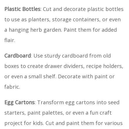
Plastic Bottles
: Cut and decorate plastic bottles
to use as planters, storage containers, or even
a hanging herb garden. Paint them for added
flair.
Cardboard
: Use sturdy cardboard from old
boxes to create drawer dividers, recipe holders,
or even a small shelf. Decorate with paint or
fabric.
Egg Cartons
: Transform egg cartons into seed
starters, paint palettes, or even a fun craft
project for kids. Cut and paint them for various