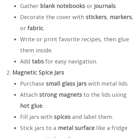
Gather
blank notebooks
or
journals
.
Decorate the cover with
stickers
,
markers
,
or
fabric
.
Write or print favorite recipes, then glue
them inside.
Add
tabs
for easy navigation.
Magnetic Spice Jars
Purchase
small glass jars
with metal lids.
Attach
strong magnets
to the lids using
hot glue
.
Fill jars with
spices
and label them.
Stick jars to a
metal surface
like a fridge