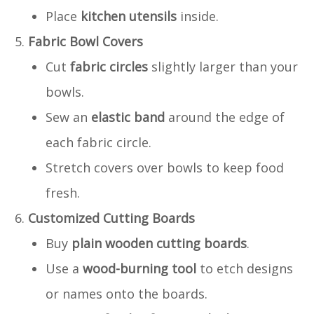
Place
kitchen utensils
inside.
Fabric Bowl Covers
Cut
fabric circles
slightly larger than your
bowls.
Sew an
elastic band
around the edge of
each fabric circle.
Stretch covers over bowls to keep food
fresh.
Customized Cutting Boards
Buy
plain wooden cutting boards
.
Use a
wood-burning tool
to etch designs
or names onto the boards.