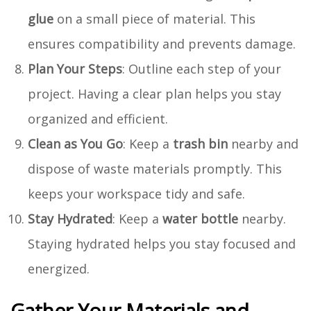
glue
on a small piece of material. This
ensures compatibility and prevents damage.
Plan Your Steps
: Outline each step of your
project. Having a clear plan helps you stay
organized and efficient.
Clean as You Go
: Keep a
trash bin
nearby and
dispose of waste materials promptly. This
keeps your workspace tidy and safe.
Stay Hydrated
: Keep a
water bottle
nearby.
Staying hydrated helps you stay focused and
energized.
Gather Your Materials and