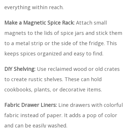
everything within reach.
Make a Magnetic Spice Rack:
Attach small
magnets to the lids of spice jars and stick them
to a metal strip or the side of the fridge. This
keeps spices organized and easy to find.
DIY Shelving:
Use reclaimed wood or old crates
to create rustic shelves. These can hold
cookbooks, plants, or decorative items.
Fabric Drawer Liners:
Line drawers with colorful
fabric instead of paper. It adds a pop of color
and can be easily washed.