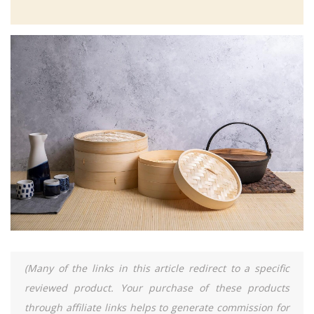
(Many of the links in this article redirect to a specific
reviewed product. Your purchase of these products
through affiliate links helps to generate commission for