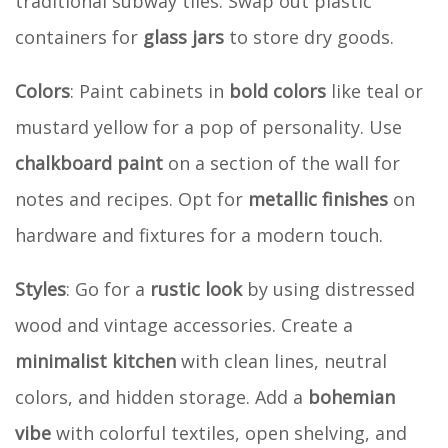
traditional subway tiles. Swap out plastic
containers for
glass jars
to store dry goods.
Colors
: Paint cabinets in
bold colors
like teal or
mustard yellow for a pop of personality. Use
chalkboard paint
on a section of the wall for
notes and recipes. Opt for
metallic finishes
on
hardware and fixtures for a modern touch.
Styles
: Go for a
rustic look
by using distressed
wood and vintage accessories. Create a
minimalist kitchen
with clean lines, neutral
colors, and hidden storage. Add a
bohemian
vibe
with colorful textiles, open shelving, and