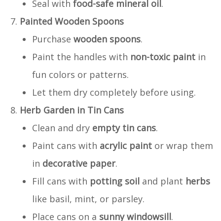
Seal with
food-safe mineral oil
.
Painted Wooden Spoons
Purchase
wooden spoons
.
Paint the handles with
non-toxic paint
in
fun colors or patterns.
Let them dry completely before using.
Herb Garden in Tin Cans
Clean and dry
empty tin cans
.
Paint cans with
acrylic paint
or wrap them
in
decorative paper
.
Fill cans with
potting soil
and plant
herbs
like basil, mint, or parsley.
Place cans on a
sunny windowsill
.