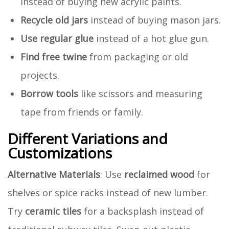
instead of buying new acrylic paints.
Recycle old jars
instead of buying mason jars.
Use regular glue
instead of a hot glue gun.
Find free twine
from packaging or old
projects.
Borrow tools
like scissors and measuring
tape from friends or family.
Different Variations and
Customizations
Alternative Materials
: Use
reclaimed wood
for
shelves or spice racks instead of new lumber.
Try
ceramic tiles
for a backsplash instead of