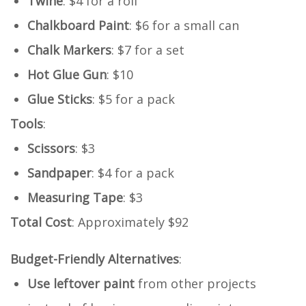
Twine
: $4 for a roll
Chalkboard Paint
: $6 for a small can
Chalk Markers
: $7 for a set
Hot Glue Gun
: $10
Glue Sticks
: $5 for a pack
Tools
:
Scissors
: $3
Sandpaper
: $4 for a pack
Measuring Tape
: $3
Total Cost
: Approximately $92
Budget-Friendly Alternatives
:
Use leftover paint
from other projects