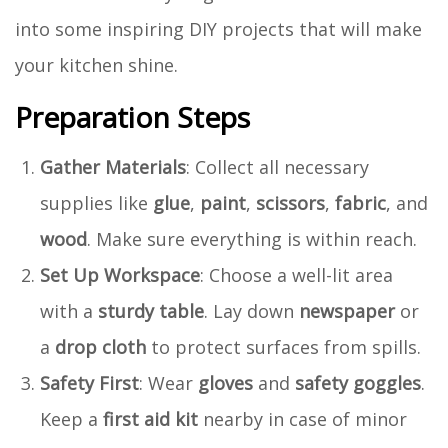
into some inspiring DIY projects that will make
your kitchen shine.
Preparation Steps
Gather Materials
: Collect all necessary
supplies like
glue
,
paint
,
scissors
,
fabric
, and
wood
. Make sure everything is within reach.
Set Up Workspace
: Choose a well-lit area
with a
sturdy table
. Lay down
newspaper
or
a
drop cloth
to protect surfaces from spills.
Safety First
: Wear
gloves
and
safety goggles
.
Keep a
first aid kit
nearby in case of minor