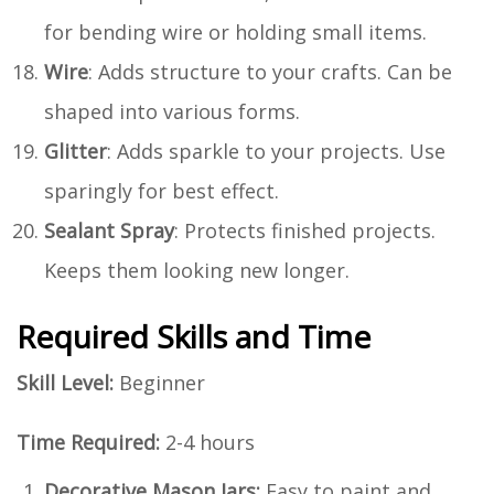
for bending wire or holding small items.
Wire
: Adds structure to your crafts. Can be
shaped into various forms.
Glitter
: Adds sparkle to your projects. Use
sparingly for best effect.
Sealant Spray
: Protects finished projects.
Keeps them looking new longer.
Required Skills and Time
Skill Level:
Beginner
Time Required:
2-4 hours
Decorative Mason Jars:
Easy to paint and