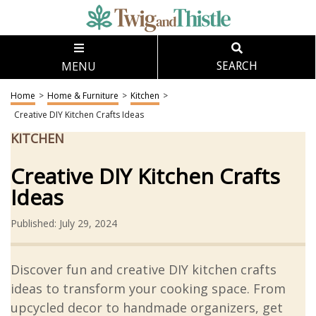
MENU
SEARCH
Home
>
Home & Furniture
>
Kitchen
>
Creative DIY Kitchen Crafts Ideas
KITCHEN
Creative DIY Kitchen Crafts
Ideas
Published: July 29, 2024
Discover fun and creative DIY kitchen crafts
ideas to transform your cooking space. From
upcycled decor to handmade organizers, get