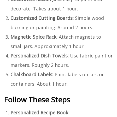
decorate. Takes about 1 hour.
Customized Cutting Boards:
Simple wood
burning or painting. Around 2 hours.
Magnetic Spice Rack:
Attach magnets to
small jars. Approximately 1 hour.
Personalized Dish Towels:
Use fabric paint or
markers. Roughly 2 hours.
Chalkboard Labels:
Paint labels on jars or
containers. About 1 hour.
Follow These Steps
Personalized Recipe Book