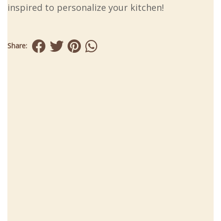
inspired to personalize your kitchen!
Share: