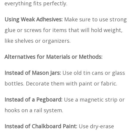
everything fits perfectly.
Using Weak Adhesives:
Make sure to use strong
glue or screws for items that will hold weight,
like shelves or organizers.
Alternatives for Materials or Methods:
Instead of Mason Jars:
Use old tin cans or glass
bottles. Decorate them with paint or fabric.
Instead of a Pegboard:
Use a magnetic strip or
hooks on a rail system.
Instead of Chalkboard Paint:
Use dry-erase