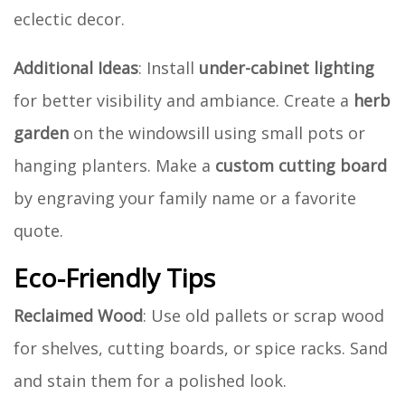
eclectic decor.
Additional Ideas
: Install
under-cabinet lighting
for better visibility and ambiance. Create a
herb
garden
on the windowsill using small pots or
hanging planters. Make a
custom cutting board
by engraving your family name or a favorite
quote.
Eco-Friendly Tips
Reclaimed Wood
: Use old pallets or scrap wood
for shelves, cutting boards, or spice racks. Sand
and stain them for a polished look.