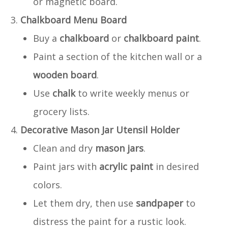
or magnetic board.
Chalkboard Menu Board
Buy a
chalkboard
or
chalkboard paint
.
Paint a section of the kitchen wall or a
wooden board
.
Use
chalk
to write weekly menus or
grocery lists.
Decorative Mason Jar Utensil Holder
Clean and dry
mason jars
.
Paint jars with
acrylic paint
in desired
colors.
Let them dry, then use
sandpaper
to
distress the paint for a rustic look.