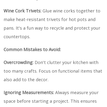
Wine Cork Trivets:
Glue wine corks together to
make heat-resistant trivets for hot pots and
pans. It's a fun way to recycle and protect your
countertops.
Common Mistakes to Avoid:
Overcrowding:
Don't clutter your kitchen with
too many crafts. Focus on functional items that
also add to the decor.
Ignoring Measurements:
Always measure your
space before starting a project. This ensures