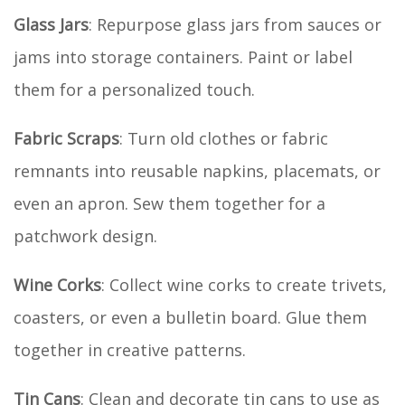
Glass Jars
: Repurpose glass jars from sauces or
jams into storage containers. Paint or label
them for a personalized touch.
Fabric Scraps
: Turn old clothes or fabric
remnants into reusable napkins, placemats, or
even an apron. Sew them together for a
patchwork design.
Wine Corks
: Collect wine corks to create trivets,
coasters, or even a bulletin board. Glue them
together in creative patterns.
Tin Cans
: Clean and decorate tin cans to use as