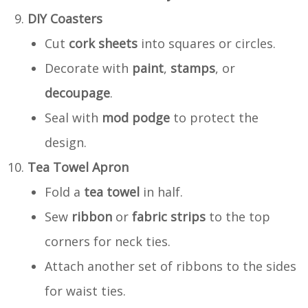
DIY Coasters
Cut
cork sheets
into squares or circles.
Decorate with
paint
,
stamps
, or
decoupage
.
Seal with
mod podge
to protect the
design.
Tea Towel Apron
Fold a
tea towel
in half.
Sew
ribbon
or
fabric strips
to the top
corners for neck ties.
Attach another set of ribbons to the sides
for waist ties.