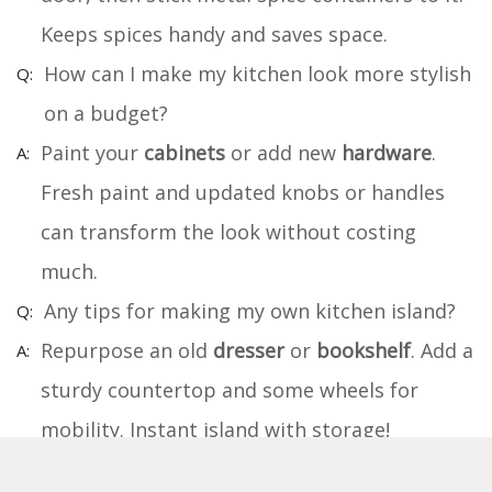
Keeps spices handy and saves space.
How can I make my kitchen look more stylish
on a budget?
Paint your
cabinets
or add new
hardware
.
Fresh paint and updated knobs or handles
can transform the look without costing
much.
Any tips for making my own kitchen island?
Repurpose an old
dresser
or
bookshelf
. Add a
sturdy countertop and some wheels for
mobility. Instant island with storage!
What's a fun DIY project for kids in the