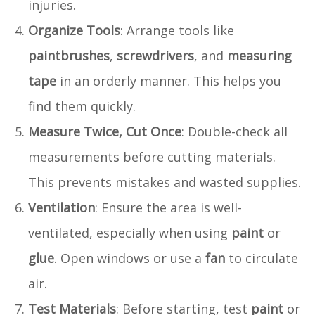
injuries.
Organize Tools
: Arrange tools like
paintbrushes
,
screwdrivers
, and
measuring
tape
in an orderly manner. This helps you
find them quickly.
Measure Twice, Cut Once
: Double-check all
measurements before cutting materials.
This prevents mistakes and wasted supplies.
Ventilation
: Ensure the area is well-
ventilated, especially when using
paint
or
glue
. Open windows or use a
fan
to circulate
air.
Test Materials
: Before starting, test
paint
or