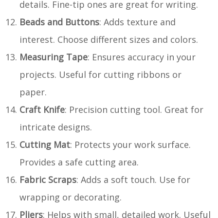
details. Fine-tip ones are great for writing.
Beads and Buttons
: Adds texture and
interest. Choose different sizes and colors.
Measuring Tape
: Ensures accuracy in your
projects. Useful for cutting ribbons or
paper.
Craft Knife
: Precision cutting tool. Great for
intricate designs.
Cutting Mat
: Protects your work surface.
Provides a safe cutting area.
Fabric Scraps
: Adds a soft touch. Use for
wrapping or decorating.
Pliers
: Helps with small, detailed work. Useful