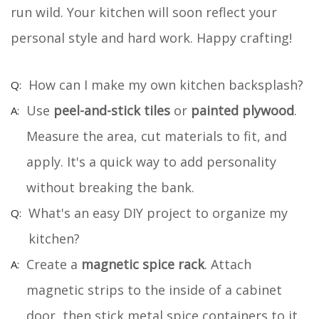
run wild. Your kitchen will soon reflect your
personal style and hard work. Happy crafting!
How can I make my own kitchen backsplash?
Use
peel-and-stick tiles
or
painted plywood
.
Measure the area, cut materials to fit, and
apply. It's a quick way to add personality
without breaking the bank.
What's an easy DIY project to organize my
kitchen?
Create a
magnetic spice rack
. Attach
magnetic strips to the inside of a cabinet
door, then stick metal spice containers to it.