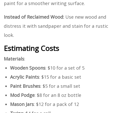
paint for a smoother writing surface.
Instead of Reclaimed Wood:
Use new wood and
distress it with sandpaper and stain for a rustic
look.
Estimating Costs
Materials
:
Wooden Spoons
: $10 for a set of 5
Acrylic Paints
: $15 for a basic set
Paint Brushes
: $5 for a small set
Mod Podge
: $8 for an 8 oz bottle
Mason Jars
: $12 for a pack of 12