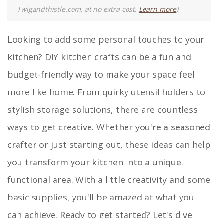
Twigandthistle.com, at no extra cost.
Learn more
)
Looking to add some personal touches to your
kitchen? DIY kitchen crafts can be a fun and
budget-friendly way to make your space feel
more like home. From quirky utensil holders to
stylish storage solutions, there are countless
ways to get creative. Whether you're a seasoned
crafter or just starting out, these ideas can help
you transform your kitchen into a unique,
functional area. With a little creativity and some
basic supplies, you'll be amazed at what you
can achieve. Ready to get started? Let's dive