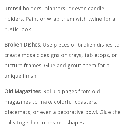
utensil holders, planters, or even candle
holders. Paint or wrap them with twine for a
rustic look.
Broken Dishes
: Use pieces of broken dishes to
create mosaic designs on trays, tabletops, or
picture frames. Glue and grout them for a
unique finish.
Old Magazines
: Roll up pages from old
magazines to make colorful coasters,
placemats, or even a decorative bowl. Glue the
rolls together in desired shapes.