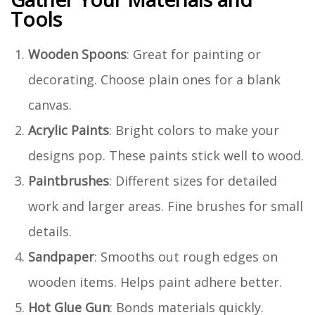
Tools
Wooden Spoons
: Great for painting or
decorating. Choose plain ones for a blank
canvas.
Acrylic Paints
: Bright colors to make your
designs pop. These paints stick well to wood.
Paintbrushes
: Different sizes for detailed
work and larger areas. Fine brushes for small
details.
Sandpaper
: Smooths out rough edges on
wooden items. Helps paint adhere better.
Hot Glue Gun
: Bonds materials quickly.