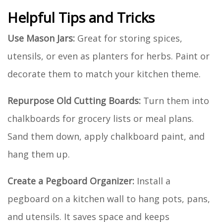
Helpful Tips and Tricks
Use Mason Jars:
Great for storing spices,
utensils, or even as planters for herbs. Paint or
decorate them to match your kitchen theme.
Repurpose Old Cutting Boards:
Turn them into
chalkboards for grocery lists or meal plans.
Sand them down, apply chalkboard paint, and
hang them up.
Create a Pegboard Organizer:
Install a
pegboard on a kitchen wall to hang pots, pans,
and utensils. It saves space and keeps