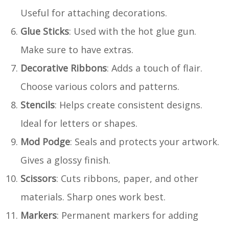
Useful for attaching decorations.
Glue Sticks
: Used with the hot glue gun.
Make sure to have extras.
Decorative Ribbons
: Adds a touch of flair.
Choose various colors and patterns.
Stencils
: Helps create consistent designs.
Ideal for letters or shapes.
Mod Podge
: Seals and protects your artwork.
Gives a glossy finish.
Scissors
: Cuts ribbons, paper, and other
materials. Sharp ones work best.
Markers
: Permanent markers for adding