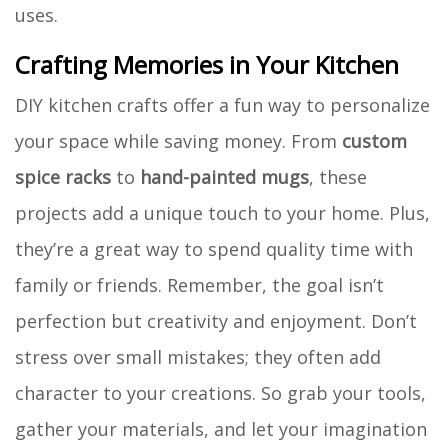
uses.
Crafting Memories in Your Kitchen
DIY kitchen crafts offer a fun way to personalize
your space while saving money. From
custom
spice racks
to
hand-painted mugs
, these
projects add a unique touch to your home. Plus,
they’re a great way to spend quality time with
family or friends. Remember, the goal isn’t
perfection but creativity and enjoyment. Don’t
stress over small mistakes; they often add
character to your creations. So grab your tools,
gather your materials, and let your imagination