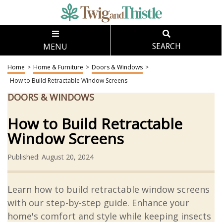
MENU
SEARCH
Home
>
Home & Furniture
>
Doors & Windows
>
How to Build Retractable Window Screens
DOORS & WINDOWS
How to Build Retractable
Window Screens
Published: August 20, 2024
Learn how to build retractable window screens
with our step-by-step guide. Enhance your
home's comfort and style while keeping insects