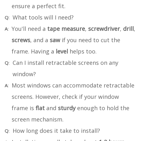
ensure a perfect fit.
What tools will I need?
You'll need a
tape measure
,
screwdriver
,
drill
,
screws
, and a
saw
if you need to cut the
frame. Having a
level
helps too.
Can I install retractable screens on any
window?
Most windows can accommodate retractable
screens. However, check if your window
frame is
flat
and
sturdy
enough to hold the
screen mechanism.
How long does it take to install?