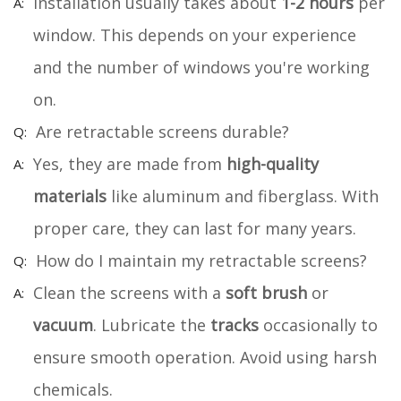
Installation usually takes about
1-2 hours
per
window. This depends on your experience
and the number of windows you're working
on.
Are retractable screens durable?
Yes, they are made from
high-quality
materials
like aluminum and fiberglass. With
proper care, they can last for many years.
How do I maintain my retractable screens?
Clean the screens with a
soft brush
or
vacuum
. Lubricate the
tracks
occasionally to
ensure smooth operation. Avoid using harsh
chemicals.