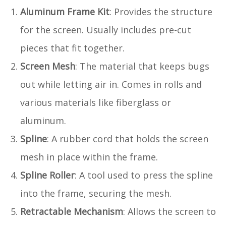
Aluminum Frame Kit
: Provides the structure
for the screen. Usually includes pre-cut
pieces that fit together.
Screen Mesh
: The material that keeps bugs
out while letting air in. Comes in rolls and
various materials like fiberglass or
aluminum.
Spline
: A rubber cord that holds the screen
mesh in place within the frame.
Spline Roller
: A tool used to press the spline
into the frame, securing the mesh.
Retractable Mechanism
: Allows the screen to