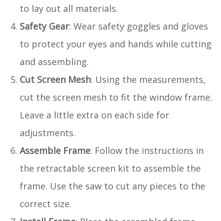
to lay out all materials.
Safety Gear
: Wear safety goggles and gloves
to protect your eyes and hands while cutting
and assembling.
Cut Screen Mesh
: Using the measurements,
cut the screen mesh to fit the window frame.
Leave a little extra on each side for
adjustments.
Assemble Frame
: Follow the instructions in
the retractable screen kit to assemble the
frame. Use the saw to cut any pieces to the
correct size.