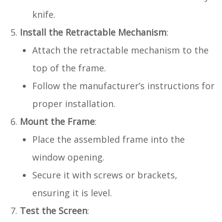
knife.
Install the Retractable Mechanism
:
Attach the retractable mechanism to the
top of the frame.
Follow the manufacturer’s instructions for
proper installation.
Mount the Frame
:
Place the assembled frame into the
window opening.
Secure it with screws or brackets,
ensuring it is level.
Test the Screen
: