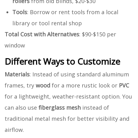
rollers
from old blinds, $20-$30
Tools
: Borrow or rent tools from a local
library or tool rental shop
Total Cost with Alternatives
: $90-$150 per
window
Different Ways to Customize
Materials
: Instead of using standard aluminum
frames, try
wood
for a more rustic look or
PVC
for a lightweight, weather-resistant option. You
can also use
fiberglass mesh
instead of
traditional metal mesh for better visibility and
airflow.