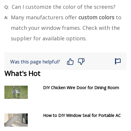
Can I customize the color of the screens?
Many manufacturers offer
custom colors
to
match your window frames. Check with the
supplier for available options.
Was this page helpful?
What's Hot
DIY Chicken Wire Door for Dining Room
How to DIY Window Seal for Portable AC