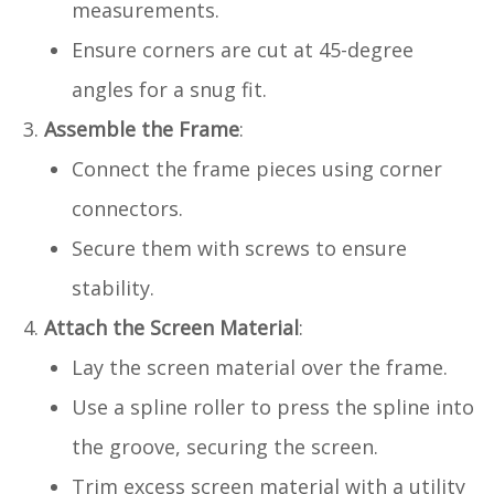
measurements.
Ensure corners are cut at 45-degree
angles for a snug fit.
Assemble the Frame
:
Connect the frame pieces using corner
connectors.
Secure them with screws to ensure
stability.
Attach the Screen Material
:
Lay the screen material over the frame.
Use a spline roller to press the spline into
the groove, securing the screen.
Trim excess screen material with a utility