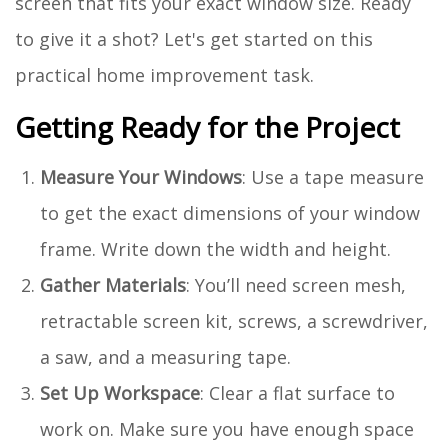
screen that fits your exact window size. Ready
to give it a shot? Let's get started on this
practical home improvement task.
Getting Ready for the Project
Measure Your Windows
: Use a tape measure
to get the exact dimensions of your window
frame. Write down the width and height.
Gather Materials
: You’ll need screen mesh,
retractable screen kit, screws, a screwdriver,
a saw, and a measuring tape.
Set Up Workspace
: Clear a flat surface to
work on. Make sure you have enough space