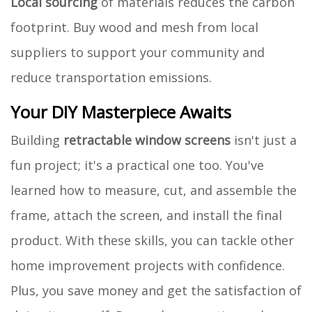
Local sourcing
of materials reduces the carbon
footprint. Buy wood and mesh from local
suppliers to support your community and
reduce transportation emissions.
Your DIY Masterpiece Awaits
Building
retractable window screens
isn't just a
fun project; it's a practical one too. You've
learned how to measure, cut, and assemble the
frame, attach the screen, and install the final
product. With these skills, you can tackle other
home improvement projects with confidence.
Plus, you save money and get the satisfaction of