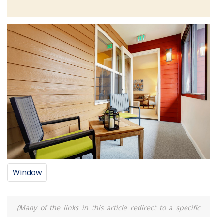
Window
(Many of the links in this article redirect to a specific