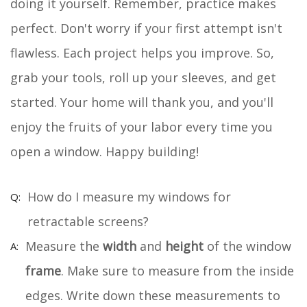
doing it yourself. Remember, practice makes
perfect. Don't worry if your first attempt isn't
flawless. Each project helps you improve. So,
grab your tools, roll up your sleeves, and get
started. Your home will thank you, and you'll
enjoy the fruits of your labor every time you
open a window. Happy building!
How do I measure my windows for
retractable screens?
Measure the
width
and
height
of the window
frame
. Make sure to measure from the inside
edges. Write down these measurements to