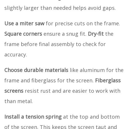
slightly larger than needed helps avoid gaps.
Use a miter saw
for precise cuts on the frame.
Square corners
ensure a snug fit.
Dry-fit
the
frame before final assembly to check for
accuracy.
Choose durable materials
like aluminum for the
frame and fiberglass for the screen.
Fiberglass
screens
resist rust and are easier to work with
than metal.
Install a tension spring
at the top and bottom
of the screen. This keeps the screen taut and