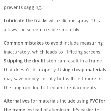
prevents sagging.
Lubricate the tracks
with silicone spray. This
allows the screen to slide smoothly.
Common mistakes to avoid
include measuring
inaccurately, which leads to ill-fitting screens.
Skipping the dry-fit
step can result in a frame
that doesn't fit properly.
Using cheap materials
may save money initially but will cost more in
the long run due to frequent replacements.
Alternatives
for materials include using
PVC for
the frame
instead of aluminum. It's easier to