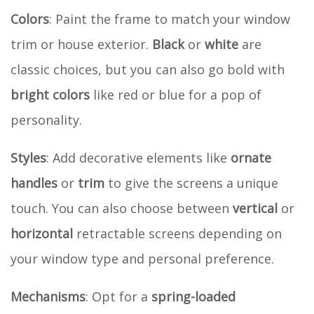
Colors
: Paint the frame to match your window
trim or house exterior.
Black
or
white
are
classic choices, but you can also go bold with
bright colors
like red or blue for a pop of
personality.
Styles
: Add decorative elements like
ornate
handles
or
trim
to give the screens a unique
touch. You can also choose between
vertical
or
horizontal
retractable screens depending on
your window type and personal preference.
Mechanisms
: Opt for a
spring-loaded