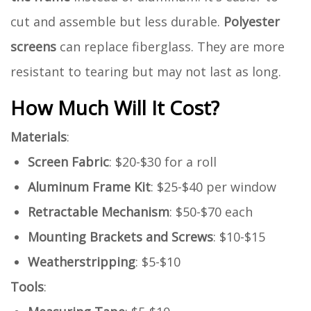
cut and assemble but less durable.
Polyester
screens
can replace fiberglass. They are more
resistant to tearing but may not last as long.
How Much Will It Cost?
Materials
:
Screen Fabric
: $20-$30 for a roll
Aluminum Frame Kit
: $25-$40 per window
Retractable Mechanism
: $50-$70 each
Mounting Brackets and Screws
: $10-$15
Weatherstripping
: $5-$10
Tools
: