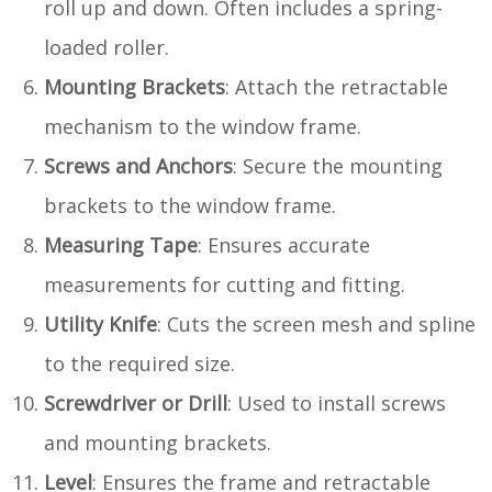
roll up and down. Often includes a spring-
loaded roller.
Mounting Brackets
: Attach the retractable
mechanism to the window frame.
Screws and Anchors
: Secure the mounting
brackets to the window frame.
Measuring Tape
: Ensures accurate
measurements for cutting and fitting.
Utility Knife
: Cuts the screen mesh and spline
to the required size.
Screwdriver or Drill
: Used to install screws
and mounting brackets.
Level
: Ensures the frame and retractable