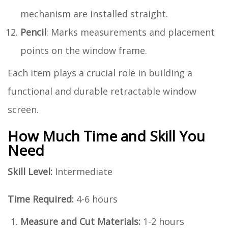
mechanism are installed straight.
Pencil
: Marks measurements and placement
points on the window frame.
Each item plays a crucial role in building a
functional and durable retractable window
screen.
How Much Time and Skill You
Need
Skill Level:
Intermediate
Time Required:
4-6 hours
Measure and Cut Materials:
1-2 hours