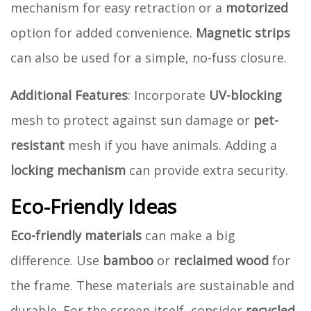
mechanism for easy retraction or a
motorized
option for added convenience.
Magnetic strips
can also be used for a simple, no-fuss closure.
Additional Features
: Incorporate
UV-blocking
mesh to protect against sun damage or
pet-
resistant
mesh if you have animals. Adding a
locking mechanism
can provide extra security.
Eco-Friendly Ideas
Eco-friendly materials
can make a big
difference. Use
bamboo
or
reclaimed wood
for
the frame. These materials are sustainable and
durable. For the screen itself, consider
recycled