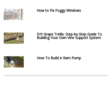
How to Fix Foggy Windows
DIY Grape Trellis: Step-by-Step Guide To
Building Your Own Vine Support System
How To Build A Ram Pump