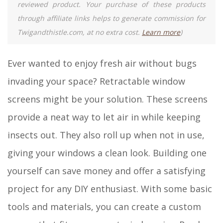
reviewed product. Your purchase of these products
through affiliate links helps to generate commission for
Twigandthistle.com, at no extra cost.
Learn more
)
Ever wanted to enjoy fresh air without bugs
invading your space? Retractable window
screens might be your solution. These screens
provide a neat way to let air in while keeping
insects out. They also roll up when not in use,
giving your windows a clean look. Building one
yourself can save money and offer a satisfying
project for any DIY enthusiast. With some basic
tools and materials, you can create a custom