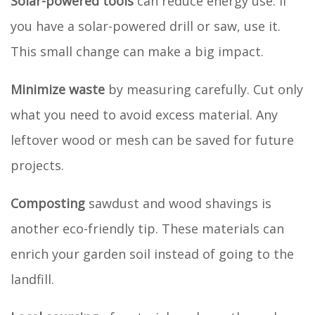
Solar-powered tools
can reduce energy use. If
you have a solar-powered drill or saw, use it.
This small change can make a big impact.
Minimize waste
by measuring carefully. Cut only
what you need to avoid excess material. Any
leftover wood or mesh can be saved for future
projects.
Composting
sawdust and wood shavings is
another eco-friendly tip. These materials can
enrich your garden soil instead of going to the
landfill.