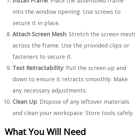
Install Frame
: Place the assembled frame
into the window opening. Use screws to
secure it in place.
Attach Screen Mesh
: Stretch the screen mesh
across the frame. Use the provided clips or
fasteners to secure it.
Test Retractability
: Pull the screen up and
down to ensure it retracts smoothly. Make
any necessary adjustments.
Clean Up
: Dispose of any leftover materials
and clean your workspace. Store tools safely.
What You Will Need