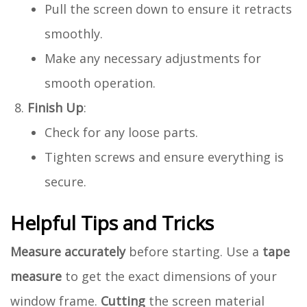
Pull the screen down to ensure it retracts
smoothly.
Make any necessary adjustments for
smooth operation.
Finish Up
:
Check for any loose parts.
Tighten screws and ensure everything is
secure.
Helpful Tips and Tricks
Measure accurately
before starting. Use a
tape
measure
to get the exact dimensions of your
window frame.
Cutting
the screen material