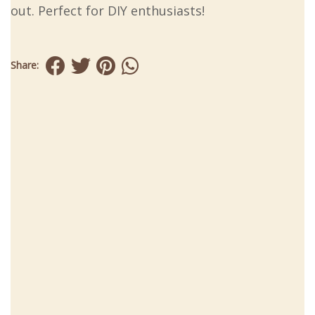
out. Perfect for DIY enthusiasts!
Share: