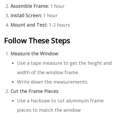
Assemble Frame:
1 hour
Install Screen:
1 hour
Mount and Test:
1-2 hours
Follow These Steps
Measure the Window
:
Use a tape measure to get the height and
width of the window frame.
Write down the measurements.
Cut the Frame Pieces
:
Use a hacksaw to cut aluminum frame
pieces to match the window