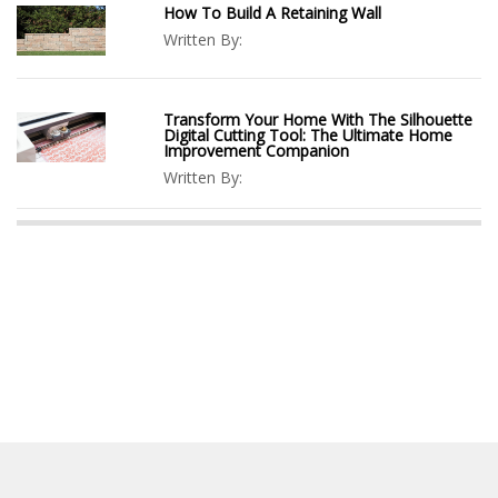
How To Build A Retaining Wall
Written By:
Transform Your Home With The Silhouette
Digital Cutting Tool: The Ultimate Home
Improvement Companion
Written By: