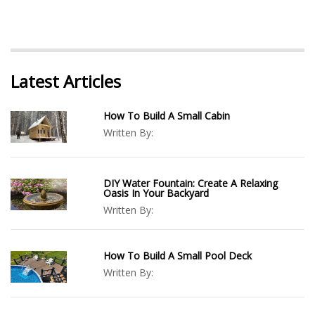
Latest Articles
How To Build A Small Cabin
Written By:
DIY Water Fountain: Create A Relaxing
Oasis In Your Backyard
Written By:
How To Build A Small Pool Deck
Written By: