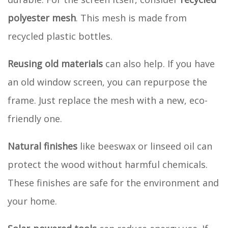
polyester mesh
. This mesh is made from
recycled plastic bottles.
Reusing old materials
can also help. If you have
an old window screen, you can repurpose the
frame. Just replace the mesh with a new, eco-
friendly one.
Natural finishes
like beeswax or linseed oil can
protect the wood without harmful chemicals.
These finishes are safe for the environment and
your home.