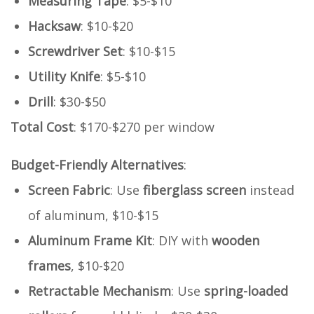
Measuring Tape
: $5-$10
Hacksaw
: $10-$20
Screwdriver Set
: $10-$15
Utility Knife
: $5-$10
Drill
: $30-$50
Total Cost
: $170-$270 per window
Budget-Friendly Alternatives
:
Screen Fabric
: Use
fiberglass screen
instead
of aluminum, $10-$15
Aluminum Frame Kit
: DIY with
wooden
frames
, $10-$20
Retractable Mechanism
: Use
spring-loaded