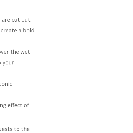
 are cut out,
 create a bold,
over the wet
o your
conic
ng effect of
uests to the