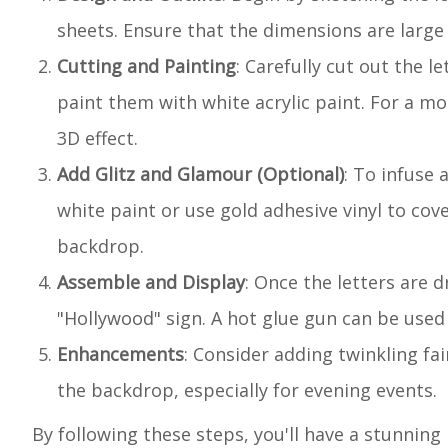
sheets. Ensure that the dimensions are larg
Cutting and Painting
: Carefully cut out the l
paint them with white acrylic paint. For a mo
3D effect.
Add Glitz and Glamour (Optional)
: To infuse 
white paint or use gold adhesive vinyl to cove
backdrop.
Assemble and Display
: Once the letters are 
"Hollywood" sign. A hot glue gun can be used 
Enhancements
: Consider adding twinkling fa
the backdrop, especially for evening events.
By following these steps, you'll have a stunnin