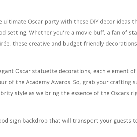
e ultimate Oscar party with these DIY decor ideas th
 setting. Whether you're a movie buff, a fan of st
rée, these creative and budget-friendly decorations 
gant Oscar statuette decorations, each element of 
our of the Academy Awards. So, grab your crafting s
ebrity style as we bring the essence of the Oscars ri
od sign backdrop that will transport your guests to