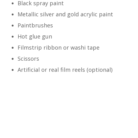
Black spray paint
Metallic silver and gold acrylic paint
Paintbrushes
Hot glue gun
Filmstrip ribbon or washi tape
Scissors
Artificial or real film reels (optional)