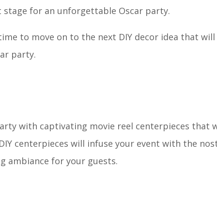
ct stage for an unforgettable Oscar party.
time to move on to the next DIY decor idea that will
ar party.
rty with captivating movie reel centerpieces that wi
DIY centerpieces will infuse your event with the nos
ing ambiance for your guests.