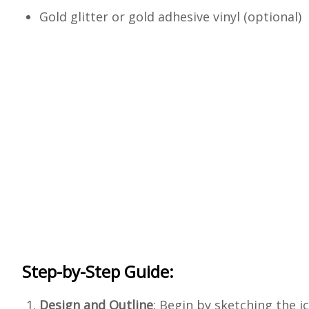
Gold glitter or gold adhesive vinyl (optional)
Step-by-Step Guide:
Design and Outline
: Begin by sketching the 