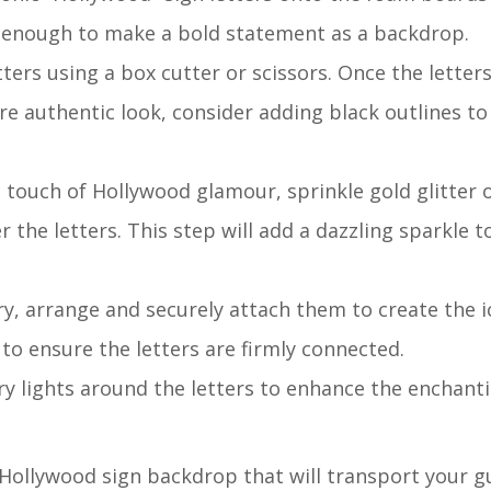
e enough to make a bold statement as a backdrop.
etters using a box cutter or scissors. Once the letters
re authentic look, consider adding black outlines to
a touch of Hollywood glamour, sprinkle gold glitter 
r the letters. This step will add a dazzling sparkle t
dry, arrange and securely attach them to create the i
to ensure the letters are firmly connected.
iry lights around the letters to enhance the enchanti
g Hollywood sign backdrop that will transport your g