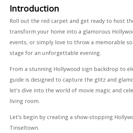
Introduction
Roll out the red carpet and get ready to host th
transform your home into a glamorous Hollywood
events, or simply love to throw a memorable soi
stage for an unforgettable evening.
From a stunning Hollywood sign backdrop to ele
guide is designed to capture the glitz and glam
let's dive into the world of movie magic and cel
living room.
Let's begin by creating a show-stopping Hollywo
Tinseltown.