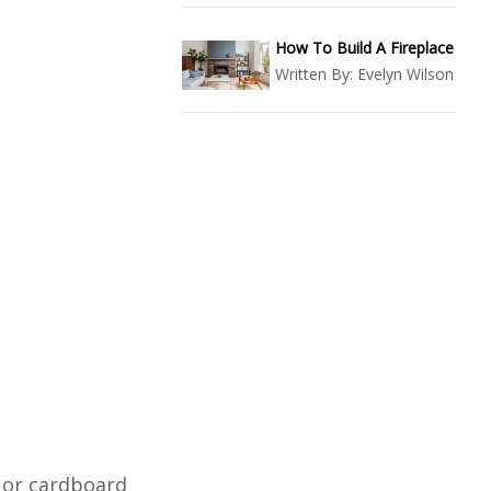
How To Build A Fireplace
Written By:
Evelyn Wilson
s or cardboard