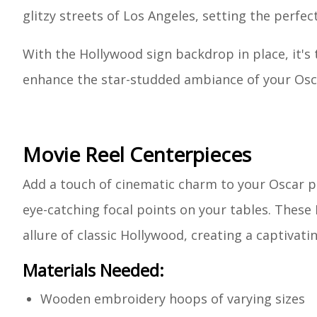
glitzy streets of Los Angeles, setting the perfe
With the Hollywood sign backdrop in place, it's 
enhance the star-studded ambiance of your Osc
Movie Reel Centerpieces
Add a touch of cinematic charm to your Oscar pa
eye-catching focal points on your tables. These 
allure of classic Hollywood, creating a captivat
Materials Needed:
Wooden embroidery hoops of varying sizes