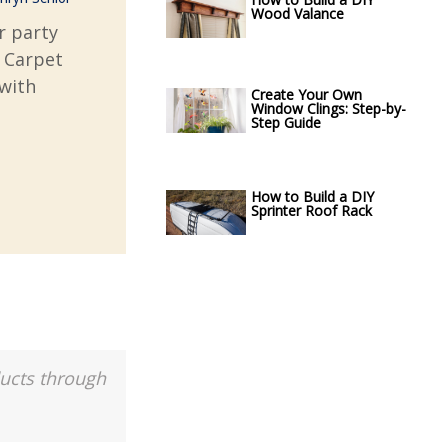
Wood Valance
r party
d Carpet
with
Create Your Own
Window Clings: Step-by-
Step Guide
How to Build a DIY
Sprinter Roof Rack
ducts through