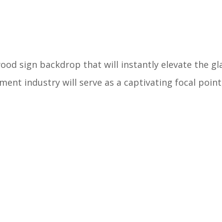
wood sign backdrop that will instantly elevate the g
ment industry will serve as a captivating focal point