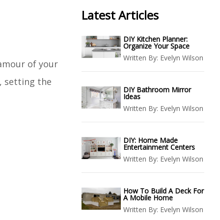
Latest Articles
DIY Kitchen Planner:
Organize Your Space
Written By:
Evelyn Wilson
lamour of your
, setting the
DIY Bathroom Mirror
Ideas
Written By:
Evelyn Wilson
DIY: Home Made
Entertainment Centers
Written By:
Evelyn Wilson
How To Build A Deck For
A Mobile Home
Written By:
Evelyn Wilson