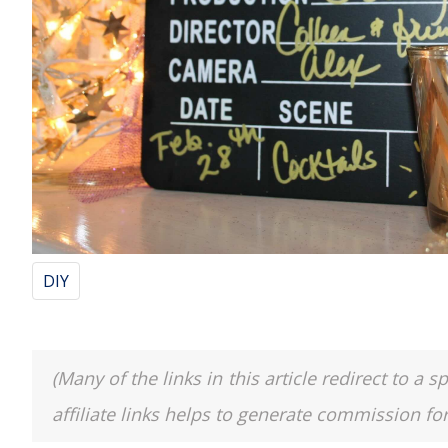
DIY
(Many of the links in this article redirect to 
affiliate links helps to generate commission fo