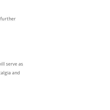
 further
ll serve as
talgia and