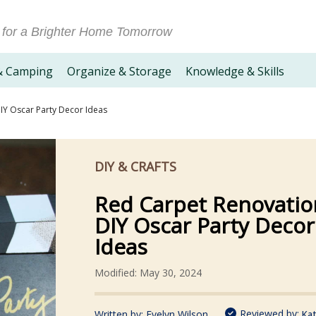
 for a Brighter Home Tomorrow
& Camping
Organize & Storage
Knowledge & Skills
IY Oscar Party Decor Ideas
DIY & CRAFTS
Red Carpet Renovatio
DIY Oscar Party Decor
Ideas
Modified: May 30, 2024
Reviewed by:
Written by:
Evelyn Wilson
Kat