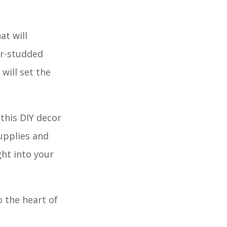
at will
ar-studded
will set the
this DIY decor
upplies and
ght into your
 the heart of