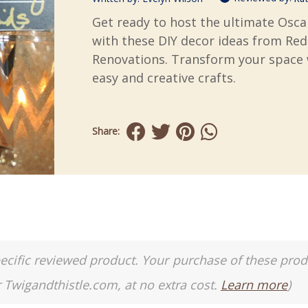
Get ready to host the ultimate Osca
with these DIY decor ideas from Re
Renovations. Transform your space 
easy and creative crafts.
Share:
a specific reviewed product. Your purchase of these pro
r Twigandthistle.com, at no extra cost.
Learn more
)