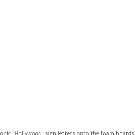
iconic "Hollywood" sign letters onto the foam board