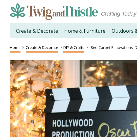
Crafting Today
Create & Decorate
Home & Furniture
Outdoors 
Home
>
Create & Decorate
>
DIY & Crafts
>
Red Carpet Renovations: D