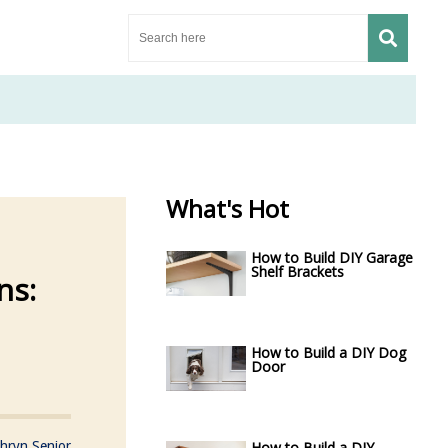
What's Hot
How to Build DIY Garage
Shelf Brackets
ns:
How to Build a DIY Dog
Door
hryn Senior
How to Build a DIY