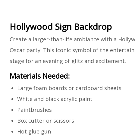
Hollywood Sign Backdrop
Create a larger-than-life ambiance with a Holly
Oscar party. This iconic symbol of the entertain
stage for an evening of glitz and excitement.
Materials Needed:
Large foam boards or cardboard sheets
White and black acrylic paint
Paintbrushes
Box cutter or scissors
Hot glue gun