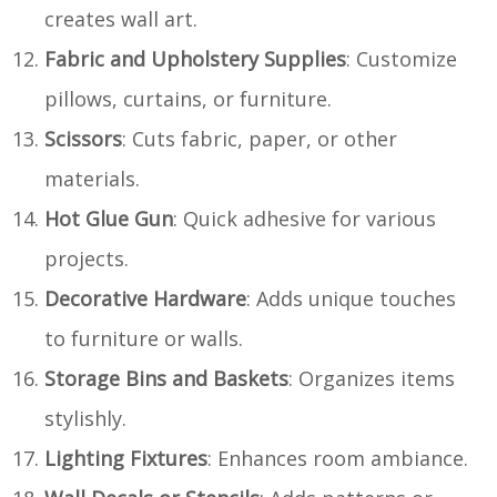
creates wall art.
Fabric and Upholstery Supplies
: Customize
pillows, curtains, or furniture.
Scissors
: Cuts fabric, paper, or other
materials.
Hot Glue Gun
: Quick adhesive for various
projects.
Decorative Hardware
: Adds unique touches
to furniture or walls.
Storage Bins and Baskets
: Organizes items
stylishly.
Lighting Fixtures
: Enhances room ambiance.