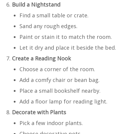
Build a Nightstand
Find a small table or crate.
Sand any rough edges.
Paint or stain it to match the room.
Let it dry and place it beside the bed.
Create a Reading Nook
Choose a corner of the room.
Add a comfy chair or bean bag.
Place a small bookshelf nearby.
Add a floor lamp for reading light.
Decorate with Plants
Pick a few indoor plants.
Choose decorative pots.