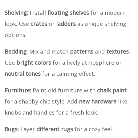
Shelving:
Install
floating shelves
for a modern
look. Use
crates
or
ladders
as unique shelving
options.
Bedding:
Mix and match
patterns
and
textures
.
Use
bright colors
for a lively atmosphere or
neutral tones
for a calming effect.
Furniture:
Paint old furniture with
chalk paint
for a shabby chic style. Add
new hardware
like
knobs and handles for a fresh look.
Rugs:
Layer
different rugs
for a cozy feel.