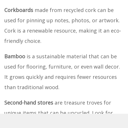
Corkboards
made from recycled cork can be
used for pinning up notes, photos, or artwork.
Cork is a renewable resource, making it an eco-
friendly choice.
Bamboo
is a sustainable material that can be
used for flooring, furniture, or even wall decor.
It grows quickly and requires fewer resources
than traditional wood.
Second-hand stores
are treasure troves for
unique items that can be upcycled. Look for
lamps, picture frames, or even bedding that