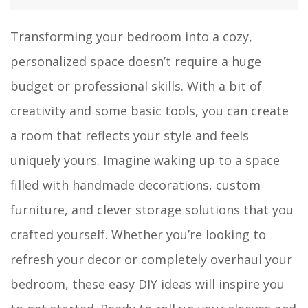
Transforming your bedroom into a cozy,
personalized space doesn’t require a huge
budget or professional skills. With a bit of
creativity and some basic tools, you can create
a room that reflects your style and feels
uniquely yours. Imagine waking up to a space
filled with handmade decorations, custom
furniture, and clever storage solutions that you
crafted yourself. Whether you’re looking to
refresh your decor or completely overhaul your
bedroom, these easy DIY ideas will inspire you