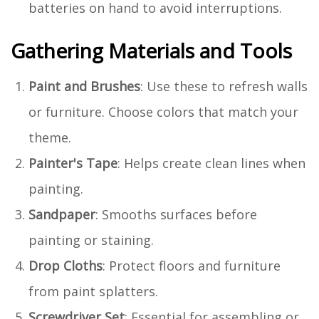
batteries on hand to avoid interruptions.
Gathering Materials and Tools
Paint and Brushes
: Use these to refresh walls
or furniture. Choose colors that match your
theme.
Painter's Tape
: Helps create clean lines when
painting.
Sandpaper
: Smooths surfaces before
painting or staining.
Drop Cloths
: Protect floors and furniture
from paint splatters.
Screwdriver Set
: Essential for assembling or