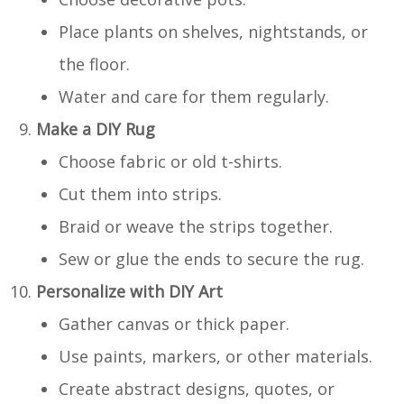
Place plants on shelves, nightstands, or
the floor.
Water and care for them regularly.
Make a DIY Rug
Choose fabric or old t-shirts.
Cut them into strips.
Braid or weave the strips together.
Sew or glue the ends to secure the rug.
Personalize with DIY Art
Gather canvas or thick paper.
Use paints, markers, or other materials.
Create abstract designs, quotes, or