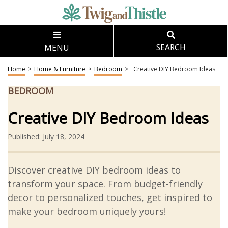
MENU
SEARCH
Home
>
Home & Furniture
>
Bedroom
>
Creative DIY Bedroom Ideas
BEDROOM
Creative DIY Bedroom Ideas
Published: July 18, 2024
Discover creative DIY bedroom ideas to
transform your space. From budget-friendly
decor to personalized touches, get inspired to
make your bedroom uniquely yours!