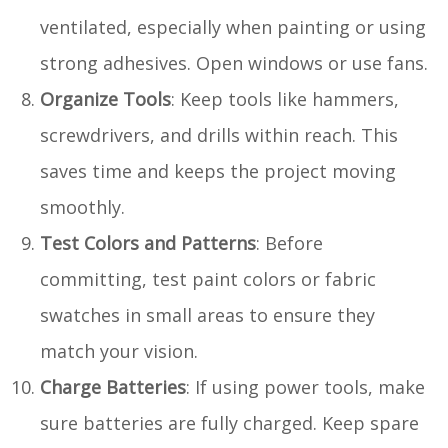
ventilated, especially when painting or using
strong adhesives. Open windows or use fans.
Organize Tools
: Keep tools like hammers,
screwdrivers, and drills within reach. This
saves time and keeps the project moving
smoothly.
Test Colors and Patterns
: Before
committing, test paint colors or fabric
swatches in small areas to ensure they
match your vision.
Charge Batteries
: If using power tools, make
sure batteries are fully charged. Keep spare