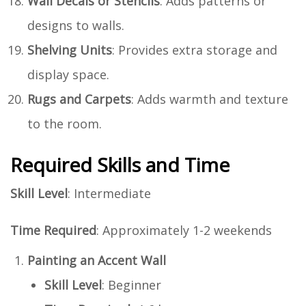
Wall Decals or Stencils
: Adds patterns or
designs to walls.
Shelving Units
: Provides extra storage and
display space.
Rugs and Carpets
: Adds warmth and texture
to the room.
Required Skills and Time
Skill Level
: Intermediate
Time Required
: Approximately 1-2 weekends
Painting an Accent Wall
Skill Level
: Beginner