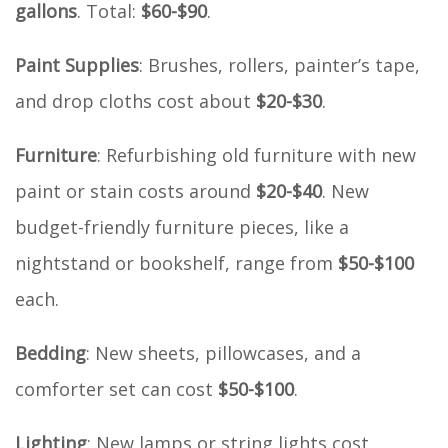
gallons
. Total:
$60-$90
.
Paint Supplies
: Brushes, rollers, painter’s tape,
and drop cloths cost about
$20-$30
.
Furniture
: Refurbishing old furniture with new
paint or stain costs around
$20-$40
. New
budget-friendly furniture pieces, like a
nightstand or bookshelf, range from
$50-$100
each.
Bedding
: New sheets, pillowcases, and a
comforter set can cost
$50-$100
.
Lighting
: New lamps or string lights cost