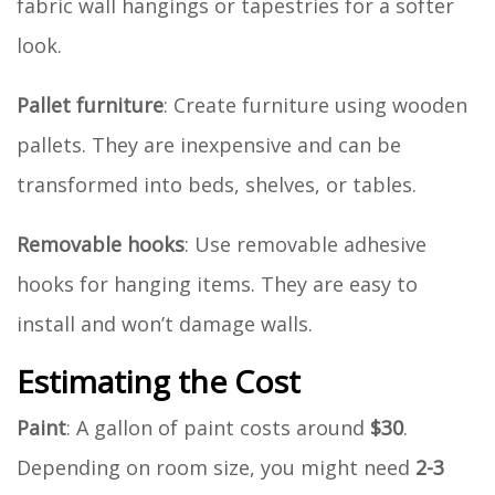
fabric wall hangings or tapestries for a softer
look.
Pallet furniture
: Create furniture using wooden
pallets. They are inexpensive and can be
transformed into beds, shelves, or tables.
Removable hooks
: Use removable adhesive
hooks for hanging items. They are easy to
install and won’t damage walls.
Estimating the Cost
Paint
: A gallon of paint costs around
$30
.
Depending on room size, you might need
2-3