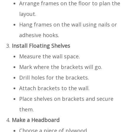
Arrange frames on the floor to plan the
layout.
Hang frames on the wall using nails or
adhesive hooks.
Install Floating Shelves
Measure the wall space.
Mark where the brackets will go.
Drill holes for the brackets.
Attach brackets to the wall.
Place shelves on brackets and secure
them.
Make a Headboard
Choose a piece of plywood.