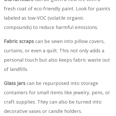
fresh coat of eco-friendly paint. Look for paints
labeled as low-VOC (volatile organic
compounds) to reduce harmful emissions.
Fabric scraps
can be sewn into pillow covers,
curtains, or even a quilt. This not only adds a
personal touch but also keeps fabric waste out
of landfills.
Glass jars
can be repurposed into storage
containers for small items like jewelry, pens, or
craft supplies. They can also be turned into
decorative vases or candle holders.