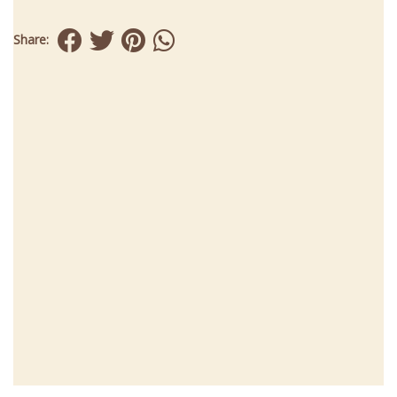
Share: