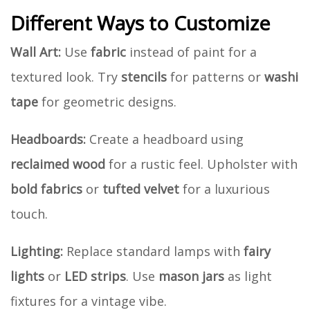
Different Ways to Customize
Wall Art:
Use
fabric
instead of paint for a
textured look. Try
stencils
for patterns or
washi
tape
for geometric designs.
Headboards:
Create a headboard using
reclaimed wood
for a rustic feel. Upholster with
bold fabrics
or
tufted velvet
for a luxurious
touch.
Lighting:
Replace standard lamps with
fairy
lights
or
LED strips
. Use
mason jars
as light
fixtures for a vintage vibe.