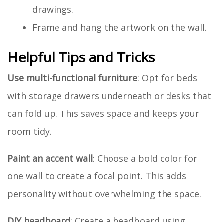
drawings.
Frame and hang the artwork on the wall.
Helpful Tips and Tricks
Use multi-functional furniture
: Opt for beds
with storage drawers underneath or desks that
can fold up. This saves space and keeps your
room tidy.
Paint an accent wall
: Choose a bold color for
one wall to create a focal point. This adds
personality without overwhelming the space.
DIY headboard
: Create a headboard using