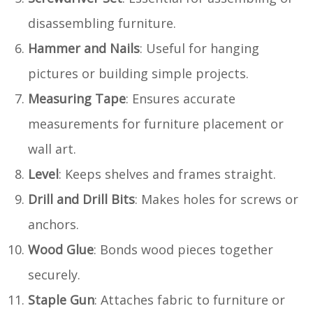
disassembling furniture.
Hammer and Nails
: Useful for hanging
pictures or building simple projects.
Measuring Tape
: Ensures accurate
measurements for furniture placement or
wall art.
Level
: Keeps shelves and frames straight.
Drill and Drill Bits
: Makes holes for screws or
anchors.
Wood Glue
: Bonds wood pieces together
securely.
Staple Gun
: Attaches fabric to furniture or