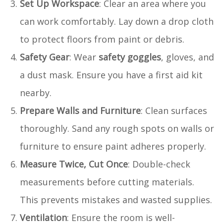
Set Up Workspace
: Clear an area where you
can work comfortably. Lay down a drop cloth
to protect floors from paint or debris.
Safety Gear
: Wear
safety goggles
, gloves, and
a dust mask. Ensure you have a first aid kit
nearby.
Prepare Walls and Furniture
: Clean surfaces
thoroughly. Sand any rough spots on walls or
furniture to ensure paint adheres properly.
Measure Twice, Cut Once
: Double-check
measurements before cutting materials.
This prevents mistakes and wasted supplies.
Ventilation
: Ensure the room is well-