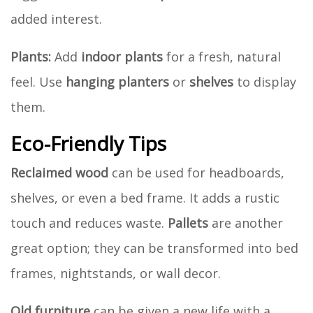
added interest.
Plants:
Add
indoor plants
for a fresh, natural
feel. Use
hanging planters
or
shelves
to display
them.
Eco-Friendly Tips
Reclaimed wood
can be used for headboards,
shelves, or even a bed frame. It adds a rustic
touch and reduces waste.
Pallets
are another
great option; they can be transformed into bed
frames, nightstands, or wall decor.
Old furniture
can be given a new life with a