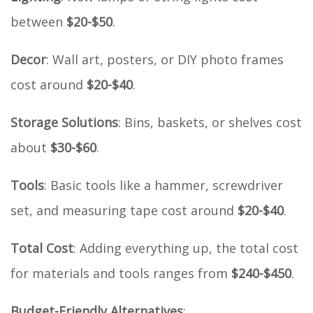
between
$20-$50
.
Decor
: Wall art, posters, or DIY photo frames
cost around
$20-$40
.
Storage Solutions
: Bins, baskets, or shelves cost
about
$30-$60
.
Tools
: Basic tools like a hammer, screwdriver
set, and measuring tape cost around
$20-$40
.
Total Cost
: Adding everything up, the total cost
for materials and tools ranges from
$240-$450
.
Budget-Friendly Alternatives
: