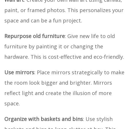
paint, or framed photos. This personalizes your
space and can be a fun project.
Repurpose old furniture
: Give new life to old
furniture by painting it or changing the
hardware. This is cost-effective and eco-friendly.
Use mirrors
: Place mirrors strategically to make
the room look bigger and brighter. Mirrors
reflect light and create the illusion of more
space.
Organize with baskets and bins
: Use stylish