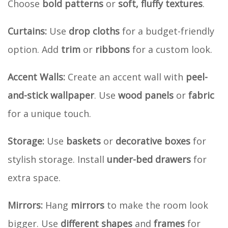
Choose
bold patterns
or
soft, fluffy textures
.
Curtains:
Use
drop cloths
for a budget-friendly
option. Add
trim
or
ribbons
for a custom look.
Accent Walls:
Create an accent wall with
peel-
and-stick wallpaper
. Use
wood panels
or
fabric
for a unique touch.
Storage:
Use
baskets
or
decorative boxes
for
stylish storage. Install
under-bed drawers
for
extra space.
Mirrors:
Hang
mirrors
to make the room look
bigger. Use
different shapes
and
frames
for