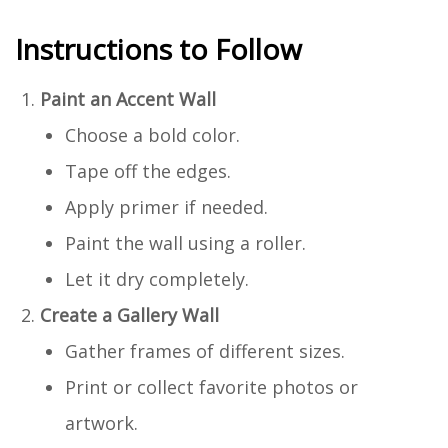
Instructions to Follow
Paint an Accent Wall
Choose a bold color.
Tape off the edges.
Apply primer if needed.
Paint the wall using a roller.
Let it dry completely.
Create a Gallery Wall
Gather frames of different sizes.
Print or collect favorite photos or
artwork.