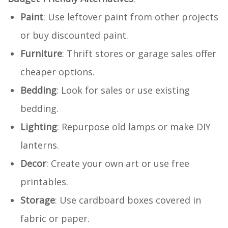
Paint
: Use leftover paint from other projects
or buy discounted paint.
Furniture
: Thrift stores or garage sales offer
cheaper options.
Bedding
: Look for sales or use existing
bedding.
Lighting
: Repurpose old lamps or make DIY
lanterns.
Decor
: Create your own art or use free
printables.
Storage
: Use cardboard boxes covered in
fabric or paper.