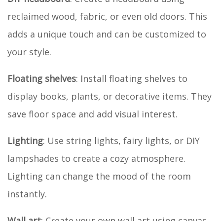
reclaimed wood, fabric, or even old doors. This
adds a unique touch and can be customized to
your style.
Floating shelves
: Install floating shelves to
display books, plants, or decorative items. They
save floor space and add visual interest.
Lighting
: Use string lights, fairy lights, or DIY
lampshades to create a cozy atmosphere.
Lighting can change the mood of the room
instantly.
Wall art
: Create your own wall art using canvas,