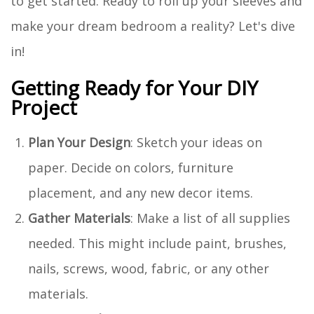
to get started. Ready to roll up your sleeves and
make your dream bedroom a reality? Let's dive
in!
Getting Ready for Your DIY
Project
Plan Your Design
: Sketch your ideas on
paper. Decide on colors, furniture
placement, and any new decor items.
Gather Materials
: Make a list of all supplies
needed. This might include paint, brushes,
nails, screws, wood, fabric, or any other
materials.