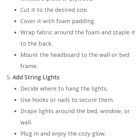
Cut it to the desired size.
Cover it with foam padding.
Wrap fabric around the foam and staple it
to the back.
Mount the headboard to the wall or bed
frame.
Add String Lights
Decide where to hang the lights.
Use hooks or nails to secure them.
Drape lights around the bed, window, or
wall.
Plug in and enjoy the cozy glow.