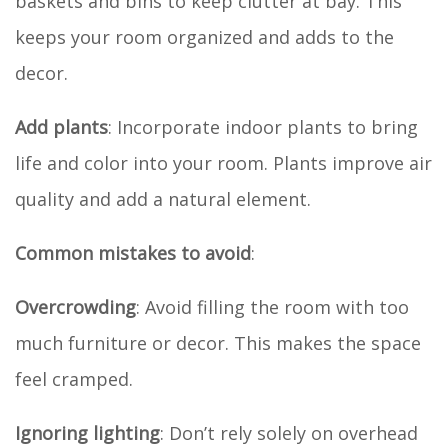
baskets and bins to keep clutter at bay. This
keeps your room organized and adds to the
decor.
Add plants
: Incorporate indoor plants to bring
life and color into your room. Plants improve air
quality and add a natural element.
Common mistakes to avoid
:
Overcrowding
: Avoid filling the room with too
much furniture or decor. This makes the space
feel cramped.
Ignoring lighting
: Don’t rely solely on overhead