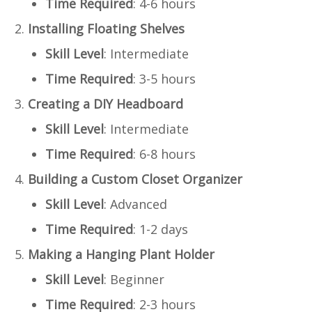
Time Required
: 4-6 hours
Installing Floating Shelves
Skill Level
: Intermediate
Time Required
: 3-5 hours
Creating a DIY Headboard
Skill Level
: Intermediate
Time Required
: 6-8 hours
Building a Custom Closet Organizer
Skill Level
: Advanced
Time Required
: 1-2 days
Making a Hanging Plant Holder
Skill Level
: Beginner
Time Required
: 2-3 hours