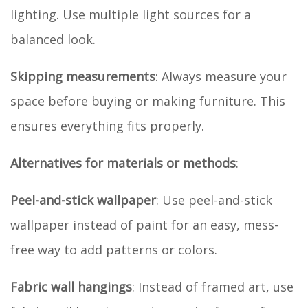
lighting. Use multiple light sources for a
balanced look.
Skipping measurements
: Always measure your
space before buying or making furniture. This
ensures everything fits properly.
Alternatives for materials or methods
:
Peel-and-stick wallpaper
: Use peel-and-stick
wallpaper instead of paint for an easy, mess-
free way to add patterns or colors.
Fabric wall hangings
: Instead of framed art, use