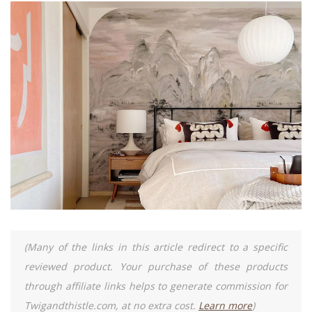
(Many of the links in this article redirect to a specific
reviewed product. Your purchase of these products
through affiliate links helps to generate commission for
Twigandthistle.com, at no extra cost.
Learn more
)