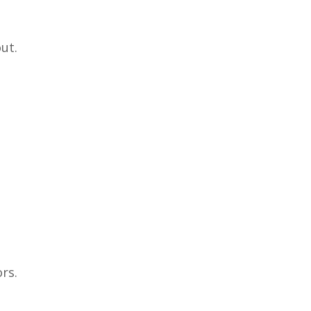
ut.
rs.