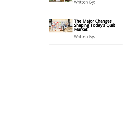
Written By:
The Major Changes
Shaping Today's Quilt
Market
Written By: