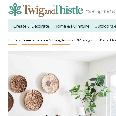
Crafting Today
Create & Decorate
Home & Furniture
Outdoors 
Home
>
Home & Furniture
>
Living Room
>
DIY Living Room Decor Ide