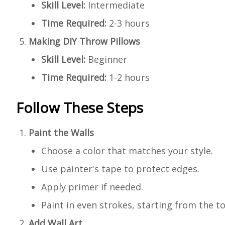
Skill Level:
Intermediate
Time Required:
2-3 hours
Making DIY Throw Pillows
Skill Level:
Beginner
Time Required:
1-2 hours
Follow These Steps
Paint the Walls
Choose a color that matches your style.
Use painter's tape to protect edges.
Apply primer if needed.
Paint in even strokes, starting from the to
Add Wall Art