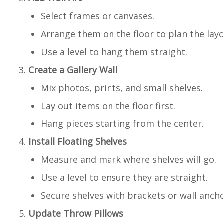
Select frames or canvases.
Arrange them on the floor to plan the layo
Use a level to hang them straight.
Create a Gallery Wall
Mix photos, prints, and small shelves.
Lay out items on the floor first.
Hang pieces starting from the center.
Install Floating Shelves
Measure and mark where shelves will go.
Use a level to ensure they are straight.
Secure shelves with brackets or wall ancho
Update Throw Pillows