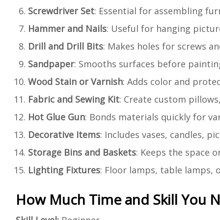
Screwdriver Set
: Essential for assembling fu
Hammer and Nails
: Useful for hanging pictur
Drill and Drill Bits
: Makes holes for screws an
Sandpaper
: Smooths surfaces before painting
Wood Stain or Varnish
: Adds color and prote
Fabric and Sewing Kit
: Create custom pillows,
Hot Glue Gun
: Bonds materials quickly for va
Decorative Items
: Includes vases, candles, p
Storage Bins and Baskets
: Keeps the space o
Lighting Fixtures
: Floor lamps, table lamps, 
How Much Time and Skill You 