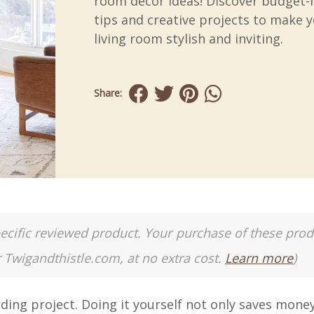
room decor ideas! Discover budget-f
tips and creative projects to make 
living room stylish and inviting.
Share:
a specific reviewed product. Your purchase of these pro
r Twigandthistle.com, at no extra cost.
Learn more
)
ding project. Doing it yourself not only saves mone