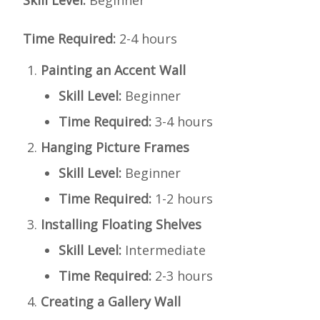
Skill Level:
Beginner
Time Required:
2-4 hours
Painting an Accent Wall
Skill Level:
Beginner
Time Required:
3-4 hours
Hanging Picture Frames
Skill Level:
Beginner
Time Required:
1-2 hours
Installing Floating Shelves
Skill Level:
Intermediate
Time Required:
2-3 hours
Creating a Gallery Wall