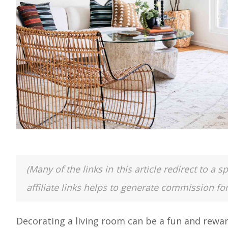
(Many of the links in this article redirect to 
affiliate links helps to generate commission fo
Decorating a living room can be a fun and rewar