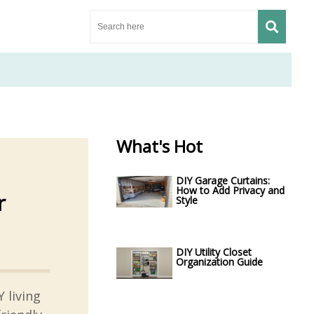
What's Hot
DIY Garage Curtains:
How to Add Privacy and
r
Style
DIY Utility Closet
Organization Guide
 living