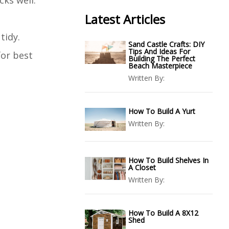
cks well.
Latest Articles
tidy.
Sand Castle Crafts: DIY
Tips And Ideas For
for best
Building The Perfect
Beach Masterpiece
Written By:
How To Build A Yurt
Written By:
How To Build Shelves In
A Closet
Written By:
How To Build A 8X12
Shed