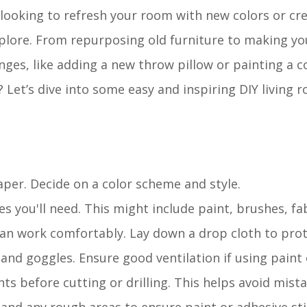
 looking to refresh your room with new colors or cr
explore. From repurposing old furniture to making yo
anges, like adding a new throw pillow or painting a co
? Let’s dive into some easy and inspiring DIY living
aper. Decide on a color scheme and style.
ies you'll need. This might include paint, brushes, fa
can work comfortably. Lay down a drop cloth to prote
 and goggles. Ensure good ventilation if using paint 
s before cutting or drilling. This helps avoid mista