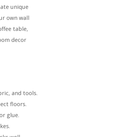
eate unique
ur own wall
ffee table,
 room decor
bric, and tools.
ct floors.
or glue.
kes.