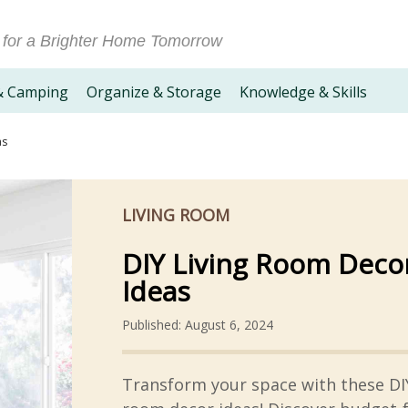
 for a Brighter Home Tomorrow
& Camping
Organize & Storage
Knowledge & Skills
as
LIVING ROOM
DIY Living Room Deco
Ideas
Published: August 6, 2024
Transform your space with these DIY