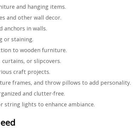
rniture and hanging items.
es and other wall decor.
d anchors in walls.
 or staining.
ction to wooden furniture.
 curtains, or slipcovers.
rious craft projects.
icture frames, and throw pillows to add personality.
rganized and clutter-free.
or string lights to enhance ambiance.
Need