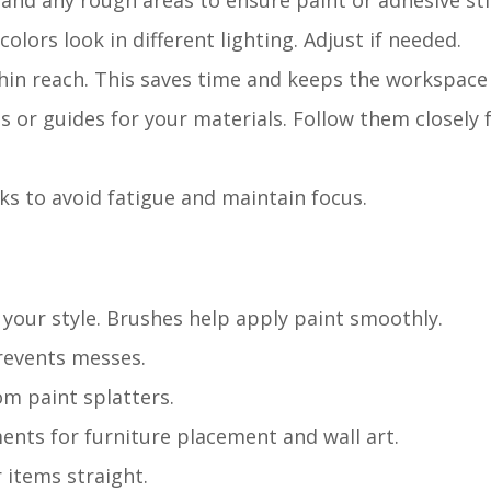
 Sand any rough areas to ensure paint or adhesive sti
colors look in different lighting. Adjust if needed.
thin reach. This saves time and keeps the workspace 
 or guides for your materials. Follow them closely 
ks to avoid fatigue and maintain focus.
 your style. Brushes help apply paint smoothly.
prevents messes.
om paint splatters.
nts for furniture placement and wall art.
 items straight.