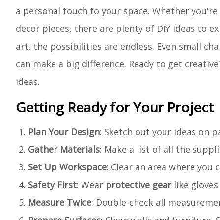
a personal touch to your space. Whether you're
decor pieces, there are plenty of DIY ideas to 
art, the possibilities are endless. Even small ch
can make a big difference. Ready to get creative
ideas.
Getting Ready for Your Project
Plan Your Design
: Sketch out your ideas on p
Gather Materials
: Make a list of all the suppl
Set Up Workspace
: Clear an area where you 
Safety First
: Wear
protective gear
like gloves
Measure Twice
: Double-check all measurement