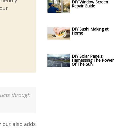
riendly
DIY Window Screen
Repair Guide
your
DIY Sushi Making at
Home
DIY Solar Panels:
Harnessing The Power
Of The Sun
ducts through
y but also adds