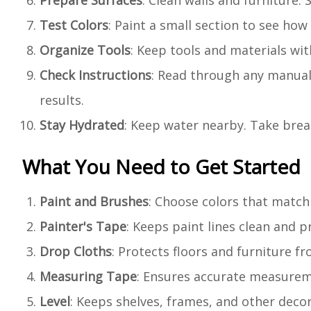
Prepare Surfaces
: Clean walls and furniture.
Test Colors
: Paint a small section to see how 
Organize Tools
: Keep tools and materials wi
Check Instructions
: Read through any manuals
results.
Stay Hydrated
: Keep water nearby. Take brea
What You Need to Get Started
Paint and Brushes
: Choose colors that match
Painter's Tape
: Keeps paint lines clean and 
Drop Cloths
: Protects floors and furniture fr
Measuring Tape
: Ensures accurate measureme
Level
: Keeps shelves, frames, and other decor