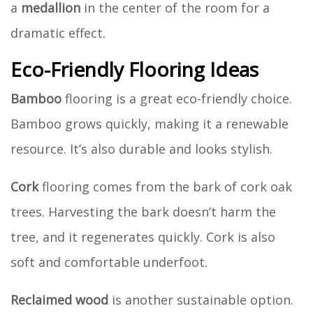
a
medallion
in the center of the room for a
dramatic effect.
Eco-Friendly Flooring Ideas
Bamboo
flooring is a great eco-friendly choice.
Bamboo grows quickly, making it a renewable
resource. It’s also durable and looks stylish.
Cork
flooring comes from the bark of cork oak
trees. Harvesting the bark doesn’t harm the
tree, and it regenerates quickly. Cork is also
soft and comfortable underfoot.
Reclaimed wood
is another sustainable option.