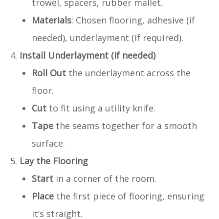
trowel, spacers, rubber mallet.
Materials
: Chosen flooring, adhesive (if
needed), underlayment (if required).
Install Underlayment (if needed)
Roll Out
the underlayment across the
floor.
Cut
to fit using a utility knife.
Tape
the seams together for a smooth
surface.
Lay the Flooring
Start
in a corner of the room.
Place
the first piece of flooring, ensuring
it’s straight.