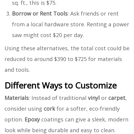
sq. ft., this is $75.
Borrow or Rent Tools
: Ask friends or rent
from a local hardware store. Renting a power
saw might cost $20 per day.
Using these alternatives, the total cost could be
reduced to around $390 to $725 for materials
and tools.
Different Ways to Customize
Materials
: Instead of traditional
vinyl
or
carpet
,
consider using
cork
for a softer, eco-friendly
option.
Epoxy
coatings can give a sleek, modern
look while being durable and easy to clean.