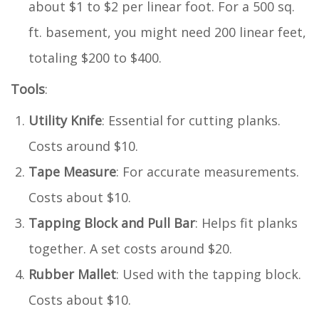
about $1 to $2 per linear foot. For a 500 sq.
ft. basement, you might need 200 linear feet,
totaling $200 to $400.
Tools
:
Utility Knife
: Essential for cutting planks.
Costs around $10.
Tape Measure
: For accurate measurements.
Costs about $10.
Tapping Block and Pull Bar
: Helps fit planks
together. A set costs around $20.
Rubber Mallet
: Used with the tapping block.
Costs about $10.