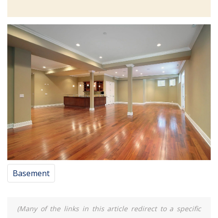
Basement
(Many of the links in this article redirect to a specific