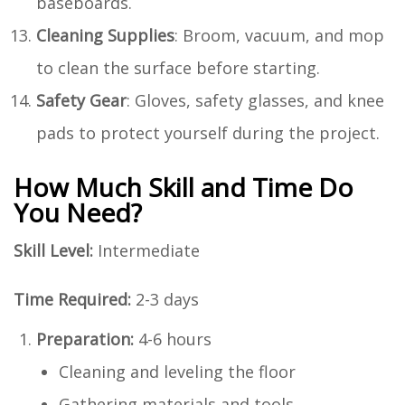
baseboards.
Cleaning Supplies
: Broom, vacuum, and mop
to clean the surface before starting.
Safety Gear
: Gloves, safety glasses, and knee
pads to protect yourself during the project.
How Much Skill and Time Do
You Need?
Skill Level:
Intermediate
Time Required:
2-3 days
Preparation:
4-6 hours
Cleaning and leveling the floor
Gathering materials and tools