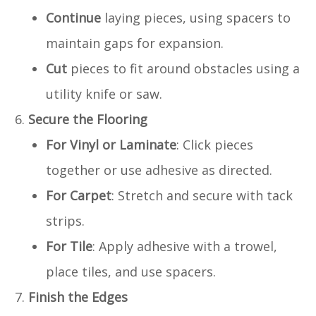
Continue
laying pieces, using spacers to
maintain gaps for expansion.
Cut
pieces to fit around obstacles using a
utility knife or saw.
Secure the Flooring
For Vinyl or Laminate
: Click pieces
together or use adhesive as directed.
For Carpet
: Stretch and secure with tack
strips.
For Tile
: Apply adhesive with a trowel,
place tiles, and use spacers.
Finish the Edges