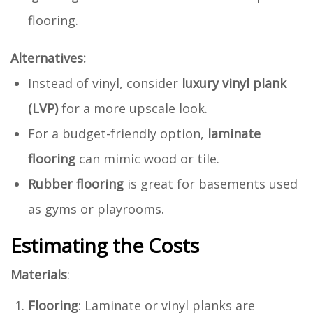
flooring.
Alternatives:
Instead of vinyl, consider
luxury vinyl plank
(LVP)
for a more upscale look.
For a budget-friendly option,
laminate
flooring
can mimic wood or tile.
Rubber flooring
is great for basements used
as gyms or playrooms.
Estimating the Costs
Materials
:
Flooring
: Laminate or vinyl planks are