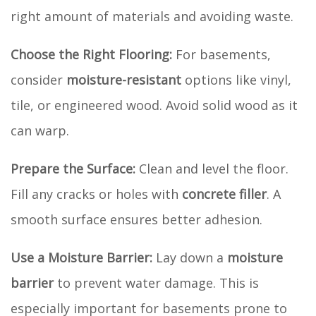
right amount of materials and avoiding waste.
Choose the Right Flooring:
For basements,
consider
moisture-resistant
options like vinyl,
tile, or engineered wood. Avoid solid wood as it
can warp.
Prepare the Surface:
Clean and level the floor.
Fill any cracks or holes with
concrete filler
. A
smooth surface ensures better adhesion.
Use a Moisture Barrier:
Lay down a
moisture
barrier
to prevent water damage. This is
especially important for basements prone to