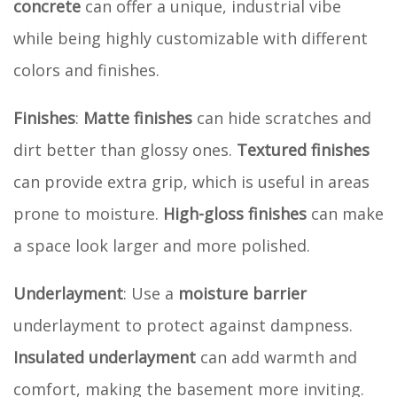
concrete
can offer a unique, industrial vibe
while being highly customizable with different
colors and finishes.
Finishes
:
Matte finishes
can hide scratches and
dirt better than glossy ones.
Textured finishes
can provide extra grip, which is useful in areas
prone to moisture.
High-gloss finishes
can make
a space look larger and more polished.
Underlayment
: Use a
moisture barrier
underlayment to protect against dampness.
Insulated underlayment
can add warmth and
comfort, making the basement more inviting.