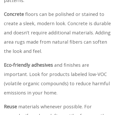
patterns.
Concrete
floors can be polished or stained to
create a sleek, modern look. Concrete is durable
and doesn’t require additional materials. Adding
area rugs made from natural fibers can soften
the look and feel.
Eco-friendly adhesives
and finishes are
important. Look for products labeled low-VOC
(volatile organic compounds) to reduce harmful
emissions in your home.
Reuse
materials whenever possible. For