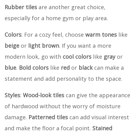
Rubber tiles
are another great choice,
especially for a home gym or play area.
Colors
: For a cozy feel, choose
warm tones
like
beige
or
light brown
. If you want a more
modern look, go with
cool colors
like
gray
or
blue
.
Bold colors
like
red
or
black
can make a
statement and add personality to the space.
Styles
:
Wood-look tiles
can give the appearance
of hardwood without the worry of moisture
damage.
Patterned tiles
can add visual interest
and make the floor a focal point.
Stained