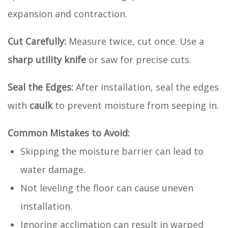
expansion and contraction.
Cut Carefully:
Measure twice, cut once. Use a
sharp utility knife
or saw for precise cuts.
Seal the Edges:
After installation, seal the edges
with
caulk
to prevent moisture from seeping in.
Common Mistakes to Avoid:
Skipping the moisture barrier can lead to
water damage.
Not leveling the floor can cause uneven
installation.
Ignoring acclimation can result in warped