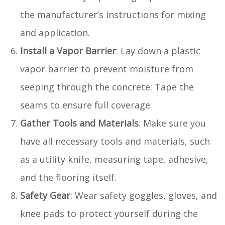
the manufacturer’s instructions for mixing
and application.
Install a Vapor Barrier
: Lay down a plastic
vapor barrier to prevent moisture from
seeping through the concrete. Tape the
seams to ensure full coverage.
Gather Tools and Materials
: Make sure you
have all necessary tools and materials, such
as a utility knife, measuring tape, adhesive,
and the flooring itself.
Safety Gear
: Wear safety goggles, gloves, and
knee pads to protect yourself during the