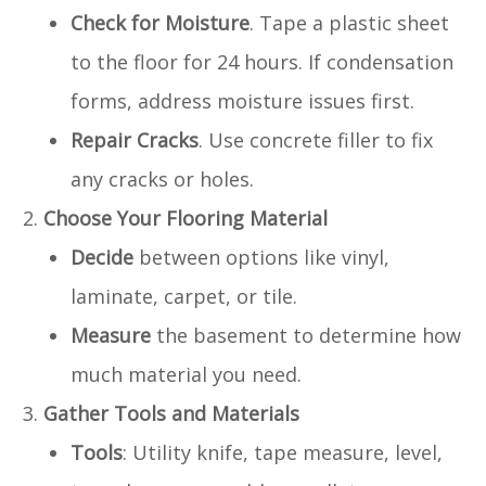
Check for Moisture
. Tape a plastic sheet
to the floor for 24 hours. If condensation
forms, address moisture issues first.
Repair Cracks
. Use concrete filler to fix
any cracks or holes.
Choose Your Flooring Material
Decide
between options like vinyl,
laminate, carpet, or tile.
Measure
the basement to determine how
much material you need.
Gather Tools and Materials
Tools
: Utility knife, tape measure, level,