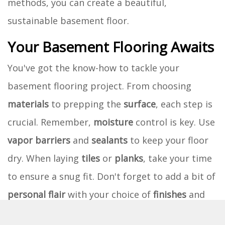
methods, you can create a beautiful,
sustainable basement floor.
Your Basement Flooring Awaits
You've got the know-how to tackle your
basement flooring project. From choosing
materials
to prepping the
surface
, each step is
crucial. Remember,
moisture
control is key. Use
vapor barriers
and
sealants
to keep your floor
dry. When laying
tiles
or
planks
, take your time
to ensure a snug fit. Don't forget to add a bit of
personal flair
with your choice of
finishes
and
colors
.