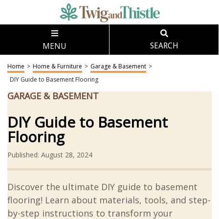
MENU
SEARCH
Home
>
Home & Furniture
>
Garage & Basement
>
DIY Guide to Basement Flooring
GARAGE & BASEMENT
DIY Guide to Basement
Flooring
Published: August 28, 2024
Discover the ultimate DIY guide to basement
flooring! Learn about materials, tools, and step-
by-step instructions to transform your