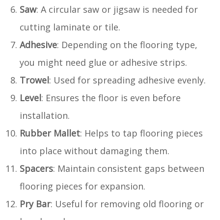
Saw
: A circular saw or jigsaw is needed for
cutting laminate or tile.
Adhesive
: Depending on the flooring type,
you might need glue or adhesive strips.
Trowel
: Used for spreading adhesive evenly.
Level
: Ensures the floor is even before
installation.
Rubber Mallet
: Helps to tap flooring pieces
into place without damaging them.
Spacers
: Maintain consistent gaps between
flooring pieces for expansion.
Pry Bar
: Useful for removing old flooring or