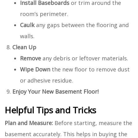
Install Baseboards
or trim around the
room’s perimeter.
Caulk
any gaps between the flooring and
walls.
Clean Up
Remove
any debris or leftover materials.
Wipe Down
the new floor to remove dust
or adhesive residue.
Enjoy Your New Basement Floor!
Helpful Tips and Tricks
Plan and Measure:
Before starting, measure the
basement accurately. This helps in buying the