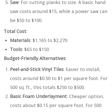
Saw
: For cutting planks to size. A basic hand
saw costs around $15, while a power saw can
be $50 to $100.
Total Cost
:
Materials
: $1,165 to $2,270
Tools
: $65 to $150
Budget-Friendly Alternatives
:
Peel-and-Stick Vinyl Tiles
: Easier to install,
costs around $0.50 to $1 per square foot. For
500 sq. ft., this totals $250 to $500.
Basic Foam Underlayment
: Cheaper option,
costs about $0.15 per square foot. For 500