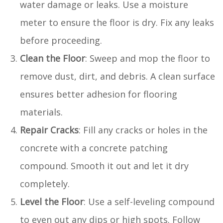
water damage or leaks. Use a moisture
meter to ensure the floor is dry. Fix any leaks
before proceeding.
Clean the Floor
: Sweep and mop the floor to
remove dust, dirt, and debris. A clean surface
ensures better adhesion for flooring
materials.
Repair Cracks
: Fill any cracks or holes in the
concrete with a concrete patching
compound. Smooth it out and let it dry
completely.
Level the Floor
: Use a self-leveling compound
to even out any dips or high spots. Follow