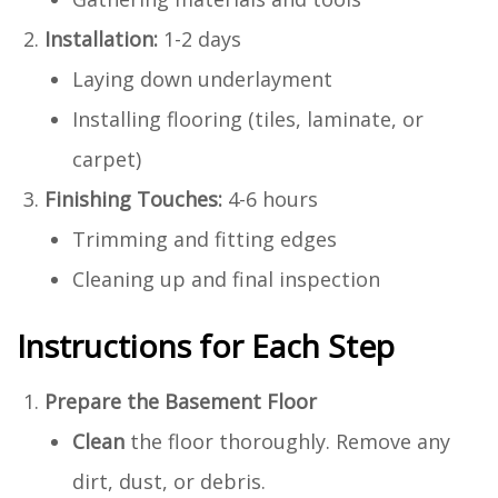
Installation:
1-2 days
Laying down underlayment
Installing flooring (tiles, laminate, or
carpet)
Finishing Touches:
4-6 hours
Trimming and fitting edges
Cleaning up and final inspection
Instructions for Each Step
Prepare the Basement Floor
Clean
the floor thoroughly. Remove any
dirt, dust, or debris.