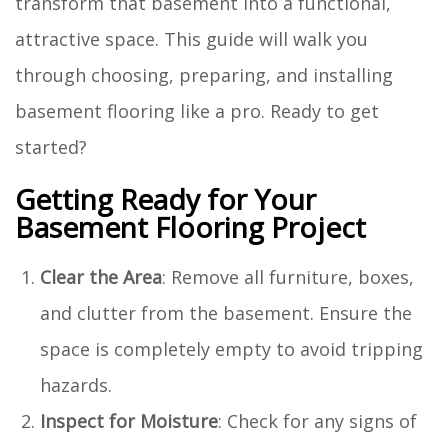
transform that basement into a functional,
attractive space. This guide will walk you
through choosing, preparing, and installing
basement flooring like a pro. Ready to get
started?
Getting Ready for Your
Basement Flooring Project
Clear the Area
: Remove all furniture, boxes,
and clutter from the basement. Ensure the
space is completely empty to avoid tripping
hazards.
Inspect for Moisture
: Check for any signs of