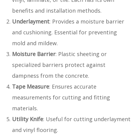
benefits and installation methods.
Underlayment
: Provides a moisture barrier
and cushioning. Essential for preventing
mold and mildew.
Moisture Barrier
: Plastic sheeting or
specialized barriers protect against
dampness from the concrete.
Tape Measure
: Ensures accurate
measurements for cutting and fitting
materials.
Utility Knife
: Useful for cutting underlayment
and vinyl flooring.