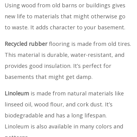
Using wood from old barns or buildings gives
new life to materials that might otherwise go
to waste. It adds character to your basement.
Recycled rubber
flooring is made from old tires.
This material is durable, water-resistant, and
provides good insulation. It’s perfect for
basements that might get damp.
Linoleum
is made from natural materials like
linseed oil, wood flour, and cork dust. It’s
biodegradable and has a long lifespan.
Linoleum is also available in many colors and