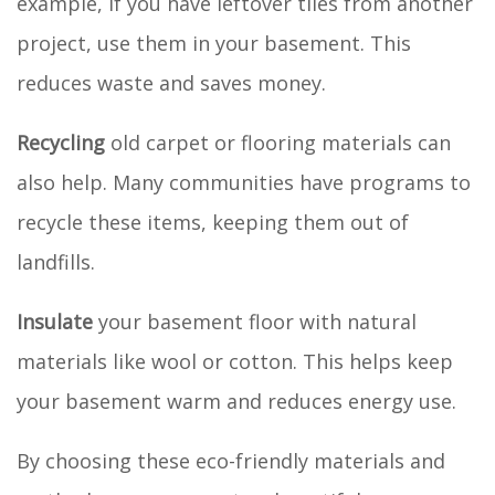
example, if you have leftover tiles from another
project, use them in your basement. This
reduces waste and saves money.
Recycling
old carpet or flooring materials can
also help. Many communities have programs to
recycle these items, keeping them out of
landfills.
Insulate
your basement floor with natural
materials like wool or cotton. This helps keep
your basement warm and reduces energy use.
By choosing these eco-friendly materials and