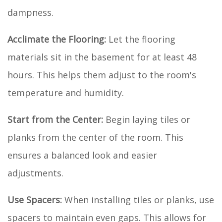
dampness.
Acclimate the Flooring:
Let the flooring
materials sit in the basement for at least 48
hours. This helps them adjust to the room's
temperature and humidity.
Start from the Center:
Begin laying tiles or
planks from the center of the room. This
ensures a balanced look and easier
adjustments.
Use Spacers:
When installing tiles or planks, use
spacers to maintain even gaps. This allows for