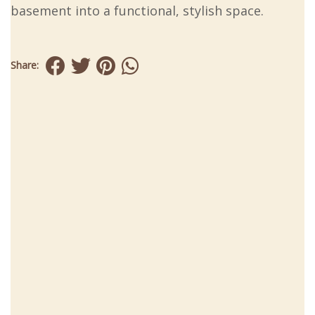
basement into a functional, stylish space.
Share: