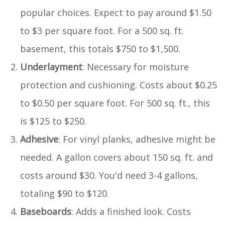
popular choices. Expect to pay around $1.50
to $3 per square foot. For a 500 sq. ft.
basement, this totals $750 to $1,500.
Underlayment
: Necessary for moisture
protection and cushioning. Costs about $0.25
to $0.50 per square foot. For 500 sq. ft., this
is $125 to $250.
Adhesive
: For vinyl planks, adhesive might be
needed. A gallon covers about 150 sq. ft. and
costs around $30. You'd need 3-4 gallons,
totaling $90 to $120.
Baseboards
: Adds a finished look. Costs