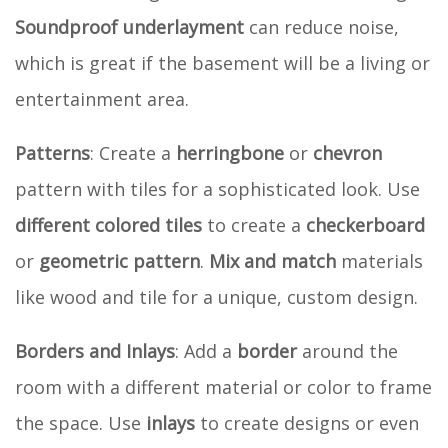
Soundproof underlayment
can reduce noise,
which is great if the basement will be a living or
entertainment area.
Patterns
: Create a
herringbone
or
chevron
pattern with tiles for a sophisticated look. Use
different colored tiles
to create a
checkerboard
or
geometric pattern
.
Mix and match
materials
like wood and tile for a unique, custom design.
Borders and Inlays
: Add a
border
around the
room with a different material or color to frame
the space. Use
inlays
to create designs or even