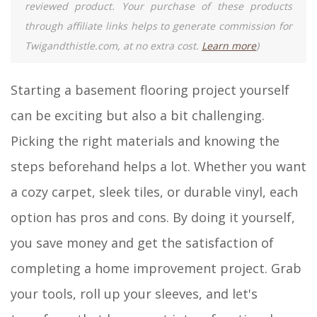
reviewed product. Your purchase of these products
through affiliate links helps to generate commission for
Twigandthistle.com, at no extra cost.
Learn more
)
Starting a basement flooring project yourself
can be exciting but also a bit challenging.
Picking the right materials and knowing the
steps beforehand helps a lot. Whether you want
a cozy carpet, sleek tiles, or durable vinyl, each
option has pros and cons. By doing it yourself,
you save money and get the satisfaction of
completing a home improvement project. Grab
your tools, roll up your sleeves, and let's