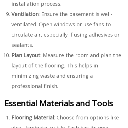
installation process.
Ventilation
: Ensure the basement is well-
ventilated. Open windows or use fans to
circulate air, especially if using adhesives or
sealants.
Plan Layout
: Measure the room and plan the
layout of the flooring. This helps in
minimizing waste and ensuring a
professional finish.
Essential Materials and Tools
Flooring Material
: Choose from options like
vinyl, laminate, or tile. Each has its own