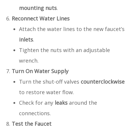
mounting nuts
.
Reconnect Water Lines
Attach the water lines to the new faucet’s
inlets
.
Tighten the nuts with an adjustable
wrench.
Turn On Water Supply
Turn the shut-off valves
counterclockwise
to restore water flow.
Check for any
leaks
around the
connections.
Test the Faucet