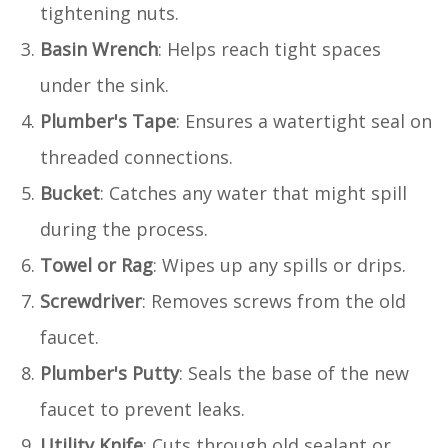
tightening nuts.
Basin Wrench
: Helps reach tight spaces
under the sink.
Plumber's Tape
: Ensures a watertight seal on
threaded connections.
Bucket
: Catches any water that might spill
during the process.
Towel or Rag
: Wipes up any spills or drips.
Screwdriver
: Removes screws from the old
faucet.
Plumber's Putty
: Seals the base of the new
faucet to prevent leaks.
Utility Knife
: Cuts through old sealant or