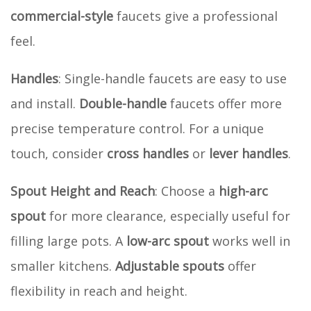
commercial-style
faucets give a professional
feel.
Handles
: Single-handle faucets are easy to use
and install.
Double-handle
faucets offer more
precise temperature control. For a unique
touch, consider
cross handles
or
lever handles
.
Spout Height and Reach
: Choose a
high-arc
spout
for more clearance, especially useful for
filling large pots. A
low-arc spout
works well in
smaller kitchens.
Adjustable spouts
offer
flexibility in reach and height.