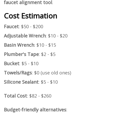
faucet alignment tool
.
Cost Estimation
Faucet
: $50 - $200
Adjustable Wrench
: $10 - $20
Basin Wrench
: $10 - $15
Plumber's Tape
: $2 - $5
Bucket
: $5 - $10
Towels/Rags
: $0 (use old ones)
Silicone Sealant
: $5 - $10
Total Cost
: $82 - $260
Budget-friendly alternatives
: