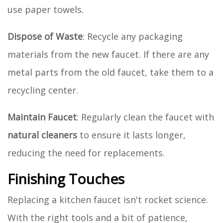
use paper towels.
Dispose of Waste
: Recycle any packaging
materials from the new faucet. If there are any
metal parts from the old faucet, take them to a
recycling center.
Maintain Faucet
: Regularly clean the faucet with
natural cleaners
to ensure it lasts longer,
reducing the need for replacements.
Finishing Touches
Replacing a kitchen faucet isn't rocket science.
With the right tools and a bit of patience,