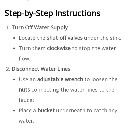
Step-by-Step Instructions
Turn Off Water Supply
Locate the
shut-off valves
under the sink.
Turn them
clockwise
to stop the water
flow.
Disconnect Water Lines
Use an
adjustable wrench
to loosen the
nuts
connecting the water lines to the
faucet.
Place a
bucket
underneath to catch any
water.