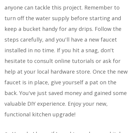
anyone can tackle this project. Remember to
turn off the water supply before starting and
keep a bucket handy for any drips. Follow the
steps carefully, and you'll have a new faucet
installed in no time. If you hit a snag, don't
hesitate to consult online tutorials or ask for
help at your local hardware store. Once the new
faucet is in place, give yourself a pat on the
back. You've just saved money and gained some
valuable DIY experience. Enjoy your new,
functional kitchen upgrade!