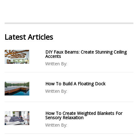
Latest Articles
DIY Faux Beams: Create Stunning Ceiling
Accents
Written By:
How To Build A Floating Dock
Written By:
How To Create Weighted Blankets For
Sensory Relaxation
Written By: