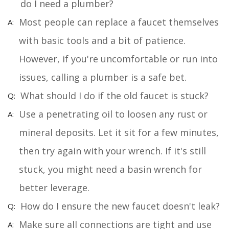
do I need a plumber?
Most people can replace a faucet themselves
with basic tools and a bit of patience.
However, if you're uncomfortable or run into
issues, calling a plumber is a safe bet.
What should I do if the old faucet is stuck?
Use a penetrating oil to loosen any rust or
mineral deposits. Let it sit for a few minutes,
then try again with your wrench. If it's still
stuck, you might need a basin wrench for
better leverage.
How do I ensure the new faucet doesn't leak?
Make sure all connections are tight and use