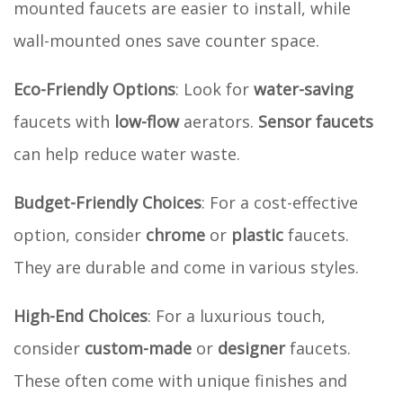
mounted faucets are easier to install, while
wall-mounted ones save counter space.
Eco-Friendly Options
: Look for
water-saving
faucets with
low-flow
aerators.
Sensor faucets
can help reduce water waste.
Budget-Friendly Choices
: For a cost-effective
option, consider
chrome
or
plastic
faucets.
They are durable and come in various styles.
High-End Choices
: For a luxurious touch,
consider
custom-made
or
designer
faucets.
These often come with unique finishes and