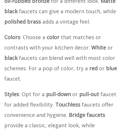
oil-rubbed bronze
for a different look.
Matte
black
faucets can give a modern touch, while
polished brass
adds a vintage feel.
Colors
: Choose a
color
that matches or
contrasts with your kitchen decor.
White
or
black
faucets can blend well with most color
schemes. For a pop of color, try a
red
or
blue
faucet.
Styles
: Opt for a
pull-down
or
pull-out
faucet
for added flexibility.
Touchless
faucets offer
convenience and hygiene.
Bridge faucets
provide a classic, elegant look, while