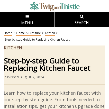
MENU
SEARCH
Home
>
Home & Furniture
>
Kitchen
>
Step-by-step Guide to Replacing Kitchen Faucet
KITCHEN
Step-by-step Guide to
Replacing Kitchen Faucet
Published: August 2, 2024
Learn how to replace your kitchen faucet with
our step-by-step guide. From tools needed to
installation tips, get your kitchen upgrade done