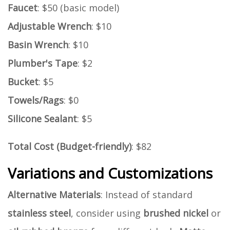
Faucet
: $50 (basic model)
Adjustable Wrench
: $10
Basin Wrench
: $10
Plumber's Tape
: $2
Bucket
: $5
Towels/Rags
: $0
Silicone Sealant
: $5
Total Cost (Budget-friendly)
: $82
Variations and Customizations
Alternative Materials
: Instead of standard
stainless steel
, consider using
brushed nickel
or