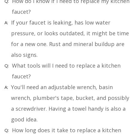
How do I know if I need to replace my kitchen
faucet?
If your faucet is leaking, has low water
pressure, or looks outdated, it might be time
for a new one. Rust and mineral buildup are
also signs.
What tools will I need to replace a kitchen
faucet?
You'll need an adjustable wrench, basin
wrench, plumber's tape, bucket, and possibly
a screwdriver. Having a towel handy is also a
good idea.
How long does it take to replace a kitchen