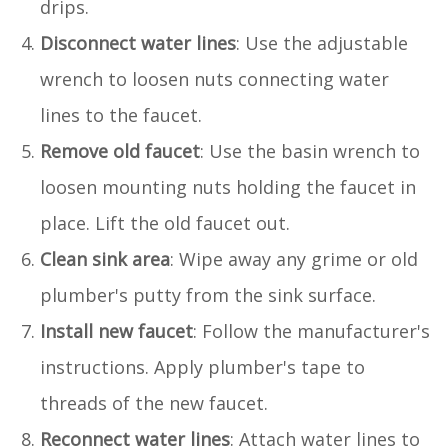
drips.
Disconnect water lines
: Use the adjustable
wrench to loosen nuts connecting water
lines to the faucet.
Remove old faucet
: Use the basin wrench to
loosen mounting nuts holding the faucet in
place. Lift the old faucet out.
Clean sink area
: Wipe away any grime or old
plumber's putty from the sink surface.
Install new faucet
: Follow the manufacturer's
instructions. Apply plumber's tape to
threads of the new faucet.
Reconnect water lines
: Attach water lines to