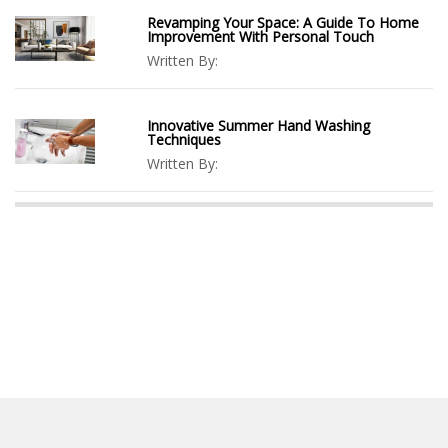
Revamping Your Space: A Guide To Home
Improvement With Personal Touch
Written By:
Innovative Summer Hand Washing
Techniques
Written By: