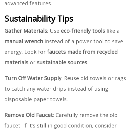
advanced features.
Sustainability Tips
Gather Materials
: Use
eco-friendly tools
like a
manual wrench
instead of a power tool to save
energy. Look for
faucets made from recycled
materials
or
sustainable sources
.
Turn Off Water Supply
: Reuse old towels or rags
to catch any water drips instead of using
disposable paper towels.
Remove Old Faucet
: Carefully remove the old
faucet. If it’s still in good condition, consider