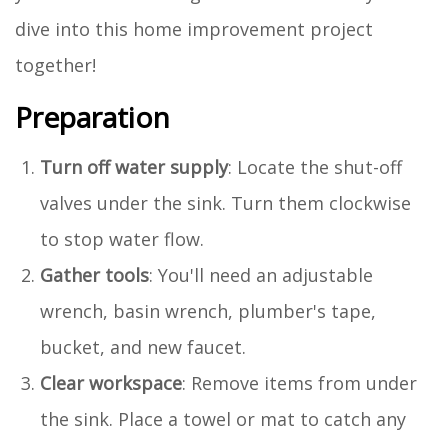
dive into this home improvement project
together!
Preparation
Turn off water supply
: Locate the shut-off
valves under the sink. Turn them clockwise
to stop water flow.
Gather tools
: You'll need an adjustable
wrench, basin wrench, plumber's tape,
bucket, and new faucet.
Clear workspace
: Remove items from under
the sink. Place a towel or mat to catch any