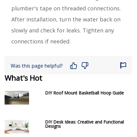
plumber's tape on threaded connections.
After installation, turn the water back on
slowly and check for leaks. Tighten any
connections if needed.
Was this page helpful?
What's Hot
DIY Roof Mount Basketball Hoop Guide
DIY Desk Ideas: Creative and Functional
Designs