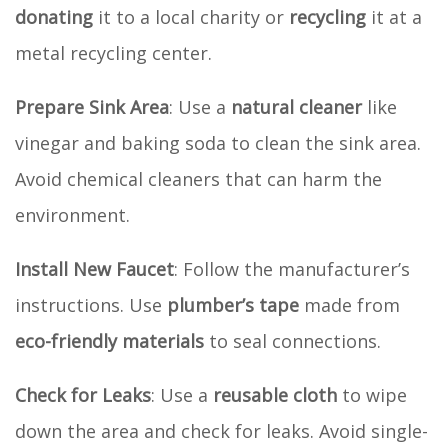
donating
it to a local charity or
recycling
it at a
metal recycling center.
Prepare Sink Area
: Use a
natural cleaner
like
vinegar and baking soda to clean the sink area.
Avoid chemical cleaners that can harm the
environment.
Install New Faucet
: Follow the manufacturer’s
instructions. Use
plumber’s tape
made from
eco-friendly materials
to seal connections.
Check for Leaks
: Use a
reusable cloth
to wipe
down the area and check for leaks. Avoid single-