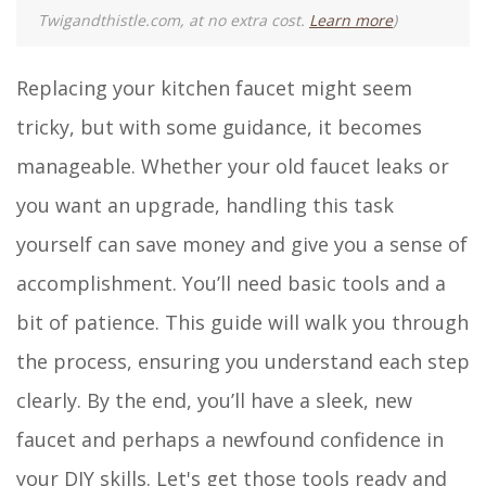
Twigandthistle.com, at no extra cost.
Learn more
)
Replacing your kitchen faucet might seem
tricky, but with some guidance, it becomes
manageable. Whether your old faucet leaks or
you want an upgrade, handling this task
yourself can save money and give you a sense of
accomplishment. You’ll need basic tools and a
bit of patience. This guide will walk you through
the process, ensuring you understand each step
clearly. By the end, you’ll have a sleek, new
faucet and perhaps a newfound confidence in
your DIY skills. Let's get those tools ready and