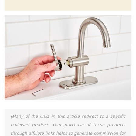
(Many of the links in this article redirect to a specific
reviewed product. Your purchase of these products
through affiliate links helps to generate commission for