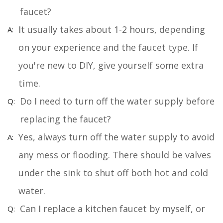
faucet?
It usually takes about 1-2 hours, depending
on your experience and the faucet type. If
you're new to DIY, give yourself some extra
time.
Do I need to turn off the water supply before
replacing the faucet?
Yes, always turn off the water supply to avoid
any mess or flooding. There should be valves
under the sink to shut off both hot and cold
water.
Can I replace a kitchen faucet by myself, or