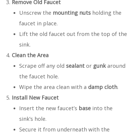
Remove Old Faucet
Unscrew the
mounting nuts
holding the
faucet in place.
Lift the old faucet out from the top of the
sink.
Clean the Area
Scrape off any old
sealant
or
gunk
around
the faucet hole.
Wipe the area clean with a
damp cloth
.
Install New Faucet
Insert the new faucet’s
base
into the
sink’s hole.
Secure it from underneath with the