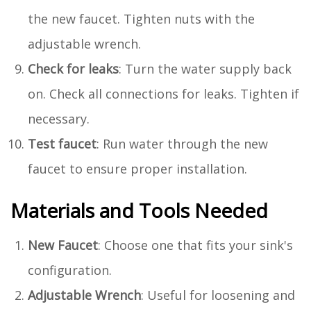
the new faucet. Tighten nuts with the
adjustable wrench.
Check for leaks
: Turn the water supply back
on. Check all connections for leaks. Tighten if
necessary.
Test faucet
: Run water through the new
faucet to ensure proper installation.
Materials and Tools Needed
New Faucet
: Choose one that fits your sink's
configuration.
Adjustable Wrench
: Useful for loosening and