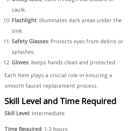
caulk.
Flashlight
: Illuminates dark areas under the
sink.
Safety Glasses
: Protects eyes from debris or
splashes.
Gloves
: Keeps hands clean and protected.
Each item plays a crucial role in ensuring a
smooth faucet replacement process.
Skill Level and Time Required
Skill Level:
Intermediate
Time Required:
1-2 hours