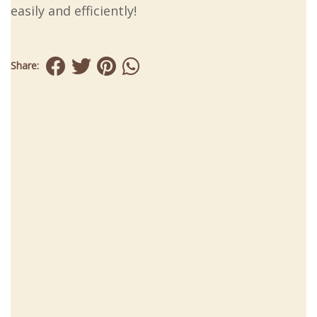
easily and efficiently!
Share: