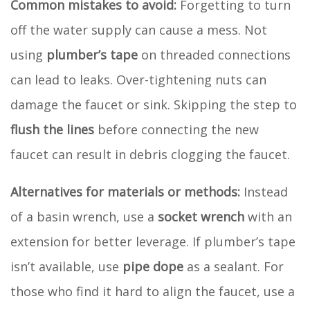
Common mistakes to avoid:
Forgetting to turn
off the water supply can cause a mess. Not
using
plumber’s tape
on threaded connections
can lead to leaks. Over-tightening nuts can
damage the faucet or sink. Skipping the step to
flush the lines
before connecting the new
faucet can result in debris clogging the faucet.
Alternatives for materials or methods:
Instead
of a basin wrench, use a
socket wrench
with an
extension for better leverage. If plumber’s tape
isn’t available, use
pipe dope
as a sealant. For
those who find it hard to align the faucet, use a