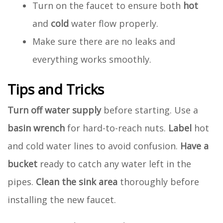
Turn on the faucet to ensure both
hot
and
cold
water flow properly.
Make sure there are no leaks and
everything works smoothly.
Tips and Tricks
Turn off water supply
before starting. Use a
basin wrench
for hard-to-reach nuts.
Label
hot
and cold water lines to avoid confusion.
Have a
bucket
ready to catch any water left in the
pipes.
Clean the sink area
thoroughly before
installing the new faucet.