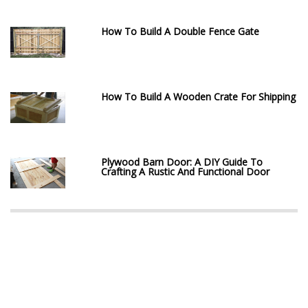
How To Build A Double Fence Gate
How To Build A Wooden Crate For Shipping
Plywood Barn Door: A DIY Guide To
Crafting A Rustic And Functional Door