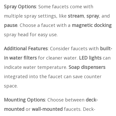
Spray Options
: Some faucets come with
multiple spray settings, like
stream
,
spray
, and
pause
. Choose a faucet with a
magnetic docking
spray head for easy use.
Additional Features
: Consider faucets with
built-
in water filters
for cleaner water.
LED lights
can
indicate water temperature.
Soap dispensers
integrated into the faucet can save counter
space.
Mounting Options
: Choose between
deck-
mounted
or
wall-mounted
faucets. Deck-