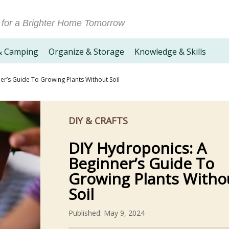
 for a Brighter Home Tomorrow
& Camping
Organize & Storage
Knowledge & Skills
er’s Guide To Growing Plants Without Soil
DIY & CRAFTS
DIY Hydroponics: A
Beginner’s Guide To
Growing Plants Witho
Soil
Published: May 9, 2024