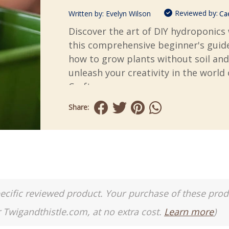
Reviewed by:
Written by:
Evelyn Wilson
Ca
Discover the art of DIY hydroponics
this comprehensive beginner's guid
how to grow plants without soil and
unleash your creativity in the world 
Crafts.
Share:
a specific reviewed product. Your purchase of these pro
r Twigandthistle.com, at no extra cost.
Learn more
)