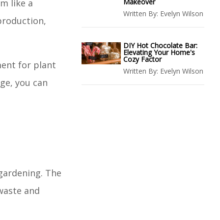
em like a
Makeover
Written By:
Evelyn Wilson
production,
DIY Hot Chocolate Bar:
Elevating Your Home's
Cozy Factor
ment for plant
Written By:
Evelyn Wilson
dge, you can
 gardening. The
 waste and