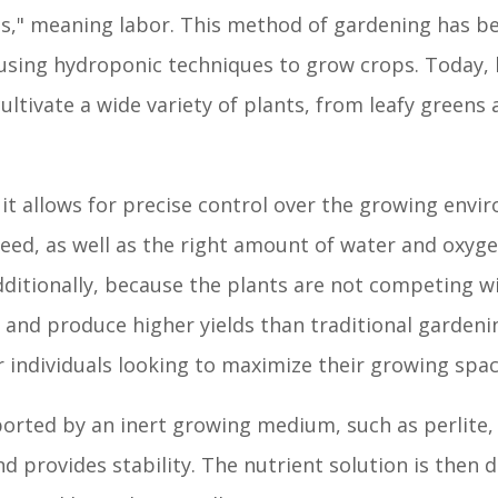
s," meaning labor. This method of gardening has be
ns using hydroponic techniques to grow crops. Today,
cultivate a wide variety of plants, from leafy greens
 it allows for precise control over the growing envi
need, as well as the right amount of water and oxyg
dditionally, because the plants are not competing w
ly and produce higher yields than traditional garden
 individuals looking to maximize their growing spac
ported by an inert growing medium, such as perlite, 
d provides stability. The nutrient solution is then d