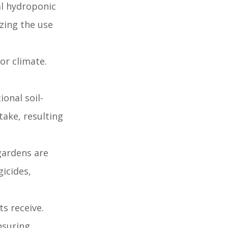
al hydroponic
izing the use
or climate.
onal soil-
ake, resulting
 gardens are
gicides,
s receive.
ensuring