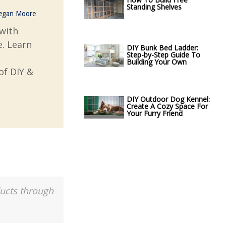
Standing Shelves
egan Moore
 with
e. Learn
DIY Bunk Bed Ladder:
Step-by-Step Guide To
Building Your Own
of DIY &
DIY Outdoor Dog Kennel:
Create A Cozy Space For
Your Furry Friend
ducts through