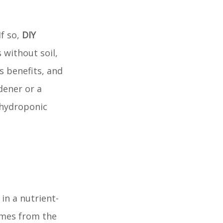
If so,
DIY
 without soil,
ts benefits, and
dener or a
 hydroponic
in a nutrient-
omes from the