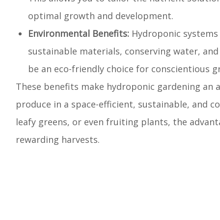
optimal growth and development.
Environmental Benefits:
Hydroponic systems 
sustainable materials, conserving water, and
be an eco-friendly choice for conscientious g
These benefits make hydroponic gardening an att
produce in a space-efficient, sustainable, and c
leafy greens, or even fruiting plants, the adva
rewarding harvests.