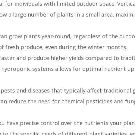
l for individuals with limited outdoor space. Vertic
row a large number of plants in a small area, maxim
an grow plants year-round, regardless of the outdo
of fresh produce, even during the winter months.
aster and produce higher yields compared to traditi
 hydroponic systems allows for optimal nutrient upt
pests and diseases that typically affect traditional
can reduce the need for chemical pesticides and fun
u have precise control over the nutrients your plant
 to the specific needs of different plant varieties, 