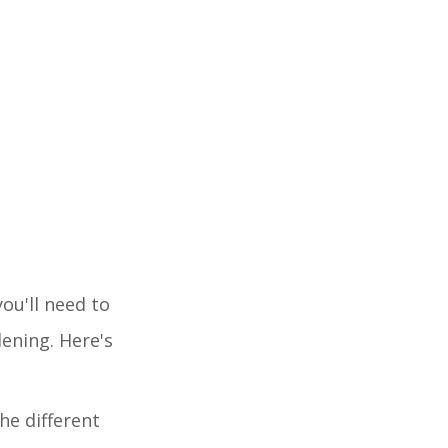
ou'll need to
dening. Here's
he different