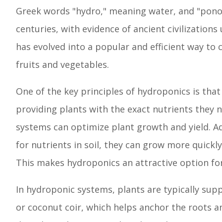
Greek words "hydro," meaning water, and "pono
centuries, with evidence of ancient civilizatio
has evolved into a popular and efficient way to 
fruits and vegetables.
One of the key principles of hydroponics is that
providing plants with the exact nutrients they 
systems can optimize plant growth and yield. A
for nutrients in soil, they can grow more quick
This makes hydroponics an attractive option for
In hydroponic systems, plants are typically sup
or coconut coir, which helps anchor the roots an