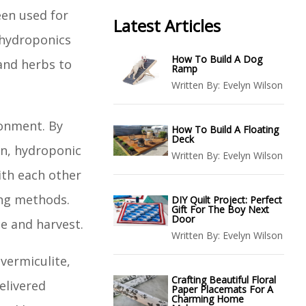
en used for
Latest Articles
 hydroponics
How To Build A Dog
 and herbs to
Ramp
Written By:
Evelyn Wilson
ronment. By
How To Build A Floating
Deck
en, hydroponic
Written By:
Evelyn Wilson
ith each other
ing methods.
DIY Quilt Project: Perfect
Gift For The Boy Next
Door
e and harvest.
Written By:
Evelyn Wilson
vermiculite,
Crafting Beautiful Floral
elivered
Paper Placemats For A
Charming Home