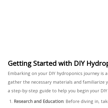
Getting Started with DIY Hydro
Embarking on your DIY hydroponics journey is an
gather the necessary materials and familiarize y
a step-by-step guide to help you begin your DI
Research and Education
: Before diving in, t