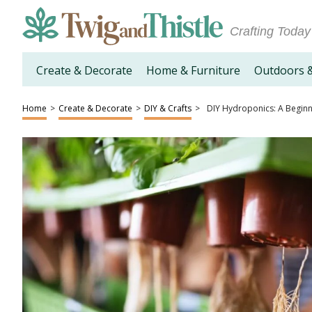
Crafting Today
Create & Decorate
Home & Furniture
Outdoors 
Home
>
Create & Decorate
>
DIY & Crafts
>
DIY Hydroponics: A Beginn