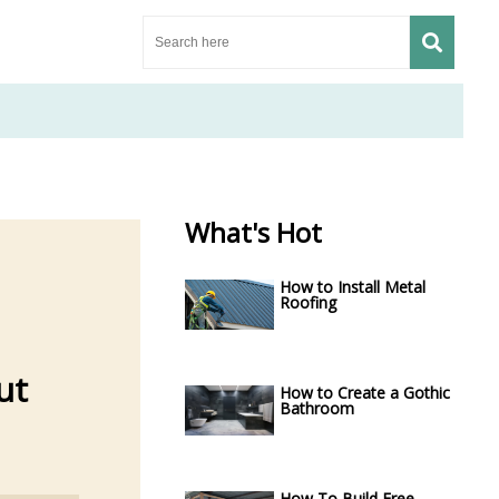
What's Hot
How to Install Metal
Roofing
ut
How to Create a Gothic
Bathroom
How To Build Free