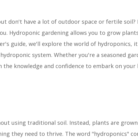
 don't have a lot of outdoor space or fertile soil? 
ou. Hydroponic gardening allows you to grow plants
er's guide, we'll explore the world of hydroponics, i
 hydroponic system. Whether you're a seasoned gar
ith the knowledge and confidence to embark on your
t using traditional soil. Instead, plants are grown 
thing they need to thrive. The word "hydroponics" c