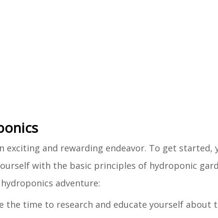
ponics
 exciting and rewarding endeavor. To get started, y
ourself with the basic principles of hydroponic gar
Y hydroponics adventure:
ake the time to research and educate yourself about t