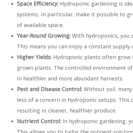
Space Efficiency:
Hydroponic gardening is idea
systems, in particular, make it possible to g
of available space.
Year-Round Growing:
With hydroponics, you c
This means you can enjoy a constant supply 
Higher Yields:
Hydroponic plants often grow f
grown plants. The controlled environment of
in healthier and more abundant harvests.
Pest and Disease Control:
Without soil, many 
less of a concern in hydroponic setups. This 
resulting in cleaner, healthier produce.
Nutrient Control:
In hydroponic gardening, yo
This allows you to tailor the nutrient solution