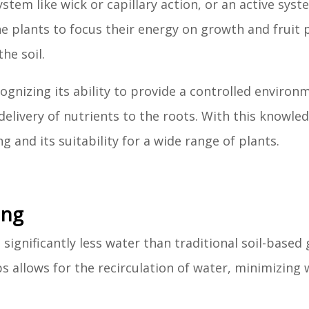
stem like wick or capillary action, or an active syst
he plants to focus their energy on growth and fruit 
he soil.
gnizing its ability to provide a controlled environ
t delivery of nutrients to the roots. With this knowle
 and its suitability for a wide range of plants.
ing
ignificantly less water than traditional soil-based
 allows for the recirculation of water, minimizing