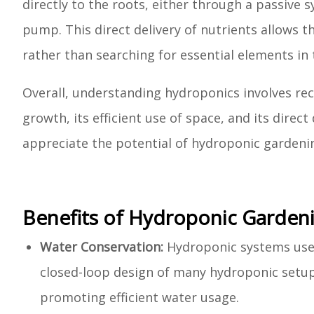
directly to the roots, either through a passive sy
pump. This direct delivery of nutrients allows t
rather than searching for essential elements in t
Overall, understanding hydroponics involves reco
growth, its efficient use of space, and its direc
appreciate the potential of hydroponic gardening
Benefits of Hydroponic Garden
Water Conservation:
Hydroponic systems use s
closed-loop design of many hydroponic setups
promoting efficient water usage.