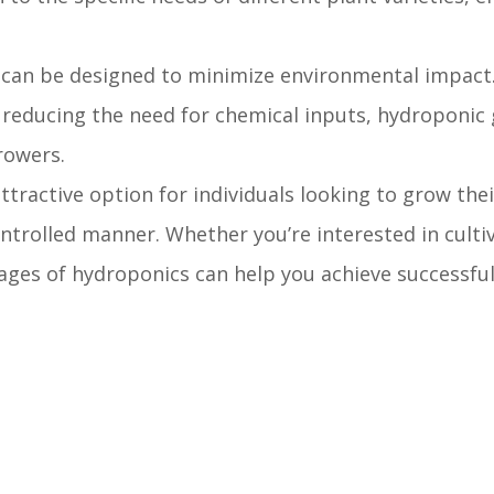
can be designed to minimize environmental impact.
 reducing the need for chemical inputs, hydroponic
rowers.
ractive option for individuals looking to grow the
ontrolled manner. Whether you’re interested in culti
ntages of hydroponics can help you achieve successfu