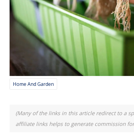
Home And Garden
(Many of the links in this article redirect to 
affiliate links helps to generate commission fo