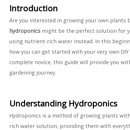
Introduction
Are you interested in growing your own plants but
hydroponics
might be the perfect solution for y
using nutrient-rich water instead. In this beginn
how you can get started with your very own DIY
complete novice, this guide will provide you w
gardening journey.
Understanding Hydroponics
Hydroponics is a method of growing plants withou
rich water solution, providing them with every