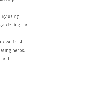
 By using
 gardening can
ir own fresh
vating herbs,
l and