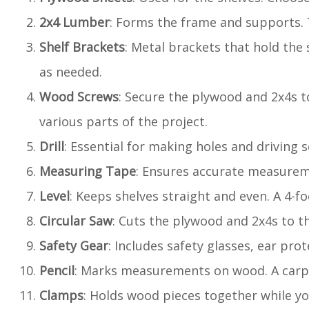
2x4 Lumber
: Forms the frame and supports. T
Shelf Brackets
: Metal brackets that hold the 
as needed.
Wood Screws
: Secure the plywood and 2x4s to
various parts of the project.
Drill
: Essential for making holes and driving s
Measuring Tape
: Ensures accurate measurem
Level
: Keeps shelves straight and even. A 4-fo
Circular Saw
: Cuts the plywood and 2x4s to th
Safety Gear
: Includes safety glasses, ear pro
Pencil
: Marks measurements on wood. A carpen
Clamps
: Holds wood pieces together while yo