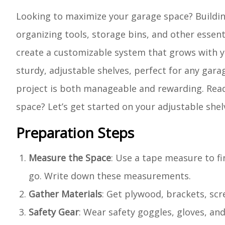
Looking to maximize your garage space? Building
organizing tools, storage bins, and other essent
create a customizable system that grows with yo
sturdy, adjustable shelves, perfect for any gara
project is both manageable and rewarding. Read
space? Let’s get started on your adjustable shel
Preparation Steps
Measure the Space
: Use a tape measure to fi
go. Write down these measurements.
Gather Materials
: Get plywood, brackets, scr
Safety Gear
: Wear safety goggles, gloves, an