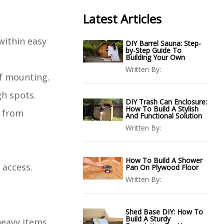
Latest Articles
within easy
DIY Barrel Sauna: Step-
by-Step Guide To
Building Your Own
Written By:
lf mounting.
gh spots.
DIY Trash Can Enclosure:
How To Build A Stylish
d from
And Functional Solution
Written By:
How To Build A Shower
 access.
Pan On Plywood Floor
Written By:
Shed Base DIY: How To
Build A Sturdy
heavy items.