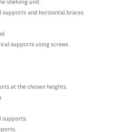
e shelving unit.
al supports and horizontal braces.
nd.
ical supports using screws.
orts at the chosen heights.
.
l supports.
pports.