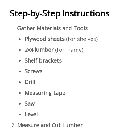
Step-by-Step Instructions
Gather Materials and Tools
Plywood sheets
(for shelves)
2x4 lumber
(for frame)
Shelf brackets
Screws
Drill
Measuring tape
Saw
Level
Measure and Cut Lumber