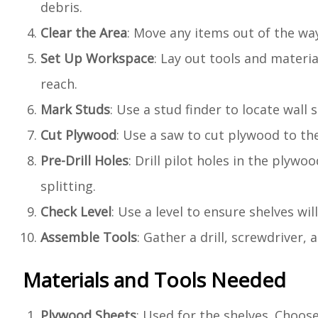
debris.
Clear the Area
: Move any items out of the wa
Set Up Workspace
: Lay out tools and materi
reach.
Mark Studs
: Use a stud finder to locate wall
Cut Plywood
: Use a saw to cut plywood to th
Pre-Drill Holes
: Drill pilot holes in the plyw
splitting.
Check Level
: Use a level to ensure shelves wil
Assemble Tools
: Gather a drill, screwdriver
Materials and Tools Needed
Plywood Sheets
: Used for the shelves. Choose