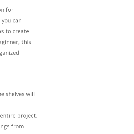
on for
, you can
ps to create
eginner, this
rganized
e shelves will
entire project.
lungs from