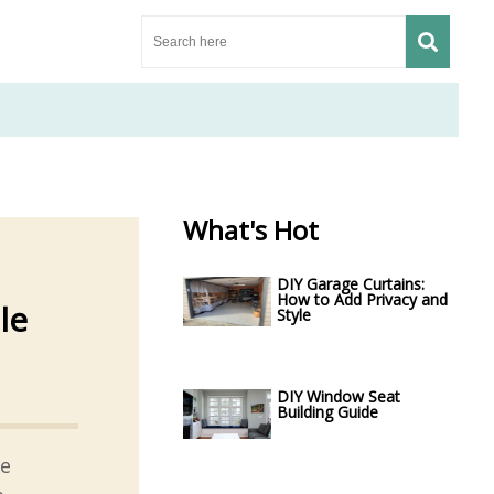
What's Hot
DIY Garage Curtains:
How to Add Privacy and
le
Style
DIY Window Seat
Building Guide
ge