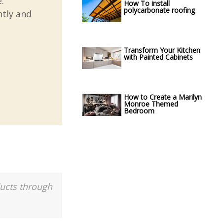
.
How To install
polycarbonate roofing
ntly and
Transform Your Kitchen
with Painted Cabinets
How to Create a Marilyn
Monroe Themed
Bedroom
ducts through