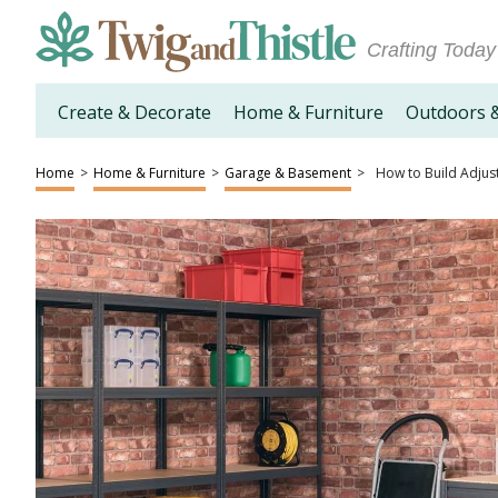
Crafting Today
Create & Decorate
Home & Furniture
Outdoors 
Home
>
Home & Furniture
>
Garage & Basement
>
How to Build Adjus