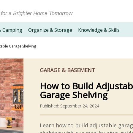
 for a Brighter Home Tomorrow
& Camping
Organize & Storage
Knowledge & Skills
table Garage Shelving
GARAGE & BASEMENT
How to Build Adjustab
Garage Shelving
Published: September 24, 2024
Learn how to build adjustable gara