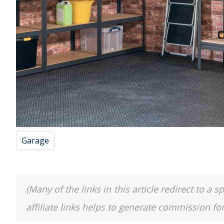
Garage
(Many of the links in this article redirect to 
affiliate links helps to generate commission fo