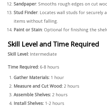
Sandpaper
: Smooths rough edges on cut woo
Stud Finder
: Locates wall studs for securely 
items without falling.
Paint or Stain
: Optional for finishing the she
Skill Level and Time Required
Skill Level:
Intermediate
Time Required:
6-8 hours
Gather Materials:
1 hour
Measure and Cut Wood:
2 hours
Assemble Shelves:
2 hours
Install Shelves:
1-2 hours