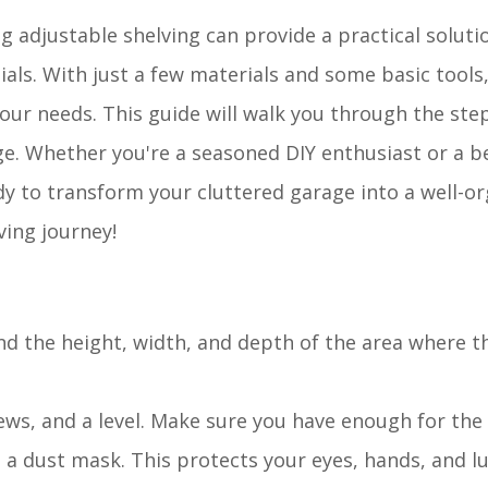
 adjustable shelving can provide a practical soluti
ials. With just a few materials and some basic tools
ur needs. This guide will walk you through the ste
ge. Whether you're a seasoned DIY enthusiast or a b
y to transform your cluttered garage into a well-o
ving journey!
nd the height, width, and depth of the area where th
ews, and a level. Make sure you have enough for the 
d a dust mask. This protects your eyes, hands, and 