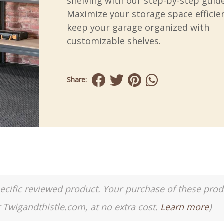
shelving with our step-by-step guide
Maximize your storage space efficie
keep your garage organized with
customizable shelves.
Share:
a specific reviewed product. Your purchase of these pro
r Twigandthistle.com, at no extra cost.
Learn more
)