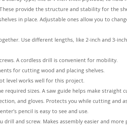
hese provide the structure and stability for the she
shelves in place. Adjustable ones allow you to chang
gether. Use different lengths, like 2-inch and 3-inch
crews. A cordless drill is convenient for mobility.
ents for cutting wood and placing shelves.
ot level works well for this project.
e required sizes. A saw guide helps make straight c
tection, and gloves. Protects you while cutting and 
ter’s pencil is easy to see and use.
u drill and screw. Makes assembly easier and more p