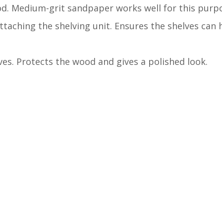
d. Medium-grit sandpaper works well for this purp
attaching the shelving unit. Ensures the shelves can
lves. Protects the wood and gives a polished look.