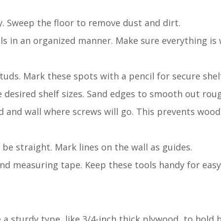
y. Sweep the floor to remove dust and dirt.
als in an organized manner. Make sure everything is 
 studs. Mark these spots with a pencil for secure she
e desired shelf sizes. Sand edges to smooth out rou
ood and wall where screws will go. This prevents woo
l be straight. Mark lines on the wall as guides.
, and measuring tape. Keep these tools handy for easy
 a sturdy type, like 3/4-inch thick plywood, to hold 