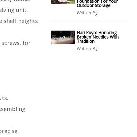
Foundation For Your
Outdoor Storage
lving unit.
Written By:
e shelf heights
Hari Kuyo: Honoring
Broken Needles With
Tradition
 screws, for
Written By:
uts.
assembling.
recise.