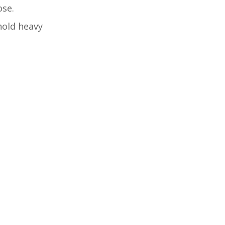
ose.
 hold heavy