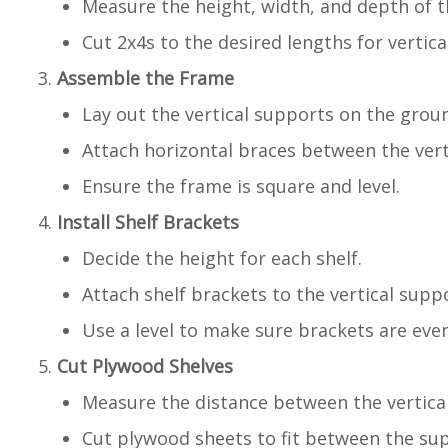
Measure the height, width, and depth of th
Cut 2x4s to the desired lengths for vertic
Assemble the Frame
Lay out the vertical supports on the grou
Attach horizontal braces between the vert
Ensure the frame is square and level.
Install Shelf Brackets
Decide the height for each shelf.
Attach shelf brackets to the vertical supp
Use a level to make sure brackets are even
Cut Plywood Shelves
Measure the distance between the vertica
Cut plywood sheets to fit between the su