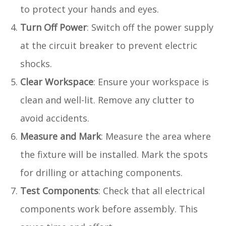
to protect your hands and eyes.
Turn Off Power
: Switch off the power supply
at the circuit breaker to prevent electric
shocks.
Clear Workspace
: Ensure your workspace is
clean and well-lit. Remove any clutter to
avoid accidents.
Measure and Mark
: Measure the area where
the fixture will be installed. Mark the spots
for drilling or attaching components.
Test Components
: Check that all electrical
components work before assembly. This