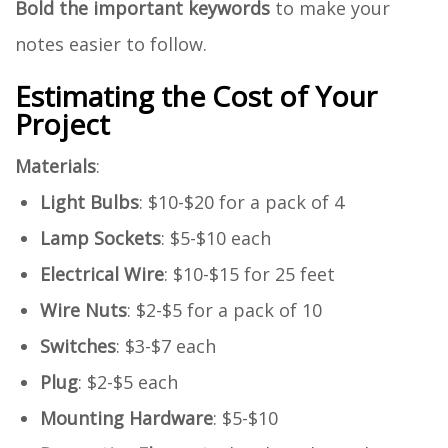
Bold the important keywords
to make your
notes easier to follow.
Estimating the Cost of Your
Project
Materials
:
Light Bulbs
: $10-$20 for a pack of 4
Lamp Sockets
: $5-$10 each
Electrical Wire
: $10-$15 for 25 feet
Wire Nuts
: $2-$5 for a pack of 10
Switches
: $3-$7 each
Plug
: $2-$5 each
Mounting Hardware
: $5-$10