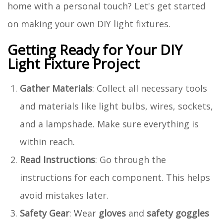
home with a personal touch? Let's get started
on making your own DIY light fixtures.
Getting Ready for Your DIY
Light Fixture Project
Gather Materials
: Collect all necessary tools
and materials like light bulbs, wires, sockets,
and a lampshade. Make sure everything is
within reach.
Read Instructions
: Go through the
instructions for each component. This helps
avoid mistakes later.
Safety Gear
: Wear
gloves
and
safety goggles