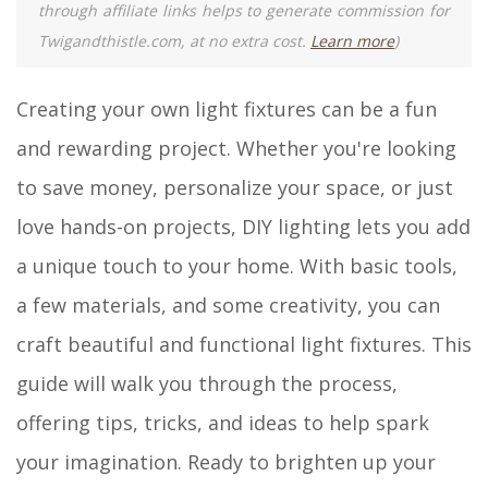
through affiliate links helps to generate commission for
Twigandthistle.com, at no extra cost.
Learn more
)
Creating your own light fixtures can be a fun
and rewarding project. Whether you're looking
to save money, personalize your space, or just
love hands-on projects, DIY lighting lets you add
a unique touch to your home. With basic tools,
a few materials, and some creativity, you can
craft beautiful and functional light fixtures. This
guide will walk you through the process,
offering tips, tricks, and ideas to help spark
your imagination. Ready to brighten up your