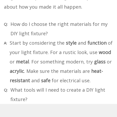
about how you made it all happen.
How do I choose the right materials for my
DIY light fixture?
Start by considering the
style
and
function
of
your light fixture. For a rustic look, use
wood
or
metal
. For something modern, try
glass
or
acrylic
. Make sure the materials are
heat-
resistant
and
safe
for electrical use.
What tools will I need to create a DIY light
fixture?
You'll need a
drill
,
screwdriver
,
wire cutters
,