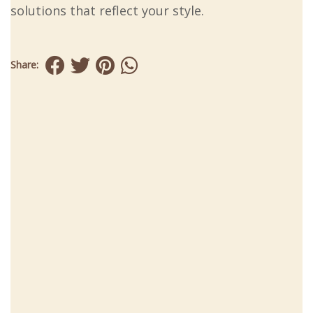
solutions that reflect your style.
Share: