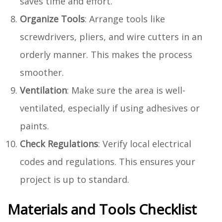
saves time and effort.
Organize Tools
: Arrange tools like
screwdrivers, pliers, and wire cutters in an
orderly manner. This makes the process
smoother.
Ventilation
: Make sure the area is well-
ventilated, especially if using adhesives or
paints.
Check Regulations
: Verify local electrical
codes and regulations. This ensures your
project is up to standard.
Materials and Tools Checklist