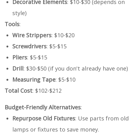
Decorative Elements
: $10-$30 (depends on
style)
Tools
:
Wire Strippers
: $10-$20
Screwdrivers
: $5-$15
Pliers
: $5-$15
Drill
: $30-$50 (if you don't already have one)
Measuring Tape
: $5-$10
Total Cost
: $102-$212
Budget-Friendly Alternatives
:
Repurpose Old Fixtures
: Use parts from old
lamps or fixtures to save money.