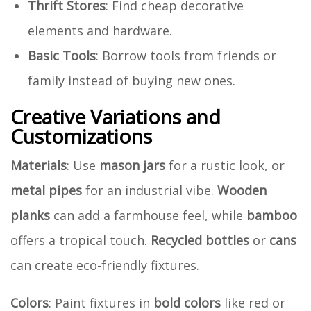
Thrift Stores
: Find cheap decorative
elements and hardware.
Basic Tools
: Borrow tools from friends or
family instead of buying new ones.
Creative Variations and
Customizations
Materials
: Use
mason jars
for a rustic look, or
metal pipes
for an industrial vibe.
Wooden
planks
can add a farmhouse feel, while
bamboo
offers a tropical touch.
Recycled bottles
or
cans
can create eco-friendly fixtures.
Colors
: Paint fixtures in
bold colors
like red or