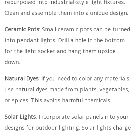
repurposed into industrial-style light fixtures.
Clean and assemble them into a unique design.
Ceramic Pots
: Small ceramic pots can be turned
into pendant lights. Drill a hole in the bottom
for the light socket and hang them upside
down.
Natural Dyes
: If you need to color any materials,
use natural dyes made from plants, vegetables,
or spices. This avoids harmful chemicals.
Solar Lights
: Incorporate solar panels into your
designs for outdoor lighting. Solar lights charge