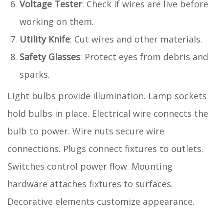
Voltage Tester
: Check if wires are live before
working on them.
Utility Knife
: Cut wires and other materials.
Safety Glasses
: Protect eyes from debris and
sparks.
Light bulbs provide illumination. Lamp sockets
hold bulbs in place. Electrical wire connects the
bulb to power. Wire nuts secure wire
connections. Plugs connect fixtures to outlets.
Switches control power flow. Mounting
hardware attaches fixtures to surfaces.
Decorative elements customize appearance.