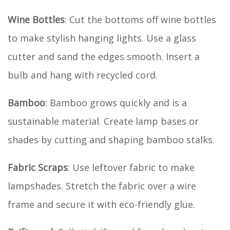
Wine Bottles
: Cut the bottoms off wine bottles
to make stylish hanging lights. Use a glass
cutter and sand the edges smooth. Insert a
bulb and hang with recycled cord.
Bamboo
: Bamboo grows quickly and is a
sustainable material. Create lamp bases or
shades by cutting and shaping bamboo stalks.
Fabric Scraps
: Use leftover fabric to make
lampshades. Stretch the fabric over a wire
frame and secure it with eco-friendly glue.