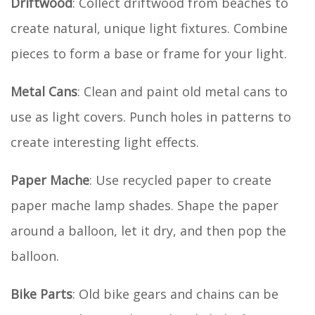
Driftwood
: Collect driftwood from beaches to
create natural, unique light fixtures. Combine
pieces to form a base or frame for your light.
Metal Cans
: Clean and paint old metal cans to
use as light covers. Punch holes in patterns to
create interesting light effects.
Paper Mache
: Use recycled paper to create
paper mache lamp shades. Shape the paper
around a balloon, let it dry, and then pop the
balloon.
Bike Parts
: Old bike gears and chains can be