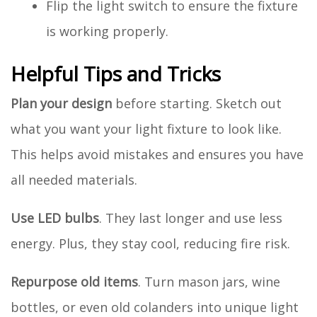
Flip the light switch to ensure the fixture
is working properly.
Helpful Tips and Tricks
Plan your design
before starting. Sketch out
what you want your light fixture to look like.
This helps avoid mistakes and ensures you have
all needed materials.
Use LED bulbs
. They last longer and use less
energy. Plus, they stay cool, reducing fire risk.
Repurpose old items
. Turn mason jars, wine
bottles, or even old colanders into unique light