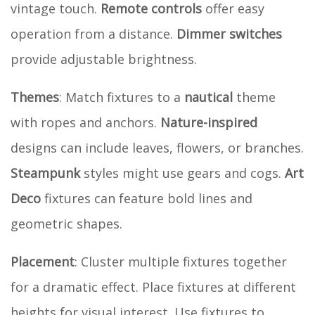
vintage touch.
Remote controls
offer easy
operation from a distance.
Dimmer switches
provide adjustable brightness.
Themes
: Match fixtures to a
nautical
theme
with ropes and anchors.
Nature-inspired
designs can include leaves, flowers, or branches.
Steampunk
styles might use gears and cogs.
Art
Deco
fixtures can feature bold lines and
geometric shapes.
Placement
: Cluster multiple fixtures together
for a dramatic effect. Place fixtures at different
heights for visual interest. Use fixtures to