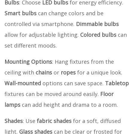
Bulbs
: Choose
LED bulbs
for energy efficiency.
Smart bulbs
can change colors and be
controlled via smartphone.
Dimmable bulbs
allow for adjustable lighting.
Colored bulbs
can
set different moods.
Mounting Options
: Hang fixtures from the
ceiling with
chains
or
ropes
for a unique look.
Wall-mounted
options can save space.
Tabletop
fixtures can be moved around easily.
Floor
lamps
can add height and drama to a room.
Shades
: Use
fabric shades
for a soft, diffused
light.
Glass shades
can be clear or frosted for