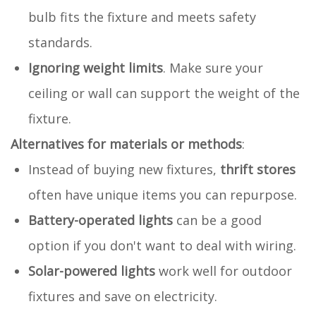
bulb fits the fixture and meets safety
standards.
Ignoring weight limits
. Make sure your
ceiling or wall can support the weight of the
fixture.
Alternatives for materials or methods
:
Instead of buying new fixtures,
thrift stores
often have unique items you can repurpose.
Battery-operated lights
can be a good
option if you don't want to deal with wiring.
Solar-powered lights
work well for outdoor
fixtures and save on electricity.