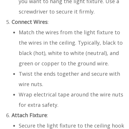
you want to hang the light fixture. Use a
screwdriver to secure it firmly.
Connect Wires
:
Match the wires from the light fixture to
the wires in the ceiling. Typically, black to
black (hot), white to white (neutral), and
green or copper to the ground wire.
Twist the ends together and secure with
wire nuts.
Wrap electrical tape around the wire nuts
for extra safety.
Attach Fixture
:
Secure the light fixture to the ceiling hook