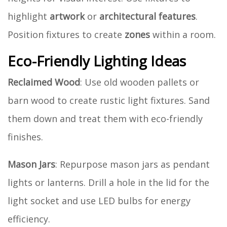
highlight
artwork
or
architectural features
.
Position fixtures to create
zones
within a room.
Eco-Friendly Lighting Ideas
Reclaimed Wood
: Use old wooden pallets or
barn wood to create rustic light fixtures. Sand
them down and treat them with eco-friendly
finishes.
Mason Jars
: Repurpose mason jars as pendant
lights or lanterns. Drill a hole in the lid for the
light socket and use LED bulbs for energy
efficiency.