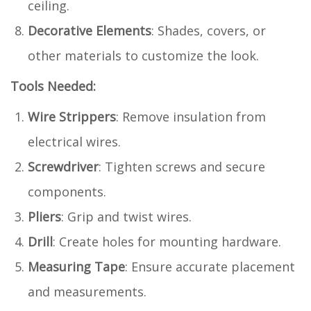
ceiling.
Decorative Elements
: Shades, covers, or
other materials to customize the look.
Tools Needed:
Wire Strippers
: Remove insulation from
electrical wires.
Screwdriver
: Tighten screws and secure
components.
Pliers
: Grip and twist wires.
Drill
: Create holes for mounting hardware.
Measuring Tape
: Ensure accurate placement
and measurements.