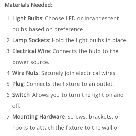
Materials Needed:
Light Bulbs
: Choose LED or incandescent
bulbs based on preference.
Lamp Sockets
: Hold the light bulbs in place.
Electrical Wire
: Connects the bulb to the
power source.
Wire Nuts
: Securely join electrical wires.
Plug
: Connects the fixture to an outlet.
Switch
: Allows you to turn the light on and
off.
Mounting Hardware
: Screws, brackets, or
hooks to attach the fixture to the wall or