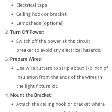
Electrical tape
Ceiling hook or bracket
Lampshade (optional)
Turn Off Power
:
Switch off the power at the circuit
breaker to avoid any electrical hazards.
Prepare Wires
:
Use wire cutters to strip about 1/2 inch of
insulation from the ends of the wires in
the light fixture kit.
Mount the Bracket
:
Attach the ceiling hook or bracket where