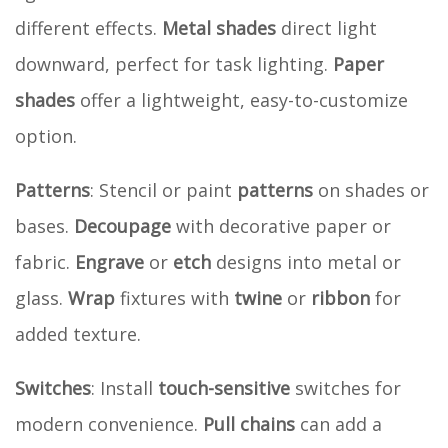
different effects.
Metal shades
direct light
downward, perfect for task lighting.
Paper
shades
offer a lightweight, easy-to-customize
option.
Patterns
: Stencil or paint
patterns
on shades or
bases.
Decoupage
with decorative paper or
fabric.
Engrave
or
etch
designs into metal or
glass.
Wrap
fixtures with
twine
or
ribbon
for
added texture.
Switches
: Install
touch-sensitive
switches for
modern convenience.
Pull chains
can add a