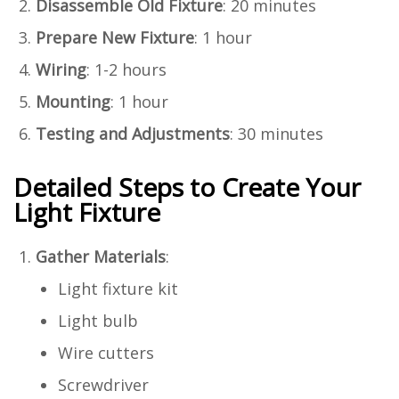
Disassemble Old Fixture
: 20 minutes
Prepare New Fixture
: 1 hour
Wiring
: 1-2 hours
Mounting
: 1 hour
Testing and Adjustments
: 30 minutes
Detailed Steps to Create Your
Light Fixture
Gather Materials
:
Light fixture kit
Light bulb
Wire cutters
Screwdriver