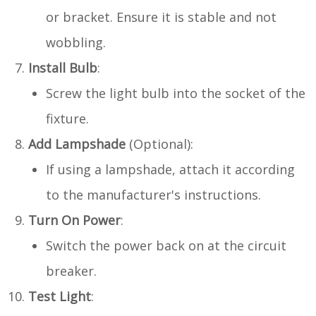
or bracket. Ensure it is stable and not
wobbling.
Install Bulb
:
Screw the light bulb into the socket of the
fixture.
Add Lampshade
(Optional):
If using a lampshade, attach it according
to the manufacturer's instructions.
Turn On Power
:
Switch the power back on at the circuit
breaker.
Test Light
: