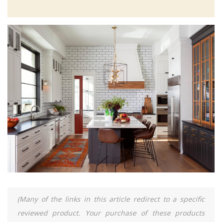
(Many of the links in this article redirect to a specific
reviewed product. Your purchase of these products