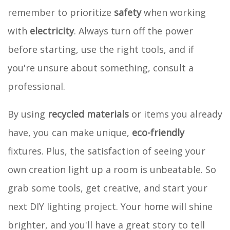
remember to prioritize
safety
when working
with
electricity
. Always turn off the power
before starting, use the right tools, and if
you're unsure about something, consult a
professional.
By using
recycled materials
or items you already
have, you can make unique,
eco-friendly
fixtures. Plus, the satisfaction of seeing your
own creation light up a room is unbeatable. So
grab some tools, get creative, and start your
next DIY lighting project. Your home will shine
brighter, and you'll have a great story to tell