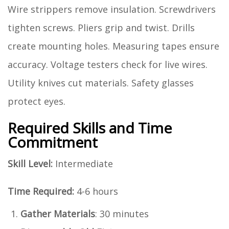
Wire strippers remove insulation. Screwdrivers
tighten screws. Pliers grip and twist. Drills
create mounting holes. Measuring tapes ensure
accuracy. Voltage testers check for live wires.
Utility knives cut materials. Safety glasses
protect eyes.
Required Skills and Time
Commitment
Skill Level:
Intermediate
Time Required:
4-6 hours
Gather Materials
: 30 minutes