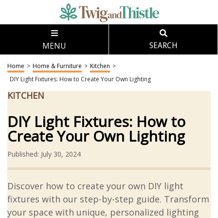
MENU
SEARCH
Home
>
Home & Furniture
>
Kitchen
>
DIY Light Fixtures: How to Create Your Own Lighting
KITCHEN
DIY Light Fixtures: How to
Create Your Own Lighting
Published: July 30, 2024
Discover how to create your own DIY light
fixtures with our step-by-step guide. Transform
your space with unique, personalized lighting