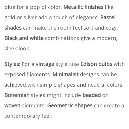
blue for a pop of color.
Metallic finishes
like
gold or silver add a touch of elegance.
Pastel
shades
can make the room feel soft and cozy.
Black and white
combinations give a modern,
sleek look.
Styles
: For a
vintage
style, use
Edison bulbs
with
exposed filaments.
Minimalist
designs can be
achieved with simple shapes and neutral colors.
Bohemian
styles might include
beaded
or
woven
elements.
Geometric shapes
can create a
contemporary feel.