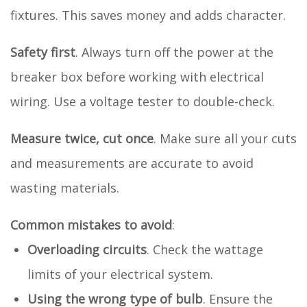
fixtures. This saves money and adds character.
Safety first
. Always turn off the power at the
breaker box before working with electrical
wiring. Use a voltage tester to double-check.
Measure twice, cut once
. Make sure all your cuts
and measurements are accurate to avoid
wasting materials.
Common mistakes to avoid
:
Overloading circuits
. Check the wattage
limits of your electrical system.
Using the wrong type of bulb
. Ensure the