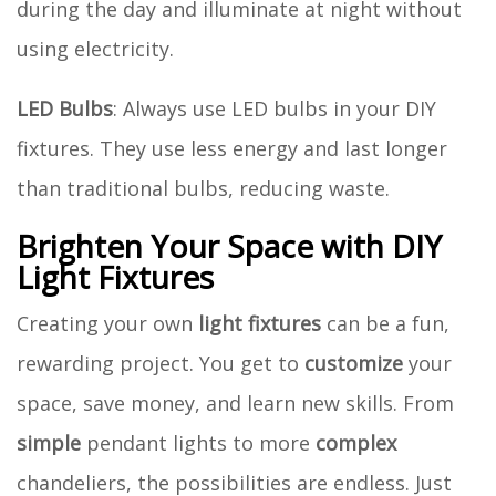
during the day and illuminate at night without
using electricity.
LED Bulbs
: Always use LED bulbs in your DIY
fixtures. They use less energy and last longer
than traditional bulbs, reducing waste.
Brighten Your Space with DIY
Light Fixtures
Creating your own
light fixtures
can be a fun,
rewarding project. You get to
customize
your
space, save money, and learn new skills. From
simple
pendant lights to more
complex
chandeliers, the possibilities are endless. Just