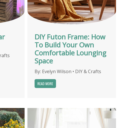
ar
DIY Futon Frame: How
To Build Your Own
Comfortable Lounging
rafts
Space
By:
Evelyn Wilson
•
DIY & Crafts
READ MORE