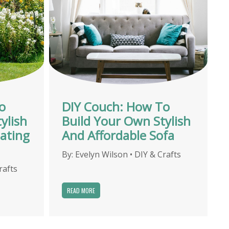
o
DIY Couch: How To
ylish
Build Your Own Stylish
ating
And Affordable Sofa
By:
Evelyn Wilson
•
DIY & Crafts
rafts
READ MORE