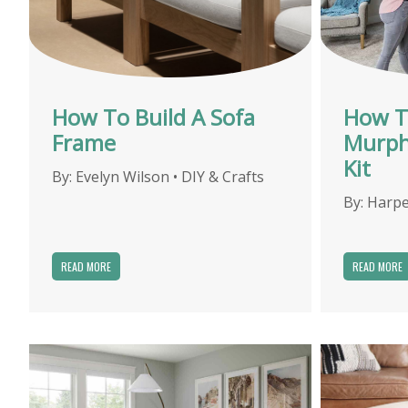
How To Build A Sofa
How T
Frame
Murph
Kit
By:
Evelyn Wilson
•
DIY & Crafts
By:
Harpe
READ MORE
READ MORE