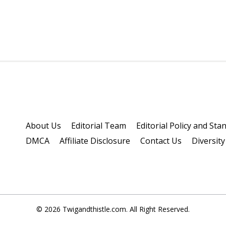
About Us
Editorial Team
Editorial Policy and Sta
DMCA
Affiliate Disclosure
Contact Us
Diversity
© 2026 Twigandthistle.com. All Right Reserved.