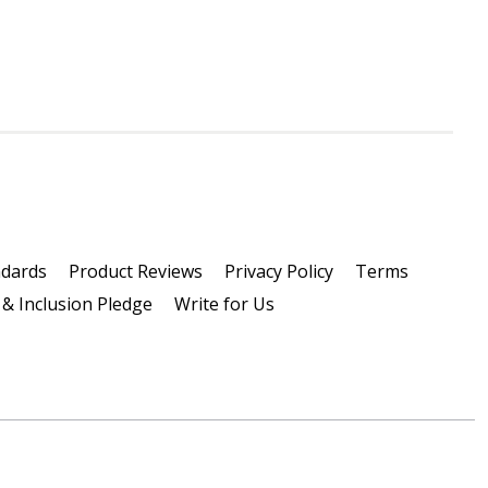
ndards
Product Reviews
Privacy Policy
Terms
 & Inclusion Pledge
Write for Us