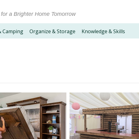
 for a Brighter Home Tomorrow
& Camping
Organize & Storage
Knowledge & Skills