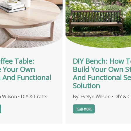
ffee Table:
DIY Bench: How T
e Your Own
Build Your Own St
h And Functional
And Functional Se
Solution
n Wilson
•
DIY & Crafts
By:
Evelyn Wilson
•
DIY & C
READ MORE