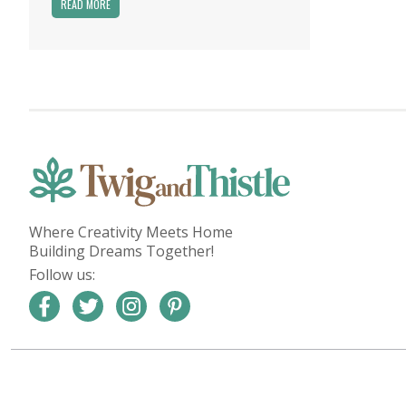
READ MORE
Where Creativity Meets Home
Building Dreams Together!
Follow us: