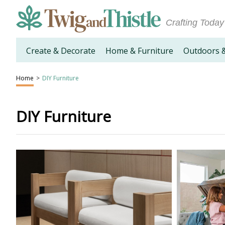
Crafting Today
Create & Decorate
Home & Furniture
Outdoors 
Home
>
DIY Furniture
DIY Furniture