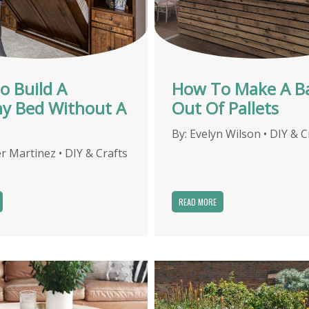
o Build A
How To Make A B
y Bed Without A
Out Of Pallets
By:
Evelyn Wilson
•
DIY & C
r Martinez
•
DIY & Crafts
READ MORE