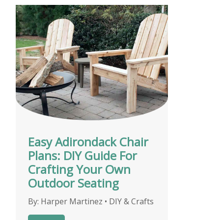
Easy Adirondack Chair
Plans: DIY Guide For
Crafting Your Own
Outdoor Seating
By:
Harper Martinez
•
DIY & Crafts