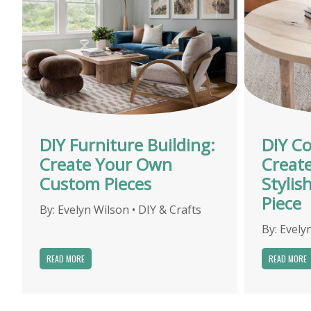
DIY Furniture Building:
DIY Co
Create Your Own
Creat
Custom Pieces
Stylis
Piece
By:
Evelyn Wilson
•
DIY & Crafts
By:
Evely
READ MORE
READ MORE