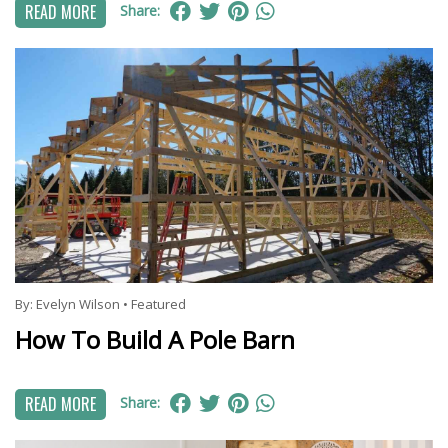
READ MORE
Share:
By:
Evelyn Wilson
•
Featured
How To Build A Pole Barn
READ MORE
Share: