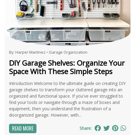
By:
Harper Martinez
•
Garage Organization
DIY Garage Shelves: Organize Your
Space With These Simple Steps
Introduction Welcome to the ultimate guide on creating DIY
garage shelves to transform your cluttered garage into an
organized and functional space. If you've ever struggled to
find your tools or navigate through a maze of boxes and
equipment, then you understand the frustration of a
disorganized garage. However, with...
READ MORE
Share: