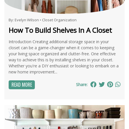
By:
Evelyn Wilson
•
Closet Organization
How To Build Shelves In A Closet
Introduction Creating additional storage space in your
closet can be a game-changer when it comes to keeping
your living space organized and clutter-free. One effective
way to achieve this is by installing shelves in your closet.
Whether you're a DIY enthusiast or looking to embark on a
new home improvement...
READ MORE
Share: