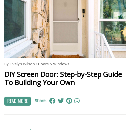
By:
Evelyn Wilson
•
Doors & Windows
DIY Screen Door: Step-by-Step Guide
To Building Your Own
READ MORE
Share: