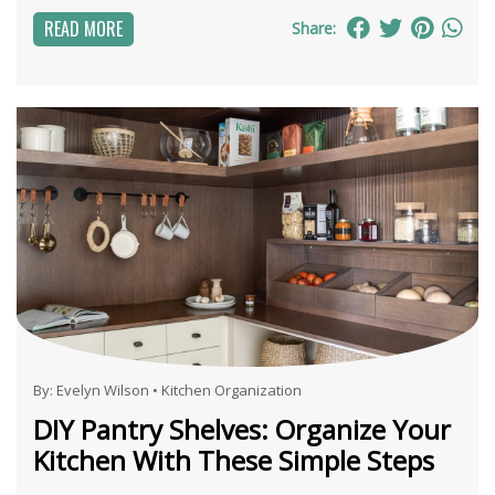
READ MORE
Share:
By:
Evelyn Wilson
•
Kitchen Organization
DIY Pantry Shelves: Organize Your
Kitchen With These Simple Steps