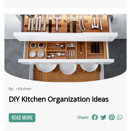
By:
•
Kitchen
DIY Kitchen Organization Ideas
READ MORE
Share: