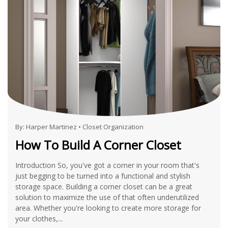
By:
Harper Martinez
•
Closet Organization
How To Build A Corner Closet
Introduction So, you've got a corner in your room that's
just begging to be turned into a functional and stylish
storage space. Building a corner closet can be a great
solution to maximize the use of that often underutilized
area. Whether you're looking to create more storage for
your clothes,...