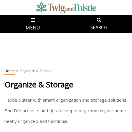
MENU
SEARCH
Home
>
Organize & Storage
Organize & Storage
Tackle clutter with smart organization and storage solutions.
Find DIY projects and tips to keep every room in your home
neatly organized and functional.