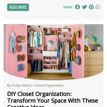
READ MORE
Share:
By:
Evelyn Wilson
•
Closet Organization
DIY Closet Organization:
Transform Your Space With These