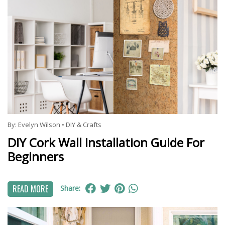
By:
Evelyn Wilson
•
DIY & Crafts
DIY Cork Wall Installation Guide For
Beginners
READ MORE
Share: