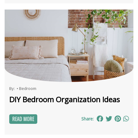
By:
•
Bedroom
DIY Bedroom Organization Ideas
READ MORE
Share: