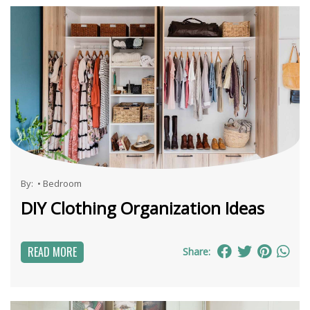
By:
•
Bedroom
DIY Clothing Organization Ideas
READ MORE
Share: