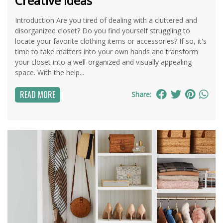
Creative Ideas
Introduction Are you tired of dealing with a cluttered and
disorganized closet? Do you find yourself struggling to
locate your favorite clothing items or accessories? If so, it's
time to take matters into your own hands and transform
your closet into a well-organized and visually appealing
space. With the help...
READ MORE
Share: