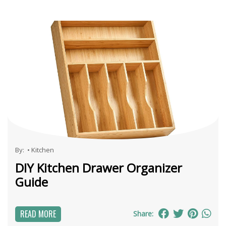
By:
•
Kitchen
DIY Kitchen Drawer Organizer
Guide
READ MORE
Share: