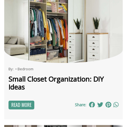
By:
•
Bedroom
Small Closet Organization: DIY
Ideas
READ MORE
Share: