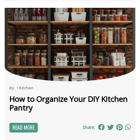
By:
•
Kitchen
How to Organize Your DIY Kitchen
Pantry
READ MORE
Share: