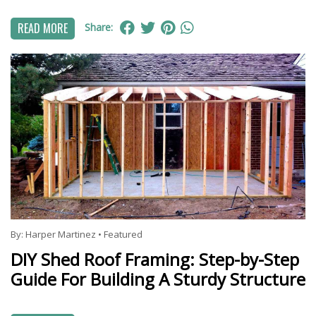
READ MORE
Share:
By:
Harper Martinez
•
Featured
DIY Shed Roof Framing: Step-by-Step
Guide For Building A Sturdy Structure