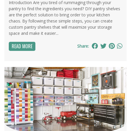
Introduction Are you tired of rummaging through your
pantry to find the ingredients you need? DIY pantry shelves
are the perfect solution to bring order to your kitchen
chaos. By following these simple steps, you can create
custom pantry shelves that will maximize your storage
space and make it easier...
READ MORE
Share: