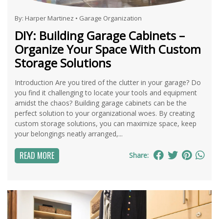
By:
Harper Martinez
•
Garage Organization
DIY: Building Garage Cabinets –
Organize Your Space With Custom
Storage Solutions
Introduction Are you tired of the clutter in your garage? Do
you find it challenging to locate your tools and equipment
amidst the chaos? Building garage cabinets can be the
perfect solution to your organizational woes. By creating
custom storage solutions, you can maximize space, keep
your belongings neatly arranged,...
READ MORE
Share: