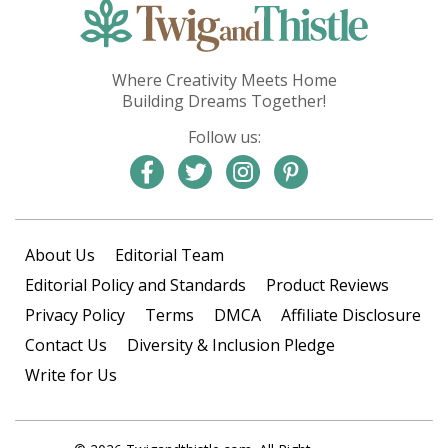
Where Creativity Meets Home
Building Dreams Together!
Follow us:
About Us
Editorial Team
Editorial Policy and Standards
Product Reviews
Privacy Policy
Terms
DMCA
Affiliate Disclosure
Contact Us
Diversity & Inclusion Pledge
Write for Us