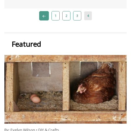
1
2
3
4
Featured
By:
Evelyn Wilson
•
DIY & Crafts