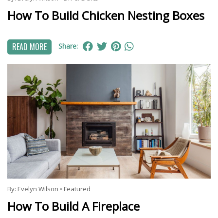
How To Build Chicken Nesting Boxes
READ MORE
Share:
By:
Evelyn Wilson
•
Featured
How To Build A Fireplace