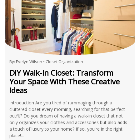
By:
Evelyn Wilson
•
Closet Organization
DIY Walk-In Closet: Transform
Your Space With These Creative
Ideas
Introduction Are you tired of rummaging through a
cluttered closet every morning, searching for that perfect
outfit? Do you dream of having a walk-in closet that not
only organizes your clothes and accessories but also adds
a touch of luxury to your home? If so, you're in the right
place!...