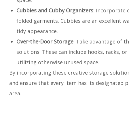
space.
Cubbies and Cubby Organizers
: Incorporate 
folded garments. Cubbies are an excellent way
tidy appearance.
Over-the-Door Storage
: Take advantage of t
solutions. These can include hooks, racks, or 
utilizing otherwise unused space.
By incorporating these creative storage solution
and ensure that every item has its designated pl
area.