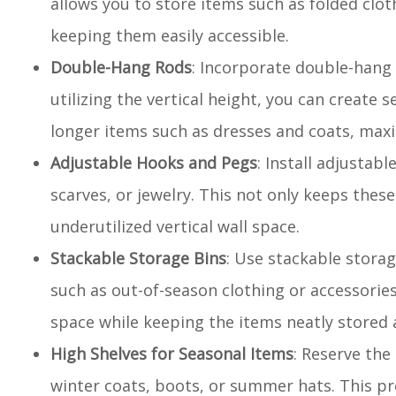
allows you to store items such as folded clot
keeping them easily accessible.
Double-Hang Rods
: Incorporate double-hang 
utilizing the vertical height, you can create 
longer items such as dresses and coats, maxi
Adjustable Hooks and Pegs
: Install adjusta
scarves, or jewelry. This not only keeps thes
underutilized vertical wall space.
Stackable Storage Bins
: Use stackable storag
such as out-of-season clothing or accessories. 
space while keeping the items neatly stored 
High Shelves for Seasonal Items
: Reserve the
winter coats, boots, or summer hats. This pr