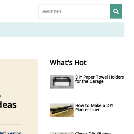
What's Hot
DIY Paper Towel Holders
for the Garage
e
deas
How to Make a DIY
Planter Liner
Jeff Keating
Clever DIY Kitchen