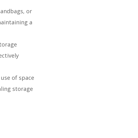
handbags, or
maintaining a
storage
ectively
 use of space
aling storage