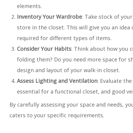
elements.
Inventory Your Wardrobe
: Take stock of your
store in the closet. This will give you an ide
required for different types of items.
Consider Your Habits
: Think about how you c
folding them? Do you need more space for sh
design and layout of your walk-in closet.
Assess Lighting and Ventilation
: Evaluate the
essential for a functional closet, and good ve
By carefully assessing your space and needs, you
caters to your specific requirements.