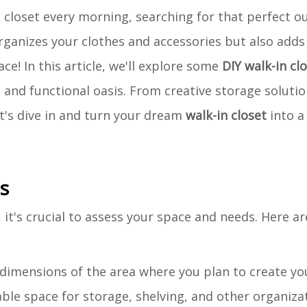
closet every morning, searching for that perfect ou
rganizes your clothes and accessories but also adds
ace! In this article, we'll explore some
DIY walk-in cl
h and functional oasis. From creative storage solutio
t's dive in and turn your dream
walk-in closet
into a 
s
, it's crucial to assess your space and needs. Here a
 dimensions of the area where you plan to create yo
lable space for storage, shelving, and other organiza