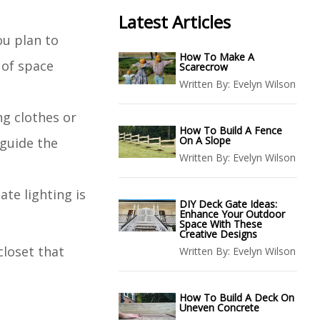
Latest Articles
ou plan to
How To Make A
 of space
Scarecrow
Written By:
Evelyn Wilson
ng clothes or
How To Build A Fence
On A Slope
 guide the
Written By:
Evelyn Wilson
ate lighting is
DIY Deck Gate Ideas:
Enhance Your Outdoor
Space With These
Creative Designs
closet that
Written By:
Evelyn Wilson
How To Build A Deck On
Uneven Concrete