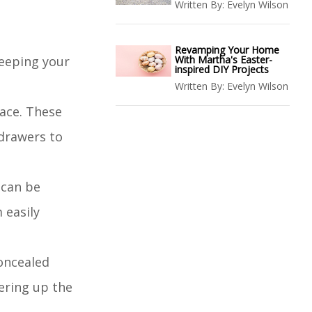
Written By:
Evelyn Wilson
Revamping Your Home
keeping your
With Martha's Easter-
inspired DIY Projects
Written By:
Evelyn Wilson
pace. These
 drawers to
 can be
 easily
concealed
ering up the