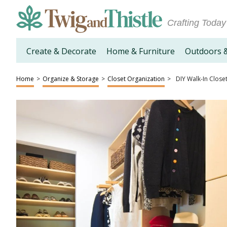
Crafting Today
Create & Decorate
Home & Furniture
Outdoors 
Home
>
Organize & Storage
>
Closet Organization
>
DIY Walk-In Close