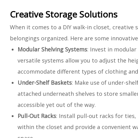
Creative Storage Solutions
When it comes to a DIY walk-in closet, creative
belongings organized. Here are some innovative 
Modular Shelving Systems
: Invest in modular
versatile systems allow you to adjust the hei
accommodate different types of clothing and
Under-Shelf Baskets
: Make use of under-shel
attached underneath shelves to store smaller
accessible yet out of the way.
Pull-Out Racks
: Install pull-out racks for tie
within the closet and provide a convenient w