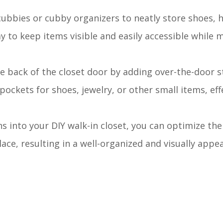
cubbies or cubby organizers to neatly store shoes, 
 to keep items visible and easily accessible while 
he back of the closet door by adding over-the-door 
pockets for shoes, jewelry, or other small items, eff
s into your DIY walk-in closet, you can optimize the
ace, resulting in a well-organized and visually appe