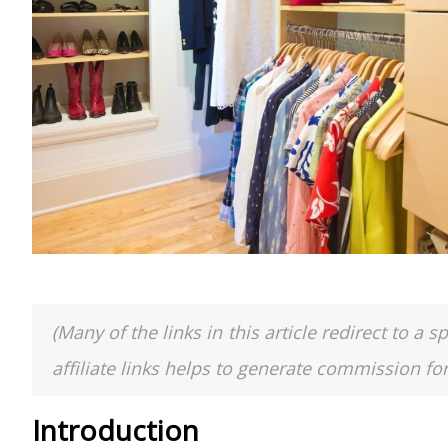
(Many of the links in this article redirect to 
affiliate links helps to generate commission fo
Introduction