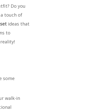
tfit? Do you
 a touch of
oset
ideas that
ns to
reality!
re some
ur walk-in
tional