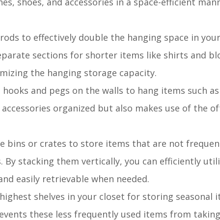
hes, shoes, and accessories in a space-efficient man
rods to effectively double the hanging space in your
separate sections for shorter items like shirts and b
mizing the hanging storage capacity.
ble hooks and pegs on the walls to hang items such a
e accessories organized but also makes use of the o
e bins or crates to store items that are not frequen
By stacking them vertically, you can efficiently utili
and easily retrievable when needed.
 highest shelves in your closet for storing seasonal i
events these less frequently used items from takin