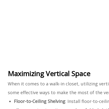
Maximizing Vertical Space
When it comes to a walk-in closet, utilizing vert
some effective ways to make the most of the vert
Floor-to-Ceiling Shelving
: Install floor-to-cei