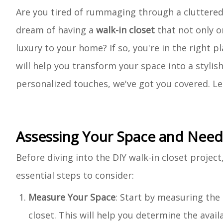
Are you tired of rummaging through a cluttered 
dream of having a
walk-in closet
that not only o
luxury to your home? If so, you're in the right pl
will help you transform your space into a stylis
personalized touches, we've got you covered. Le
Assessing Your Space and Need
Before diving into the DIY walk-in closet project
essential steps to consider:
Measure Your Space
: Start by measuring the
closet. This will help you determine the avai