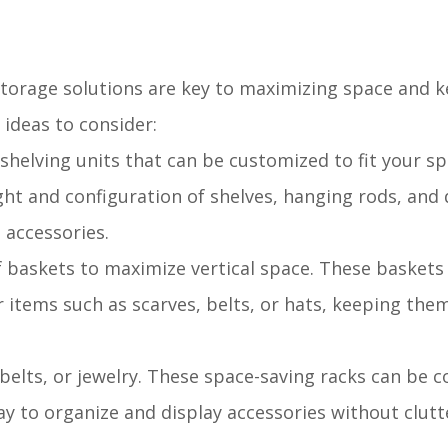
 storage solutions are key to maximizing space and 
ideas to consider:
 shelving units that can be customized to fit your s
ght and configuration of shelves, hanging rods, and
 accessories.
f baskets to maximize vertical space. These baskets
 items such as scarves, belts, or hats, keeping them
s, belts, or jewelry. These space-saving racks can be 
ay to organize and display accessories without clutt