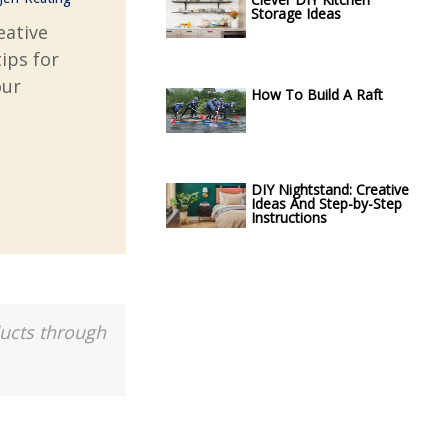
Storage Ideas
eative
tips for
our
How To Build A Raft
DIY Nightstand: Creative
Ideas And Step-by-Step
Instructions
ducts through