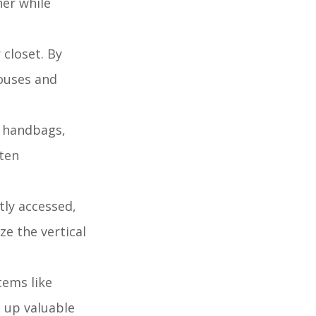
ner while
 closet. By
louses and
s handbags,
ften
tly accessed,
ze the vertical
tems like
g up valuable