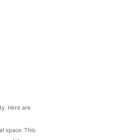
ty. Here are
cal space. This