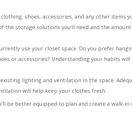
 clothing, shoes, accessories, and any other items y
a of the storage solutions you'll need and the amount
urrently use your closet space. Do you prefer hangi
oes or accessories? Understanding your habits will
 existing lighting and ventilation in the space. Adequ
ntilation will help keep your clothes fresh.
'll be better equipped to plan and create a walk-in 