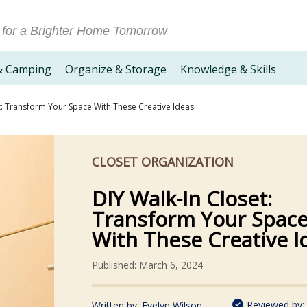
 for a Brighter Home Tomorrow
& Camping
Organize & Storage
Knowledge & Skills
t: Transform Your Space With These Creative Ideas
CLOSET ORGANIZATION
DIY Walk-In Closet:
Transform Your Spac
With These Creative I
Published: March 6, 2024
Reviewed by:
Written by:
Evelyn Wilson