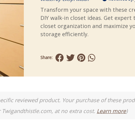
Transform your space with these cr
DIY walk-in closet ideas. Get expert 
closet organization and maximize y
storage efficiently.
Share:
a specific reviewed product. Your purchase of these pro
r Twigandthistle.com, at no extra cost.
Learn more
)