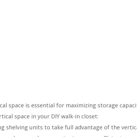
ical space is essential for maximizing storage capaci
ical space in your DIY walk-in closet:
ling shelving units to take full advantage of the verti