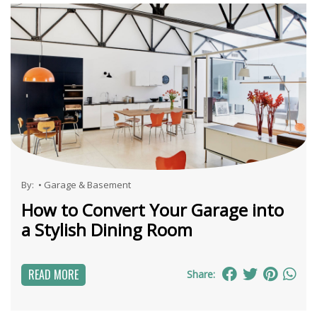
By:
•
Garage & Basement
How to Convert Your Garage into
a Stylish Dining Room
READ MORE
Share: