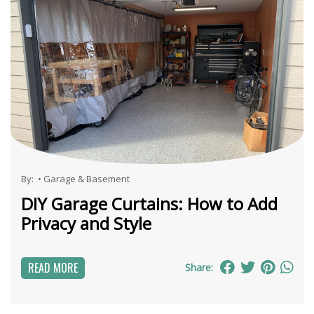
By:
•
Garage & Basement
DIY Garage Curtains: How to Add
Privacy and Style
READ MORE
Share: