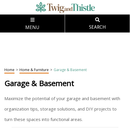
MENU
SEARCH
Home
>
Home & Furniture
>
Garage & Basement
Garage & Basement
Maximize the potential of your garage and basement with
organization tips, storage solutions, and DIY projects to
turn these spaces into functional areas.