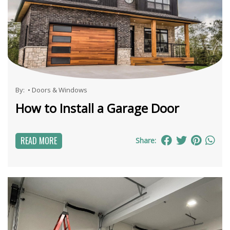
By:
•
Doors & Windows
How to Install a Garage Door
READ MORE
Share: