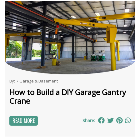
By:
•
Garage & Basement
How to Build a DIY Garage Gantry
Crane
READ MORE
Share: