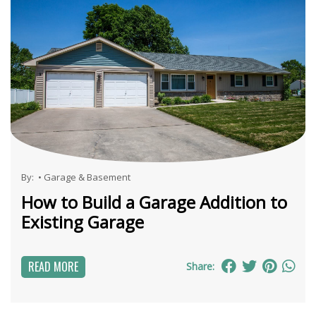
By:
•
Garage & Basement
How to Build a Garage Addition to
Existing Garage
READ MORE
Share: