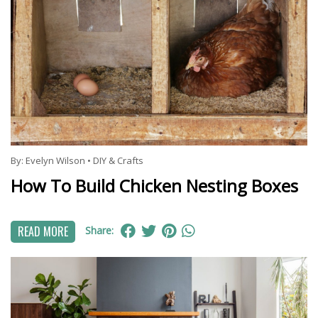
By:
Evelyn Wilson
•
DIY & Crafts
How To Build Chicken Nesting Boxes
READ MORE
Share: