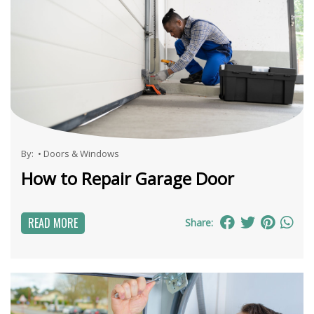
By:
•
Doors & Windows
How to Repair Garage Door
READ MORE
Share: