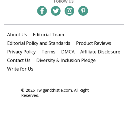
Follow us:
About Us
Editorial Team
Editorial Policy and Standards
Product Reviews
Privacy Policy
Terms
DMCA
Affiliate Disclosure
Contact Us
Diversity & Inclusion Pledge
Write for Us
© 2026 Twigandthistle.com. All Right
Reserved.