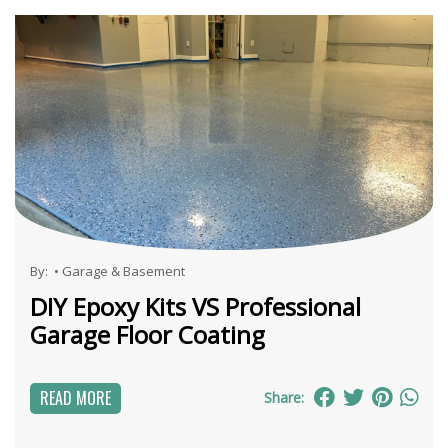
By:
•
Garage & Basement
DIY Epoxy Kits VS Professional
Garage Floor Coating
READ MORE
Share: