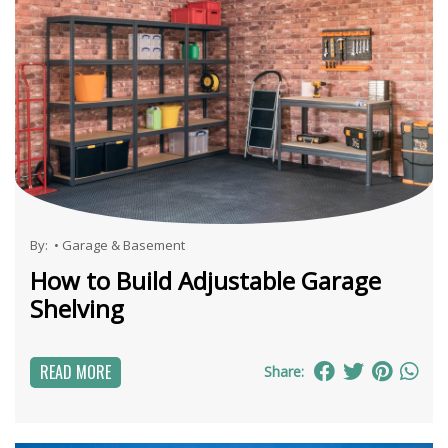
By:
•
Garage & Basement
How to Build Adjustable Garage
Shelving
READ MORE
Share: