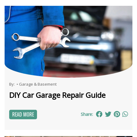
By:
•
Garage & Basement
DIY Car Garage Repair Guide
READ MORE
Share: