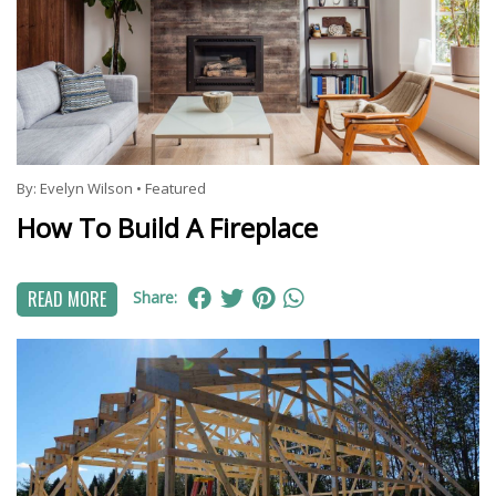
By:
Evelyn Wilson
•
Featured
How To Build A Fireplace
READ MORE
Share: