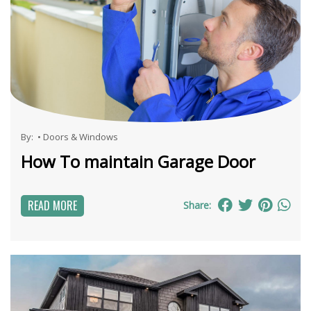
By:
•
Doors & Windows
How To maintain Garage Door
READ MORE
Share: