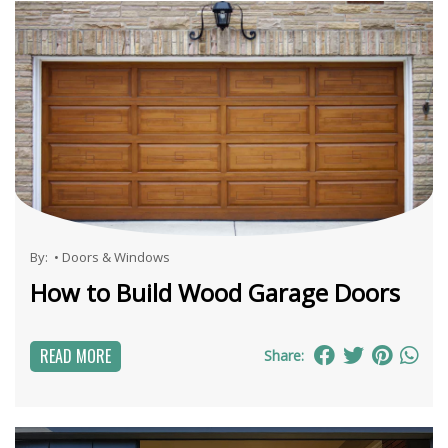
By:
•
Doors & Windows
How to Build Wood Garage Doors
READ MORE
Share: