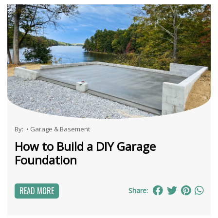
By:
•
Garage & Basement
How to Build a DIY Garage
Foundation
READ MORE
Share: