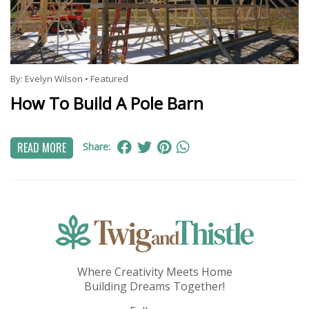
By:
Evelyn Wilson
•
Featured
How To Build A Pole Barn
READ MORE
Share:
Where Creativity Meets Home
Building Dreams Together!