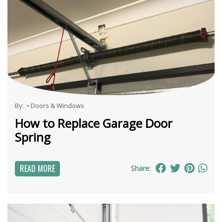
By:
•
Doors & Windows
How to Replace Garage Door
Spring
READ MORE
Share: