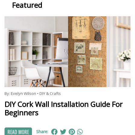
Featured
By:
Evelyn Wilson
•
DIY & Crafts
DIY Cork Wall Installation Guide For
Beginners
READ MORE
Share: