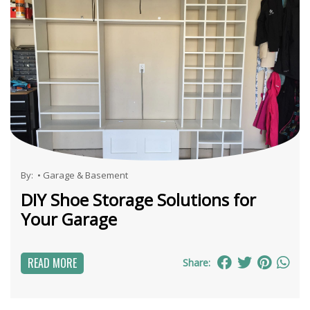
By:
•
Garage & Basement
DIY Shoe Storage Solutions for
Your Garage
READ MORE
Share: