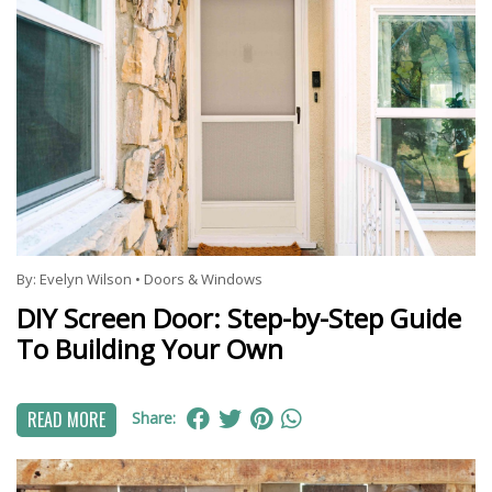
By:
Evelyn Wilson
•
Doors & Windows
DIY Screen Door: Step-by-Step Guide
To Building Your Own
READ MORE
Share: