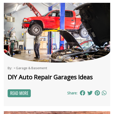
By:
•
Garage & Basement
DIY Auto Repair Garages Ideas
READ MORE
Share: