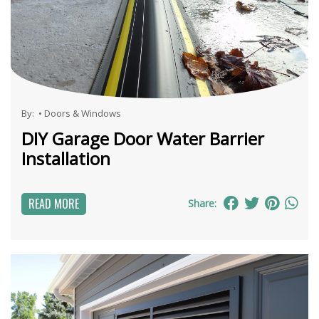
By:
•
Doors & Windows
DIY Garage Door Water Barrier
Installation
READ MORE
Share: