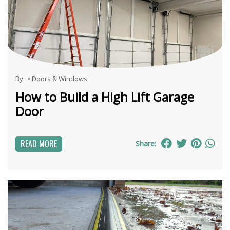
By:
•
Doors & Windows
How to Build a High Lift Garage
Door
READ MORE
Share: