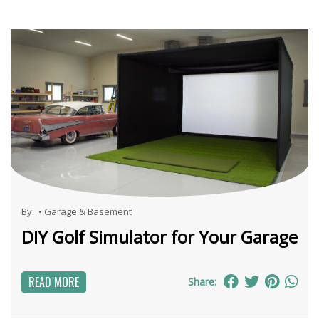
By:
•
Garage & Basement
DIY Golf Simulator for Your Garage
READ MORE
Share: