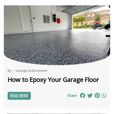
By:
•
Garage & Basement
How to Epoxy Your Garage Floor
READ MORE
Share: