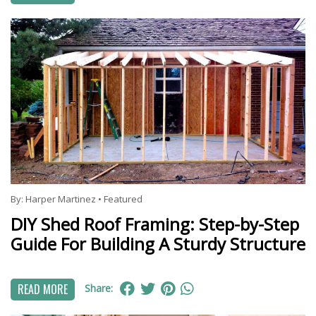
By:
Harper Martinez
•
Featured
DIY Shed Roof Framing: Step-by-Step
Guide For Building A Sturdy Structure
READ MORE
Share: