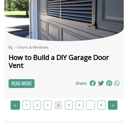
By:
•
Doors & Windows
How to Build a DIY Garage Door
Vent
READ MORE
Share:
1
2
3
4
5
6
…
8