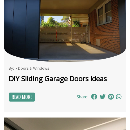
By:
•
Doors & Windows
DIY Sliding Garage Doors Ideas
READ MORE
Share: