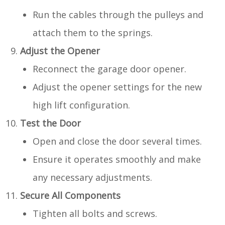
Run the cables through the pulleys and
attach them to the springs.
Adjust the Opener
Reconnect the garage door opener.
Adjust the opener settings for the new
high lift configuration.
Test the Door
Open and close the door several times.
Ensure it operates smoothly and make
any necessary adjustments.
Secure All Components
Tighten all bolts and screws.