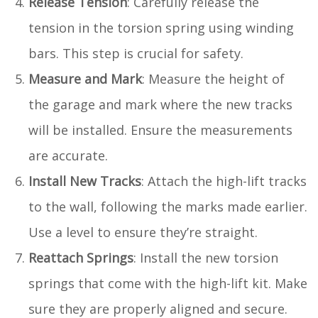
Release Tension
: Carefully release the
tension in the torsion spring using winding
bars. This step is crucial for safety.
Measure and Mark
: Measure the height of
the garage and mark where the new tracks
will be installed. Ensure the measurements
are accurate.
Install New Tracks
: Attach the high-lift tracks
to the wall, following the marks made earlier.
Use a level to ensure they’re straight.
Reattach Springs
: Install the new torsion
springs that come with the high-lift kit. Make
sure they are properly aligned and secure.