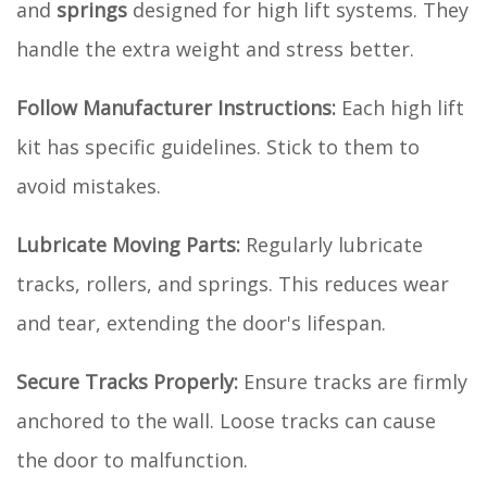
and
springs
designed for high lift systems. They
handle the extra weight and stress better.
Follow Manufacturer Instructions:
Each high lift
kit has specific guidelines. Stick to them to
avoid mistakes.
Lubricate Moving Parts:
Regularly lubricate
tracks, rollers, and springs. This reduces wear
and tear, extending the door's lifespan.
Secure Tracks Properly:
Ensure tracks are firmly
anchored to the wall. Loose tracks can cause
the door to malfunction.