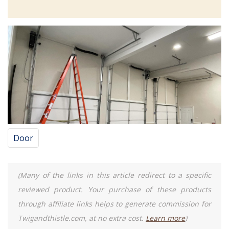
Door
(Many of the links in this article redirect to a specific
reviewed product. Your purchase of these products
through affiliate links helps to generate commission for
Twigandthistle.com, at no extra cost.
Learn more
)