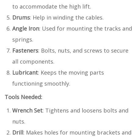
to accommodate the high lift.
Drums
: Help in winding the cables.
Angle Iron
: Used for mounting the tracks and
springs.
Fasteners
: Bolts, nuts, and screws to secure
all components.
Lubricant
: Keeps the moving parts
functioning smoothly.
Tools Needed:
Wrench Set
: Tightens and loosens bolts and
nuts.
Drill
: Makes holes for mounting brackets and