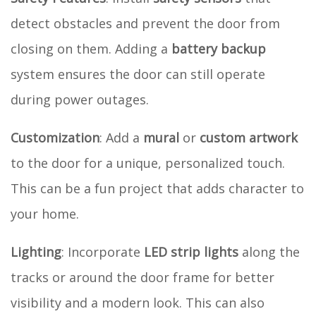
detect obstacles and prevent the door from
closing on them. Adding a
battery backup
system ensures the door can still operate
during power outages.
Customization
: Add a
mural
or
custom artwork
to the door for a unique, personalized touch.
This can be a fun project that adds character to
your home.
Lighting
: Incorporate
LED strip lights
along the
tracks or around the door frame for better
visibility and a modern look. This can also