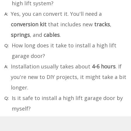
high lift system?
Yes, you can convert it. You'll need a
conversion kit
that includes new
tracks
,
springs
, and
cables
.
How long does it take to install a high lift
garage door?
Installation usually takes about
4-6 hours
. If
you're new to DIY projects, it might take a bit
longer.
Is it safe to install a high lift garage door by
myself?
It's safe if you follow the instructions and use
proper
safety gear
. If you're unsure, consider