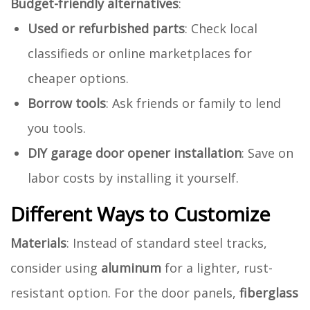
Budget-friendly alternatives
:
Used or refurbished parts
: Check local
classifieds or online marketplaces for
cheaper options.
Borrow tools
: Ask friends or family to lend
you tools.
DIY garage door opener installation
: Save on
labor costs by installing it yourself.
Different Ways to Customize
Materials
: Instead of standard steel tracks,
consider using
aluminum
for a lighter, rust-
resistant option. For the door panels,
fiberglass