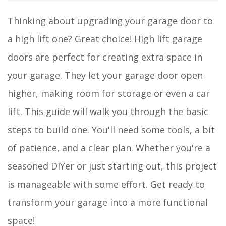
Thinking about upgrading your garage door to
a high lift one? Great choice! High lift garage
doors are perfect for creating extra space in
your garage. They let your garage door open
higher, making room for storage or even a car
lift. This guide will walk you through the basic
steps to build one. You'll need some tools, a bit
of patience, and a clear plan. Whether you're a
seasoned DIYer or just starting out, this project
is manageable with some effort. Get ready to
transform your garage into a more functional
space!