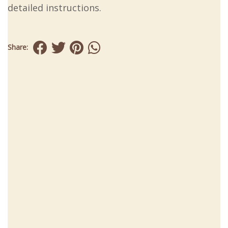
detailed instructions.
Share: