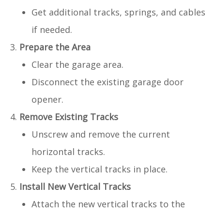
Get additional tracks, springs, and cables
if needed.
Prepare the Area
Clear the garage area.
Disconnect the existing garage door
opener.
Remove Existing Tracks
Unscrew and remove the current
horizontal tracks.
Keep the vertical tracks in place.
Install New Vertical Tracks
Attach the new vertical tracks to the