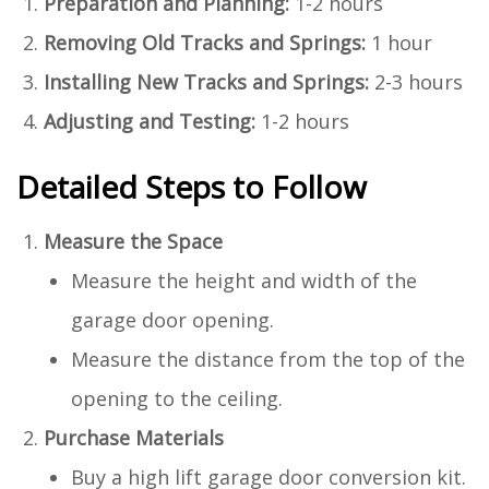
Preparation and Planning:
1-2 hours
Removing Old Tracks and Springs:
1 hour
Installing New Tracks and Springs:
2-3 hours
Adjusting and Testing:
1-2 hours
Detailed Steps to Follow
Measure the Space
Measure the height and width of the
garage door opening.
Measure the distance from the top of the
opening to the ceiling.
Purchase Materials
Buy a high lift garage door conversion kit.