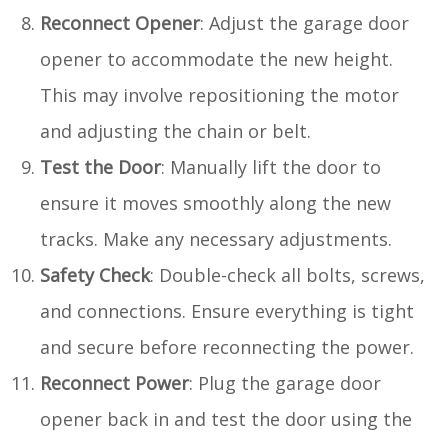
Reconnect Opener
: Adjust the garage door
opener to accommodate the new height.
This may involve repositioning the motor
and adjusting the chain or belt.
Test the Door
: Manually lift the door to
ensure it moves smoothly along the new
tracks. Make any necessary adjustments.
Safety Check
: Double-check all bolts, screws,
and connections. Ensure everything is tight
and secure before reconnecting the power.
Reconnect Power
: Plug the garage door
opener back in and test the door using the