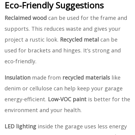
Eco-Friendly Suggestions
Reclaimed wood
can be used for the frame and
supports. This reduces waste and gives your
project a rustic look.
Recycled metal
can be
used for brackets and hinges. It’s strong and
eco-friendly.
Insulation
made from
recycled materials
like
denim or cellulose can help keep your garage
energy-efficient.
Low-VOC paint
is better for the
environment and your health.
LED lighting
inside the garage uses less energy