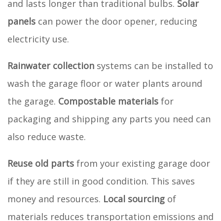
and lasts longer than traditional bulbs.
Solar
panels
can power the door opener, reducing
electricity use.
Rainwater collection
systems can be installed to
wash the garage floor or water plants around
the garage.
Compostable materials
for
packaging and shipping any parts you need can
also reduce waste.
Reuse old parts
from your existing garage door
if they are still in good condition. This saves
money and resources.
Local sourcing
of
materials reduces transportation emissions and