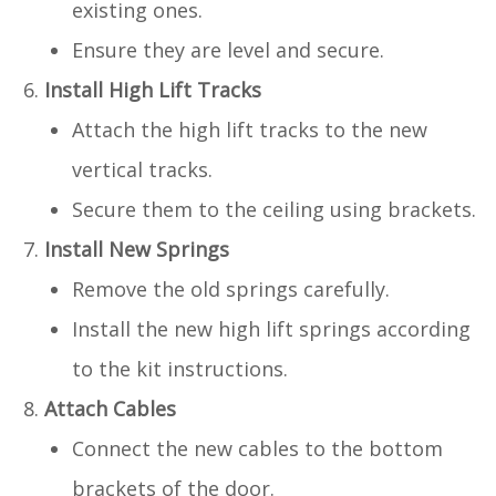
existing ones.
Ensure they are level and secure.
Install High Lift Tracks
Attach the high lift tracks to the new
vertical tracks.
Secure them to the ceiling using brackets.
Install New Springs
Remove the old springs carefully.
Install the new high lift springs according
to the kit instructions.
Attach Cables
Connect the new cables to the bottom
brackets of the door.