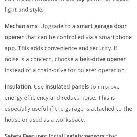
light and style.
Mechanisms
: Upgrade to a
smart garage door
opener
that can be controlled via a smartphone
app. This adds convenience and security. If
noise is a concern, choose a
belt-drive opener
instead of a chain-drive for quieter operation.
Insulation
: Use
insulated panels
to improve
energy efficiency and reduce noise. This is
especially useful if the garage is attached to the
house or used as a workspace.
Safety Features
: Install
safety sensors
that