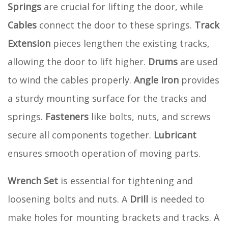
Springs
are crucial for lifting the door, while
Cables
connect the door to these springs.
Track
Extension
pieces lengthen the existing tracks,
allowing the door to lift higher.
Drums
are used
to wind the cables properly.
Angle Iron
provides
a sturdy mounting surface for the tracks and
springs.
Fasteners
like bolts, nuts, and screws
secure all components together.
Lubricant
ensures smooth operation of moving parts.
Wrench Set
is essential for tightening and
loosening bolts and nuts. A
Drill
is needed to
make holes for mounting brackets and tracks. A