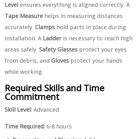
Level
ensures everything is aligned correctly. A
Tape Measure
helps in measuring distances
accurately.
Clamps
hold parts in place during
installation. A
Ladder
is necessary to reach high
areas safely.
Safety Glasses
protect your eyes
from debris, and
Gloves
protect your hands
while working.
Required Skills and Time
Commitment
Skill Level:
Advanced
Time Required:
6-8 hours