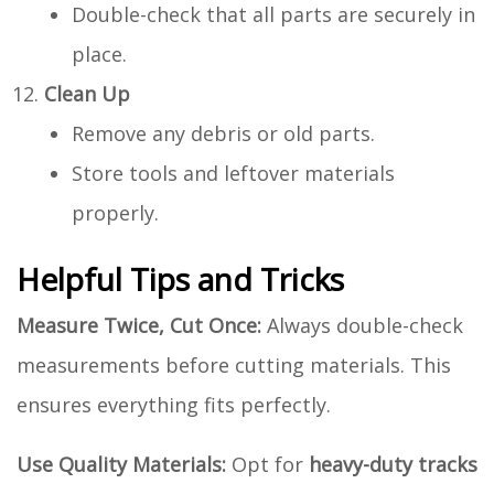
Double-check that all parts are securely in
place.
Clean Up
Remove any debris or old parts.
Store tools and leftover materials
properly.
Helpful Tips and Tricks
Measure Twice, Cut Once:
Always double-check
measurements before cutting materials. This
ensures everything fits perfectly.
Use Quality Materials:
Opt for
heavy-duty tracks