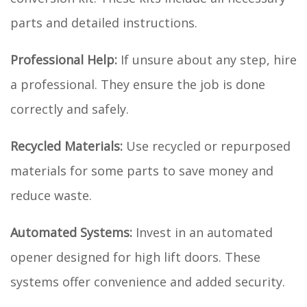
parts and detailed instructions.
Professional Help:
If unsure about any step, hire
a professional. They ensure the job is done
correctly and safely.
Recycled Materials:
Use recycled or repurposed
materials for some parts to save money and
reduce waste.
Automated Systems:
Invest in an automated
opener designed for high lift doors. These
systems offer convenience and added security.