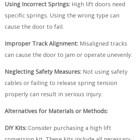
Using Incorrect Springs:
High lift doors need
specific springs. Using the wrong type can
cause the door to fail.
Improper Track Alignment:
Misaligned tracks
can cause the door to jam or operate unevenly.
Neglecting Safety Measures:
Not using safety
cables or failing to release spring tension
properly can result in serious injury.
Alternatives for Materials or Methods:
DIY Kits:
Consider purchasing a high lift
conversion kit. These kits include all necessary