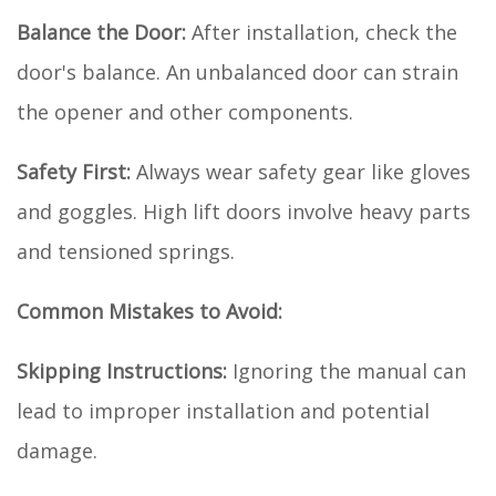
Balance the Door:
After installation, check the
door's balance. An unbalanced door can strain
the opener and other components.
Safety First:
Always wear safety gear like gloves
and goggles. High lift doors involve heavy parts
and tensioned springs.
Common Mistakes to Avoid:
Skipping Instructions:
Ignoring the manual can
lead to improper installation and potential
damage.