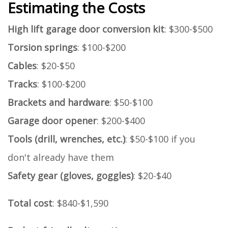
Estimating the Costs
High lift garage door conversion kit
: $300-$500
Torsion springs
: $100-$200
Cables
: $20-$50
Tracks
: $100-$200
Brackets and hardware
: $50-$100
Garage door opener
: $200-$400
Tools (drill, wrenches, etc.)
: $50-$100 if you
don't already have them
Safety gear (gloves, goggles)
: $20-$40
Total cost
: $840-$1,590