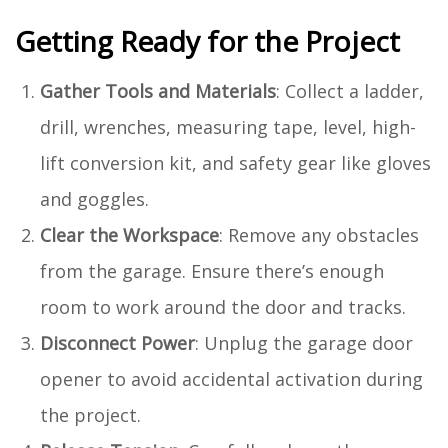
Getting Ready for the Project
Gather Tools and Materials
: Collect a ladder,
drill, wrenches, measuring tape, level, high-
lift conversion kit, and safety gear like gloves
and goggles.
Clear the Workspace
: Remove any obstacles
from the garage. Ensure there’s enough
room to work around the door and tracks.
Disconnect Power
: Unplug the garage door
opener to avoid accidental activation during
the project.