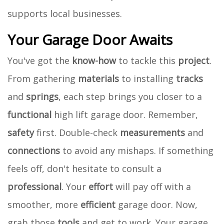
supports local businesses.
Your Garage Door Awaits
You've got the
know-how
to tackle this
project
.
From gathering
materials
to installing
tracks
and
springs
, each step brings you closer to a
functional
high lift garage door. Remember,
safety
first. Double-check
measurements
and
connections
to avoid any mishaps. If something
feels off, don't hesitate to consult a
professional
. Your
effort
will pay off with a
smoother, more
efficient
garage door. Now,
grab those
tools
and get to work. Your garage