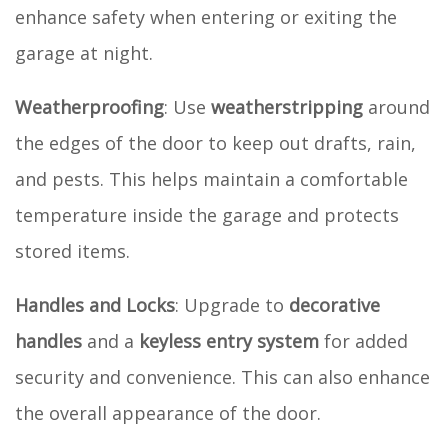
enhance safety when entering or exiting the
garage at night.
Weatherproofing
: Use
weatherstripping
around
the edges of the door to keep out drafts, rain,
and pests. This helps maintain a comfortable
temperature inside the garage and protects
stored items.
Handles and Locks
: Upgrade to
decorative
handles
and a
keyless entry system
for added
security and convenience. This can also enhance
the overall appearance of the door.