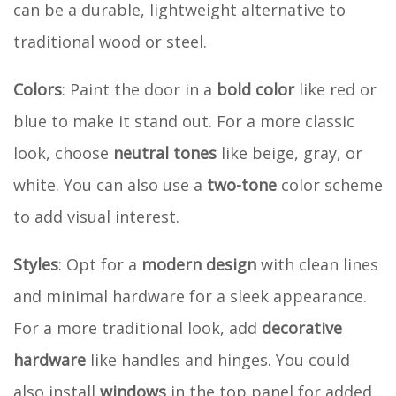
can be a durable, lightweight alternative to
traditional wood or steel.
Colors
: Paint the door in a
bold color
like red or
blue to make it stand out. For a more classic
look, choose
neutral tones
like beige, gray, or
white. You can also use a
two-tone
color scheme
to add visual interest.
Styles
: Opt for a
modern design
with clean lines
and minimal hardware for a sleek appearance.
For a more traditional look, add
decorative
hardware
like handles and hinges. You could
also install
windows
in the top panel for added