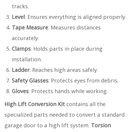
tracks.
Level
: Ensures everything is aligned properly.
Tape Measure
: Measures distances
accurately.
Clamps
: Holds parts in place during
installation.
Ladder
: Reaches high areas safely.
Safety Glasses
: Protects eyes from debris.
Gloves
: Protects hands while working.
High Lift Conversion Kit
contains all the
specialized parts needed to convert a standard
garage door to a high lift system.
Torsion