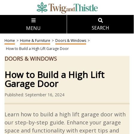
MENU
SEARCH
Home
>
Home & Furniture
>
Doors & Windows
>
How to Build a High Lift Garage Door
DOORS & WINDOWS
How to Build a High Lift
Garage Door
Published: September 16, 2024
Learn how to build a high lift garage door with
our step-by-step guide. Enhance your garage
space and functionality with expert tips and