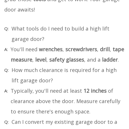
door awaits!
What tools do I need to build a high lift
garage door?
You'll need
wrenches
,
screwdrivers
,
drill
,
tape
measure
,
level
,
safety glasses
, and a
ladder
.
How much clearance is required for a high
lift garage door?
Typically, you'll need at least
12 inches
of
clearance above the door. Measure carefully
to ensure there's enough space.
Can I convert my existing garage door to a