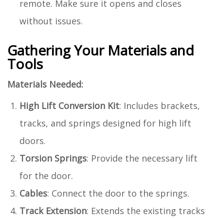
remote. Make sure it opens and closes
without issues.
Gathering Your Materials and
Tools
Materials Needed:
High Lift Conversion Kit
: Includes brackets,
tracks, and springs designed for high lift
doors.
Torsion Springs
: Provide the necessary lift
for the door.
Cables
: Connect the door to the springs.
Track Extension
: Extends the existing tracks