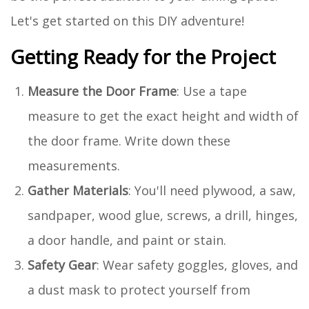
Let's get started on this DIY adventure!
Getting Ready for the Project
Measure the Door Frame
: Use a tape
measure to get the exact height and width of
the door frame. Write down these
measurements.
Gather Materials
: You'll need plywood, a saw,
sandpaper, wood glue, screws, a drill, hinges,
a door handle, and paint or stain.
Safety Gear
: Wear safety goggles, gloves, and
a dust mask to protect yourself from