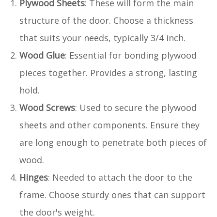
Plywood Sheets
: These will form the main
structure of the door. Choose a thickness
that suits your needs, typically 3/4 inch.
Wood Glue
: Essential for bonding plywood
pieces together. Provides a strong, lasting
hold.
Wood Screws
: Used to secure the plywood
sheets and other components. Ensure they
are long enough to penetrate both pieces of
wood.
Hinges
: Needed to attach the door to the
frame. Choose sturdy ones that can support
the door's weight.