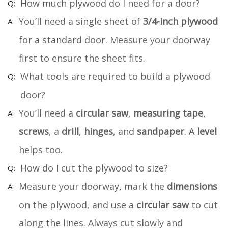
How much plywood do I need for a door?
You’ll need a single sheet of
3/4-inch plywood
for a standard door. Measure your doorway
first to ensure the sheet fits.
What tools are required to build a plywood
door?
You’ll need a
circular saw
,
measuring tape
,
screws
, a
drill
,
hinges
, and
sandpaper
. A
level
helps too.
How do I cut the plywood to size?
Measure your doorway, mark the
dimensions
on the plywood, and use a
circular saw
to cut
along the lines. Always cut slowly and