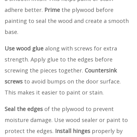
adhere better.
Prime
the plywood before
painting to seal the wood and create a smooth
base.
Use wood glue
along with screws for extra
strength. Apply glue to the edges before
screwing the pieces together.
Countersink
screws
to avoid bumps on the door surface.
This makes it easier to paint or stain.
Seal the edges
of the plywood to prevent
moisture damage. Use wood sealer or paint to
protect the edges.
Install hinges
properly by