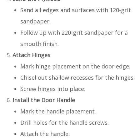
Sand all edges and surfaces with 120-grit
sandpaper.
Follow up with 220-grit sandpaper for a
smooth finish.
Attach Hinges
Mark hinge placement on the door edge.
Chisel out shallow recesses for the hinges.
Screw hinges into place.
Install the Door Handle
Mark the handle placement.
Drill holes for the handle screws.
Attach the handle.