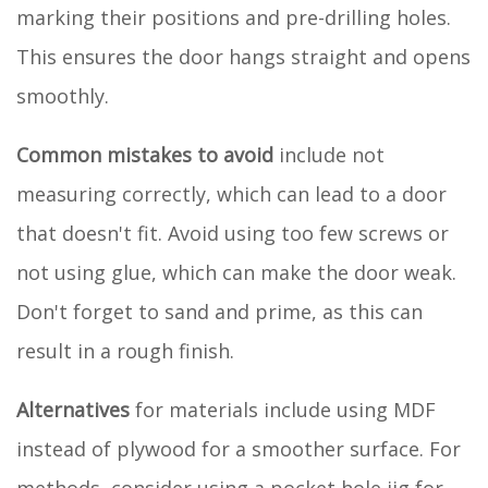
marking their positions and pre-drilling holes.
This ensures the door hangs straight and opens
smoothly.
Common mistakes to avoid
include not
measuring correctly, which can lead to a door
that doesn't fit. Avoid using too few screws or
not using glue, which can make the door weak.
Don't forget to sand and prime, as this can
result in a rough finish.
Alternatives
for materials include using MDF
instead of plywood for a smoother surface. For