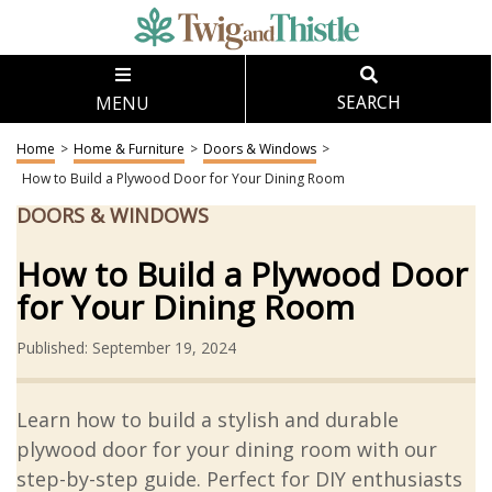
MENU
SEARCH
Home
>
Home & Furniture
>
Doors & Windows
>
How to Build a Plywood Door for Your Dining Room
DOORS & WINDOWS
How to Build a Plywood Door
for Your Dining Room
Published: September 19, 2024
Learn how to build a stylish and durable
plywood door for your dining room with our
step-by-step guide. Perfect for DIY enthusiasts