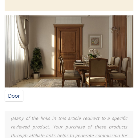
Door
(Many of the links in this article redirect to a specific
reviewed product. Your purchase of these products
through affiliate links helps to generate commission for