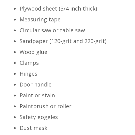
Plywood sheet (3/4 inch thick)
Measuring tape
Circular saw or table saw
Sandpaper (120-grit and 220-grit)
Wood glue
Clamps
Hinges
Door handle
Paint or stain
Paintbrush or roller
Safety goggles
Dust mask