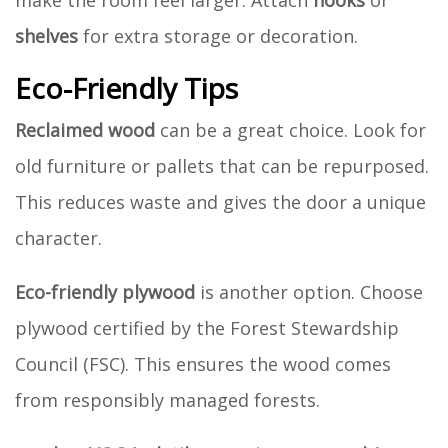
make the room feel larger. Attach
hooks
or
shelves
for extra storage or decoration.
Eco-Friendly Tips
Reclaimed wood
can be a great choice. Look for
old furniture or pallets that can be repurposed.
This reduces waste and gives the door a unique
character.
Eco-friendly plywood
is another option. Choose
plywood certified by the Forest Stewardship
Council (FSC). This ensures the wood comes
from responsibly managed forests.