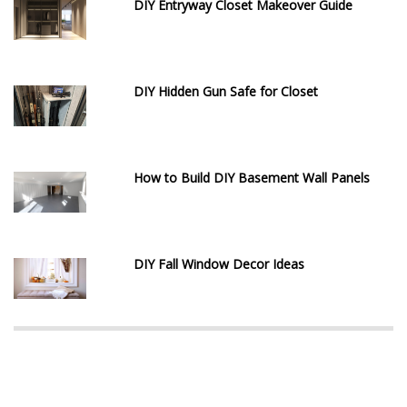
DIY Entryway Closet Makeover Guide
DIY Hidden Gun Safe for Closet
How to Build DIY Basement Wall Panels
DIY Fall Window Decor Ideas