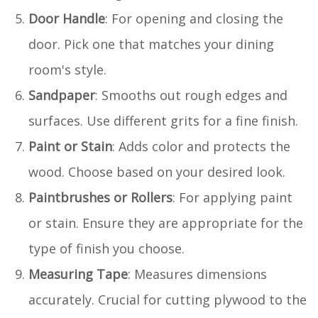
Door Handle
: For opening and closing the
door. Pick one that matches your dining
room's style.
Sandpaper
: Smooths out rough edges and
surfaces. Use different grits for a fine finish.
Paint or Stain
: Adds color and protects the
wood. Choose based on your desired look.
Paintbrushes or Rollers
: For applying paint
or stain. Ensure they are appropriate for the
type of finish you choose.
Measuring Tape
: Measures dimensions
accurately. Crucial for cutting plywood to the