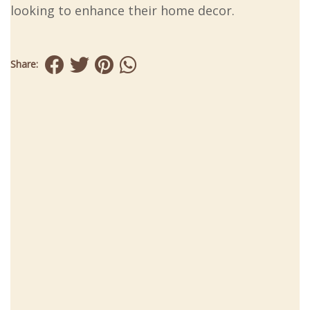
looking to enhance their home decor.
Share: