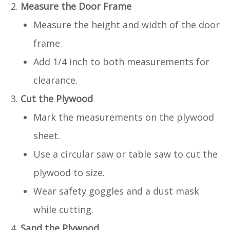
Measure the Door Frame
Measure the height and width of the door
frame.
Add 1/4 inch to both measurements for
clearance.
Cut the Plywood
Mark the measurements on the plywood
sheet.
Use a circular saw or table saw to cut the
plywood to size.
Wear safety goggles and a dust mask
while cutting.
Sand the Plywood