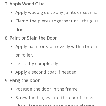
Apply Wood Glue
Apply wood glue to any joints or seams.
Clamp the pieces together until the glue
dries.
Paint or Stain the Door
Apply paint or stain evenly with a brush
or roller.
Let it dry completely.
Apply a second coat if needed.
Hang the Door
Position the door in the frame.
Screw the hinges into the door frame.