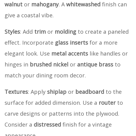
walnut
or
mahogany
. A
whitewashed
finish can
give a coastal vibe.
Styles
: Add
trim
or
molding
to create a paneled
effect. Incorporate
glass inserts
for a more
elegant look. Use
metal accents
like handles or
hinges in
brushed nickel
or
antique brass
to
match your dining room decor.
Textures
: Apply
shiplap
or
beadboard
to the
surface for added dimension. Use a
router
to
carve designs or patterns into the plywood.
Consider a
distressed
finish for a vintage
appearance.