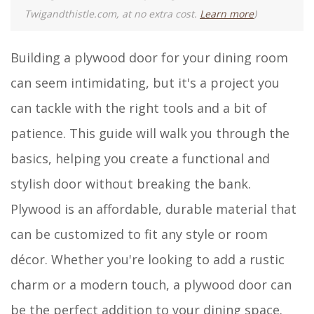
Twigandthistle.com, at no extra cost.
Learn more
)
Building a plywood door for your dining room
can seem intimidating, but it's a project you
can tackle with the right tools and a bit of
patience. This guide will walk you through the
basics, helping you create a functional and
stylish door without breaking the bank.
Plywood is an affordable, durable material that
can be customized to fit any style or room
décor. Whether you're looking to add a rustic
charm or a modern touch, a plywood door can
be the perfect addition to your dining space.