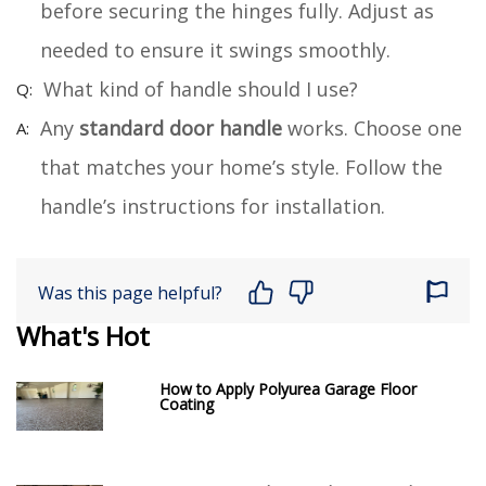
before securing the hinges fully. Adjust as
needed to ensure it swings smoothly.
What kind of handle should I use?
Any
standard door handle
works. Choose one
that matches your home’s style. Follow the
handle’s instructions for installation.
Was this page helpful?
What's Hot
How to Apply Polyurea Garage Floor
Coating