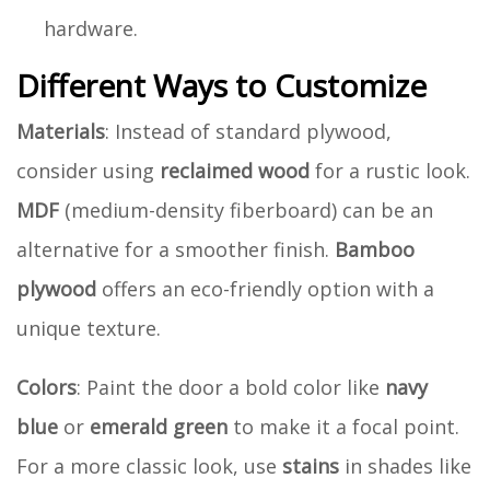
hardware.
Different Ways to Customize
Materials
: Instead of standard plywood,
consider using
reclaimed wood
for a rustic look.
MDF
(medium-density fiberboard) can be an
alternative for a smoother finish.
Bamboo
plywood
offers an eco-friendly option with a
unique texture.
Colors
: Paint the door a bold color like
navy
blue
or
emerald green
to make it a focal point.
For a more classic look, use
stains
in shades like