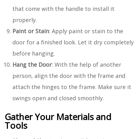
that come with the handle to install it
properly.
Paint or Stain
: Apply paint or stain to the
door for a finished look. Let it dry completely
before hanging.
Hang the Door
: With the help of another
person, align the door with the frame and
attach the hinges to the frame. Make sure it
swings open and closed smoothly.
Gather Your Materials and
Tools