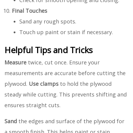
Check for smooth opening and closing.
Final Touches
Sand any rough spots.
Touch up paint or stain if necessary.
Helpful Tips and Tricks
Measure
twice, cut once. Ensure your
measurements are accurate before cutting the
plywood.
Use clamps
to hold the plywood
steady while cutting. This prevents shifting and
ensures straight cuts.
Sand
the edges and surface of the plywood for
a smooth finish. This helps paint or stain