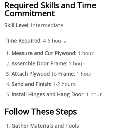
Required Skills and Time
Commitment
Skill Level:
Intermediate
Time Required:
4-6 hours
Measure and Cut Plywood:
1 hour
Assemble Door Frame:
1 hour
Attach Plywood to Frame:
1 hour
Sand and Finish:
1-2 hours
Install Hinges and Hang Door:
1 hour
Follow These Steps
Gather Materials and Tools