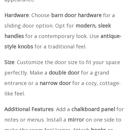
Hardware
: Choose
barn door hardware
for a
sliding door option. Opt for
modern, sleek
handles
for a contemporary look. Use
antique-
style knobs
for a traditional feel.
Size
: Customize the door size to fit your space
perfectly. Make a
double door
for a grand
entrance or a
narrow door
for a cozy, cottage-
like feel.
Additional Features
: Add a
chalkboard panel
for
notes or menus. Install a
mirror
on one side to