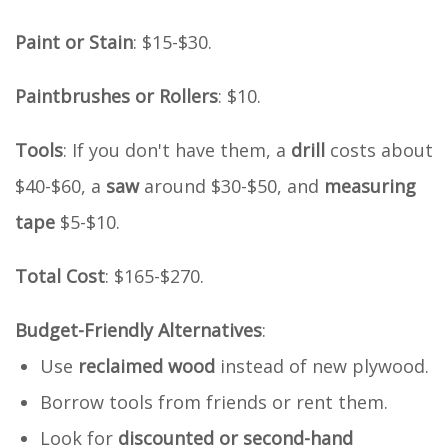
Paint or Stain
: $15-$30.
Paintbrushes or Rollers
: $10.
Tools
: If you don't have them, a
drill
costs about
$40-$60, a
saw
around $30-$50, and
measuring
tape
$5-$10.
Total Cost
: $165-$270.
Budget-Friendly Alternatives
:
Use
reclaimed wood
instead of new plywood.
Borrow tools from friends or rent them.
Look for
discounted or second-hand