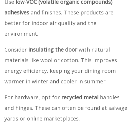
Use
low-VOC (volatile organic compounds)
adhesives
and finishes. These products are
better for indoor air quality and the
environment.
Consider
insulating the door
with natural
materials like wool or cotton. This improves
energy efficiency, keeping your dining room
warmer in winter and cooler in summer.
For hardware, opt for
recycled metal
handles
and hinges. These can often be found at salvage
yards or online marketplaces.