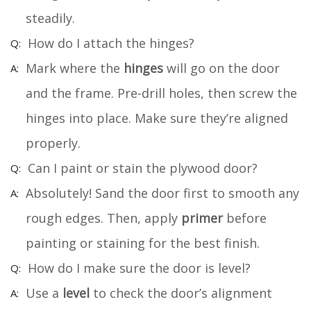
steadily.
How do I attach the hinges?
Mark where the
hinges
will go on the door
and the frame. Pre-drill holes, then screw the
hinges into place. Make sure they’re aligned
properly.
Can I paint or stain the plywood door?
Absolutely! Sand the door first to smooth any
rough edges. Then, apply
primer
before
painting or staining for the best finish.
How do I make sure the door is level?
Use a
level
to check the door’s alignment