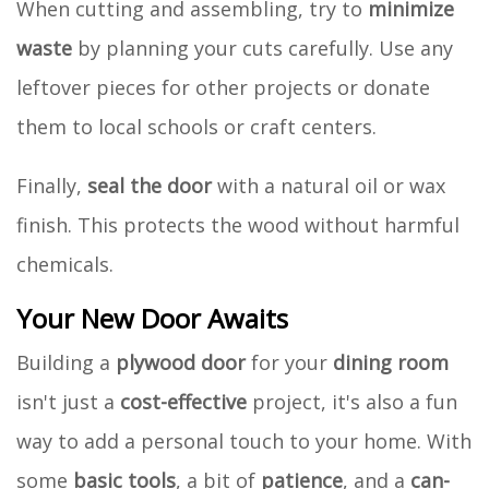
When cutting and assembling, try to
minimize
waste
by planning your cuts carefully. Use any
leftover pieces for other projects or donate
them to local schools or craft centers.
Finally,
seal the door
with a natural oil or wax
finish. This protects the wood without harmful
chemicals.
Your New Door Awaits
Building a
plywood door
for your
dining room
isn't just a
cost-effective
project, it's also a fun
way to add a personal touch to your home. With
some
basic tools
, a bit of
patience
, and a
can-