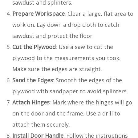
sawdust and splinters.
Prepare Workspace
: Clear a large, flat area to
work on. Lay down a drop cloth to catch
sawdust and protect the floor.
Cut the Plywood
: Use a saw to cut the
plywood to the measurements you took.
Make sure the edges are straight.
Sand the Edges
: Smooth the edges of the
plywood with sandpaper to avoid splinters.
Attach Hinges
: Mark where the hinges will go
on the door and the frame. Use a drill to
attach them securely.
Install Door Handle
: Follow the instructions