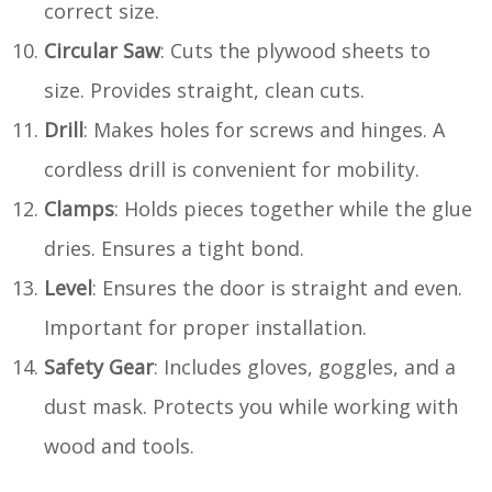
correct size.
Circular Saw
: Cuts the plywood sheets to
size. Provides straight, clean cuts.
Drill
: Makes holes for screws and hinges. A
cordless drill is convenient for mobility.
Clamps
: Holds pieces together while the glue
dries. Ensures a tight bond.
Level
: Ensures the door is straight and even.
Important for proper installation.
Safety Gear
: Includes gloves, goggles, and a
dust mask. Protects you while working with
wood and tools.