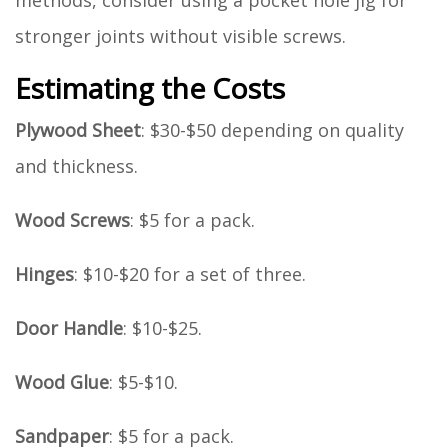
methods, consider using a pocket hole jig for
stronger joints without visible screws.
Estimating the Costs
Plywood Sheet
: $30-$50 depending on quality
and thickness.
Wood Screws
: $5 for a pack.
Hinges
: $10-$20 for a set of three.
Door Handle
: $10-$25.
Wood Glue
: $5-$10.
Sandpaper
: $5 for a pack.