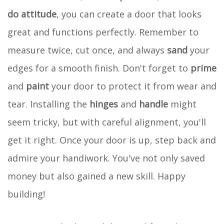
do attitude
, you can create a door that looks
great and functions perfectly. Remember to
measure twice, cut once, and always
sand
your
edges for a smooth finish. Don't forget to
prime
and
paint
your door to protect it from wear and
tear. Installing the
hinges
and
handle
might
seem tricky, but with careful alignment, you'll
get it right. Once your door is up, step back and
admire your handiwork. You've not only saved
money but also gained a new skill. Happy
building!