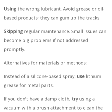
Using
the wrong lubricant. Avoid grease or oil-
based products; they can gum up the tracks.
Skipping
regular maintenance. Small issues can
become big problems if not addressed
promptly.
Alternatives for materials or methods:
Instead of a silicone-based spray,
use
lithium
grease for metal parts.
If you don't have a damp cloth,
try
using a
vacuum with a brush attachment to clean the