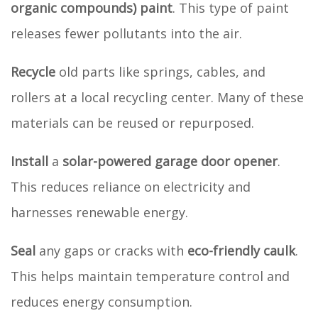
organic compounds) paint
. This type of paint
releases fewer pollutants into the air.
Recycle
old parts like springs, cables, and
rollers at a local recycling center. Many of these
materials can be reused or repurposed.
Install
a
solar-powered garage door opener
.
This reduces reliance on electricity and
harnesses renewable energy.
Seal
any gaps or cracks with
eco-friendly caulk
.
This helps maintain temperature control and
reduces energy consumption.