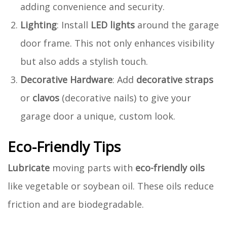
adding convenience and security.
Lighting
: Install
LED lights
around the garage
door frame. This not only enhances visibility
but also adds a stylish touch.
Decorative Hardware
: Add
decorative straps
or
clavos
(decorative nails) to give your
garage door a unique, custom look.
Eco-Friendly Tips
Lubricate
moving parts with
eco-friendly oils
like vegetable or soybean oil. These oils reduce
friction and are biodegradable.