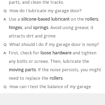
parts, and clean the tracks.
How do I lubricate my garage door?
Use a
silicone-based lubricant
on the
rollers
,
hinges
, and
springs
. Avoid using grease; it
attracts dirt and grime.
What should I do if my garage door is noisy?
First, check for
loose hardware
and tighten
any bolts or screws. Then, lubricate the
moving parts
. If the noise persists, you might
need to replace the
rollers
.
How can I test the balance of my garage
door?
Disconnect the
opener
by pulling the
release