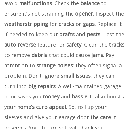
avoid
malfunctions
. Check the
balance
to
ensure it’s not straining the
opener
. Inspect the
weatherstripping
for
cracks
or
gaps
. Replace it
if needed to keep out
drafts
and
pests
. Test the
auto-reverse
feature for
safety
. Clean the
tracks
to remove
debris
that could cause
jams
. Pay
attention to
strange noises
; they often signal a
problem. Don’t ignore
small issues
; they can
turn into
big repairs
. A well-maintained garage
door saves you
money
and
hassle
. It also boosts
your
home’s curb appeal
. So, roll up your
sleeves and give your garage door the
care
it
deserves. Your future self will thank you.