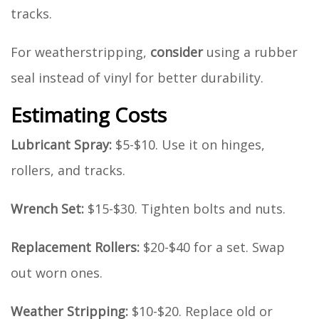
tracks.
For weatherstripping,
consider
using a rubber
seal instead of vinyl for better durability.
Estimating Costs
Lubricant Spray:
$5-$10. Use it on hinges,
rollers, and tracks.
Wrench Set:
$15-$30. Tighten bolts and nuts.
Replacement Rollers:
$20-$40 for a set. Swap
out worn ones.
Weather Stripping:
$10-$20. Replace old or