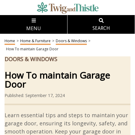
MENU
SEARCH
Home
>
Home & Furniture
>
Doors & Windows
>
How To maintain Garage Door
DOORS & WINDOWS
How To maintain Garage
Door
Published: September 17, 2024
Learn essential tips and steps to maintain your
garage door, ensuring its longevity, safety, and
smooth operation. Keep your garage door in