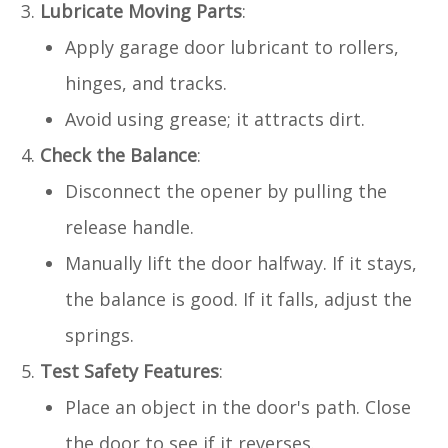
Lubricate Moving Parts
:
Apply garage door lubricant to rollers,
hinges, and tracks.
Avoid using grease; it attracts dirt.
Check the Balance
:
Disconnect the opener by pulling the
release handle.
Manually lift the door halfway. If it stays,
the balance is good. If it falls, adjust the
springs.
Test Safety Features
:
Place an object in the door's path. Close
the door to see if it reverses.