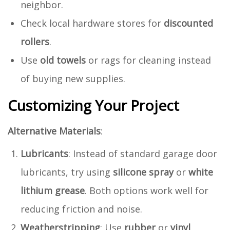
neighbor.
Check local hardware stores for
discounted
rollers
.
Use
old towels
or rags for cleaning instead
of buying new supplies.
Customizing Your Project
Alternative Materials
:
Lubricants
: Instead of standard garage door
lubricants, try using
silicone spray
or
white
lithium grease
. Both options work well for
reducing friction and noise.
Weatherstripping
: Use
rubber
or
vinyl