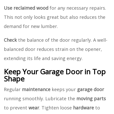
Use
reclaimed wood
for any necessary repairs.
This not only looks great but also reduces the
demand for new lumber.
Check
the balance of the door regularly. A well-
balanced door reduces strain on the opener,
extending its life and saving energy.
Keep Your Garage Door in Top
Shape
Regular
maintenance
keeps your
garage door
running smoothly. Lubricate the
moving parts
to prevent
wear
. Tighten loose
hardware
to