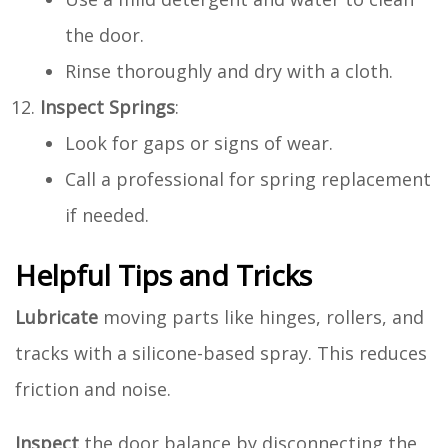
the door.
Rinse thoroughly and dry with a cloth.
Inspect Springs
:
Look for gaps or signs of wear.
Call a professional for spring replacement
if needed.
Helpful Tips and Tricks
Lubricate
moving parts like hinges, rollers, and
tracks with a silicone-based spray. This reduces
friction and noise.
Inspect
the door balance by disconnecting the