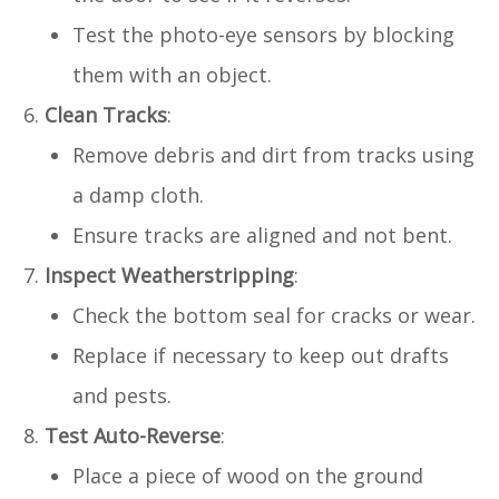
Test the photo-eye sensors by blocking
them with an object.
Clean Tracks
:
Remove debris and dirt from tracks using
a damp cloth.
Ensure tracks are aligned and not bent.
Inspect Weatherstripping
:
Check the bottom seal for cracks or wear.
Replace if necessary to keep out drafts
and pests.
Test Auto-Reverse
:
Place a piece of wood on the ground