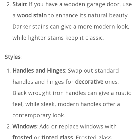
Stain
: If you have a wooden garage door, use
a
wood stain
to enhance its natural beauty.
Darker stains can give a more modern look,
while lighter stains keep it classic.
Styles
:
Handles and Hinges
: Swap out standard
handles and hinges for
decorative
ones.
Black wrought iron handles can give a rustic
feel, while sleek, modern handles offer a
contemporary look.
Windows
: Add or replace windows with
frosted
or
tinted glass
. Frosted glass