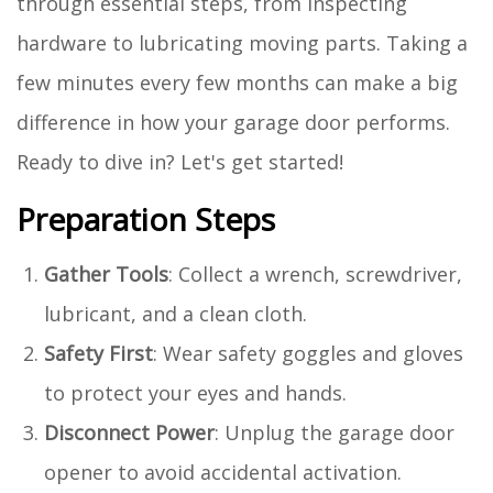
through essential steps, from inspecting
hardware to lubricating moving parts. Taking a
few minutes every few months can make a big
difference in how your garage door performs.
Ready to dive in? Let's get started!
Preparation Steps
Gather Tools
: Collect a wrench, screwdriver,
lubricant, and a clean cloth.
Safety First
: Wear safety goggles and gloves
to protect your eyes and hands.
Disconnect Power
: Unplug the garage door
opener to avoid accidental activation.