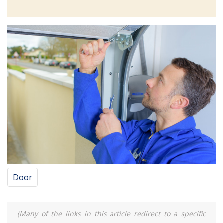
Door
(Many of the links in this article redirect to a specific