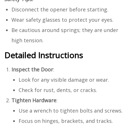
Disconnect the opener before starting.
Wear safety glasses to protect your eyes.
Be cautious around springs; they are under
high tension.
Detailed Instructions
Inspect the Door
:
Look for any visible damage or wear.
Check for rust, dents, or cracks.
Tighten Hardware
:
Use a wrench to tighten bolts and screws.
Focus on hinges, brackets, and tracks.