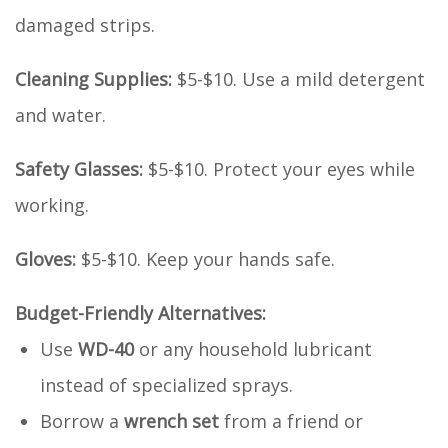
damaged strips.
Cleaning Supplies:
$5-$10. Use a mild detergent
and water.
Safety Glasses:
$5-$10. Protect your eyes while
working.
Gloves:
$5-$10. Keep your hands safe.
Budget-Friendly Alternatives:
Use
WD-40
or any household lubricant
instead of specialized sprays.
Borrow a
wrench set
from a friend or