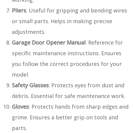
Pliers
: Useful for gripping and bending wires
or small parts. Helps in making precise
adjustments.
Garage Door Opener Manual
: Reference for
specific maintenance instructions. Ensures
you follow the correct procedures for your
model.
Safety Glasses
: Protects eyes from dust and
debris. Essential for safe maintenance work.
Gloves
: Protects hands from sharp edges and
grime. Ensures a better grip on tools and
parts.