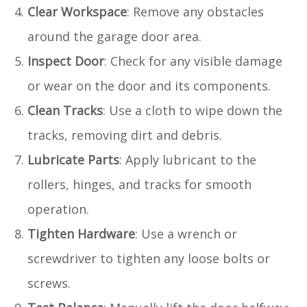
Clear Workspace
: Remove any obstacles
around the garage door area.
Inspect Door
: Check for any visible damage
or wear on the door and its components.
Clean Tracks
: Use a cloth to wipe down the
tracks, removing dirt and debris.
Lubricate Parts
: Apply lubricant to the
rollers, hinges, and tracks for smooth
operation.
Tighten Hardware
: Use a wrench or
screwdriver to tighten any loose bolts or
screws.