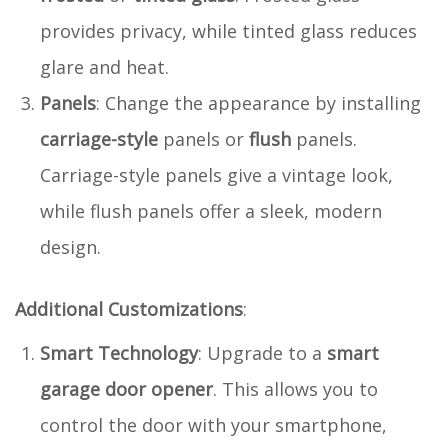
provides privacy, while tinted glass reduces
glare and heat.
Panels
: Change the appearance by installing
carriage-style
panels or
flush
panels.
Carriage-style panels give a vintage look,
while flush panels offer a sleek, modern
design.
Additional Customizations
:
Smart Technology
: Upgrade to a
smart
garage door opener
. This allows you to
control the door with your smartphone,