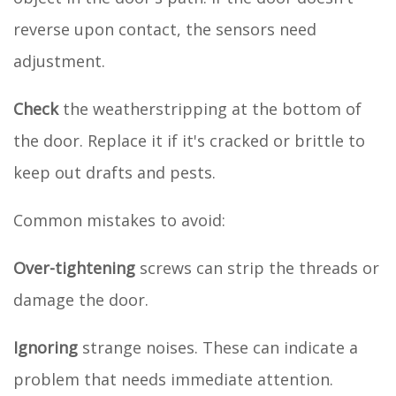
reverse upon contact, the sensors need
adjustment.
Check
the weatherstripping at the bottom of
the door. Replace it if it's cracked or brittle to
keep out drafts and pests.
Common mistakes to avoid:
Over-tightening
screws can strip the threads or
damage the door.
Ignoring
strange noises. These can indicate a
problem that needs immediate attention.