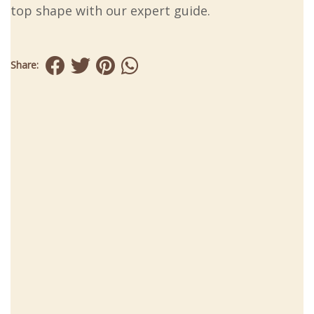
top shape with our expert guide.
Share: