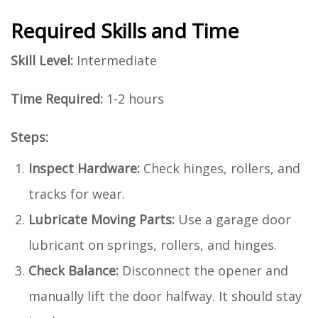
Required Skills and Time
Skill Level:
Intermediate
Time Required:
1-2 hours
Steps:
Inspect Hardware:
Check hinges, rollers, and
tracks for wear.
Lubricate Moving Parts:
Use a garage door
lubricant on springs, rollers, and hinges.
Check Balance:
Disconnect the opener and
manually lift the door halfway. It should stay