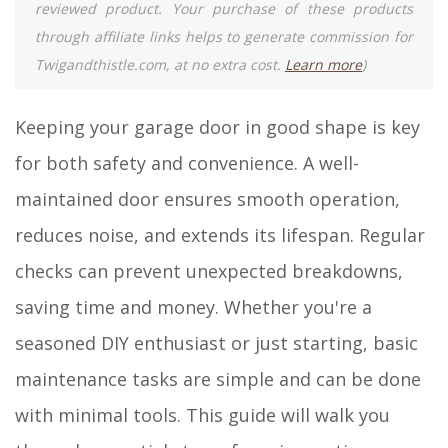
reviewed product. Your purchase of these products
through affiliate links helps to generate commission for
Twigandthistle.com, at no extra cost.
Learn more
)
Keeping your garage door in good shape is key
for both safety and convenience. A well-
maintained door ensures smooth operation,
reduces noise, and extends its lifespan. Regular
checks can prevent unexpected breakdowns,
saving time and money. Whether you're a
seasoned DIY enthusiast or just starting, basic
maintenance tasks are simple and can be done
with minimal tools. This guide will walk you