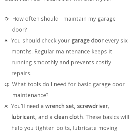
How often should I maintain my garage
door?
You should check your
garage door
every six
months. Regular maintenance keeps it
running smoothly and prevents costly
repairs.
What tools do I need for basic garage door
maintenance?
You’ll need a
wrench set
,
screwdriver
,
lubricant
, and a
clean cloth
. These basics will
help you tighten bolts, lubricate moving