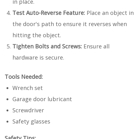
in place.
Test Auto-Reverse Feature:
Place an object in
the door's path to ensure it reverses when
hitting the object.
Tighten Bolts and Screws:
Ensure all
hardware is secure.
Tools Needed:
Wrench set
Garage door lubricant
Screwdriver
Safety glasses
Safety Tips: