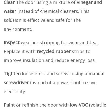
Clean
the door using a mixture of
vinegar and
water
instead of chemical cleaners. This
solution is effective and safe for the
environment.
Inspect
weather stripping for wear and tear.
Replace it with
recycled rubber
strips to
improve insulation and reduce energy loss.
Tighten
loose bolts and screws using a
manual
screwdriver
instead of a power tool to save
electricity.
Paint
or refinish the door with
low-VOC (volatile