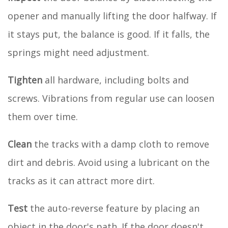
opener and manually lifting the door halfway. If
it stays put, the balance is good. If it falls, the
springs might need adjustment.
Tighten
all hardware, including bolts and
screws. Vibrations from regular use can loosen
them over time.
Clean
the tracks with a damp cloth to remove
dirt and debris. Avoid using a lubricant on the
tracks as it can attract more dirt.
Test
the auto-reverse feature by placing an
object in the door's path. If the door doesn't