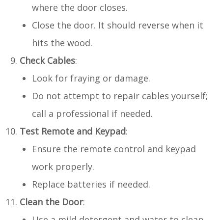
where the door closes.
Close the door. It should reverse when it
hits the wood.
Check Cables
:
Look for fraying or damage.
Do not attempt to repair cables yourself;
call a professional if needed.
Test Remote and Keypad
:
Ensure the remote control and keypad
work properly.
Replace batteries if needed.
Clean the Door
:
Use a mild detergent and water to clean