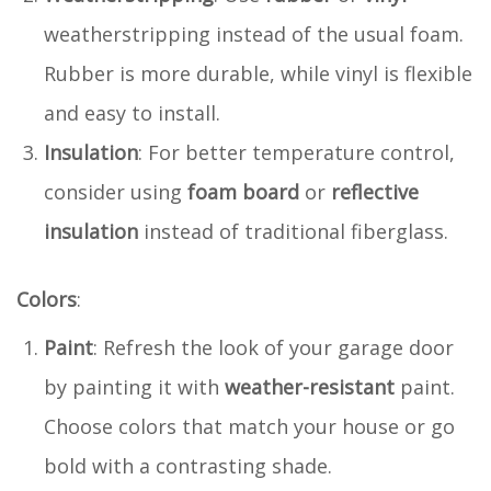
weatherstripping instead of the usual foam.
Rubber is more durable, while vinyl is flexible
and easy to install.
Insulation
: For better temperature control,
consider using
foam board
or
reflective
insulation
instead of traditional fiberglass.
Colors
:
Paint
: Refresh the look of your garage door
by painting it with
weather-resistant
paint.
Choose colors that match your house or go
bold with a contrasting shade.