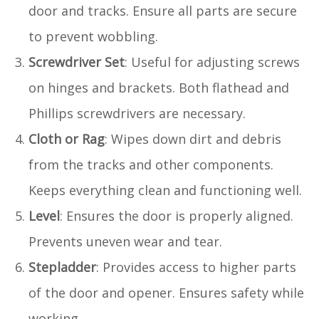
door and tracks. Ensure all parts are secure
to prevent wobbling.
Screwdriver Set
: Useful for adjusting screws
on hinges and brackets. Both flathead and
Phillips screwdrivers are necessary.
Cloth or Rag
: Wipes down dirt and debris
from the tracks and other components.
Keeps everything clean and functioning well.
Level
: Ensures the door is properly aligned.
Prevents uneven wear and tear.
Stepladder
: Provides access to higher parts
of the door and opener. Ensures safety while
working.