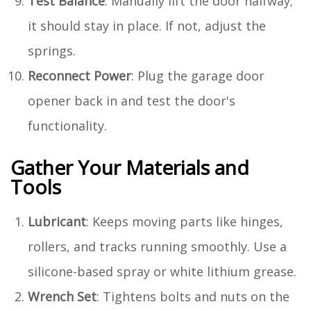
Test Balance
: Manually lift the door halfway;
it should stay in place. If not, adjust the
springs.
Reconnect Power
: Plug the garage door
opener back in and test the door's
functionality.
Gather Your Materials and
Tools
Lubricant
: Keeps moving parts like hinges,
rollers, and tracks running smoothly. Use a
silicone-based spray or white lithium grease.
Wrench Set
: Tightens bolts and nuts on the