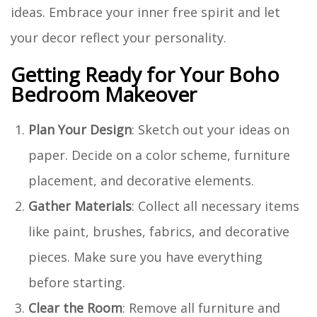
ideas. Embrace your inner free spirit and let
your decor reflect your personality.
Getting Ready for Your Boho
Bedroom Makeover
Plan Your Design
: Sketch out your ideas on
paper. Decide on a color scheme, furniture
placement, and decorative elements.
Gather Materials
: Collect all necessary items
like paint, brushes, fabrics, and decorative
pieces. Make sure you have everything
before starting.
Clear the Room
: Remove all furniture and