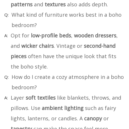
patterns
and
textures
also adds depth.
What kind of furniture works best in a boho
bedroom?
Opt for
low-profile beds
,
wooden dressers
,
and
wicker chairs
. Vintage or
second-hand
pieces
often have the unique look that fits
the boho style.
How do I create a cozy atmosphere in a boho
bedroom?
Layer
soft textiles
like blankets, throws, and
pillows. Use
ambient lighting
such as fairy
lights, lanterns, or candles. A
canopy
or
tapestry
can make the space feel more