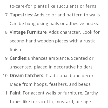
to-care-for plants like succulents or ferns.
Tapestries
: Adds color and pattern to walls.
Can be hung using nails or adhesive hooks.
Vintage Furniture
: Adds character. Look for
second-hand wooden pieces with a rustic
finish.
Candles
: Enhances ambiance. Scented or
unscented, placed in decorative holders.
Dream Catchers
: Traditional boho decor.
Made from hoops, feathers, and beads.
Paint
: For accent walls or furniture. Earthy
tones like terracotta, mustard, or sage.