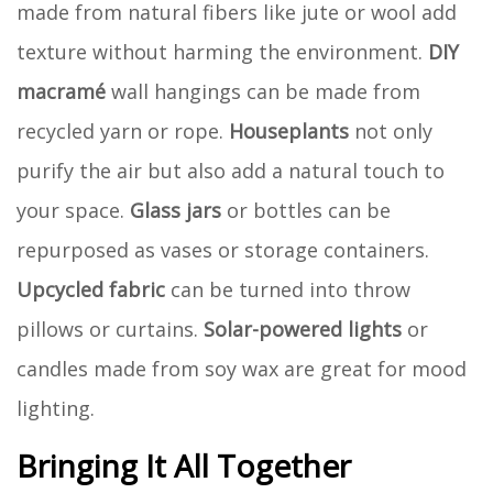
made from natural fibers like jute or wool add
texture without harming the environment.
DIY
macramé
wall hangings can be made from
recycled yarn or rope.
Houseplants
not only
purify the air but also add a natural touch to
your space.
Glass jars
or bottles can be
repurposed as vases or storage containers.
Upcycled fabric
can be turned into throw
pillows or curtains.
Solar-powered lights
or
candles made from soy wax are great for mood
lighting.
Bringing It All Together