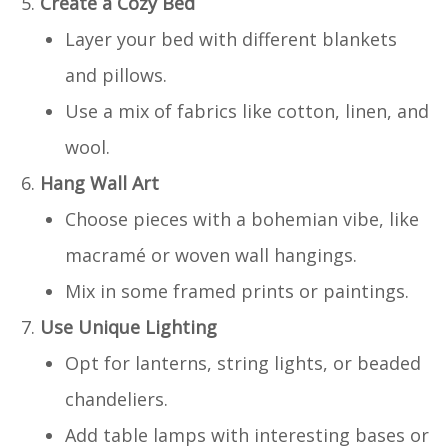
Create a Cozy Bed
Layer your bed with different blankets
and pillows.
Use a mix of fabrics like cotton, linen, and
wool.
Hang Wall Art
Choose pieces with a bohemian vibe, like
macramé or woven wall hangings.
Mix in some framed prints or paintings.
Use Unique Lighting
Opt for lanterns, string lights, or beaded
chandeliers.
Add table lamps with interesting bases or