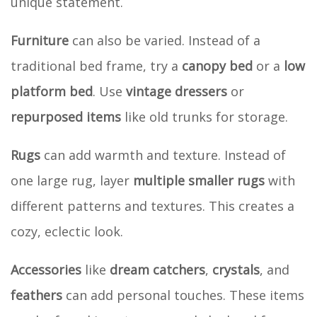
unique statement.
Furniture
can also be varied. Instead of a
traditional bed frame, try a
canopy bed
or a
low
platform bed
. Use
vintage dressers
or
repurposed items
like old trunks for storage.
Rugs
can add warmth and texture. Instead of
one large rug, layer
multiple smaller rugs
with
different patterns and textures. This creates a
cozy, eclectic look.
Accessories
like
dream catchers
,
crystals
, and
feathers
can add personal touches. These items