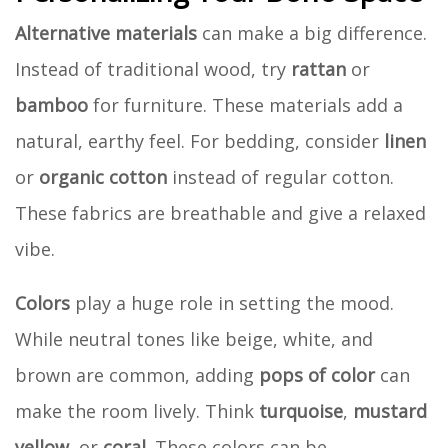
Alternative materials
can make a big difference.
Instead of traditional wood, try
rattan
or
bamboo
for furniture. These materials add a
natural, earthy feel. For bedding, consider
linen
or
organic cotton
instead of regular cotton.
These fabrics are breathable and give a relaxed
vibe.
Colors
play a huge role in setting the mood.
While neutral tones like beige, white, and
brown are common, adding
pops of color
can
make the room lively. Think
turquoise
,
mustard
yellow
, or
coral
. These colors can be