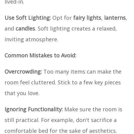
lived-in.
Use Soft Lighting:
Opt for
fairy lights
,
lanterns
,
and
candles
. Soft lighting creates a relaxed,
inviting atmosphere.
Common Mistakes to Avoid:
Overcrowding:
Too many items can make the
room feel cluttered. Stick to a few key pieces
that you love.
Ignoring Functionality:
Make sure the room is
still practical. For example, don't sacrifice a
comfortable bed for the sake of aesthetics.