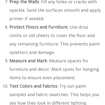
Prep the Walls
: Fill any holes or cracks with
spackle. Sand the surfaces smooth and apply
primer if needed.
Protect Floors and Furniture
: Use drop
cloths or old sheets to cover the floor and
any remaining furniture. This prevents paint
splatters and damage.
Measure and Mark
: Measure spaces for
furniture and decor. Mark spots for hanging
items to ensure even placement.
Test Colors and Fabrics
: Try out paint
samples and fabric swatches. This helps you
see how they look in different lighting.