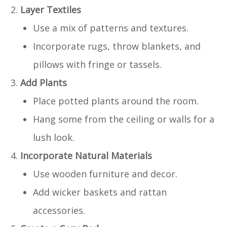
Layer Textiles
Use a mix of patterns and textures.
Incorporate rugs, throw blankets, and
pillows with fringe or tassels.
Add Plants
Place potted plants around the room.
Hang some from the ceiling or walls for a
lush look.
Incorporate Natural Materials
Use wooden furniture and decor.
Add wicker baskets and rattan
accessories.