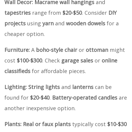
Wall Decor:
Macrame wall hangings
and
tapestries
range from
$20-$50
. Consider
DIY
projects
using
yarn
and
wooden dowels
for a
cheaper option.
Furniture:
A
boho-style chair
or
ottoman
might
cost
$100-$300
. Check
garage sales
or
online
classifieds
for affordable pieces.
Lighting:
String lights
and
lanterns
can be
found for
$20-$40
.
Battery-operated candles
are
another inexpensive option.
Plants:
Real or faux plants
typically cost
$10-$30