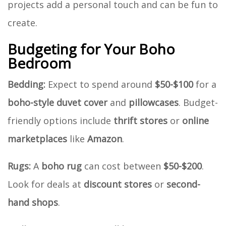
projects add a personal touch and can be fun to
create.
Budgeting for Your Boho
Bedroom
Bedding:
Expect to spend around
$50-$100
for a
boho-style duvet cover
and
pillowcases
. Budget-
friendly options include
thrift stores
or
online
marketplaces
like
Amazon
.
Rugs:
A
boho rug
can cost between
$50-$200
.
Look for deals at
discount stores
or
second-
hand shops
.