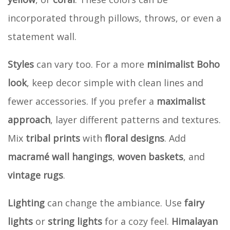
incorporated through pillows, throws, or even a
statement wall.
Styles
can vary too. For a more
minimalist Boho
look
, keep decor simple with clean lines and
fewer accessories. If you prefer a
maximalist
approach
, layer different patterns and textures.
Mix
tribal prints
with
floral designs
. Add
macramé wall hangings
,
woven baskets
, and
vintage rugs
.
Lighting
can change the ambiance. Use
fairy
lights
or
string lights
for a cozy feel.
Himalayan