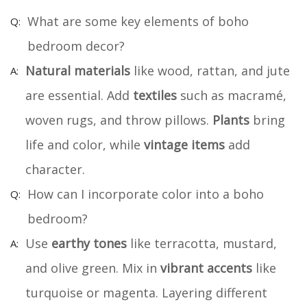
What are some key elements of boho
bedroom decor?
Natural materials
like wood, rattan, and jute
are essential. Add
textiles
such as macramé,
woven rugs, and throw pillows.
Plants
bring
life and color, while
vintage items
add
character.
How can I incorporate color into a boho
bedroom?
Use
earthy tones
like terracotta, mustard,
and olive green. Mix in
vibrant accents
like
turquoise or magenta. Layering different