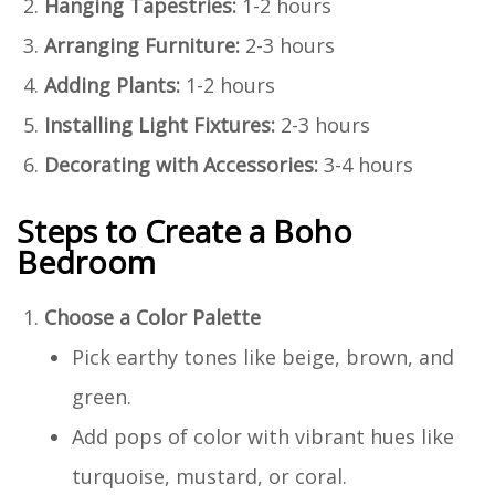
Hanging Tapestries:
1-2 hours
Arranging Furniture:
2-3 hours
Adding Plants:
1-2 hours
Installing Light Fixtures:
2-3 hours
Decorating with Accessories:
3-4 hours
Steps to Create a Boho
Bedroom
Choose a Color Palette
Pick earthy tones like beige, brown, and
green.
Add pops of color with vibrant hues like
turquoise, mustard, or coral.