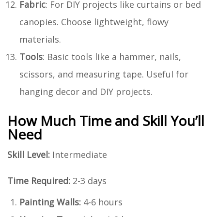
Fabric
: For DIY projects like curtains or bed
canopies. Choose lightweight, flowy
materials.
Tools
: Basic tools like a hammer, nails,
scissors, and measuring tape. Useful for
hanging decor and DIY projects.
How Much Time and Skill You’ll
Need
Skill Level:
Intermediate
Time Required:
2-3 days
Painting Walls:
4-6 hours