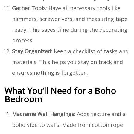
Gather Tools
: Have all necessary tools like
hammers, screwdrivers, and measuring tape
ready. This saves time during the decorating
process.
Stay Organized
: Keep a checklist of tasks and
materials. This helps you stay on track and
ensures nothing is forgotten.
What You’ll Need for a Boho
Bedroom
Macrame Wall Hangings
: Adds texture and a
boho vibe to walls. Made from cotton rope