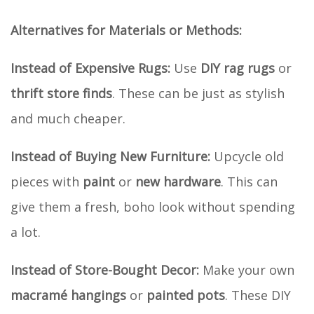
Alternatives for Materials or Methods:
Instead of Expensive Rugs:
Use
DIY rag rugs
or
thrift store finds
. These can be just as stylish
and much cheaper.
Instead of Buying New Furniture:
Upcycle old
pieces with
paint
or
new hardware
. This can
give them a fresh, boho look without spending
a lot.
Instead of Store-Bought Decor:
Make your own
macramé hangings
or
painted pots
. These DIY