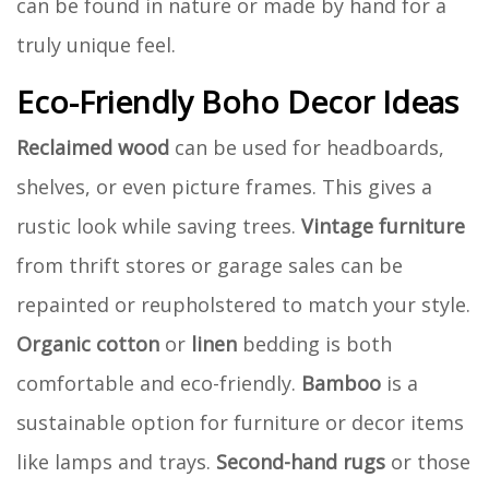
can be found in nature or made by hand for a
truly unique feel.
Eco-Friendly Boho Decor Ideas
Reclaimed wood
can be used for headboards,
shelves, or even picture frames. This gives a
rustic look while saving trees.
Vintage furniture
from thrift stores or garage sales can be
repainted or reupholstered to match your style.
Organic cotton
or
linen
bedding is both
comfortable and eco-friendly.
Bamboo
is a
sustainable option for furniture or decor items
like lamps and trays.
Second-hand rugs
or those