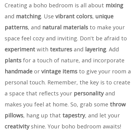
Creating a boho bedroom is all about
mixing
and
matching
. Use
vibrant colors
,
unique
patterns
, and
natural materials
to make your
space feel cozy and inviting. Don't be afraid to
experiment
with
textures
and
layering
. Add
plants
for a touch of nature, and incorporate
handmade
or
vintage items
to give your room a
personal touch. Remember, the key is to create
a space that reflects your
personality
and
makes you feel at home. So, grab some
throw
pillows
, hang up that
tapestry
, and let your
creativity
shine. Your boho bedroom awaits!