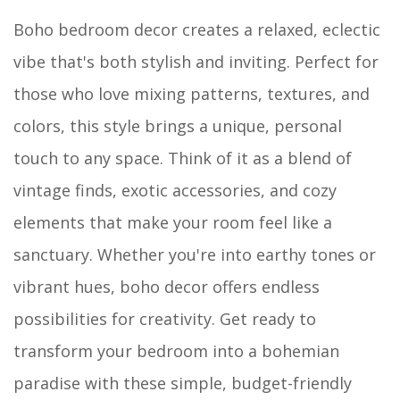
Boho bedroom decor creates a relaxed, eclectic
vibe that's both stylish and inviting. Perfect for
those who love mixing patterns, textures, and
colors, this style brings a unique, personal
touch to any space. Think of it as a blend of
vintage finds, exotic accessories, and cozy
elements that make your room feel like a
sanctuary. Whether you're into earthy tones or
vibrant hues, boho decor offers endless
possibilities for creativity. Get ready to
transform your bedroom into a bohemian
paradise with these simple, budget-friendly