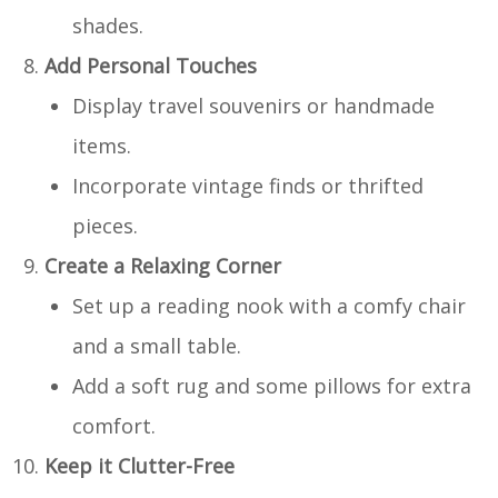
shades.
Add Personal Touches
Display travel souvenirs or handmade
items.
Incorporate vintage finds or thrifted
pieces.
Create a Relaxing Corner
Set up a reading nook with a comfy chair
and a small table.
Add a soft rug and some pillows for extra
comfort.
Keep it Clutter-Free