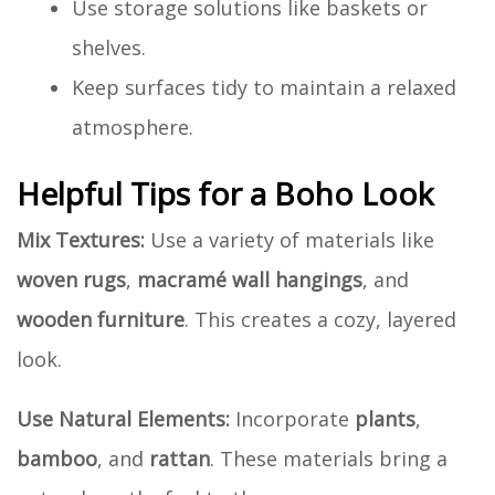
Use storage solutions like baskets or
shelves.
Keep surfaces tidy to maintain a relaxed
atmosphere.
Helpful Tips for a Boho Look
Mix Textures:
Use a variety of materials like
woven rugs
,
macramé wall hangings
, and
wooden furniture
. This creates a cozy, layered
look.
Use Natural Elements:
Incorporate
plants
,
bamboo
, and
rattan
. These materials bring a