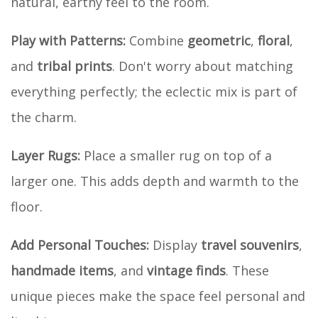
natural, earthy feel to the room.
Play with Patterns:
Combine
geometric
,
floral
,
and
tribal prints
. Don't worry about matching
everything perfectly; the eclectic mix is part of
the charm.
Layer Rugs:
Place a smaller rug on top of a
larger one. This adds depth and warmth to the
floor.
Add Personal Touches:
Display
travel souvenirs
,
handmade items
, and
vintage finds
. These
unique pieces make the space feel personal and