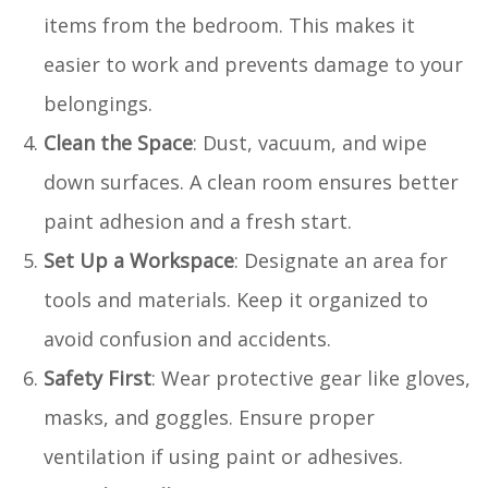
items from the bedroom. This makes it
easier to work and prevents damage to your
belongings.
Clean the Space
: Dust, vacuum, and wipe
down surfaces. A clean room ensures better
paint adhesion and a fresh start.
Set Up a Workspace
: Designate an area for
tools and materials. Keep it organized to
avoid confusion and accidents.
Safety First
: Wear protective gear like gloves,
masks, and goggles. Ensure proper
ventilation if using paint or adhesives.