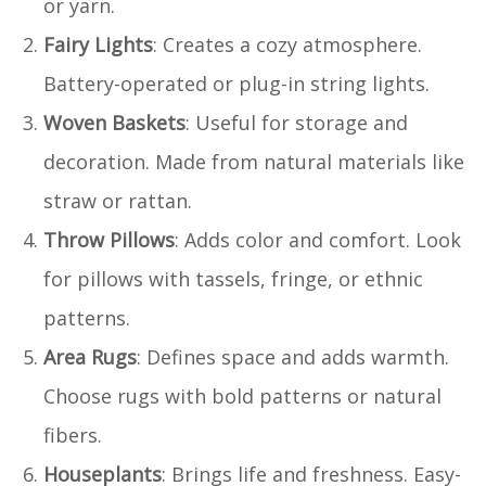
or yarn.
Fairy Lights
: Creates a cozy atmosphere.
Battery-operated or plug-in string lights.
Woven Baskets
: Useful for storage and
decoration. Made from natural materials like
straw or rattan.
Throw Pillows
: Adds color and comfort. Look
for pillows with tassels, fringe, or ethnic
patterns.
Area Rugs
: Defines space and adds warmth.
Choose rugs with bold patterns or natural
fibers.
Houseplants
: Brings life and freshness. Easy-