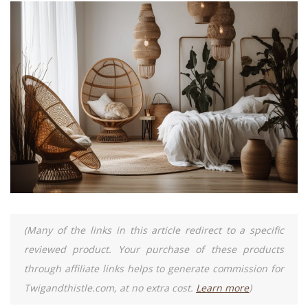
(Many of the links in this article redirect to a specific
reviewed product. Your purchase of these products
through affiliate links helps to generate commission for
Twigandthistle.com, at no extra cost.
Learn more
)