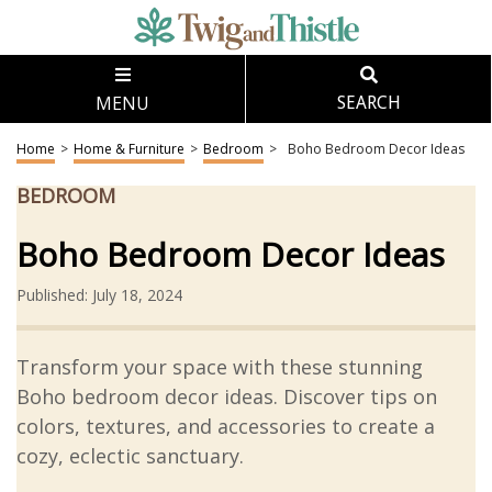
MENU
SEARCH
Home
>
Home & Furniture
>
Bedroom
>
Boho Bedroom Decor Ideas
BEDROOM
Boho Bedroom Decor Ideas
Published: July 18, 2024
Transform your space with these stunning
Boho bedroom decor ideas. Discover tips on
colors, textures, and accessories to create a
cozy, eclectic sanctuary.