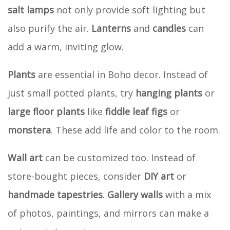
salt lamps
not only provide soft lighting but
also purify the air.
Lanterns
and
candles
can
add a warm, inviting glow.
Plants
are essential in Boho decor. Instead of
just small potted plants, try
hanging plants
or
large floor plants
like
fiddle leaf figs
or
monstera
. These add life and color to the room.
Wall art
can be customized too. Instead of
store-bought pieces, consider
DIY art
or
handmade tapestries
.
Gallery walls
with a mix
of photos, paintings, and mirrors can make a