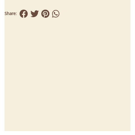
Share: