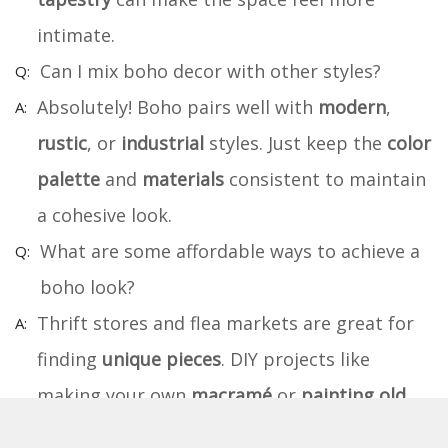
intimate.
Can I mix boho decor with other styles?
Absolutely! Boho pairs well with
modern
,
rustic
, or
industrial
styles. Just keep the
color
palette
and
materials
consistent to maintain
a cohesive look.
What are some affordable ways to achieve a
boho look?
Thrift stores and flea markets are great for
finding
unique pieces
. DIY projects like
making your own
macramé
or
painting old
furniture
can save money.
Plants
are an