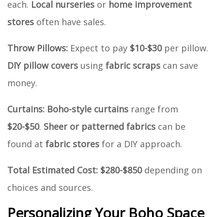
each.
Local nurseries
or
home improvement
stores
often have sales.
Throw Pillows:
Expect to pay
$10-$30
per pillow.
DIY pillow covers
using
fabric scraps
can save
money.
Curtains:
Boho-style curtains
range from
$20-$50
.
Sheer or patterned fabrics
can be
found at
fabric stores
for a DIY approach.
Total Estimated Cost:
$280-$850
depending on
choices and sources.
Personalizing Your Boho Space