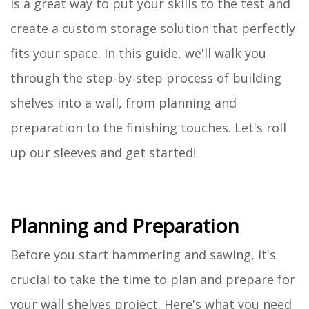
is a great way to put your skills to the test and
create a custom storage solution that perfectly
fits your space. In this guide, we'll walk you
through the step-by-step process of building
shelves into a wall, from planning and
preparation to the finishing touches. Let's roll
up our sleeves and get started!
Planning and Preparation
Before you start hammering and sawing, it's
crucial to take the time to plan and prepare for
your wall shelves project. Here's what you need