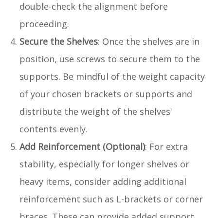
double-check the alignment before
proceeding.
Secure the Shelves
: Once the shelves are in
position, use screws to secure them to the
supports. Be mindful of the weight capacity
of your chosen brackets or supports and
distribute the weight of the shelves'
contents evenly.
Add Reinforcement (Optional)
: For extra
stability, especially for longer shelves or
heavy items, consider adding additional
reinforcement such as L-brackets or corner
braces. These can provide added support