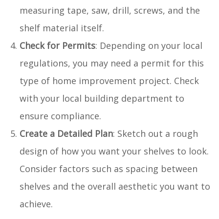
measuring tape, saw, drill, screws, and the
shelf material itself.
Check for Permits
: Depending on your local
regulations, you may need a permit for this
type of home improvement project. Check
with your local building department to
ensure compliance.
Create a Detailed Plan
: Sketch out a rough
design of how you want your shelves to look.
Consider factors such as spacing between
shelves and the overall aesthetic you want to
achieve.