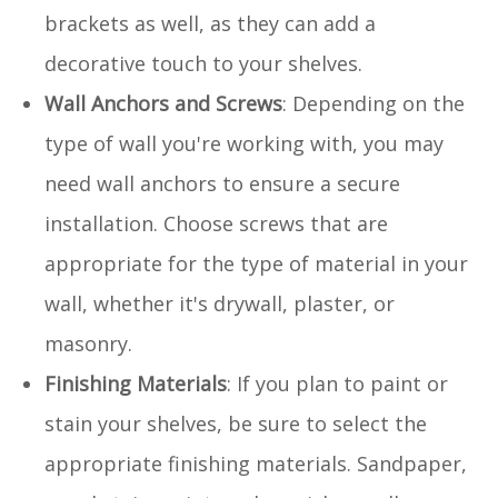
brackets as well, as they can add a
decorative touch to your shelves.
Wall Anchors and Screws
: Depending on the
type of wall you're working with, you may
need wall anchors to ensure a secure
installation. Choose screws that are
appropriate for the type of material in your
wall, whether it's drywall, plaster, or
masonry.
Finishing Materials
: If you plan to paint or
stain your shelves, be sure to select the
appropriate finishing materials. Sandpaper,