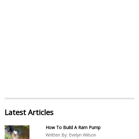
Latest Articles
How To Build A Ram Pump
Written By:
Evelyn Wilson