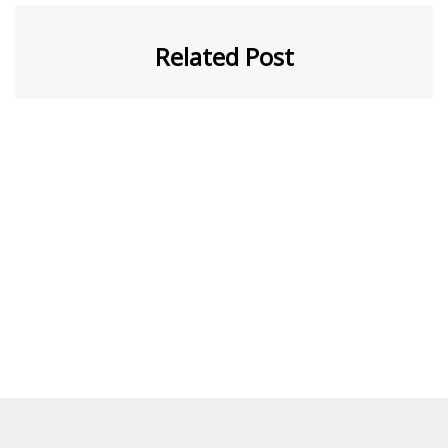
Related Post