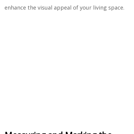
enhance the visual appeal of your living space.