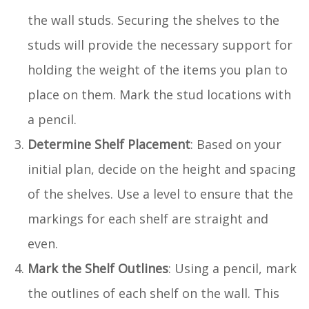
the wall studs. Securing the shelves to the
studs will provide the necessary support for
holding the weight of the items you plan to
place on them. Mark the stud locations with
a pencil.
Determine Shelf Placement
: Based on your
initial plan, decide on the height and spacing
of the shelves. Use a level to ensure that the
markings for each shelf are straight and
even.
Mark the Shelf Outlines
: Using a pencil, mark
the outlines of each shelf on the wall. This