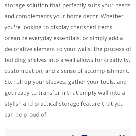
storage solution that perfectly suits your needs
and complements your home decor. Whether
you're looking to display cherished items,
organize everyday essentials, or simply add a
decorative element to your walls, the process of
building shelves into a wall allows for creativity,
customization, and a sense of accomplishment.
So, roll up your sleeves, gather your tools, and
get ready to transform that empty wall into a
stylish and practical storage feature that you
can be proud of.