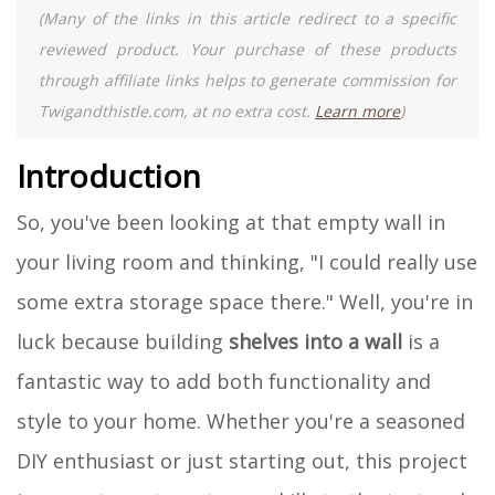
(Many of the links in this article redirect to a specific
reviewed product. Your purchase of these products
through affiliate links helps to generate commission for
Twigandthistle.com, at no extra cost.
Learn more
)
Introduction
So, you've been looking at that empty wall in
your living room and thinking, "I could really use
some extra storage space there." Well, you're in
luck because building
shelves into a wall
is a
fantastic way to add both functionality and
style to your home. Whether you're a seasoned
DIY enthusiast or just starting out, this project