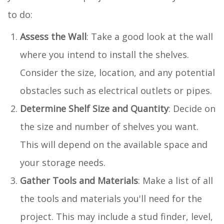
to do:
Assess the Wall
: Take a good look at the wall
where you intend to install the shelves.
Consider the size, location, and any potential
obstacles such as electrical outlets or pipes.
Determine Shelf Size and Quantity
: Decide on
the size and number of shelves you want.
This will depend on the available space and
your storage needs.
Gather Tools and Materials
: Make a list of all
the tools and materials you'll need for the
project. This may include a stud finder, level,