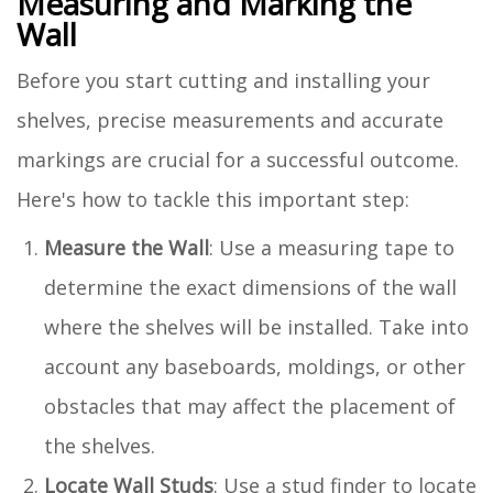
Measuring and Marking the
Wall
Before you start cutting and installing your
shelves, precise measurements and accurate
markings are crucial for a successful outcome.
Here's how to tackle this important step:
Measure the Wall
: Use a measuring tape to
determine the exact dimensions of the wall
where the shelves will be installed. Take into
account any baseboards, moldings, or other
obstacles that may affect the placement of
the shelves.
Locate Wall Studs
: Use a stud finder to locate