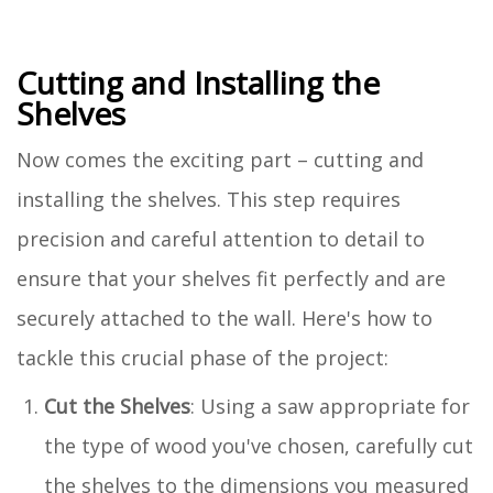
Cutting and Installing the
Shelves
Now comes the exciting part – cutting and
installing the shelves. This step requires
precision and careful attention to detail to
ensure that your shelves fit perfectly and are
securely attached to the wall. Here's how to
tackle this crucial phase of the project:
Cut the Shelves
: Using a saw appropriate for
the type of wood you've chosen, carefully cut
the shelves to the dimensions you measured