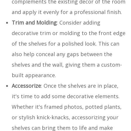
complements the existing decor of the room
and apply it evenly for a professional finish.
Trim and Molding
: Consider adding
decorative trim or molding to the front edge
of the shelves for a polished look. This can
also help conceal any gaps between the
shelves and the wall, giving them a custom-
built appearance.
Accessorize
: Once the shelves are in place,
it's time to add some decorative elements.
Whether it's framed photos, potted plants,
or stylish knick-knacks, accessorizing your
shelves can bring them to life and make