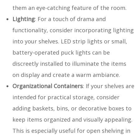
them an eye-catching feature of the room.
Lighting
: For a touch of drama and
functionality, consider incorporating lighting
into your shelves. LED strip lights or small,
battery-operated puck lights can be
discreetly installed to illuminate the items
on display and create a warm ambiance.
Organizational Containers
: If your shelves are
intended for practical storage, consider
adding baskets, bins, or decorative boxes to
keep items organized and visually appealing.
This is especially useful for open shelving in