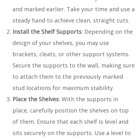
and marked earlier. Take your time and use a
steady hand to achieve clean, straight cuts.
Install the Shelf Supports
: Depending on the
design of your shelves, you may use
brackets, cleats, or other support systems.
Secure the supports to the wall, making sure
to attach them to the previously marked
stud locations for maximum stability.
Place the Shelves
: With the supports in
place, carefully position the shelves on top
of them. Ensure that each shelf is level and
sits securely on the supports. Use a level to