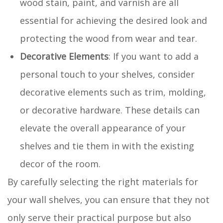
wood stain, paint, and varnish are all
essential for achieving the desired look and
protecting the wood from wear and tear.
Decorative Elements
: If you want to add a
personal touch to your shelves, consider
decorative elements such as trim, molding,
or decorative hardware. These details can
elevate the overall appearance of your
shelves and tie them in with the existing
decor of the room.
By carefully selecting the right materials for
your wall shelves, you can ensure that they not
only serve their practical purpose but also