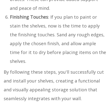
and peace of mind.
Finishing Touches
: If you plan to paint or
stain the shelves, now is the time to apply
the finishing touches. Sand any rough edges,
apply the chosen finish, and allow ample
time for it to dry before placing items on the
shelves.
By following these steps, you'll successfully cut
and install your shelves, creating a functional
and visually appealing storage solution that
seamlessly integrates with your wall.