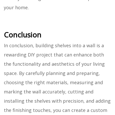
your home.
Conclusion
In conclusion, building shelves into a wall is a
rewarding DIY project that can enhance both
the functionality and aesthetics of your living
space. By carefully planning and preparing,
choosing the right materials, measuring and
marking the wall accurately, cutting and
installing the shelves with precision, and adding
the finishing touches, you can create a custom