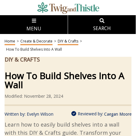
MENU
SEARCH
Home
>
Create & Decorate
>
DIY & Crafts
>
How To Build Shelves Into A Wall
DIY & CRAFTS
How To Build Shelves Into A
Wall
Modified: November 28, 2024
Reviewed by:
Written by:
Evelyn Wilson
Caegan Moore
Learn how to easily build shelves into a wall
with this DIY & Crafts guide. Transform your