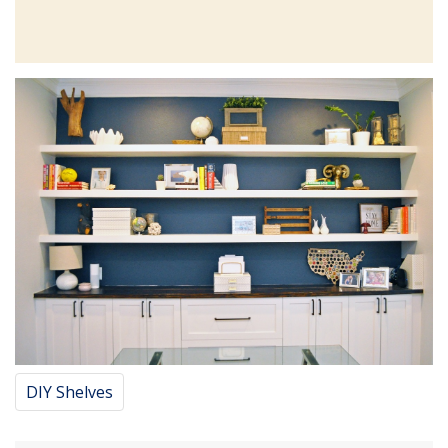
DIY Shelves