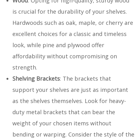
Wood
: Opting for high-quality, sturdy wood
is crucial for the durability of your shelves.
Hardwoods such as oak, maple, or cherry are
excellent choices for a classic and timeless
look, while pine and plywood offer
affordability without compromising on
strength.
Shelving Brackets
: The brackets that
support your shelves are just as important
as the shelves themselves. Look for heavy-
duty metal brackets that can bear the
weight of your chosen items without
bending or warping. Consider the style of the