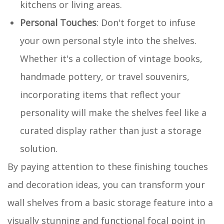
kitchens or living areas.
Personal Touches
: Don't forget to infuse
your own personal style into the shelves.
Whether it's a collection of vintage books,
handmade pottery, or travel souvenirs,
incorporating items that reflect your
personality will make the shelves feel like a
curated display rather than just a storage
solution.
By paying attention to these finishing touches
and decoration ideas, you can transform your
wall shelves from a basic storage feature into a
visually stunning and functional focal point in