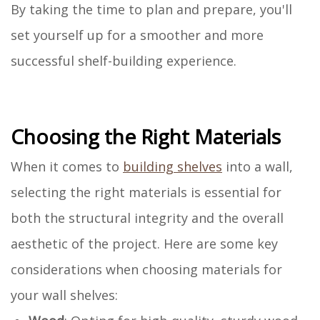
By taking the time to plan and prepare, you'll
set yourself up for a smoother and more
successful shelf-building experience.
Choosing the Right Materials
When it comes to
building shelves
into a wall,
selecting the right materials is essential for
both the structural integrity and the overall
aesthetic of the project. Here are some key
considerations when choosing materials for
your wall shelves: