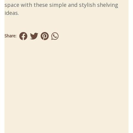
space with these simple and stylish shelving
ideas.
Share: