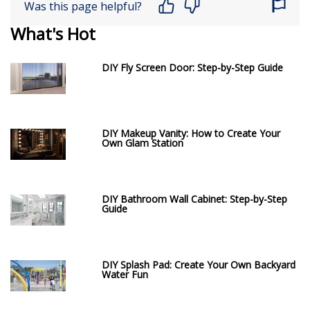
Was this page helpful?
What's Hot
DIY Fly Screen Door: Step-by-Step Guide
DIY Makeup Vanity: How to Create Your
Own Glam Station
DIY Bathroom Wall Cabinet: Step-by-Step
Guide
DIY Splash Pad: Create Your Own Backyard
Water Fun