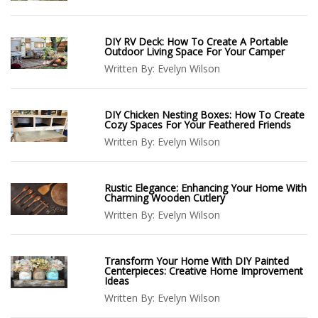
DIY RV Deck: How To Create A Portable
Outdoor Living Space For Your Camper
Written By:
Evelyn Wilson
DIY Chicken Nesting Boxes: How To Create
Cozy Spaces For Your Feathered Friends
Written By:
Evelyn Wilson
Rustic Elegance: Enhancing Your Home With
Charming Wooden Cutlery
Written By:
Evelyn Wilson
Transform Your Home With DIY Painted
Centerpieces: Creative Home Improvement
Ideas
Written By:
Evelyn Wilson