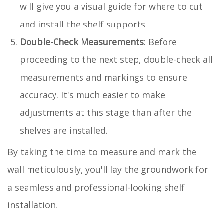
will give you a visual guide for where to cut
and install the shelf supports.
Double-Check Measurements
: Before
proceeding to the next step, double-check all
measurements and markings to ensure
accuracy. It's much easier to make
adjustments at this stage than after the
shelves are installed.
By taking the time to measure and mark the
wall meticulously, you'll lay the groundwork for
a seamless and professional-looking shelf
installation.