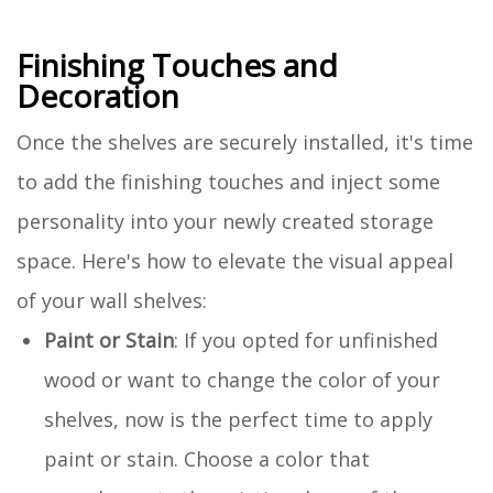
Finishing Touches and
Decoration
Once the shelves are securely installed, it's time
to add the finishing touches and inject some
personality into your newly created storage
space. Here's how to elevate the visual appeal
of your wall shelves:
Paint or Stain
: If you opted for unfinished
wood or want to change the color of your
shelves, now is the perfect time to apply
paint or stain. Choose a color that