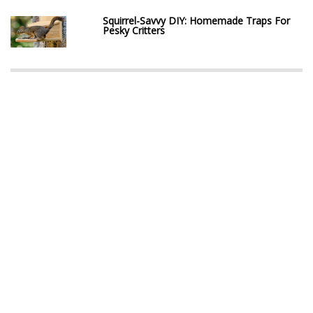
Squirrel-Savvy DIY: Homemade Traps For
Pesky Critters