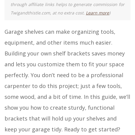
through affiliate links helps to generate commission for
Twigandthistle.com, at no extra cost.
Learn more
)
Garage shelves can make organizing tools,
equipment, and other items much easier.
Building your own shelf brackets saves money
and lets you customize them to fit your space
perfectly. You don’t need to be a professional
carpenter to do this project; just a few tools,
some wood, and a bit of time. In this guide, we’ll
show you how to create sturdy, functional
brackets that will hold up your shelves and
keep your garage tidy. Ready to get started?