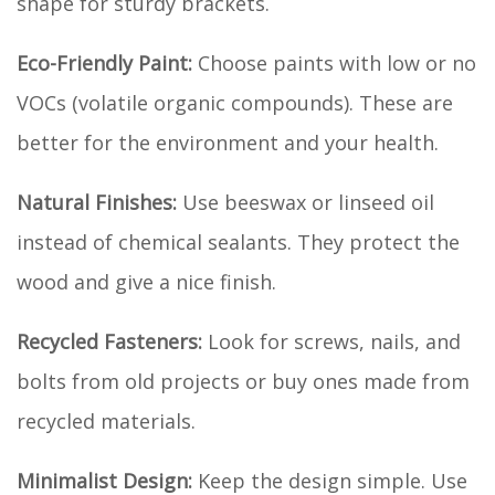
shape for sturdy brackets.
Eco-Friendly Paint:
Choose paints with low or no
VOCs (volatile organic compounds). These are
better for the environment and your health.
Natural Finishes:
Use beeswax or linseed oil
instead of chemical sealants. They protect the
wood and give a nice finish.
Recycled Fasteners:
Look for screws, nails, and
bolts from old projects or buy ones made from
recycled materials.
Minimalist Design:
Keep the design simple. Use