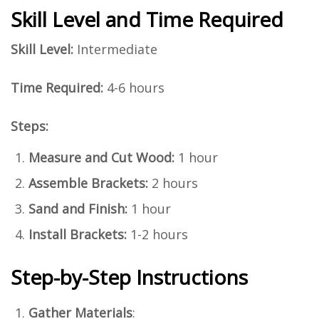
Skill Level and Time Required
Skill Level:
Intermediate
Time Required:
4-6 hours
Steps:
Measure and Cut Wood:
1 hour
Assemble Brackets:
2 hours
Sand and Finish:
1 hour
Install Brackets:
1-2 hours
Step-by-Step Instructions
Gather Materials
: