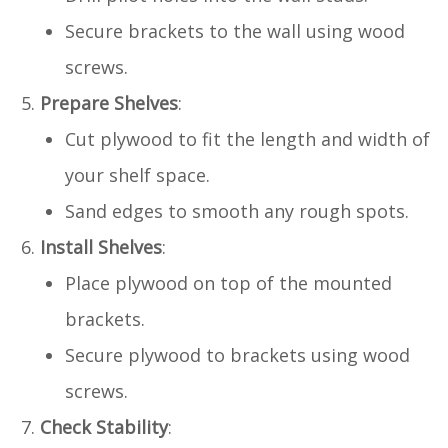
Secure brackets to the wall using wood
screws.
Prepare Shelves
:
Cut plywood to fit the length and width of
your shelf space.
Sand edges to smooth any rough spots.
Install Shelves
:
Place plywood on top of the mounted
brackets.
Secure plywood to brackets using wood
screws.
Check Stability
: