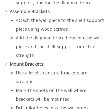
support, one for the diagonal brace.
Assemble Brackets
:
Attach the wall piece to the shelf support
piece using wood screws.
Add the diagonal brace between the wall
piece and the shelf support for extra
strength.
Mount Brackets
:
Use a level to ensure brackets are
straight.
Mark the spots on the wall where
brackets will be mounted.
Drill pilot holes into the wall studs.