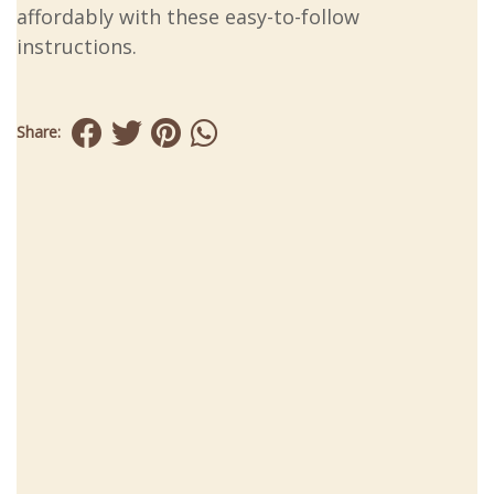
affordably with these easy-to-follow
instructions.
Share: