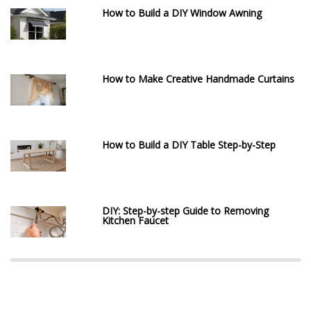
How to Build a DIY Window Awning
How to Make Creative Handmade Curtains
How to Build a DIY Table Step-by-Step
DIY: Step-by-step Guide to Removing
Kitchen Faucet