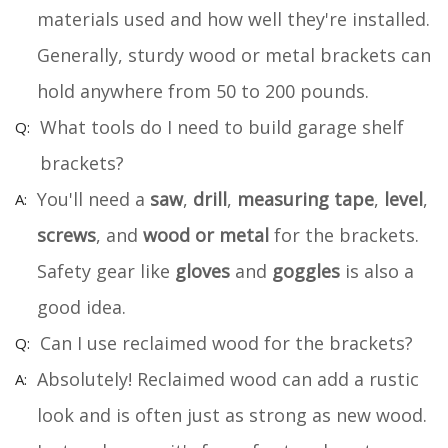
materials used and how well they're installed.
Generally, sturdy wood or metal brackets can
hold anywhere from 50 to 200 pounds.
What tools do I need to build garage shelf
brackets?
You'll need a
saw
,
drill
,
measuring tape
,
level
,
screws
, and
wood or metal
for the brackets.
Safety gear like
gloves
and
goggles
is also a
good idea.
Can I use reclaimed wood for the brackets?
Absolutely! Reclaimed wood can add a rustic
look and is often just as strong as new wood.