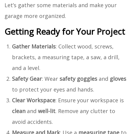
Let’s gather some materials and make your
garage more organized.
Getting Ready for Your Project
Gather Materials
: Collect wood, screws,
brackets, a measuring tape, a saw, a drill,
and a level.
Safety Gear
: Wear
safety goggles
and
gloves
to protect your eyes and hands.
Clear Workspace
: Ensure your workspace is
clean
and
well-lit
. Remove any clutter to
avoid accidents.
Measure and Mark
: Use a
measuring tape
to