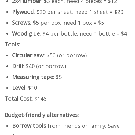
2x4 lumber
: $3 each, need 4 pieces = $12
Plywood
: $20 per sheet, need 1 sheet = $20
Screws
: $5 per box, need 1 box = $5
Wood glue
: $4 per bottle, need 1 bottle = $4
Tools
:
Circular saw
: $50 (or borrow)
Drill
: $40 (or borrow)
Measuring tape
: $5
Level
: $10
Total Cost
: $146
Budget-friendly alternatives
:
Borrow tools
from friends or family: Save