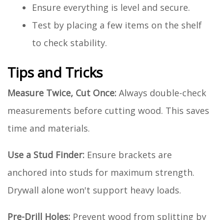
Ensure everything is level and secure.
Test by placing a few items on the shelf
to check stability.
Tips and Tricks
Measure Twice, Cut Once:
Always double-check
measurements before cutting wood. This saves
time and materials.
Use a Stud Finder:
Ensure brackets are
anchored into studs for maximum strength.
Drywall alone won't support heavy loads.
Pre-Drill Holes:
Prevent wood from splitting by