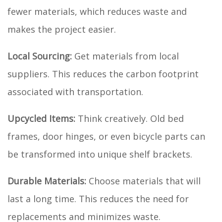
fewer materials, which reduces waste and
makes the project easier.
Local Sourcing:
Get materials from local
suppliers. This reduces the carbon footprint
associated with transportation.
Upcycled Items:
Think creatively. Old bed
frames, door hinges, or even bicycle parts can
be transformed into unique shelf brackets.
Durable Materials:
Choose materials that will
last a long time. This reduces the need for
replacements and minimizes waste.