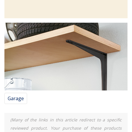
Garage
(Many of the links in this article redirect to a specific
reviewed product. Your purchase of these products