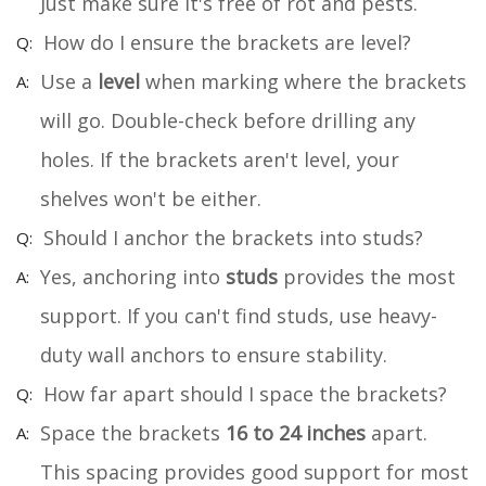
Just make sure it's free of rot and pests.
How do I ensure the brackets are level?
Use a
level
when marking where the brackets
will go. Double-check before drilling any
holes. If the brackets aren't level, your
shelves won't be either.
Should I anchor the brackets into studs?
Yes, anchoring into
studs
provides the most
support. If you can't find studs, use heavy-
duty wall anchors to ensure stability.
How far apart should I space the brackets?
Space the brackets
16 to 24 inches
apart.
This spacing provides good support for most