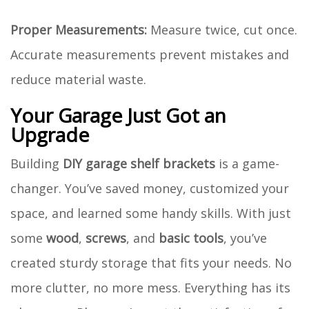
Proper Measurements:
Measure twice, cut once.
Accurate measurements prevent mistakes and
reduce material waste.
Your Garage Just Got an
Upgrade
Building
DIY garage shelf brackets
is a game-
changer. You’ve saved money, customized your
space, and learned some handy skills. With just
some
wood
,
screws
, and
basic tools
, you’ve
created sturdy storage that fits your needs. No
more clutter, no more mess. Everything has its