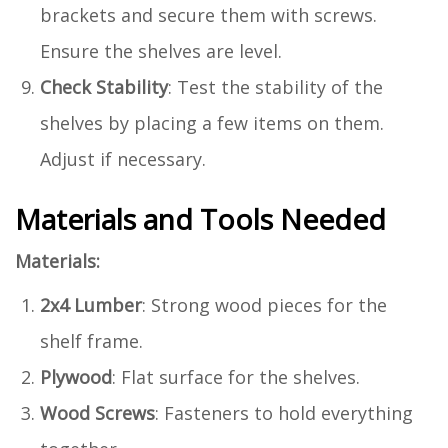
brackets and secure them with screws.
Ensure the shelves are level.
Check Stability
: Test the stability of the
shelves by placing a few items on them.
Adjust if necessary.
Materials and Tools Needed
Materials:
2x4 Lumber
: Strong wood pieces for the
shelf frame.
Plywood
: Flat surface for the shelves.
Wood Screws
: Fasteners to hold everything