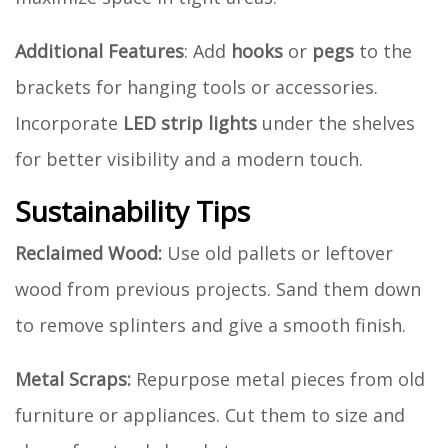
Additional Features
: Add
hooks
or
pegs
to the
brackets for hanging tools or accessories.
Incorporate
LED strip lights
under the shelves
for better visibility and a modern touch.
Sustainability Tips
Reclaimed Wood:
Use old pallets or leftover
wood from previous projects. Sand them down
to remove splinters and give a smooth finish.
Metal Scraps:
Repurpose metal pieces from old
furniture or appliances. Cut them to size and