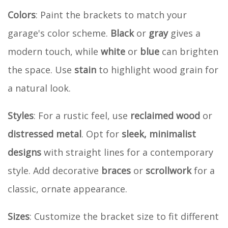
Colors
: Paint the brackets to match your
garage's color scheme.
Black
or
gray
gives a
modern touch, while
white
or
blue
can brighten
the space. Use
stain
to highlight wood grain for
a natural look.
Styles
: For a rustic feel, use
reclaimed wood
or
distressed metal
. Opt for
sleek, minimalist
designs
with straight lines for a contemporary
style. Add decorative
braces
or
scrollwork
for a
classic, ornate appearance.
Sizes
: Customize the bracket size to fit different