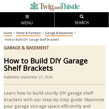
MENU
SEARCH
Home
>
Home & Furniture
>
Garage & Basement
>
How to Build DIY Garage Shelf Brackets
GARAGE & BASEMENT
How to Build DIY Garage
Shelf Brackets
Published: September 27, 2024
Learn how to build sturdy DIY garage shelf
brackets with our step-by-step guide. Maximize
your garage storage space efficiently and