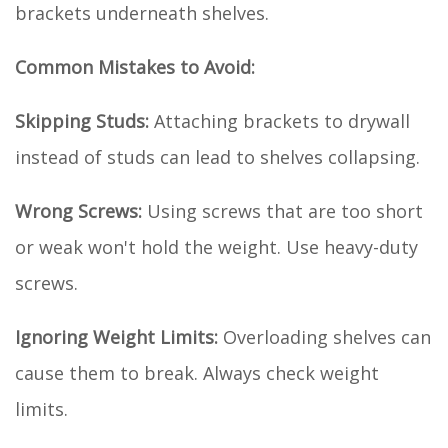
brackets underneath shelves.
Common Mistakes to Avoid:
Skipping Studs:
Attaching brackets to drywall
instead of studs can lead to shelves collapsing.
Wrong Screws:
Using screws that are too short
or weak won't hold the weight. Use heavy-duty
screws.
Ignoring Weight Limits:
Overloading shelves can
cause them to break. Always check weight
limits.