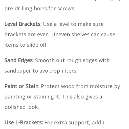
pre-drilling holes for screws.
Level Brackets:
Use a level to make sure
brackets are even. Uneven shelves can cause
items to slide off.
Sand Edges:
Smooth out rough edges with
sandpaper to avoid splinters.
Paint or Stain:
Protect wood from moisture by
painting or staining it. This also gives a
polished look.
Use L-Brackets:
For extra support, add L-