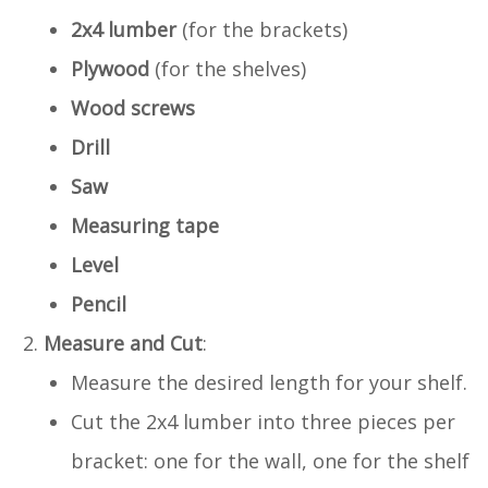
2x4 lumber
(for the brackets)
Plywood
(for the shelves)
Wood screws
Drill
Saw
Measuring tape
Level
Pencil
Measure and Cut
:
Measure the desired length for your shelf.
Cut the 2x4 lumber into three pieces per
bracket: one for the wall, one for the shelf