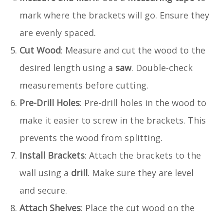
mark where the brackets will go. Ensure they
are evenly spaced.
Cut Wood
: Measure and cut the wood to the
desired length using a
saw
. Double-check
measurements before cutting.
Pre-Drill Holes
: Pre-drill holes in the wood to
make it easier to screw in the brackets. This
prevents the wood from splitting.
Install Brackets
: Attach the brackets to the
wall using a
drill
. Make sure they are level
and secure.
Attach Shelves
: Place the cut wood on the