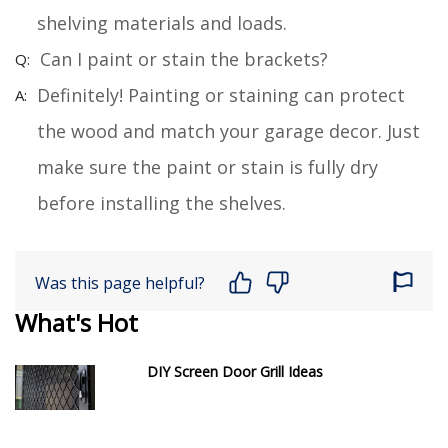
shelving materials and loads.
Can I paint or stain the brackets?
Definitely! Painting or staining can protect
the wood and match your garage decor. Just
make sure the paint or stain is fully dry
before installing the shelves.
Was this page helpful?
What's Hot
DIY Screen Door Grill Ideas