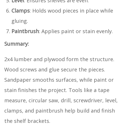
Level
: Ensures shelves are even.
Clamps
: Holds wood pieces in place while
gluing.
Paintbrush
: Applies paint or stain evenly.
Summary:
2x4 lumber and plywood form the structure.
Wood screws and glue secure the pieces.
Sandpaper smooths surfaces, while paint or
stain finishes the project. Tools like a tape
measure, circular saw, drill, screwdriver, level,
clamps, and paintbrush help build and finish
the shelf brackets.