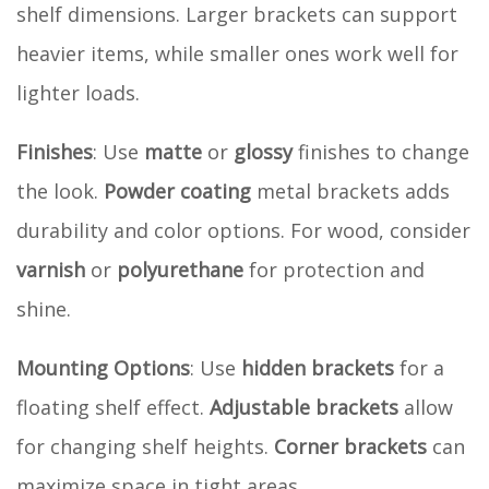
shelf dimensions. Larger brackets can support
heavier items, while smaller ones work well for
lighter loads.
Finishes
: Use
matte
or
glossy
finishes to change
the look.
Powder coating
metal brackets adds
durability and color options. For wood, consider
varnish
or
polyurethane
for protection and
shine.
Mounting Options
: Use
hidden brackets
for a
floating shelf effect.
Adjustable brackets
allow
for changing shelf heights.
Corner brackets
can
maximize space in tight areas.