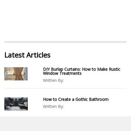
Latest Articles
DIY Burlap Curtains: How to Make Rustic
Window Treatments
Written By:
How to Create a Gothic Bathroom
Written By:
DIY Trash Can Enclosure: How To Build A