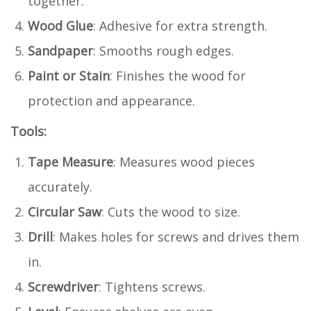
together.
Wood Glue
: Adhesive for extra strength.
Sandpaper
: Smooths rough edges.
Paint or Stain
: Finishes the wood for
protection and appearance.
Tools:
Tape Measure
: Measures wood pieces
accurately.
Circular Saw
: Cuts the wood to size.
Drill
: Makes holes for screws and drives them
in.
Screwdriver
: Tightens screws.