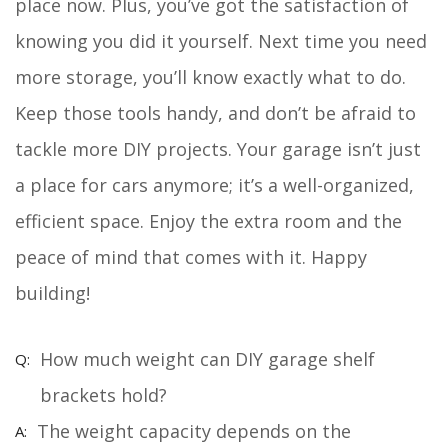
place now. Plus, you’ve got the satisfaction of
knowing you did it yourself. Next time you need
more storage, you’ll know exactly what to do.
Keep those tools handy, and don’t be afraid to
tackle more DIY projects. Your garage isn’t just
a place for cars anymore; it’s a well-organized,
efficient space. Enjoy the extra room and the
peace of mind that comes with it. Happy
building!
How much weight can DIY garage shelf
brackets hold?
The weight capacity depends on the