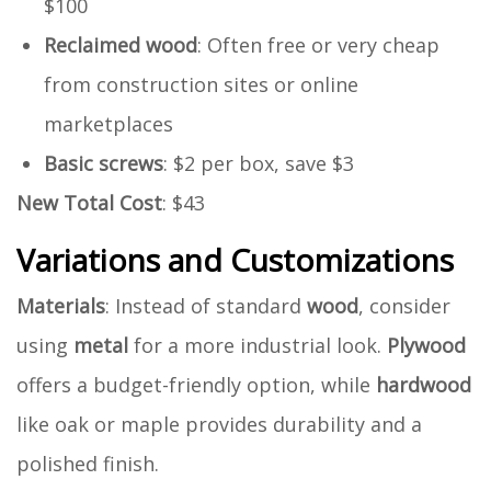
$100
Reclaimed wood
: Often free or very cheap
from construction sites or online
marketplaces
Basic screws
: $2 per box, save $3
New Total Cost
: $43
Variations and Customizations
Materials
: Instead of standard
wood
, consider
using
metal
for a more industrial look.
Plywood
offers a budget-friendly option, while
hardwood
like oak or maple provides durability and a
polished finish.