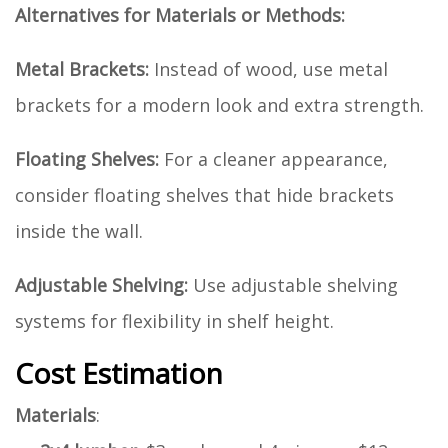
Alternatives for Materials or Methods:
Metal Brackets:
Instead of wood, use metal
brackets for a modern look and extra strength.
Floating Shelves:
For a cleaner appearance,
consider floating shelves that hide brackets
inside the wall.
Adjustable Shelving:
Use adjustable shelving
systems for flexibility in shelf height.
Cost Estimation
Materials
: