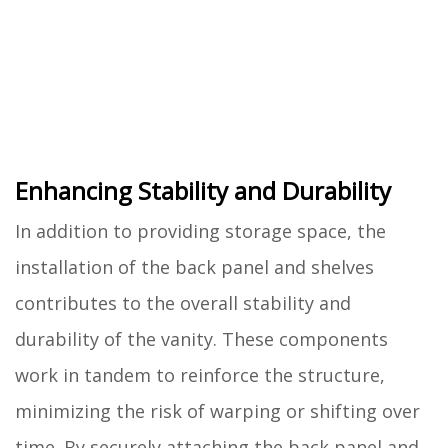
Enhancing Stability and Durability
In addition to providing storage space, the
installation of the back panel and shelves
contributes to the overall stability and
durability of the vanity. These components
work in tandem to reinforce the structure,
minimizing the risk of warping or shifting over
time. By securely attaching the back panel and