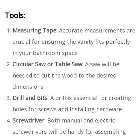
Tools:
Measuring Tape
: Accurate measurements are
crucial for ensuring the vanity fits perfectly
in your bathroom space.
Circular Saw or Table Saw
: A saw will be
needed to cut the wood to the desired
dimensions.
Drill and Bits
: A drill is essential for creating
holes for screws and installing hardware.
Screwdriver
: Both manual and electric
screwdrivers will be handy for assembling