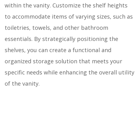
within the vanity. Customize the shelf heights
to accommodate items of varying sizes, such as
toiletries, towels, and other bathroom
essentials. By strategically positioning the
shelves, you can create a functional and
organized storage solution that meets your
specific needs while enhancing the overall utility
of the vanity.