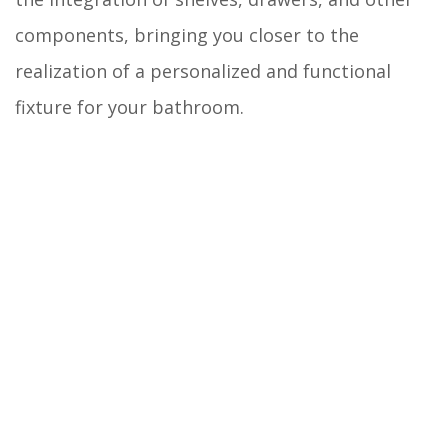
components, bringing you closer to the
realization of a personalized and functional
fixture for your bathroom.