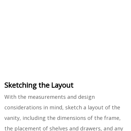
Sketching the Layout
With the measurements and design
considerations in mind, sketch a layout of the
vanity, including the dimensions of the frame,
the placement of shelves and drawers, and any