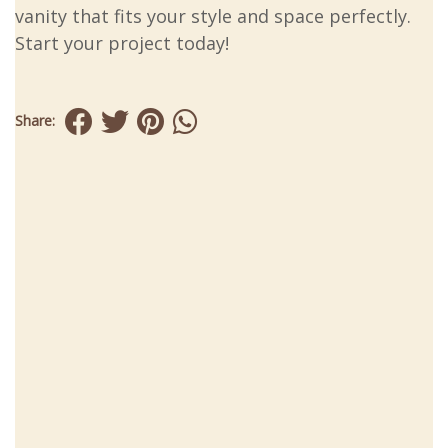
vanity that fits your style and space perfectly.
Start your project today!
Share: