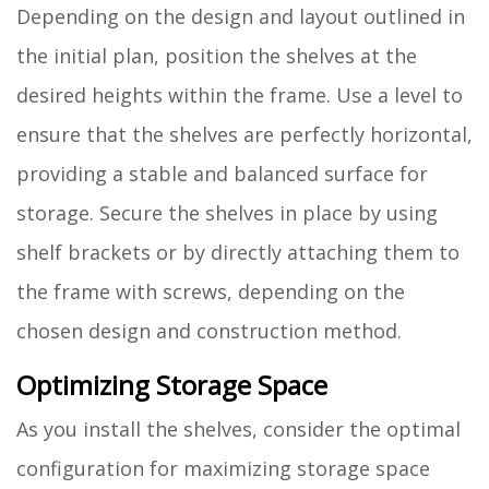
Depending on the design and layout outlined in
the initial plan, position the shelves at the
desired heights within the frame. Use a level to
ensure that the shelves are perfectly horizontal,
providing a stable and balanced surface for
storage. Secure the shelves in place by using
shelf brackets or by directly attaching them to
the frame with screws, depending on the
chosen design and construction method.
Optimizing Storage Space
As you install the shelves, consider the optimal
configuration for maximizing storage space