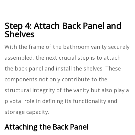
Step 4: Attach Back Panel and
Shelves
With the frame of the bathroom vanity securely
assembled, the next crucial step is to attach
the back panel and install the shelves. These
components not only contribute to the
structural integrity of the vanity but also play a
pivotal role in defining its functionality and
storage capacity.
Attaching the Back Panel