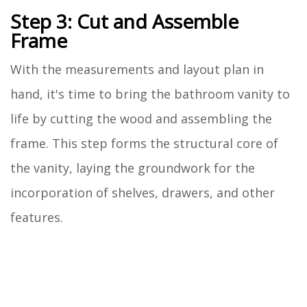
Step 3: Cut and Assemble
Frame
With the measurements and layout plan in
hand, it's time to bring the bathroom vanity to
life by cutting the wood and assembling the
frame. This step forms the structural core of
the vanity, laying the groundwork for the
incorporation of shelves, drawers, and other
features.