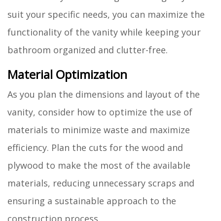
suit your specific needs, you can maximize the
functionality of the vanity while keeping your
bathroom organized and clutter-free.
Material Optimization
As you plan the dimensions and layout of the
vanity, consider how to optimize the use of
materials to minimize waste and maximize
efficiency. Plan the cuts for the wood and
plywood to make the most of the available
materials, reducing unnecessary scraps and
ensuring a sustainable approach to the
construction process.