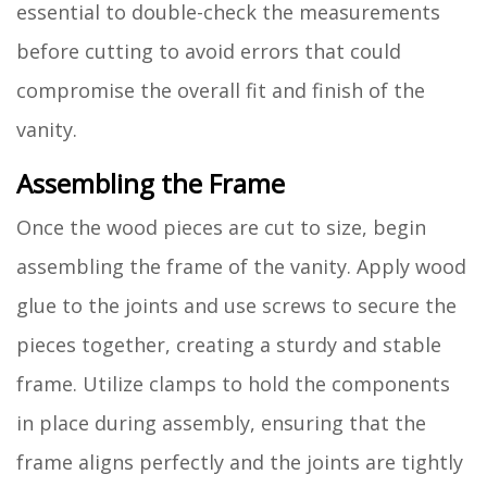
essential to double-check the measurements
before cutting to avoid errors that could
compromise the overall fit and finish of the
vanity.
Assembling the Frame
Once the wood pieces are cut to size, begin
assembling the frame of the vanity. Apply wood
glue to the joints and use screws to secure the
pieces together, creating a sturdy and stable
frame. Utilize clamps to hold the components
in place during assembly, ensuring that the
frame aligns perfectly and the joints are tightly