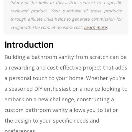
(Many of the links in this article redirect to a specific
reviewed product. Your purchase of these products
through affiliate links helps to generate commission for
Twigandthistle.com, at no extra cost.
Learn more
)
Introduction
Building a bathroom vanity from scratch can be
a rewarding and cost-effective project that adds
a personal touch to your home. Whether you're
a seasoned DIY enthusiast or a novice looking to
embark on a new challenge, constructing a
custom bathroom vanity allows you to tailor
the design to your specific needs and
preferences.