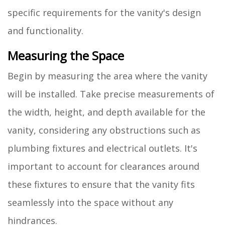
specific requirements for the vanity's design
and functionality.
Measuring the Space
Begin by measuring the area where the vanity
will be installed. Take precise measurements of
the width, height, and depth available for the
vanity, considering any obstructions such as
plumbing fixtures and electrical outlets. It's
important to account for clearances around
these fixtures to ensure that the vanity fits
seamlessly into the space without any
hindrances.