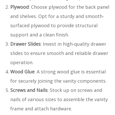
Plywood
: Choose plywood for the back panel
and shelves. Opt for a sturdy and smooth-
surfaced plywood to provide structural
support and a clean finish.
Drawer Slides
: Invest in high-quality drawer
slides to ensure smooth and reliable drawer
operation.
Wood Glue
: A strong wood glue is essential
for securely joining the vanity components.
Screws and Nails
: Stock up on screws and
nails of various sizes to assemble the vanity
frame and attach hardware.