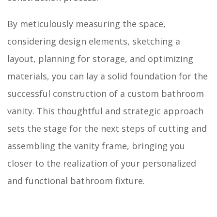
By meticulously measuring the space,
considering design elements, sketching a
layout, planning for storage, and optimizing
materials, you can lay a solid foundation for the
successful construction of a custom bathroom
vanity. This thoughtful and strategic approach
sets the stage for the next steps of cutting and
assembling the vanity frame, bringing you
closer to the realization of your personalized
and functional bathroom fixture.