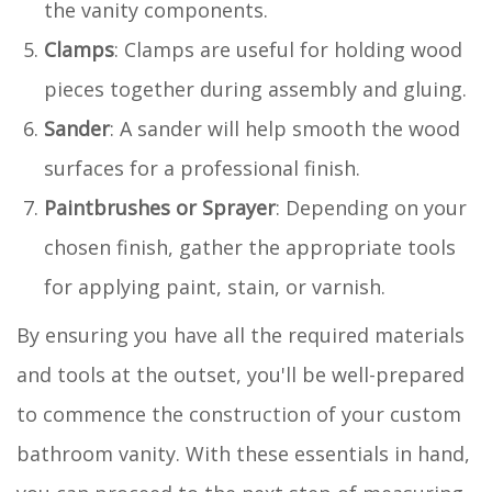
the vanity components.
Clamps
: Clamps are useful for holding wood
pieces together during assembly and gluing.
Sander
: A sander will help smooth the wood
surfaces for a professional finish.
Paintbrushes or Sprayer
: Depending on your
chosen finish, gather the appropriate tools
for applying paint, stain, or varnish.
By ensuring you have all the required materials
and tools at the outset, you'll be well-prepared
to commence the construction of your custom
bathroom vanity. With these essentials in hand,