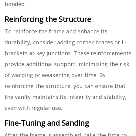
bonded.
Reinforcing the Structure
To reinforce the frame and enhance its
durability, consider adding corner braces or L-
brackets at key junctions. These reinforcements
provide additional support, minimizing the risk
of warping or weakening over time. By
reinforcing the structure, you can ensure that
the vanity maintains its integrity and stability,
even with regular use.
Fine-Tuning and Sanding
After the frame is assembled, take the time to