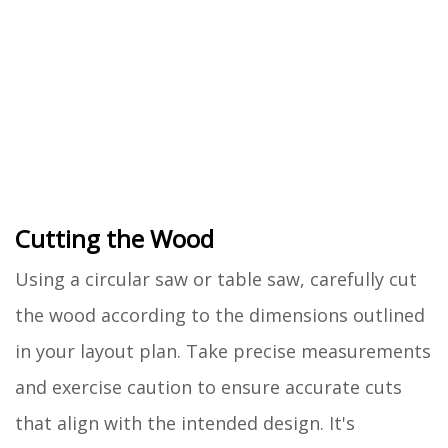
Cutting the Wood
Using a circular saw or table saw, carefully cut
the wood according to the dimensions outlined
in your layout plan. Take precise measurements
and exercise caution to ensure accurate cuts
that align with the intended design. It's