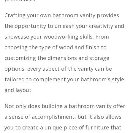
Crafting your own bathroom vanity provides
the opportunity to unleash your creativity and
showcase your woodworking skills. From
choosing the type of wood and finish to
customizing the dimensions and storage
options, every aspect of the vanity can be
tailored to complement your bathroom's style
and layout.
Not only does building a bathroom vanity offer
a sense of accomplishment, but it also allows
you to create a unique piece of furniture that