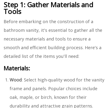
Step 1: Gather Materials and
Tools
Before embarking on the construction of a
bathroom vanity, it's essential to gather all the
necessary materials and tools to ensure a
smooth and efficient building process. Here's a
detailed list of the items you'll need:
Materials:
Wood
: Select high-quality wood for the vanity
frame and panels. Popular choices include
oak, maple, or birch, known for their
durability and attractive grain patterns.