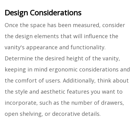
Design Considerations
Once the space has been measured, consider
the design elements that will influence the
vanity's appearance and functionality.
Determine the desired height of the vanity,
keeping in mind ergonomic considerations and
the comfort of users. Additionally, think about
the style and aesthetic features you want to
incorporate, such as the number of drawers,
open shelving, or decorative details.