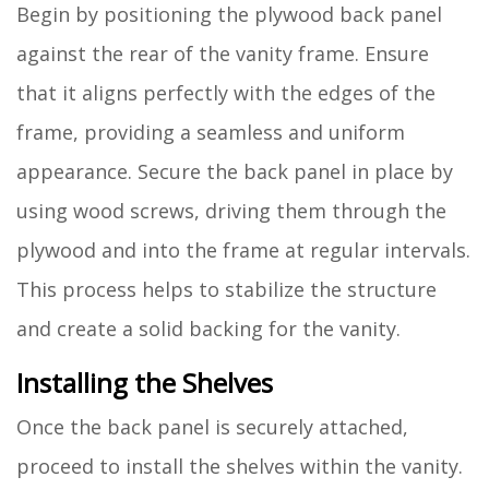
Begin by positioning the plywood back panel
against the rear of the vanity frame. Ensure
that it aligns perfectly with the edges of the
frame, providing a seamless and uniform
appearance. Secure the back panel in place by
using wood screws, driving them through the
plywood and into the frame at regular intervals.
This process helps to stabilize the structure
and create a solid backing for the vanity.
Installing the Shelves
Once the back panel is securely attached,
proceed to install the shelves within the vanity.