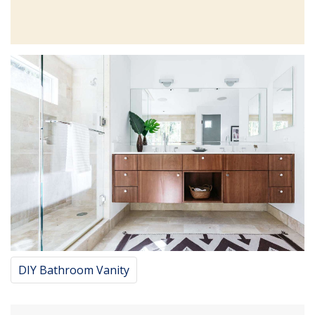
DIY Bathroom Vanity