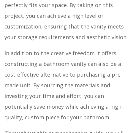
perfectly fits your space. By taking on this
project, you can achieve a high level of
customization, ensuring that the vanity meets
your storage requirements and aesthetic vision.
In addition to the creative freedom it offers,
constructing a bathroom vanity can also be a
cost-effective alternative to purchasing a pre-
made unit. By sourcing the materials and
investing your time and effort, you can
potentially save money while achieving a high-
quality, custom piece for your bathroom.