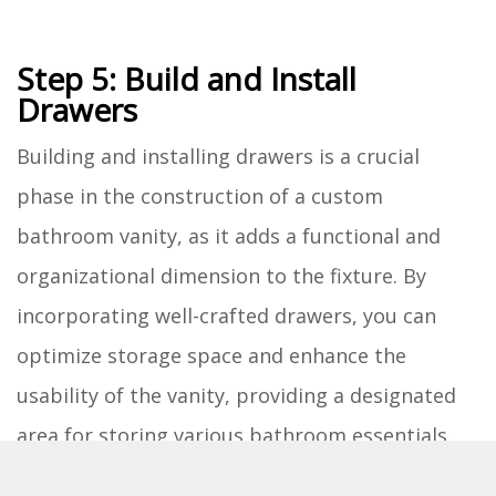
Step 5: Build and Install
Drawers
Building and installing drawers is a crucial
phase in the construction of a custom
bathroom vanity, as it adds a functional and
organizational dimension to the fixture. By
incorporating well-crafted drawers, you can
optimize storage space and enhance the
usability of the vanity, providing a designated
area for storing various bathroom essentials.
Constructing the Drawers