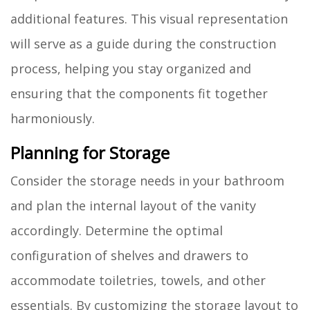
additional features. This visual representation
will serve as a guide during the construction
process, helping you stay organized and
ensuring that the components fit together
harmoniously.
Planning for Storage
Consider the storage needs in your bathroom
and plan the internal layout of the vanity
accordingly. Determine the optimal
configuration of shelves and drawers to
accommodate toiletries, towels, and other
essentials. By customizing the storage layout to