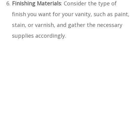
Finishing Materials
: Consider the type of
finish you want for your vanity, such as paint,
stain, or varnish, and gather the necessary
supplies accordingly.