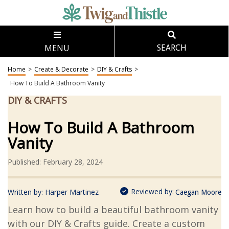
MENU
SEARCH
Home
>
Create & Decorate
>
DIY & Crafts
>
How To Build A Bathroom Vanity
DIY & CRAFTS
How To Build A Bathroom
Vanity
Published: February 28, 2024
Reviewed by:
Written by:
Harper Martinez
Caegan Moore
Learn how to build a beautiful bathroom vanity
with our DIY & Crafts guide. Create a custom