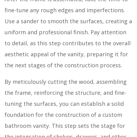
fine-tune any rough edges and imperfections.
Use a sander to smooth the surfaces, creating a
uniform and professional finish. Pay attention
to detail, as this step contributes to the overall
aesthetic appeal of the vanity, preparing it for
the next stages of the construction process.
By meticulously cutting the wood, assembling
the frame, reinforcing the structure, and fine-
tuning the surfaces, you can establish a solid
foundation for the construction of a custom
bathroom vanity. This step sets the stage for
the integration of shelves, drawers, and other