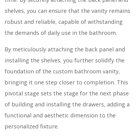
shelves, you can ensure that the vanity remains
robust and reliable, capable of withstanding
the demands of daily use in the bathroom.
By meticulously attaching the back panel and
installing the shelves, you further solidify the
foundation of the custom bathroom vanity,
bringing it one step closer to completion. This
pivotal stage sets the stage for the next phase
of building and installing the drawers, adding a
functional and aesthetic dimension to the
personalized fixture.