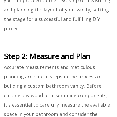
you can proceed to the next step of measuring
and planning the layout of your vanity, setting
the stage for a successful and fulfilling DIY
project.
Step 2: Measure and Plan
Accurate measurements and meticulous
planning are crucial steps in the process of
building a custom bathroom vanity. Before
cutting any wood or assembling components,
it's essential to carefully measure the available
space in your bathroom and consider the