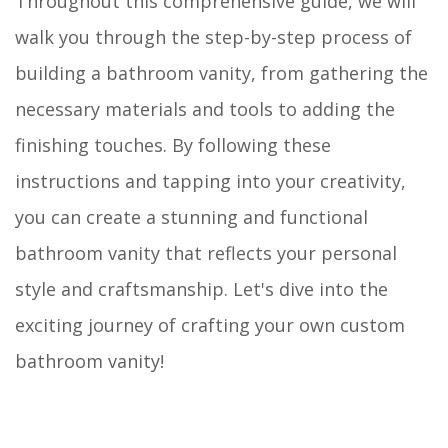
Throughout this comprehensive guide, we will
walk you through the step-by-step process of
building a bathroom vanity, from gathering the
necessary materials and tools to adding the
finishing touches. By following these
instructions and tapping into your creativity,
you can create a stunning and functional
bathroom vanity that reflects your personal
style and craftsmanship. Let's dive into the
exciting journey of crafting your own custom
bathroom vanity!