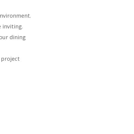
 environment.
 inviting.
our dining
 project