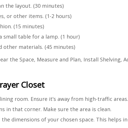
 the layout. (30 minutes)
s, or other items. (1-2 hours)
hion. (15 minutes)
 small table for a lamp. (1 hour)
 other materials. (45 minutes)
ear the Space, Measure and Plan, Install Shelving, A
rayer Closet
 dining room. Ensure it’s away from high-traffic areas
s in that corner. Make sure the area is clean.
 the dimensions of your chosen space. This helps in