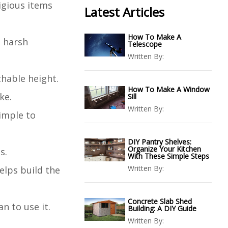
ligious items
Latest Articles
How To Make A
d harsh
Telescope
Written By:
chable height.
How To Make A Window
ke.
Sill
Written By:
simple to
DIY Pantry Shelves:
Organize Your Kitchen
s.
With These Simple Steps
Written By:
elps build the
Concrete Slab Shed
n to use it.
Building: A DIY Guide
Written By: