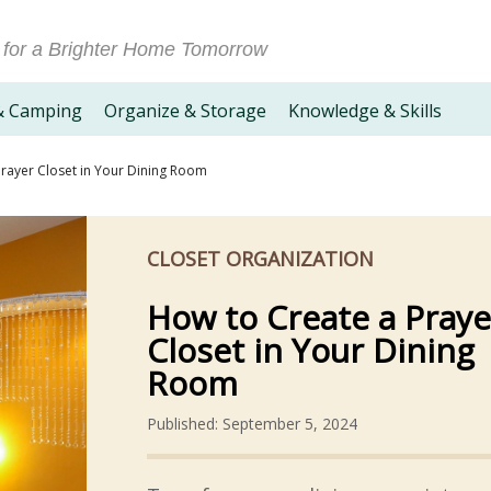
 for a Brighter Home Tomorrow
& Camping
Organize & Storage
Knowledge & Skills
rayer Closet in Your Dining Room
CLOSET ORGANIZATION
How to Create a Praye
Closet in Your Dining
Room
Published: September 5, 2024