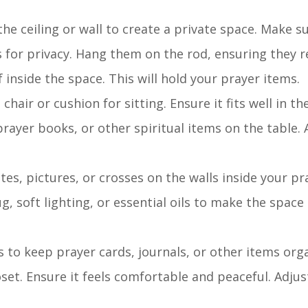
the ceiling or wall to create a private space. Make su
 for privacy. Hang them on the rod, ensuring they re
lf inside the space. This will hold your prayer items.
chair or cushion for sitting. Ensure it fits well in th
 prayer books, or other spiritual items on the table.
tes, pictures, or crosses on the walls inside your pr
ug, soft lighting, or essential oils to make the space
s to keep prayer cards, journals, or other items org
loset. Ensure it feels comfortable and peaceful. Adju