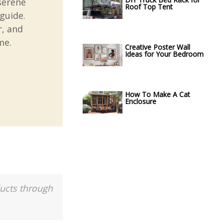
serene
Roof Top Tent
guide.
r, and
me.
Creative Poster Wall
Ideas for Your Bedroom
How To Make A Cat
Enclosure
ducts through