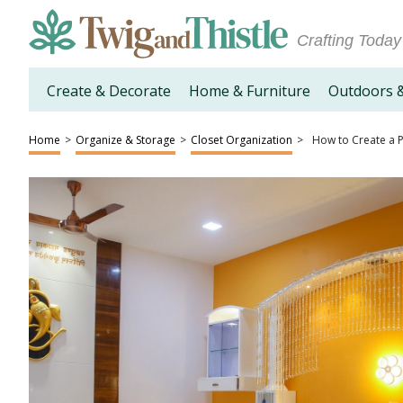
Crafting Today
Create & Decorate
Home & Furniture
Outdoors 
Home
>
Organize & Storage
>
Closet Organization
>
How to Create a P