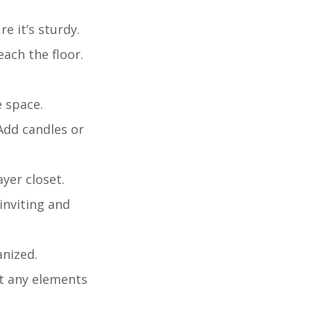
re it’s sturdy.
ach the floor.
e space.
 Add candles or
ayer closet.
 inviting and
anized.
st any elements