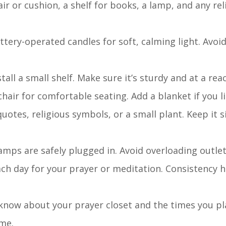
hair or cushion, a shelf for books, a lamp, and any re
attery-operated candles for soft, calming light. Avoi
stall a small shelf. Make sure it’s sturdy and at a rea
chair for comfortable seating. Add a blanket if you li
uotes, religious symbols, or a small plant. Keep it 
 lamps are safely plugged in. Avoid overloading outlet
each day for your prayer or meditation. Consistency h
 know about your prayer closet and the times you pla
ime.