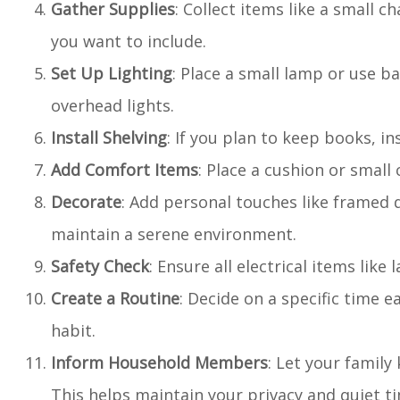
Gather Supplies
: Collect items like a small c
you want to include.
Set Up Lighting
: Place a small lamp or use b
overhead lights.
Install Shelving
: If you plan to keep books, in
Add Comfort Items
: Place a cushion or small 
Decorate
: Add personal touches like framed q
maintain a serene environment.
Safety Check
: Ensure all electrical items like
Create a Routine
: Decide on a specific time 
habit.
Inform Household Members
: Let your family
This helps maintain your privacy and quiet t