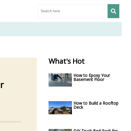
What's Hot
How to Epoxy Your
Basement Floor
r
How to Build a Rooftop
Deck
DIY Truck Bed Rack for