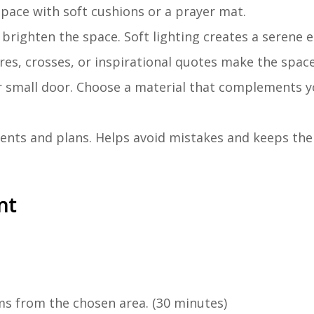
space with soft cushions or a prayer mat.
to brighten the space. Soft lighting creates a serene
ures, crosses, or inspirational quotes make the space
or small door. Choose a material that complements y
ents and plans. Helps avoid mistakes and keeps the
nt
s from the chosen area. (30 minutes)