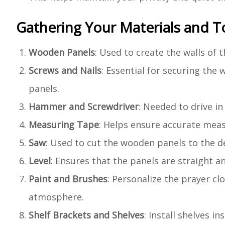
Gathering Your Materials and T
Wooden Panels
: Used to create the walls of 
Screws and Nails
: Essential for securing the
panels.
Hammer and Screwdriver
: Needed to drive in
Measuring Tape
: Helps ensure accurate meas
Saw
: Used to cut the wooden panels to the de
Level
: Ensures that the panels are straight and
Paint and Brushes
: Personalize the prayer cl
atmosphere.
Shelf Brackets and Shelves
: Install shelves i