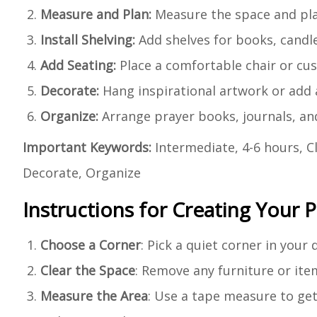
Measure and Plan:
Measure the space and plan
Install Shelving:
Add shelves for books, candle
Add Seating:
Place a comfortable chair or cus
Decorate:
Hang inspirational artwork or add a
Organize:
Arrange prayer books, journals, and
Important Keywords:
Intermediate, 4-6 hours, Cl
Decorate, Organize
Instructions for Creating Your P
Choose a Corner
: Pick a quiet corner in your
Clear the Space
: Remove any furniture or item
Measure the Area
: Use a tape measure to get