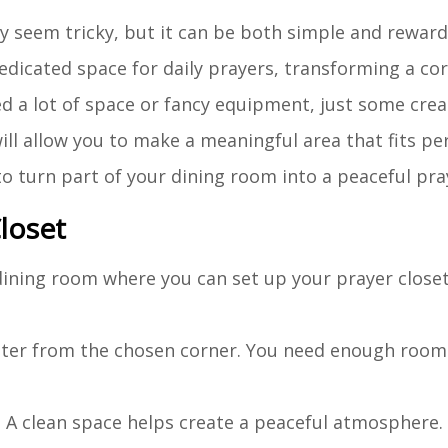
ay seem tricky, but it can be both simple and rewar
 dedicated space for daily prayers, transforming a co
 a lot of space or fancy equipment, just some creat
ill allow you to make a meaningful area that fits pe
 to turn part of your dining room into a peaceful pra
loset
r dining room where you can set up your prayer close
utter from the chosen corner. You need enough room 
. A clean space helps create a peaceful atmosphere.