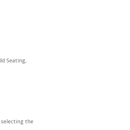
dd Seating,
.
 selecting the