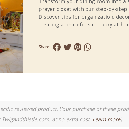
Transform your dining room into a 
prayer closet with our step-by-step 
Discover tips for organization, deco
creating a peaceful sanctuary at ho
Share:
a specific reviewed product. Your purchase of these pro
r Twigandthistle.com, at no extra cost.
Learn more
)