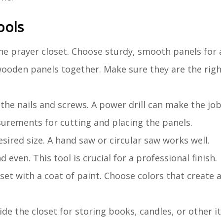
ools
the prayer closet. Choose sturdy, smooth panels for a
 wooden panels together. Make sure they are the righ
 the nails and screws. A power drill can make the job
urements for cutting and placing the panels.
sired size. A hand saw or circular saw works well.
 even. This tool is crucial for a professional finish.
oset with a coat of paint. Choose colors that create 
nside the closet for storing books, candles, or other i