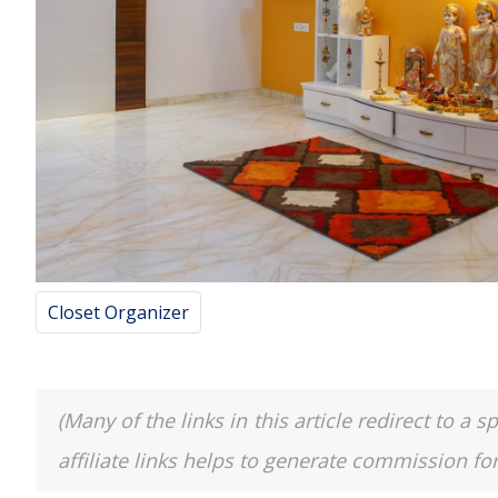
Closet Organizer
(Many of the links in this article redirect to 
affiliate links helps to generate commission fo