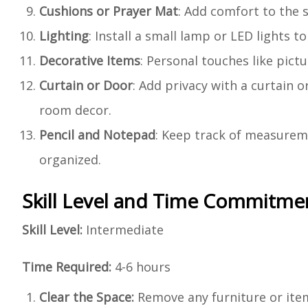
Cushions or Prayer Mat
: Add comfort to the 
Lighting
: Install a small lamp or LED lights 
Decorative Items
: Personal touches like pict
Curtain or Door
: Add privacy with a curtain 
room decor.
Pencil and Notepad
: Keep track of measurem
organized.
Skill Level and Time Commitme
Skill Level:
Intermediate
Time Required:
4-6 hours
Clear the Space:
Remove any furniture or item