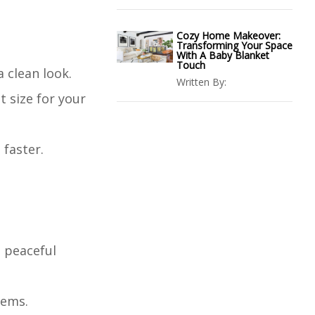
Cozy Home Makeover:
Transforming Your Space
With A Baby Blanket
Touch
 clean look.
Written By:
t size for your
 faster.
a peaceful
tems.