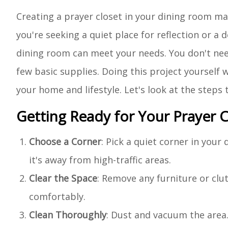
Creating a prayer closet in your dining room m
you're seeking a quiet place for reflection or a
dining room can meet your needs. You don't need
few basic supplies. Doing this project yourself w
your home and lifestyle. Let's look at the steps
Getting Ready for Your Prayer C
Choose a Corner
: Pick a quiet corner in you
it's away from high-traffic areas.
Clear the Space
: Remove any furniture or cl
comfortably.
Clean Thoroughly
: Dust and vacuum the area