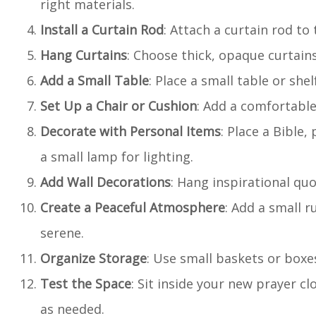
right materials.
Install a Curtain Rod
: Attach a curtain rod to 
Hang Curtains
: Choose thick, opaque curtains
Add a Small Table
: Place a small table or she
Set Up a Chair or Cushion
: Add a comfortable 
Decorate with Personal Items
: Place a Bible,
a small lamp for lighting.
Add Wall Decorations
: Hang inspirational quo
Create a Peaceful Atmosphere
: Add a small r
serene.
Organize Storage
: Use small baskets or boxe
Test the Space
: Sit inside your new prayer c
as needed.