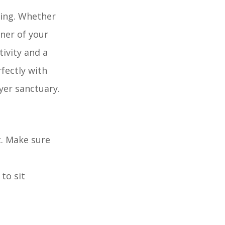
ding. Whether
rner of your
ivity and a
rfectly with
yer sanctuary.
t. Make sure
to sit