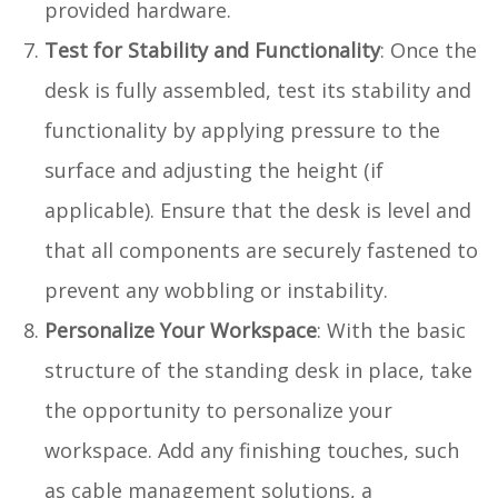
provided hardware.
Test for Stability and Functionality
: Once the
desk is fully assembled, test its stability and
functionality by applying pressure to the
surface and adjusting the height (if
applicable). Ensure that the desk is level and
that all components are securely fastened to
prevent any wobbling or instability.
Personalize Your Workspace
: With the basic
structure of the standing desk in place, take
the opportunity to personalize your
workspace. Add any finishing touches, such
as cable management solutions, a