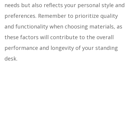
needs but also reflects your personal style and
preferences. Remember to prioritize quality
and functionality when choosing materials, as
these factors will contribute to the overall
performance and longevity of your standing
desk.