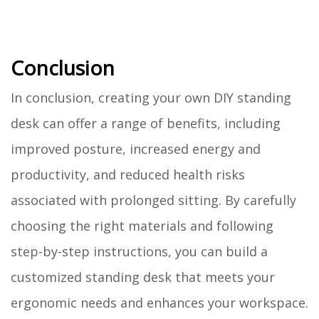
Conclusion
In conclusion, creating your own DIY standing
desk can offer a range of benefits, including
improved posture, increased energy and
productivity, and reduced health risks
associated with prolonged sitting. By carefully
choosing the right materials and following
step-by-step instructions, you can build a
customized standing desk that meets your
ergonomic needs and enhances your workspace.