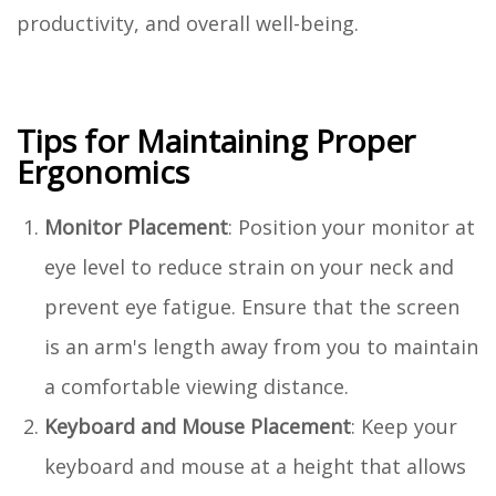
productivity, and overall well-being.
Tips for Maintaining Proper
Ergonomics
Monitor Placement
: Position your monitor at
eye level to reduce strain on your neck and
prevent eye fatigue. Ensure that the screen
is an arm's length away from you to maintain
a comfortable viewing distance.
Keyboard and Mouse Placement
: Keep your
keyboard and mouse at a height that allows