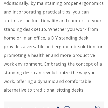
Additionally, by maintaining proper ergonomics
and incorporating practical tips, you can
optimize the functionality and comfort of your
standing desk setup. Whether you work from
home or in an office, a DIY standing desk
provides a versatile and ergonomic solution for
promoting a healthier and more productive
work environment. Embracing the concept of a
standing desk can revolutionize the way you
work, offering a dynamic and comfortable
alternative to traditional sitting desks.