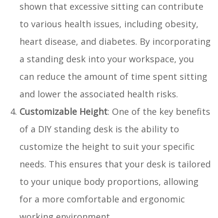
shown that excessive sitting can contribute
to various health issues, including obesity,
heart disease, and diabetes. By incorporating
a standing desk into your workspace, you
can reduce the amount of time spent sitting
and lower the associated health risks.
Customizable Height
: One of the key benefits
of a DIY standing desk is the ability to
customize the height to suit your specific
needs. This ensures that your desk is tailored
to your unique body proportions, allowing
for a more comfortable and ergonomic
working environment.