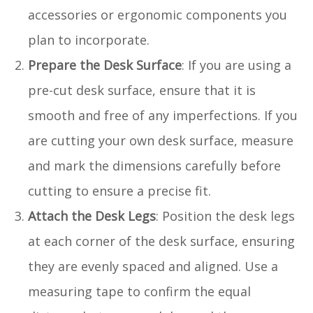
accessories or ergonomic components you
plan to incorporate.
Prepare the Desk Surface
: If you are using a
pre-cut desk surface, ensure that it is
smooth and free of any imperfections. If you
are cutting your own desk surface, measure
and mark the dimensions carefully before
cutting to ensure a precise fit.
Attach the Desk Legs
: Position the desk legs
at each corner of the desk surface, ensuring
they are evenly spaced and aligned. Use a
measuring tape to confirm the equal