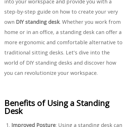
into your workspace and provide you with a
step-by-step guide on how to create your very
own
DIY standing desk
. Whether you work from
home or in an office, a standing desk can offer a
more ergonomic and comfortable alternative to
traditional sitting desks. Let's dive into the
world of DIY standing desks and discover how
you can revolutionize your workspace.
Benefits of Using a Standing
Desk
Improved Posture
: Using a standing desk can