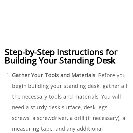
Step-by-Step Instructions for
Building Your Standing Desk
Gather Your Tools and Materials
: Before you
begin building your standing desk, gather all
the necessary tools and materials. You will
need a sturdy desk surface, desk legs,
screws, a screwdriver, a drill (if necessary), a
measuring tape, and any additional