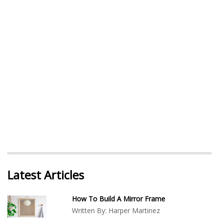
Latest Articles
How To Build A Mirror Frame
Written By:
Harper Martinez