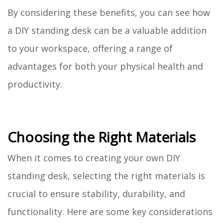
By considering these benefits, you can see how
a DIY standing desk can be a valuable addition
to your workspace, offering a range of
advantages for both your physical health and
productivity.
Choosing the Right Materials
When it comes to creating your own DIY
standing desk, selecting the right materials is
crucial to ensure stability, durability, and
functionality. Here are some key considerations