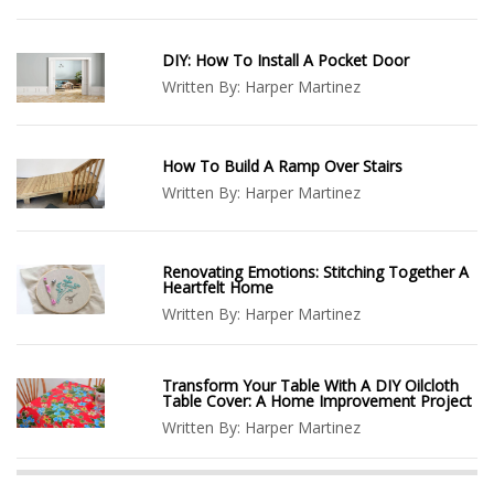
DIY: How To Install A Pocket Door
Written By:
Harper Martinez
How To Build A Ramp Over Stairs
Written By:
Harper Martinez
Renovating Emotions: Stitching Together A
Heartfelt Home
Written By:
Harper Martinez
Transform Your Table With A DIY Oilcloth
Table Cover: A Home Improvement Project
Written By:
Harper Martinez