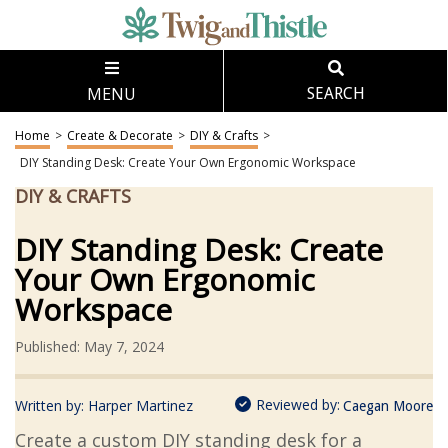
MENU
SEARCH
Home
>
Create & Decorate
>
DIY & Crafts
>
DIY Standing Desk: Create Your Own Ergonomic Workspace
DIY & CRAFTS
DIY Standing Desk: Create
Your Own Ergonomic
Workspace
Published: May 7, 2024
Reviewed by:
Written by:
Harper Martinez
Caegan Moore
Create a custom DIY standing desk for a