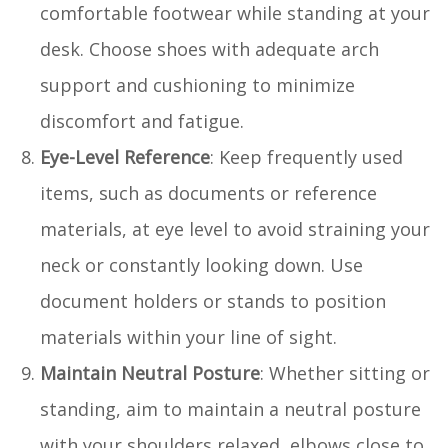
comfortable footwear while standing at your
desk. Choose shoes with adequate arch
support and cushioning to minimize
discomfort and fatigue.
Eye-Level Reference
: Keep frequently used
items, such as documents or reference
materials, at eye level to avoid straining your
neck or constantly looking down. Use
document holders or stands to position
materials within your line of sight.
Maintain Neutral Posture
: Whether sitting or
standing, aim to maintain a neutral posture
with your shoulders relaxed, elbows close to