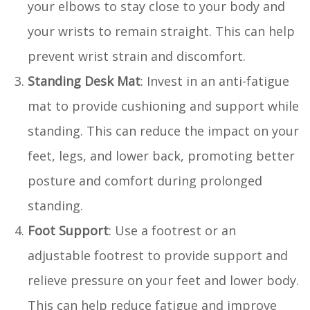
your elbows to stay close to your body and
your wrists to remain straight. This can help
prevent wrist strain and discomfort.
Standing Desk Mat
: Invest in an anti-fatigue
mat to provide cushioning and support while
standing. This can reduce the impact on your
feet, legs, and lower back, promoting better
posture and comfort during prolonged
standing.
Foot Support
: Use a footrest or an
adjustable footrest to provide support and
relieve pressure on your feet and lower body.
This can help reduce fatigue and improve