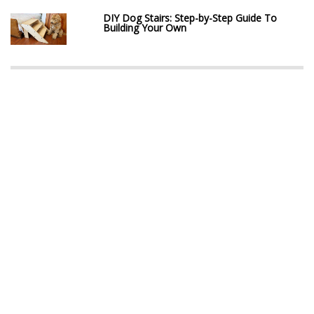
DIY Dog Stairs: Step-by-Step Guide To
Building Your Own