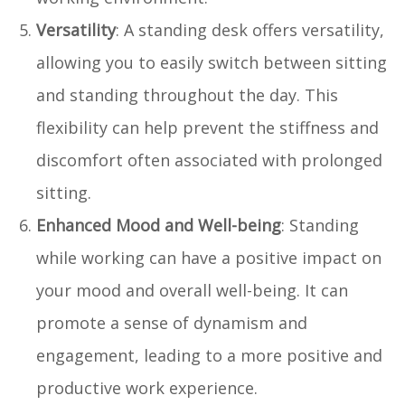
Versatility
: A standing desk offers versatility,
allowing you to easily switch between sitting
and standing throughout the day. This
flexibility can help prevent the stiffness and
discomfort often associated with prolonged
sitting.
Enhanced Mood and Well-being
: Standing
while working can have a positive impact on
your mood and overall well-being. It can
promote a sense of dynamism and
engagement, leading to a more positive and
productive work experience.