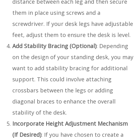
distance between each leg and then secure
them in place using screws and a
screwdriver. If your desk legs have adjustable
feet, adjust them to ensure the desk is level.
Add Stability Bracing (Optional)
: Depending
on the design of your standing desk, you may
want to add stability bracing for additional
support. This could involve attaching
crossbars between the legs or adding
diagonal braces to enhance the overall
stability of the desk.
Incorporate Height Adjustment Mechanism
(If Desired)
: If you have chosen to create a