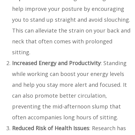
help improve your posture by encouraging
you to stand up straight and avoid slouching.
This can alleviate the strain on your back and
neck that often comes with prolonged
sitting.
Increased Energy and Productivity
: Standing
while working can boost your energy levels
and help you stay more alert and focused. It
can also promote better circulation,
preventing the mid-afternoon slump that
often accompanies long hours of sitting.
Reduced Risk of Health Issues
: Research has