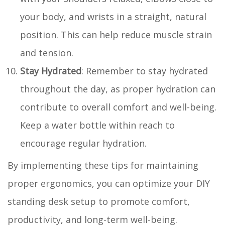
your body, and wrists in a straight, natural
position. This can help reduce muscle strain
and tension.
Stay Hydrated
: Remember to stay hydrated
throughout the day, as proper hydration can
contribute to overall comfort and well-being.
Keep a water bottle within reach to
encourage regular hydration.
By implementing these tips for maintaining
proper ergonomics, you can optimize your DIY
standing desk setup to promote comfort,
productivity, and long-term well-being.