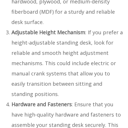
hardwood, plywood, or medium-density
fiberboard (MDF) for a sturdy and reliable
desk surface.
Adjustable Height Mechanism
: If you prefer a
height-adjustable standing desk, look for
reliable and smooth height adjustment
mechanisms. This could include electric or
manual crank systems that allow you to
easily transition between sitting and
standing positions.
Hardware and Fasteners
: Ensure that you
have high-quality hardware and fasteners to
assemble your standing desk securely. This