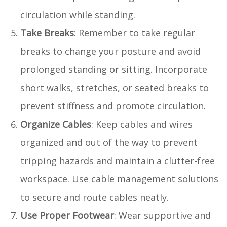
circulation while standing.
Take Breaks
: Remember to take regular
breaks to change your posture and avoid
prolonged standing or sitting. Incorporate
short walks, stretches, or seated breaks to
prevent stiffness and promote circulation.
Organize Cables
: Keep cables and wires
organized and out of the way to prevent
tripping hazards and maintain a clutter-free
workspace. Use cable management solutions
to secure and route cables neatly.
Use Proper Footwear
: Wear supportive and