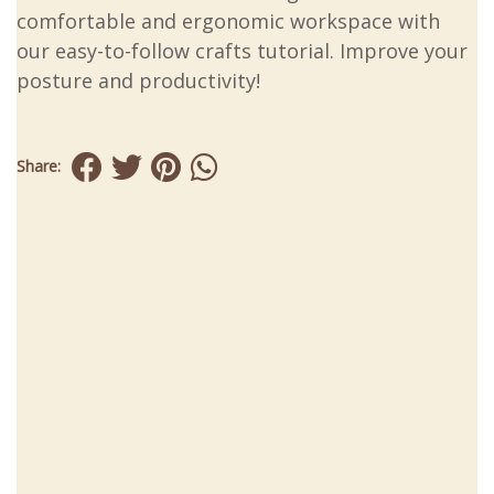
comfortable and ergonomic workspace with
our easy-to-follow crafts tutorial. Improve your
posture and productivity!
Share: