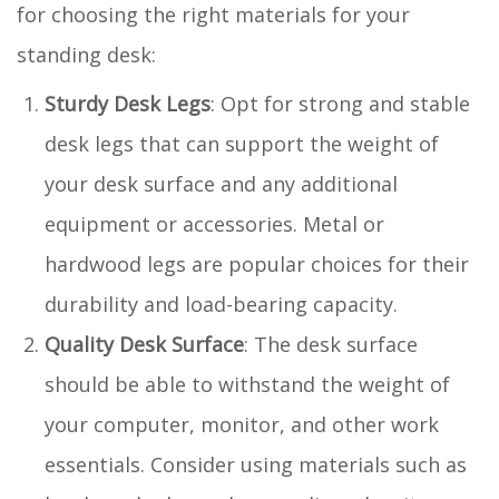
for choosing the right materials for your
standing desk:
Sturdy Desk Legs
: Opt for strong and stable
desk legs that can support the weight of
your desk surface and any additional
equipment or accessories. Metal or
hardwood legs are popular choices for their
durability and load-bearing capacity.
Quality Desk Surface
: The desk surface
should be able to withstand the weight of
your computer, monitor, and other work
essentials. Consider using materials such as