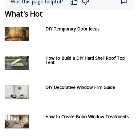
Was this page helpful?
What's Hot
DIY Temporary Door Ideas
How to Build a DIY Hard Shell Roof Top
Tent
DIY Decorative Window Film Guide
How to Create Boho Window Treatments