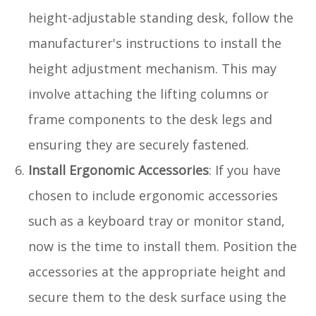
height-adjustable standing desk, follow the
manufacturer's instructions to install the
height adjustment mechanism. This may
involve attaching the lifting columns or
frame components to the desk legs and
ensuring they are securely fastened.
Install Ergonomic Accessories
: If you have
chosen to include ergonomic accessories
such as a keyboard tray or monitor stand,
now is the time to install them. Position the
accessories at the appropriate height and
secure them to the desk surface using the