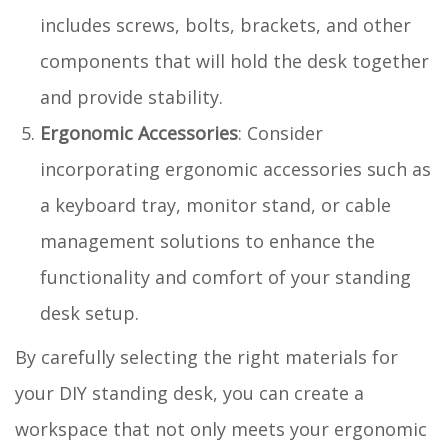
includes screws, bolts, brackets, and other
components that will hold the desk together
and provide stability.
Ergonomic Accessories
: Consider
incorporating ergonomic accessories such as
a keyboard tray, monitor stand, or cable
management solutions to enhance the
functionality and comfort of your standing
desk setup.
By carefully selecting the right materials for
your DIY standing desk, you can create a
workspace that not only meets your ergonomic