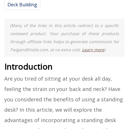
Deck Building
(Many of the links in this article redirect to a specific
reviewed product. Your purchase of these products
through affiliate links helps to generate commission for
Twigandthistle.com, at no extra cost.
Learn more
)
Introduction
Are you tired of sitting at your desk all day,
feeling the strain on your back and neck? Have
you considered the benefits of using a standing
desk? In this article, we will explore the
advantages of incorporating a standing desk