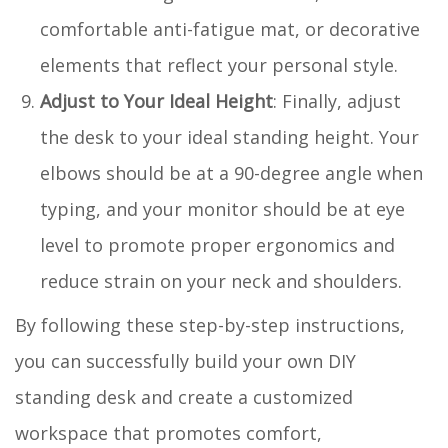
comfortable anti-fatigue mat, or decorative
elements that reflect your personal style.
Adjust to Your Ideal Height
: Finally, adjust
the desk to your ideal standing height. Your
elbows should be at a 90-degree angle when
typing, and your monitor should be at eye
level to promote proper ergonomics and
reduce strain on your neck and shoulders.
By following these step-by-step instructions,
you can successfully build your own DIY
standing desk and create a customized
workspace that promotes comfort,