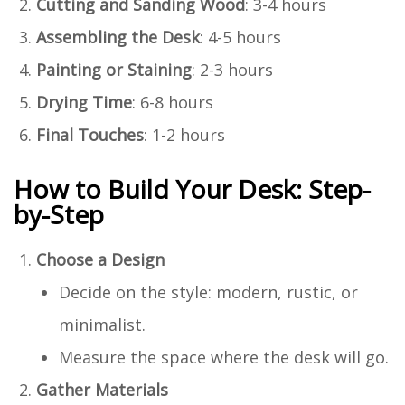
Cutting and Sanding Wood
: 3-4 hours
Assembling the Desk
: 4-5 hours
Painting or Staining
: 2-3 hours
Drying Time
: 6-8 hours
Final Touches
: 1-2 hours
How to Build Your Desk: Step-
by-Step
Choose a Design
Decide on the style: modern, rustic, or
minimalist.
Measure the space where the desk will go.
Gather Materials