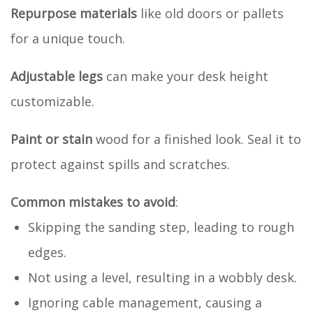
Repurpose materials
like old doors or pallets
for a unique touch.
Adjustable legs
can make your desk height
customizable.
Paint or stain
wood for a finished look. Seal it to
protect against spills and scratches.
Common mistakes to avoid
:
Skipping the sanding step, leading to rough
edges.
Not using a level, resulting in a wobbly desk.
Ignoring cable management, causing a