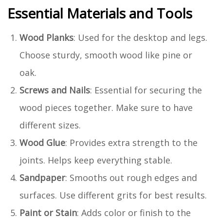
Essential Materials and Tools
Wood Planks
: Used for the desktop and legs.
Choose sturdy, smooth wood like pine or
oak.
Screws and Nails
: Essential for securing the
wood pieces together. Make sure to have
different sizes.
Wood Glue
: Provides extra strength to the
joints. Helps keep everything stable.
Sandpaper
: Smooths out rough edges and
surfaces. Use different grits for best results.
Paint or Stain
: Adds color or finish to the