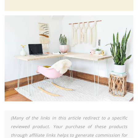
(Many of the links in this article redirect to a specific
reviewed product. Your purchase of these products
through affiliate links helps to generate commission for