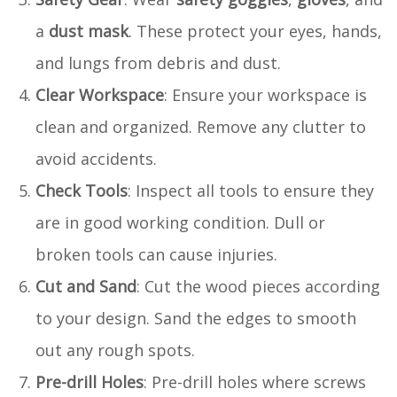
a
dust mask
. These protect your eyes, hands,
and lungs from debris and dust.
Clear Workspace
: Ensure your workspace is
clean and organized. Remove any clutter to
avoid accidents.
Check Tools
: Inspect all tools to ensure they
are in good working condition. Dull or
broken tools can cause injuries.
Cut and Sand
: Cut the wood pieces according
to your design. Sand the edges to smooth
out any rough spots.
Pre-drill Holes
: Pre-drill holes where screws