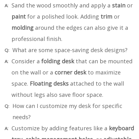
Sand the wood smoothly and apply a
stain
or
paint
for a polished look. Adding
trim
or
molding
around the edges can also give it a
professional finish.
What are some space-saving desk designs?
Consider a
folding desk
that can be mounted
on the wall or a
corner desk
to maximize
space.
Floating desks
attached to the wall
without legs also save floor space.
How can I customize my desk for specific
needs?
Customize by adding features like a
keyboard