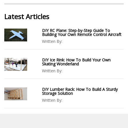
Latest Articles
DIY RC Plane: Step-by-Step Guide To
Building Your Own Remote Control Aircraft
Written By:
DIY Ice Rink: How To Build Your Own
Skating Wonderland
Written By:
DIY Lumber Rack: How To Build A Sturdy
Storage Solution
Written By:
DIY Cube Storage: Organize Your Space
With Style