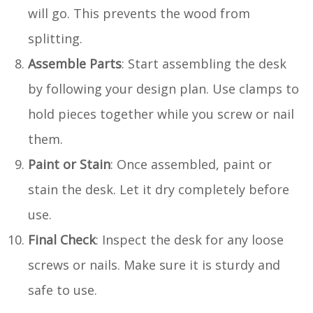
will go. This prevents the wood from
splitting.
Assemble Parts
: Start assembling the desk
by following your design plan. Use clamps to
hold pieces together while you screw or nail
them.
Paint or Stain
: Once assembled, paint or
stain the desk. Let it dry completely before
use.
Final Check
: Inspect the desk for any loose
screws or nails. Make sure it is sturdy and
safe to use.