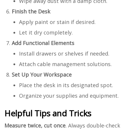
Wipe away dust with a damp cloth.
Finish the Desk
Apply paint or stain if desired.
Let it dry completely.
Add Functional Elements
Install drawers or shelves if needed.
Attach cable management solutions.
Set Up Your Workspace
Place the desk in its designated spot.
Organize your supplies and equipment.
Helpful Tips and Tricks
Measure twice, cut once
. Always double-check