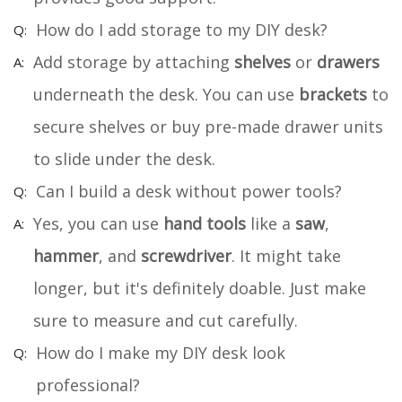
How do I add storage to my DIY desk?
Add storage by attaching
shelves
or
drawers
underneath the desk. You can use
brackets
to
secure shelves or buy pre-made drawer units
to slide under the desk.
Can I build a desk without power tools?
Yes, you can use
hand tools
like a
saw
,
hammer
, and
screwdriver
. It might take
longer, but it's definitely doable. Just make
sure to measure and cut carefully.
How do I make my DIY desk look
professional?