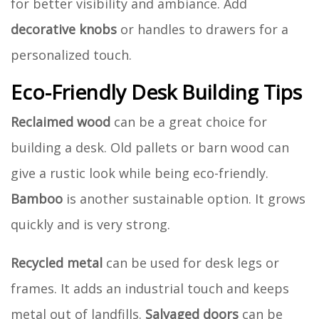
for better visibility and ambiance. Add
decorative knobs
or handles to drawers for a
personalized touch.
Eco-Friendly Desk Building Tips
Reclaimed wood
can be a great choice for
building a desk. Old pallets or barn wood can
give a rustic look while being eco-friendly.
Bamboo
is another sustainable option. It grows
quickly and is very strong.
Recycled metal
can be used for desk legs or
frames. It adds an industrial touch and keeps
metal out of landfills.
Salvaged doors
can be