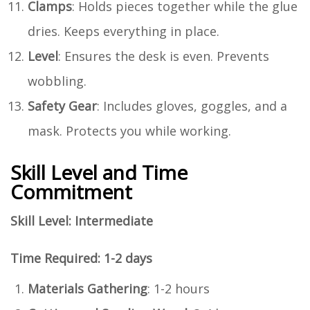
Clamps
: Holds pieces together while the glue
dries. Keeps everything in place.
Level
: Ensures the desk is even. Prevents
wobbling.
Safety Gear
: Includes gloves, goggles, and a
mask. Protects you while working.
Skill Level and Time
Commitment
Skill Level: Intermediate
Time Required: 1-2 days
Materials Gathering
: 1-2 hours