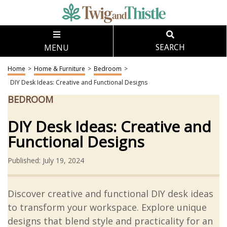
MENU
SEARCH
Home
>
Home & Furniture
>
Bedroom
>
DIY Desk Ideas: Creative and Functional Designs
BEDROOM
DIY Desk Ideas: Creative and
Functional Designs
Published: July 19, 2024
Discover creative and functional DIY desk ideas
to transform your workspace. Explore unique
designs that blend style and practicality for an