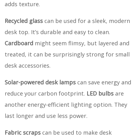
adds texture.
Recycled glass
can be used for a sleek, modern
desk top. It’s durable and easy to clean.
Cardboard
might seem flimsy, but layered and
treated, it can be surprisingly strong for small
desk accessories.
Solar-powered desk lamps
can save energy and
reduce your carbon footprint.
LED bulbs
are
another energy-efficient lighting option. They
last longer and use less power.
Fabric scraps
can be used to make desk