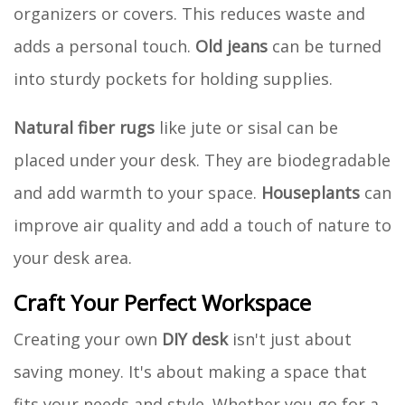
organizers or covers. This reduces waste and
adds a personal touch.
Old jeans
can be turned
into sturdy pockets for holding supplies.
Natural fiber rugs
like jute or sisal can be
placed under your desk. They are biodegradable
and add warmth to your space.
Houseplants
can
improve air quality and add a touch of nature to
your desk area.
Craft Your Perfect Workspace
Creating your own
DIY desk
isn't just about
saving money. It's about making a space that
fits your needs and style. Whether you go for a