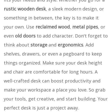
rustic wooden desk
, a sleek modern design, or
something in between, the key is to make it
your own. Use
reclaimed wood
,
metal pipes
, or
even
old doors
to add character. Don't forget to
think about
storage
and
ergonomics
. Add
shelves, drawers, or even a pegboard to keep
things organized. Make sure your desk height
and chair are comfortable for long hours. A
well-crafted desk can boost productivity and
make your workspace a place you love. So grab
your tools, get creative, and start building. Your
perfect desk is just a project away.