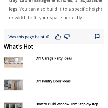
tray
,
cable management holes
, or
adjustable
legs
. You can also build it to a specific height
or width to fit your space perfectly.
Was this page helpful?
What's Hot
DIY Garage Party Ideas
DIY Pantry Door Ideas
How to Build Window Trim Step-by-step