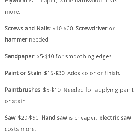
Plywood
is cheaper, while
hardwood
costs
more.
Screws and Nails
: $10-$20.
Screwdriver
or
hammer
needed.
Sandpaper
: $5-$10 for smoothing edges.
Paint or Stain
: $15-$30. Adds color or finish.
Paintbrushes
: $5-$10. Needed for applying paint
or stain.
Saw
: $20-$50.
Hand saw
is cheaper,
electric saw
costs more.