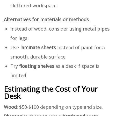
cluttered workspace.
Alternatives for materials or methods
:
Instead of wood, consider using
metal pipes
for legs.
Use
laminate sheets
instead of paint for a
smooth, durable surface.
Try
floating shelves
as a desk if space is
limited.
Estimating the Cost of Your
Desk
Wood
: $50-$100 depending on type and size.