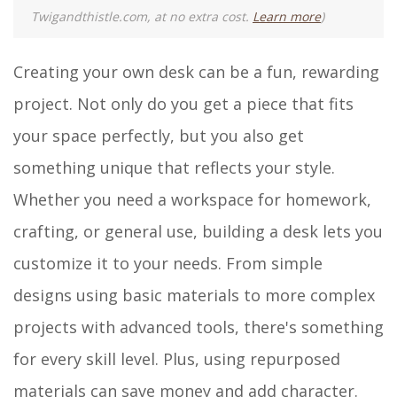
Twigandthistle.com, at no extra cost.
Learn more
)
Creating your own desk can be a fun, rewarding
project. Not only do you get a piece that fits
your space perfectly, but you also get
something unique that reflects your style.
Whether you need a workspace for homework,
crafting, or general use, building a desk lets you
customize it to your needs. From simple
designs using basic materials to more complex
projects with advanced tools, there's something
for every skill level. Plus, using repurposed
materials can save money and add character.