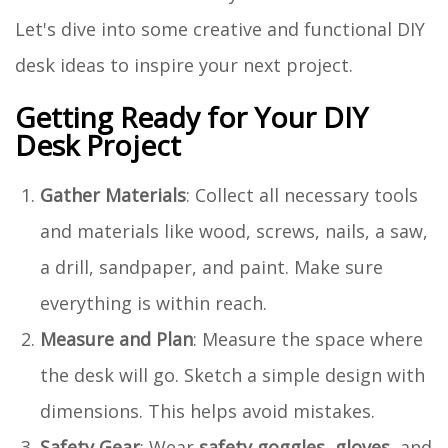
Let's dive into some creative and functional DIY
desk ideas to inspire your next project.
Getting Ready for Your DIY
Desk Project
Gather Materials
: Collect all necessary tools
and materials like wood, screws, nails, a saw,
a drill, sandpaper, and paint. Make sure
everything is within reach.
Measure and Plan
: Measure the space where
the desk will go. Sketch a simple design with
dimensions. This helps avoid mistakes.
Safety Gear
: Wear
safety goggles
,
gloves
, and