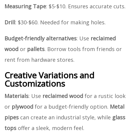
Measuring Tape
: $5-$10. Ensures accurate cuts.
Drill
: $30-$60. Needed for making holes.
Budget-friendly alternatives
: Use
reclaimed
wood
or
pallets
. Borrow tools from friends or
rent from hardware stores.
Creative Variations and
Customizations
Materials
: Use
reclaimed wood
for a rustic look
or
plywood
for a budget-friendly option.
Metal
pipes
can create an industrial style, while
glass
tops
offer a sleek, modern feel.