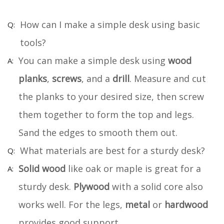
How can I make a simple desk using basic
tools?
You can make a simple desk using
wood
planks
,
screws
, and a
drill
. Measure and cut
the planks to your desired size, then screw
them together to form the top and legs.
Sand the edges to smooth them out.
What materials are best for a sturdy desk?
Solid wood
like oak or maple is great for a
sturdy desk.
Plywood
with a solid core also
works well. For the legs,
metal
or
hardwood
provides good support.