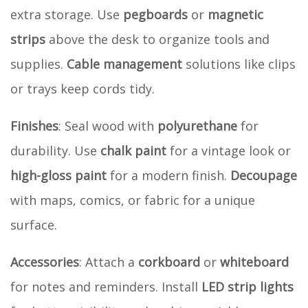
extra storage. Use
pegboards
or
magnetic
strips
above the desk to organize tools and
supplies.
Cable management
solutions like clips
or trays keep cords tidy.
Finishes
: Seal wood with
polyurethane
for
durability. Use
chalk paint
for a vintage look or
high-gloss paint
for a modern finish.
Decoupage
with maps, comics, or fabric for a unique
surface.
Accessories
: Attach a
corkboard
or
whiteboard
for notes and reminders. Install
LED strip lights