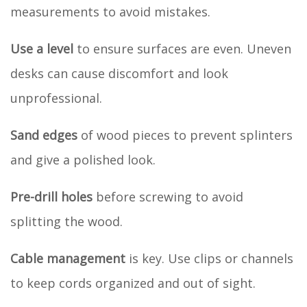
measurements to avoid mistakes.
Use a level
to ensure surfaces are even. Uneven
desks can cause discomfort and look
unprofessional.
Sand edges
of wood pieces to prevent splinters
and give a polished look.
Pre-drill holes
before screwing to avoid
splitting the wood.
Cable management
is key. Use clips or channels
to keep cords organized and out of sight.