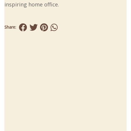
inspiring home office.
Share: