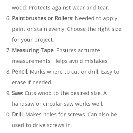
wood. Protects against wear and tear.
Paintbrushes or Rollers
: Needed to apply
paint or stain evenly. Choose the right size
for your project.
Measuring Tape
: Ensures accurate
measurements. Helps avoid mistakes.
Pencil
: Marks where to cut or drill. Easy to
erase if needed.
Saw
: Cuts wood to the desired size. A
handsaw or circular saw works well.
Drill
: Makes holes for screws. Can also be
used to drive screws in.