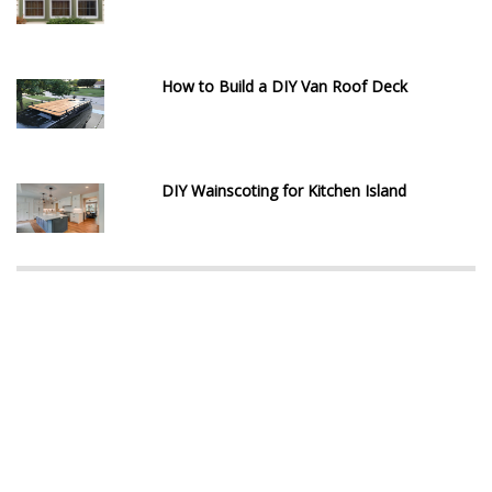
How to Build a DIY Van Roof Deck
DIY Wainscoting for Kitchen Island