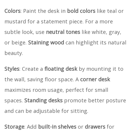
Colors
: Paint the desk in
bold colors
like teal or
mustard for a statement piece. For a more
subtle look, use
neutral tones
like white, gray,
or beige.
Staining wood
can highlight its natural
beauty.
Styles
: Create a
floating desk
by mounting it to
the wall, saving floor space. A
corner desk
maximizes room usage, perfect for small
spaces.
Standing desks
promote better posture
and can be adjustable for sitting.
Storage
: Add
built-in shelves
or
drawers
for