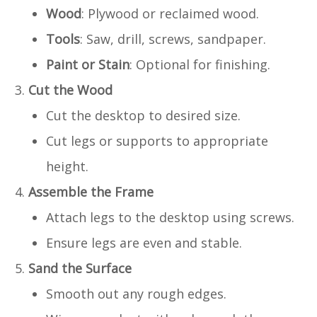
Wood
: Plywood or reclaimed wood.
Tools
: Saw, drill, screws, sandpaper.
Paint or Stain
: Optional for finishing.
Cut the Wood
Cut the desktop to desired size.
Cut legs or supports to appropriate
height.
Assemble the Frame
Attach legs to the desktop using screws.
Ensure legs are even and stable.
Sand the Surface
Smooth out any rough edges.