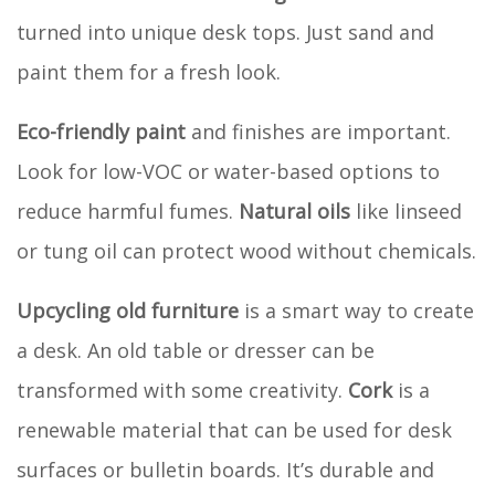
turned into unique desk tops. Just sand and
paint them for a fresh look.
Eco-friendly paint
and finishes are important.
Look for low-VOC or water-based options to
reduce harmful fumes.
Natural oils
like linseed
or tung oil can protect wood without chemicals.
Upcycling old furniture
is a smart way to create
a desk. An old table or dresser can be
transformed with some creativity.
Cork
is a
renewable material that can be used for desk
surfaces or bulletin boards. It’s durable and