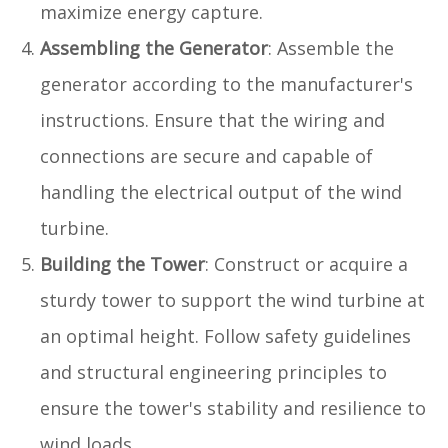
maximize energy capture.
Assembling the Generator
: Assemble the
generator according to the manufacturer's
instructions. Ensure that the wiring and
connections are secure and capable of
handling the electrical output of the wind
turbine.
Building the Tower
: Construct or acquire a
sturdy tower to support the wind turbine at
an optimal height. Follow safety guidelines
and structural engineering principles to
ensure the tower's stability and resilience to
wind loads.