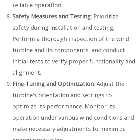
reliable operation.
Safety Measures and Testing
: Prioritize
safety during installation and testing.
Perform a thorough inspection of the wind
turbine and its components, and conduct
initial tests to verify proper functionality and
alignment.
Fine-Tuning and Optimization
: Adjust the
turbine's orientation and settings to
optimize its performance. Monitor its
operation under various wind conditions and
make necessary adjustments to maximize
energy production.