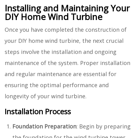
Installing and Maintaining Your
DIY Home Wind Turbine
Once you have completed the construction of
your DIY home wind turbine, the next crucial
steps involve the installation and ongoing
maintenance of the system. Proper installation
and regular maintenance are essential for
ensuring the optimal performance and
longevity of your wind turbine.
Installation Process
Foundation Preparation
: Begin by preparing
the foundation for the wind turbine tower.