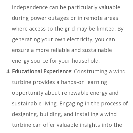
independence can be particularly valuable
during power outages or in remote areas
where access to the grid may be limited. By
generating your own electricity, you can
ensure a more reliable and sustainable
energy source for your household.
Educational Experience
: Constructing a wind
turbine provides a hands-on learning
opportunity about renewable energy and
sustainable living. Engaging in the process of
designing, building, and installing a wind
turbine can offer valuable insights into the