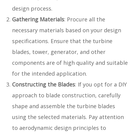
design process.
Gathering Materials
: Procure all the
necessary materials based on your design
specifications. Ensure that the turbine
blades, tower, generator, and other
components are of high quality and suitable
for the intended application.
Constructing the Blades
: If you opt for a DIY
approach to blade construction, carefully
shape and assemble the turbine blades
using the selected materials. Pay attention
to aerodynamic design principles to