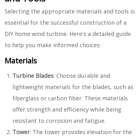
Selecting the appropriate materials and tools is
essential for the successful construction of a
DIY home wind turbine. Here's a detailed guide
to help you make informed choices:
Materials
Turbine Blades
: Choose durable and
lightweight materials for the blades, such as
fiberglass or carbon fiber. These materials
offer strength and efficiency while being
resistant to corrosion and fatigue.
Tower
: The tower provides elevation for the