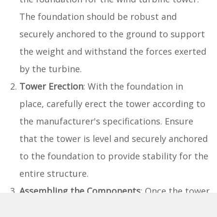
The foundation should be robust and
securely anchored to the ground to support
the weight and withstand the forces exerted
by the turbine.
Tower Erection
: With the foundation in
place, carefully erect the tower according to
the manufacturer's specifications. Ensure
that the tower is level and securely anchored
to the foundation to provide stability for the
entire structure.
Assembling the Components
: Once the tower
is in position, proceed to assemble the