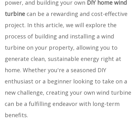
power, and building your own
DIY home wind
turbine
can be a rewarding and cost-effective
project. In this article, we will explore the
process of building and installing a wind
turbine on your property, allowing you to
generate clean, sustainable energy right at
home. Whether you're a seasoned DIY
enthusiast or a beginner looking to take on a
new challenge, creating your own wind turbine
can be a fulfilling endeavor with long-term
benefits.