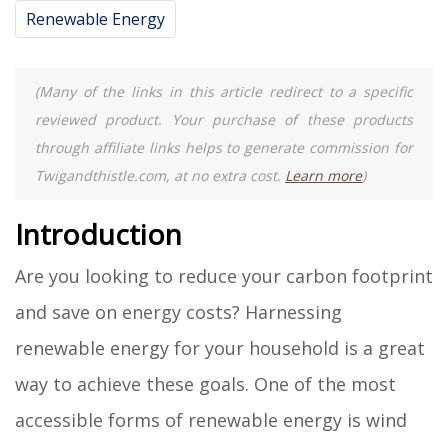
Renewable Energy
(Many of the links in this article redirect to a specific
reviewed product. Your purchase of these products
through affiliate links helps to generate commission for
Twigandthistle.com, at no extra cost.
Learn more
)
Introduction
Are you looking to reduce your carbon footprint
and save on energy costs? Harnessing
renewable energy for your household is a great
way to achieve these goals. One of the most
accessible forms of renewable energy is wind