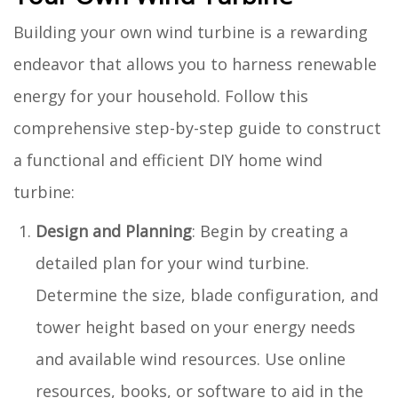
Building your own wind turbine is a rewarding
endeavor that allows you to harness renewable
energy for your household. Follow this
comprehensive step-by-step guide to construct
a functional and efficient DIY home wind
turbine:
Design and Planning
: Begin by creating a
detailed plan for your wind turbine.
Determine the size, blade configuration, and
tower height based on your energy needs
and available wind resources. Use online
resources, books, or software to aid in the