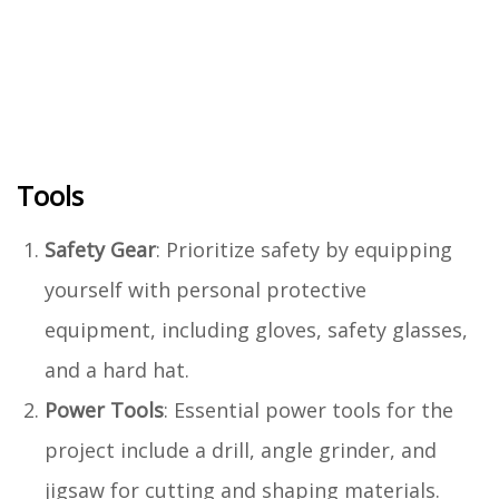
Tools
Safety Gear
: Prioritize safety by equipping
yourself with personal protective
equipment, including gloves, safety glasses,
and a hard hat.
Power Tools
: Essential power tools for the
project include a drill, angle grinder, and
jigsaw for cutting and shaping materials.