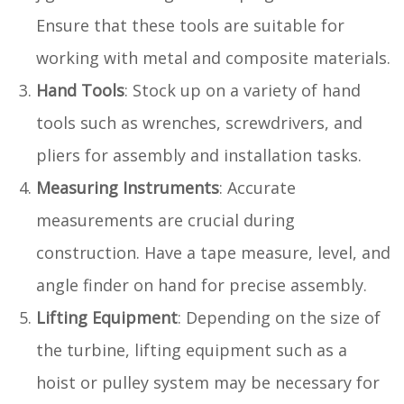
Ensure that these tools are suitable for
working with metal and composite materials.
Hand Tools
: Stock up on a variety of hand
tools such as wrenches, screwdrivers, and
pliers for assembly and installation tasks.
Measuring Instruments
: Accurate
measurements are crucial during
construction. Have a tape measure, level, and
angle finder on hand for precise assembly.
Lifting Equipment
: Depending on the size of
the turbine, lifting equipment such as a
hoist or pulley system may be necessary for