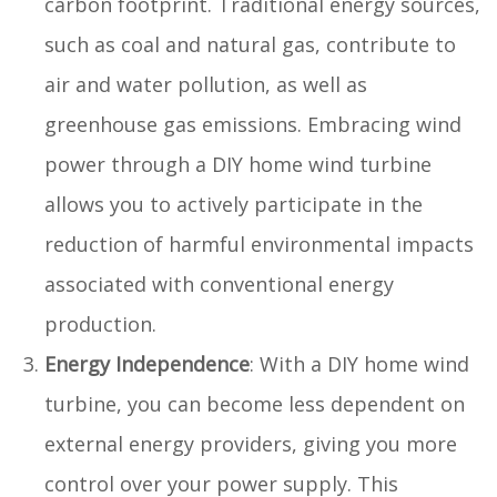
carbon footprint. Traditional energy sources,
such as coal and natural gas, contribute to
air and water pollution, as well as
greenhouse gas emissions. Embracing wind
power through a DIY home wind turbine
allows you to actively participate in the
reduction of harmful environmental impacts
associated with conventional energy
production.
Energy Independence
: With a DIY home wind
turbine, you can become less dependent on
external energy providers, giving you more
control over your power supply. This