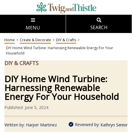
MENU
SEARCH
Home
>
Create & Decorate
>
DIY & Crafts
>
DIY Home Wind Turbine: Harnessing Renewable Energy For Your
Household
DIY & CRAFTS
DIY Home Wind Turbine:
Harnessing Renewable
Energy For Your Household
Published: June 5, 2024
Reviewed by:
Written by:
Harper Martinez
Kathryn Senior