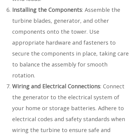
Installing the Components
: Assemble the
turbine blades, generator, and other
components onto the tower. Use
appropriate hardware and fasteners to
secure the components in place, taking care
to balance the assembly for smooth
rotation.
Wiring and Electrical Connections
: Connect
the generator to the electrical system of
your home or storage batteries. Adhere to
electrical codes and safety standards when
wiring the turbine to ensure safe and