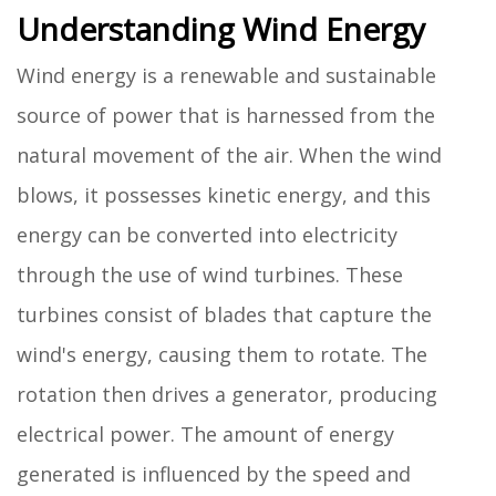
Understanding Wind Energy
Wind energy is a renewable and sustainable
source of power that is harnessed from the
natural movement of the air. When the wind
blows, it possesses kinetic energy, and this
energy can be converted into electricity
through the use of wind turbines. These
turbines consist of blades that capture the
wind's energy, causing them to rotate. The
rotation then drives a generator, producing
electrical power. The amount of energy
generated is influenced by the speed and