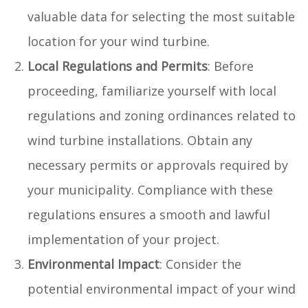
valuable data for selecting the most suitable
location for your wind turbine.
Local Regulations and Permits
: Before
proceeding, familiarize yourself with local
regulations and zoning ordinances related to
wind turbine installations. Obtain any
necessary permits or approvals required by
your municipality. Compliance with these
regulations ensures a smooth and lawful
implementation of your project.
Environmental Impact
: Consider the
potential environmental impact of your wind