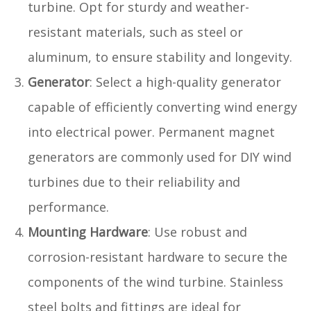
turbine. Opt for sturdy and weather-
resistant materials, such as steel or
aluminum, to ensure stability and longevity.
Generator
: Select a high-quality generator
capable of efficiently converting wind energy
into electrical power. Permanent magnet
generators are commonly used for DIY wind
turbines due to their reliability and
performance.
Mounting Hardware
: Use robust and
corrosion-resistant hardware to secure the
components of the wind turbine. Stainless
steel bolts and fittings are ideal for