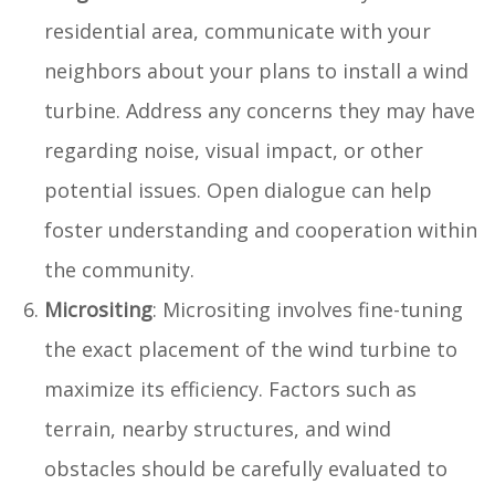
residential area, communicate with your
neighbors about your plans to install a wind
turbine. Address any concerns they may have
regarding noise, visual impact, or other
potential issues. Open dialogue can help
foster understanding and cooperation within
the community.
Micrositing
: Micrositing involves fine-tuning
the exact placement of the wind turbine to
maximize its efficiency. Factors such as
terrain, nearby structures, and wind
obstacles should be carefully evaluated to