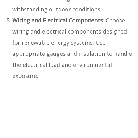
withstanding outdoor conditions.
Wiring and Electrical Components
: Choose
wiring and electrical components designed
for renewable energy systems. Use
appropriate gauges and insulation to handle
the electrical load and environmental
exposure.