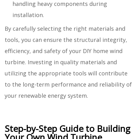
handling heavy components during
installation.
By carefully selecting the right materials and
tools, you can ensure the structural integrity,
efficiency, and safety of your DIY home wind
turbine. Investing in quality materials and
utilizing the appropriate tools will contribute
to the long-term performance and reliability of
your renewable energy system.
Step-by-Step Guide to Building
Your Own Wind Turbine