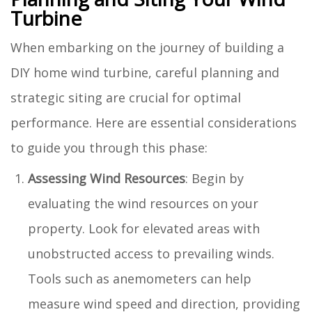
Turbine
When embarking on the journey of building a
DIY home wind turbine, careful planning and
strategic siting are crucial for optimal
performance. Here are essential considerations
to guide you through this phase:
Assessing Wind Resources
: Begin by
evaluating the wind resources on your
property. Look for elevated areas with
unobstructed access to prevailing winds.
Tools such as anemometers can help
measure wind speed and direction, providing