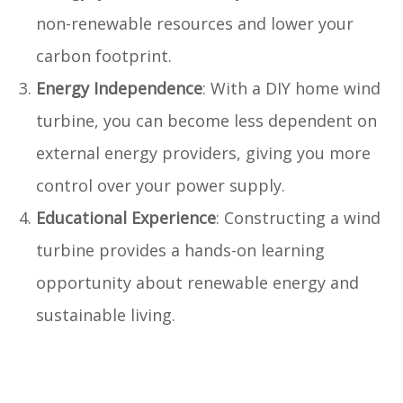
non-renewable resources and lower your
carbon footprint.
Energy Independence
: With a DIY home wind
turbine, you can become less dependent on
external energy providers, giving you more
control over your power supply.
Educational Experience
: Constructing a wind
turbine provides a hands-on learning
opportunity about renewable energy and
sustainable living.