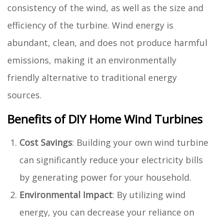
consistency of the wind, as well as the size and
efficiency of the turbine. Wind energy is
abundant, clean, and does not produce harmful
emissions, making it an environmentally
friendly alternative to traditional energy
sources.
Benefits of DIY Home Wind Turbines
Cost Savings
: Building your own wind turbine
can significantly reduce your electricity bills
by generating power for your household.
Environmental Impact
: By utilizing wind
energy, you can decrease your reliance on