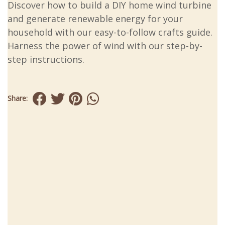
Discover how to build a DIY home wind turbine
and generate renewable energy for your
household with our easy-to-follow crafts guide.
Harness the power of wind with our step-by-
step instructions.
Share: