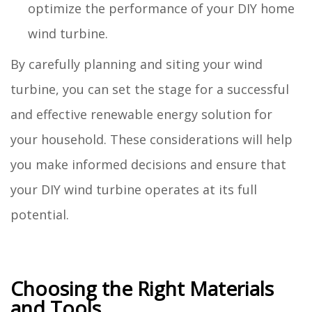
optimize the performance of your DIY home
wind turbine.
By carefully planning and siting your wind
turbine, you can set the stage for a successful
and effective renewable energy solution for
your household. These considerations will help
you make informed decisions and ensure that
your DIY wind turbine operates at its full
potential.
Choosing the Right Materials
and Tools