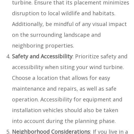
turbine. Ensure that its placement minimizes
disruption to local wildlife and habitats.
Additionally, be mindful of any visual impact
on the surrounding landscape and
neighboring properties.
Safety and Accessibility
: Prioritize safety and
accessibility when siting your wind turbine.
Choose a location that allows for easy
maintenance and repairs, as well as safe
operation. Accessibility for equipment and
installation vehicles should also be taken
into account during the planning phase.
Neighborhood Considerations
: If you live in a