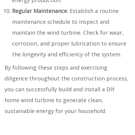
Regular Maintenance
: Establish a routine
maintenance schedule to inspect and
maintain the wind turbine. Check for wear,
corrosion, and proper lubrication to ensure
the longevity and efficiency of the system.
By following these steps and exercising
diligence throughout the construction process,
you can successfully build and install a DIY
home wind turbine to generate clean,
sustainable energy for your household.