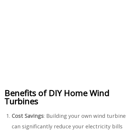
Benefits of DIY Home Wind
Turbines
Cost Savings
: Building your own wind turbine
can significantly reduce your electricity bills