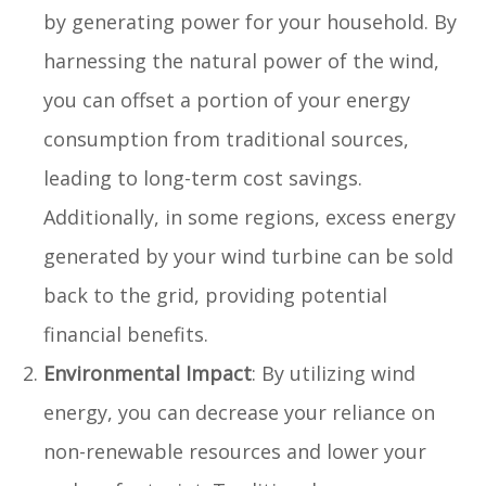
by generating power for your household. By
harnessing the natural power of the wind,
you can offset a portion of your energy
consumption from traditional sources,
leading to long-term cost savings.
Additionally, in some regions, excess energy
generated by your wind turbine can be sold
back to the grid, providing potential
financial benefits.
Environmental Impact
: By utilizing wind
energy, you can decrease your reliance on
non-renewable resources and lower your