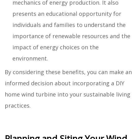
mechanics of energy production. It also
presents an educational opportunity for
individuals and families to understand the
importance of renewable resources and the
impact of energy choices on the
environment.
By considering these benefits, you can make an
informed decision about incorporating a DIY
home wind turbine into your sustainable living
practices.
Planning and Siting Your Wind