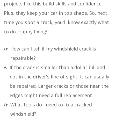
projects like this build skills and confidence.
Plus, they keep your car in top shape. So, next
time you spot a crack, you'll know exactly what
to do. Happy fixing!
How can I tell if my windshield crack is
repairable?
If the crack is smaller than a dollar bill and
not in the driver's line of sight, it can usually
be repaired. Larger cracks or those near the
edges might need a full replacement.
What tools do I need to fix a cracked
windshield?