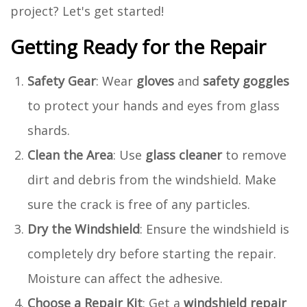
project? Let's get started!
Getting Ready for the Repair
Safety Gear
: Wear
gloves
and
safety goggles
to protect your hands and eyes from glass
shards.
Clean the Area
: Use
glass cleaner
to remove
dirt and debris from the windshield. Make
sure the crack is free of any particles.
Dry the Windshield
: Ensure the windshield is
completely dry before starting the repair.
Moisture can affect the adhesive.
Choose a Repair Kit
: Get a
windshield repair