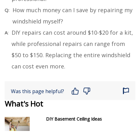
How much money can I save by repairing my
windshield myself?
DIY repairs can cost around $10-$20 for a kit,
while professional repairs can range from
$50 to $150. Replacing the entire windshield
can cost even more.
Was this page helpful?
What's Hot
DIY Basement Ceiling Ideas