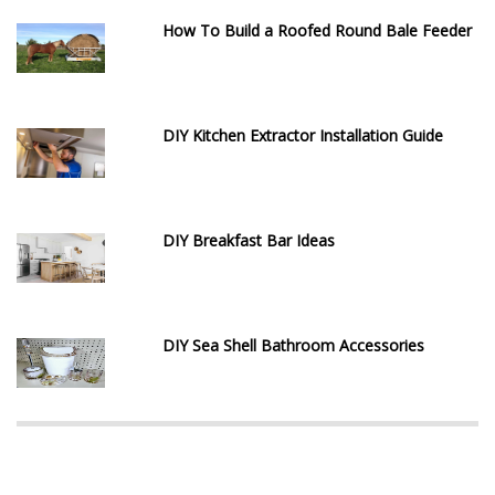
How To Build a Roofed Round Bale Feeder
DIY Kitchen Extractor Installation Guide
DIY Breakfast Bar Ideas
DIY Sea Shell Bathroom Accessories