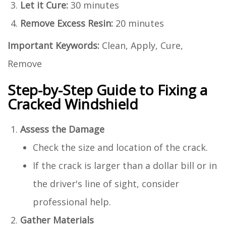
Let it Cure:
30 minutes
Remove Excess Resin:
20 minutes
Important Keywords:
Clean, Apply, Cure,
Remove
Step-by-Step Guide to Fixing a
Cracked Windshield
Assess the Damage
Check the size and location of the crack.
If the crack is larger than a dollar bill or in
the driver's line of sight, consider
professional help.
Gather Materials