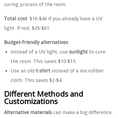
curing process of the resin.
Total cost
: $16-$46 if you already have a UV
light. If not, $26-$61.
Budget-friendly alternatives
:
Instead of a UV light, use
sunlight
to cure
the resin. This saves $10-$15.
Use an old
t-shirt
instead of a microfiber
cloth. This saves $2-$4.
Different Methods and
Customizations
Alternative materials
can make a big difference.