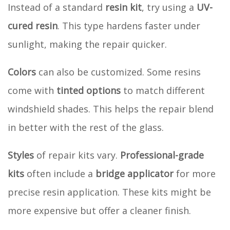
Instead of a standard
resin kit
, try using a
UV-
cured resin
. This type hardens faster under
sunlight, making the repair quicker.
Colors
can also be customized. Some resins
come with
tinted options
to match different
windshield shades. This helps the repair blend
in better with the rest of the glass.
Styles
of repair kits vary.
Professional-grade
kits
often include a
bridge applicator
for more
precise resin application. These kits might be
more expensive but offer a cleaner finish.