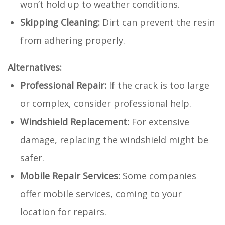
won’t hold up to weather conditions.
Skipping Cleaning:
Dirt can prevent the resin
from adhering properly.
Alternatives:
Professional Repair:
If the crack is too large
or complex, consider professional help.
Windshield Replacement:
For extensive
damage, replacing the windshield might be
safer.
Mobile Repair Services:
Some companies
offer mobile services, coming to your
location for repairs.