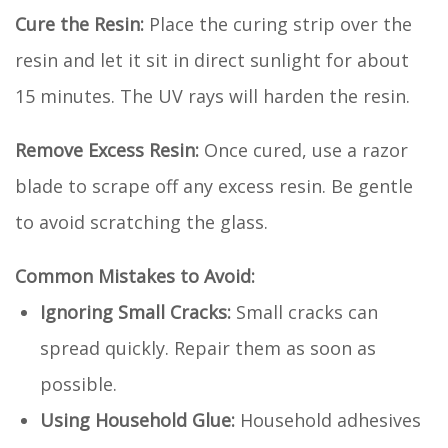
Cure the Resin:
Place the curing strip over the
resin and let it sit in direct sunlight for about
15 minutes. The UV rays will harden the resin.
Remove Excess Resin:
Once cured, use a razor
blade to scrape off any excess resin. Be gentle
to avoid scratching the glass.
Common Mistakes to Avoid:
Ignoring Small Cracks:
Small cracks can
spread quickly. Repair them as soon as
possible.
Using Household Glue:
Household adhesives