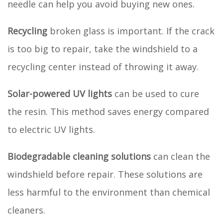
needle can help you avoid buying new ones.
Recycling
broken glass is important. If the crack
is too big to repair, take the windshield to a
recycling center instead of throwing it away.
Solar-powered UV lights
can be used to cure
the resin. This method saves energy compared
to electric UV lights.
Biodegradable cleaning solutions
can clean the
windshield before repair. These solutions are
less harmful to the environment than chemical
cleaners.