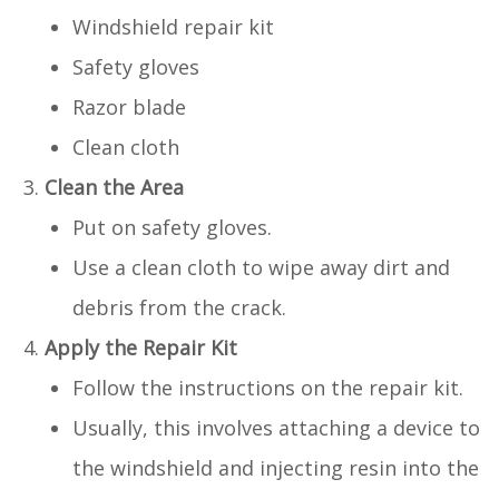
Windshield repair kit
Safety gloves
Razor blade
Clean cloth
Clean the Area
Put on safety gloves.
Use a clean cloth to wipe away dirt and
debris from the crack.
Apply the Repair Kit
Follow the instructions on the repair kit.
Usually, this involves attaching a device to
the windshield and injecting resin into the