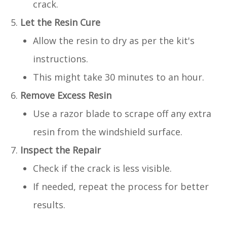
crack.
Let the Resin Cure
Allow the resin to dry as per the kit's
instructions.
This might take 30 minutes to an hour.
Remove Excess Resin
Use a razor blade to scrape off any extra
resin from the windshield surface.
Inspect the Repair
Check if the crack is less visible.
If needed, repeat the process for better
results.