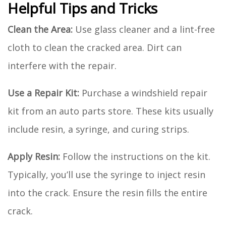
Helpful Tips and Tricks
Clean the Area:
Use glass cleaner and a lint-free
cloth to clean the cracked area. Dirt can
interfere with the repair.
Use a Repair Kit:
Purchase a windshield repair
kit from an auto parts store. These kits usually
include resin, a syringe, and curing strips.
Apply Resin:
Follow the instructions on the kit.
Typically, you’ll use the syringe to inject resin
into the crack. Ensure the resin fills the entire
crack.