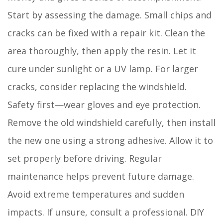
Start by assessing the damage. Small chips and
cracks can be fixed with a repair kit. Clean the
area thoroughly, then apply the resin. Let it
cure under sunlight or a UV lamp. For larger
cracks, consider replacing the windshield.
Safety first—wear gloves and eye protection.
Remove the old windshield carefully, then install
the new one using a strong adhesive. Allow it to
set properly before driving. Regular
maintenance helps prevent future damage.
Avoid extreme temperatures and sudden
impacts. If unsure, consult a professional. DIY