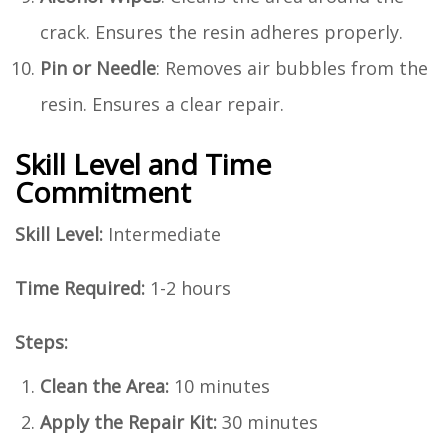
crack. Ensures the resin adheres properly.
Pin or Needle
: Removes air bubbles from the
resin. Ensures a clear repair.
Skill Level and Time
Commitment
Skill Level:
Intermediate
Time Required:
1-2 hours
Steps:
Clean the Area:
10 minutes
Apply the Repair Kit:
30 minutes