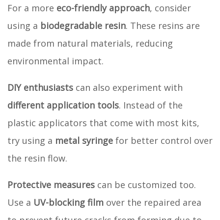
For a more
eco-friendly approach
, consider
using a
biodegradable resin
. These resins are
made from natural materials, reducing
environmental impact.
DIY enthusiasts
can also experiment with
different application tools
. Instead of the
plastic applicators that come with most kits,
try using a
metal syringe
for better control over
the resin flow.
Protective measures
can be customized too.
Use a
UV-blocking film
over the repaired area
to prevent future cracks from forming due to