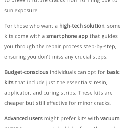
sun exposure.
For those who want a
high-tech solution
, some
kits come with a
smartphone app
that guides
you through the repair process step-by-step,
ensuring you don't miss any crucial steps.
Budget-conscious
individuals can opt for
basic
kits
that include just the essentials: resin,
applicator, and curing strips. These kits are
cheaper but still effective for minor cracks.
Advanced users
might prefer kits with
vacuum