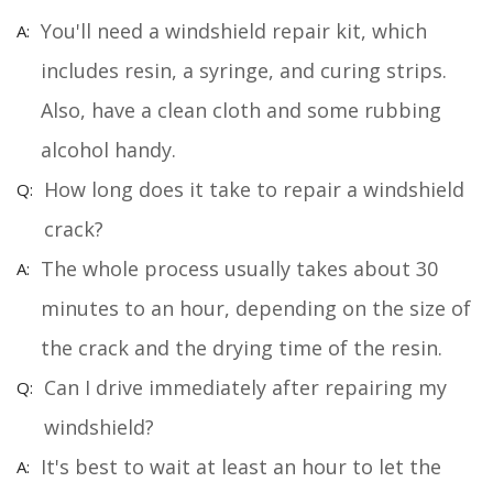
You'll need a windshield repair kit, which
includes resin, a syringe, and curing strips.
Also, have a clean cloth and some rubbing
alcohol handy.
How long does it take to repair a windshield
crack?
The whole process usually takes about 30
minutes to an hour, depending on the size of
the crack and the drying time of the resin.
Can I drive immediately after repairing my
windshield?
It's best to wait at least an hour to let the