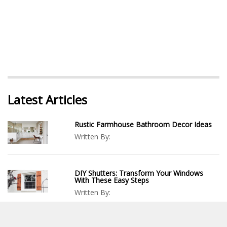
Latest Articles
Rustic Farmhouse Bathroom Decor Ideas
Written By:
DIY Shutters: Transform Your Windows
With These Easy Steps
Written By:
How To Build A Trebuchet