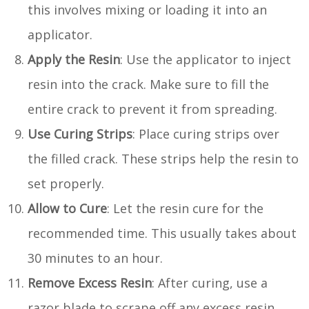
this involves mixing or loading it into an
applicator.
Apply the Resin
: Use the applicator to inject
resin into the crack. Make sure to fill the
entire crack to prevent it from spreading.
Use Curing Strips
: Place curing strips over
the filled crack. These strips help the resin to
set properly.
Allow to Cure
: Let the resin cure for the
recommended time. This usually takes about
30 minutes to an hour.
Remove Excess Resin
: After curing, use a
razor blade to scrape off any excess resin