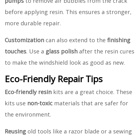
pumps
to remove air bubbles from the crack
before applying resin. This ensures a stronger,
more durable repair.
Customization
can also extend to the
finishing
touches
. Use a
glass polish
after the resin cures
to make the windshield look as good as new.
Eco-Friendly Repair Tips
Eco-friendly resin
kits are a great choice. These
kits use
non-toxic
materials that are safer for
the environment.
Reusing
old tools like a razor blade or a sewing