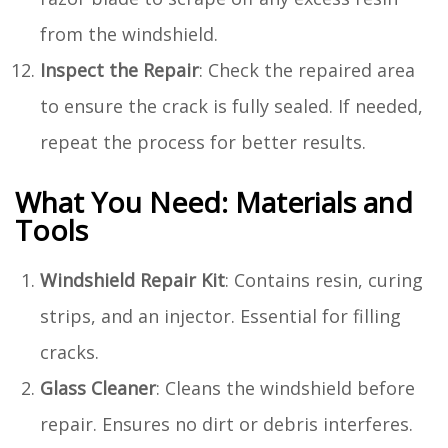
from the windshield.
Inspect the Repair
: Check the repaired area
to ensure the crack is fully sealed. If needed,
repeat the process for better results.
What You Need: Materials and
Tools
Windshield Repair Kit
: Contains resin, curing
strips, and an injector. Essential for filling
cracks.
Glass Cleaner
: Cleans the windshield before
repair. Ensures no dirt or debris interferes.