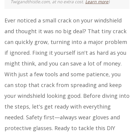
Twigandthistle.com, at no extra cost.
Learn more
)
Ever noticed a small crack on your windshield
and thought it was no big deal? That tiny crack
can quickly grow, turning into a major problem
if ignored. Fixing it yourself isn't as hard as you
might think, and you can save a lot of money.
With just a few tools and some patience, you
can stop that crack from spreading and keep
your windshield looking good. Before diving into
the steps, let's get ready with everything
needed. Safety first—always wear gloves and
protective glasses. Ready to tackle this DIY