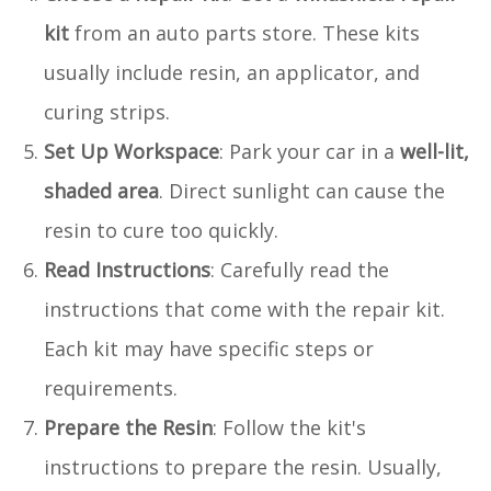
kit
from an auto parts store. These kits
usually include resin, an applicator, and
curing strips.
Set Up Workspace
: Park your car in a
well-lit,
shaded area
. Direct sunlight can cause the
resin to cure too quickly.
Read Instructions
: Carefully read the
instructions that come with the repair kit.
Each kit may have specific steps or
requirements.
Prepare the Resin
: Follow the kit's
instructions to prepare the resin. Usually,