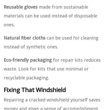
Reusable gloves
made from sustainable
materials can be used instead of disposable
ones.
Natural fiber cloths
can be used for cleaning
instead of synthetic ones.
Eco-friendly packaging
for repair kits reduces
waste. Look for kits that use minimal or
recyclable packaging.
Fixing That Windshield
Repairing a cracked windshield yourself saves
money and gives a sense of accomplishment.