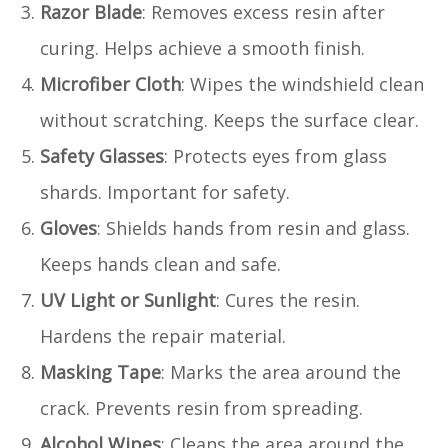
Razor Blade
: Removes excess resin after
curing. Helps achieve a smooth finish.
Microfiber Cloth
: Wipes the windshield clean
without scratching. Keeps the surface clear.
Safety Glasses
: Protects eyes from glass
shards. Important for safety.
Gloves
: Shields hands from resin and glass.
Keeps hands clean and safe.
UV Light or Sunlight
: Cures the resin.
Hardens the repair material.
Masking Tape
: Marks the area around the
crack. Prevents resin from spreading.
Alcohol Wipes
: Cleans the area around the