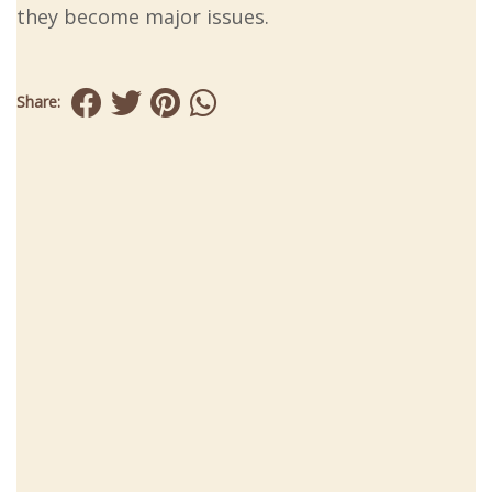
they become major issues.
Share: