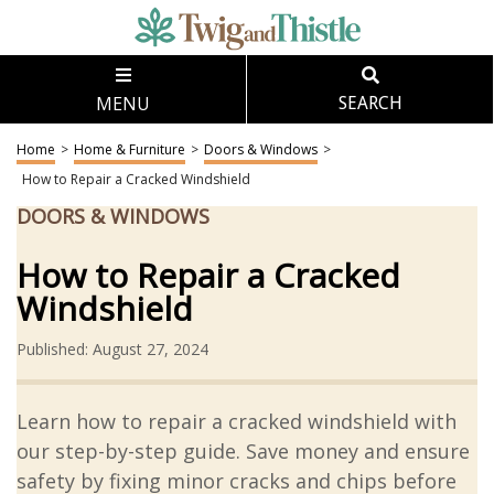
MENU
SEARCH
Home
>
Home & Furniture
>
Doors & Windows
>
How to Repair a Cracked Windshield
DOORS & WINDOWS
How to Repair a Cracked
Windshield
Published: August 27, 2024
Learn how to repair a cracked windshield with
our step-by-step guide. Save money and ensure
safety by fixing minor cracks and chips before