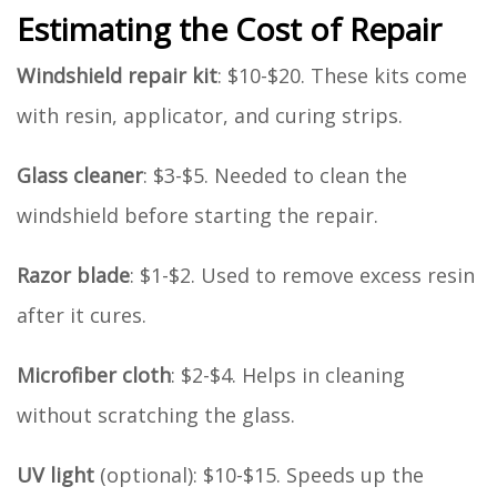
Estimating the Cost of Repair
Windshield repair kit
: $10-$20. These kits come
with resin, applicator, and curing strips.
Glass cleaner
: $3-$5. Needed to clean the
windshield before starting the repair.
Razor blade
: $1-$2. Used to remove excess resin
after it cures.
Microfiber cloth
: $2-$4. Helps in cleaning
without scratching the glass.
UV light
(optional): $10-$15. Speeds up the