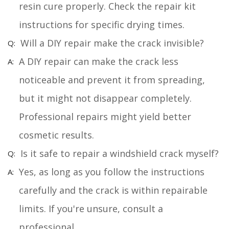
resin cure properly. Check the repair kit
instructions for specific drying times.
Will a DIY repair make the crack invisible?
A DIY repair can make the crack less
noticeable and prevent it from spreading,
but it might not disappear completely.
Professional repairs might yield better
cosmetic results.
Is it safe to repair a windshield crack myself?
Yes, as long as you follow the instructions
carefully and the crack is within repairable
limits. If you're unsure, consult a
professional.