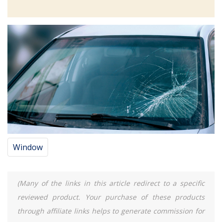
Window
(Many of the links in this article redirect to a specific
reviewed product. Your purchase of these products
through affiliate links helps to generate commission for