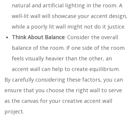
natural and artificial lighting in the room. A
well-lit wall will showcase your accent design,
while a poorly lit wall might not do it justice.
Think About Balance
: Consider the overall
balance of the room. If one side of the room
feels visually heavier than the other, an
accent wall can help to create equilibrium.
By carefully considering these factors, you can
ensure that you choose the right wall to serve
as the canvas for your creative accent wall
project.