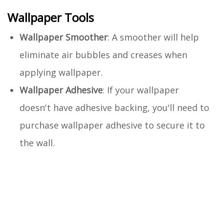
Wallpaper Tools
Wallpaper Smoother
: A smoother will help
eliminate air bubbles and creases when
applying wallpaper.
Wallpaper Adhesive
: If your wallpaper
doesn't have adhesive backing, you'll need to
purchase wallpaper adhesive to secure it to
the wall.