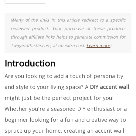
(Many of the links in this article redirect to a specific
reviewed product. Your purchase of these products
through affiliate links helps to generate commission for
Twigandthistle.com, at no extra cost.
Learn more
)
Introduction
Are you looking to add a touch of personality
and style to your living space? A
DIY accent wall
might just be the perfect project for you!
Whether you're a seasoned DIY enthusiast or a
beginner looking for a fun and creative way to
spruce up your home, creating an accent wall