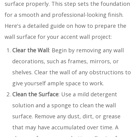
surface properly. This step sets the foundation
for a smooth and professional-looking finish.
Here's a detailed guide on how to prepare the
wall surface for your accent wall project:
Clear the Wall
: Begin by removing any wall
decorations, such as frames, mirrors, or
shelves. Clear the wall of any obstructions to
give yourself ample space to work.
Clean the Surface
: Use a mild detergent
solution and a sponge to clean the wall
surface. Remove any dust, dirt, or grease
that may have accumulated over time. A