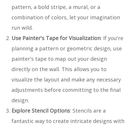
pattern, a bold stripe, a mural, or a
combination of colors, let your imagination
run wild.
Use Painter's Tape for Visualization
: If you're
planning a pattern or geometric design, use
painter's tape to map out your design
directly on the wall. This allows you to
visualize the layout and make any necessary
adjustments before committing to the final
design.
Explore Stencil Options
: Stencils are a
fantastic way to create intricate designs with