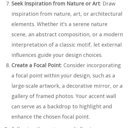
Seek Inspiration from Nature or Art
: Draw
inspiration from nature, art, or architectural
elements. Whether it's a serene nature
scene, an abstract composition, or a modern
interpretation of a classic motif, let external
influences guide your design choices.
Create a Focal Point
: Consider incorporating
a focal point within your design, such as a
large-scale artwork, a decorative mirror, or a
gallery of framed photos. Your accent wall
can serve as a backdrop to highlight and
enhance the chosen focal point.