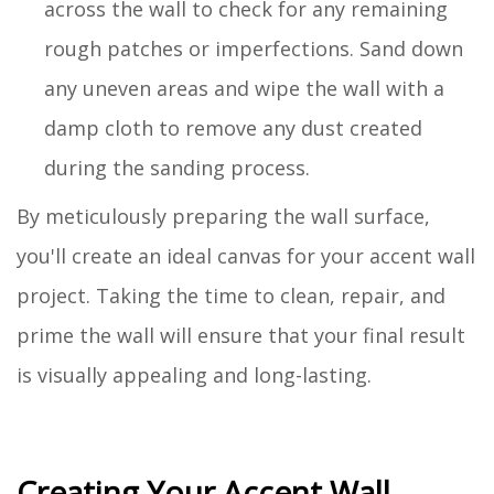
across the wall to check for any remaining
rough patches or imperfections. Sand down
any uneven areas and wipe the wall with a
damp cloth to remove any dust created
during the sanding process.
By meticulously preparing the wall surface,
you'll create an ideal canvas for your accent wall
project. Taking the time to clean, repair, and
prime the wall will ensure that your final result
is visually appealing and long-lasting.
Creating Your Accent Wall