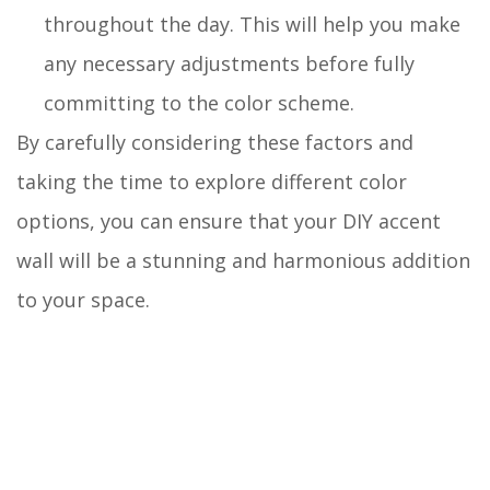
throughout the day. This will help you make
any necessary adjustments before fully
committing to the color scheme.
By carefully considering these factors and
taking the time to explore different color
options, you can ensure that your DIY accent
wall will be a stunning and harmonious addition
to your space.