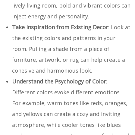
lively living room, bold and vibrant colors can
inject energy and personality.
Take Inspiration from Existing Decor
: Look at
the existing colors and patterns in your
room. Pulling a shade from a piece of
furniture, artwork, or rug can help create a
cohesive and harmonious look.
Understand the Psychology of Color
:
Different colors evoke different emotions.
For example, warm tones like reds, oranges,
and yellows can create a cozy and inviting
atmosphere, while cooler tones like blues