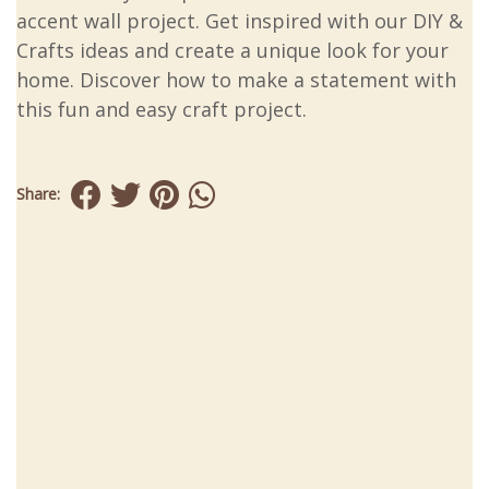
accent wall project. Get inspired with our DIY &
Crafts ideas and create a unique look for your
home. Discover how to make a statement with
this fun and easy craft project.
Share: