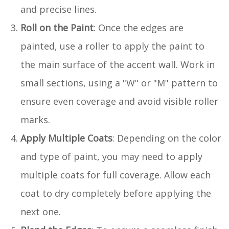
and precise lines.
Roll on the Paint
: Once the edges are
painted, use a roller to apply the paint to
the main surface of the accent wall. Work in
small sections, using a "W" or "M" pattern to
ensure even coverage and avoid visible roller
marks.
Apply Multiple Coats
: Depending on the color
and type of paint, you may need to apply
multiple coats for full coverage. Allow each
coat to dry completely before applying the
next one.