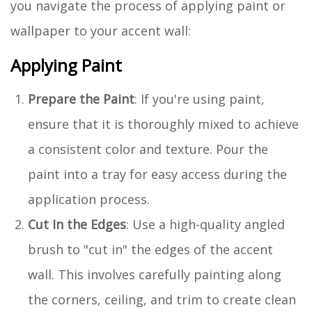
you navigate the process of applying paint or
wallpaper to your accent wall:
Applying Paint
Prepare the Paint
: If you're using paint,
ensure that it is thoroughly mixed to achieve
a consistent color and texture. Pour the
paint into a tray for easy access during the
application process.
Cut In the Edges
: Use a high-quality angled
brush to "cut in" the edges of the accent
wall. This involves carefully painting along
the corners, ceiling, and trim to create clean