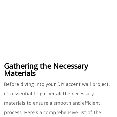
Gathering the Necessary
Materials
Before diving into your DIY accent wall project,
it's essential to gather all the necessary
materials to ensure a smooth and efficient
process. Here's a comprehensive list of the