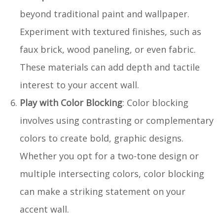
beyond traditional paint and wallpaper.
Experiment with textured finishes, such as
faux brick, wood paneling, or even fabric.
These materials can add depth and tactile
interest to your accent wall.
Play with Color Blocking
: Color blocking
involves using contrasting or complementary
colors to create bold, graphic designs.
Whether you opt for a two-tone design or
multiple intersecting colors, color blocking
can make a striking statement on your
accent wall.