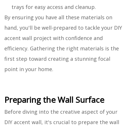
trays for easy access and cleanup.
By ensuring you have all these materials on
hand, you'll be well-prepared to tackle your DIY
accent wall project with confidence and
efficiency. Gathering the right materials is the
first step toward creating a stunning focal
point in your home.
Preparing the Wall Surface
Before diving into the creative aspect of your
DIY accent wall, it's crucial to prepare the wall