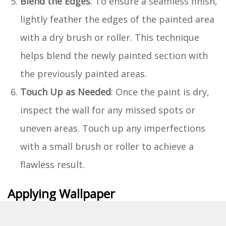
Blend the Edges
: To ensure a seamless finish,
lightly feather the edges of the painted area
with a dry brush or roller. This technique
helps blend the newly painted section with
the previously painted areas.
Touch Up as Needed
: Once the paint is dry,
inspect the wall for any missed spots or
uneven areas. Touch up any imperfections
with a small brush or roller to achieve a
flawless result.
Applying Wallpaper
Measure and Cut the Wallpaper
: Measure the