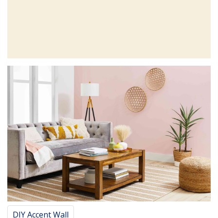
DIY Accent Wall