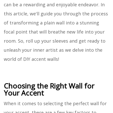
can be a rewarding and enjoyable endeavor. In
this article, we'll guide you through the process
of transforming a plain wall into a stunning
focal point that will breathe new life into your
room. So, roll up your sleeves and get ready to
unleash your inner artist as we delve into the
world of DIY accent walls!
Choosing the Right Wall for
Your Accent
When it comes to selecting the perfect wall for
your accent, there are a few key factors to