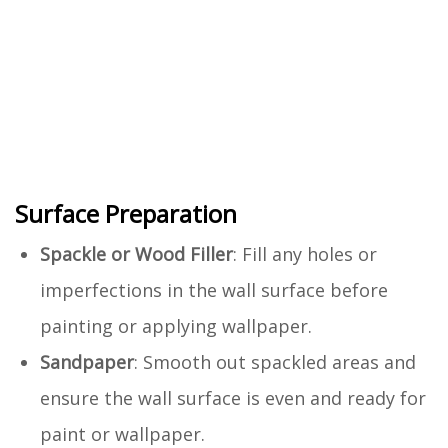
Surface Preparation
Spackle or Wood Filler
: Fill any holes or
imperfections in the wall surface before
painting or applying wallpaper.
Sandpaper
: Smooth out spackled areas and
ensure the wall surface is even and ready for
paint or wallpaper.