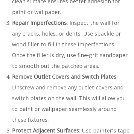
clean surface ensures better adhesion for
paint or wallpaper.
Repair Imperfections
: Inspect the wall for
any cracks, holes, or dents. Use spackle or
wood filler to fill in these imperfections.
Once the filler is dry, use fine-grit sandpaper
to smooth out the patched areas.
Remove Outlet Covers and Switch Plates
:
Unscrew and remove any outlet covers and
switch plates on the wall. This will allow you
to paint or wallpaper seamlessly around
these fixtures.
Protect Adjacent Surfaces
: Use painter's tape