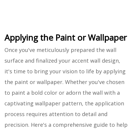
Applying the Paint or Wallpaper
Once you've meticulously prepared the wall
surface and finalized your accent wall design,
it's time to bring your vision to life by applying
the paint or wallpaper. Whether you've chosen
to paint a bold color or adorn the wall with a
captivating wallpaper pattern, the application
process requires attention to detail and
precision. Here's a comprehensive guide to help