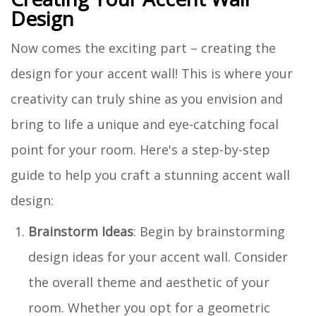
Design
Now comes the exciting part – creating the
design for your accent wall! This is where your
creativity can truly shine as you envision and
bring to life a unique and eye-catching focal
point for your room. Here's a step-by-step
guide to help you craft a stunning accent wall
design:
Brainstorm Ideas
: Begin by brainstorming
design ideas for your accent wall. Consider
the overall theme and aesthetic of your
room. Whether you opt for a geometric