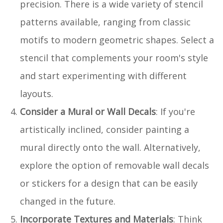
precision. There is a wide variety of stencil
patterns available, ranging from classic
motifs to modern geometric shapes. Select a
stencil that complements your room's style
and start experimenting with different
layouts.
Consider a Mural or Wall Decals
: If you're
artistically inclined, consider painting a
mural directly onto the wall. Alternatively,
explore the option of removable wall decals
or stickers for a design that can be easily
changed in the future.
Incorporate Textures and Materials
: Think