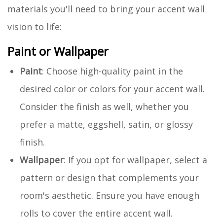
materials you'll need to bring your accent wall
vision to life:
Paint or Wallpaper
Paint
: Choose high-quality paint in the
desired color or colors for your accent wall.
Consider the finish as well, whether you
prefer a matte, eggshell, satin, or glossy
finish.
Wallpaper
: If you opt for wallpaper, select a
pattern or design that complements your
room's aesthetic. Ensure you have enough
rolls to cover the entire accent wall.