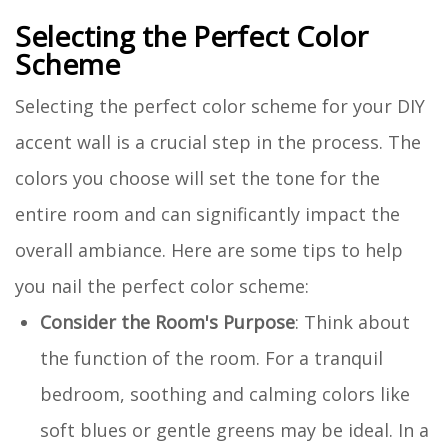
Selecting the Perfect Color
Scheme
Selecting the perfect color scheme for your DIY
accent wall is a crucial step in the process. The
colors you choose will set the tone for the
entire room and can significantly impact the
overall ambiance. Here are some tips to help
you nail the perfect color scheme:
Consider the Room's Purpose
: Think about
the function of the room. For a tranquil
bedroom, soothing and calming colors like
soft blues or gentle greens may be ideal. In a