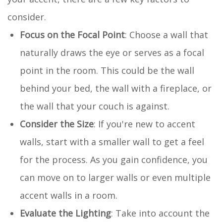
consider.
Focus on the Focal Point
: Choose a wall that
naturally draws the eye or serves as a focal
point in the room. This could be the wall
behind your bed, the wall with a fireplace, or
the wall that your couch is against.
Consider the Size
: If you're new to accent
walls, start with a smaller wall to get a feel
for the process. As you gain confidence, you
can move on to larger walls or even multiple
accent walls in a room.
Evaluate the Lighting
: Take into account the