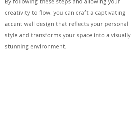
By following these steps and allowing your
creativity to flow, you can craft a captivating
accent wall design that reflects your personal
style and transforms your space into a visually
stunning environment.