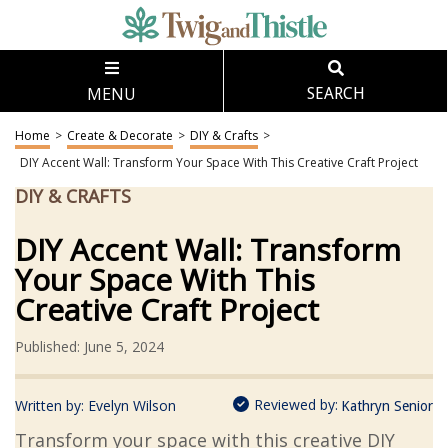
MENU
SEARCH
Home
>
Create & Decorate
>
DIY & Crafts
>
DIY Accent Wall: Transform Your Space With This Creative Craft Project
DIY & CRAFTS
DIY Accent Wall: Transform
Your Space With This
Creative Craft Project
Published: June 5, 2024
Reviewed by:
Written by:
Evelyn Wilson
Kathryn Senior
Transform your space with this creative DIY