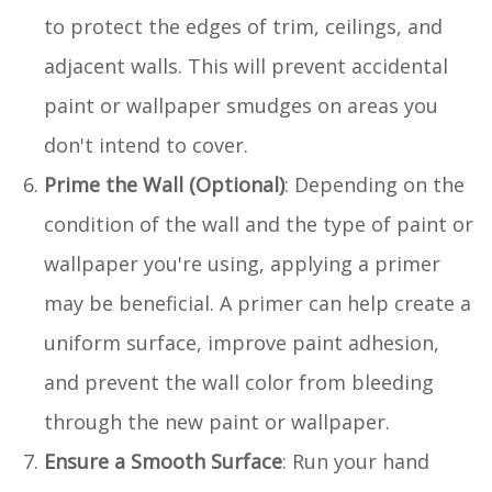
to protect the edges of trim, ceilings, and
adjacent walls. This will prevent accidental
paint or wallpaper smudges on areas you
don't intend to cover.
Prime the Wall (Optional)
: Depending on the
condition of the wall and the type of paint or
wallpaper you're using, applying a primer
may be beneficial. A primer can help create a
uniform surface, improve paint adhesion,
and prevent the wall color from bleeding
through the new paint or wallpaper.
Ensure a Smooth Surface
: Run your hand