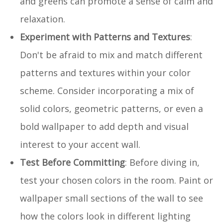
and greens can promote a sense of calm and
relaxation.
Experiment with Patterns and Textures
:
Don't be afraid to mix and match different
patterns and textures within your color
scheme. Consider incorporating a mix of
solid colors, geometric patterns, or even a
bold wallpaper to add depth and visual
interest to your accent wall.
Test Before Committing
: Before diving in,
test your chosen colors in the room. Paint or
wallpaper small sections of the wall to see
how the colors look in different lighting