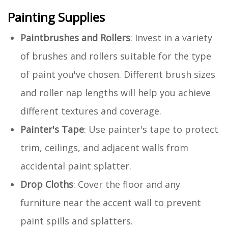
Painting Supplies
Paintbrushes and Rollers
: Invest in a variety
of brushes and rollers suitable for the type
of paint you've chosen. Different brush sizes
and roller nap lengths will help you achieve
different textures and coverage.
Painter's Tape
: Use painter's tape to protect
trim, ceilings, and adjacent walls from
accidental paint splatter.
Drop Cloths
: Cover the floor and any
furniture near the accent wall to prevent
paint spills and splatters.