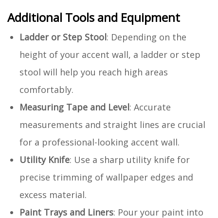
Additional Tools and Equipment
Ladder or Step Stool
: Depending on the
height of your accent wall, a ladder or step
stool will help you reach high areas
comfortably.
Measuring Tape and Level
: Accurate
measurements and straight lines are crucial
for a professional-looking accent wall.
Utility Knife
: Use a sharp utility knife for
precise trimming of wallpaper edges and
excess material.
Paint Trays and Liners
: Pour your paint into