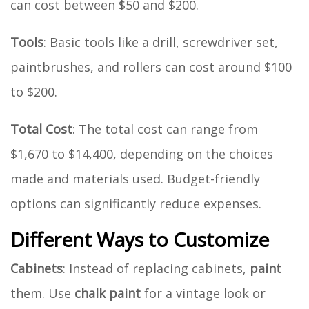
can cost between $50 and $200.
Tools
: Basic tools like a drill, screwdriver set,
paintbrushes, and rollers can cost around $100
to $200.
Total Cost
: The total cost can range from
$1,670 to $14,400, depending on the choices
made and materials used. Budget-friendly
options can significantly reduce expenses.
Different Ways to Customize
Cabinets
: Instead of replacing cabinets,
paint
them. Use
chalk paint
for a vintage look or