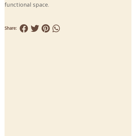
functional space.
Share: