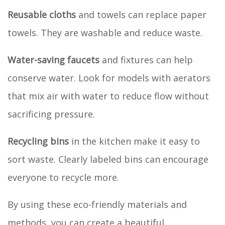
Reusable cloths
and towels can replace paper
towels. They are washable and reduce waste.
Water-saving faucets
and fixtures can help
conserve water. Look for models with aerators
that mix air with water to reduce flow without
sacrificing pressure.
Recycling bins
in the kitchen make it easy to
sort waste. Clearly labeled bins can encourage
everyone to recycle more.
By using these eco-friendly materials and
methods, you can create a beautiful,