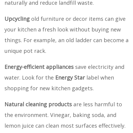
naturally and reduce landfill waste.
Upcycling
old furniture or decor items can give
your kitchen a fresh look without buying new
things. For example, an old ladder can become a
unique pot rack.
Energy-efficient appliances
save electricity and
water. Look for the
Energy Star
label when
shopping for new kitchen gadgets.
Natural cleaning products
are less harmful to
the environment. Vinegar, baking soda, and
lemon juice can clean most surfaces effectively.