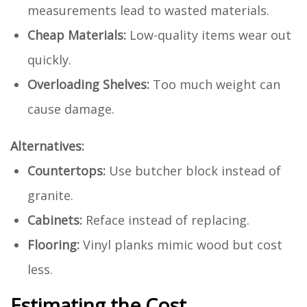
measurements lead to wasted materials.
Cheap Materials:
Low-quality items wear out
quickly.
Overloading Shelves:
Too much weight can
cause damage.
Alternatives:
Countertops:
Use butcher block instead of
granite.
Cabinets:
Reface instead of replacing.
Flooring:
Vinyl planks mimic wood but cost
less.
Estimating the Cost