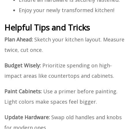
Enjoy your newly transformed kitchen!
Helpful Tips and Tricks
Plan Ahead:
Sketch your kitchen layout. Measure
twice, cut once.
Budget Wisely:
Prioritize spending on high-
impact areas like countertops and cabinets.
Paint Cabinets:
Use a primer before painting.
Light colors make spaces feel bigger.
Update Hardware:
Swap old handles and knobs
for modern ones.