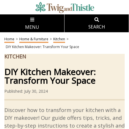
MENU
SEARCH
Home
>
Home & Furniture
>
Kitchen
>
DIY Kitchen Makeover: Transform Your Space
KITCHEN
DIY Kitchen Makeover:
Transform Your Space
Published: July 30, 2024
Discover how to transform your kitchen with a
DIY makeover! Our guide offers tips, tricks, and
step-by-step instructions to create a stylish and