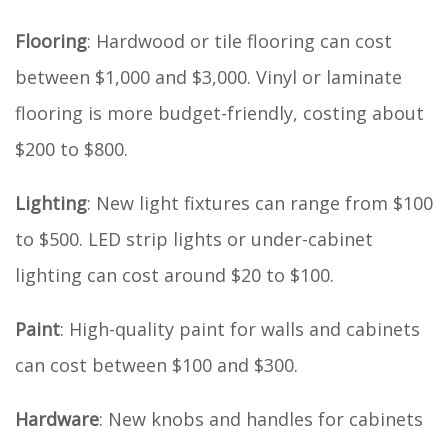
Flooring
: Hardwood or tile flooring can cost
between $1,000 and $3,000. Vinyl or laminate
flooring is more budget-friendly, costing about
$200 to $800.
Lighting
: New light fixtures can range from $100
to $500. LED strip lights or under-cabinet
lighting can cost around $20 to $100.
Paint
: High-quality paint for walls and cabinets
can cost between $100 and $300.
Hardware
: New knobs and handles for cabinets