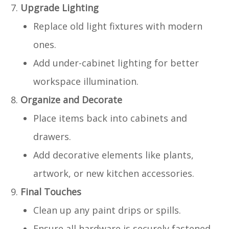
Upgrade Lighting
Replace old light fixtures with modern
ones.
Add under-cabinet lighting for better
workspace illumination.
Organize and Decorate
Place items back into cabinets and
drawers.
Add decorative elements like plants,
artwork, or new kitchen accessories.
Final Touches
Clean up any paint drips or spills.
Ensure all hardware is securely fastened.