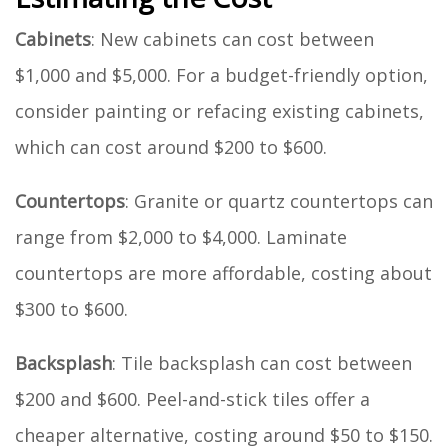
Cabinets
: New cabinets can cost between
$1,000 and $5,000. For a budget-friendly option,
consider painting or refacing existing cabinets,
which can cost around $200 to $600.
Countertops
: Granite or quartz countertops can
range from $2,000 to $4,000. Laminate
countertops are more affordable, costing about
$300 to $600.
Backsplash
: Tile backsplash can cost between
$200 and $600. Peel-and-stick tiles offer a
cheaper alternative, costing around $50 to $150.