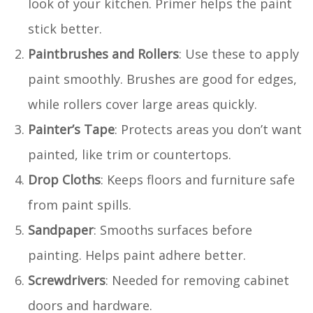
look of your kitchen. Primer helps the paint
stick better.
Paintbrushes and Rollers
: Use these to apply
paint smoothly. Brushes are good for edges,
while rollers cover large areas quickly.
Painter’s Tape
: Protects areas you don’t want
painted, like trim or countertops.
Drop Cloths
: Keeps floors and furniture safe
from paint spills.
Sandpaper
: Smooths surfaces before
painting. Helps paint adhere better.
Screwdrivers
: Needed for removing cabinet
doors and hardware.