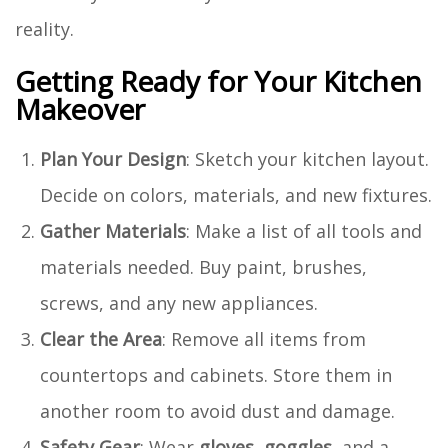
reality.
Getting Ready for Your Kitchen
Makeover
Plan Your Design
: Sketch your kitchen layout.
Decide on colors, materials, and new fixtures.
Gather Materials
: Make a list of all tools and
materials needed. Buy paint, brushes,
screws, and any new appliances.
Clear the Area
: Remove all items from
countertops and cabinets. Store them in
another room to avoid dust and damage.
Safety Gear
: Wear
gloves
,
goggles
, and a