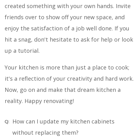
created something with your own hands. Invite
friends over to show off your new space, and
enjoy the satisfaction of a job well done. If you
hit a snag, don't hesitate to ask for help or look
up a tutorial.
Your kitchen is more than just a place to cook;
it's a reflection of your creativity and hard work.
Now, go on and make that dream kitchen a
reality. Happy renovating!
How can I update my kitchen cabinets
without replacing them?