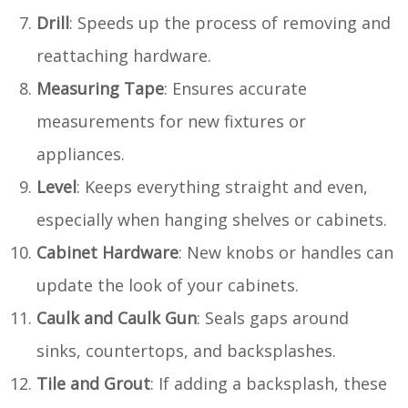
Drill
: Speeds up the process of removing and
reattaching hardware.
Measuring Tape
: Ensures accurate
measurements for new fixtures or
appliances.
Level
: Keeps everything straight and even,
especially when hanging shelves or cabinets.
Cabinet Hardware
: New knobs or handles can
update the look of your cabinets.
Caulk and Caulk Gun
: Seals gaps around
sinks, countertops, and backsplashes.
Tile and Grout
: If adding a backsplash, these