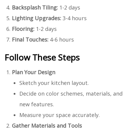
Backsplash Tiling:
1-2 days
Lighting Upgrades:
3-4 hours
Flooring:
1-2 days
Final Touches:
4-6 hours
Follow These Steps
Plan Your Design
Sketch your kitchen layout.
Decide on color schemes, materials, and
new features.
Measure your space accurately.
Gather Materials and Tools