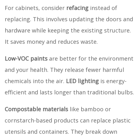
For cabinets, consider
refacing
instead of
replacing. This involves updating the doors and
hardware while keeping the existing structure.
It saves money and reduces waste.
Low-VOC paints
are better for the environment
and your health. They release fewer harmful
chemicals into the air.
LED lighting
is energy-
efficient and lasts longer than traditional bulbs.
Compostable materials
like bamboo or
cornstarch-based products can replace plastic
utensils and containers. They break down