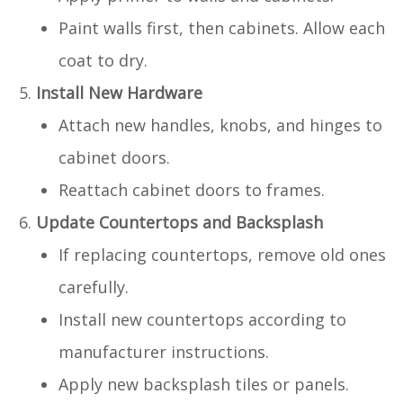
Paint walls first, then cabinets. Allow each
coat to dry.
Install New Hardware
Attach new handles, knobs, and hinges to
cabinet doors.
Reattach cabinet doors to frames.
Update Countertops and Backsplash
If replacing countertops, remove old ones
carefully.
Install new countertops according to
manufacturer instructions.
Apply new backsplash tiles or panels.