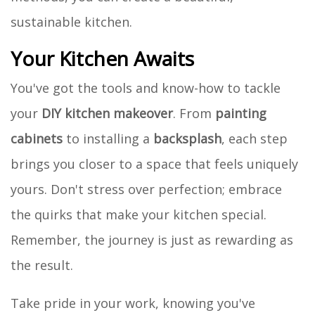
sustainable kitchen.
Your Kitchen Awaits
You've got the tools and know-how to tackle
your
DIY kitchen makeover
. From
painting
cabinets
to installing a
backsplash
, each step
brings you closer to a space that feels uniquely
yours. Don't stress over perfection; embrace
the quirks that make your kitchen special.
Remember, the journey is just as rewarding as
the result.
Take pride in your work, knowing you've