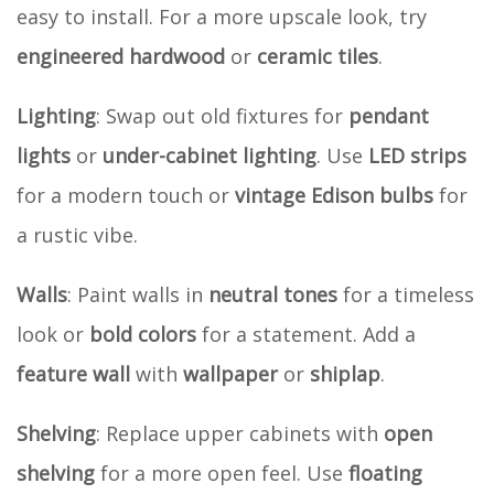
easy to install. For a more upscale look, try
engineered hardwood
or
ceramic tiles
.
Lighting
: Swap out old fixtures for
pendant
lights
or
under-cabinet lighting
. Use
LED strips
for a modern touch or
vintage Edison bulbs
for
a rustic vibe.
Walls
: Paint walls in
neutral tones
for a timeless
look or
bold colors
for a statement. Add a
feature wall
with
wallpaper
or
shiplap
.
Shelving
: Replace upper cabinets with
open
shelving
for a more open feel. Use
floating