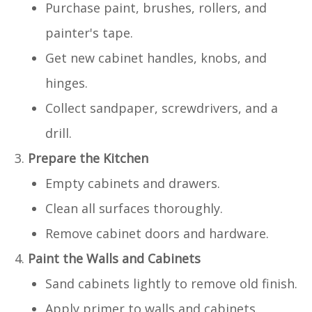
Purchase paint, brushes, rollers, and
painter's tape.
Get new cabinet handles, knobs, and
hinges.
Collect sandpaper, screwdrivers, and a
drill.
Prepare the Kitchen
Empty cabinets and drawers.
Clean all surfaces thoroughly.
Remove cabinet doors and hardware.
Paint the Walls and Cabinets
Sand cabinets lightly to remove old finish.
Apply primer to walls and cabinets.