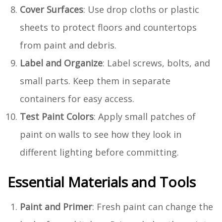
Cover Surfaces
: Use drop cloths or plastic
sheets to protect floors and countertops
from paint and debris.
Label and Organize
: Label screws, bolts, and
small parts. Keep them in separate
containers for easy access.
Test Paint Colors
: Apply small patches of
paint on walls to see how they look in
different lighting before committing.
Essential Materials and Tools
Paint and Primer
: Fresh paint can change the