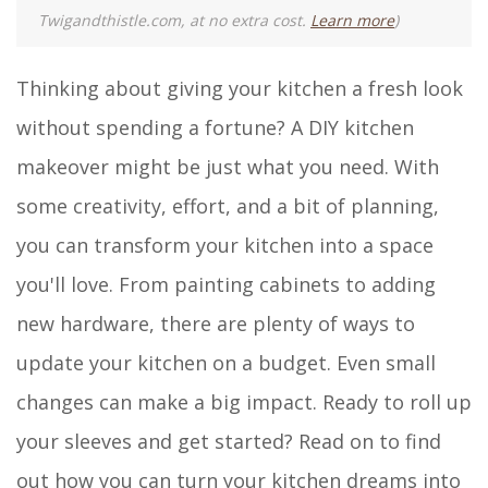
Twigandthistle.com, at no extra cost.
Learn more
)
Thinking about giving your kitchen a fresh look
without spending a fortune? A DIY kitchen
makeover might be just what you need. With
some creativity, effort, and a bit of planning,
you can transform your kitchen into a space
you'll love. From painting cabinets to adding
new hardware, there are plenty of ways to
update your kitchen on a budget. Even small
changes can make a big impact. Ready to roll up
your sleeves and get started? Read on to find
out how you can turn your kitchen dreams into