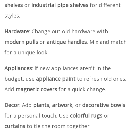
shelves
or
industrial pipe shelves
for different
styles.
Hardware
: Change out old hardware with
modern pulls
or
antique handles
. Mix and match
for a unique look.
Appliances
: If new appliances aren't in the
budget, use
appliance paint
to refresh old ones.
Add
magnetic covers
for a quick change.
Decor
: Add
plants
,
artwork
, or
decorative bowls
for a personal touch. Use
colorful rugs
or
curtains
to tie the room together.