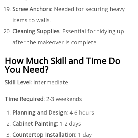
Screw Anchors
: Needed for securing heavy
items to walls.
Cleaning Supplies
: Essential for tidying up
after the makeover is complete.
How Much Skill and Time Do
You Need?
Skill Level:
Intermediate
Time Required:
2-3 weekends
Planning and Design:
4-6 hours
Cabinet Painting:
1-2 days
Countertop Installation:
1 day