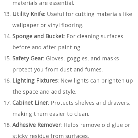
materials are essential.
Utility Knife
: Useful for cutting materials like
wallpaper or vinyl flooring.
Sponge and Bucket
: For cleaning surfaces
before and after painting.
Safety Gear
: Gloves, goggles, and masks
protect you from dust and fumes.
Lighting Fixtures
: New lights can brighten up
the space and add style.
Cabinet Liner
: Protects shelves and drawers,
making them easier to clean.
Adhesive Remover
: Helps remove old glue or
sticky residue from surfaces.