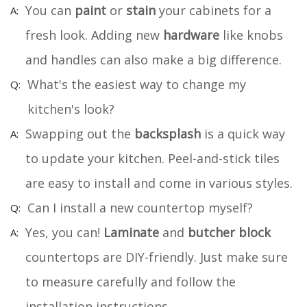
You can
paint
or
stain
your cabinets for a
fresh look. Adding new
hardware
like knobs
and handles can also make a big difference.
What's the easiest way to change my
kitchen's look?
Swapping out the
backsplash
is a quick way
to update your kitchen. Peel-and-stick tiles
are easy to install and come in various styles.
Can I install a new countertop myself?
Yes, you can!
Laminate
and
butcher block
countertops are DIY-friendly. Just make sure
to measure carefully and follow the
installation instructions.