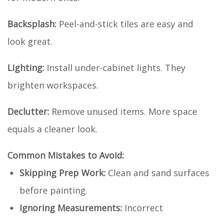
Backsplash:
Peel-and-stick tiles are easy and
look great.
Lighting:
Install under-cabinet lights. They
brighten workspaces.
Declutter:
Remove unused items. More space
equals a cleaner look.
Common Mistakes to Avoid:
Skipping Prep Work:
Clean and sand surfaces
before painting.
Ignoring Measurements:
Incorrect