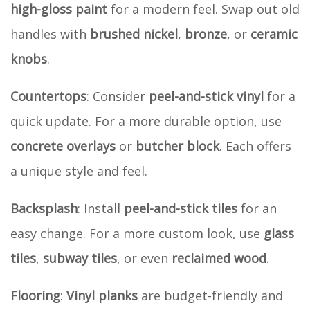
high-gloss paint
for a modern feel. Swap out old
handles with
brushed nickel
,
bronze
, or
ceramic
knobs
.
Countertops
: Consider
peel-and-stick vinyl
for a
quick update. For a more durable option, use
concrete overlays
or
butcher block
. Each offers
a unique style and feel.
Backsplash
: Install
peel-and-stick tiles
for an
easy change. For a more custom look, use
glass
tiles
,
subway tiles
, or even
reclaimed wood
.
Flooring
:
Vinyl planks
are budget-friendly and