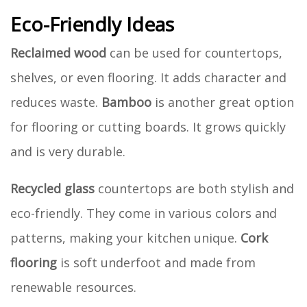
Eco-Friendly Ideas
Reclaimed wood
can be used for countertops,
shelves, or even flooring. It adds character and
reduces waste.
Bamboo
is another great option
for flooring or cutting boards. It grows quickly
and is very durable.
Recycled glass
countertops are both stylish and
eco-friendly. They come in various colors and
patterns, making your kitchen unique.
Cork
flooring
is soft underfoot and made from
renewable resources.