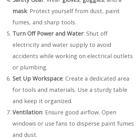
mask
. Protect yourself from dust, paint
fumes, and sharp tools.
Turn Off Power and Water
: Shut off
electricity and water supply to avoid
accidents while working on electrical outlets
or plumbing.
Set Up Workspace
: Create a dedicated area
for tools and materials. Use a sturdy table
and keep it organized.
Ventilation
: Ensure good airflow. Open
windows or use fans to disperse paint fumes
and dust.