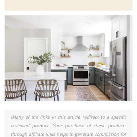
(Many of the links in this article redirect to a specific
reviewed product. Your purchase of these products
through affiliate links helps to generate commission for