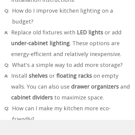
How do I improve kitchen lighting on a
budget?
Replace old fixtures with
LED lights
or add
under-cabinet lighting
. These options are
energy-efficient and relatively inexpensive.
What's a simple way to add more storage?
Install
shelves
or
floating racks
on empty
walls. You can also use
drawer organizers
and
cabinet dividers
to maximize space.
How can I make my kitchen more eco-
friendly?
Use
energy-efficient appliances
and
LED