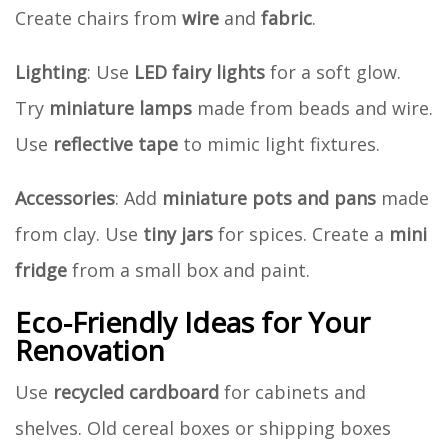
Create chairs from
wire
and
fabric
.
Lighting
: Use
LED fairy lights
for a soft glow.
Try
miniature lamps
made from beads and wire.
Use
reflective tape
to mimic light fixtures.
Accessories
: Add
miniature pots and pans
made
from clay. Use
tiny jars
for spices. Create a
mini
fridge
from a small box and paint.
Eco-Friendly Ideas for Your
Renovation
Use
recycled cardboard
for cabinets and
shelves. Old cereal boxes or shipping boxes