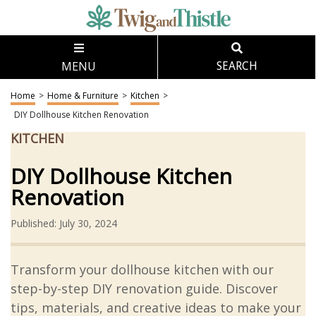
MENU
SEARCH
Home
>
Home & Furniture
>
Kitchen
>
DIY Dollhouse Kitchen Renovation
KITCHEN
DIY Dollhouse Kitchen
Renovation
Published: July 30, 2024
Transform your dollhouse kitchen with our
step-by-step DIY renovation guide. Discover
tips, materials, and creative ideas to make your