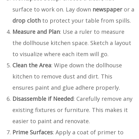
surface to work on. Lay down
newspaper
or a
drop cloth
to protect your table from spills.
Measure and Plan
: Use a ruler to measure
the dollhouse kitchen space. Sketch a layout
to visualize where each item will go.
Clean the Area
: Wipe down the dollhouse
kitchen to remove dust and dirt. This
ensures paint and glue adhere properly.
Disassemble if Needed
: Carefully remove any
existing fixtures or furniture. This makes it
easier to paint and renovate.
Prime Surfaces
: Apply a coat of primer to