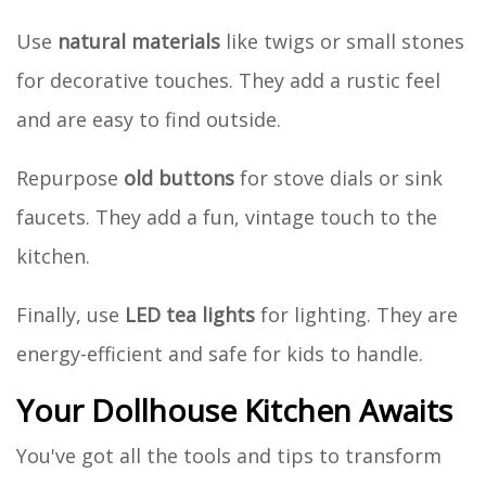
Use
natural materials
like twigs or small stones
for decorative touches. They add a rustic feel
and are easy to find outside.
Repurpose
old buttons
for stove dials or sink
faucets. They add a fun, vintage touch to the
kitchen.
Finally, use
LED tea lights
for lighting. They are
energy-efficient and safe for kids to handle.
Your Dollhouse Kitchen Awaits
You've got all the tools and tips to transform