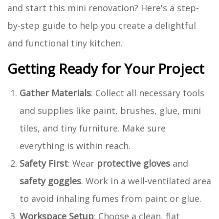
and start this mini renovation? Here's a step-
by-step guide to help you create a delightful
and functional tiny kitchen.
Getting Ready for Your Project
Gather Materials
: Collect all necessary tools
and supplies like paint, brushes, glue, mini
tiles, and tiny furniture. Make sure
everything is within reach.
Safety First
: Wear
protective gloves
and
safety goggles
. Work in a well-ventilated area
to avoid inhaling fumes from paint or glue.
Workspace Setup
: Choose a clean, flat