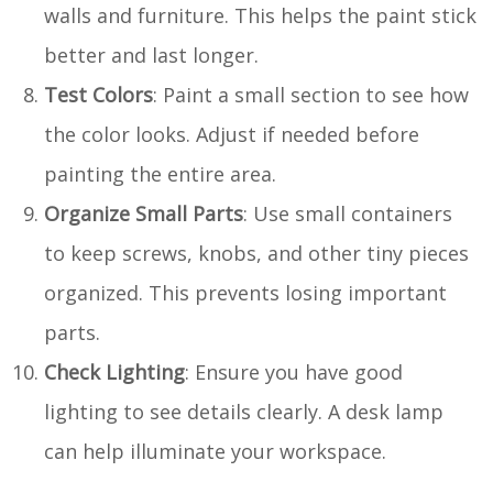
walls and furniture. This helps the paint stick
better and last longer.
Test Colors
: Paint a small section to see how
the color looks. Adjust if needed before
painting the entire area.
Organize Small Parts
: Use small containers
to keep screws, knobs, and other tiny pieces
organized. This prevents losing important
parts.
Check Lighting
: Ensure you have good
lighting to see details clearly. A desk lamp
can help illuminate your workspace.