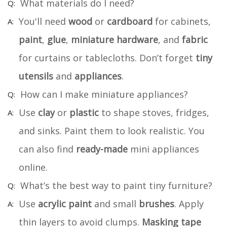
What materials do I need?
You'll need
wood
or
cardboard
for cabinets,
paint
,
glue
,
miniature hardware
, and
fabric
for curtains or tablecloths. Don’t forget
tiny
utensils
and
appliances
.
How can I make miniature appliances?
Use
clay
or
plastic
to shape stoves, fridges,
and sinks. Paint them to look realistic. You
can also find
ready-made
mini appliances
online.
What’s the best way to paint tiny furniture?
Use
acrylic paint
and small
brushes
. Apply
thin layers to avoid clumps.
Masking tape