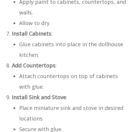
Apply paint to cabinets, countertops, and
walls.
Allow to dry.
Install Cabinets
:
Glue cabinets into place in the dollhouse
kitchen.
Add Countertops
:
Attach countertops on top of cabinets
with glue.
Install Sink and Stove
:
Place miniature sink and stove in desired
locations.
Secure with glue.