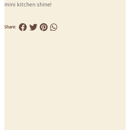
mini kitchen shine!
Share: