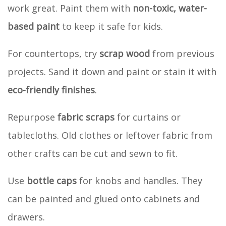
work great. Paint them with
non-toxic, water-
based paint
to keep it safe for kids.
For countertops, try
scrap wood
from previous
projects. Sand it down and paint or stain it with
eco-friendly finishes
.
Repurpose
fabric scraps
for curtains or
tablecloths. Old clothes or leftover fabric from
other crafts can be cut and sewn to fit.
Use
bottle caps
for knobs and handles. They
can be painted and glued onto cabinets and
drawers.