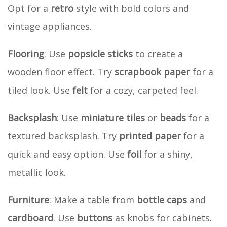
Opt for a
retro
style with bold colors and
vintage appliances.
Flooring
: Use
popsicle sticks
to create a
wooden floor effect. Try
scrapbook paper
for a
tiled look. Use
felt
for a cozy, carpeted feel.
Backsplash
: Use
miniature tiles
or
beads
for a
textured backsplash. Try
printed paper
for a
quick and easy option. Use
foil
for a shiny,
metallic look.
Furniture
: Make a table from
bottle caps
and
cardboard
. Use
buttons
as knobs for cabinets.