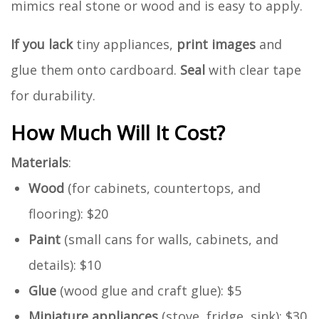
mimics real stone or wood and is easy to apply.
If you lack
tiny appliances,
print images
and
glue them onto cardboard.
Seal
with clear tape
for durability.
How Much Will It Cost?
Materials
:
Wood
(for cabinets, countertops, and
flooring): $20
Paint
(small cans for walls, cabinets, and
details): $10
Glue
(wood glue and craft glue): $5
Miniature appliances
(stove, fridge, sink): $30