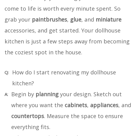
come to life is worth every minute spent. So
grab your
paintbrushes
,
glue
, and
miniature
accessories, and get started. Your dollhouse
kitchen is just a few steps away from becoming
the coziest spot in the house.
How do I start renovating my dollhouse
kitchen?
Begin by
planning
your design. Sketch out
where you want the
cabinets
,
appliances
, and
countertops
. Measure the space to ensure
everything fits.