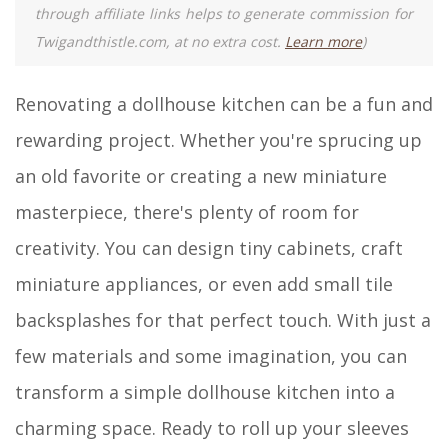
through affiliate links helps to generate commission for
Twigandthistle.com, at no extra cost.
Learn more
)
Renovating a dollhouse kitchen can be a fun and
rewarding project. Whether you're sprucing up
an old favorite or creating a new miniature
masterpiece, there's plenty of room for
creativity. You can design tiny cabinets, craft
miniature appliances, or even add small tile
backsplashes for that perfect touch. With just a
few materials and some imagination, you can
transform a simple dollhouse kitchen into a
charming space. Ready to roll up your sleeves