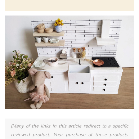
(Many of the links in this article redirect to a specific
reviewed product. Your purchase of these products