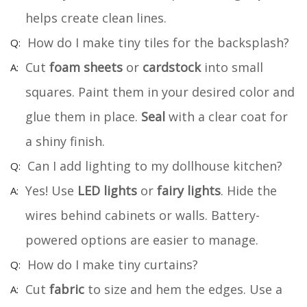
helps create clean lines.
How do I make tiny tiles for the backsplash?
Cut
foam sheets
or
cardstock
into small
squares. Paint them in your desired color and
glue them in place.
Seal
with a clear coat for
a shiny finish.
Can I add lighting to my dollhouse kitchen?
Yes! Use
LED lights
or
fairy lights
. Hide the
wires behind cabinets or walls. Battery-
powered options are easier to manage.
How do I make tiny curtains?
Cut
fabric
to size and hem the edges. Use a