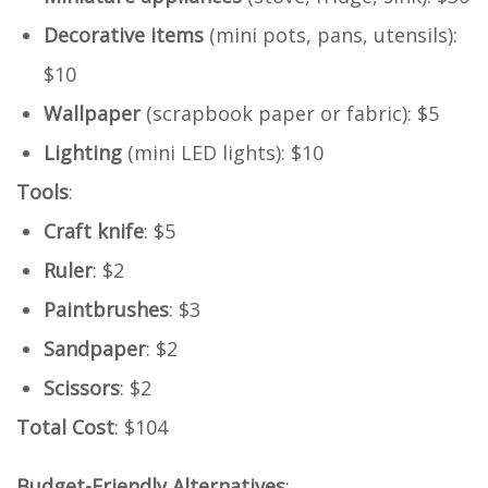
Decorative items
(mini pots, pans, utensils):
$10
Wallpaper
(scrapbook paper or fabric): $5
Lighting
(mini LED lights): $10
Tools
:
Craft knife
: $5
Ruler
: $2
Paintbrushes
: $3
Sandpaper
: $2
Scissors
: $2
Total Cost
: $104
Budget-Friendly Alternatives
: