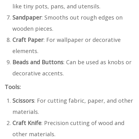
like tiny pots, pans, and utensils.
Sandpaper
: Smooths out rough edges on
wooden pieces.
Craft Paper
: For wallpaper or decorative
elements.
Beads and Buttons
: Can be used as knobs or
decorative accents.
Tools:
Scissors
: For cutting fabric, paper, and other
materials.
Craft Knife
: Precision cutting of wood and
other materials.