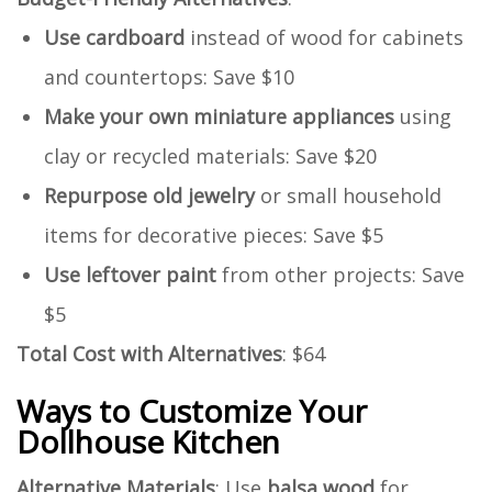
Use cardboard
instead of wood for cabinets
and countertops: Save $10
Make your own miniature appliances
using
clay or recycled materials: Save $20
Repurpose old jewelry
or small household
items for decorative pieces: Save $5
Use leftover paint
from other projects: Save
$5
Total Cost with Alternatives
: $64
Ways to Customize Your
Dollhouse Kitchen
Alternative Materials
: Use
balsa wood
for