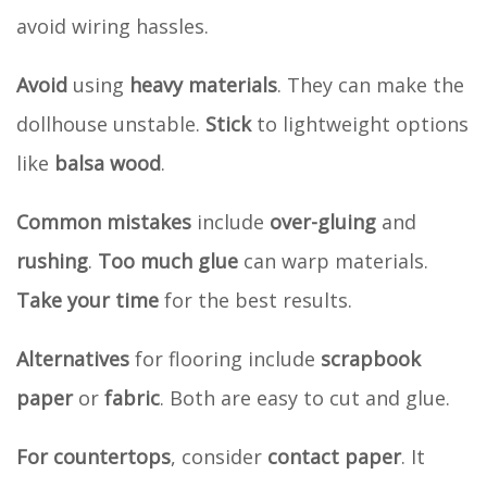
avoid wiring hassles.
Avoid
using
heavy materials
. They can make the
dollhouse unstable.
Stick
to lightweight options
like
balsa wood
.
Common mistakes
include
over-gluing
and
rushing
.
Too much glue
can warp materials.
Take your time
for the best results.
Alternatives
for flooring include
scrapbook
paper
or
fabric
. Both are easy to cut and glue.
For countertops
, consider
contact paper
. It