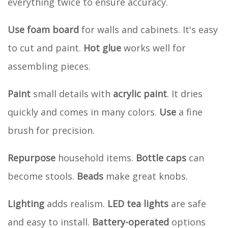
everything twice to ensure accuracy.
Use
foam board
for walls and cabinets. It's easy
to cut and paint.
Hot glue
works well for
assembling pieces.
Paint
small details with
acrylic paint
. It dries
quickly and comes in many colors.
Use
a fine
brush for precision.
Repurpose
household items.
Bottle caps
can
become stools.
Beads
make great knobs.
Lighting
adds realism.
LED tea lights
are safe
and easy to install.
Battery-operated
options