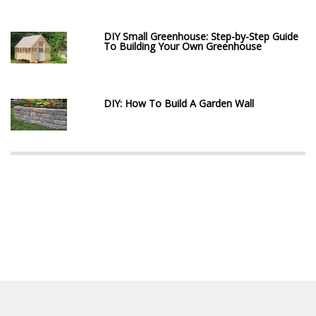
DIY Small Greenhouse: Step-by-Step Guide
To Building Your Own Greenhouse
DIY: How To Build A Garden Wall