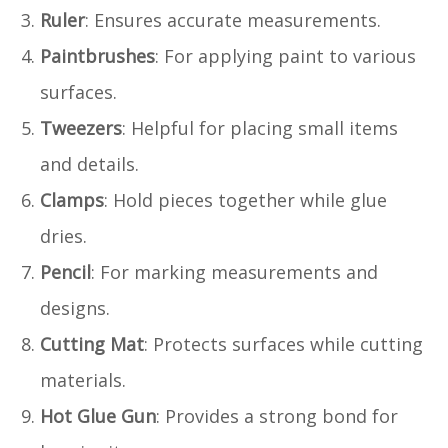
Ruler
: Ensures accurate measurements.
Paintbrushes
: For applying paint to various
surfaces.
Tweezers
: Helpful for placing small items
and details.
Clamps
: Hold pieces together while glue
dries.
Pencil
: For marking measurements and
designs.
Cutting Mat
: Protects surfaces while cutting
materials.
Hot Glue Gun
: Provides a strong bond for