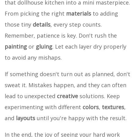
that dollhouse kitchen into a mini masterpiece.
From picking the right
materials
to adding
those tiny
details
, every step counts.
Remember, patience is key. Don't rush the
painting
or
gluing
. Let each layer dry properly
to avoid any mishaps.
If something doesn't turn out as planned, don't
sweat it. Mistakes happen, and they can often
lead to unexpected
creative
solutions. Keep
experimenting with different
colors
,
textures
,
and
layouts
until you're happy with the result.
In the end, the joy of seeing your hard work