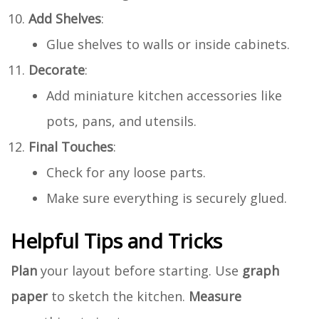
Add Shelves
:
Glue shelves to walls or inside cabinets.
Decorate
:
Add miniature kitchen accessories like
pots, pans, and utensils.
Final Touches
:
Check for any loose parts.
Make sure everything is securely glued.
Helpful Tips and Tricks
Plan
your layout before starting. Use
graph
paper
to sketch the kitchen.
Measure