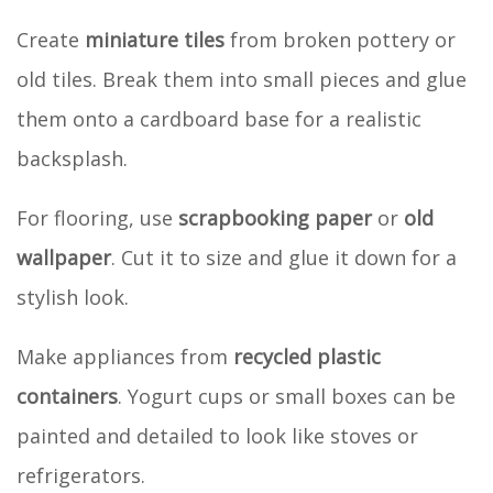
Create
miniature tiles
from broken pottery or
old tiles. Break them into small pieces and glue
them onto a cardboard base for a realistic
backsplash.
For flooring, use
scrapbooking paper
or
old
wallpaper
. Cut it to size and glue it down for a
stylish look.
Make appliances from
recycled plastic
containers
. Yogurt cups or small boxes can be
painted and detailed to look like stoves or
refrigerators.