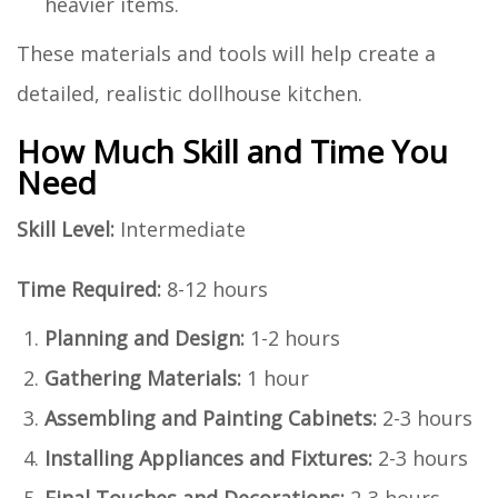
heavier items.
These materials and tools will help create a
detailed, realistic dollhouse kitchen.
How Much Skill and Time You
Need
Skill Level:
Intermediate
Time Required:
8-12 hours
Planning and Design:
1-2 hours
Gathering Materials:
1 hour
Assembling and Painting Cabinets:
2-3 hours
Installing Appliances and Fixtures:
2-3 hours
Final Touches and Decorations:
2-3 hours