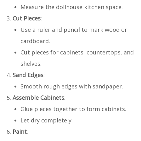
Measure the dollhouse kitchen space.
Cut Pieces
:
Use a ruler and pencil to mark wood or
cardboard.
Cut pieces for cabinets, countertops, and
shelves.
Sand Edges
:
Smooth rough edges with sandpaper.
Assemble Cabinets
:
Glue pieces together to form cabinets.
Let dry completely.
Paint
: