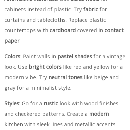
cabinets instead of plastic. Try
fabric
for
curtains and tablecloths. Replace plastic
countertops with
cardboard
covered in
contact
paper
.
Colors
: Paint walls in
pastel shades
for a vintage
look. Use
bright colors
like red and yellow for a
modern vibe. Try
neutral tones
like beige and
gray for a minimalist style.
Styles
: Go for a
rustic
look with wood finishes
and checkered patterns. Create a
modern
kitchen with sleek lines and metallic accents.