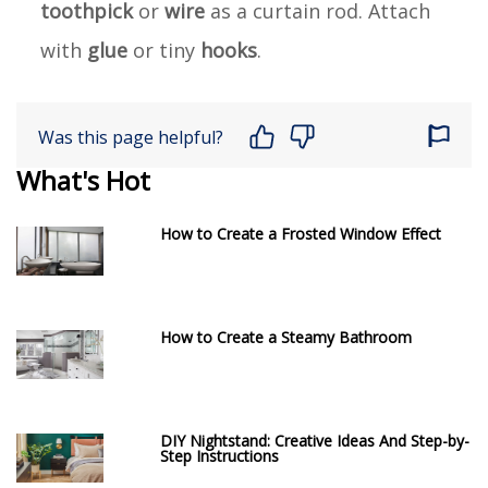
toothpick
or
wire
as a curtain rod. Attach
with
glue
or tiny
hooks
.
Was this page helpful?
What's Hot
How to Create a Frosted Window Effect
How to Create a Steamy Bathroom
DIY Nightstand: Creative Ideas And Step-by-
Step Instructions