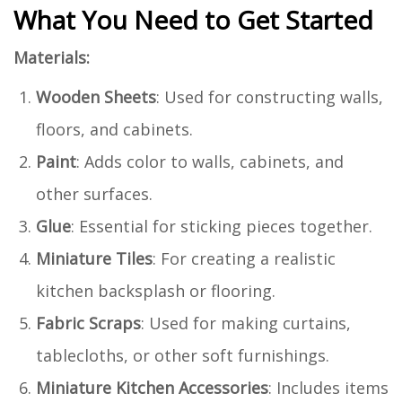
What You Need to Get Started
Materials:
Wooden Sheets
: Used for constructing walls,
floors, and cabinets.
Paint
: Adds color to walls, cabinets, and
other surfaces.
Glue
: Essential for sticking pieces together.
Miniature Tiles
: For creating a realistic
kitchen backsplash or flooring.
Fabric Scraps
: Used for making curtains,
tablecloths, or other soft furnishings.
Miniature Kitchen Accessories
: Includes items