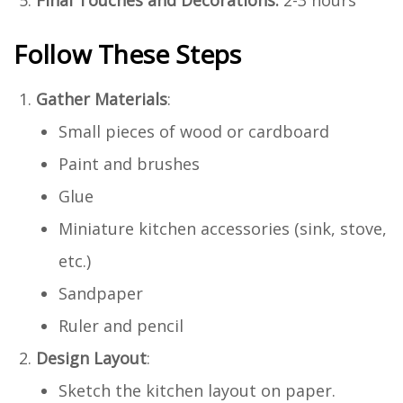
Follow These Steps
Gather Materials
:
Small pieces of wood or cardboard
Paint and brushes
Glue
Miniature kitchen accessories (sink, stove,
etc.)
Sandpaper
Ruler and pencil
Design Layout
:
Sketch the kitchen layout on paper.