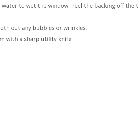
 water to wet the window. Peel the backing off the 
th out any bubbles or wrinkles.
m with a sharp utility knife.