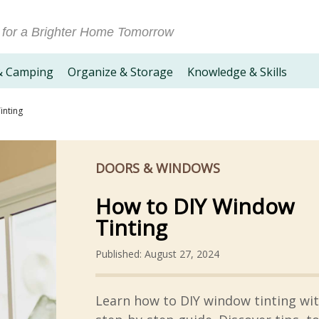
 for a Brighter Home Tomorrow
& Camping
Organize & Storage
Knowledge & Skills
inting
DOORS & WINDOWS
How to DIY Window
Tinting
Published: August 27, 2024
Learn how to DIY window tinting wi