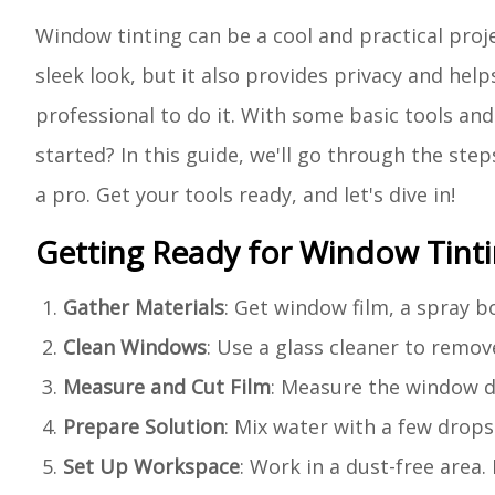
Window tinting can be a cool and practical proje
sleek look, but it also provides privacy and hel
professional to do it. With some basic tools and 
started? In this guide, we'll go through the step
a pro. Get your tools ready, and let's dive in!
Getting Ready for Window Tint
Gather Materials
: Get window film, a spray bot
Clean Windows
: Use a glass cleaner to remov
Measure and Cut Film
: Measure the window di
Prepare Solution
: Mix water with a few drop
Set Up Workspace
: Work in a dust-free area. 