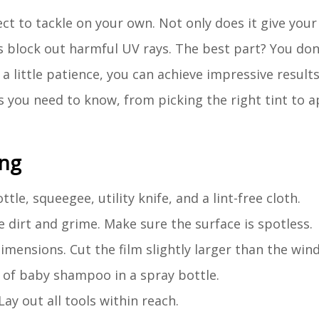
ct to tackle on your own. Not only does it give you
ps block out harmful UV rays. The best part? You don
a little patience, you can achieve impressive result
s you need to know, from picking the right tint to ap
ing
tle, squeegee, utility knife, and a lint-free cloth.
e dirt and grime. Make sure the surface is spotless.
mensions. Cut the film slightly larger than the win
s of baby shampoo in a spray bottle.
Lay out all tools within reach.