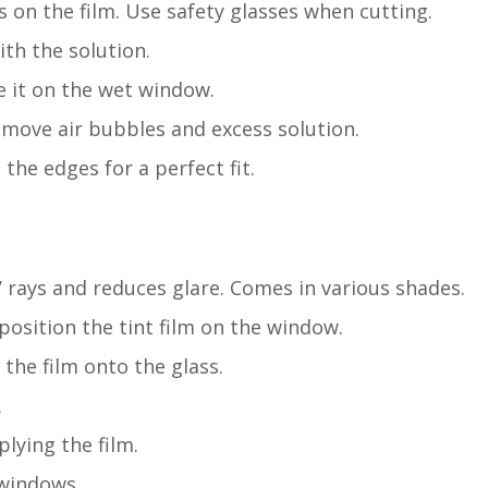
s on the film. Use safety glasses when cutting.
th the solution.
ce it on the wet window.
emove air bubbles and excess solution.
m the edges for a perfect fit.
UV rays and reduces glare. Comes in various shades.
 position the tint film on the window.
the film onto the glass.
.
lying the film.
 windows.