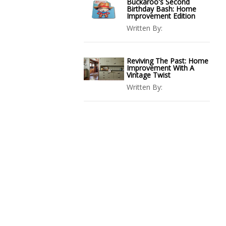
Buckaroo's Second
Birthday Bash: Home
Improvement Edition
Written By:
Reviving The Past: Home
Improvement With A
Vintage Twist
Written By: