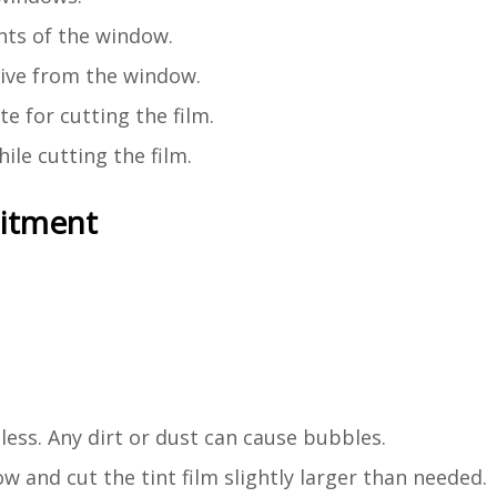
ts of the window.
esive from the window.
e for cutting the film.
ile cutting the film.
mitment
ess. Any dirt or dust can cause bubbles.
 and cut the tint film slightly larger than needed.