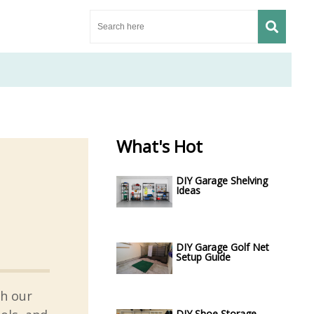
What's Hot
DIY Garage Shelving
Ideas
DIY Garage Golf Net
Setup Guide
th our
DIY Shoe Storage