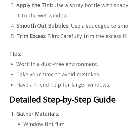
Apply the Tint:
Use a spray bottle with soapy
it to the wet window.
Smooth Out Bubbles:
Use a squeegee to smoo
Trim Excess Film:
Carefully trim the excess fil
Tips:
Work in a dust-free environment.
Take your time to avoid mistakes.
Have a friend help for larger windows.
Detailed Step-by-Step Guide
Gather Materials
:
Window tint film