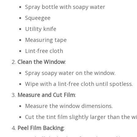
Spray bottle with soapy water
Squeegee
Utility knife
Measuring tape
Lint-free cloth
Clean the Window
:
Spray soapy water on the window.
Wipe with a lint-free cloth until spotless.
Measure and Cut Film
:
Measure the window dimensions.
Cut the tint film slightly larger than the 
Peel Film Backing
: