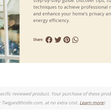
step-by-step guide. Discover tips, t
techniques to achieve professional r
and enhance your home's privacy a
energy efficiency.
Share:
a specific reviewed product. Your purchase of these pro
r Twigandthistle.com, at no extra cost.
Learn more
)