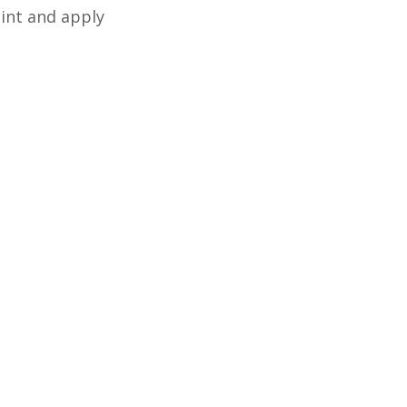
tint and apply