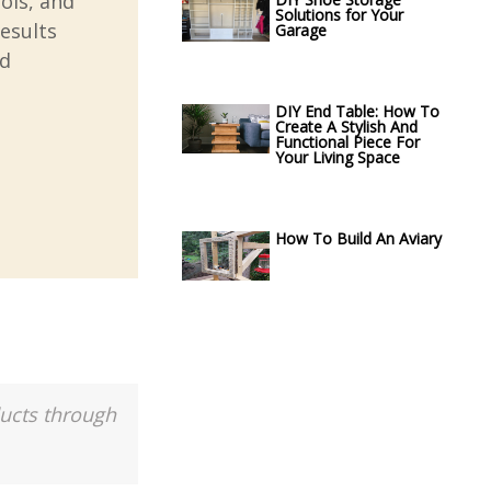
ools, and
Solutions for Your
esults
Garage
nd
DIY End Table: How To
Create A Stylish And
Functional Piece For
Your Living Space
How To Build An Aviary
ducts through