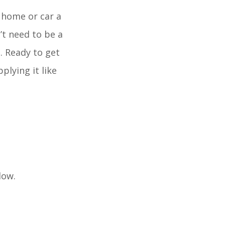
r home or car a
’t need to be a
s. Ready to get
plying it like
dow.