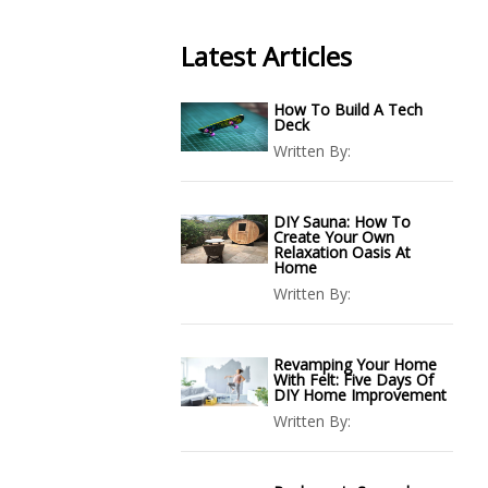
Latest Articles
How To Build A Tech
Deck
Written By:
DIY Sauna: How To
Create Your Own
Relaxation Oasis At
Home
Written By:
Revamping Your Home
With Felt: Five Days Of
DIY Home Improvement
Written By: