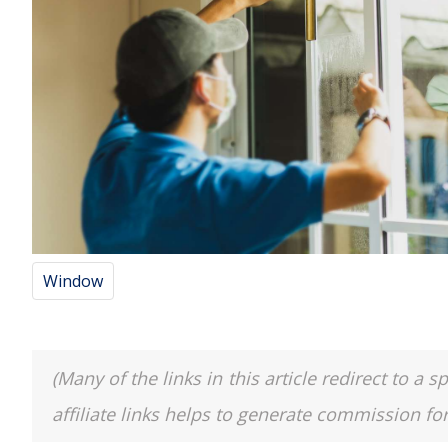
Window
(Many of the links in this article redirect to 
affiliate links helps to generate commission fo