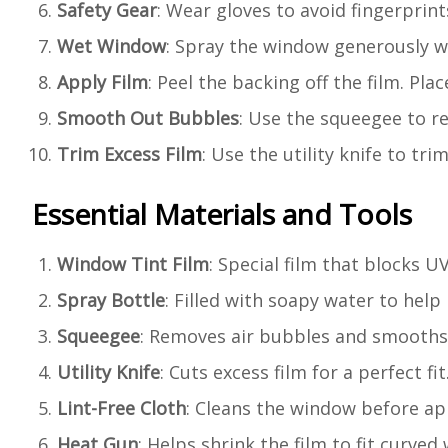
Safety Gear
: Wear gloves to avoid fingerprint
Wet Window
: Spray the window generously wi
Apply Film
: Peel the backing off the film. Pla
Smooth Out Bubbles
: Use the squeegee to r
Trim Excess Film
: Use the utility knife to tri
Essential Materials and Tools
Window Tint Film
: Special film that blocks 
Spray Bottle
: Filled with soapy water to help
Squeegee
: Removes air bubbles and smooths 
Utility Knife
: Cuts excess film for a perfect fit
Lint-Free Cloth
: Cleans the window before app
Heat Gun
: Helps shrink the film to fit curved