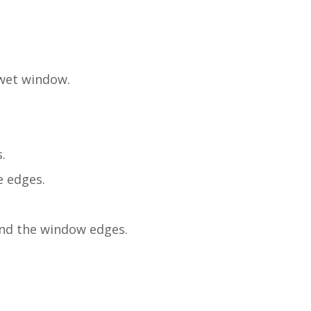
 wet window.
.
e edges.
ound the window edges.