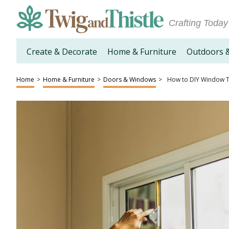
Crafting Today
Create & Decorate
Home & Furniture
Outdoors 
Home
>
Home & Furniture
>
Doors & Windows
>
How to DIY Window T