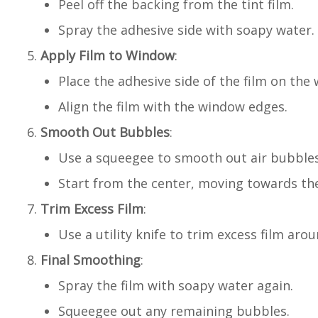
Peel off the backing from the tint film.
Spray the adhesive side with soapy water.
Apply Film to Window
:
Place the adhesive side of the film on the
Align the film with the window edges.
Smooth Out Bubbles
:
Use a squeegee to smooth out air bubbles
Start from the center, moving towards th
Trim Excess Film
:
Use a utility knife to trim excess film ar
Final Smoothing
:
Spray the film with soapy water again.
Squeegee out any remaining bubbles.