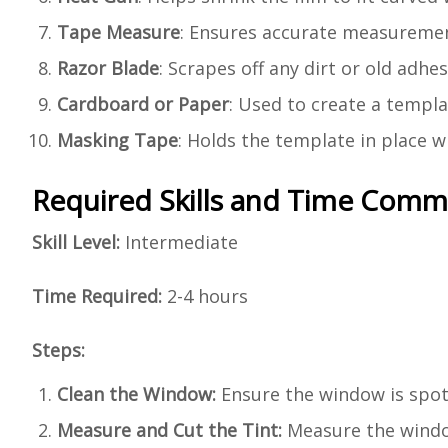
Tape Measure
: Ensures accurate measuremen
Razor Blade
: Scrapes off any dirt or old adh
Cardboard or Paper
: Used to create a templat
Masking Tape
: Holds the template in place wh
Required Skills and Time Com
Skill Level:
Intermediate
Time Required:
2-4 hours
Steps:
Clean the Window:
Ensure the window is spotl
Measure and Cut the Tint:
Measure the window