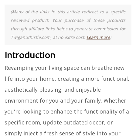
(Many of the links in this article redirect to a specific
reviewed product. Your purchase of these products
through affiliate links helps to generate commission for
Twigandthistle.com, at no extra cost.
Learn more
)
Introduction
Revamping your living space can breathe new
life into your home, creating a more functional,
aesthetically pleasing, and enjoyable
environment for you and your family. Whether
you're looking to enhance the functionality of a
specific room, update outdated decor, or
simply inject a fresh sense of style into your