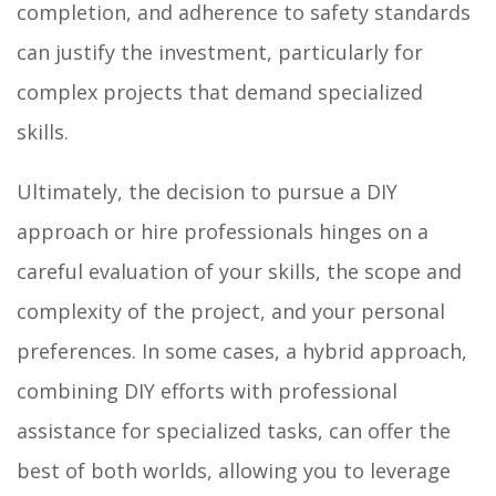
completion, and adherence to safety standards
can justify the investment, particularly for
complex projects that demand specialized
skills.
Ultimately, the decision to pursue a DIY
approach or hire professionals hinges on a
careful evaluation of your skills, the scope and
complexity of the project, and your personal
preferences. In some cases, a hybrid approach,
combining DIY efforts with professional
assistance for specialized tasks, can offer the
best of both worlds, allowing you to leverage