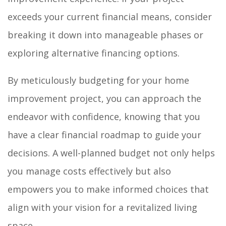
exceeds your current financial means, consider
breaking it down into manageable phases or
exploring alternative financing options.
By meticulously budgeting for your home
improvement project, you can approach the
endeavor with confidence, knowing that you
have a clear financial roadmap to guide your
decisions. A well-planned budget not only helps
you manage costs effectively but also
empowers you to make informed choices that
align with your vision for a revitalized living
space.