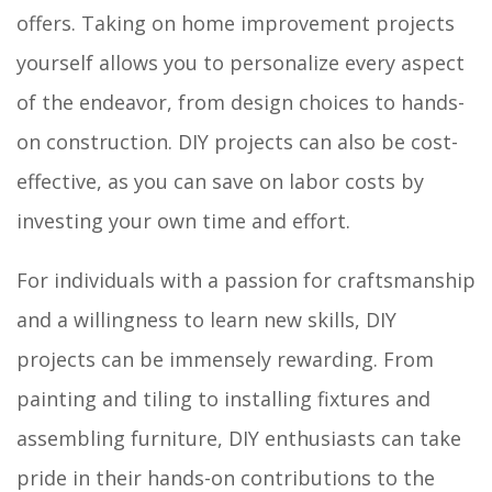
offers. Taking on home improvement projects
yourself allows you to personalize every aspect
of the endeavor, from design choices to hands-
on construction. DIY projects can also be cost-
effective, as you can save on labor costs by
investing your own time and effort.
For individuals with a passion for craftsmanship
and a willingness to learn new skills, DIY
projects can be immensely rewarding. From
painting and tiling to installing fixtures and
assembling furniture, DIY enthusiasts can take
pride in their hands-on contributions to the