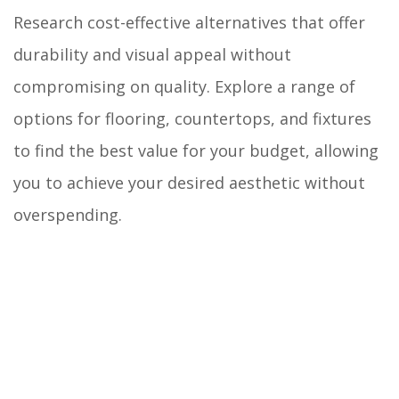
Research cost-effective alternatives that offer
durability and visual appeal without
compromising on quality. Explore a range of
options for flooring, countertops, and fixtures
to find the best value for your budget, allowing
you to achieve your desired aesthetic without
overspending.