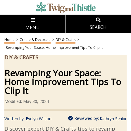
MENU
SEARCH
Home
>
Create & Decorate
>
DIY & Crafts
>
Revamping Your Space: Home Improvement Tips To Clip It
DIY & CRAFTS
Revamping Your Space:
Home Improvement Tips To
Clip It
Modified: May 30, 2024
Reviewed by:
Written by:
Evelyn Wilson
Kathryn Senior
Discover expert DIY & Crafts tips to revamp