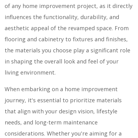
of any home improvement project, as it directly
influences the functionality, durability, and
aesthetic appeal of the revamped space. From
flooring and cabinetry to fixtures and finishes,
the materials you choose play a significant role
in shaping the overall look and feel of your
living environment.
When embarking on a home improvement
journey, it's essential to prioritize materials
that align with your design vision, lifestyle
needs, and long-term maintenance
considerations. Whether you're aiming for a