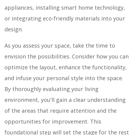
appliances, installing smart home technology,
or integrating eco-friendly materials into your
design.
As you assess your space, take the time to
envision the possibilities. Consider how you can
optimize the layout, enhance the functionality,
and infuse your personal style into the space.
By thoroughly evaluating your living
environment, you'll gain a clear understanding
of the areas that require attention and the
opportunities for improvement. This
foundational step will set the stage for the rest