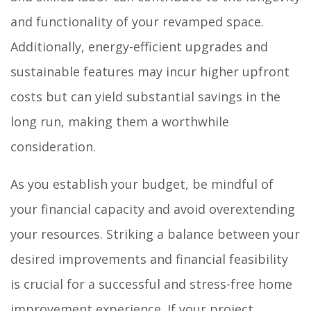
and functionality of your revamped space.
Additionally, energy-efficient upgrades and
sustainable features may incur higher upfront
costs but can yield substantial savings in the
long run, making them a worthwhile
consideration.
As you establish your budget, be mindful of
your financial capacity and avoid overextending
your resources. Striking a balance between your
desired improvements and financial feasibility
is crucial for a successful and stress-free home
improvement experience. If your project