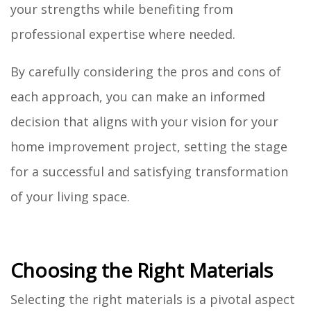
your strengths while benefiting from
professional expertise where needed.
By carefully considering the pros and cons of
each approach, you can make an informed
decision that aligns with your vision for your
home improvement project, setting the stage
for a successful and satisfying transformation
of your living space.
Choosing the Right Materials
Selecting the right materials is a pivotal aspect