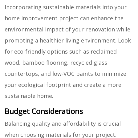
Incorporating sustainable materials into your
home improvement project can enhance the
environmental impact of your renovation while
promoting a healthier living environment. Look
for eco-friendly options such as reclaimed
wood, bamboo flooring, recycled glass
countertops, and low-VOC paints to minimize
your ecological footprint and create a more
sustainable home.
Budget Considerations
Balancing quality and affordability is crucial
when choosing materials for your project.