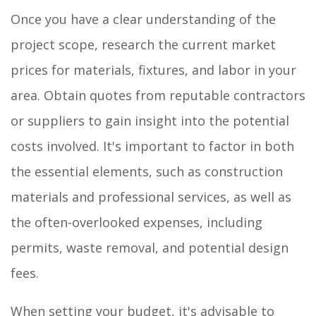
Once you have a clear understanding of the
project scope, research the current market
prices for materials, fixtures, and labor in your
area. Obtain quotes from reputable contractors
or suppliers to gain insight into the potential
costs involved. It's important to factor in both
the essential elements, such as construction
materials and professional services, as well as
the often-overlooked expenses, including
permits, waste removal, and potential design
fees.
When setting your budget, it's advisable to