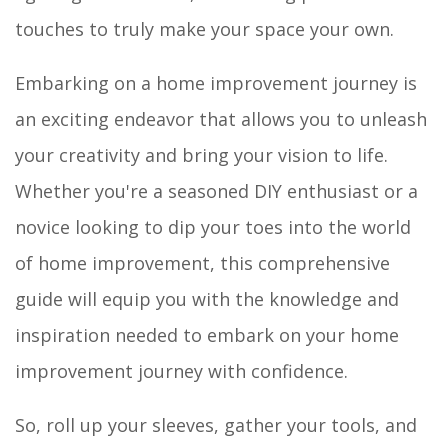
touches to truly make your space your own.
Embarking on a home improvement journey is
an exciting endeavor that allows you to unleash
your creativity and bring your vision to life.
Whether you're a seasoned DIY enthusiast or a
novice looking to dip your toes into the world
of home improvement, this comprehensive
guide will equip you with the knowledge and
inspiration needed to embark on your home
improvement journey with confidence.
So, roll up your sleeves, gather your tools, and