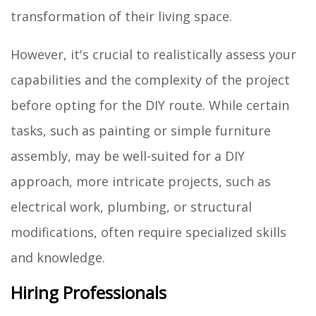
transformation of their living space.
However, it's crucial to realistically assess your
capabilities and the complexity of the project
before opting for the DIY route. While certain
tasks, such as painting or simple furniture
assembly, may be well-suited for a DIY
approach, more intricate projects, such as
electrical work, plumbing, or structural
modifications, often require specialized skills
and knowledge.
Hiring Professionals