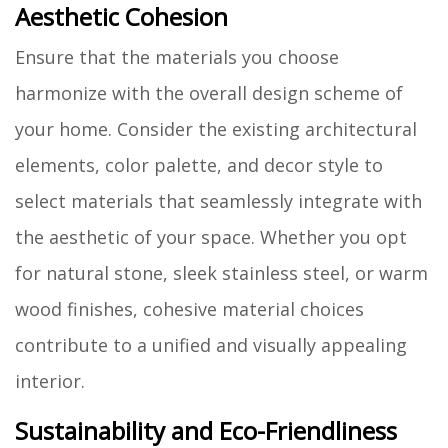
Aesthetic Cohesion
Ensure that the materials you choose
harmonize with the overall design scheme of
your home. Consider the existing architectural
elements, color palette, and decor style to
select materials that seamlessly integrate with
the aesthetic of your space. Whether you opt
for natural stone, sleek stainless steel, or warm
wood finishes, cohesive material choices
contribute to a unified and visually appealing
interior.
Sustainability and Eco-Friendliness