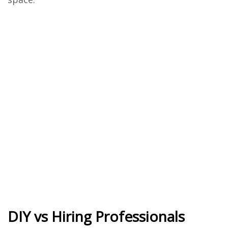
DIY vs Hiring Professionals