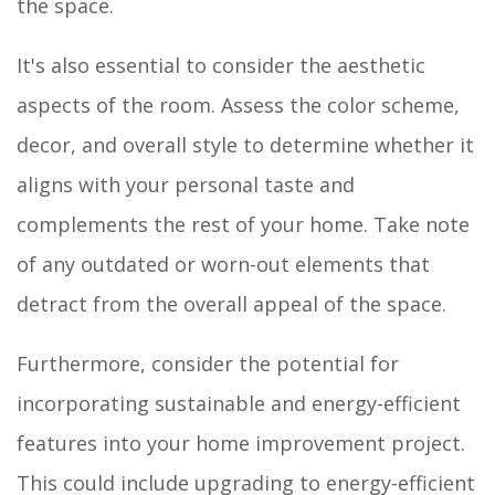
the space.
It's also essential to consider the aesthetic
aspects of the room. Assess the color scheme,
decor, and overall style to determine whether it
aligns with your personal taste and
complements the rest of your home. Take note
of any outdated or worn-out elements that
detract from the overall appeal of the space.
Furthermore, consider the potential for
incorporating sustainable and energy-efficient
features into your home improvement project.
This could include upgrading to energy-efficient