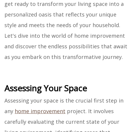
get ready to transform your living space into a
personalized oasis that reflects your unique
style and meets the needs of your household.
Let's dive into the world of home improvement
and discover the endless possibilities that await
as you embark on this transformative journey.
Assessing Your Space
Assessing your space is the crucial first step in
any
home improvement
project. It involves
carefully evaluating the current state of your