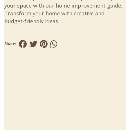
your space with our home improvement guide.
Transform your home with creative and
budget-friendly ideas.
Share: