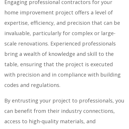
Engaging professional contractors for your
home improvement project offers a level of
expertise, efficiency, and precision that can be
invaluable, particularly for complex or large-
scale renovations. Experienced professionals
bring a wealth of knowledge and skill to the
table, ensuring that the project is executed
with precision and in compliance with building
codes and regulations.
By entrusting your project to professionals, you
can benefit from their industry connections,
access to high-quality materials, and