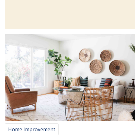
Home Improvement