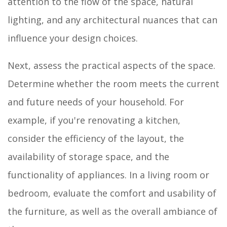
attention to the flow of the space, natural
lighting, and any architectural nuances that can
influence your design choices.
Next, assess the practical aspects of the space.
Determine whether the room meets the current
and future needs of your household. For
example, if you're renovating a kitchen,
consider the efficiency of the layout, the
availability of storage space, and the
functionality of appliances. In a living room or
bedroom, evaluate the comfort and usability of
the furniture, as well as the overall ambiance of