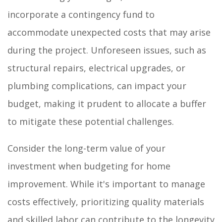
incorporate a contingency fund to
accommodate unexpected costs that may arise
during the project. Unforeseen issues, such as
structural repairs, electrical upgrades, or
plumbing complications, can impact your
budget, making it prudent to allocate a buffer
to mitigate these potential challenges.
Consider the long-term value of your
investment when budgeting for home
improvement. While it's important to manage
costs effectively, prioritizing quality materials
and skilled labor can contribute to the longevity