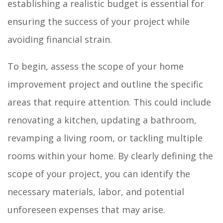
establishing a realistic budget is essential for
ensuring the success of your project while
avoiding financial strain.
To begin, assess the scope of your home
improvement project and outline the specific
areas that require attention. This could include
renovating a kitchen, updating a bathroom,
revamping a living room, or tackling multiple
rooms within your home. By clearly defining the
scope of your project, you can identify the
necessary materials, labor, and potential
unforeseen expenses that may arise.