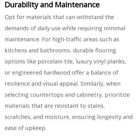
Durability and Maintenance
Opt for materials that can withstand the
demands of daily use while requiring minimal
maintenance. For high-traffic areas such as
kitchens and bathrooms, durable flooring
options like porcelain tile, luxury vinyl planks,
or engineered hardwood offer a balance of
resilience and visual appeal. Similarly, when
selecting countertops and cabinetry, prioritize
materials that are resistant to stains,
scratches, and moisture, ensuring longevity and
ease of upkeep.