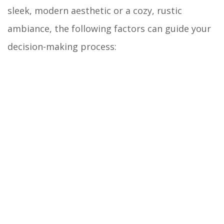
sleek, modern aesthetic or a cozy, rustic
ambiance, the following factors can guide your
decision-making process: