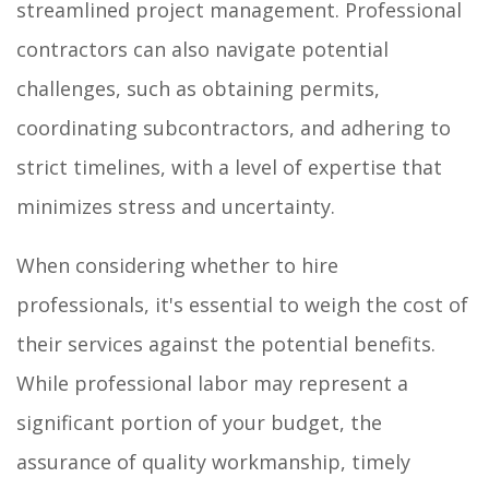
streamlined project management. Professional
contractors can also navigate potential
challenges, such as obtaining permits,
coordinating subcontractors, and adhering to
strict timelines, with a level of expertise that
minimizes stress and uncertainty.
When considering whether to hire
professionals, it's essential to weigh the cost of
their services against the potential benefits.
While professional labor may represent a
significant portion of your budget, the
assurance of quality workmanship, timely