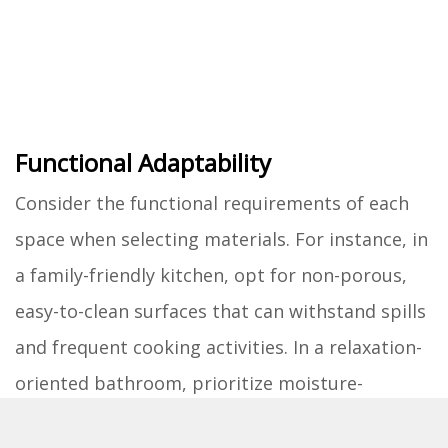
Functional Adaptability
Consider the functional requirements of each
space when selecting materials. For instance, in
a family-friendly kitchen, opt for non-porous,
easy-to-clean surfaces that can withstand spills
and frequent cooking activities. In a relaxation-
oriented bathroom, prioritize moisture-
resistant materials and slip-resistant flooring