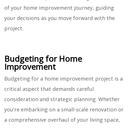
of your home improvement journey, guiding
your decisions as you move forward with the
project.
Budgeting for Home
Improvement
Budgeting for a home improvement project is a
critical aspect that demands careful
consideration and strategic planning. Whether
you're embarking on a small-scale renovation or
a comprehensive overhaul of your living space,