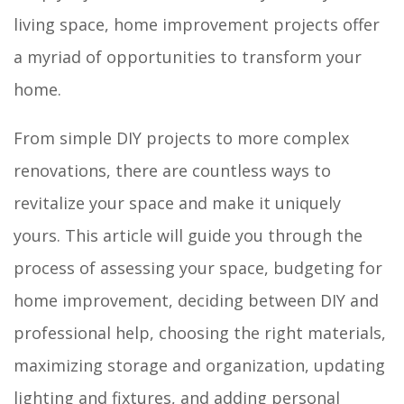
living space, home improvement projects offer
a myriad of opportunities to transform your
home.
From simple DIY projects to more complex
renovations, there are countless ways to
revitalize your space and make it uniquely
yours. This article will guide you through the
process of assessing your space, budgeting for
home improvement, deciding between DIY and
professional help, choosing the right materials,
maximizing storage and organization, updating
lighting and fixtures, and adding personal