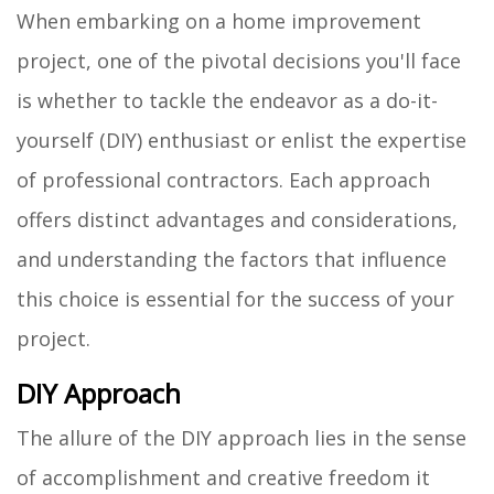
When embarking on a home improvement
project, one of the pivotal decisions you'll face
is whether to tackle the endeavor as a do-it-
yourself (DIY) enthusiast or enlist the expertise
of professional contractors. Each approach
offers distinct advantages and considerations,
and understanding the factors that influence
this choice is essential for the success of your
project.
DIY Approach
The allure of the DIY approach lies in the sense
of accomplishment and creative freedom it