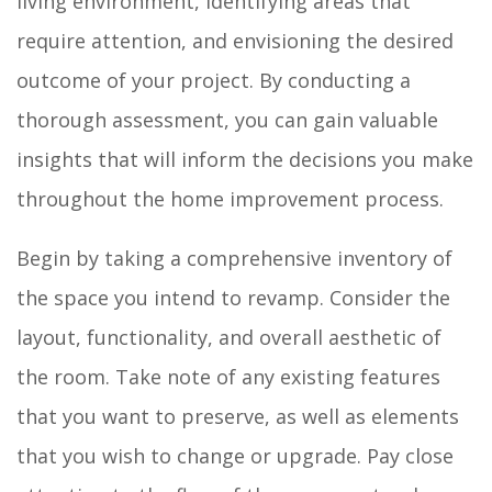
living environment, identifying areas that
require attention, and envisioning the desired
outcome of your project. By conducting a
thorough assessment, you can gain valuable
insights that will inform the decisions you make
throughout the home improvement process.
Begin by taking a comprehensive inventory of
the space you intend to revamp. Consider the
layout, functionality, and overall aesthetic of
the room. Take note of any existing features
that you want to preserve, as well as elements
that you wish to change or upgrade. Pay close