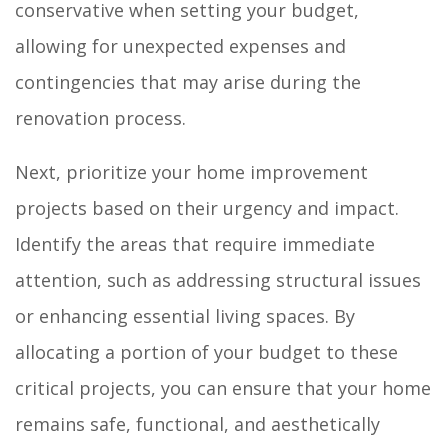
conservative when setting your budget,
allowing for unexpected expenses and
contingencies that may arise during the
renovation process.
Next, prioritize your home improvement
projects based on their urgency and impact.
Identify the areas that require immediate
attention, such as addressing structural issues
or enhancing essential living spaces. By
allocating a portion of your budget to these
critical projects, you can ensure that your home
remains safe, functional, and aesthetically