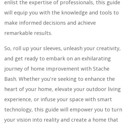
enlist the expertise of professionals, this guide
will equip you with the knowledge and tools to
make informed decisions and achieve
remarkable results.
So, roll up your sleeves, unleash your creativity,
and get ready to embark on an exhilarating
journey of home improvement with Stache
Bash. Whether you're seeking to enhance the
heart of your home, elevate your outdoor living
experience, or infuse your space with smart
technology, this guide will empower you to turn
your vision into reality and create a home that