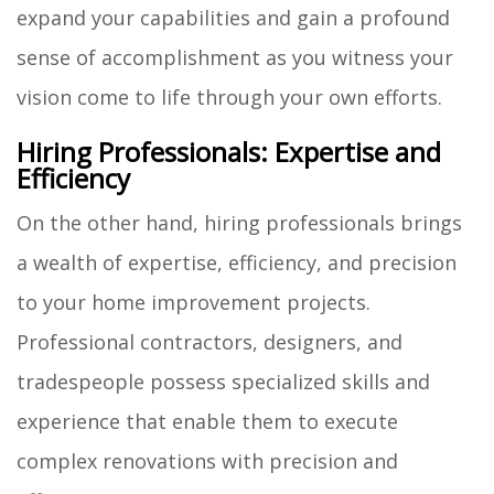
expand your capabilities and gain a profound
sense of accomplishment as you witness your
vision come to life through your own efforts.
Hiring Professionals: Expertise and
Efficiency
On the other hand, hiring professionals brings
a wealth of expertise, efficiency, and precision
to your home improvement projects.
Professional contractors, designers, and
tradespeople possess specialized skills and
experience that enable them to execute
complex renovations with precision and