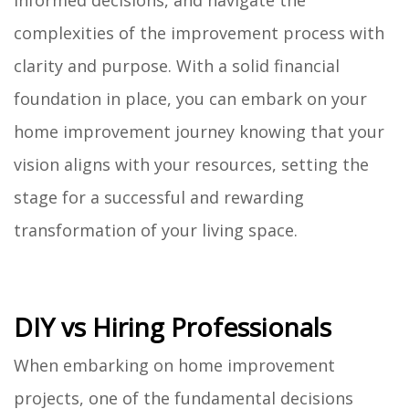
informed decisions, and navigate the
complexities of the improvement process with
clarity and purpose. With a solid financial
foundation in place, you can embark on your
home improvement journey knowing that your
vision aligns with your resources, setting the
stage for a successful and rewarding
transformation of your living space.
DIY vs Hiring Professionals
When embarking on home improvement
projects, one of the fundamental decisions