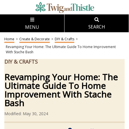
MENU
SEARCH
Home
>
Create & Decorate
>
DIY & Crafts
>
Revamping Your Home: The Ultimate Guide To Home Improvement
With Stache Bash
DIY & CRAFTS
Revamping Your Home: The
Ultimate Guide To Home
Improvement With Stache
Bash
Modified: May 30, 2024