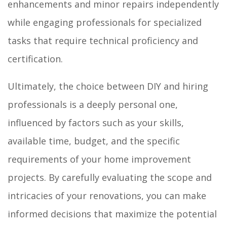
enhancements and minor repairs independently
while engaging professionals for specialized
tasks that require technical proficiency and
certification.
Ultimately, the choice between DIY and hiring
professionals is a deeply personal one,
influenced by factors such as your skills,
available time, budget, and the specific
requirements of your home improvement
projects. By carefully evaluating the scope and
intricacies of your renovations, you can make
informed decisions that maximize the potential