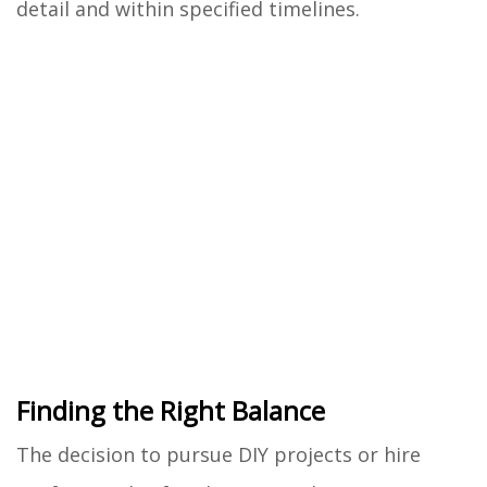
detail and within specified timelines.
Finding the Right Balance
The decision to pursue DIY projects or hire