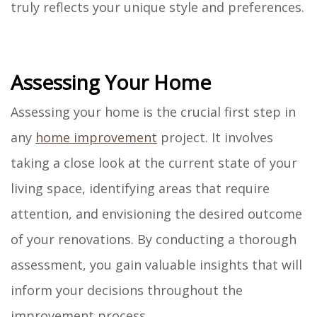
truly reflects your unique style and preferences.
Assessing Your Home
Assessing your home is the crucial first step in
any
home improvement
project. It involves
taking a close look at the current state of your
living space, identifying areas that require
attention, and envisioning the desired outcome
of your renovations. By conducting a thorough
assessment, you gain valuable insights that will
inform your decisions throughout the
improvement process.