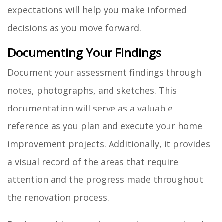
expectations will help you make informed
decisions as you move forward.
Documenting Your Findings
Document your assessment findings through
notes, photographs, and sketches. This
documentation will serve as a valuable
reference as you plan and execute your home
improvement projects. Additionally, it provides
a visual record of the areas that require
attention and the progress made throughout
the renovation process.