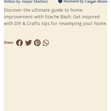
Reviewed by:
Written by:
Harper Martinez
Caegan Moore
Discover the ultimate guide to home
improvement with Stache Bash. Get inspired
with DIY & Crafts tips for revamping your home.
Share: