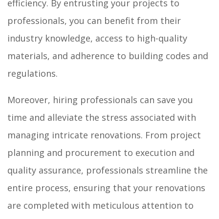
efficiency. By entrusting your projects to
professionals, you can benefit from their
industry knowledge, access to high-quality
materials, and adherence to building codes and
regulations.
Moreover, hiring professionals can save you
time and alleviate the stress associated with
managing intricate renovations. From project
planning and procurement to execution and
quality assurance, professionals streamline the
entire process, ensuring that your renovations
are completed with meticulous attention to