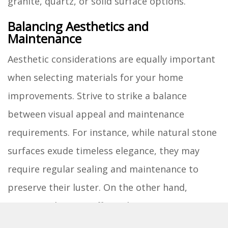
granite, quartz, or solid surface options.
Balancing Aesthetics and
Maintenance
Aesthetic considerations are equally important
when selecting materials for your home
improvements. Strive to strike a balance
between visual appeal and maintenance
requirements. For instance, while natural stone
surfaces exude timeless elegance, they may
require regular sealing and maintenance to
preserve their luster. On the other hand,
engineered quartz offers a low-maintenance
alternative with a wide range of colors and