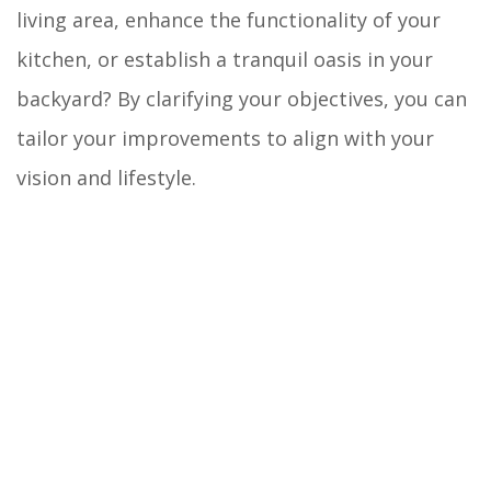
living area, enhance the functionality of your
kitchen, or establish a tranquil oasis in your
backyard? By clarifying your objectives, you can
tailor your improvements to align with your
vision and lifestyle.