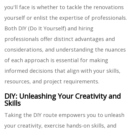
you'll face is whether to tackle the renovations
yourself or enlist the expertise of professionals.
Both DIY (Do It Yourself) and hiring
professionals offer distinct advantages and
considerations, and understanding the nuances
of each approach is essential for making
informed decisions that align with your skills,
resources, and project requirements.
DIY: Unleashing Your Creativity and
Skills
Taking the DIY route empowers you to unleash
your creativity, exercise hands-on skills, and