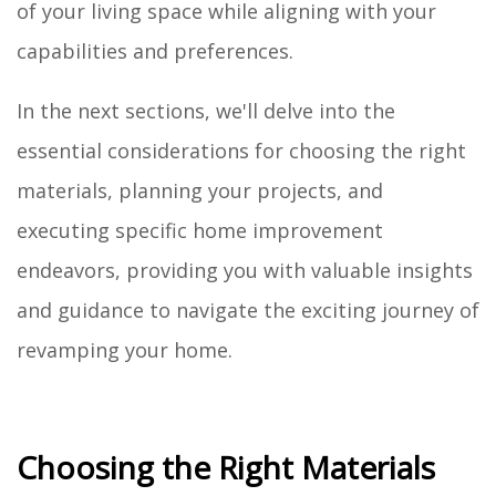
of your living space while aligning with your
capabilities and preferences.
In the next sections, we'll delve into the
essential considerations for choosing the right
materials, planning your projects, and
executing specific home improvement
endeavors, providing you with valuable insights
and guidance to navigate the exciting journey of
revamping your home.
Choosing the Right Materials