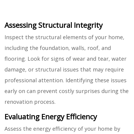
Assessing Structural Integrity
Inspect the structural elements of your home,
including the foundation, walls, roof, and
flooring. Look for signs of wear and tear, water
damage, or structural issues that may require
professional attention. Identifying these issues
early on can prevent costly surprises during the
renovation process.
Evaluating Energy Efficiency
Assess the energy efficiency of your home by