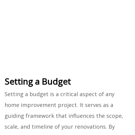
Setting a Budget
Setting a budget is a critical aspect of any
home improvement project. It serves as a
guiding framework that influences the scope,
scale, and timeline of your renovations. By