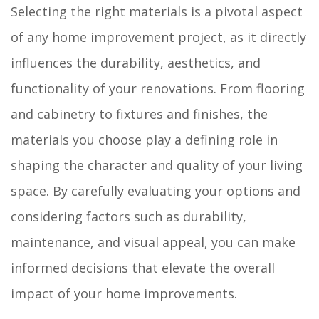
Selecting the right materials is a pivotal aspect
of any home improvement project, as it directly
influences the durability, aesthetics, and
functionality of your renovations. From flooring
and cabinetry to fixtures and finishes, the
materials you choose play a defining role in
shaping the character and quality of your living
space. By carefully evaluating your options and
considering factors such as durability,
maintenance, and visual appeal, you can make
informed decisions that elevate the overall
impact of your home improvements.