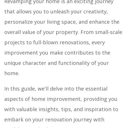
Revamping your home is an exciting journey
that allows you to unleash your creativity,
personalize your living space, and enhance the
overall value of your property. From small-scale
projects to full-blown renovations, every
improvement you make contributes to the
unique character and functionality of your
home.
In this guide, we'll delve into the essential
aspects of home improvement, providing you
with valuable insights, tips, and inspiration to
embark on your renovation journey with