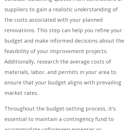
suppliers to gain a realistic understanding of
the costs associated with your planned
renovations. This step can help you refine your
budget and make informed decisions about the
feasibility of your improvement projects.
Additionally, research the average costs of
materials, labor, and permits in your area to
ensure that your budget aligns with prevailing
market rates.
Throughout the budget-setting process, it's
essential to maintain a contingency fund to
accommodate unforeseen expenses or