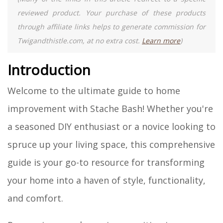
reviewed product. Your purchase of these products
through affiliate links helps to generate commission for
Twigandthistle.com, at no extra cost.
Learn more
)
Introduction
Welcome to the ultimate guide to home
improvement with Stache Bash! Whether you're
a seasoned DIY enthusiast or a novice looking to
spruce up your living space, this comprehensive
guide is your go-to resource for transforming
your home into a haven of style, functionality,
and comfort.