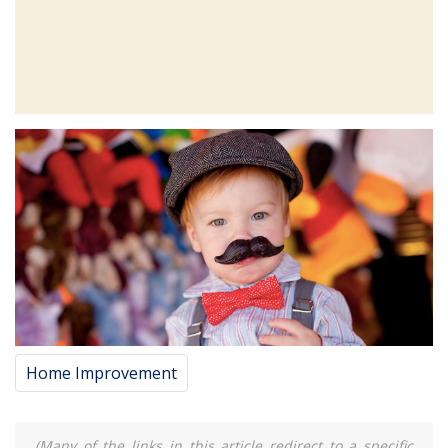
Home Improvement
(Many of the links in this article redirect to a specific