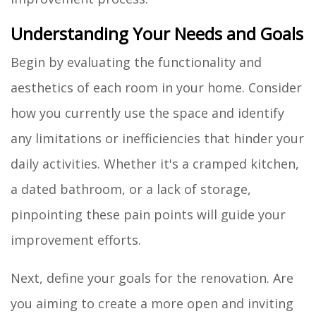
Understanding Your Needs and Goals
Begin by evaluating the functionality and
aesthetics of each room in your home. Consider
how you currently use the space and identify
any limitations or inefficiencies that hinder your
daily activities. Whether it's a cramped kitchen,
a dated bathroom, or a lack of storage,
pinpointing these pain points will guide your
improvement efforts.
Next, define your goals for the renovation. Are
you aiming to create a more open and inviting