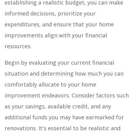
establishing a realistic budget, you can make
informed decisions, prioritize your
expenditures, and ensure that your home
improvements align with your financial
resources.
Begin by evaluating your current financial
situation and determining how much you can
comfortably allocate to your home
improvement endeavors. Consider factors such
as your savings, available credit, and any
additional funds you may have earmarked for
renovations. It's essential to be realistic and