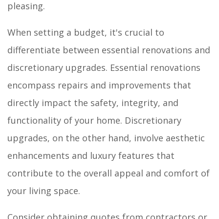
pleasing.
When setting a budget, it's crucial to
differentiate between essential renovations and
discretionary upgrades. Essential renovations
encompass repairs and improvements that
directly impact the safety, integrity, and
functionality of your home. Discretionary
upgrades, on the other hand, involve aesthetic
enhancements and luxury features that
contribute to the overall appeal and comfort of
your living space.
Consider obtaining quotes from contractors or