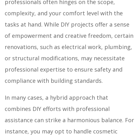
professionals often hinges on the scope,
complexity, and your comfort level with the
tasks at hand. While DIY projects offer a sense
of empowerment and creative freedom, certain
renovations, such as electrical work, plumbing,
or structural modifications, may necessitate
professional expertise to ensure safety and
compliance with building standards.
In many cases, a hybrid approach that
combines DIY efforts with professional
assistance can strike a harmonious balance. For
instance, you may opt to handle cosmetic