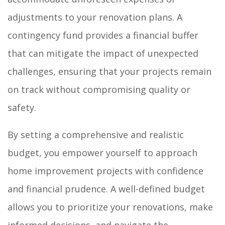
adjustments to your renovation plans. A
contingency fund provides a financial buffer
that can mitigate the impact of unexpected
challenges, ensuring that your projects remain
on track without compromising quality or
safety.
By setting a comprehensive and realistic
budget, you empower yourself to approach
home improvement projects with confidence
and financial prudence. A well-defined budget
allows you to prioritize your renovations, make