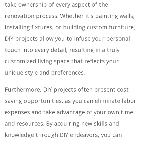
take ownership of every aspect of the
renovation process. Whether it's painting walls,
installing fixtures, or building custom furniture,
DIY projects allow you to infuse your personal
touch into every detail, resulting in a truly
customized living space that reflects your
unique style and preferences.
Furthermore, DIY projects often present cost-
saving opportunities, as you can eliminate labor
expenses and take advantage of your own time
and resources. By acquiring new skills and
knowledge through DIY endeavors, you can