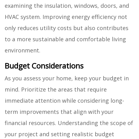
examining the insulation, windows, doors, and
HVAC system. Improving energy efficiency not
only reduces utility costs but also contributes
to a more sustainable and comfortable living
environment.
Budget Considerations
As you assess your home, keep your budget in
mind. Prioritize the areas that require
immediate attention while considering long-
term improvements that align with your
financial resources. Understanding the scope of
your project and setting realistic budget