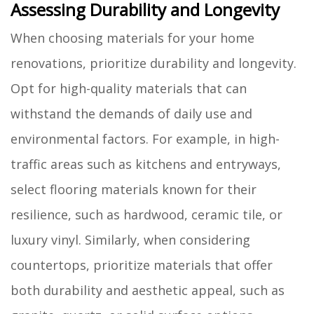
Assessing Durability and Longevity
When choosing materials for your home
renovations, prioritize durability and longevity.
Opt for high-quality materials that can
withstand the demands of daily use and
environmental factors. For example, in high-
traffic areas such as kitchens and entryways,
select flooring materials known for their
resilience, such as hardwood, ceramic tile, or
luxury vinyl. Similarly, when considering
countertops, prioritize materials that offer
both durability and aesthetic appeal, such as