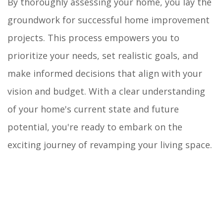
By thoroughly assessing your home, you lay the
groundwork for successful home improvement
projects. This process empowers you to
prioritize your needs, set realistic goals, and
make informed decisions that align with your
vision and budget. With a clear understanding
of your home's current state and future
potential, you're ready to embark on the
exciting journey of revamping your living space.