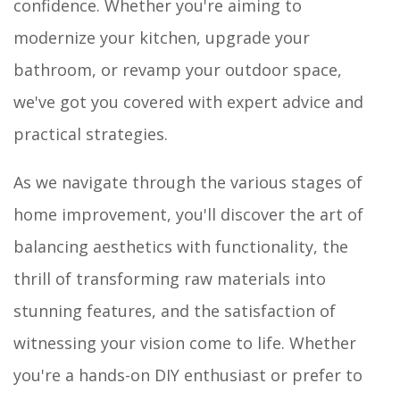
confidence. Whether you're aiming to
modernize your kitchen, upgrade your
bathroom, or revamp your outdoor space,
we've got you covered with expert advice and
practical strategies.
As we navigate through the various stages of
home improvement, you'll discover the art of
balancing aesthetics with functionality, the
thrill of transforming raw materials into
stunning features, and the satisfaction of
witnessing your vision come to life. Whether
you're a hands-on DIY enthusiast or prefer to