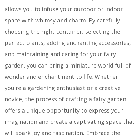
allows you to infuse your outdoor or indoor
space with whimsy and charm. By carefully
choosing the right container, selecting the
perfect plants, adding enchanting accessories,
and maintaining and caring for your fairy
garden, you can bring a miniature world full of
wonder and enchantment to life. Whether
you're a gardening enthusiast or a creative
novice, the process of crafting a fairy garden
offers a unique opportunity to express your
imagination and create a captivating space that
will spark joy and fascination. Embrace the