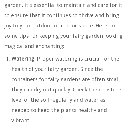
garden, it's essential to maintain and care for it
to ensure that it continues to thrive and bring
joy to your outdoor or indoor space. Here are
some tips for keeping your fairy garden looking
magical and enchanting:
Watering
: Proper watering is crucial for the
health of your fairy garden. Since the
containers for fairy gardens are often small,
they can dry out quickly. Check the moisture
level of the soil regularly and water as
needed to keep the plants healthy and
vibrant.