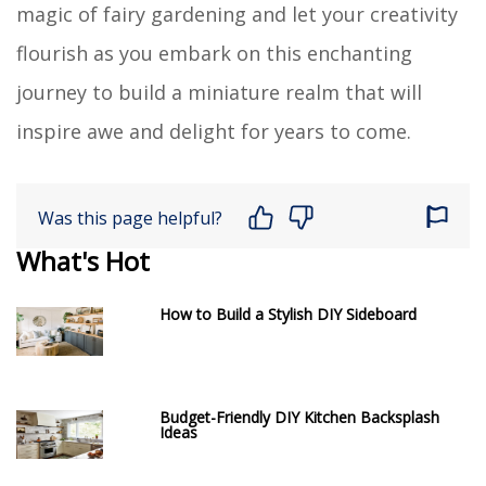
magic of fairy gardening and let your creativity
flourish as you embark on this enchanting
journey to build a miniature realm that will
inspire awe and delight for years to come.
Was this page helpful?
What's Hot
How to Build a Stylish DIY Sideboard
Budget-Friendly DIY Kitchen Backsplash
Ideas