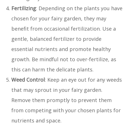
Fertilizing
: Depending on the plants you have
chosen for your fairy garden, they may
benefit from occasional fertilization. Use a
gentle, balanced fertilizer to provide
essential nutrients and promote healthy
growth. Be mindful not to over-fertilize, as
this can harm the delicate plants.
Weed Control
: Keep an eye out for any weeds
that may sprout in your fairy garden.
Remove them promptly to prevent them
from competing with your chosen plants for
nutrients and space.