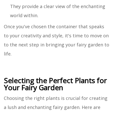
They provide a clear view of the enchanting
world within.
Once you've chosen the container that speaks
to your creativity and style, it's time to move on
to the next step in bringing your fairy garden to
life.
Selecting the Perfect Plants for
Your Fairy Garden
Choosing the right plants is crucial for creating
a lush and enchanting fairy garden. Here are