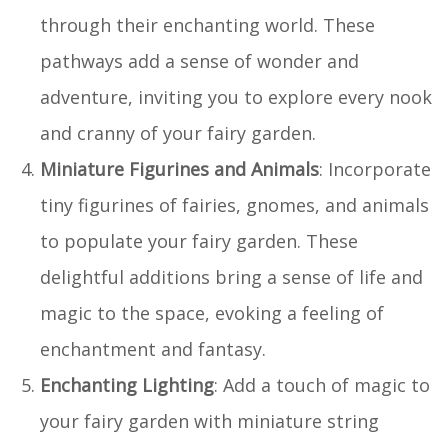
through their enchanting world. These
pathways add a sense of wonder and
adventure, inviting you to explore every nook
and cranny of your fairy garden.
Miniature Figurines and Animals
: Incorporate
tiny figurines of fairies, gnomes, and animals
to populate your fairy garden. These
delightful additions bring a sense of life and
magic to the space, evoking a feeling of
enchantment and fantasy.
Enchanting Lighting
: Add a touch of magic to
your fairy garden with miniature string