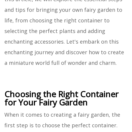
and tips for bringing your own fairy garden to
life, from choosing the right container to
selecting the perfect plants and adding
enchanting accessories. Let's embark on this
enchanting journey and discover how to create
a miniature world full of wonder and charm.
Choosing the Right Container
for Your Fairy Garden
When it comes to creating a fairy garden, the
first step is to choose the perfect container.