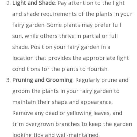
Light and Shade
: Pay attention to the light
and shade requirements of the plants in your
fairy garden. Some plants may prefer full
sun, while others thrive in partial or full
shade. Position your fairy garden in a
location that provides the appropriate light
conditions for the plants to flourish.
Pruning and Grooming
: Regularly prune and
groom the plants in your fairy garden to
maintain their shape and appearance.
Remove any dead or yellowing leaves, and
trim overgrown branches to keep the garden
looking tidy and well-maintained.