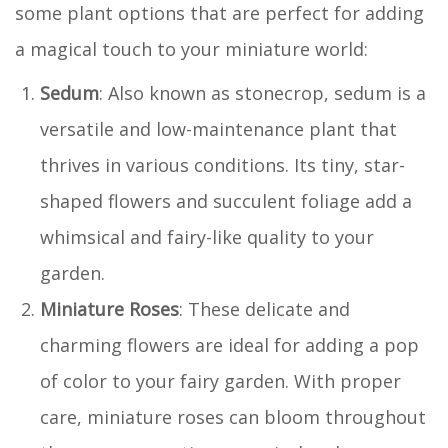
some plant options that are perfect for adding
a magical touch to your miniature world:
Sedum
: Also known as stonecrop, sedum is a
versatile and low-maintenance plant that
thrives in various conditions. Its tiny, star-
shaped flowers and succulent foliage add a
whimsical and fairy-like quality to your
garden.
Miniature Roses
: These delicate and
charming flowers are ideal for adding a pop
of color to your fairy garden. With proper
care, miniature roses can bloom throughout