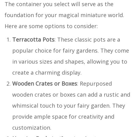
The container you select will serve as the
foundation for your magical miniature world.
Here are some options to consider:
Terracotta Pots
: These classic pots are a
popular choice for fairy gardens. They come
in various sizes and shapes, allowing you to
create a charming display.
Wooden Crates or Boxes
: Repurposed
wooden crates or boxes can add a rustic and
whimsical touch to your fairy garden. They
provide ample space for creativity and
customization.