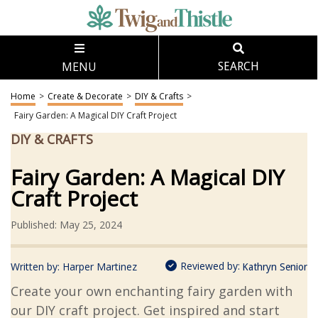
MENU
SEARCH
Home
>
Create & Decorate
>
DIY & Crafts
>
Fairy Garden: A Magical DIY Craft Project
DIY & CRAFTS
Fairy Garden: A Magical DIY
Craft Project
Published: May 25, 2024
Reviewed by:
Written by:
Harper Martinez
Kathryn Senior
Create your own enchanting fairy garden with
our DIY craft project. Get inspired and start