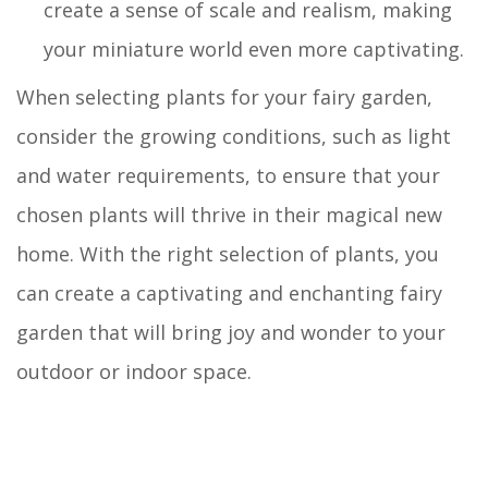
create a sense of scale and realism, making
your miniature world even more captivating.
When selecting plants for your fairy garden,
consider the growing conditions, such as light
and water requirements, to ensure that your
chosen plants will thrive in their magical new
home. With the right selection of plants, you
can create a captivating and enchanting fairy
garden that will bring joy and wonder to your
outdoor or indoor space.