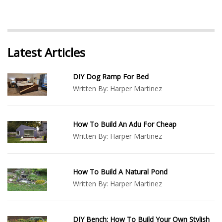
Latest Articles
DIY Dog Ramp For Bed
Written By:
Harper Martinez
How To Build An Adu For Cheap
Written By:
Harper Martinez
How To Build A Natural Pond
Written By:
Harper Martinez
DIY Bench: How To Build Your Own Stylish