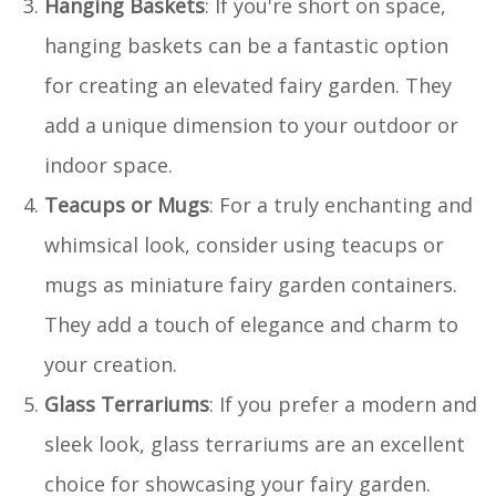
Hanging Baskets
: If you're short on space,
hanging baskets can be a fantastic option
for creating an elevated fairy garden. They
add a unique dimension to your outdoor or
indoor space.
Teacups or Mugs
: For a truly enchanting and
whimsical look, consider using teacups or
mugs as miniature fairy garden containers.
They add a touch of elegance and charm to
your creation.
Glass Terrariums
: If you prefer a modern and
sleek look, glass terrariums are an excellent
choice for showcasing your fairy garden.