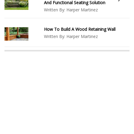
And Functional Seating Solution
Written By:
Harper Martinez
How To Build A Wood Retaining Wall
Written By:
Harper Martinez