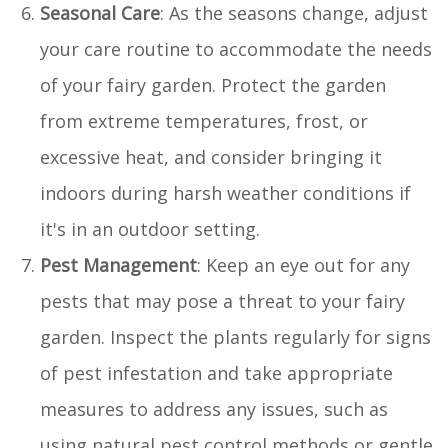
Seasonal Care
: As the seasons change, adjust
your care routine to accommodate the needs
of your fairy garden. Protect the garden
from extreme temperatures, frost, or
excessive heat, and consider bringing it
indoors during harsh weather conditions if
it's in an outdoor setting.
Pest Management
: Keep an eye out for any
pests that may pose a threat to your fairy
garden. Inspect the plants regularly for signs
of pest infestation and take appropriate
measures to address any issues, such as
using natural pest control methods or gentle