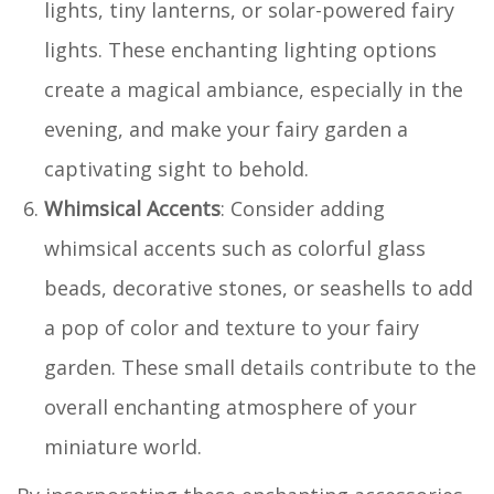
lights, tiny lanterns, or solar-powered fairy
lights. These enchanting lighting options
create a magical ambiance, especially in the
evening, and make your fairy garden a
captivating sight to behold.
Whimsical Accents
: Consider adding
whimsical accents such as colorful glass
beads, decorative stones, or seashells to add
a pop of color and texture to your fairy
garden. These small details contribute to the
overall enchanting atmosphere of your
miniature world.