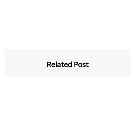
Related Post