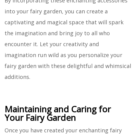
By incorporating these enchanting accessories
into your fairy garden, you can create a
captivating and magical space that will spark
the imagination and bring joy to all who
encounter it. Let your creativity and
imagination run wild as you personalize your
fairy garden with these delightful and whimsical
additions.
Maintaining and Caring for
Your Fairy Garden
Once you have created your enchanting fairy