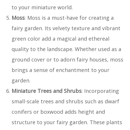
to your miniature world.
Moss
: Moss is a must-have for creating a
fairy garden. Its velvety texture and vibrant
green color add a magical and ethereal
quality to the landscape. Whether used as a
ground cover or to adorn fairy houses, moss
brings a sense of enchantment to your
garden.
Miniature Trees and Shrubs
: Incorporating
small-scale trees and shrubs such as dwarf
conifers or boxwood adds height and
structure to your fairy garden. These plants