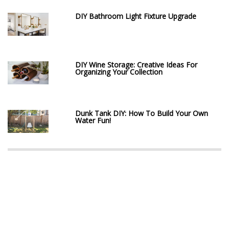
DIY Bathroom Light Fixture Upgrade
DIY Wine Storage: Creative Ideas For
Organizing Your Collection
Dunk Tank DIY: How To Build Your Own
Water Fun!