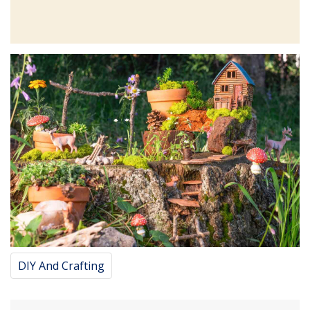
DIY And Crafting