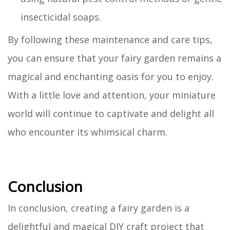
insecticidal soaps.
By following these maintenance and care tips,
you can ensure that your fairy garden remains a
magical and enchanting oasis for you to enjoy.
With a little love and attention, your miniature
world will continue to captivate and delight all
who encounter its whimsical charm.
Conclusion
In conclusion, creating a fairy garden is a
delightful and magical DIY craft project that