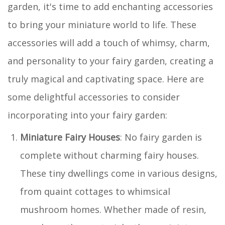
garden, it's time to add enchanting accessories
to bring your miniature world to life. These
accessories will add a touch of whimsy, charm,
and personality to your fairy garden, creating a
truly magical and captivating space. Here are
some delightful accessories to consider
incorporating into your fairy garden:
Miniature Fairy Houses
: No fairy garden is
complete without charming fairy houses.
These tiny dwellings come in various designs,
from quaint cottages to whimsical
mushroom homes. Whether made of resin,