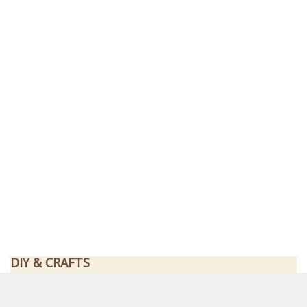
DIY & CRAFTS
How To Build A Beyblade