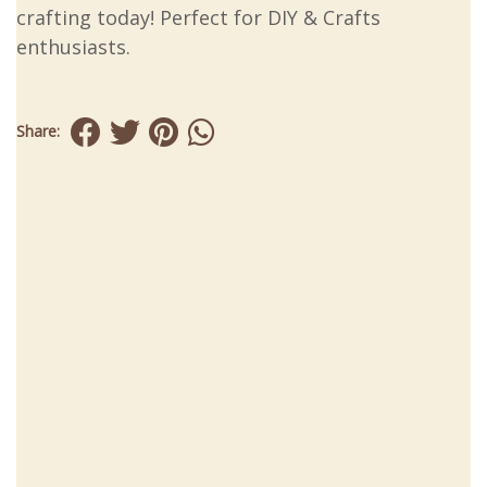
crafting today! Perfect for DIY & Crafts
enthusiasts.
Share: