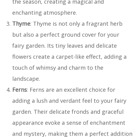
the season, creating a magical and
enchanting atmosphere.
Thyme
: Thyme is not only a fragrant herb
but also a perfect ground cover for your
fairy garden. Its tiny leaves and delicate
flowers create a carpet-like effect, adding a
touch of whimsy and charm to the
landscape.
Ferns
: Ferns are an excellent choice for
adding a lush and verdant feel to your fairy
garden. Their delicate fronds and graceful
appearance evoke a sense of enchantment
and mystery, making them a perfect addition