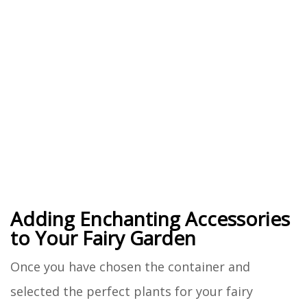
Adding Enchanting Accessories
to Your Fairy Garden
Once you have chosen the container and
selected the perfect plants for your fairy