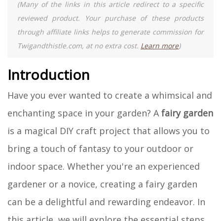
(Many of the links in this article redirect to a specific
reviewed product. Your purchase of these products
through affiliate links helps to generate commission for
Twigandthistle.com, at no extra cost.
Learn more
)
Introduction
Have you ever wanted to create a whimsical and
enchanting space in your garden? A
fairy garden
is a magical DIY craft project that allows you to
bring a touch of fantasy to your outdoor or
indoor space. Whether you're an experienced
gardener or a novice, creating a fairy garden
can be a delightful and rewarding endeavor. In
this article, we will explore the essential steps