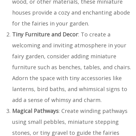
wood, or other materials, these miniature
houses provide a cozy and enchanting abode
for the fairies in your garden.
Tiny Furniture and Decor
: To create a
welcoming and inviting atmosphere in your
fairy garden, consider adding miniature
furniture such as benches, tables, and chairs.
Adorn the space with tiny accessories like
lanterns, bird baths, and whimsical signs to
add a sense of whimsy and charm.
Magical Pathways
: Create winding pathways
using small pebbles, miniature stepping
stones, or tiny gravel to guide the fairies