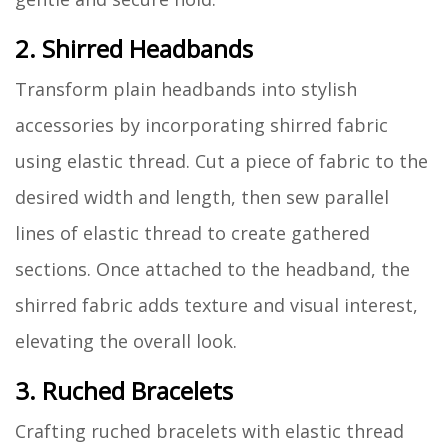
2. Shirred Headbands
Transform plain headbands into stylish
accessories by incorporating shirred fabric
using elastic thread. Cut a piece of fabric to the
desired width and length, then sew parallel
lines of elastic thread to create gathered
sections. Once attached to the headband, the
shirred fabric adds texture and visual interest,
elevating the overall look.
3. Ruched Bracelets
Crafting ruched bracelets with elastic thread