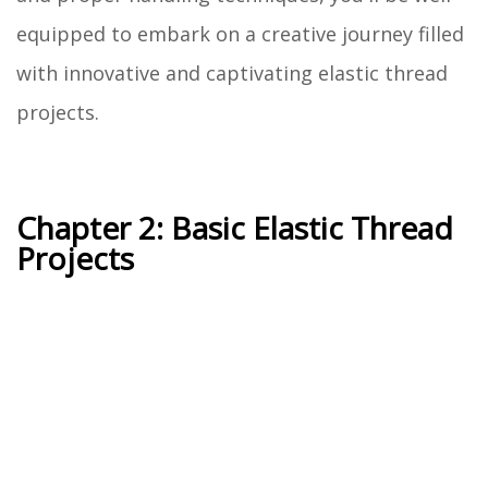
equipped to embark on a creative journey filled
with innovative and captivating elastic thread
projects.
Chapter 2: Basic Elastic Thread
Projects