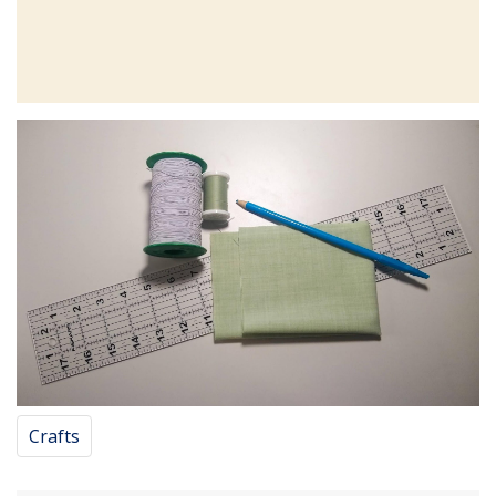
Crafts