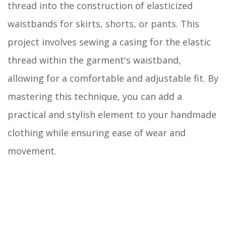
thread into the construction of elasticized
waistbands for skirts, shorts, or pants. This
project involves sewing a casing for the elastic
thread within the garment's waistband,
allowing for a comfortable and adjustable fit. By
mastering this technique, you can add a
practical and stylish element to your handmade
clothing while ensuring ease of wear and
movement.