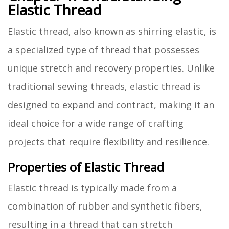
Elastic Thread
Elastic thread, also known as shirring elastic, is
a specialized type of thread that possesses
unique stretch and recovery properties. Unlike
traditional sewing threads, elastic thread is
designed to expand and contract, making it an
ideal choice for a wide range of crafting
projects that require flexibility and resilience.
Properties of Elastic Thread
Elastic thread is typically made from a
combination of rubber and synthetic fibers,
resulting in a thread that can stretch