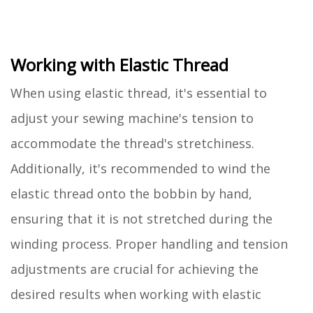
Working with Elastic Thread
When using elastic thread, it's essential to
adjust your sewing machine's tension to
accommodate the thread's stretchiness.
Additionally, it's recommended to wind the
elastic thread onto the bobbin by hand,
ensuring that it is not stretched during the
winding process. Proper handling and tension
adjustments are crucial for achieving the
desired results when working with elastic