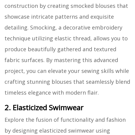
construction by creating smocked blouses that
showcase intricate patterns and exquisite
detailing. Smocking, a decorative embroidery
technique utilizing elastic thread, allows you to
produce beautifully gathered and textured
fabric surfaces. By mastering this advanced
project, you can elevate your sewing skills while
crafting stunning blouses that seamlessly blend
timeless elegance with modern flair.
2. Elasticized Swimwear
Explore the fusion of functionality and fashion
by designing elasticized swimwear using