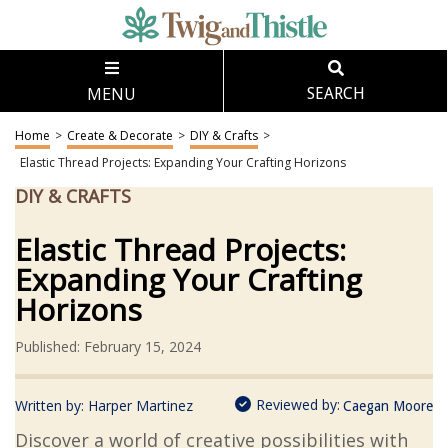
MENU
SEARCH
Home
>
Create & Decorate
>
DIY & Crafts
>
Elastic Thread Projects: Expanding Your Crafting Horizons
DIY & CRAFTS
Elastic Thread Projects:
Expanding Your Crafting
Horizons
Published: February 15, 2024
Reviewed by:
Written by:
Harper Martinez
Caegan Moore
Discover a world of creative possibilities with