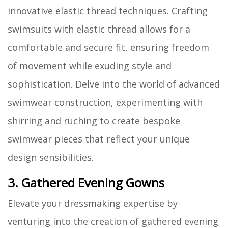
innovative elastic thread techniques. Crafting
swimsuits with elastic thread allows for a
comfortable and secure fit, ensuring freedom
of movement while exuding style and
sophistication. Delve into the world of advanced
swimwear construction, experimenting with
shirring and ruching to create bespoke
swimwear pieces that reflect your unique
design sensibilities.
3. Gathered Evening Gowns
Elevate your dressmaking expertise by
venturing into the creation of gathered evening