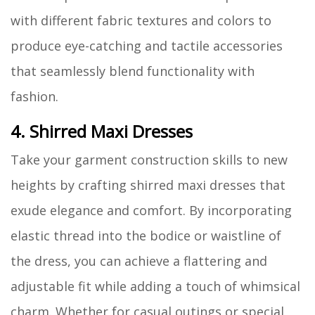
with different fabric textures and colors to
produce eye-catching and tactile accessories
that seamlessly blend functionality with
fashion.
4. Shirred Maxi Dresses
Take your garment construction skills to new
heights by crafting shirred maxi dresses that
exude elegance and comfort. By incorporating
elastic thread into the bodice or waistline of
the dress, you can achieve a flattering and
adjustable fit while adding a touch of whimsical
charm. Whether for casual outings or special