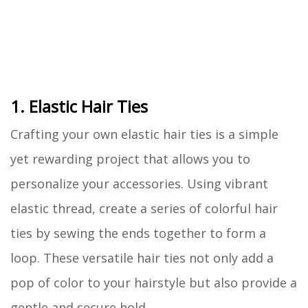
1. Elastic Hair Ties
Crafting your own elastic hair ties is a simple
yet rewarding project that allows you to
personalize your accessories. Using vibrant
elastic thread, create a series of colorful hair
ties by sewing the ends together to form a
loop. These versatile hair ties not only add a
pop of color to your hairstyle but also provide a
gentle and secure hold.