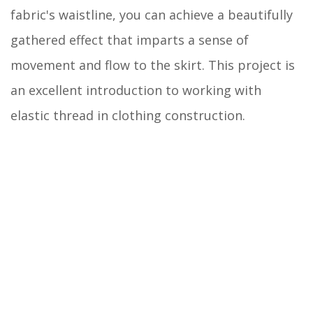
fabric's waistline, you can achieve a beautifully
gathered effect that imparts a sense of
movement and flow to the skirt. This project is
an excellent introduction to working with
elastic thread in clothing construction.