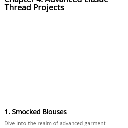
Thread Projects
1. Smocked Blouses
Dive into the realm of advanced garment