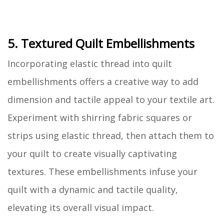
5. Textured Quilt Embellishments
Incorporating elastic thread into quilt
embellishments offers a creative way to add
dimension and tactile appeal to your textile art.
Experiment with shirring fabric squares or
strips using elastic thread, then attach them to
your quilt to create visually captivating
textures. These embellishments infuse your
quilt with a dynamic and tactile quality,
elevating its overall visual impact.