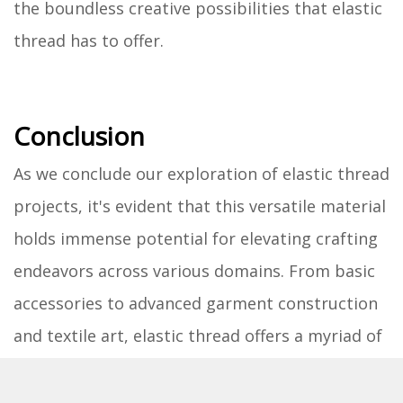
the boundless creative possibilities that elastic
thread has to offer.
Conclusion
As we conclude our exploration of elastic thread
projects, it's evident that this versatile material
holds immense potential for elevating crafting
endeavors across various domains. From basic
accessories to advanced garment construction
and textile art, elastic thread offers a myriad of
creative possibilities that cater to crafters of all
skill levels.