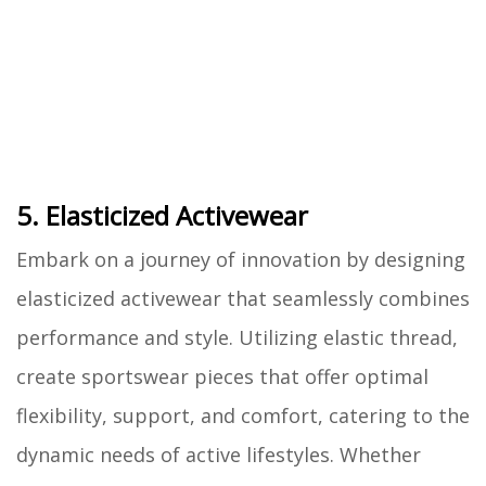
5. Elasticized Activewear
Embark on a journey of innovation by designing
elasticized activewear that seamlessly combines
performance and style. Utilizing elastic thread,
create sportswear pieces that offer optimal
flexibility, support, and comfort, catering to the
dynamic needs of active lifestyles. Whether