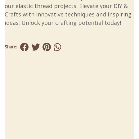
our elastic thread projects. Elevate your DIY &
Crafts with innovative techniques and inspiring
ideas. Unlock your crafting potential today!
Share: