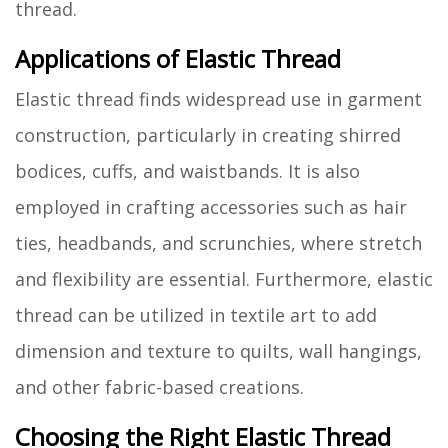
thread.
Applications of Elastic Thread
Elastic thread finds widespread use in garment
construction, particularly in creating shirred
bodices, cuffs, and waistbands. It is also
employed in crafting accessories such as hair
ties, headbands, and scrunchies, where stretch
and flexibility are essential. Furthermore, elastic
thread can be utilized in textile art to add
dimension and texture to quilts, wall hangings,
and other fabric-based creations.
Choosing the Right Elastic Thread