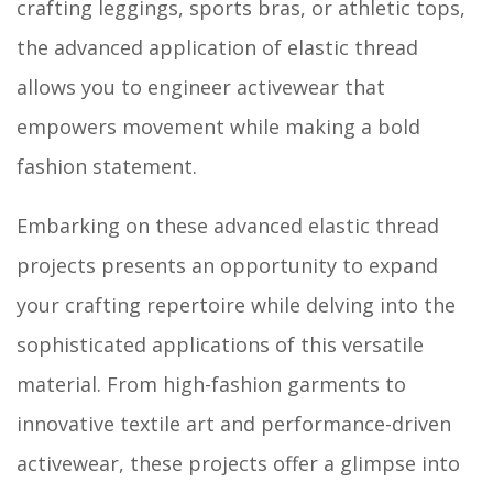
crafting leggings, sports bras, or athletic tops,
the advanced application of elastic thread
allows you to engineer activewear that
empowers movement while making a bold
fashion statement.
Embarking on these advanced elastic thread
projects presents an opportunity to expand
your crafting repertoire while delving into the
sophisticated applications of this versatile
material. From high-fashion garments to
innovative textile art and performance-driven
activewear, these projects offer a glimpse into