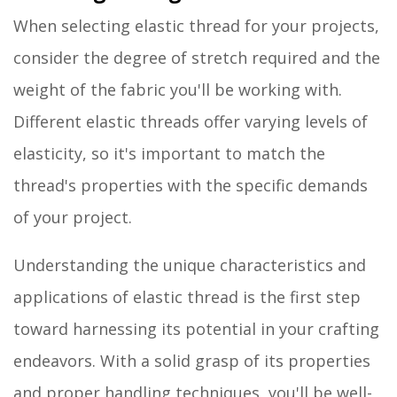
When selecting elastic thread for your projects,
consider the degree of stretch required and the
weight of the fabric you'll be working with.
Different elastic threads offer varying levels of
elasticity, so it's important to match the
thread's properties with the specific demands
of your project.
Understanding the unique characteristics and
applications of elastic thread is the first step
toward harnessing its potential in your crafting
endeavors. With a solid grasp of its properties
and proper handling techniques, you'll be well-