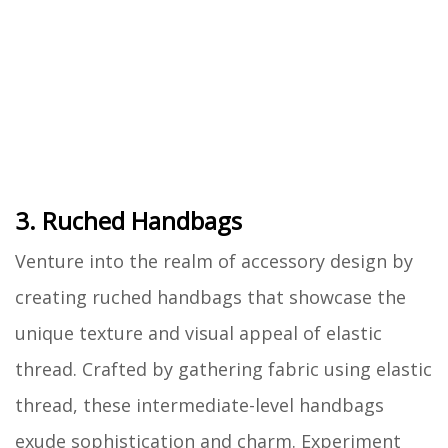
3. Ruched Handbags
Venture into the realm of accessory design by
creating ruched handbags that showcase the
unique texture and visual appeal of elastic
thread. Crafted by gathering fabric using elastic
thread, these intermediate-level handbags
exude sophistication and charm. Experiment