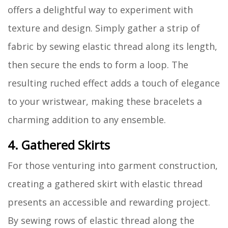
offers a delightful way to experiment with
texture and design. Simply gather a strip of
fabric by sewing elastic thread along its length,
then secure the ends to form a loop. The
resulting ruched effect adds a touch of elegance
to your wristwear, making these bracelets a
charming addition to any ensemble.
4. Gathered Skirts
For those venturing into garment construction,
creating a gathered skirt with elastic thread
presents an accessible and rewarding project.
By sewing rows of elastic thread along the