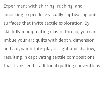
Experiment with shirring, ruching, and
smocking to produce visually captivating quilt
surfaces that invite tactile exploration. By
skillfully manipulating elastic thread, you can
imbue your art quilts with depth, dimension,
and a dynamic interplay of light and shadow,
resulting in captivating textile compositions
that transcend traditional quilting conventions.