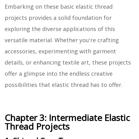
Embarking on these basic elastic thread
projects provides a solid foundation for
exploring the diverse applications of this
versatile material. Whether you're crafting
accessories, experimenting with garment
details, or enhancing textile art, these projects
offer a glimpse into the endless creative
possibilities that elastic thread has to offer.
Chapter 3: Intermediate Elastic
Thread Projects