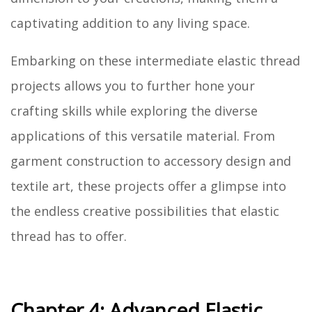
captivating addition to any living space.
Embarking on these intermediate elastic thread
projects allows you to further hone your
crafting skills while exploring the diverse
applications of this versatile material. From
garment construction to accessory design and
textile art, these projects offer a glimpse into
the endless creative possibilities that elastic
thread has to offer.
Chapter 4: Advanced Elastic