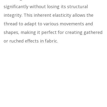
significantly without losing its structural
integrity. This inherent elasticity allows the
thread to adapt to various movements and
shapes, making it perfect for creating gathered
or ruched effects in fabric.