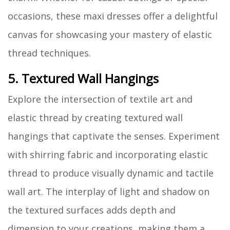
occasions, these maxi dresses offer a delightful
canvas for showcasing your mastery of elastic
thread techniques.
5. Textured Wall Hangings
Explore the intersection of textile art and
elastic thread by creating textured wall
hangings that captivate the senses. Experiment
with shirring fabric and incorporating elastic
thread to produce visually dynamic and tactile
wall art. The interplay of light and shadow on
the textured surfaces adds depth and
dimension to your creations, making them a