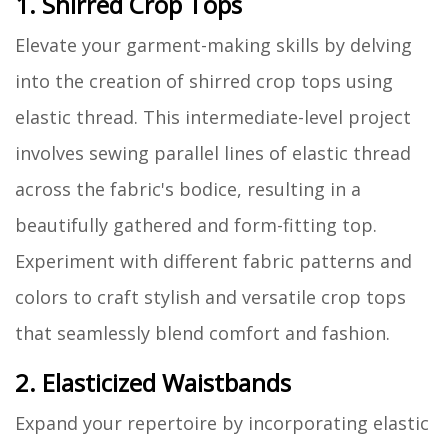
1. Shirred Crop Tops
Elevate your garment-making skills by delving
into the creation of shirred crop tops using
elastic thread. This intermediate-level project
involves sewing parallel lines of elastic thread
across the fabric's bodice, resulting in a
beautifully gathered and form-fitting top.
Experiment with different fabric patterns and
colors to craft stylish and versatile crop tops
that seamlessly blend comfort and fashion.
2. Elasticized Waistbands
Expand your repertoire by incorporating elastic