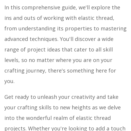
In this comprehensive guide, we'll explore the
ins and outs of working with elastic thread,
from understanding its properties to mastering
advanced techniques. You'll discover a wide
range of project ideas that cater to all skill
levels, so no matter where you are on your
crafting journey, there's something here for
you.
Get ready to unleash your creativity and take
your crafting skills to new heights as we delve
into the wonderful realm of elastic thread
projects. Whether you're looking to add a touch