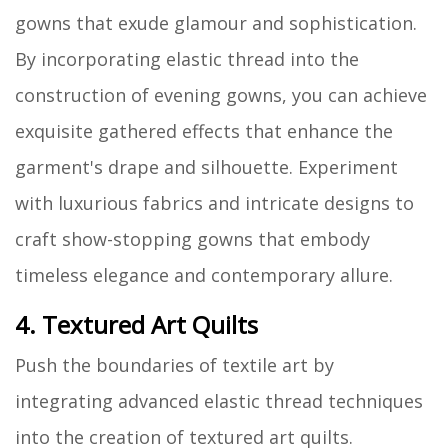
gowns that exude glamour and sophistication.
By incorporating elastic thread into the
construction of evening gowns, you can achieve
exquisite gathered effects that enhance the
garment's drape and silhouette. Experiment
with luxurious fabrics and intricate designs to
craft show-stopping gowns that embody
timeless elegance and contemporary allure.
4. Textured Art Quilts
Push the boundaries of textile art by
integrating advanced elastic thread techniques
into the creation of textured art quilts.