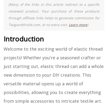
(Many of the links in this article redirect to a specific
reviewed product. Your purchase of these products
through affiliate links helps to generate commission for
Twigandthistle.com, at no extra cost.
Learn more
)
Introduction
Welcome to the exciting world of elastic thread
projects! Whether you're a seasoned crafter or
just starting out, elastic thread can add a whole
new dimension to your DIY creations. This
versatile material opens up a world of
possibilities, allowing you to create everything
from simple accessories to intricate textile art.