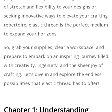
of stretch and flexibility to your designs or
seeking innovative ways to elevate your crafting
repertoire, elastic thread is the perfect medium
to expand your horizons.
So, grab your supplies, clear a workspace, and
prepare to embark on an inspiring journey filled
with creativity, ingenuity, and the sheer joy of
crafting. Let's dive in and explore the endless
possibilities that elastic thread has to offer!
Chapter 1: Understanding