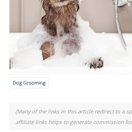
Dog Grooming
(Many of the links in this article redirect to 
affiliate links helps to generate commission fo