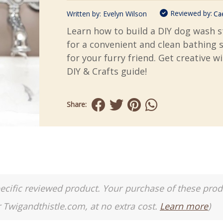
Reviewed by:
Written by:
Evelyn Wilson
Ca
Learn how to build a DIY dog wash s
for a convenient and clean bathing 
for your furry friend. Get creative w
DIY & Crafts guide!
Share:
a specific reviewed product. Your purchase of these pro
r Twigandthistle.com, at no extra cost.
Learn more
)