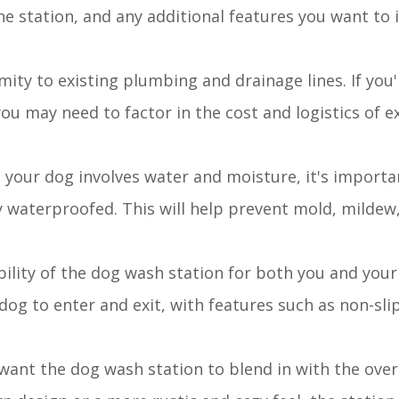
the station, and any additional features you want to
mity to existing plumbing and drainage lines. If you
you may need to factor in the cost and logistics of 
g your dog involves water and moisture, it's importa
ly waterproofed. This will help prevent mold, mildew
bility of the dog wash station for both you and your
dog to enter and exit, with features such as non-slip
want the dog wash station to blend in with the overa