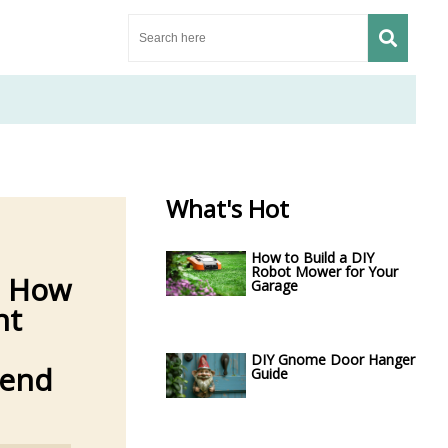
What's Hot
How to Build a DIY
Robot Mower for Your
: How
Garage
nt
DIY Gnome Door Hanger
iend
Guide