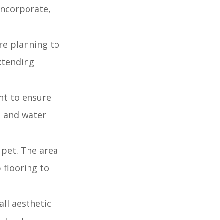
 incorporate,
're planning to
extending
nt to ensure
, and water
 pet. The area
 flooring to
ll aesthetic