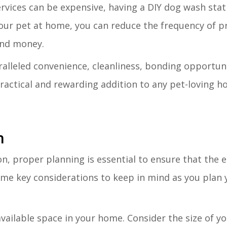
rvices can be expensive, having a DIY dog wash stat
our pet at home, you can reduce the frequency of p
and money.
alleled convenience, cleanliness, bonding opportuni
practical and rewarding addition to any pet-loving h
n
n, proper planning is essential to ensure that the e
me key considerations to keep in mind as you plan
available space in your home. Consider the size of y