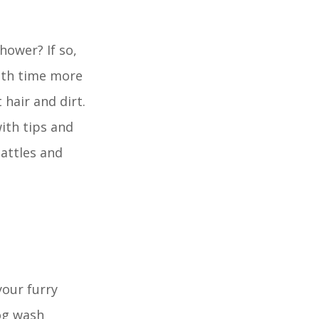
hower? If so,
bath time more
hair and dirt.
with tips and
battles and
your furry
og wash