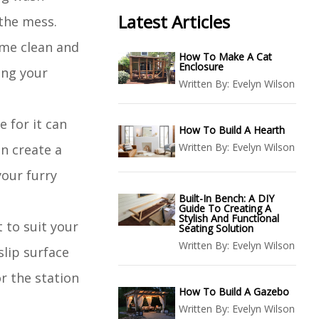
Latest Articles
 the mess.
ome clean and
How To Make A Cat
Enclosure
ing your
Written By:
Evelyn Wilson
 for it can
How To Build A Hearth
Written By:
Evelyn Wilson
n create a
our furry
Built-In Bench: A DIY
Guide To Creating A
Stylish And Functional
 to suit your
Seating Solution
Written By:
Evelyn Wilson
lip surface
r the station
How To Build A Gazebo
Written By:
Evelyn Wilson