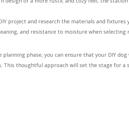
n design or a more rustic and cozy feel, the station
DIY project and research the materials and fixtures y
cleaning, and resistance to moisture when selecting 
he planning phase, you can ensure that your DIY dog
. This thoughtful approach will set the stage for a 