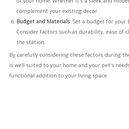
of your home. Whether it's a sleek and moder
complement your existing decor.
Budget and Materials
: Set a budget for your 
Consider factors such as durability, ease of 
the station.
By carefully considering these factors during t
is well-suited to your home and your pet's needs
functional addition to your living space.