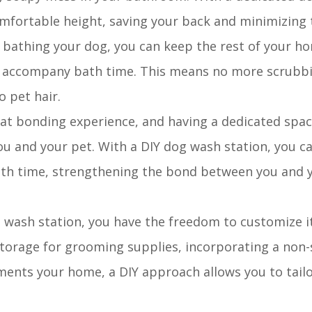
comfortable height, saving your back and minimizing
r bathing your dog, you can keep the rest of your h
ten accompany bath time. This means no more scrubb
o pet hair.
eat bonding experience, and having a dedicated space
u and your pet. With a DIY dog wash station, you ca
th time, strengthening the bond between you and y
 wash station, you have the freedom to customize it
torage for grooming supplies, incorporating a non-s
ments your home, a DIY approach allows you to tailo