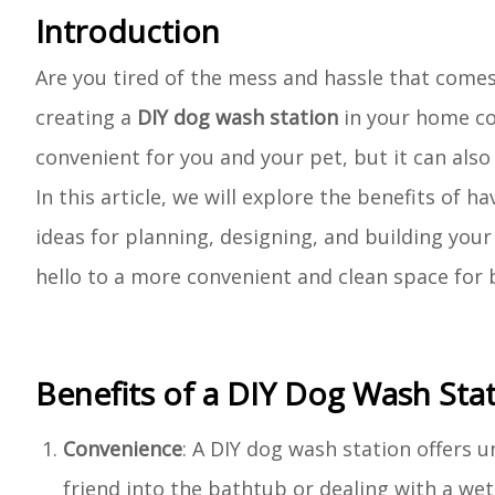
Introduction
Are you tired of the mess and hassle that comes
creating a
DIY dog wash station
in your home cou
convenient for you and your pet, but it can als
In this article, we will explore the benefits of 
ideas for planning, designing, and building you
hello to a more convenient and clean space for
Benefits of a DIY Dog Wash Sta
Convenience
: A DIY dog wash station offers u
friend into the bathtub or dealing with a w