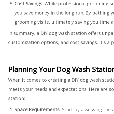
Cost Savings
: While professional grooming se
you save money in the long run. By bathing y
grooming visits, ultimately saving you time 
In summary, a DIY dog wash station offers unpar
customization options, and cost savings. It's a 
Planning Your Dog Wash Statio
When it comes to creating a DIY dog wash statio
meets your needs and expectations. Here are so
station:
Space Requirements
: Start by assessing the 