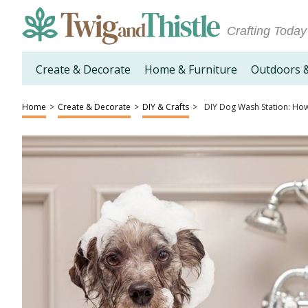
Crafting Today
Create & Decorate
Home & Furniture
Outdoors 
Home
>
Create & Decorate
>
DIY & Crafts
>
DIY Dog Wash Station: How