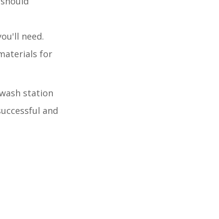
 should
ou'll need.
materials for
 wash station
successful and