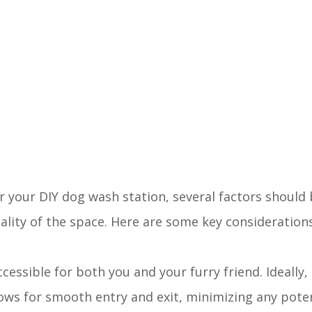
r your DIY dog wash station, several factors should 
lity of the space. Here are some key considerations
 accessible for both you and your furry friend. Ideally
lows for smooth entry and exit, minimizing any pote