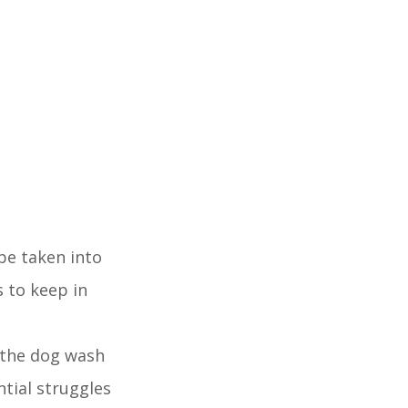
be taken into
 to keep in
, the dog wash
ntial struggles