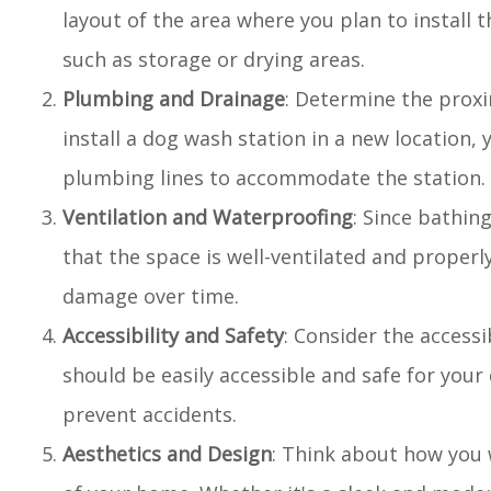
layout of the area where you plan to install 
such as storage or drying areas.
Plumbing and Drainage
: Determine the proxi
install a dog wash station in a new location, 
plumbing lines to accommodate the station.
Ventilation and Waterproofing
: Since bathin
that the space is well-ventilated and proper
damage over time.
Accessibility and Safety
: Consider the accessi
should be easily accessible and safe for your 
prevent accidents.
Aesthetics and Design
: Think about how you 