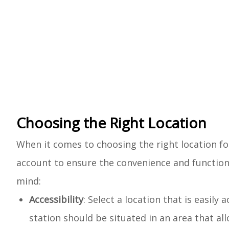
Choosing the Right Location
When it comes to choosing the right location fo
account to ensure the convenience and functiona
mind:
Accessibility
: Select a location that is easily
station should be situated in an area that al