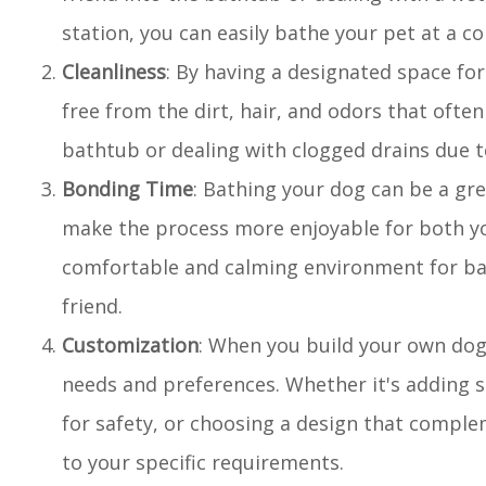
station, you can easily bathe your pet at a 
Cleanliness
: By having a designated space fo
free from the dirt, hair, and odors that of
bathtub or dealing with clogged drains due t
Bonding Time
: Bathing your dog can be a gr
make the process more enjoyable for both yo
comfortable and calming environment for ba
friend.
Customization
: When you build your own dog
needs and preferences. Whether it's adding s
for safety, or choosing a design that comple
to your specific requirements.