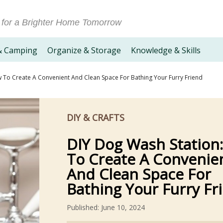
 for a Brighter Home Tomorrow
& Camping
Organize & Storage
Knowledge & Skills
 To Create A Convenient And Clean Space For Bathing Your Furry Friend
DIY & CRAFTS
DIY Dog Wash Station
To Create A Convenie
And Clean Space For
Bathing Your Furry Fr
Published: June 10, 2024