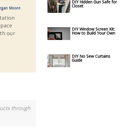
DIY Hidden Gun Safe for
Closet
egan Moore
tation
space
DIY Window Screen Kit:
ith our
How to Build Your Own
DIY No Sew Curtains
Guide
ducts through