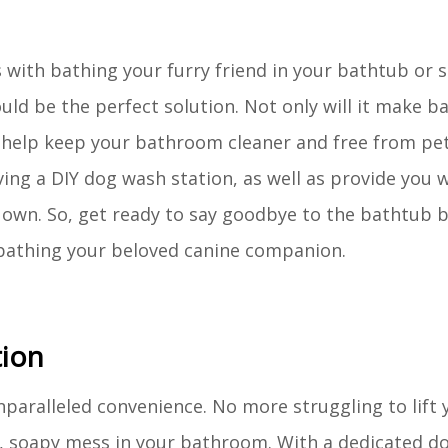
 with bathing your furry friend in your bathtub or s
ld be the perfect solution. Not only will it make 
o help keep your bathroom cleaner and free from pet 
having a DIY dog wash station, as well as provide you 
r own. So, get ready to say goodbye to the bathtub 
 bathing your beloved canine companion.
tion
nparalleled convenience. No more struggling to lift 
et, soapy mess in your bathroom. With a dedicated d