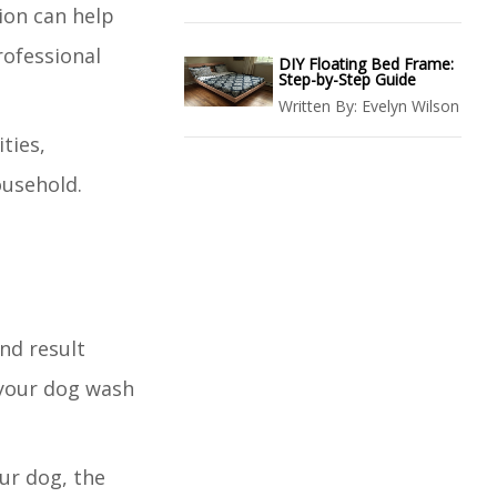
ion can help
rofessional
DIY Floating Bed Frame:
Step-by-Step Guide
Written By:
Evelyn Wilson
ties,
ousehold.
nd result
 your dog wash
our dog, the