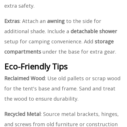
extra safety.
Extras
: Attach an
awning
to the side for
additional shade. Include a
detachable shower
setup for camping convenience. Add
storage
compartments
under the base for extra gear.
Eco-Friendly Tips
Reclaimed Wood
: Use old pallets or scrap wood
for the tent's base and frame. Sand and treat
the wood to ensure durability.
Recycled Metal
: Source metal brackets, hinges,
and screws from old furniture or construction