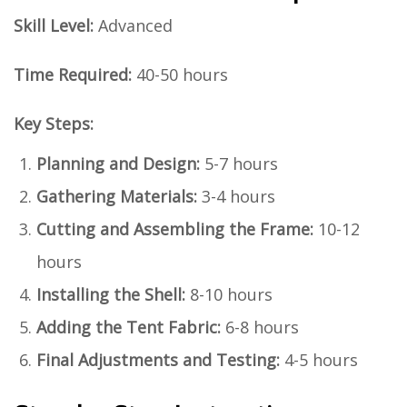
Skill Level:
Advanced
Time Required:
40-50 hours
Key Steps:
Planning and Design:
5-7 hours
Gathering Materials:
3-4 hours
Cutting and Assembling the Frame:
10-12
hours
Installing the Shell:
8-10 hours
Adding the Tent Fabric:
6-8 hours
Final Adjustments and Testing:
4-5 hours