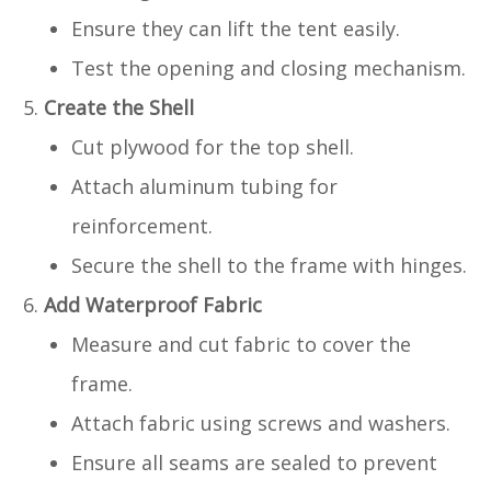
Ensure they can lift the tent easily.
Test the opening and closing mechanism.
Create the Shell
Cut plywood for the top shell.
Attach aluminum tubing for
reinforcement.
Secure the shell to the frame with hinges.
Add Waterproof Fabric
Measure and cut fabric to cover the
frame.
Attach fabric using screws and washers.
Ensure all seams are sealed to prevent