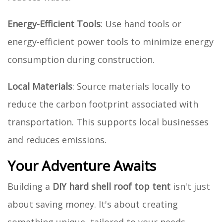
Energy-Efficient Tools
: Use hand tools or
energy-efficient power tools to minimize energy
consumption during construction.
Local Materials
: Source materials locally to
reduce the carbon footprint associated with
transportation. This supports local businesses
and reduces emissions.
Your Adventure Awaits
Building a
DIY hard shell roof top tent
isn't just
about saving money. It's about creating
something unique, tailored to your needs.