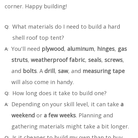
corner. Happy building!
What materials do I need to build a hard
shell roof top tent?
You'll need
plywood
,
aluminum
,
hinges
,
gas
struts
,
weatherproof fabric
,
seals
,
screws
,
and
bolts
. A
drill
,
saw
, and
measuring tape
will also come in handy.
How long does it take to build one?
Depending on your skill level, it can take
a
weekend
or
a few weeks
. Planning and
gathering materials might take a bit longer.
Is it cheaper to build my own than to buy