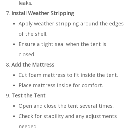
leaks.
Install Weather Stripping
Apply weather stripping around the edges
of the shell.
Ensure a tight seal when the tent is
closed.
Add the Mattress
Cut foam mattress to fit inside the tent.
Place mattress inside for comfort.
Test the Tent
Open and close the tent several times.
Check for stability and any adjustments
needed.