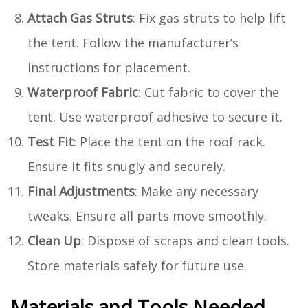
Attach Gas Struts
: Fix gas struts to help lift
the tent. Follow the manufacturer’s
instructions for placement.
Waterproof Fabric
: Cut fabric to cover the
tent. Use waterproof adhesive to secure it.
Test Fit
: Place the tent on the roof rack.
Ensure it fits snugly and securely.
Final Adjustments
: Make any necessary
tweaks. Ensure all parts move smoothly.
Clean Up
: Dispose of scraps and clean tools.
Store materials safely for future use.
Materials and Tools Needed