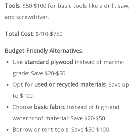
Tools
: $50-$100 for basic tools like a drill, saw,
and screwdriver.
Total Cost
: $410-$750
Budget-Friendly Alternatives
:
Use
standard plywood
instead of marine-
grade: Save $20-$50.
Opt for
used or recycled materials
: Save up
to $100.
Choose
basic fabric
instead of high-end
waterproof material: Save $20-$50.
Borrow or rent tools: Save $50-$100.