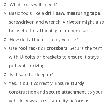
What tools will I need?
Basic tools like a
drill
,
saw
,
measuring tape
,
screwdriver
, and
wrench
. A
riveter
might also
be useful for attaching aluminum parts.
How do I attach it to my vehicle?
Use
roof racks
or
crossbars
. Secure the tent
with
U-bolts
or
brackets
to ensure it stays
put while driving.
Is it safe to sleep in?
Yes, if built correctly. Ensure
sturdy
construction
and
secure attachment
to your
vehicle. Always test stability before use.