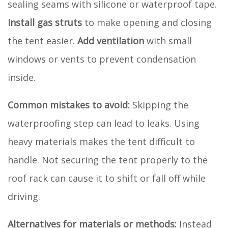
sealing seams with silicone or waterproof tape.
Install gas struts
to make opening and closing
the tent easier.
Add ventilation
with small
windows or vents to prevent condensation
inside.
Common mistakes to avoid:
Skipping the
waterproofing step can lead to leaks. Using
heavy materials makes the tent difficult to
handle. Not securing the tent properly to the
roof rack can cause it to shift or fall off while
driving.
Alternatives for materials or methods:
Instead