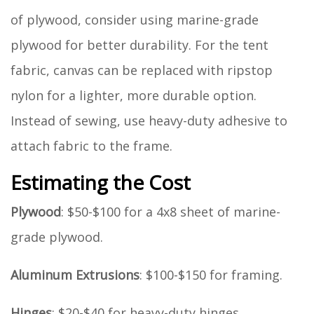
of plywood, consider using marine-grade
plywood for better durability. For the tent
fabric, canvas can be replaced with ripstop
nylon for a lighter, more durable option.
Instead of sewing, use heavy-duty adhesive to
attach fabric to the frame.
Estimating the Cost
Plywood
: $50-$100 for a 4x8 sheet of marine-
grade plywood.
Aluminum Extrusions
: $100-$150 for framing.
Hinges
: $20-$40 for heavy-duty hinges.