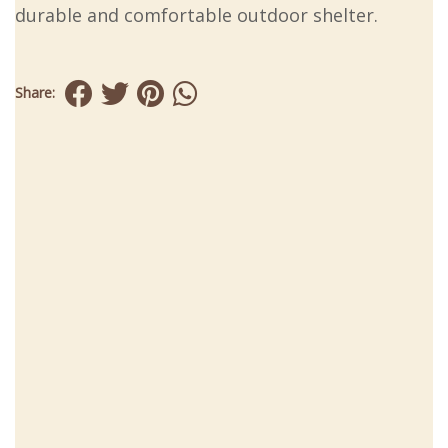
durable and comfortable outdoor shelter.
Share: