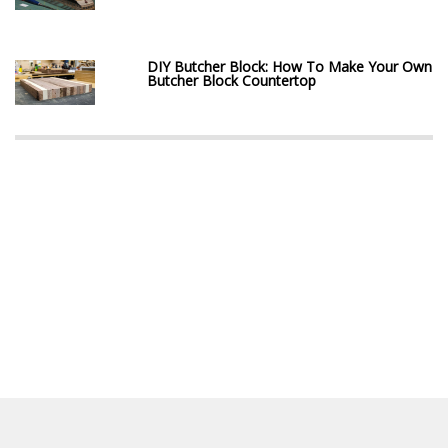
DIY Butcher Block: How To Make Your Own
Butcher Block Countertop