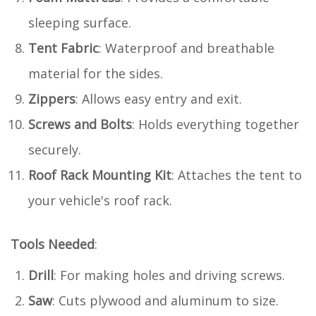
sleeping surface.
Tent Fabric
: Waterproof and breathable
material for the sides.
Zippers
: Allows easy entry and exit.
Screws and Bolts
: Holds everything together
securely.
Roof Rack Mounting Kit
: Attaches the tent to
your vehicle's roof rack.
Tools Needed
:
Drill
: For making holes and driving screws.
Saw
: Cuts plywood and aluminum to size.