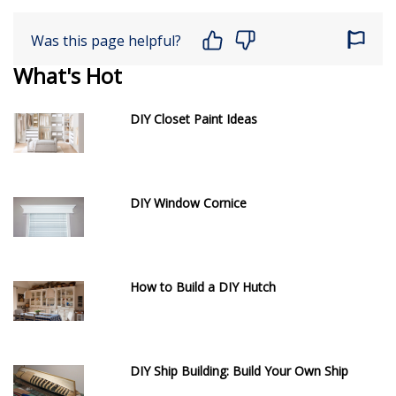
Was this page helpful?
What's Hot
DIY Closet Paint Ideas
DIY Window Cornice
How to Build a DIY Hutch
DIY Ship Building: Build Your Own Ship