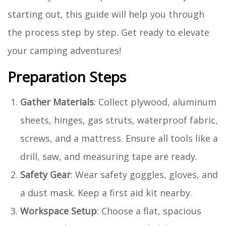
starting out, this guide will help you through
the process step by step. Get ready to elevate
your camping adventures!
Preparation Steps
Gather Materials
: Collect plywood, aluminum
sheets, hinges, gas struts, waterproof fabric,
screws, and a mattress. Ensure all tools like a
drill, saw, and measuring tape are ready.
Safety Gear
: Wear safety goggles, gloves, and
a dust mask. Keep a first aid kit nearby.
Workspace Setup
: Choose a flat, spacious