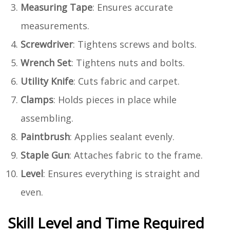
Measuring Tape
: Ensures accurate
measurements.
Screwdriver
: Tightens screws and bolts.
Wrench Set
: Tightens nuts and bolts.
Utility Knife
: Cuts fabric and carpet.
Clamps
: Holds pieces in place while
assembling.
Paintbrush
: Applies sealant evenly.
Staple Gun
: Attaches fabric to the frame.
Level
: Ensures everything is straight and
even.
Skill Level and Time Required