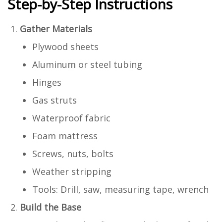
Step-by-Step Instructions
Gather Materials
Plywood sheets
Aluminum or steel tubing
Hinges
Gas struts
Waterproof fabric
Foam mattress
Screws, nuts, bolts
Weather stripping
Tools: Drill, saw, measuring tape, wrench
Build the Base