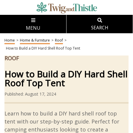
MENU
SEARCH
Home
>
Home & Furniture
>
Roof
>
How to Build a DIY Hard Shell Roof Top Tent
ROOF
How to Build a DIY Hard Shell
Roof Top Tent
Published: August 17, 2024
Learn how to build a DIY hard shell roof top
tent with our step-by-step guide. Perfect for
camping enthusiasts looking to create a