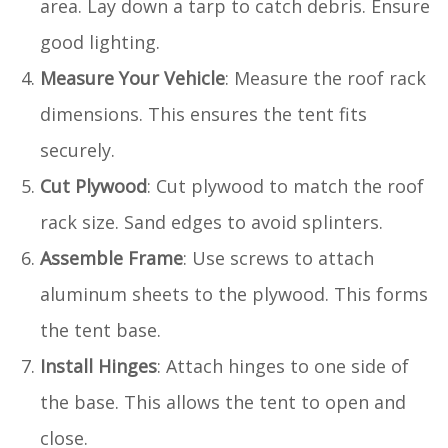
area. Lay down a tarp to catch debris. Ensure
good lighting.
Measure Your Vehicle
: Measure the roof rack
dimensions. This ensures the tent fits
securely.
Cut Plywood
: Cut plywood to match the roof
rack size. Sand edges to avoid splinters.
Assemble Frame
: Use screws to attach
aluminum sheets to the plywood. This forms
the tent base.
Install Hinges
: Attach hinges to one side of
the base. This allows the tent to open and
close.