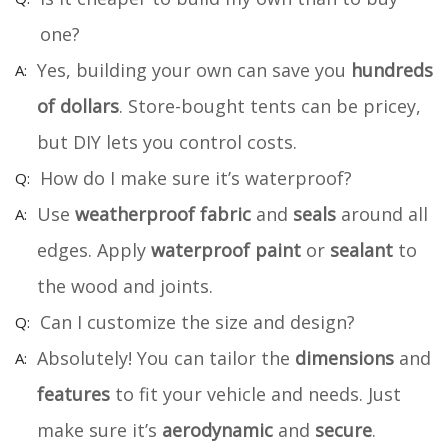
one?
Yes, building your own can save you
hundreds
of dollars
. Store-bought tents can be pricey,
but DIY lets you control costs.
How do I make sure it’s waterproof?
Use
weatherproof fabric
and
seals
around all
edges. Apply
waterproof paint
or
sealant
to
the wood and joints.
Can I customize the size and design?
Absolutely! You can tailor the
dimensions
and
features
to fit your vehicle and needs. Just
make sure it’s
aerodynamic
and
secure
.