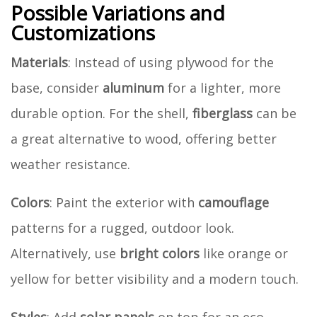
Possible Variations and
Customizations
Materials
: Instead of using plywood for the
base, consider
aluminum
for a lighter, more
durable option. For the shell,
fiberglass
can be
a great alternative to wood, offering better
weather resistance.
Colors
: Paint the exterior with
camouflage
patterns for a rugged, outdoor look.
Alternatively, use
bright colors
like orange or
yellow for better visibility and a modern touch.
Styles
: Add
solar panels
on top for an eco-