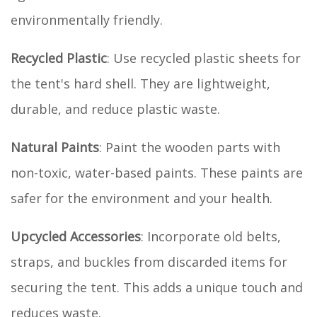
environmentally friendly.
Recycled Plastic
: Use recycled plastic sheets for
the tent's hard shell. They are lightweight,
durable, and reduce plastic waste.
Natural Paints
: Paint the wooden parts with
non-toxic, water-based paints. These paints are
safer for the environment and your health.
Upcycled Accessories
: Incorporate old belts,
straps, and buckles from discarded items for
securing the tent. This adds a unique touch and
reduces waste.