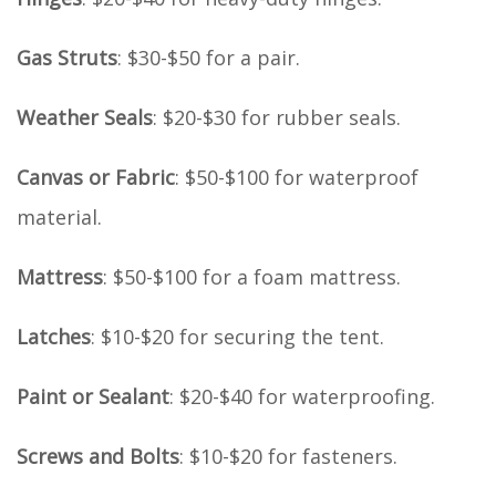
Gas Struts
: $30-$50 for a pair.
Weather Seals
: $20-$30 for rubber seals.
Canvas or Fabric
: $50-$100 for waterproof
material.
Mattress
: $50-$100 for a foam mattress.
Latches
: $10-$20 for securing the tent.
Paint or Sealant
: $20-$40 for waterproofing.
Screws and Bolts
: $10-$20 for fasteners.