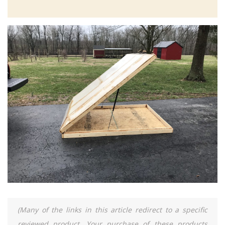
(Many of the links in this article redirect to a specific
reviewed product. Your purchase of these products