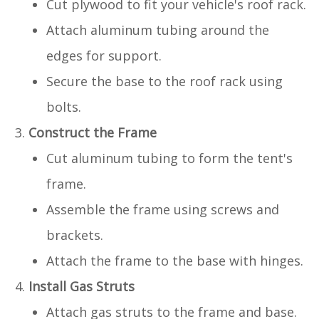
Cut plywood to fit your vehicle's roof rack.
Attach aluminum tubing around the
edges for support.
Secure the base to the roof rack using
bolts.
Construct the Frame
Cut aluminum tubing to form the tent's
frame.
Assemble the frame using screws and
brackets.
Attach the frame to the base with hinges.
Install Gas Struts
Attach gas struts to the frame and base.