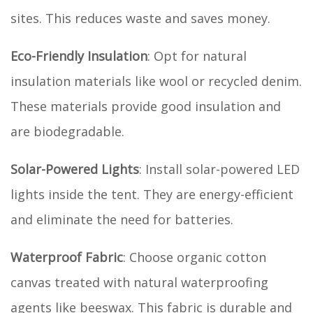
sites. This reduces waste and saves money.
Eco-Friendly Insulation
: Opt for natural
insulation materials like wool or recycled denim.
These materials provide good insulation and
are biodegradable.
Solar-Powered Lights
: Install solar-powered LED
lights inside the tent. They are energy-efficient
and eliminate the need for batteries.
Waterproof Fabric
: Choose organic cotton
canvas treated with natural waterproofing
agents like beeswax. This fabric is durable and