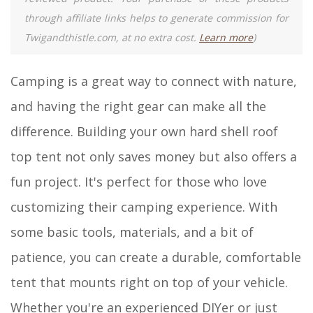
through affiliate links helps to generate commission for
Twigandthistle.com, at no extra cost.
Learn more
)
Camping is a great way to connect with nature,
and having the right gear can make all the
difference. Building your own hard shell roof
top tent not only saves money but also offers a
fun project. It's perfect for those who love
customizing their camping experience. With
some basic tools, materials, and a bit of
patience, you can create a durable, comfortable
tent that mounts right on top of your vehicle.
Whether you're an experienced DIYer or just