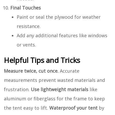
Final Touches
Paint or seal the plywood for weather
resistance.
Add any additional features like windows
or vents.
Helpful Tips and Tricks
Measure twice, cut once.
Accurate
measurements prevent wasted materials and
frustration.
Use lightweight materials
like
aluminum or fiberglass for the frame to keep
the tent easy to lift.
Waterproof your tent
by