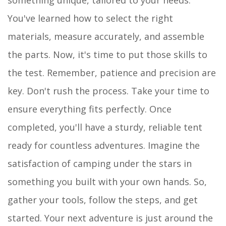
You've learned how to select the right
materials, measure accurately, and assemble
the parts. Now, it's time to put those skills to
the test. Remember, patience and precision are
key. Don't rush the process. Take your time to
ensure everything fits perfectly. Once
completed, you'll have a sturdy, reliable tent
ready for countless adventures. Imagine the
satisfaction of camping under the stars in
something you built with your own hands. So,
gather your tools, follow the steps, and get
started. Your next adventure is just around the