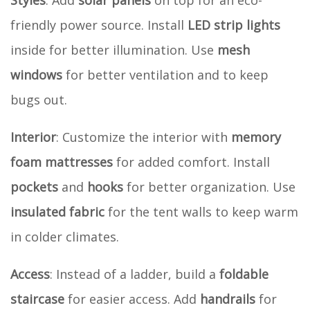
friendly power source. Install
LED strip lights
inside for better illumination. Use
mesh
windows
for better ventilation and to keep
bugs out.
Interior
: Customize the interior with
memory
foam mattresses
for added comfort. Install
pockets
and
hooks
for better organization. Use
insulated fabric
for the tent walls to keep warm
in colder climates.
Access
: Instead of a ladder, build a
foldable
staircase
for easier access. Add
handrails
for