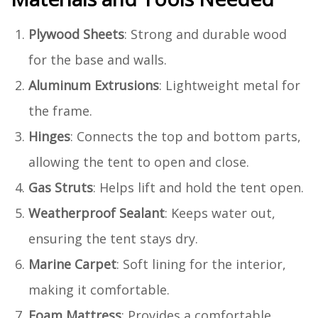
Plywood Sheets
: Strong and durable wood
for the base and walls.
Aluminum Extrusions
: Lightweight metal for
the frame.
Hinges
: Connects the top and bottom parts,
allowing the tent to open and close.
Gas Struts
: Helps lift and hold the tent open.
Weatherproof Sealant
: Keeps water out,
ensuring the tent stays dry.
Marine Carpet
: Soft lining for the interior,
making it comfortable.
Foam Mattress
: Provides a comfortable