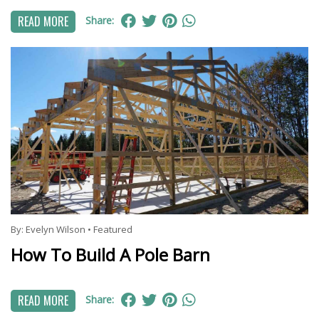
READ MORE
Share:
By:
Evelyn Wilson
•
Featured
How To Build A Pole Barn
READ MORE
Share: