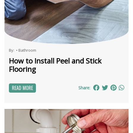
By:
•
Bathroom
How to Install Peel and Stick
Flooring
READ MORE
Share: