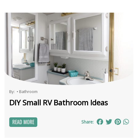
By:
•
Bathroom
DIY Small RV Bathroom Ideas
READ MORE
Share: