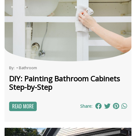
By:
•
Bathroom
DIY: Painting Bathroom Cabinets
Step-by-Step
READ MORE
Share: