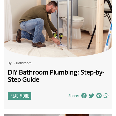
By:
•
Bathroom
DIY Bathroom Plumbing: Step-by-
Step Guide
READ MORE
Share: