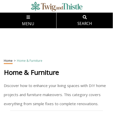
MENU
SEARCH
Home
>
Home & Furniture
Home & Furniture
Discover how to enhance your living spaces with DIY home
projects and furniture makeovers. This category covers
everything from simple fixes to complete renovations.