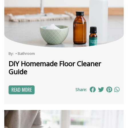
By:
•
Bathroom
DIY Homemade Floor Cleaner
Guide
READ MORE
Share: