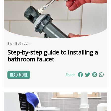
By:
•
Bathroom
Step-by-step guide to installing a
bathroom faucet
READ MORE
Share: