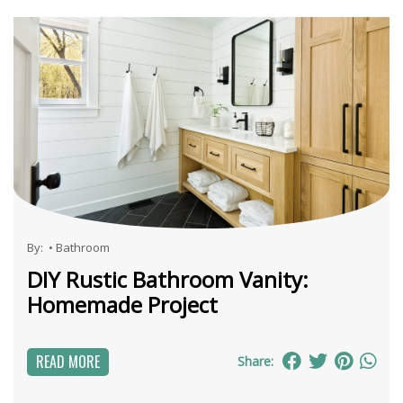
By:
•
Bathroom
DIY Rustic Bathroom Vanity:
Homemade Project
READ MORE
Share: