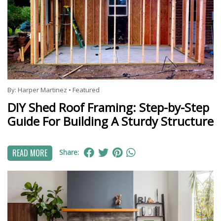
By:
Harper Martinez
•
Featured
DIY Shed Roof Framing: Step-by-Step
Guide For Building A Sturdy Structure
READ MORE
Share: