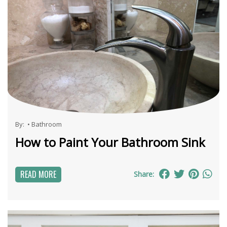
By:
•
Bathroom
How to Paint Your Bathroom Sink
READ MORE
Share: