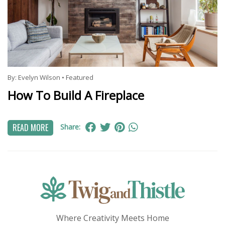
By:
Evelyn Wilson
•
Featured
How To Build A Fireplace
READ MORE
Share:
Where Creativity Meets Home