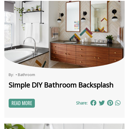
By:
•
Bathroom
Simple DIY Bathroom Backsplash
READ MORE
Share: