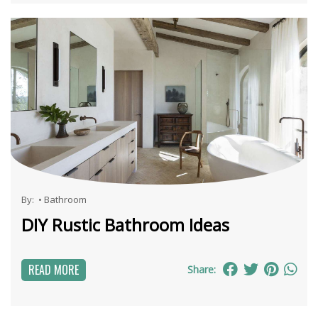
By:
•
Bathroom
DIY Rustic Bathroom Ideas
READ MORE
Share: