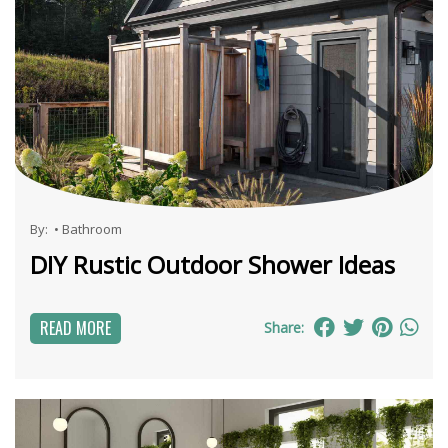
By:
•
Bathroom
DIY Rustic Outdoor Shower Ideas
READ MORE
Share: