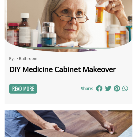
By:
•
Bathroom
DIY Medicine Cabinet Makeover
READ MORE
Share: