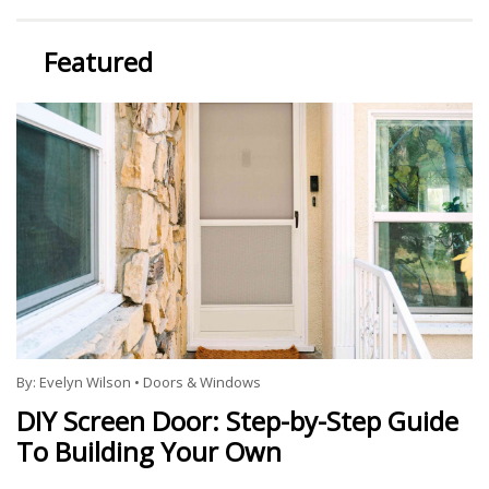
Featured
By:
Evelyn Wilson
•
Doors & Windows
DIY Screen Door: Step-by-Step Guide
To Building Your Own