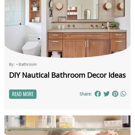
By:
•
Bathroom
DIY Nautical Bathroom Decor Ideas
READ MORE
Share: