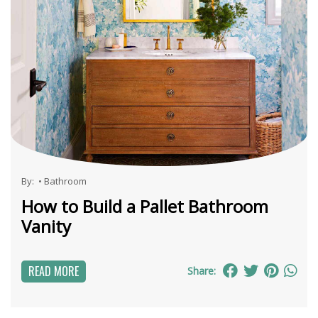
By:
•
Bathroom
How to Build a Pallet Bathroom
Vanity
READ MORE
Share: