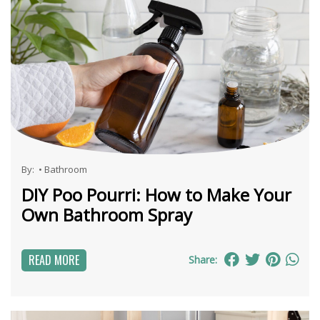
By:
•
Bathroom
DIY Poo Pourri: How to Make Your
Own Bathroom Spray
READ MORE
Share: