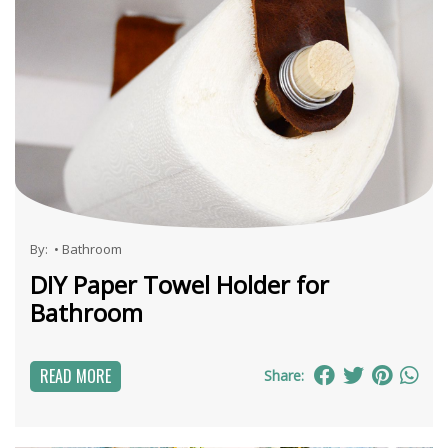
By:
•
Bathroom
DIY Paper Towel Holder for
Bathroom
READ MORE
Share: