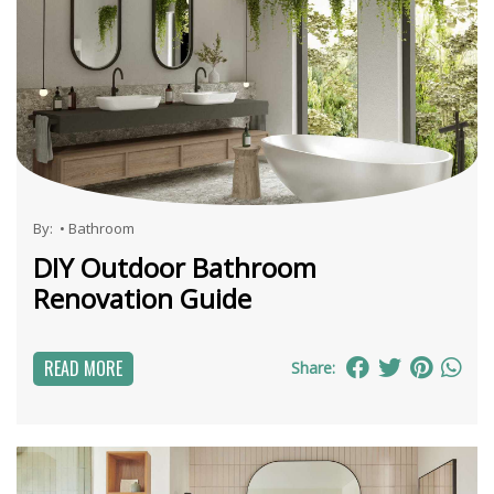
By:
•
Bathroom
DIY Outdoor Bathroom
Renovation Guide
READ MORE
Share: