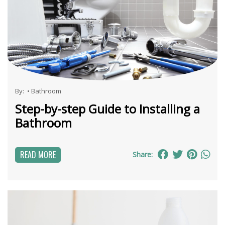
By:
•
Bathroom
Step-by-step Guide to Installing a
Bathroom
READ MORE
Share: