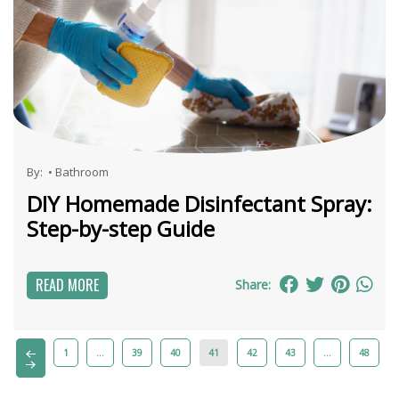
By:
•
Bathroom
DIY Homemade Disinfectant Spray:
Step-by-step Guide
READ MORE
Share:
1
…
39
40
41
42
43
…
48