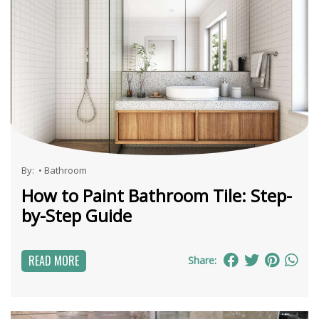
By:
•
Bathroom
How to Paint Bathroom Tile: Step-
by-Step Guide
READ MORE
Share: