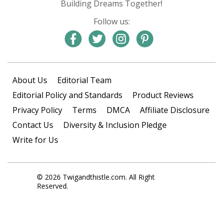
Building Dreams Together!
Follow us:
About Us
Editorial Team
Editorial Policy and Standards
Product Reviews
Privacy Policy
Terms
DMCA
Affiliate Disclosure
Contact Us
Diversity & Inclusion Pledge
Write for Us
© 2026 Twigandthistle.com. All Right
Reserved.