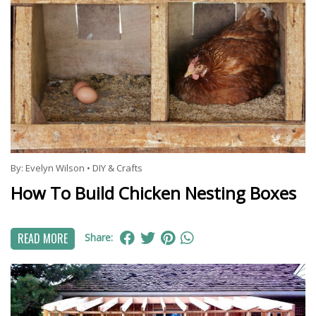
By:
Evelyn Wilson
•
DIY & Crafts
How To Build Chicken Nesting Boxes
READ MORE
Share: