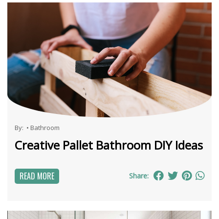
By:
•
Bathroom
Creative Pallet Bathroom DIY Ideas
READ MORE
Share: