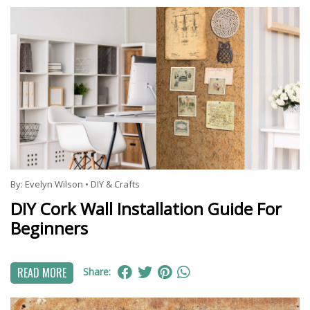
By:
Evelyn Wilson
•
DIY & Crafts
DIY Cork Wall Installation Guide For
Beginners
READ MORE
Share: