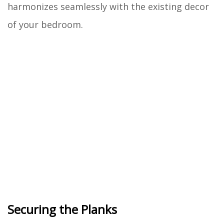
harmonizes seamlessly with the existing decor
of your bedroom.
Securing the Planks