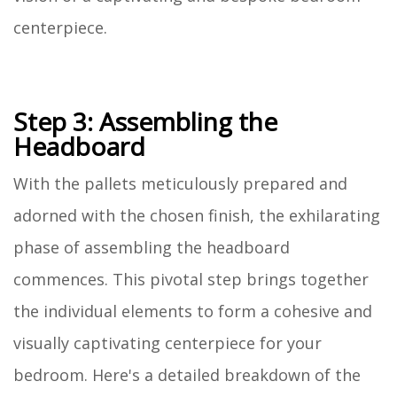
centerpiece.
Step 3: Assembling the
Headboard
With the pallets meticulously prepared and
adorned with the chosen finish, the exhilarating
phase of assembling the headboard
commences. This pivotal step brings together
the individual elements to form a cohesive and
visually captivating centerpiece for your
bedroom. Here's a detailed breakdown of the