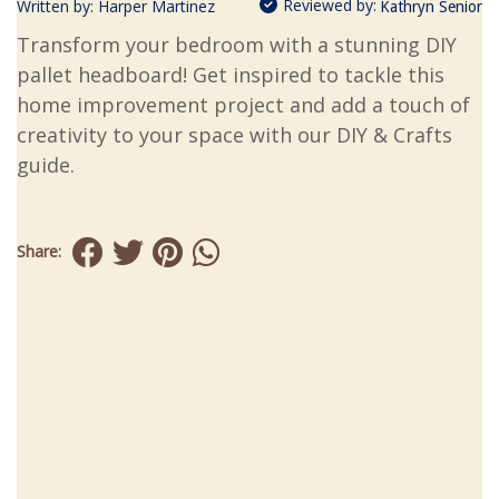
Reviewed by:
Written by:
Harper Martinez
Kathryn Senior
Transform your bedroom with a stunning DIY
pallet headboard! Get inspired to tackle this
home improvement project and add a touch of
creativity to your space with our DIY & Crafts
guide.
Share: