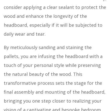
consider applying a clear sealant to protect the
wood and enhance the longevity of the
headboard, especially if it will be subjected to
daily wear and tear.
By meticulously sanding and staining the
pallets, you are infusing the headboard with a
touch of your personal style while preserving
the natural beauty of the wood. This
transformative process sets the stage for the
final assembly and mounting of the headboard,
bringing you one step closer to realizing your
vision of a captivating and bespoke bedroom