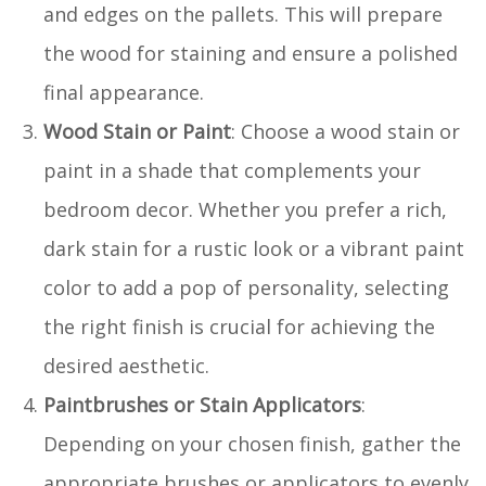
and edges on the pallets. This will prepare
the wood for staining and ensure a polished
final appearance.
Wood Stain or Paint
: Choose a wood stain or
paint in a shade that complements your
bedroom decor. Whether you prefer a rich,
dark stain for a rustic look or a vibrant paint
color to add a pop of personality, selecting
the right finish is crucial for achieving the
desired aesthetic.
Paintbrushes or Stain Applicators
:
Depending on your chosen finish, gather the
appropriate brushes or applicators to evenly