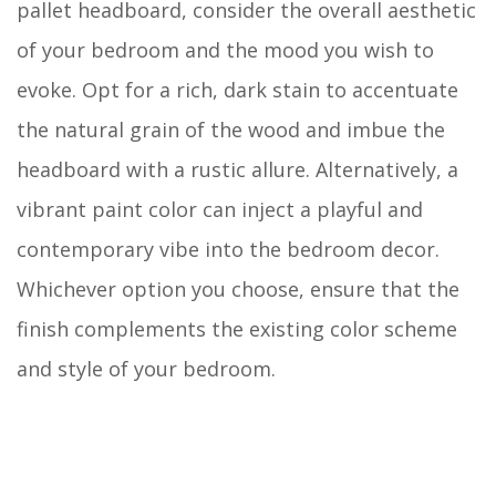
pallet headboard, consider the overall aesthetic
of your bedroom and the mood you wish to
evoke. Opt for a rich, dark stain to accentuate
the natural grain of the wood and imbue the
headboard with a rustic allure. Alternatively, a
vibrant paint color can inject a playful and
contemporary vibe into the bedroom decor.
Whichever option you choose, ensure that the
finish complements the existing color scheme
and style of your bedroom.