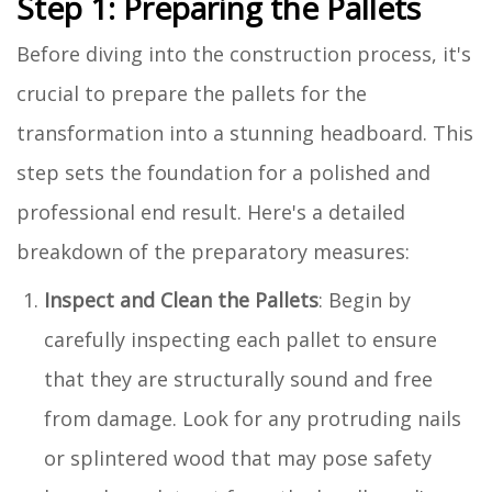
Step 1: Preparing the Pallets
Before diving into the construction process, it's
crucial to prepare the pallets for the
transformation into a stunning headboard. This
step sets the foundation for a polished and
professional end result. Here's a detailed
breakdown of the preparatory measures:
Inspect and Clean the Pallets
: Begin by
carefully inspecting each pallet to ensure
that they are structurally sound and free
from damage. Look for any protruding nails
or splintered wood that may pose safety