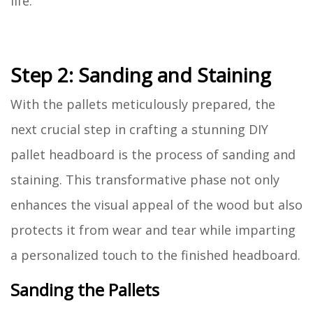
life.
Step 2: Sanding and Staining
With the pallets meticulously prepared, the
next crucial step in crafting a stunning DIY
pallet headboard is the process of sanding and
staining. This transformative phase not only
enhances the visual appeal of the wood but also
protects it from wear and tear while imparting
a personalized touch to the finished headboard.
Sanding the Pallets