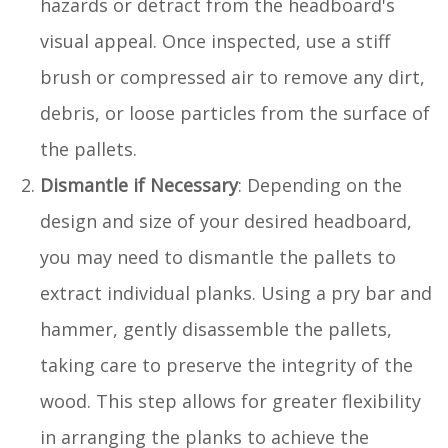
hazards or detract from the headboard's
visual appeal. Once inspected, use a stiff
brush or compressed air to remove any dirt,
debris, or loose particles from the surface of
the pallets.
Dismantle if Necessary
: Depending on the
design and size of your desired headboard,
you may need to dismantle the pallets to
extract individual planks. Using a pry bar and
hammer, gently disassemble the pallets,
taking care to preserve the integrity of the
wood. This step allows for greater flexibility
in arranging the planks to achieve the