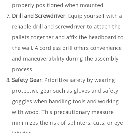
properly positioned when mounted.
Drill and Screwdriver
: Equip yourself with a
reliable drill and screwdriver to attach the
pallets together and affix the headboard to
the wall. A cordless drill offers convenience
and maneuverability during the assembly
process.
Safety Gear
: Prioritize safety by wearing
protective gear such as gloves and safety
goggles when handling tools and working
with wood. This precautionary measure
minimizes the risk of splinters, cuts, or eye