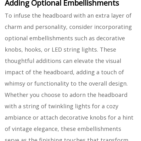
Adding Optional Embellishments
To infuse the headboard with an extra layer of
charm and personality, consider incorporating
optional embellishments such as decorative
knobs, hooks, or LED string lights. These
thoughtful additions can elevate the visual
impact of the headboard, adding a touch of
whimsy or functionality to the overall design.
Whether you choose to adorn the headboard
with a string of twinkling lights for a cozy
ambiance or attach decorative knobs for a hint
of vintage elegance, these embellishments
serve as the finishing touches that transform