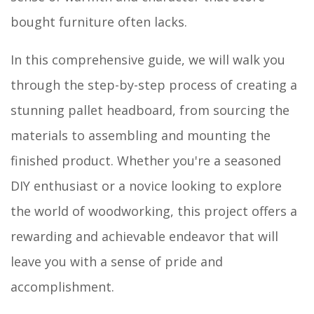
bought furniture often lacks.
In this comprehensive guide, we will walk you
through the step-by-step process of creating a
stunning pallet headboard, from sourcing the
materials to assembling and mounting the
finished product. Whether you're a seasoned
DIY enthusiast or a novice looking to explore
the world of woodworking, this project offers a
rewarding and achievable endeavor that will
leave you with a sense of pride and
accomplishment.