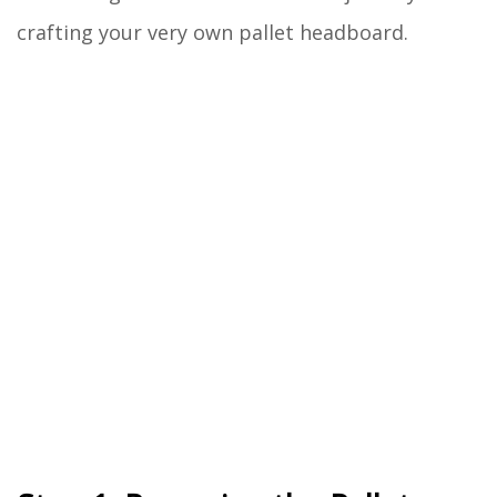
crafting your very own pallet headboard.