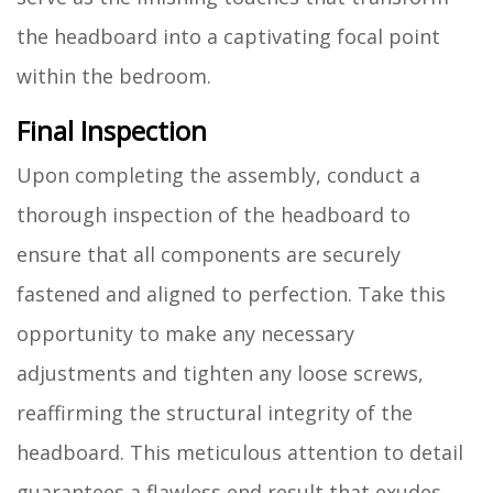
the headboard into a captivating focal point
within the bedroom.
Final Inspection
Upon completing the assembly, conduct a
thorough inspection of the headboard to
ensure that all components are securely
fastened and aligned to perfection. Take this
opportunity to make any necessary
adjustments and tighten any loose screws,
reaffirming the structural integrity of the
headboard. This meticulous attention to detail
guarantees a flawless end result that exudes