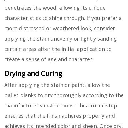
penetrates the wood, allowing its unique
characteristics to shine through. If you prefer a
more distressed or weathered look, consider
applying the stain unevenly or lightly sanding
certain areas after the initial application to
create a sense of age and character.
Drying and Curing
After applying the stain or paint, allow the
pallet planks to dry thoroughly according to the
manufacturer's instructions. This crucial step
ensures that the finish adheres properly and
achieves its intended color and sheen. Once dry,