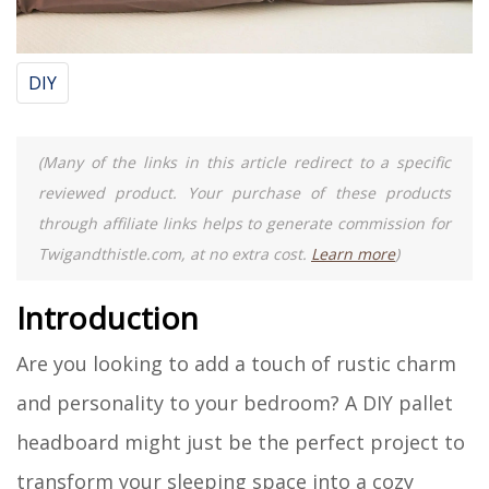
DIY
(Many of the links in this article redirect to a specific
reviewed product. Your purchase of these products
through affiliate links helps to generate commission for
Twigandthistle.com, at no extra cost.
Learn more
)
Introduction
Are you looking to add a touch of rustic charm
and personality to your bedroom? A DIY pallet
headboard might just be the perfect project to
transform your sleeping space into a cozy