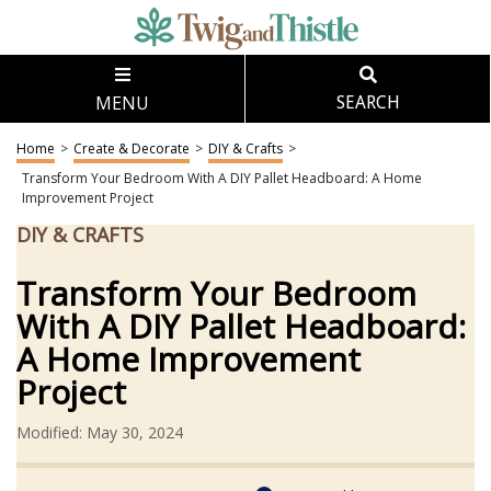
MENU
SEARCH
Home
>
Create & Decorate
>
DIY & Crafts
>
Transform Your Bedroom With A DIY Pallet Headboard: A Home
Improvement Project
DIY & CRAFTS
Transform Your Bedroom
With A DIY Pallet Headboard:
A Home Improvement
Project
Modified: May 30, 2024