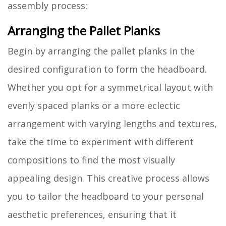
assembly process:
Arranging the Pallet Planks
Begin by arranging the pallet planks in the
desired configuration to form the headboard.
Whether you opt for a symmetrical layout with
evenly spaced planks or a more eclectic
arrangement with varying lengths and textures,
take the time to experiment with different
compositions to find the most visually
appealing design. This creative process allows
you to tailor the headboard to your personal
aesthetic preferences, ensuring that it