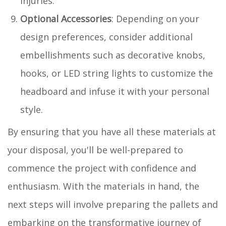
injuries.
Optional Accessories
: Depending on your
design preferences, consider additional
embellishments such as decorative knobs,
hooks, or LED string lights to customize the
headboard and infuse it with your personal
style.
By ensuring that you have all these materials at
your disposal, you'll be well-prepared to
commence the project with confidence and
enthusiasm. With the materials in hand, the
next steps will involve preparing the pallets and
embarking on the transformative journey of