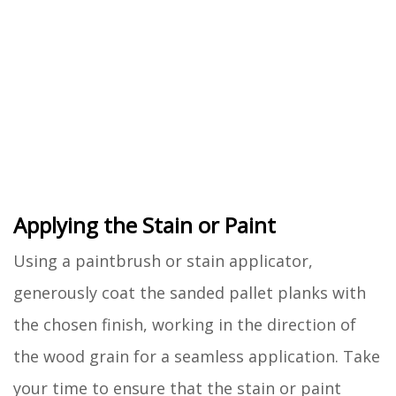
Applying the Stain or Paint
Using a paintbrush or stain applicator,
generously coat the sanded pallet planks with
the chosen finish, working in the direction of
the wood grain for a seamless application. Take
your time to ensure that the stain or paint