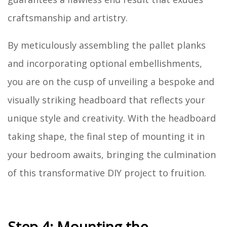
craftsmanship and artistry.
By meticulously assembling the pallet planks
and incorporating optional embellishments,
you are on the cusp of unveiling a bespoke and
visually striking headboard that reflects your
unique style and creativity. With the headboard
taking shape, the final step of mounting it in
your bedroom awaits, bringing the culmination
of this transformative DIY project to fruition.
Step 4: Mounting the