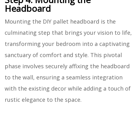
Headboard
Mounting the DIY pallet headboard is the
culminating step that brings your vision to life,
transforming your bedroom into a captivating
sanctuary of comfort and style. This pivotal
phase involves securely affixing the headboard
to the wall, ensuring a seamless integration
with the existing decor while adding a touch of
rustic elegance to the space.