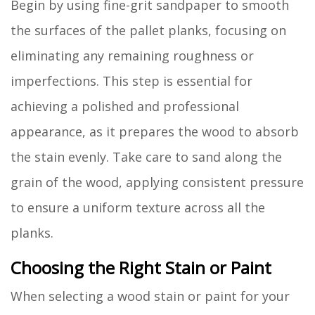
Begin by using fine-grit sandpaper to smooth
the surfaces of the pallet planks, focusing on
eliminating any remaining roughness or
imperfections. This step is essential for
achieving a polished and professional
appearance, as it prepares the wood to absorb
the stain evenly. Take care to sand along the
grain of the wood, applying consistent pressure
to ensure a uniform texture across all the
planks.
Choosing the Right Stain or Paint
When selecting a wood stain or paint for your