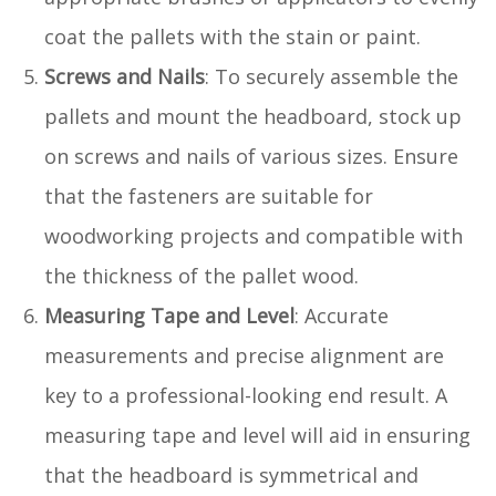
coat the pallets with the stain or paint.
Screws and Nails
: To securely assemble the
pallets and mount the headboard, stock up
on screws and nails of various sizes. Ensure
that the fasteners are suitable for
woodworking projects and compatible with
the thickness of the pallet wood.
Measuring Tape and Level
: Accurate
measurements and precise alignment are
key to a professional-looking end result. A
measuring tape and level will aid in ensuring
that the headboard is symmetrical and