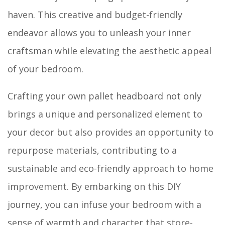
haven. This creative and budget-friendly
endeavor allows you to unleash your inner
craftsman while elevating the aesthetic appeal
of your bedroom.
Crafting your own pallet headboard not only
brings a unique and personalized element to
your decor but also provides an opportunity to
repurpose materials, contributing to a
sustainable and eco-friendly approach to home
improvement. By embarking on this DIY
journey, you can infuse your bedroom with a
sense of warmth and character that store-