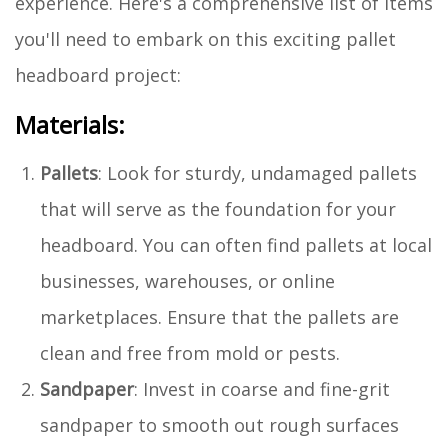
experience. Here's a comprehensive list of items
you'll need to embark on this exciting pallet
headboard project:
Materials:
Pallets
: Look for sturdy, undamaged pallets
that will serve as the foundation for your
headboard. You can often find pallets at local
businesses, warehouses, or online
marketplaces. Ensure that the pallets are
clean and free from mold or pests.
Sandpaper
: Invest in coarse and fine-grit
sandpaper to smooth out rough surfaces