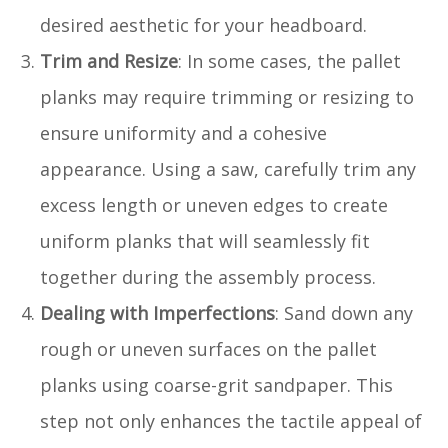
desired aesthetic for your headboard.
Trim and Resize
: In some cases, the pallet
planks may require trimming or resizing to
ensure uniformity and a cohesive
appearance. Using a saw, carefully trim any
excess length or uneven edges to create
uniform planks that will seamlessly fit
together during the assembly process.
Dealing with Imperfections
: Sand down any
rough or uneven surfaces on the pallet
planks using coarse-grit sandpaper. This
step not only enhances the tactile appeal of