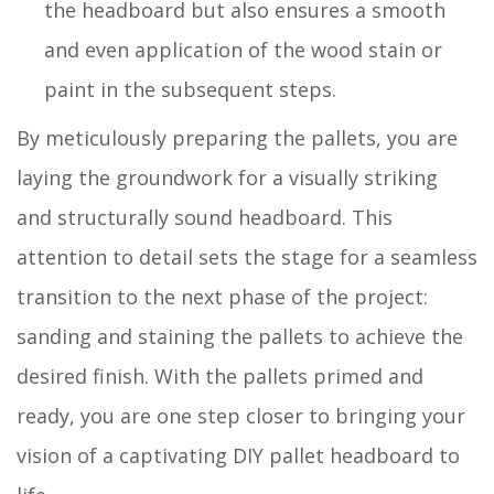
the headboard but also ensures a smooth
and even application of the wood stain or
paint in the subsequent steps.
By meticulously preparing the pallets, you are
laying the groundwork for a visually striking
and structurally sound headboard. This
attention to detail sets the stage for a seamless
transition to the next phase of the project:
sanding and staining the pallets to achieve the
desired finish. With the pallets primed and
ready, you are one step closer to bringing your
vision of a captivating DIY pallet headboard to