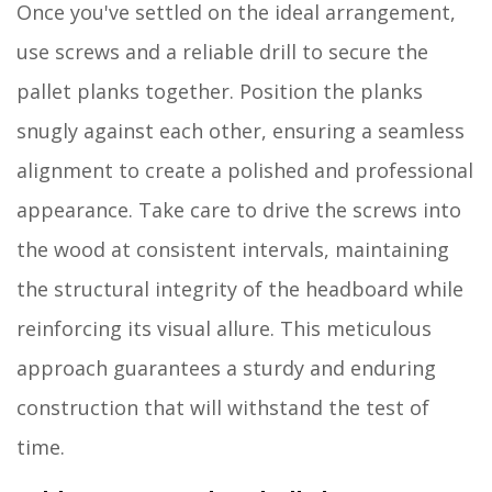
Once you've settled on the ideal arrangement,
use screws and a reliable drill to secure the
pallet planks together. Position the planks
snugly against each other, ensuring a seamless
alignment to create a polished and professional
appearance. Take care to drive the screws into
the wood at consistent intervals, maintaining
the structural integrity of the headboard while
reinforcing its visual allure. This meticulous
approach guarantees a sturdy and enduring
construction that will withstand the test of
time.