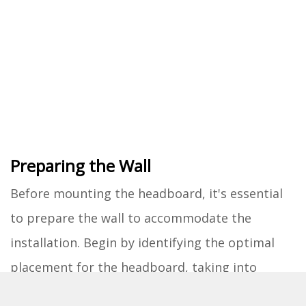
Preparing the Wall
Before mounting the headboard, it's essential
to prepare the wall to accommodate the
installation. Begin by identifying the optimal
placement for the headboard, taking into
account factors such as the height of the bed,