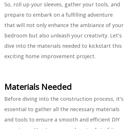
So, roll up your sleeves, gather your tools, and
prepare to embark on a fulfilling adventure
that will not only enhance the ambiance of your
bedroom but also unleash your creativity. Let's
dive into the materials needed to kickstart this
exciting home improvement project.
Materials Needed
Before diving into the construction process, it's
essential to gather all the necessary materials
and tools to ensure a smooth and efficient DIY