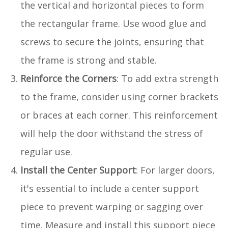
the vertical and horizontal pieces to form
the rectangular frame. Use wood glue and
screws to secure the joints, ensuring that
the frame is strong and stable.
Reinforce the Corners
: To add extra strength
to the frame, consider using corner brackets
or braces at each corner. This reinforcement
will help the door withstand the stress of
regular use.
Install the Center Support
: For larger doors,
it's essential to include a center support
piece to prevent warping or sagging over
time. Measure and install this support piece