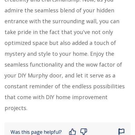
admire the seamless blend of your hidden
entrance with the surrounding wall, you can
take pride in the fact that you've not only
optimized space but also added a touch of
mystery and style to your home. Enjoy the
seamless functionality and the wow factor of
your DIY Murphy door, and let it serve as a
constant reminder of the endless possibilities
that come with DIY home improvement
projects.
Was this page helpful?