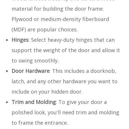
material for building the door frame.
Plywood or medium-density fiberboard
(MDF) are popular choices.
Hinges
: Select heavy-duty hinges that can
support the weight of the door and allow it
to swing smoothly.
Door Hardware
: This includes a doorknob,
latch, and any other hardware you want to
include on your hidden door.
Trim and Molding
: To give your door a
polished look, you'll need trim and molding
to frame the entrance.