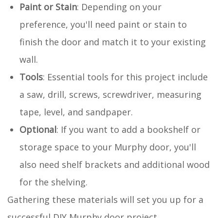
Paint or Stain
: Depending on your
preference, you'll need paint or stain to
finish the door and match it to your existing
wall.
Tools
: Essential tools for this project include
a saw, drill, screws, screwdriver, measuring
tape, level, and sandpaper.
Optional
: If you want to add a bookshelf or
storage space to your Murphy door, you'll
also need shelf brackets and additional wood
for the shelving.
Gathering these materials will set you up for a
successful DIY Murphy door project.