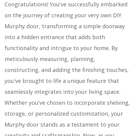
Congratulations! You've successfully embarked
on the journey of creating your very own DIY
Murphy door, transforming a simple doorway
into a hidden entrance that adds both
functionality and intrigue to your home. By
meticulously measuring, planning,
constructing, and adding the finishing touches,
you've brought to life a unique feature that
seamlessly integrates into your living space.
Whether you've chosen to incorporate shelving,
storage, or personalized customization, your
Murphy door stands as a testament to your
creativity and craftsmanship. Now, as you