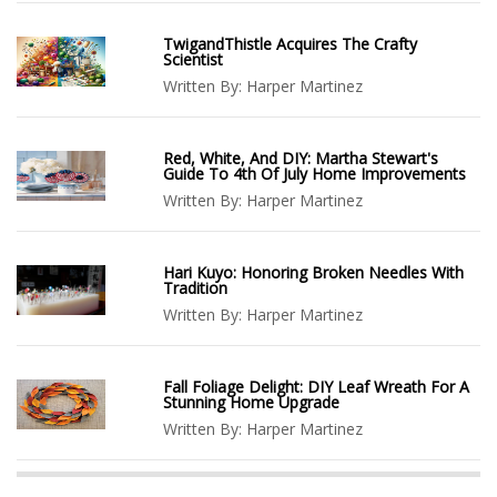
TwigandThistle Acquires The Crafty
Scientist
Written By:
Harper Martinez
Red, White, And DIY: Martha Stewart's
Guide To 4th Of July Home Improvements
Written By:
Harper Martinez
Hari Kuyo: Honoring Broken Needles With
Tradition
Written By:
Harper Martinez
Fall Foliage Delight: DIY Leaf Wreath For A
Stunning Home Upgrade
Written By:
Harper Martinez