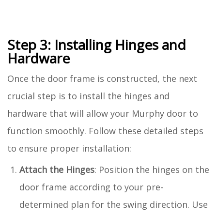
Step 3: Installing Hinges and
Hardware
Once the door frame is constructed, the next
crucial step is to install the hinges and
hardware that will allow your Murphy door to
function smoothly. Follow these detailed steps
to ensure proper installation:
Attach the Hinges
: Position the hinges on the
door frame according to your pre-
determined plan for the swing direction. Use