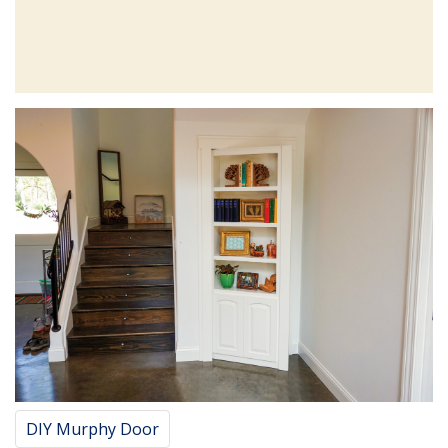
DIY Murphy Door