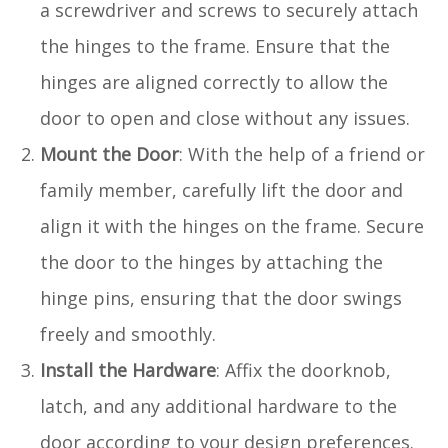
a screwdriver and screws to securely attach
the hinges to the frame. Ensure that the
hinges are aligned correctly to allow the
door to open and close without any issues.
Mount the Door
: With the help of a friend or
family member, carefully lift the door and
align it with the hinges on the frame. Secure
the door to the hinges by attaching the
hinge pins, ensuring that the door swings
freely and smoothly.
Install the Hardware
: Affix the doorknob,
latch, and any additional hardware to the
door according to your design preferences.