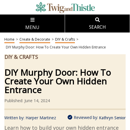
MENU
SEARCH
Home
>
Create & Decorate
>
DIY & Crafts
>
DIY Murphy Door: How To Create Your Own Hidden Entrance
DIY & CRAFTS
DIY Murphy Door: How To
Create Your Own Hidden
Entrance
Published: June 14, 2024
Reviewed by:
Written by:
Harper Martinez
Kathryn Senior
Learn how to build your own hidden entrance