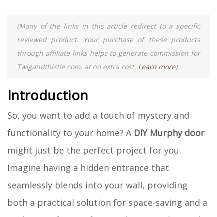
(Many of the links in this article redirect to a specific
reviewed product. Your purchase of these products
through affiliate links helps to generate commission for
Twigandthistle.com, at no extra cost.
Learn more
)
Introduction
So, you want to add a touch of mystery and
functionality to your home? A
DIY Murphy door
might just be the perfect project for you.
Imagine having a hidden entrance that
seamlessly blends into your wall, providing
both a practical solution for space-saving and a