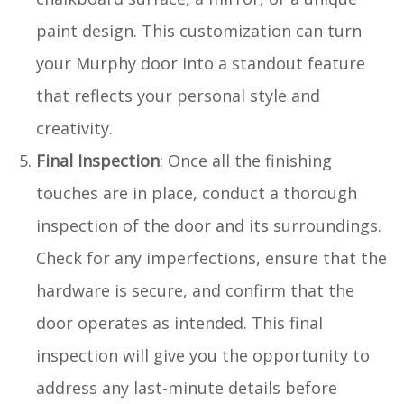
paint design. This customization can turn
your Murphy door into a standout feature
that reflects your personal style and
creativity.
Final Inspection
: Once all the finishing
touches are in place, conduct a thorough
inspection of the door and its surroundings.
Check for any imperfections, ensure that the
hardware is secure, and confirm that the
door operates as intended. This final
inspection will give you the opportunity to
address any last-minute details before