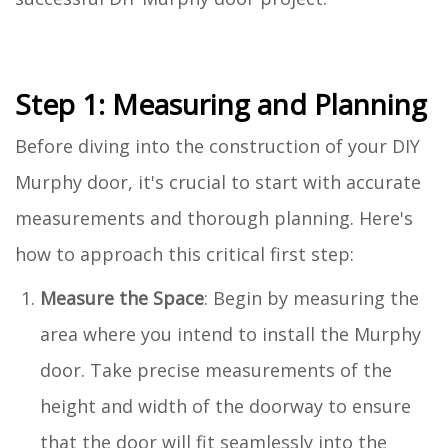
Step 1: Measuring and Planning
Before diving into the construction of your DIY
Murphy door, it's crucial to start with accurate
measurements and thorough planning. Here's
how to approach this critical first step:
Measure the Space
: Begin by measuring the
area where you intend to install the Murphy
door. Take precise measurements of the
height and width of the doorway to ensure
that the door will fit seamlessly into the