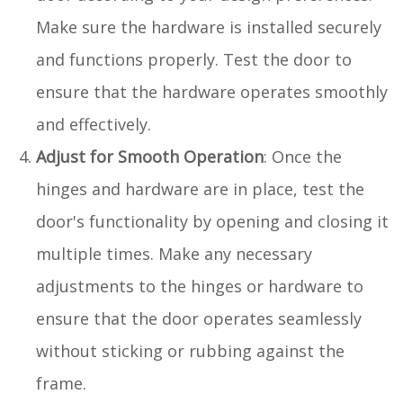
Make sure the hardware is installed securely
and functions properly. Test the door to
ensure that the hardware operates smoothly
and effectively.
Adjust for Smooth Operation
: Once the
hinges and hardware are in place, test the
door's functionality by opening and closing it
multiple times. Make any necessary
adjustments to the hinges or hardware to
ensure that the door operates seamlessly
without sticking or rubbing against the
frame.