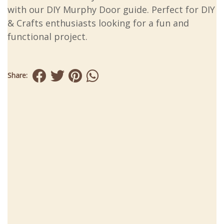
with our DIY Murphy Door guide. Perfect for DIY
& Crafts enthusiasts looking for a fun and
functional project.
Share: