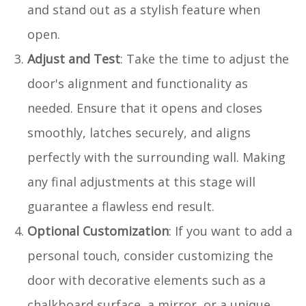
and stand out as a stylish feature when
open.
Adjust and Test
: Take the time to adjust the
door's alignment and functionality as
needed. Ensure that it opens and closes
smoothly, latches securely, and aligns
perfectly with the surrounding wall. Making
any final adjustments at this stage will
guarantee a flawless end result.
Optional Customization
: If you want to add a
personal touch, consider customizing the
door with decorative elements such as a
chalkboard surface, a mirror, or a unique