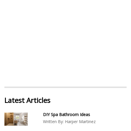
Latest Articles
DIY Spa Bathroom Ideas
Written By:
Harper Martinez