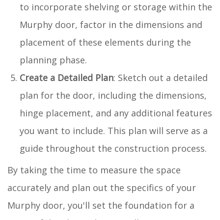
to incorporate shelving or storage within the
Murphy door, factor in the dimensions and
placement of these elements during the
planning phase.
Create a Detailed Plan
: Sketch out a detailed
plan for the door, including the dimensions,
hinge placement, and any additional features
you want to include. This plan will serve as a
guide throughout the construction process.
By taking the time to measure the space
accurately and plan out the specifics of your
Murphy door, you'll set the foundation for a