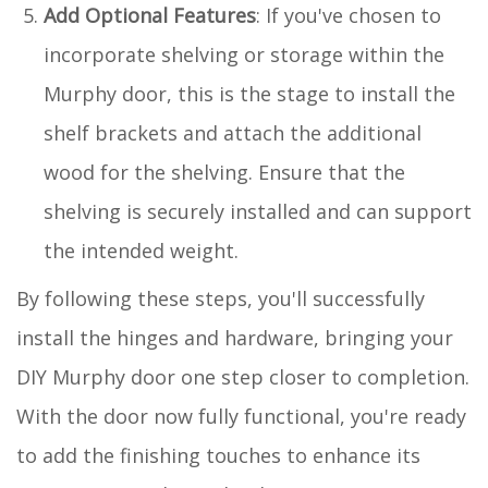
Add Optional Features
: If you've chosen to
incorporate shelving or storage within the
Murphy door, this is the stage to install the
shelf brackets and attach the additional
wood for the shelving. Ensure that the
shelving is securely installed and can support
the intended weight.
By following these steps, you'll successfully
install the hinges and hardware, bringing your
DIY Murphy door one step closer to completion.
With the door now fully functional, you're ready
to add the finishing touches to enhance its