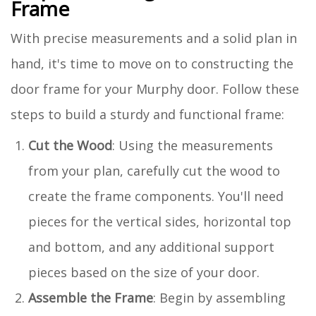
Frame
With precise measurements and a solid plan in
hand, it's time to move on to constructing the
door frame for your Murphy door. Follow these
steps to build a sturdy and functional frame:
Cut the Wood
: Using the measurements
from your plan, carefully cut the wood to
create the frame components. You'll need
pieces for the vertical sides, horizontal top
and bottom, and any additional support
pieces based on the size of your door.
Assemble the Frame
: Begin by assembling