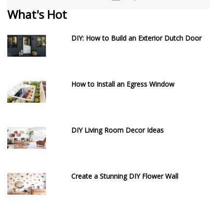
What's Hot
DIY: How to Build an Exterior Dutch Door
How to Install an Egress Window
DIY Living Room Decor Ideas
Create a Stunning DIY Flower Wall