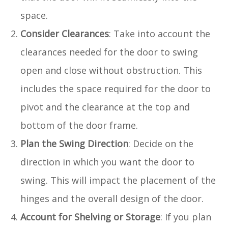
space.
Consider Clearances
: Take into account the
clearances needed for the door to swing
open and close without obstruction. This
includes the space required for the door to
pivot and the clearance at the top and
bottom of the door frame.
Plan the Swing Direction
: Decide on the
direction in which you want the door to
swing. This will impact the placement of the
hinges and the overall design of the door.
Account for Shelving or Storage
: If you plan