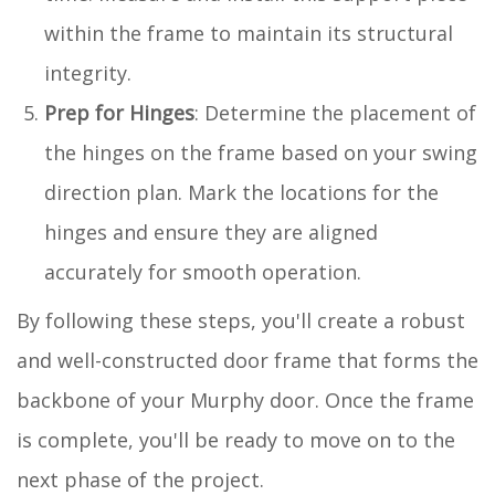
within the frame to maintain its structural
integrity.
Prep for Hinges
: Determine the placement of
the hinges on the frame based on your swing
direction plan. Mark the locations for the
hinges and ensure they are aligned
accurately for smooth operation.
By following these steps, you'll create a robust
and well-constructed door frame that forms the
backbone of your Murphy door. Once the frame
is complete, you'll be ready to move on to the
next phase of the project.