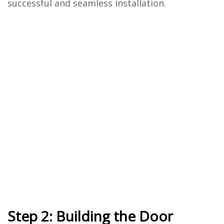
successful and seamless installation.
Step 2: Building the Door