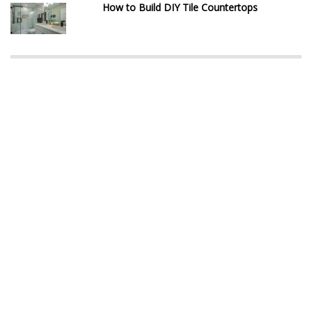
How to Build DIY Tile Countertops