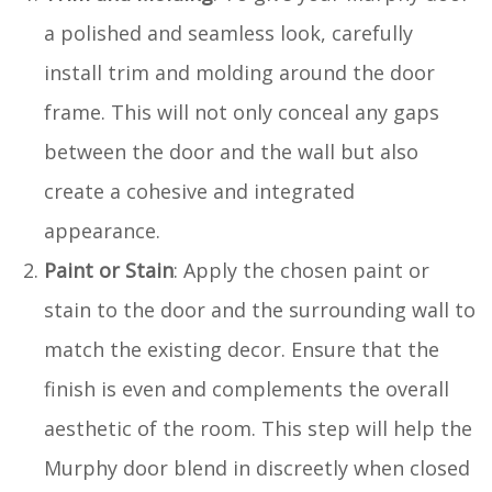
a polished and seamless look, carefully
install trim and molding around the door
frame. This will not only conceal any gaps
between the door and the wall but also
create a cohesive and integrated
appearance.
Paint or Stain
: Apply the chosen paint or
stain to the door and the surrounding wall to
match the existing decor. Ensure that the
finish is even and complements the overall
aesthetic of the room. This step will help the
Murphy door blend in discreetly when closed