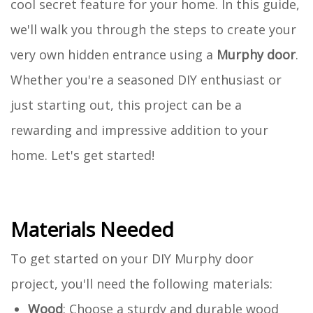
cool secret feature for your home. In this guide,
we'll walk you through the steps to create your
very own hidden entrance using a
Murphy door
.
Whether you're a seasoned DIY enthusiast or
just starting out, this project can be a
rewarding and impressive addition to your
home. Let's get started!
Materials Needed
To get started on your DIY Murphy door
project, you'll need the following materials:
Wood
: Choose a sturdy and durable wood