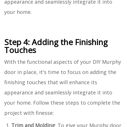
appearance and seamlessly integrate it into
your home.
Step 4: Adding the Finishing
Touches
With the functional aspects of your DIY Murphy
door in place, it's time to focus on adding the
finishing touches that will enhance its
appearance and seamlessly integrate it into
your home. Follow these steps to complete the
project with finesse:
Trim and Molding
: To give your Murphy door