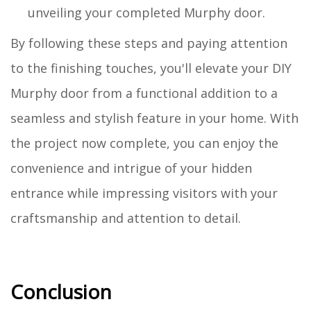
unveiling your completed Murphy door.
By following these steps and paying attention
to the finishing touches, you'll elevate your DIY
Murphy door from a functional addition to a
seamless and stylish feature in your home. With
the project now complete, you can enjoy the
convenience and intrigue of your hidden
entrance while impressing visitors with your
craftsmanship and attention to detail.
Conclusion