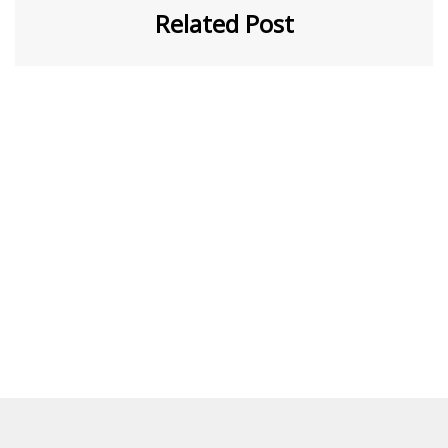
Related Post