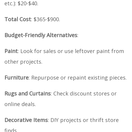
etc.): $20-$40.
Total Cost
: $365-$900.
Budget-Friendly Alternatives
:
Paint
: Look for sales or use leftover paint from
other projects.
Furniture
: Repurpose or repaint existing pieces.
Rugs and Curtains
: Check discount stores or
online deals.
Decorative Items
: DIY projects or thrift store
finds.