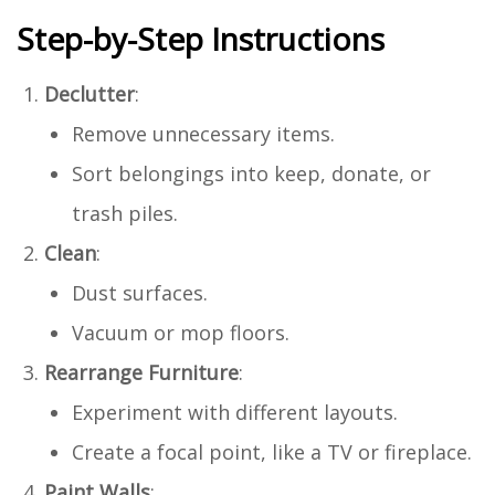
Step-by-Step Instructions
Declutter
:
Remove unnecessary items.
Sort belongings into keep, donate, or
trash piles.
Clean
:
Dust surfaces.
Vacuum or mop floors.
Rearrange Furniture
:
Experiment with different layouts.
Create a focal point, like a TV or fireplace.
Paint Walls
: