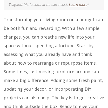
Twigandthistle.com, at no extra cost.
Learn more
)
Transforming your living room on a budget can
be both fun and rewarding. With a few simple
changes, you can breathe new life into your
space without spending a fortune. Start by
assessing what you already have and think
about how to rearrange or repurpose items.
Sometimes, just moving furniture around can
make a big difference. Adding some fresh paint,
updating your decor, or incorporating DIY
projects can also help. The key is to get creative
and think outside the box. Ready to give your