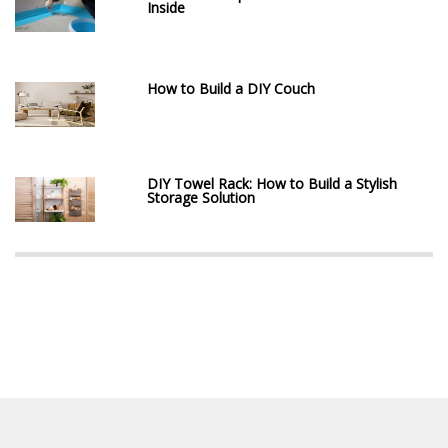
Inside
How to Build a DIY Couch
DIY Towel Rack: How to Build a Stylish
Storage Solution