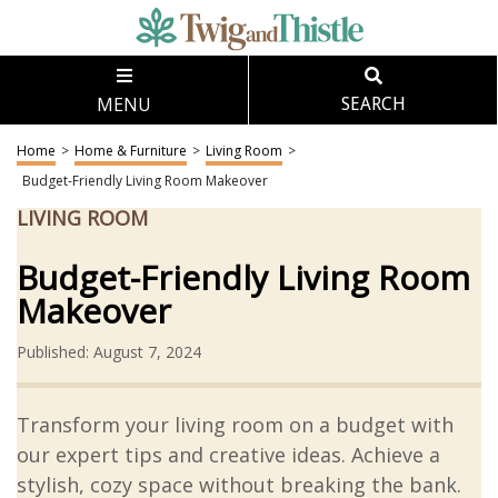
MENU
SEARCH
Home
>
Home & Furniture
>
Living Room
>
Budget-Friendly Living Room Makeover
LIVING ROOM
Budget-Friendly Living Room
Makeover
Published: August 7, 2024
Transform your living room on a budget with
our expert tips and creative ideas. Achieve a
stylish, cozy space without breaking the bank.