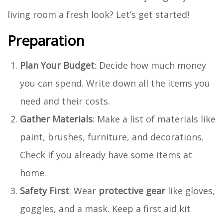
living room a fresh look? Let’s get started!
Preparation
Plan Your Budget
: Decide how much money
you can spend. Write down all the items you
need and their costs.
Gather Materials
: Make a list of materials like
paint, brushes, furniture, and decorations.
Check if you already have some items at
home.
Safety First
: Wear
protective gear
like gloves,
goggles, and a mask. Keep a first aid kit