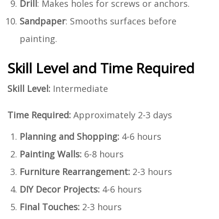
Drill
: Makes holes for screws or anchors.
Sandpaper
: Smooths surfaces before
painting.
Skill Level and Time Required
Skill Level:
Intermediate
Time Required:
Approximately 2-3 days
Planning and Shopping:
4-6 hours
Painting Walls:
6-8 hours
Furniture Rearrangement:
2-3 hours
DIY Decor Projects:
4-6 hours
Final Touches:
2-3 hours