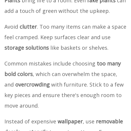
Plants
bring life to a room. Even
fake plants
can
add a touch of green without the upkeep.
Avoid
clutter
. Too many items can make a space
feel cramped. Keep surfaces clear and use
storage solutions
like baskets or shelves.
Common mistakes include choosing
too many
bold colors
, which can overwhelm the space,
and
overcrowding
with furniture. Stick to a few
key pieces and ensure there's enough room to
move around.
Instead of expensive
wallpaper
, use
removable