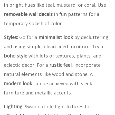
in bright hues like teal, mustard, or coral. Use
removable wall decals
in fun patterns for a
temporary splash of color.
Styles:
Go for a
minimalist look
by decluttering
and using simple, clean-lined furniture. Try a
boho style
with lots of textures, plants, and
eclectic decor. For a
rustic feel
, incorporate
natural elements like wood and stone. A
modern look
can be achieved with sleek
furniture and metallic accents.
Lighting:
Swap out old light fixtures for