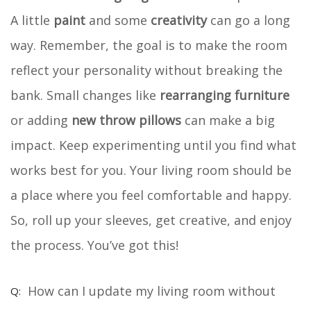
A little
paint
and some
creativity
can go a long
way. Remember, the goal is to make the room
reflect your personality without breaking the
bank. Small changes like
rearranging furniture
or adding
new throw pillows
can make a big
impact. Keep experimenting until you find what
works best for you. Your living room should be
a place where you feel comfortable and happy.
So, roll up your sleeves, get creative, and enjoy
the process. You’ve got this!
How can I update my living room without