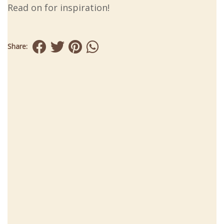
Read on for inspiration!
Share: