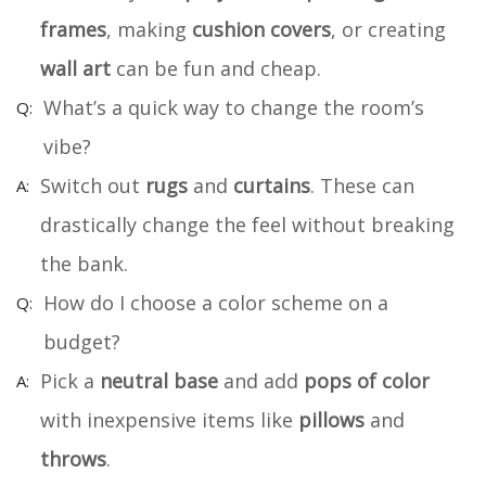
frames
, making
cushion covers
, or creating
wall art
can be fun and cheap.
What’s a quick way to change the room’s
vibe?
Switch out
rugs
and
curtains
. These can
drastically change the feel without breaking
the bank.
How do I choose a color scheme on a
budget?
Pick a
neutral base
and add
pops of color
with inexpensive items like
pillows
and
throws
.