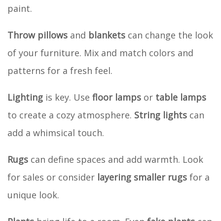
paint.
Throw pillows
and
blankets
can change the look
of your furniture. Mix and match colors and
patterns for a fresh feel.
Lighting
is key. Use
floor lamps
or
table lamps
to create a cozy atmosphere.
String lights
can
add a whimsical touch.
Rugs
can define spaces and add warmth. Look
for sales or consider
layering smaller rugs
for a
unique look.