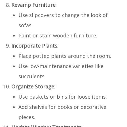
Revamp Furniture
:
Use slipcovers to change the look of
sofas.
Paint or stain wooden furniture.
Incorporate Plants
:
Place potted plants around the room.
Use low-maintenance varieties like
succulents.
Organize Storage
:
Use baskets or bins for loose items.
Add shelves for books or decorative
pieces.