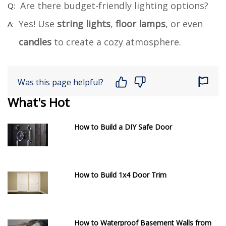
Are there budget-friendly lighting options?
Yes! Use
string lights
,
floor lamps
, or even
candles
to create a cozy atmosphere.
Was this page helpful?
What's Hot
How to Build a DIY Safe Door
How to Build 1x4 Door Trim
How to Waterproof Basement Walls from