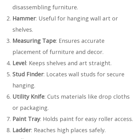
disassembling furniture.
Hammer
: Useful for hanging wall art or
shelves.
Measuring Tape
: Ensures accurate
placement of furniture and decor.
Level
: Keeps shelves and art straight.
Stud Finder
: Locates wall studs for secure
hanging.
Utility Knife
: Cuts materials like drop cloths
or packaging.
Paint Tray
: Holds paint for easy roller access.
Ladder
: Reaches high places safely.