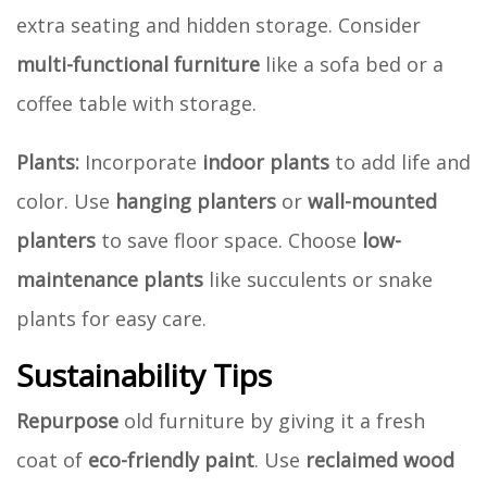
extra seating and hidden storage. Consider
multi-functional furniture
like a sofa bed or a
coffee table with storage.
Plants:
Incorporate
indoor plants
to add life and
color. Use
hanging planters
or
wall-mounted
planters
to save floor space. Choose
low-
maintenance plants
like succulents or snake
plants for easy care.
Sustainability Tips
Repurpose
old furniture by giving it a fresh
coat of
eco-friendly paint
. Use
reclaimed wood