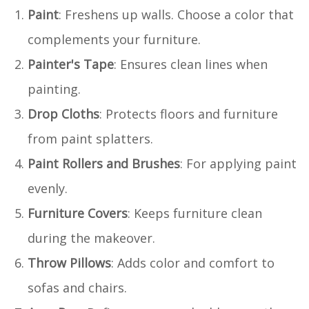
Paint
: Freshens up walls. Choose a color that
complements your furniture.
Painter's Tape
: Ensures clean lines when
painting.
Drop Cloths
: Protects floors and furniture
from paint splatters.
Paint Rollers and Brushes
: For applying paint
evenly.
Furniture Covers
: Keeps furniture clean
during the makeover.
Throw Pillows
: Adds color and comfort to
sofas and chairs.