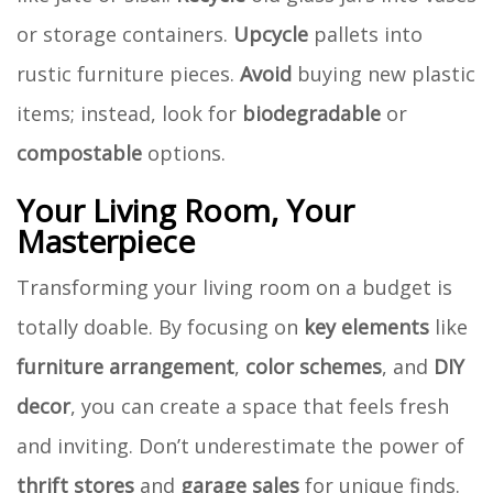
or storage containers.
Upcycle
pallets into
rustic furniture pieces.
Avoid
buying new plastic
items; instead, look for
biodegradable
or
compostable
options.
Your Living Room, Your
Masterpiece
Transforming your living room on a budget is
totally doable. By focusing on
key elements
like
furniture arrangement
,
color schemes
, and
DIY
decor
, you can create a space that feels fresh
and inviting. Don’t underestimate the power of
thrift stores
and
garage sales
for unique finds.