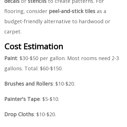
decals
or
stencils
to create patterns. For
flooring, consider
peel-and-stick tiles
as a
budget-friendly alternative to hardwood or
carpet.
Cost Estimation
Paint
: $30-$50 per gallon. Most rooms need 2-3
gallons. Total: $60-$150.
Brushes and Rollers
: $10-$20.
Painter's Tape
: $5-$10.
Drop Cloths
: $10-$20.