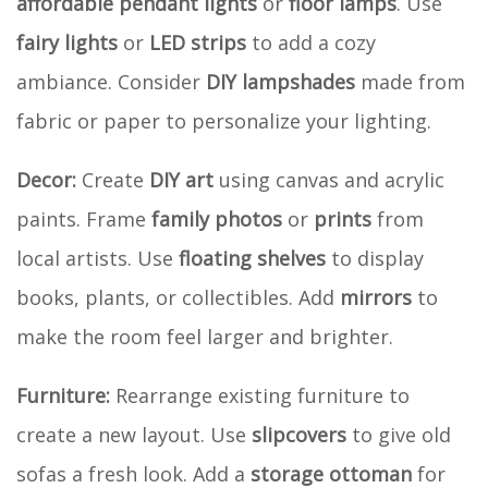
affordable pendant lights
or
floor lamps
. Use
fairy lights
or
LED strips
to add a cozy
ambiance. Consider
DIY lampshades
made from
fabric or paper to personalize your lighting.
Decor:
Create
DIY art
using canvas and acrylic
paints. Frame
family photos
or
prints
from
local artists. Use
floating shelves
to display
books, plants, or collectibles. Add
mirrors
to
make the room feel larger and brighter.
Furniture:
Rearrange existing furniture to
create a new layout. Use
slipcovers
to give old
sofas a fresh look. Add a
storage ottoman
for