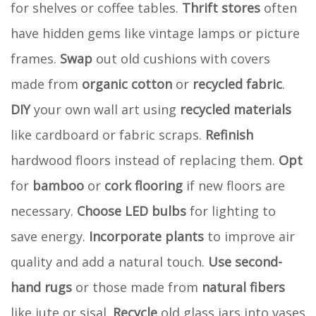
for shelves or coffee tables.
Thrift stores
often
have hidden gems like vintage lamps or picture
frames.
Swap
out old cushions with covers
made from
organic cotton
or
recycled fabric
.
DIY
your own wall art using
recycled materials
like cardboard or fabric scraps.
Refinish
hardwood floors instead of replacing them.
Opt
for
bamboo
or
cork flooring
if new floors are
necessary.
Choose
LED bulbs
for lighting to
save energy.
Incorporate
plants
to improve air
quality and add a natural touch.
Use
second-
hand rugs
or those made from
natural fibers
like jute or sisal.
Recycle
old glass jars into vases