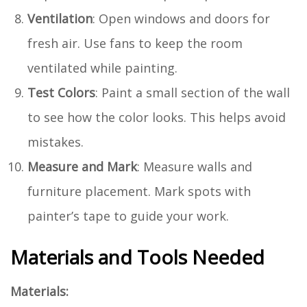
Ventilation
: Open windows and doors for
fresh air. Use fans to keep the room
ventilated while painting.
Test Colors
: Paint a small section of the wall
to see how the color looks. This helps avoid
mistakes.
Measure and Mark
: Measure walls and
furniture placement. Mark spots with
painter’s tape to guide your work.
Materials and Tools Needed
Materials: