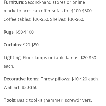
Furniture
: Second-hand stores or online
marketplaces can offer sofas for $100-$300.
Coffee tables: $20-$50. Shelves: $30-$60.
Rugs
: $50-$100.
Curtains
: $20-$50.
Lighting
: Floor lamps or table lamps: $20-$50
each.
Decorative Items
: Throw pillows: $10-$20 each.
Wall art: $20-$50.
Tools
: Basic toolkit (hammer, screwdrivers,