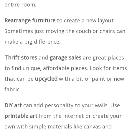
entire room.
Rearrange furniture
to create a new layout.
Sometimes just moving the couch or chairs can
make a big difference.
Thrift stores
and
garage sales
are great places
to find unique, affordable pieces. Look for items
that can be
upcycled
with a bit of paint or new
fabric.
DIY art
can add personality to your walls. Use
printable art
from the internet or create your
own with simple materials like canvas and