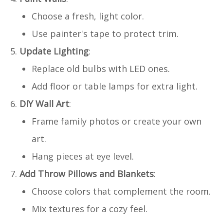
Choose a fresh, light color.
Use painter's tape to protect trim.
Update Lighting
:
Replace old bulbs with LED ones.
Add floor or table lamps for extra light.
DIY Wall Art
:
Frame family photos or create your own
art.
Hang pieces at eye level.
Add Throw Pillows and Blankets
:
Choose colors that complement the room.
Mix textures for a cozy feel.