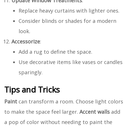
Update Window Treatments
:
Replace heavy curtains with lighter ones.
Consider blinds or shades for a modern
look.
Accessorize
:
Add a rug to define the space.
Use decorative items like vases or candles
sparingly.
Tips and Tricks
Paint
can transform a room. Choose light colors
to make the space feel larger.
Accent walls
add
a pop of color without needing to paint the