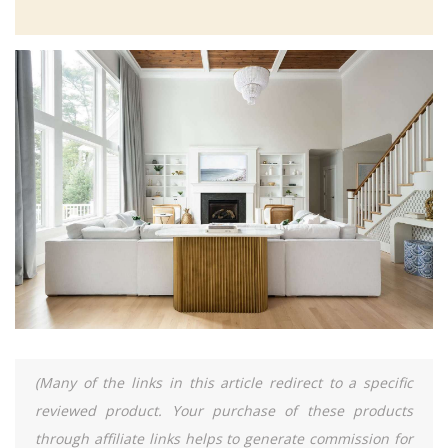
(Many of the links in this article redirect to a specific
reviewed product. Your purchase of these products
through affiliate links helps to generate commission for