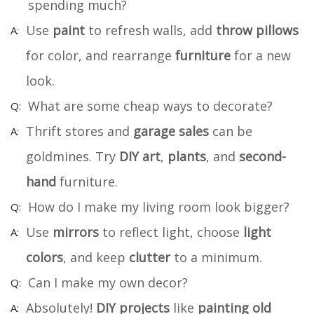
spending much?
Use
paint
to refresh walls, add
throw pillows
for color, and rearrange
furniture
for a new
look.
What are some cheap ways to decorate?
Thrift stores and
garage sales
can be
goldmines. Try
DIY art
,
plants
, and
second-
hand
furniture.
How do I make my living room look bigger?
Use
mirrors
to reflect light, choose
light
colors
, and keep
clutter
to a minimum.
Can I make my own decor?
Absolutely!
DIY projects
like
painting old