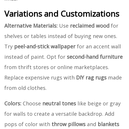
Variations and Customizations
Alternative Materials:
Use
reclaimed wood
for
shelves or tables instead of buying new ones.
Try
peel-and-stick wallpaper
for an accent wall
instead of paint. Opt for
second-hand furniture
from thrift stores or online marketplaces.
Replace expensive rugs with
DIY rag rugs
made
from old clothes.
Colors:
Choose
neutral tones
like beige or gray
for walls to create a versatile backdrop. Add
pops of color with
throw pillows
and
blankets