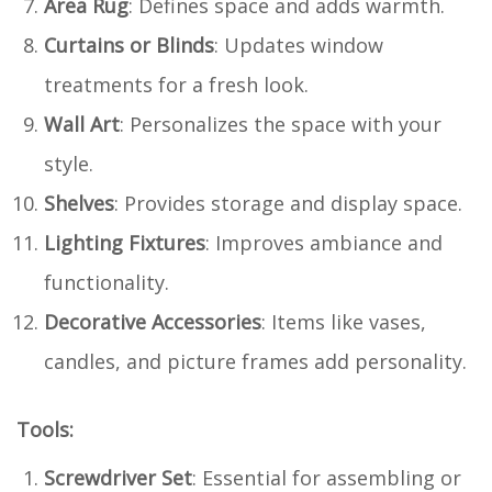
Area Rug
: Defines space and adds warmth.
Curtains or Blinds
: Updates window
treatments for a fresh look.
Wall Art
: Personalizes the space with your
style.
Shelves
: Provides storage and display space.
Lighting Fixtures
: Improves ambiance and
functionality.
Decorative Accessories
: Items like vases,
candles, and picture frames add personality.
Tools:
Screwdriver Set
: Essential for assembling or