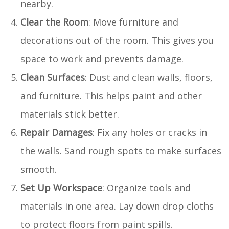
nearby.
Clear the Room
: Move furniture and
decorations out of the room. This gives you
space to work and prevents damage.
Clean Surfaces
: Dust and clean walls, floors,
and furniture. This helps paint and other
materials stick better.
Repair Damages
: Fix any holes or cracks in
the walls. Sand rough spots to make surfaces
smooth.
Set Up Workspace
: Organize tools and
materials in one area. Lay down drop cloths
to protect floors from paint spills.