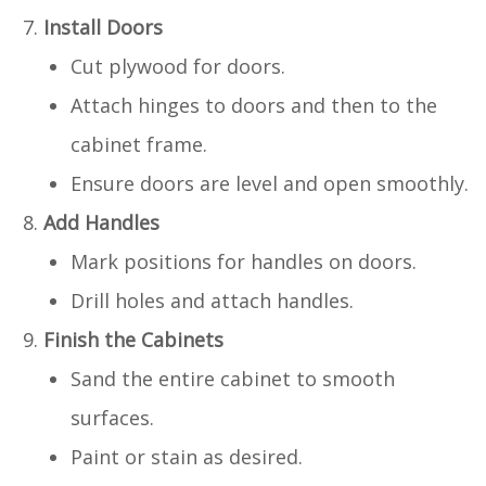
Install Doors
Cut plywood for doors.
Attach hinges to doors and then to the
cabinet frame.
Ensure doors are level and open smoothly.
Add Handles
Mark positions for handles on doors.
Drill holes and attach handles.
Finish the Cabinets
Sand the entire cabinet to smooth
surfaces.
Paint or stain as desired.