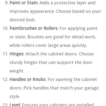
Paint or Stain
: Adds a protective layer and
improves appearance. Choose based on your
desired look.
Paintbrushes or Rollers
: For applying paint
or stain. Brushes are good for detail work,
while rollers cover large areas quickly.
Hinges
: Attach the cabinet doors. Choose
sturdy hinges that can support the door
weight.
Handles or Knobs
: For opening the cabinet
doors. Pick handles that match your garage
style.
Level
: Ensures your cabinets are installed