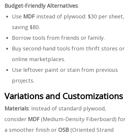
Budget-Friendly Alternatives
:
Use
MDF
instead of plywood: $30 per sheet,
saving $80.
Borrow tools from friends or family.
Buy second-hand tools from thrift stores or
online marketplaces.
Use leftover paint or stain from previous
projects.
Variations and Customizations
Materials
: Instead of standard plywood,
consider
MDF
(Medium-Density Fiberboard) for
a smoother finish or
OSB
(Oriented Strand