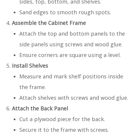
sides, top, bottom, and shelves.
Sand edges to smooth rough spots.
Assemble the Cabinet Frame
Attach the top and bottom panels to the
side panels using screws and wood glue.
Ensure corners are square using a level.
Install Shelves
Measure and mark shelf positions inside
the frame.
Attach shelves with screws and wood glue.
Attach the Back Panel
Cut a plywood piece for the back.
Secure it to the frame with screws.