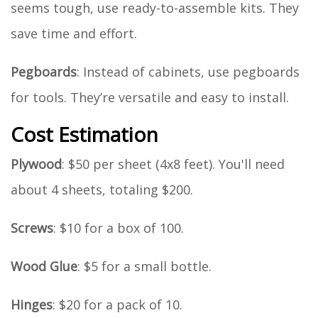
seems tough, use ready-to-assemble kits. They
save time and effort.
Pegboards
: Instead of cabinets, use pegboards
for tools. They’re versatile and easy to install.
Cost Estimation
Plywood
: $50 per sheet (4x8 feet). You'll need
about 4 sheets, totaling $200.
Screws
: $10 for a box of 100.
Wood Glue
: $5 for a small bottle.
Hinges
: $20 for a pack of 10.