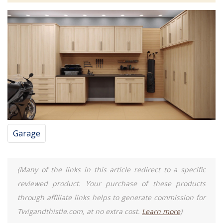
Garage
(Many of the links in this article redirect to a specific
reviewed product. Your purchase of these products
through affiliate links helps to generate commission for
Twigandthistle.com, at no extra cost.
Learn more
)