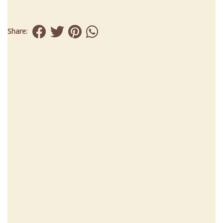
Share: