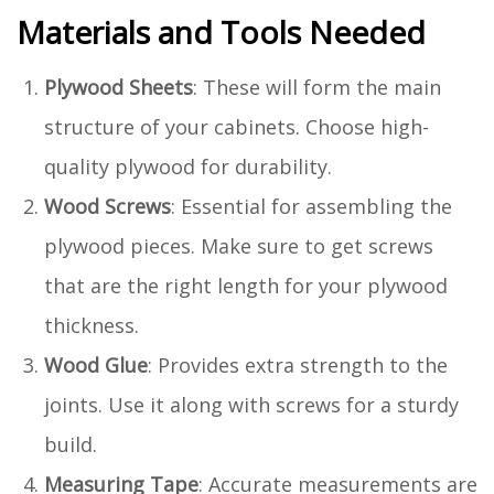
Materials and Tools Needed
Plywood Sheets
: These will form the main
structure of your cabinets. Choose high-
quality plywood for durability.
Wood Screws
: Essential for assembling the
plywood pieces. Make sure to get screws
that are the right length for your plywood
thickness.
Wood Glue
: Provides extra strength to the
joints. Use it along with screws for a sturdy
build.
Measuring Tape
: Accurate measurements are