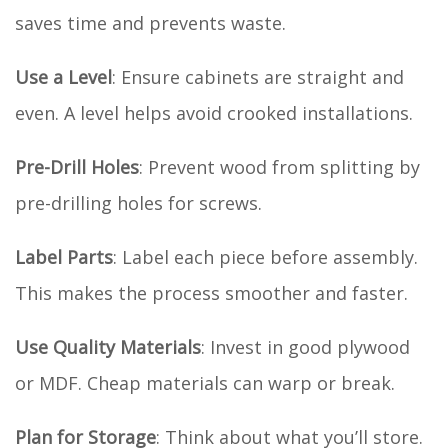
saves time and prevents waste.
Use a Level
: Ensure cabinets are straight and
even. A level helps avoid crooked installations.
Pre-Drill Holes
: Prevent wood from splitting by
pre-drilling holes for screws.
Label Parts
: Label each piece before assembly.
This makes the process smoother and faster.
Use Quality Materials
: Invest in good plywood
or MDF. Cheap materials can warp or break.
Plan for Storage
: Think about what you’ll store.