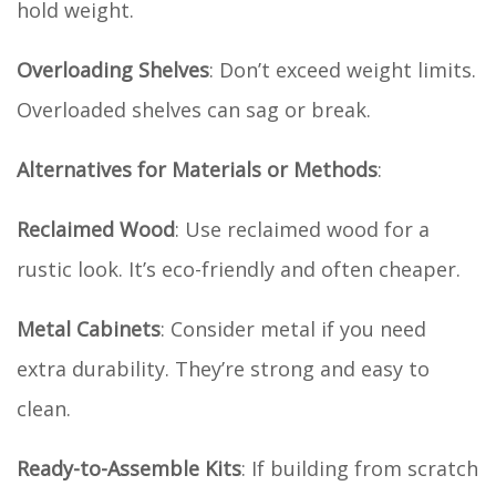
hold weight.
Overloading Shelves
: Don’t exceed weight limits.
Overloaded shelves can sag or break.
Alternatives for Materials or Methods
:
Reclaimed Wood
: Use reclaimed wood for a
rustic look. It’s eco-friendly and often cheaper.
Metal Cabinets
: Consider metal if you need
extra durability. They’re strong and easy to
clean.
Ready-to-Assemble Kits
: If building from scratch