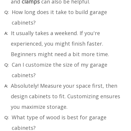
and
clamps
can also be helpful.
How long does it take to build garage
cabinets?
It usually takes a weekend. If you're
experienced, you might finish faster.
Beginners might need a bit more time.
Can I customize the size of my garage
cabinets?
Absolutely! Measure your space first, then
design cabinets to fit. Customizing ensures
you maximize storage.
What type of wood is best for garage
cabinets?