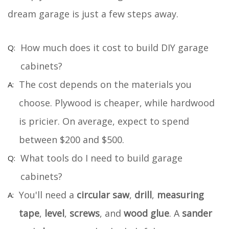
dream garage is just a few steps away.
How much does it cost to build DIY garage
cabinets?
The cost depends on the materials you
choose. Plywood is cheaper, while hardwood
is pricier. On average, expect to spend
between $200 and $500.
What tools do I need to build garage
cabinets?
You'll need a
circular saw
,
drill
,
measuring
tape
,
level
,
screws
, and
wood glue
. A
sander