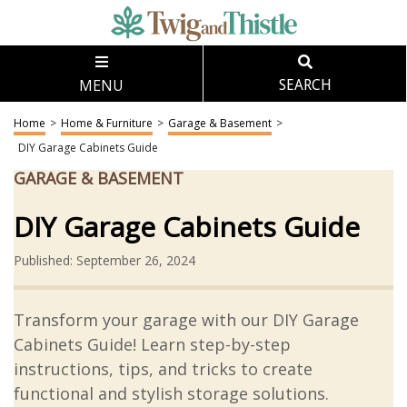
MENU
SEARCH
Home
>
Home & Furniture
>
Garage & Basement
>
DIY Garage Cabinets Guide
GARAGE & BASEMENT
DIY Garage Cabinets Guide
Published: September 26, 2024
Transform your garage with our DIY Garage
Cabinets Guide! Learn step-by-step
instructions, tips, and tricks to create
functional and stylish storage solutions.