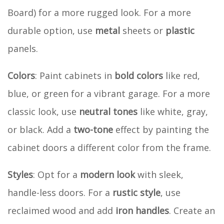
Board) for a more rugged look. For a more
durable option, use
metal
sheets or
plastic
panels.
Colors
: Paint cabinets in
bold colors
like red,
blue, or green for a vibrant garage. For a more
classic look, use
neutral tones
like white, gray,
or black. Add a
two-tone
effect by painting the
cabinet doors a different color from the frame.
Styles
: Opt for a
modern look
with sleek,
handle-less doors. For a
rustic style
, use
reclaimed wood and add
iron handles
. Create an