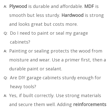
Plywood
is durable and affordable.
MDF
is
smooth but less sturdy.
Hardwood
is strong
and looks great but costs more.
Do I need to paint or seal my garage
cabinets?
Painting or sealing protects the wood from
moisture and wear. Use a primer first, then a
durable paint or sealant.
Are DIY garage cabinets sturdy enough for
heavy tools?
Yes, if built correctly. Use strong materials
and secure them well. Adding
reinforcements