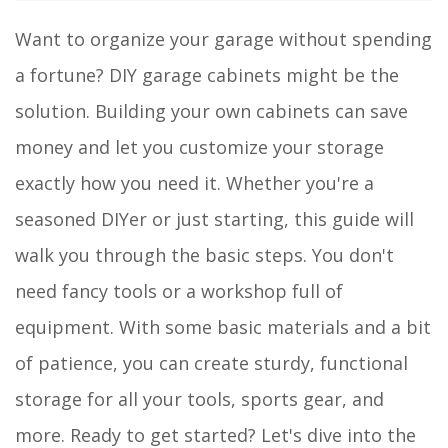
Want to organize your garage without spending
a fortune? DIY garage cabinets might be the
solution. Building your own cabinets can save
money and let you customize your storage
exactly how you need it. Whether you're a
seasoned DIYer or just starting, this guide will
walk you through the basic steps. You don't
need fancy tools or a workshop full of
equipment. With some basic materials and a bit
of patience, you can create sturdy, functional
storage for all your tools, sports gear, and
more. Ready to get started? Let's dive into the