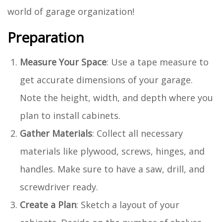
world of garage organization!
Preparation
Measure Your Space
: Use a tape measure to
get accurate dimensions of your garage.
Note the height, width, and depth where you
plan to install cabinets.
Gather Materials
: Collect all necessary
materials like plywood, screws, hinges, and
handles. Make sure to have a saw, drill, and
screwdriver ready.
Create a Plan
: Sketch a layout of your