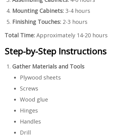
Mounting Cabinets:
3-4 hours
Finishing Touches:
2-3 hours
Total Time:
Approximately 14-20 hours
Step-by-Step Instructions
Gather Materials and Tools
Plywood sheets
Screws
Wood glue
Hinges
Handles
Drill