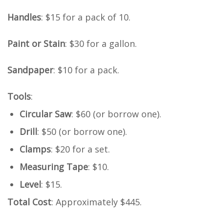
Handles
: $15 for a pack of 10.
Paint or Stain
: $30 for a gallon.
Sandpaper
: $10 for a pack.
Tools
:
Circular Saw
: $60 (or borrow one).
Drill
: $50 (or borrow one).
Clamps
: $20 for a set.
Measuring Tape
: $10.
Level
: $15.
Total Cost
: Approximately $445.