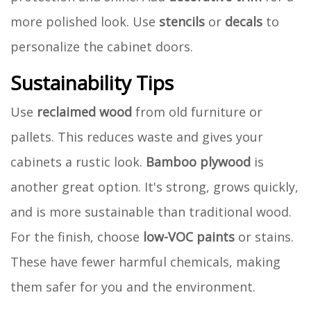
more polished look. Use
stencils
or
decals
to
personalize the cabinet doors.
Sustainability Tips
Use
reclaimed wood
from old furniture or
pallets. This reduces waste and gives your
cabinets a rustic look.
Bamboo plywood
is
another great option. It's strong, grows quickly,
and is more sustainable than traditional wood.
For the finish, choose
low-VOC paints
or stains.
These have fewer harmful chemicals, making
them safer for you and the environment.