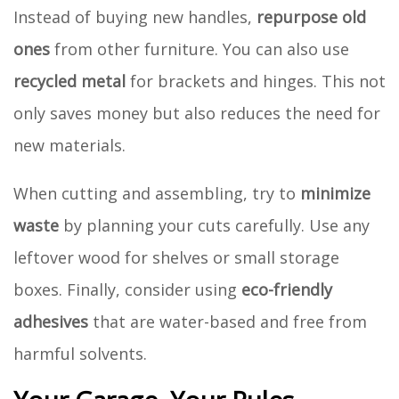
Instead of buying new handles,
repurpose old
ones
from other furniture. You can also use
recycled metal
for brackets and hinges. This not
only saves money but also reduces the need for
new materials.
When cutting and assembling, try to
minimize
waste
by planning your cuts carefully. Use any
leftover wood for shelves or small storage
boxes. Finally, consider using
eco-friendly
adhesives
that are water-based and free from
harmful solvents.