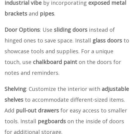
industrial vibe
by incorporating
exposed metal
brackets
and
pipes
.
Door Options
: Use
sliding doors
instead of
hinged ones to save space. Install
glass doors
to
showcase tools and supplies. For a unique
touch, use
chalkboard paint
on the doors for
notes and reminders.
Shelving
: Customize the interior with
adjustable
shelves
to accommodate different-sized items.
Add
pull-out drawers
for easy access to smaller
tools. Install
pegboards
on the inside of doors
for additional storage.