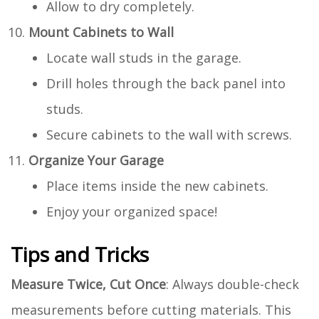
Allow to dry completely.
Mount Cabinets to Wall
Locate wall studs in the garage.
Drill holes through the back panel into
studs.
Secure cabinets to the wall with screws.
Organize Your Garage
Place items inside the new cabinets.
Enjoy your organized space!
Tips and Tricks
Measure Twice, Cut Once
: Always double-check
measurements before cutting materials. This