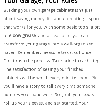
Your Garage, Your Rules
Building your own
garage cabinets
isn't just
about saving money. It's about creating a space
that works for you. With some
basic tools
, a bit
of
elbow grease
, and a clear plan, you can
transform your garage into a well-organized
haven. Remember, measure twice, cut once.
Don't rush the process. Take pride in each step.
The satisfaction of seeing your finished
cabinets will be worth every minute spent. Plus,
you'll have a story to tell every time someone
admires your handiwork. So, grab your
tools
,
roll up your sleeves, and get started. Your