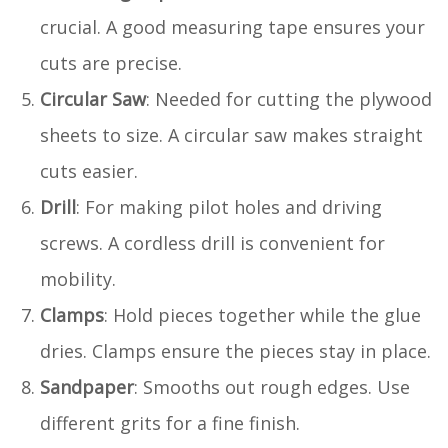
crucial. A good measuring tape ensures your
cuts are precise.
Circular Saw
: Needed for cutting the plywood
sheets to size. A circular saw makes straight
cuts easier.
Drill
: For making pilot holes and driving
screws. A cordless drill is convenient for
mobility.
Clamps
: Hold pieces together while the glue
dries. Clamps ensure the pieces stay in place.
Sandpaper
: Smooths out rough edges. Use
different grits for a fine finish.