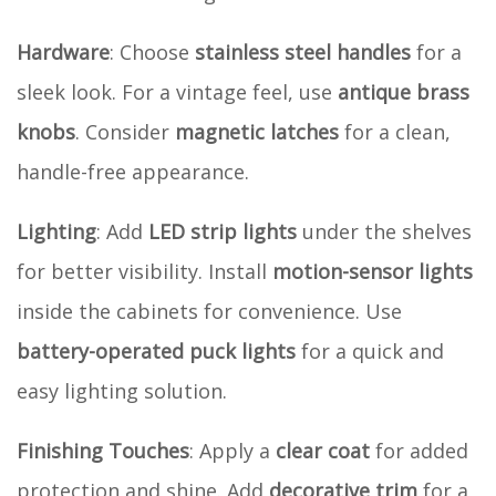
Hardware
: Choose
stainless steel handles
for a
sleek look. For a vintage feel, use
antique brass
knobs
. Consider
magnetic latches
for a clean,
handle-free appearance.
Lighting
: Add
LED strip lights
under the shelves
for better visibility. Install
motion-sensor lights
inside the cabinets for convenience. Use
battery-operated puck lights
for a quick and
easy lighting solution.
Finishing Touches
: Apply a
clear coat
for added
protection and shine. Add
decorative trim
for a