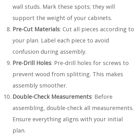
wall studs. Mark these spots; they will
support the weight of your cabinets.
Pre-Cut Materials
: Cut all pieces according to
your plan. Label each piece to avoid
confusion during assembly.
Pre-Drill Holes
: Pre-drill holes for screws to
prevent wood from splitting. This makes
assembly smoother.
Double-Check Measurements
: Before
assembling, double-check all measurements.
Ensure everything aligns with your initial
plan.