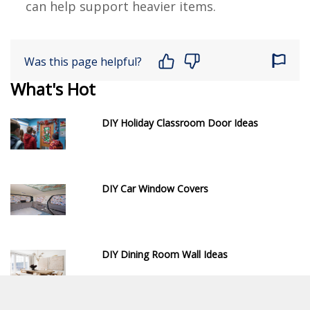
can help support heavier items.
Was this page helpful?
What's Hot
DIY Holiday Classroom Door Ideas
DIY Car Window Covers
DIY Dining Room Wall Ideas