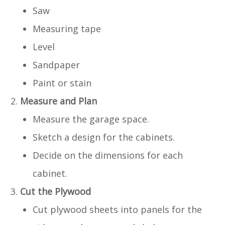
Saw
Measuring tape
Level
Sandpaper
Paint or stain
Measure and Plan
Measure the garage space.
Sketch a design for the cabinets.
Decide on the dimensions for each
cabinet.
Cut the Plywood
Cut plywood sheets into panels for the