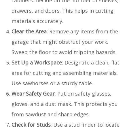
cabinets. Decide on the number of shelves,
drawers, and doors. This helps in cutting
materials accurately.
Clear the Area
: Remove any items from the
garage that might obstruct your work.
Sweep the floor to avoid tripping hazards.
Set Up a Workspace
: Designate a clean, flat
area for cutting and assembling materials.
Use sawhorses or a sturdy table.
Wear Safety Gear
: Put on safety glasses,
gloves, and a dust mask. This protects you
from sawdust and sharp edges.
Check for Studs
: Use a stud finder to locate