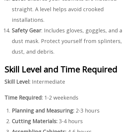
straight. A level helps avoid crooked
installations.
Safety Gear
: Includes gloves, goggles, and a
dust mask. Protect yourself from splinters,
dust, and debris.
Skill Level and Time Required
Skill Level:
Intermediate
Time Required:
1-2 weekends
Planning and Measuring:
2-3 hours
Cutting Materials:
3-4 hours
Assembling Cabinets:
4-6 hours