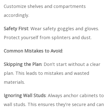
Customize shelves and compartments
accordingly.
Safety First
: Wear safety goggles and gloves.
Protect yourself from splinters and dust.
Common Mistakes to Avoid
:
Skipping the Plan
: Don’t start without a clear
plan. This leads to mistakes and wasted
materials.
Ignoring Wall Studs
: Always anchor cabinets to
wall studs. This ensures they’re secure and can