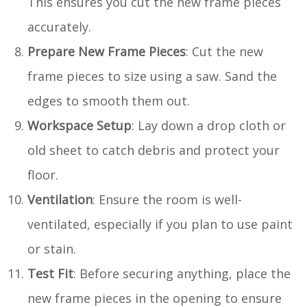
This ensures you cut the new frame pieces
accurately.
Prepare New Frame Pieces
: Cut the new
frame pieces to size using a saw. Sand the
edges to smooth them out.
Workspace Setup
: Lay down a drop cloth or
old sheet to catch debris and protect your
floor.
Ventilation
: Ensure the room is well-
ventilated, especially if you plan to use paint
or stain.
Test Fit
: Before securing anything, place the
new frame pieces in the opening to ensure