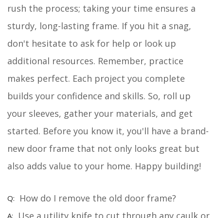
rush the process; taking your time ensures a
sturdy, long-lasting frame. If you hit a snag,
don't hesitate to ask for help or look up
additional resources. Remember, practice
makes perfect. Each project you complete
builds your confidence and skills. So, roll up
your sleeves, gather your materials, and get
started. Before you know it, you'll have a brand-
new door frame that not only looks great but
also adds value to your home. Happy building!
How do I remove the old door frame?
Use a utility knife to cut through any caulk or