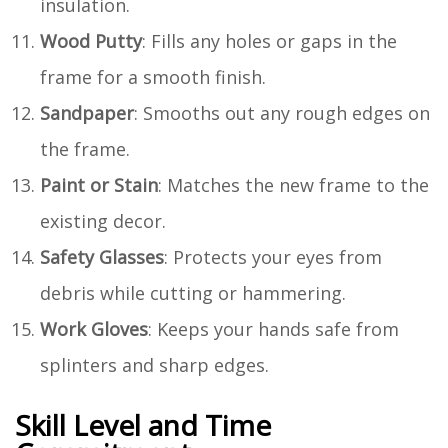
insulation.
Wood Putty
: Fills any holes or gaps in the
frame for a smooth finish.
Sandpaper
: Smooths out any rough edges on
the frame.
Paint or Stain
: Matches the new frame to the
existing decor.
Safety Glasses
: Protects your eyes from
debris while cutting or hammering.
Work Gloves
: Keeps your hands safe from
splinters and sharp edges.
Skill Level and Time