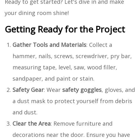
Ready to get started? Let's dive in and make
your dining room shine!
Getting Ready for the Project
Gather Tools and Materials
: Collect a
hammer, nails, screws, screwdriver, pry bar,
measuring tape, level, saw, wood filler,
sandpaper, and paint or stain.
Safety Gear
: Wear
safety goggles
, gloves, and
a dust mask to protect yourself from debris
and dust.
Clear the Area
: Remove furniture and
decorations near the door. Ensure you have