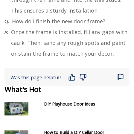
This ensures a sturdy installation.
How do I finish the new door frame?
Once the frame is installed, fill any gaps with
caulk. Then, sand any rough spots and paint
or stain the frame to match your decor.
Was this page helpful?
What's Hot
DIY Playhouse Door Ideas
How to Build a DIY Cellar Door