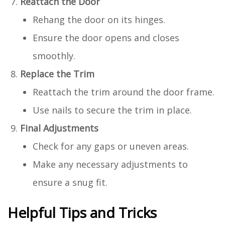
Reattach the Door
Rehang the door on its hinges.
Ensure the door opens and closes
smoothly.
Replace the Trim
Reattach the trim around the door frame.
Use nails to secure the trim in place.
Final Adjustments
Check for any gaps or uneven areas.
Make any necessary adjustments to
ensure a snug fit.
Helpful Tips and Tricks