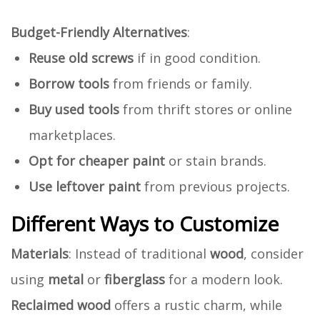
Budget-Friendly Alternatives
:
Reuse old screws
if in good condition.
Borrow tools
from friends or family.
Buy used tools
from thrift stores or online
marketplaces.
Opt for cheaper paint
or stain brands.
Use leftover paint
from previous projects.
Different Ways to Customize
Materials
: Instead of traditional
wood
, consider
using
metal
or
fiberglass
for a modern look.
Reclaimed wood
offers a rustic charm, while