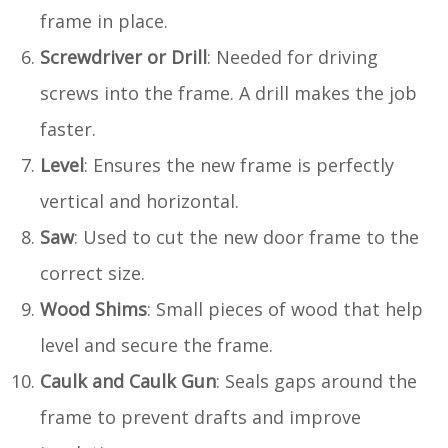
frame in place.
Screwdriver or Drill
: Needed for driving
screws into the frame. A drill makes the job
faster.
Level
: Ensures the new frame is perfectly
vertical and horizontal.
Saw
: Used to cut the new door frame to the
correct size.
Wood Shims
: Small pieces of wood that help
level and secure the frame.
Caulk and Caulk Gun
: Seals gaps around the
frame to prevent drafts and improve