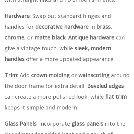
Hardware
: Swap out standard hinges and
handles for
decorative hardware
in
brass
,
chrome
, or
matte black
.
Antique hardware
can
give a vintage touch, while
sleek, modern
handles
offer a more updated appearance.
Trim
: Add
crown molding
or
wainscoting
around
the door frame for extra detail.
Beveled edges
can create a more polished look, while
flat trim
keeps it simple and modern.
Glass Panels
: Incorporate
glass panels
into the