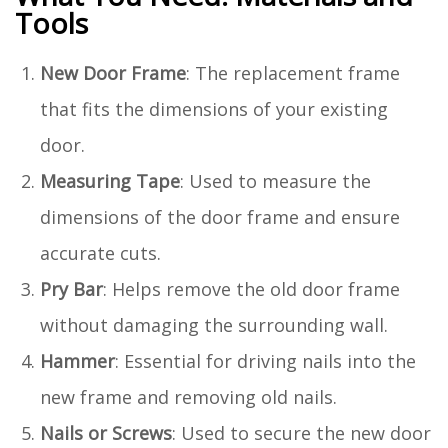
Tools
New Door Frame
: The replacement frame
that fits the dimensions of your existing
door.
Measuring Tape
: Used to measure the
dimensions of the door frame and ensure
accurate cuts.
Pry Bar
: Helps remove the old door frame
without damaging the surrounding wall.
Hammer
: Essential for driving nails into the
new frame and removing old nails.
Nails or Screws
: Used to secure the new door