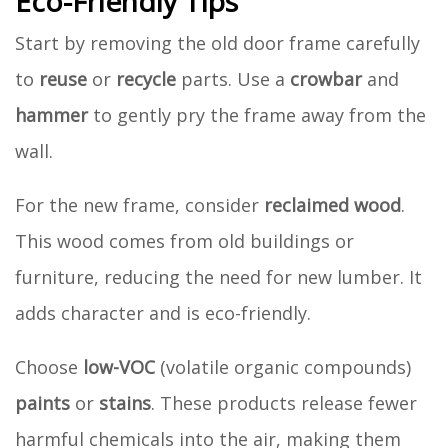
Eco-Friendly Tips
Start by removing the old door frame carefully
to
reuse
or
recycle
parts. Use a
crowbar
and
hammer
to gently pry the frame away from the
wall.
For the new frame, consider
reclaimed wood
.
This wood comes from old buildings or
furniture, reducing the need for new lumber. It
adds character and is eco-friendly.
Choose
low-VOC
(volatile organic compounds)
paints
or
stains
. These products release fewer
harmful chemicals into the air, making them