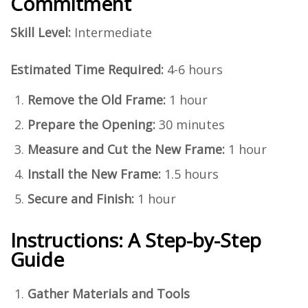
Commitment
Skill Level:
Intermediate
Estimated Time Required:
4-6 hours
Remove the Old Frame:
1 hour
Prepare the Opening:
30 minutes
Measure and Cut the New Frame:
1 hour
Install the New Frame:
1.5 hours
Secure and Finish:
1 hour
Instructions: A Step-by-Step
Guide
Gather Materials and Tools