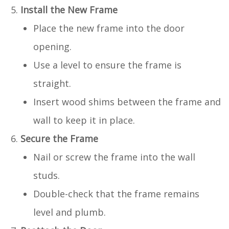
Install the New Frame
Place the new frame into the door
opening.
Use a level to ensure the frame is
straight.
Insert wood shims between the frame and
wall to keep it in place.
Secure the Frame
Nail or screw the frame into the wall
studs.
Double-check that the frame remains
level and plumb.