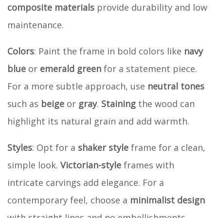
composite materials
provide durability and low
maintenance.
Colors
: Paint the frame in bold colors like
navy
blue
or
emerald green
for a statement piece.
For a more subtle approach, use
neutral tones
such as
beige
or
gray
.
Staining
the wood can
highlight its natural grain and add warmth.
Styles
: Opt for a
shaker style
frame for a clean,
simple look.
Victorian-style
frames with
intricate carvings add elegance. For a
contemporary feel, choose a
minimalist design
with straight lines and no embellishments.