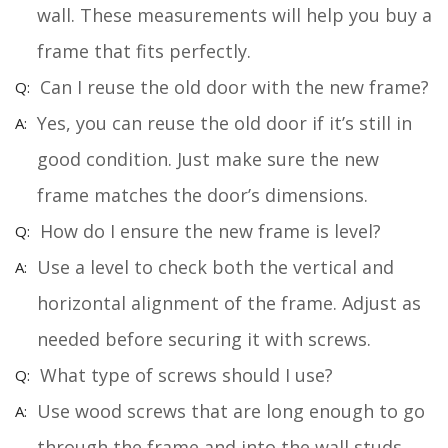
wall. These measurements will help you buy a
frame that fits perfectly.
Can I reuse the old door with the new frame?
Yes, you can reuse the old door if it’s still in
good condition. Just make sure the new
frame matches the door’s dimensions.
How do I ensure the new frame is level?
Use a level to check both the vertical and
horizontal alignment of the frame. Adjust as
needed before securing it with screws.
What type of screws should I use?
Use wood screws that are long enough to go
through the frame and into the wall studs.