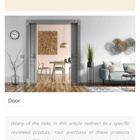
Door
(Many of the links in this article redirect to a specific
reviewed product. Your purchase of these products