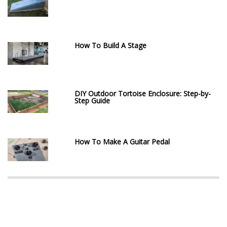
How To Build A Stage
DIY Outdoor Tortoise Enclosure: Step-by-
Step Guide
How To Make A Guitar Pedal