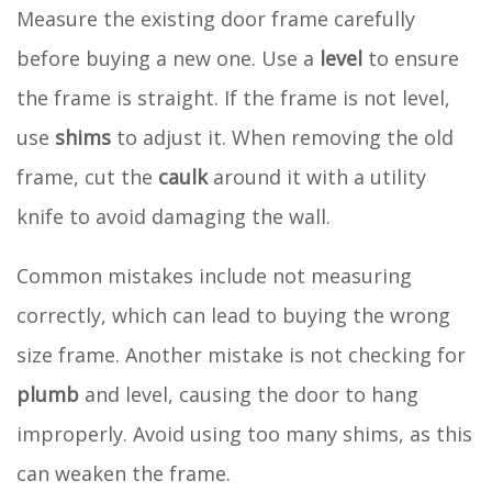
Measure the existing door frame carefully
before buying a new one. Use a
level
to ensure
the frame is straight. If the frame is not level,
use
shims
to adjust it. When removing the old
frame, cut the
caulk
around it with a utility
knife to avoid damaging the wall.
Common mistakes include not measuring
correctly, which can lead to buying the wrong
size frame. Another mistake is not checking for
plumb
and level, causing the door to hang
improperly. Avoid using too many shims, as this
can weaken the frame.