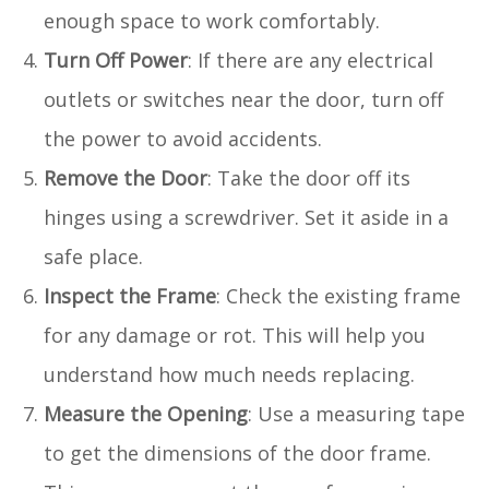
enough space to work comfortably.
Turn Off Power
: If there are any electrical
outlets or switches near the door, turn off
the power to avoid accidents.
Remove the Door
: Take the door off its
hinges using a screwdriver. Set it aside in a
safe place.
Inspect the Frame
: Check the existing frame
for any damage or rot. This will help you
understand how much needs replacing.
Measure the Opening
: Use a measuring tape
to get the dimensions of the door frame.