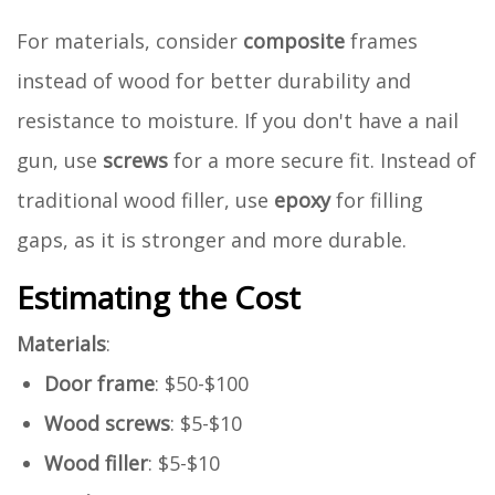
For materials, consider
composite
frames
instead of wood for better durability and
resistance to moisture. If you don't have a nail
gun, use
screws
for a more secure fit. Instead of
traditional wood filler, use
epoxy
for filling
gaps, as it is stronger and more durable.
Estimating the Cost
Materials
:
Door frame
: $50-$100
Wood screws
: $5-$10
Wood filler
: $5-$10