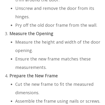
Unscrew and remove the door from its
hinges.
Pry off the old door frame from the wall.
Measure the Opening
Measure the height and width of the door
opening.
Ensure the new frame matches these
measurements.
Prepare the New Frame
Cut the new frame to fit the measured
dimensions.
Assemble the frame using nails or screws.