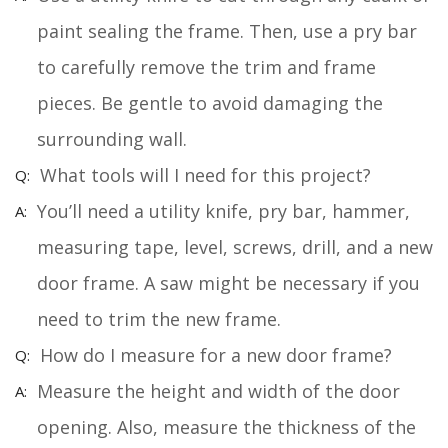
paint sealing the frame. Then, use a pry bar
to carefully remove the trim and frame
pieces. Be gentle to avoid damaging the
surrounding wall.
What tools will I need for this project?
You’ll need a utility knife, pry bar, hammer,
measuring tape, level, screws, drill, and a new
door frame. A saw might be necessary if you
need to trim the new frame.
How do I measure for a new door frame?
Measure the height and width of the door
opening. Also, measure the thickness of the