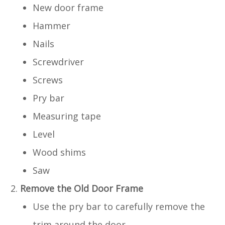
New door frame
Hammer
Nails
Screwdriver
Screws
Pry bar
Measuring tape
Level
Wood shims
Saw
Remove the Old Door Frame
Use the pry bar to carefully remove the
trim around the door.