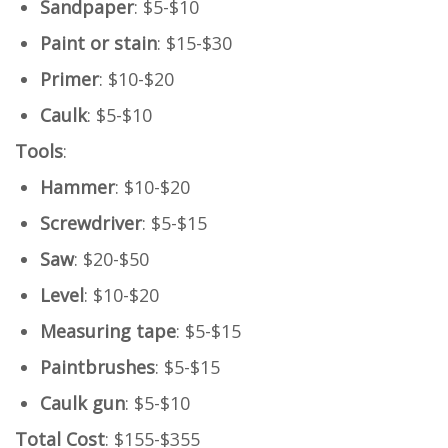
Sandpaper
: $5-$10
Paint or stain
: $15-$30
Primer
: $10-$20
Caulk
: $5-$10
Tools
:
Hammer
: $10-$20
Screwdriver
: $5-$15
Saw
: $20-$50
Level
: $10-$20
Measuring tape
: $5-$15
Paintbrushes
: $5-$15
Caulk gun
: $5-$10
Total Cost
: $155-$355