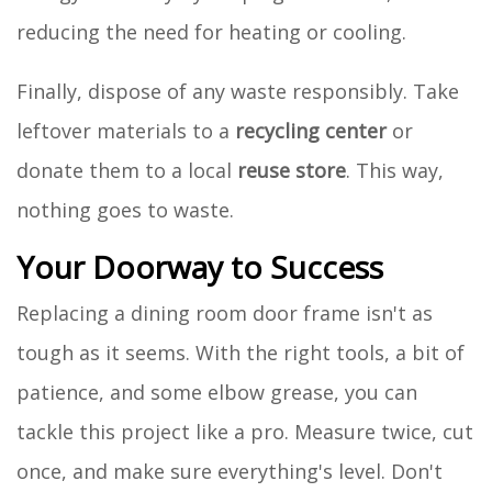
reducing the need for heating or cooling.
Finally, dispose of any waste responsibly. Take
leftover materials to a
recycling center
or
donate them to a local
reuse store
. This way,
nothing goes to waste.
Your Doorway to Success
Replacing a dining room door frame isn't as
tough as it seems. With the right tools, a bit of
patience, and some elbow grease, you can
tackle this project like a pro. Measure twice, cut
once, and make sure everything's level. Don't