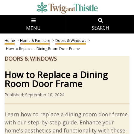
MENU
SEARCH
Home
>
Home & Furniture
>
Doors & Windows
>
How to Replace a Dining Room Door Frame
DOORS & WINDOWS
How to Replace a Dining
Room Door Frame
Published: September 10, 2024
Learn how to replace a dining room door frame
with our step-by-step guide. Enhance your
home's aesthetics and functionality with these