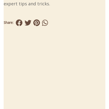
expert tips and tricks.
Share: