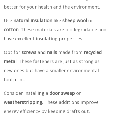
better for your health and the environment.
Use
natural insulation
like
sheep wool
or
cotton
. These materials are biodegradable and
have excellent insulating properties.
Opt for
screws
and
nails
made from
recycled
metal
. These fasteners are just as strong as
new ones but have a smaller environmental
footprint.
Consider installing a
door sweep
or
weatherstripping
. These additions improve
energy efficiency by keeping drafts out,