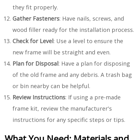
they fit properly.
Gather Fasteners
: Have nails, screws, and
wood filler ready for the installation process.
Check for Level
: Use a level to ensure the
new frame will be straight and even.
Plan for Disposal
: Have a plan for disposing
of the old frame and any debris. A trash bag
or bin nearby can be helpful.
Review Instructions
: If using a pre-made
frame kit, review the manufacturer's
instructions for any specific steps or tips.
What You Need: Materials and