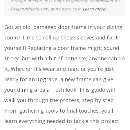
through affiliate links helps to generate commission for
Twigandthistle.com, at no extra cost.
Learn more
)
Got an old, damaged door frame in your dining
room? Time to roll up those sleeves and fix it
yourself! Replacing a door frame might sound
tricky, but with a bit of patience, anyone can do
it. Whether it's wear and tear, or you're just
ready for an upgrade, a new frame can give
your dining area a fresh look. This guide will
walk you through the process, step by step.
From gathering tools to final touches, you'll
learn everything needed to tackle this project.