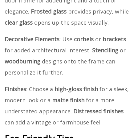
door frame for added light and a touch of
elegance.
Frosted glass
provides privacy, while
clear glass
opens up the space visually.
Decorative Elements
: Use
corbels
or
brackets
for added architectural interest.
Stenciling
or
woodburning
designs onto the frame can
personalize it further.
Finishes
: Choose a
high-gloss finish
for a sleek,
modern look or a
matte finish
for a more
understated appearance.
Distressed finishes
can add a vintage or farmhouse feel.