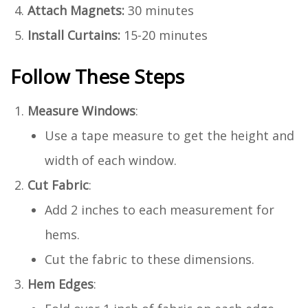
Attach Magnets:
30 minutes
Install Curtains:
15-20 minutes
Follow These Steps
Measure Windows
:
Use a tape measure to get the height and
width of each window.
Cut Fabric
:
Add 2 inches to each measurement for
hems.
Cut the fabric to these dimensions.
Hem Edges
: