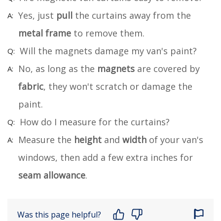
Yes, just
pull
the curtains away from the
metal frame
to remove them.
Will the magnets damage my van's paint?
No, as long as the
magnets
are covered by
fabric
, they won't scratch or damage the
paint.
How do I measure for the curtains?
Measure the
height
and
width
of your van's
windows, then add a few extra inches for
seam allowance
.
Was this page helpful?