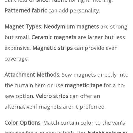
Patterned fabric
can add personality.
Magnet Types
:
Neodymium magnets
are strong
but small.
Ceramic magnets
are larger but less
expensive.
Magnetic strips
can provide even
coverage.
Attachment Methods
: Sew magnets directly into
the curtain hem or use
magnetic tape
for a no-
sew option.
Velcro strips
can offer an
alternative if magnets aren't preferred.
Color Options
: Match curtain color to the van's