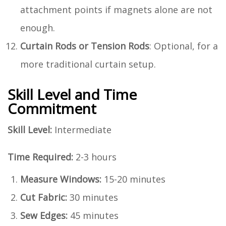
attachment points if magnets alone are not
enough.
Curtain Rods or Tension Rods
: Optional, for a
more traditional curtain setup.
Skill Level and Time
Commitment
Skill Level:
Intermediate
Time Required:
2-3 hours
Measure Windows:
15-20 minutes
Cut Fabric:
30 minutes
Sew Edges:
45 minutes