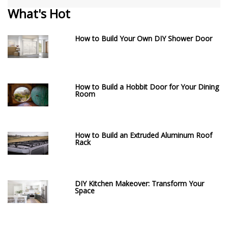
What's Hot
How to Build Your Own DIY Shower Door
How to Build a Hobbit Door for Your Dining
Room
How to Build an Extruded Aluminum Roof
Rack
DIY Kitchen Makeover: Transform Your
Space