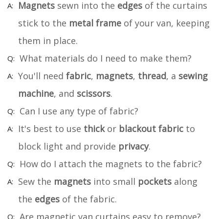
Magnets
sewn into the
edges
of the curtains
stick to the
metal frame
of your van, keeping
them in place.
What materials do I need to make them?
You'll need
fabric
,
magnets
,
thread
, a
sewing
machine
, and
scissors
.
Can I use any type of fabric?
It's best to use
thick
or
blackout fabric
to
block light and provide
privacy
.
How do I attach the magnets to the fabric?
Sew the
magnets
into small
pockets
along
the
edges
of the fabric.
Are magnetic van curtains easy to remove?