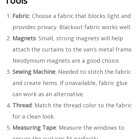
Tools
Fabric
: Choose a fabric that blocks light and
provides privacy. Blackout fabric works well.
Magnets
: Small, strong magnets will help
attach the curtains to the van's metal frame.
Neodymium magnets are a good choice.
Sewing Machine
: Needed to stitch the fabric
and create hems. If unavailable, fabric glue
can work as an alternative.
Thread
: Match the thread color to the fabric
for a clean look.
Measuring Tape
: Measure the windows to
ensure the curtains fit perfectly.