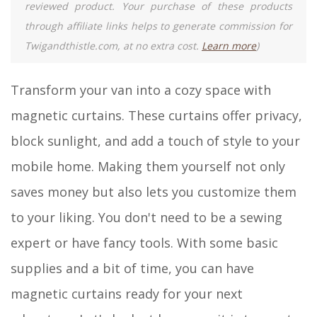
reviewed product. Your purchase of these products
through affiliate links helps to generate commission for
Twigandthistle.com, at no extra cost.
Learn more
)
Transform your van into a cozy space with
magnetic curtains. These curtains offer privacy,
block sunlight, and add a touch of style to your
mobile home. Making them yourself not only
saves money but also lets you customize them
to your liking. You don't need to be a sewing
expert or have fancy tools. With some basic
supplies and a bit of time, you can have
magnetic curtains ready for your next