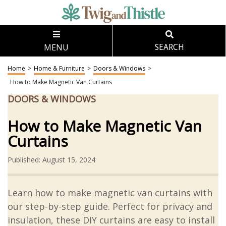
MENU
SEARCH
Home
>
Home & Furniture
>
Doors & Windows
>
How to Make Magnetic Van Curtains
DOORS & WINDOWS
How to Make Magnetic Van
Curtains
Published: August 15, 2024
Learn how to make magnetic van curtains with
our step-by-step guide. Perfect for privacy and
insulation, these DIY curtains are easy to install