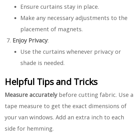
Ensure curtains stay in place.
Make any necessary adjustments to the
placement of magnets.
Enjoy Privacy
:
Use the curtains whenever privacy or
shade is needed.
Helpful Tips and Tricks
Measure accurately
before cutting fabric. Use a
tape measure to get the exact dimensions of
your van windows. Add an extra inch to each
side for hemming.