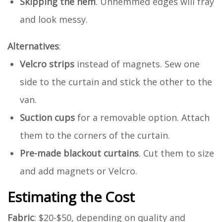
Skipping the hem
. Unhemmed edges will fray
and look messy.
Alternatives
:
Velcro strips
instead of magnets. Sew one
side to the curtain and stick the other to the
van.
Suction cups
for a removable option. Attach
them to the corners of the curtain.
Pre-made blackout curtains
. Cut them to size
and add magnets or Velcro.
Estimating the Cost
Fabric
: $20-$50, depending on quality and