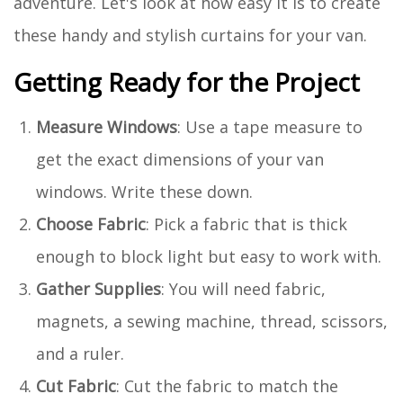
adventure. Let's look at how easy it is to create
these handy and stylish curtains for your van.
Getting Ready for the Project
Measure Windows
: Use a tape measure to
get the exact dimensions of your van
windows. Write these down.
Choose Fabric
: Pick a fabric that is thick
enough to block light but easy to work with.
Gather Supplies
: You will need fabric,
magnets, a sewing machine, thread, scissors,
and a ruler.
Cut Fabric
: Cut the fabric to match the