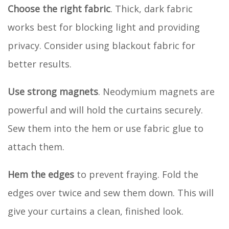
Choose the right fabric
. Thick, dark fabric
works best for blocking light and providing
privacy. Consider using blackout fabric for
better results.
Use strong magnets
. Neodymium magnets are
powerful and will hold the curtains securely.
Sew them into the hem or use fabric glue to
attach them.
Hem the edges
to prevent fraying. Fold the
edges over twice and sew them down. This will
give your curtains a clean, finished look.