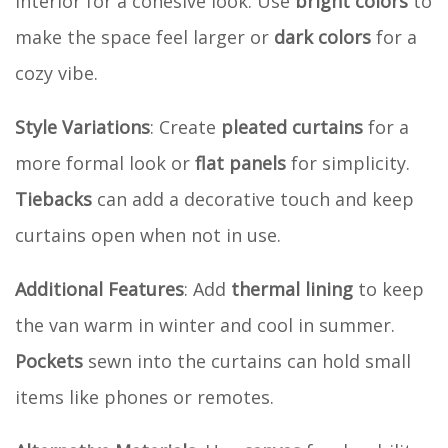
interior for a cohesive look. Use
bright colors
to
make the space feel larger or
dark colors
for a
cozy vibe.
Style Variations
: Create
pleated curtains
for a
more formal look or
flat panels
for simplicity.
Tiebacks
can add a decorative touch and keep
curtains open when not in use.
Additional Features
: Add
thermal lining
to keep
the van warm in winter and cool in summer.
Pockets
sewn into the curtains can hold small
items like phones or remotes.