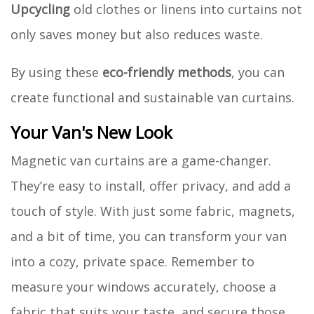
Upcycling
old clothes or linens into curtains not
only saves money but also reduces waste.
By using these
eco-friendly methods
, you can
create functional and sustainable van curtains.
Your Van's New Look
Magnetic van curtains are a game-changer.
They’re easy to install, offer privacy, and add a
touch of style. With just some fabric, magnets,
and a bit of time, you can transform your van
into a cozy, private space. Remember to
measure your windows accurately, choose a
fabric that suits your taste, and secure those