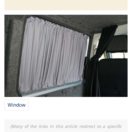
Window
(Many of the links in this article redirect to a specific