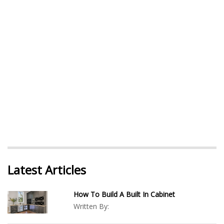
Latest Articles
How To Build A Built In Cabinet
Written By: