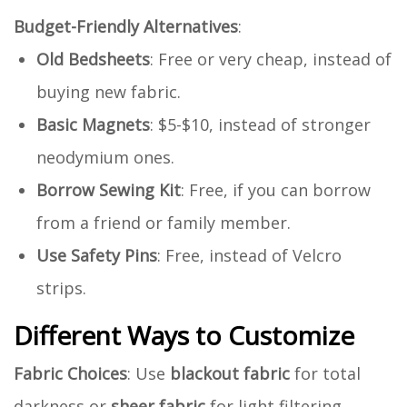
Budget-Friendly Alternatives
:
Old Bedsheets
: Free or very cheap, instead of
buying new fabric.
Basic Magnets
: $5-$10, instead of stronger
neodymium ones.
Borrow Sewing Kit
: Free, if you can borrow
from a friend or family member.
Use Safety Pins
: Free, instead of Velcro
strips.
Different Ways to Customize
Fabric Choices
: Use
blackout fabric
for total
darkness or
sheer fabric
for light filtering.