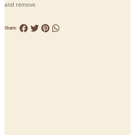
and remove.
Share: