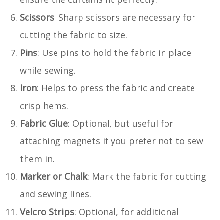
Scissors
: Sharp scissors are necessary for
cutting the fabric to size.
Pins
: Use pins to hold the fabric in place
while sewing.
Iron
: Helps to press the fabric and create
crisp hems.
Fabric Glue
: Optional, but useful for
attaching magnets if you prefer not to sew
them in.
Marker or Chalk
: Mark the fabric for cutting
and sewing lines.
Velcro Strips
: Optional, for additional