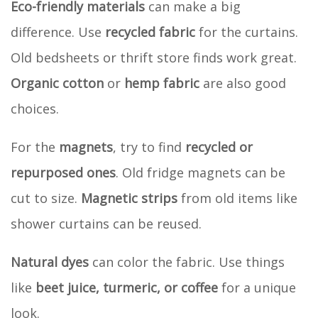
Eco-friendly materials
can make a big
difference. Use
recycled fabric
for the curtains.
Old bedsheets or thrift store finds work great.
Organic cotton
or
hemp fabric
are also good
choices.
For the
magnets
, try to find
recycled or
repurposed ones
. Old fridge magnets can be
cut to size.
Magnetic strips
from old items like
shower curtains can be reused.
Natural dyes
can color the fabric. Use things
like
beet juice, turmeric, or coffee
for a unique
look.