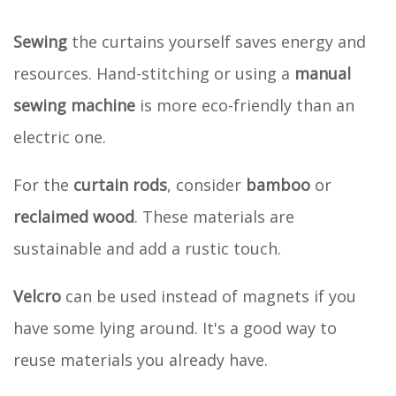
Sewing
the curtains yourself saves energy and
resources. Hand-stitching or using a
manual
sewing machine
is more eco-friendly than an
electric one.
For the
curtain rods
, consider
bamboo
or
reclaimed wood
. These materials are
sustainable and add a rustic touch.
Velcro
can be used instead of magnets if you
have some lying around. It's a good way to
reuse materials you already have.