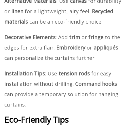
Alternative Materials
: Use
canvas
for durability
or
linen
for a lightweight, airy feel.
Recycled
materials
can be an eco-friendly choice.
Decorative Elements
: Add
trim
or
fringe
to the
edges for extra flair.
Embroidery
or
appliqués
can personalize the curtains further.
Installation Tips
: Use
tension rods
for easy
installation without drilling.
Command hooks
can provide a temporary solution for hanging
curtains.
Eco-Friendly Tips