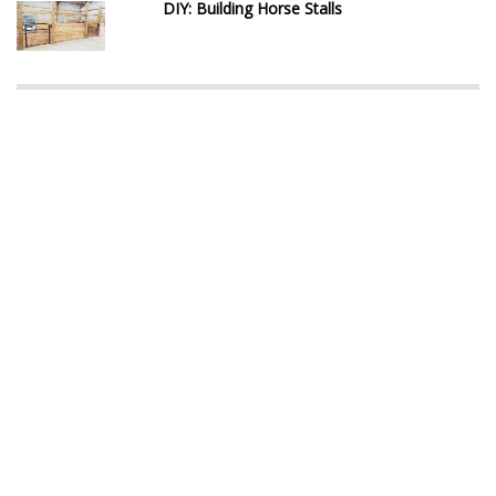
DIY: Building Horse Stalls