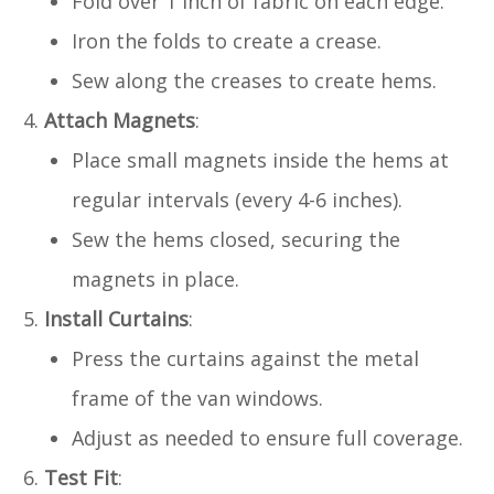
Fold over 1 inch of fabric on each edge.
Iron the folds to create a crease.
Sew along the creases to create hems.
Attach Magnets
:
Place small magnets inside the hems at
regular intervals (every 4-6 inches).
Sew the hems closed, securing the
magnets in place.
Install Curtains
:
Press the curtains against the metal
frame of the van windows.
Adjust as needed to ensure full coverage.
Test Fit
: