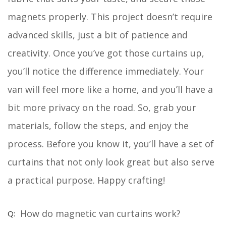
magnets properly. This project doesn’t require
advanced skills, just a bit of patience and
creativity. Once you’ve got those curtains up,
you’ll notice the difference immediately. Your
van will feel more like a home, and you’ll have a
bit more privacy on the road. So, grab your
materials, follow the steps, and enjoy the
process. Before you know it, you’ll have a set of
curtains that not only look great but also serve
a practical purpose. Happy crafting!
How do magnetic van curtains work?