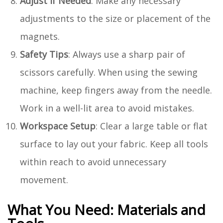
Adjust if Needed
: Make any necessary
adjustments to the size or placement of the
magnets.
Safety Tips
: Always use a sharp pair of
scissors carefully. When using the sewing
machine, keep fingers away from the needle.
Work in a well-lit area to avoid mistakes.
Workspace Setup
: Clear a large table or flat
surface to lay out your fabric. Keep all tools
within reach to avoid unnecessary
movement.
What You Need: Materials and