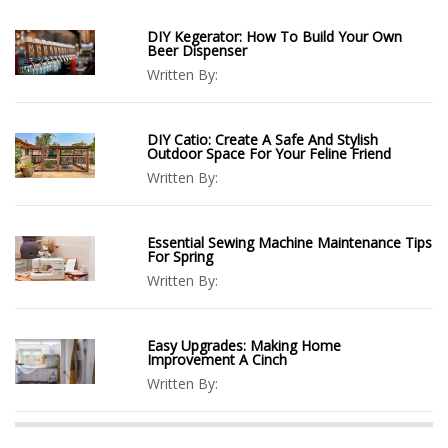
DIY Kegerator: How To Build Your Own
Beer Dispenser
Written By:
DIY Catio: Create A Safe And Stylish
Outdoor Space For Your Feline Friend
Written By:
Essential Sewing Machine Maintenance Tips
For Spring
Written By:
Easy Upgrades: Making Home
Improvement A Cinch
Written By: