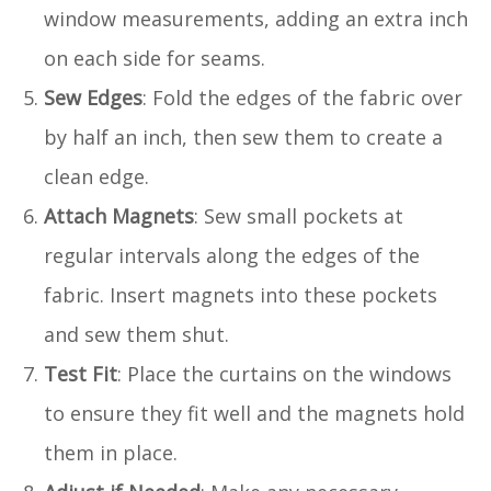
window measurements, adding an extra inch
on each side for seams.
Sew Edges
: Fold the edges of the fabric over
by half an inch, then sew them to create a
clean edge.
Attach Magnets
: Sew small pockets at
regular intervals along the edges of the
fabric. Insert magnets into these pockets
and sew them shut.
Test Fit
: Place the curtains on the windows
to ensure they fit well and the magnets hold
them in place.