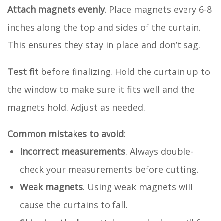
Attach magnets evenly
. Place magnets every 6-8
inches along the top and sides of the curtain.
This ensures they stay in place and don’t sag.
Test fit
before finalizing. Hold the curtain up to
the window to make sure it fits well and the
magnets hold. Adjust as needed.
Common mistakes to avoid
:
Incorrect measurements
. Always double-
check your measurements before cutting.
Weak magnets
. Using weak magnets will
cause the curtains to fall.