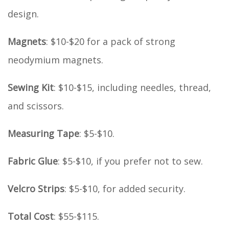
design.
Magnets
: $10-$20 for a pack of strong
neodymium magnets.
Sewing Kit
: $10-$15, including needles, thread,
and scissors.
Measuring Tape
: $5-$10.
Fabric Glue
: $5-$10, if you prefer not to sew.
Velcro Strips
: $5-$10, for added security.
Total Cost
: $55-$115.