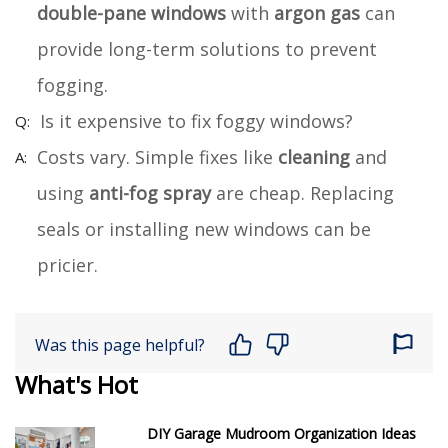
double-pane windows
with
argon gas
can
provide long-term solutions to prevent
fogging.
Is it expensive to fix foggy windows?
Costs vary. Simple fixes like
cleaning
and
using
anti-fog spray
are cheap. Replacing
seals or installing new windows can be
pricier.
Was this page helpful?
What's Hot
DIY Garage Mudroom Organization Ideas