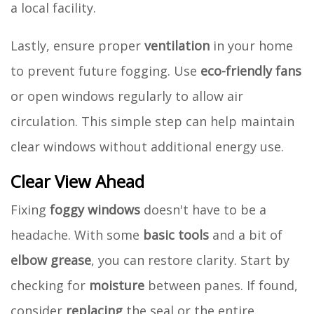
a local facility.
Lastly, ensure proper
ventilation
in your home
to prevent future fogging. Use
eco-friendly fans
or open windows regularly to allow air
circulation. This simple step can help maintain
clear windows without additional energy use.
Clear View Ahead
Fixing
foggy windows
doesn't have to be a
headache. With some
basic tools
and a bit of
elbow grease
, you can restore clarity. Start by
checking for
moisture
between panes. If found,
consider
replacing
the seal or the entire