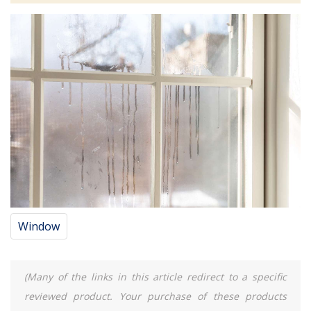
Window
(Many of the links in this article redirect to a specific
reviewed product. Your purchase of these products