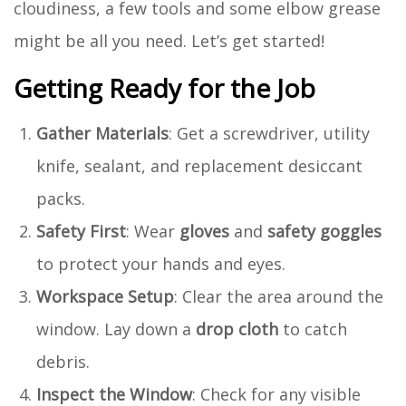
cloudiness, a few tools and some elbow grease
might be all you need. Let’s get started!
Getting Ready for the Job
Gather Materials
: Get a screwdriver, utility
knife, sealant, and replacement desiccant
packs.
Safety First
: Wear
gloves
and
safety goggles
to protect your hands and eyes.
Workspace Setup
: Clear the area around the
window. Lay down a
drop cloth
to catch
debris.
Inspect the Window
: Check for any visible