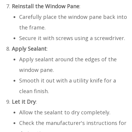
Reinstall the Window Pane
:
Carefully place the window pane back into
the frame.
Secure it with screws using a screwdriver.
Apply Sealant
:
Apply sealant around the edges of the
window pane.
Smooth it out with a utility knife for a
clean finish.
Let it Dry
:
Allow the sealant to dry completely.
Check the manufacturer's instructions for