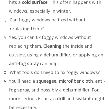
hits a
cold surface
. This often happens with
windows, especially in winter.
Can foggy windows be fixed without
replacing them?
Yes, you can fix foggy windows without
replacing them.
Cleaning
the inside and
outside, using a
dehumidifier
, or applying an
anti-fog spray
can help.
What tools do I need to fix foggy windows?
You’ll need a
squeegee
,
microfiber cloth
,
anti-
fog spray
, and possibly a
dehumidifier
. For
more serious issues, a
drill
and
sealant
might
be necessary.