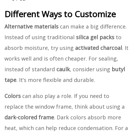
Different Ways to Customize
Alternative materials
can make a big difference.
Instead of using traditional
silica gel packs
to
absorb moisture, try using
activated charcoal
. It
works well and is often cheaper. For sealing,
instead of standard
caulk
, consider using
butyl
tape
. It’s more flexible and durable.
Colors
can also play a role. If you need to
replace the window frame, think about using a
dark-colored frame
. Dark colors absorb more
heat, which can help reduce condensation. For a