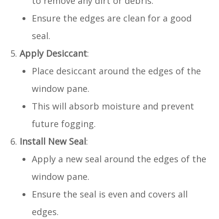
to remove any dirt or debris.
Ensure the edges are clean for a good
seal.
Apply Desiccant
:
Place desiccant around the edges of the
window pane.
This will absorb moisture and prevent
future fogging.
Install New Seal
:
Apply a new seal around the edges of the
window pane.
Ensure the seal is even and covers all
edges.