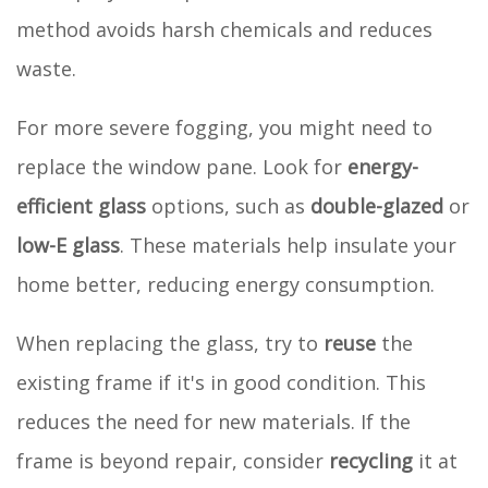
method avoids harsh chemicals and reduces
waste.
For more severe fogging, you might need to
replace the window pane. Look for
energy-
efficient glass
options, such as
double-glazed
or
low-E glass
. These materials help insulate your
home better, reducing energy consumption.
When replacing the glass, try to
reuse
the
existing frame if it's in good condition. This
reduces the need for new materials. If the
frame is beyond repair, consider
recycling
it at