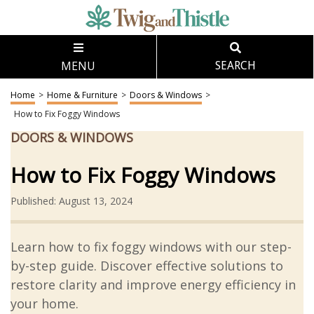
MENU
SEARCH
Home
>
Home & Furniture
>
Doors & Windows
>
How to Fix Foggy Windows
DOORS & WINDOWS
How to Fix Foggy Windows
Published: August 13, 2024
Learn how to fix foggy windows with our step-
by-step guide. Discover effective solutions to
restore clarity and improve energy efficiency in
your home.