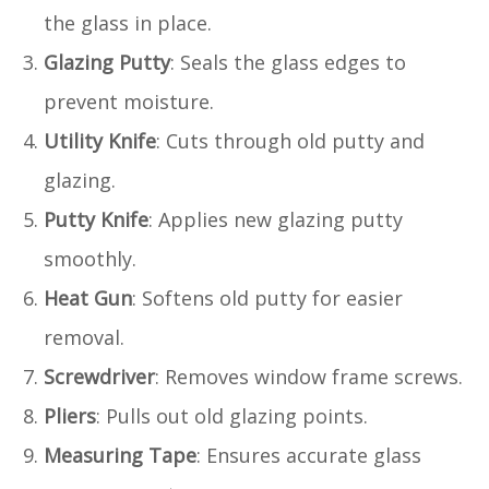
the glass in place.
Glazing Putty
: Seals the glass edges to
prevent moisture.
Utility Knife
: Cuts through old putty and
glazing.
Putty Knife
: Applies new glazing putty
smoothly.
Heat Gun
: Softens old putty for easier
removal.
Screwdriver
: Removes window frame screws.
Pliers
: Pulls out old glazing points.
Measuring Tape
: Ensures accurate glass