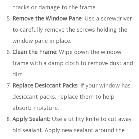
cracks or damage to the frame.
Remove the Window Pane
: Use a screwdriver
to carefully remove the screws holding the
window pane in place.
Clean the Frame
: Wipe down the window
frame with a damp cloth to remove dust and
dirt.
Replace Desiccant Packs
: If your window has
desiccant packs, replace them to help
absorb moisture.
Apply Sealant
: Use a utility knife to cut away
old sealant. Apply new sealant around the