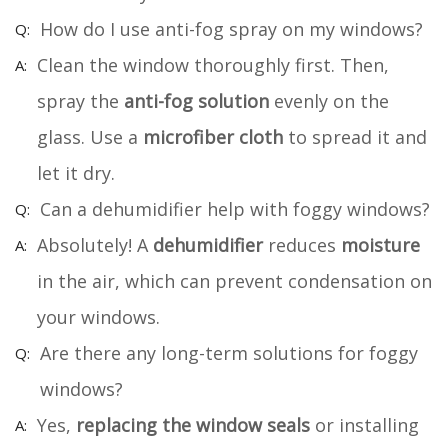
How do I use anti-fog spray on my windows?
Clean the window thoroughly first. Then,
spray the
anti-fog solution
evenly on the
glass. Use a
microfiber cloth
to spread it and
let it dry.
Can a dehumidifier help with foggy windows?
Absolutely! A
dehumidifier
reduces
moisture
in the air, which can prevent condensation on
your windows.
Are there any long-term solutions for foggy
windows?
Yes,
replacing the window seals
or installing