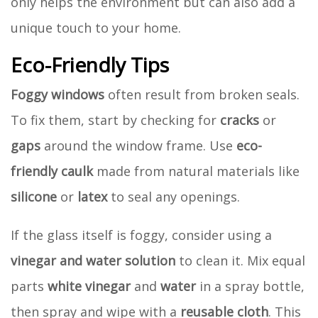
only helps the environment but can also add a
unique touch to your home.
Eco-Friendly Tips
Foggy windows
often result from broken seals.
To fix them, start by checking for
cracks
or
gaps
around the window frame. Use
eco-
friendly caulk
made from natural materials like
silicone
or
latex
to seal any openings.
If the glass itself is foggy, consider using a
vinegar and water solution
to clean it. Mix equal
parts
white vinegar
and
water
in a spray bottle,
then spray and wipe with a
reusable cloth
. This