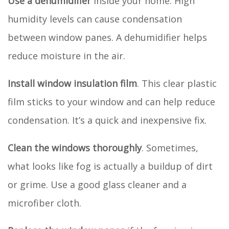
Use a dehumidifier
inside your home. High
humidity levels can cause condensation
between window panes. A dehumidifier helps
reduce moisture in the air.
Install window insulation film
. This clear plastic
film sticks to your window and can help reduce
condensation. It’s a quick and inexpensive fix.
Clean the windows thoroughly
. Sometimes,
what looks like fog is actually a buildup of dirt
or grime. Use a good glass cleaner and a
microfiber cloth.