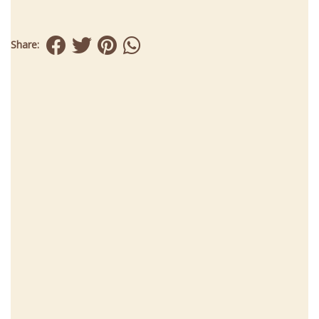
Share: