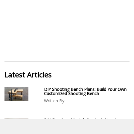
Latest Articles
DIY Shooting Bench Plans: Build Your Own
Customized Shooting Bench
Written By:
DIY Fireplace Mantel: Create A Stunning
Focal Point For Your Living Space
Written By: