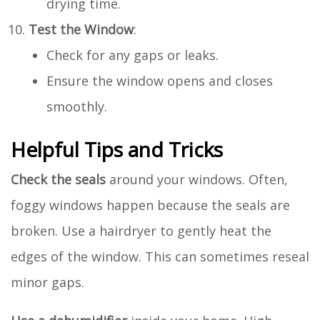
drying time.
Test the Window
:
Check for any gaps or leaks.
Ensure the window opens and closes
smoothly.
Helpful Tips and Tricks
Check the seals
around your windows. Often,
foggy windows happen because the seals are
broken. Use a hairdryer to gently heat the
edges of the window. This can sometimes reseal
minor gaps.