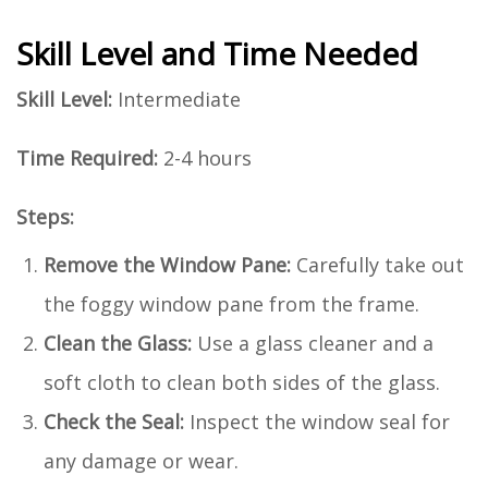
Skill Level and Time Needed
Skill Level:
Intermediate
Time Required:
2-4 hours
Steps:
Remove the Window Pane:
Carefully take out
the foggy window pane from the frame.
Clean the Glass:
Use a glass cleaner and a
soft cloth to clean both sides of the glass.
Check the Seal:
Inspect the window seal for
any damage or wear.