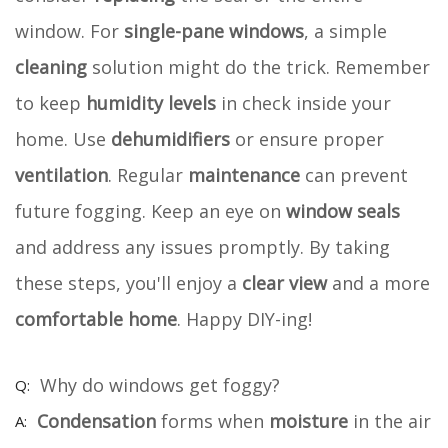
window. For
single-pane windows
, a simple
cleaning
solution might do the trick. Remember
to keep
humidity levels
in check inside your
home. Use
dehumidifiers
or ensure proper
ventilation
. Regular
maintenance
can prevent
future fogging. Keep an eye on
window seals
and address any issues promptly. By taking
these steps, you'll enjoy a
clear view
and a more
comfortable home
. Happy DIY-ing!
Why do windows get foggy?
Condensation
forms when
moisture
in the air