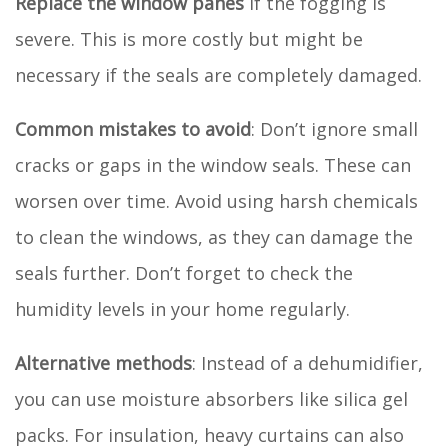
Replace the window panes
if the fogging is
severe. This is more costly but might be
necessary if the seals are completely damaged.
Common mistakes to avoid
: Don’t ignore small
cracks or gaps in the window seals. These can
worsen over time. Avoid using harsh chemicals
to clean the windows, as they can damage the
seals further. Don’t forget to check the
humidity levels in your home regularly.
Alternative methods
: Instead of a dehumidifier,
you can use moisture absorbers like silica gel
packs. For insulation, heavy curtains can also