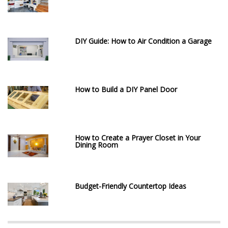
DIY Guide: How to Air Condition a Garage
How to Build a DIY Panel Door
How to Create a Prayer Closet in Your
Dining Room
Budget-Friendly Countertop Ideas