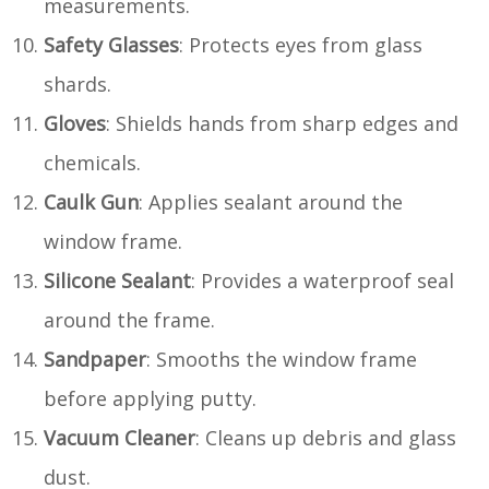
measurements.
Safety Glasses
: Protects eyes from glass
shards.
Gloves
: Shields hands from sharp edges and
chemicals.
Caulk Gun
: Applies sealant around the
window frame.
Silicone Sealant
: Provides a waterproof seal
around the frame.
Sandpaper
: Smooths the window frame
before applying putty.
Vacuum Cleaner
: Cleans up debris and glass
dust.