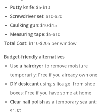
Putty knife
: $5-$10
Screwdriver set
: $10-$20
Caulking gun
: $10-$15
Measuring tape
: $5-$10
Total Cost
: $110-$205 per window
Budget-friendly alternatives
:
Use a hairdryer
to remove moisture
temporarily: Free if you already own one
DIY desiccant
using silica gel from shoe
boxes: Free if you have some at home
Clear nail polish
as a temporary sealant:
$1-$2