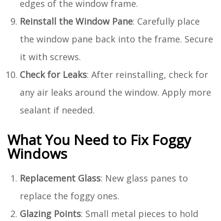
edges of the window frame.
Reinstall the Window Pane
: Carefully place
the window pane back into the frame. Secure
it with screws.
Check for Leaks
: After reinstalling, check for
any air leaks around the window. Apply more
sealant if needed.
What You Need to Fix Foggy
Windows
Replacement Glass
: New glass panes to
replace the foggy ones.
Glazing Points
: Small metal pieces to hold