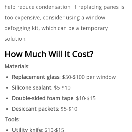
help reduce condensation. If replacing panes is
too expensive, consider using a window
defogging kit, which can be a temporary
solution.
How Much Will It Cost?
Materials
:
Replacement glass
: $50-$100 per window
Silicone sealant
: $5-$10
Double-sided foam tape
: $10-$15
Desiccant packets
: $5-$10
Tools
:
Utility knife
: $10-$15