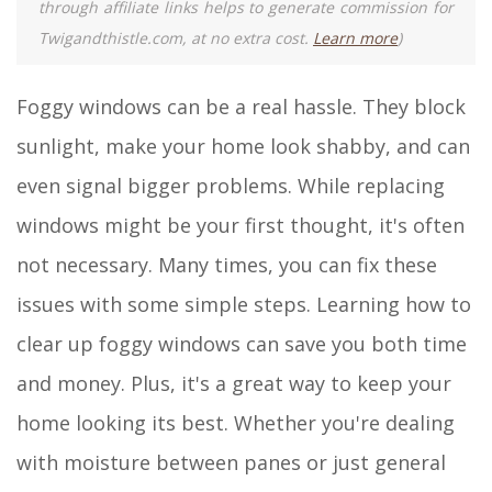
through affiliate links helps to generate commission for
Twigandthistle.com, at no extra cost.
Learn more
)
Foggy windows can be a real hassle. They block
sunlight, make your home look shabby, and can
even signal bigger problems. While replacing
windows might be your first thought, it's often
not necessary. Many times, you can fix these
issues with some simple steps. Learning how to
clear up foggy windows can save you both time
and money. Plus, it's a great way to keep your
home looking its best. Whether you're dealing
with moisture between panes or just general