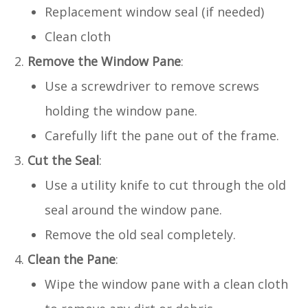
Replacement window seal (if needed)
Clean cloth
Remove the Window Pane
:
Use a screwdriver to remove screws
holding the window pane.
Carefully lift the pane out of the frame.
Cut the Seal
:
Use a utility knife to cut through the old
seal around the window pane.
Remove the old seal completely.
Clean the Pane
:
Wipe the window pane with a clean cloth