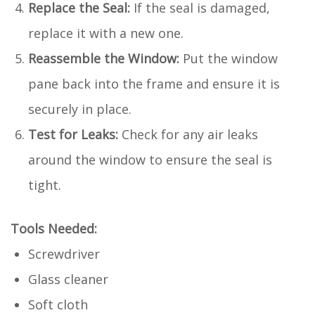
Replace the Seal:
If the seal is damaged,
replace it with a new one.
Reassemble the Window:
Put the window
pane back into the frame and ensure it is
securely in place.
Test for Leaks:
Check for any air leaks
around the window to ensure the seal is
tight.
Tools Needed:
Screwdriver
Glass cleaner
Soft cloth