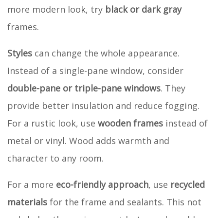
more modern look, try
black or dark gray
frames.
Styles
can change the whole appearance.
Instead of a single-pane window, consider
double-pane or triple-pane windows
. They
provide better insulation and reduce fogging.
For a rustic look, use
wooden frames
instead of
metal or vinyl. Wood adds warmth and
character to any room.
For a more
eco-friendly approach
, use
recycled
materials
for the frame and sealants. This not