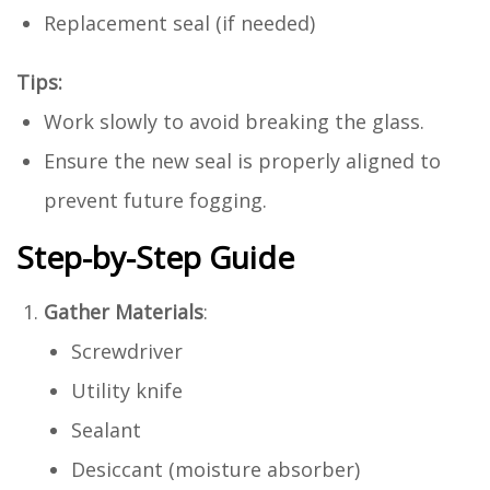
Replacement seal (if needed)
Tips:
Work slowly to avoid breaking the glass.
Ensure the new seal is properly aligned to
prevent future fogging.
Step-by-Step Guide
Gather Materials
:
Screwdriver
Utility knife
Sealant
Desiccant (moisture absorber)