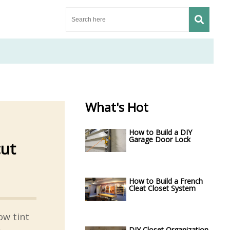
What's Hot
How to Build a DIY
Garage Door Lock
cut
How to Build a French
Cleat Closet System
ow tint
DIY Closet Organization