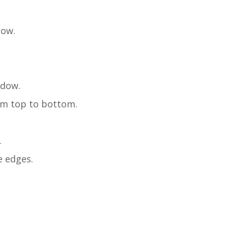
dow.
ndow.
rom top to bottom.
.
e edges.