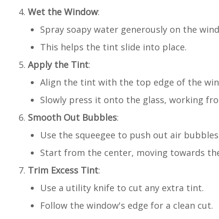
Wet the Window
:
Spray soapy water generously on the win
This helps the tint slide into place.
Apply the Tint
:
Align the tint with the top edge of the wi
Slowly press it onto the glass, working f
Smooth Out Bubbles
:
Use the squeegee to push out air bubbles
Start from the center, moving towards th
Trim Excess Tint
:
Use a utility knife to cut any extra tint.
Follow the window's edge for a clean cut.