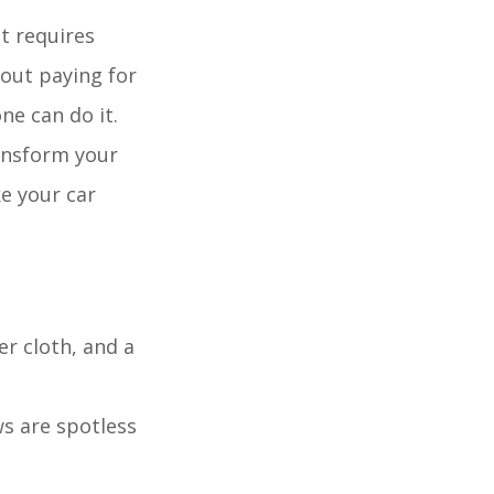
at requires
hout paying for
ne can do it.
ransform your
ke your car
er cloth, and a
s are spotless