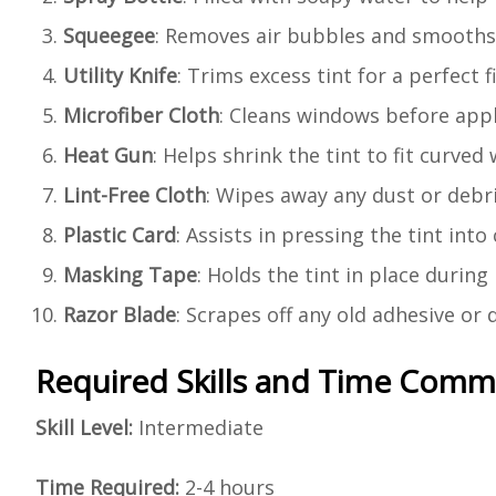
Squeegee
: Removes air bubbles and smooths 
Utility Knife
: Trims excess tint for a perfect fi
Microfiber Cloth
: Cleans windows before appl
Heat Gun
: Helps shrink the tint to fit curved
Lint-Free Cloth
: Wipes away any dust or debri
Plastic Card
: Assists in pressing the tint int
Masking Tape
: Holds the tint in place during 
Razor Blade
: Scrapes off any old adhesive or
Required Skills and Time Com
Skill Level:
Intermediate
Time Required:
2-4 hours