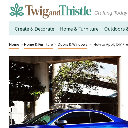
Crafting Today
Create & Decorate
Home & Furniture
Outdoors 
Home
>
Home & Furniture
>
Doors & Windows
>
How to Apply DIY Pre