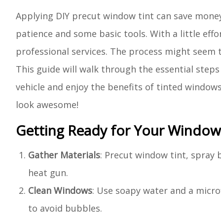
Applying DIY precut window tint can save money a
patience and some basic tools. With a little eff
professional services. The process might seem tri
This guide will walk through the essential step
vehicle and enjoy the benefits of tinted windows
look awesome!
Getting Ready for Your Window 
Gather Materials
: Precut window tint, spray b
heat gun.
Clean Windows
: Use soapy water and a micro
to avoid bubbles.