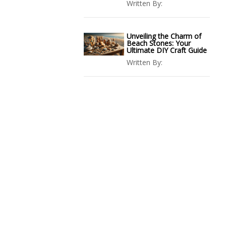
Written By:
Unveiling the Charm of
Beach Stones: Your
Ultimate DIY Craft Guide
Written By: