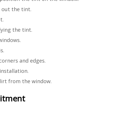
out the tint.
t.
ying the tint.
 windows.
s.
o corners and edges.
installation.
 dirt from the window.
mitment