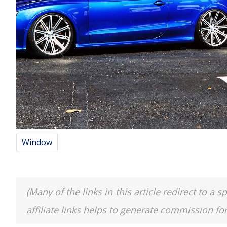
Window
(Many of the links in this article redirect to 
affiliate links helps to generate commission fo