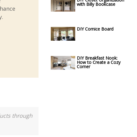
e
with Billy Bookcase
nhance
y.
DIY Cornice Board
DIY Breakfast Nook:
How to Create a Cozy
Corner
ducts through