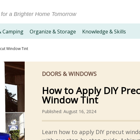
 for a Brighter Home Tomorrow
& Camping
Organize & Storage
Knowledge & Skills
cut Window Tint
DOORS & WINDOWS
How to Apply DIY Pre
Window Tint
Published: August 16, 2024
Learn how to apply DIY precut wind