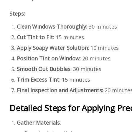
Steps:
Clean Windows Thoroughly:
30 minutes
Cut Tint to Fit:
15 minutes
Apply Soapy Water Solution:
10 minutes
Position Tint on Window:
20 minutes
Smooth Out Bubbles:
30 minutes
Trim Excess Tint:
15 minutes
Final Inspection and Adjustments:
20 minute
Detailed Steps for Applying Pr
Gather Materials
: