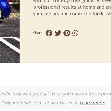
with our step-by-step guide. Achiev
professional results at home and e
your privacy and comfort effortlessl
Share:
a specific reviewed product. Your purchase of these pro
r Twigandthistle.com, at no extra cost.
Learn more
)