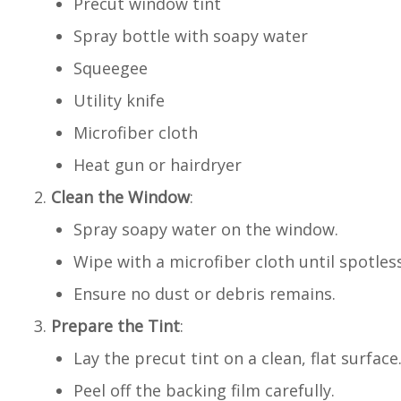
Precut window tint
Spray bottle with soapy water
Squeegee
Utility knife
Microfiber cloth
Heat gun or hairdryer
Clean the Window
:
Spray soapy water on the window.
Wipe with a microfiber cloth until spotless
Ensure no dust or debris remains.
Prepare the Tint
:
Lay the precut tint on a clean, flat surface
Peel off the backing film carefully.