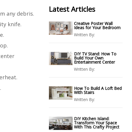
Latest Articles
om any debris.
ty knife.
Creative Poster Wall
Ideas for Your Bedroom
e.
Written By:
top.
DIY TV Stand: How To
center
Build Your Own
Entertainment Center
Written By:
erheat.
.
How To Build A Loft Bed
With Stairs
Written By:
DIY Kitchen Island:
Transform Your Space
With This Crafty Project