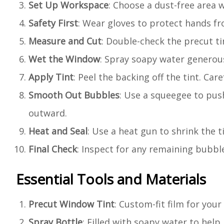
Set Up Workspace
: Choose a dust-free area w
Safety First
: Wear gloves to protect hands fr
Measure and Cut
: Double-check the precut ti
Wet the Window
: Spray soapy water generous
Apply Tint
: Peel the backing off the tint. Car
Smooth Out Bubbles
: Use a squeegee to pus
outward.
Heat and Seal
: Use a heat gun to shrink the t
Final Check
: Inspect for any remaining bubbl
Essential Tools and Materials
Precut Window Tint
: Custom-fit film for your
Spray Bottle
: Filled with soapy water to help