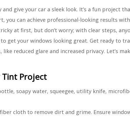
nd give your car a sleek look. It’s a fun project th
ort, you can achieve professional-looking results wit
cky at first, but don’t worry; with clear steps, anyo
s to get your windows looking great. Get ready to t
, like reduced glare and increased privacy. Let’s ma
Tint Project
ottle, soapy water, squeegee, utility knife, microfib
fiber cloth to remove dirt and grime. Ensure window