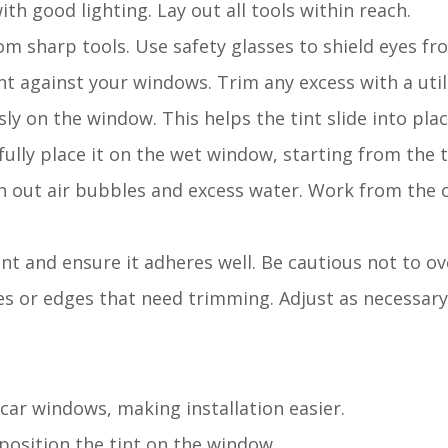
ith good lighting. Lay out all tools within reach.
om sharp tools. Use safety glasses to shield eyes fr
nt against your windows. Trim any excess with a utili
ly on the window. This helps the tint slide into plac
efully place it on the wet window, starting from the 
h out air bubbles and excess water. Work from the 
int and ensure it adheres well. Be cautious not to ov
es or edges that need trimming. Adjust as necessary
 car windows, making installation easier.
 position the tint on the window.