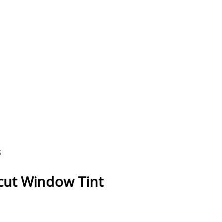
s
ecut Window Tint