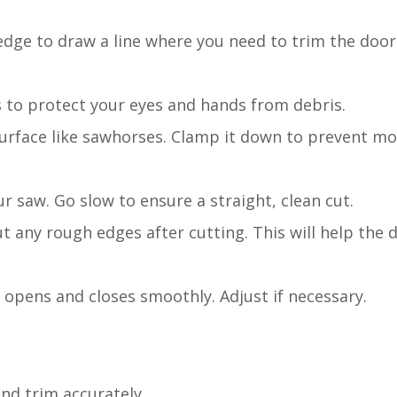
 edge to draw a line where you need to trim the doo
s to protect your eyes and hands from debris.
 surface like sawhorses. Clamp it down to prevent m
ur saw. Go slow to ensure a straight, clean cut.
 any rough edges after cutting. This will help the d
 opens and closes smoothly. Adjust if necessary.
nd trim accurately.