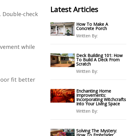
Latest Articles
r. Double-check
How To Make A
Concrete Porch
Written By:
ovement while
Deck Building 101: How
To Build A Deck From
Scratch
Written By:
oor fit better
Enchanting Home
Improvements:
Incorporating Witchcrafts
Into Your Living Space
Written By:
Solving The Mystery:
How To Embroider