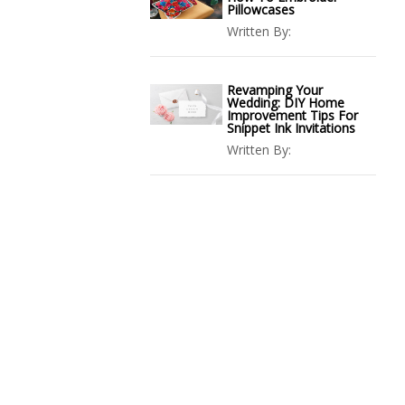
Pillowcases
Written By:
Revamping Your
Wedding: DIY Home
Improvement Tips For
Snippet Ink Invitations
Written By: