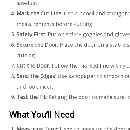
sawdust.
Mark the Cut Line
: Use a pencil and straight
measurements before cutting.
Safety First
: Put on safety goggles and glove
Secure the Door
: Place the door on a stable
cutting.
Cut the Door
: Follow the marked line with yo
Sand the Edges
: Use sandpaper to smooth out
and look nicer.
Test the Fit
: Rehang the door to make sure it
What You’ll Need
Measuring Tape
: Used to measure the door a