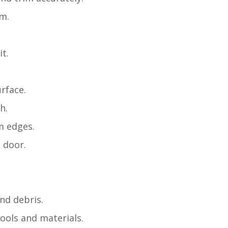
m.
it.
rface.
h.
m edges.
 door.
nd debris.
tools and materials.