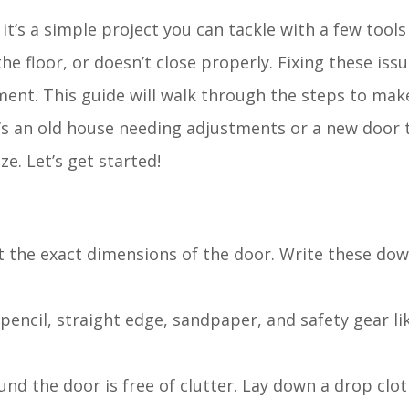
it’s a simple project you can tackle with a few tool
e floor, or doesn’t close properly. Fixing these issu
ent. This guide will walk through the steps to make
’s an old house needing adjustments or a new door t
ze. Let’s get started!
t the exact dimensions of the door. Write these do
 pencil, straight edge, sandpaper, and safety gear l
und the door is free of clutter. Lay down a drop clot