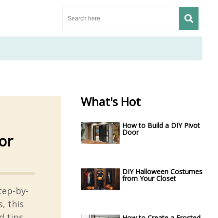
What's Hot
How to Build a DIY Pivot
Door
or
DIY Halloween Costumes
from Your Closet
tep-by-
, this
d tips
How to Create a Frosted