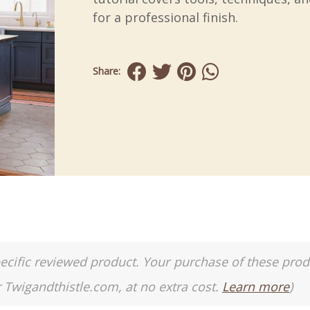
for a professional finish.
Share:
a specific reviewed product. Your purchase of these pro
r Twigandthistle.com, at no extra cost.
Learn more
)