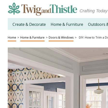
Crafting Today
Create & Decorate
Home & Furniture
Outdoors 
Home
>
Home & Furniture
>
Doors & Windows
>
DIY: How to Trim a D