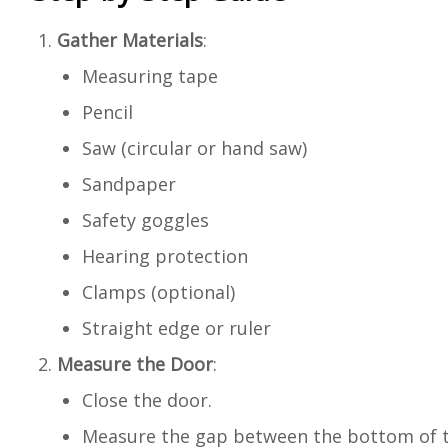
Gather Materials
:
Measuring tape
Pencil
Saw (circular or hand saw)
Sandpaper
Safety goggles
Hearing protection
Clamps (optional)
Straight edge or ruler
Measure the Door
:
Close the door.
Measure the gap between the bottom of th