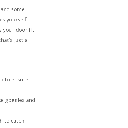
s and some
es yourself
 your door fit
hat’s just a
wn to ensure
ike goggles and
h to catch