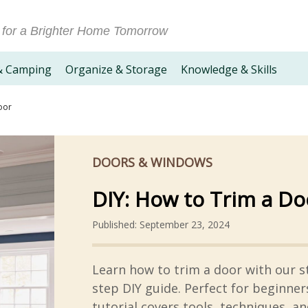
 for a Brighter Home Tomorrow
& Camping
Organize & Storage
Knowledge & Skills
oor
DOORS & WINDOWS
DIY: How to Trim a Do
Published: September 23, 2024
Learn how to trim a door with our s
step DIY guide. Perfect for beginners
tutorial covers tools, techniques, an