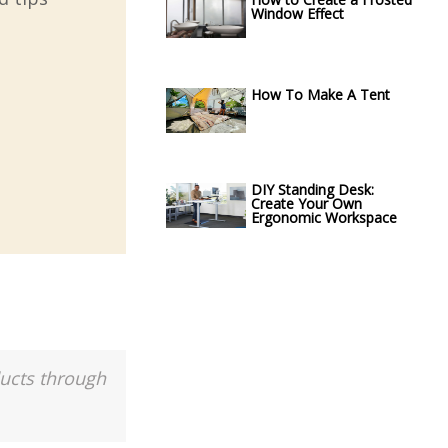
Window Effect
How To Make A Tent
DIY Standing Desk:
Create Your Own
Ergonomic Workspace
ducts through