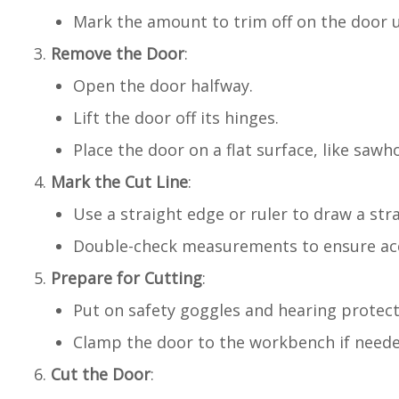
Mark the amount to trim off on the door u
Remove the Door
:
Open the door halfway.
Lift the door off its hinges.
Place the door on a flat surface, like saw
Mark the Cut Line
:
Use a straight edge or ruler to draw a str
Double-check measurements to ensure ac
Prepare for Cutting
:
Put on safety goggles and hearing protect
Clamp the door to the workbench if needed
Cut the Door
: