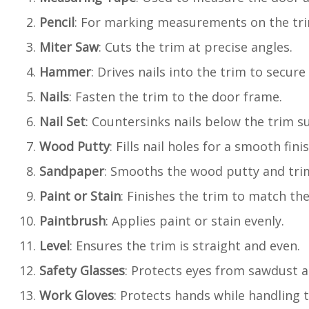
Pencil
: For marking measurements on the tri
Miter Saw
: Cuts the trim at precise angles.
Hammer
: Drives nails into the trim to secure 
Nails
: Fasten the trim to the door frame.
Nail Set
: Countersinks nails below the trim su
Wood Putty
: Fills nail holes for a smooth finis
Sandpaper
: Smooths the wood putty and tri
Paint or Stain
: Finishes the trim to match the
Paintbrush
: Applies paint or stain evenly.
Level
: Ensures the trim is straight and even.
Safety Glasses
: Protects eyes from sawdust a
Work Gloves
: Protects hands while handling 