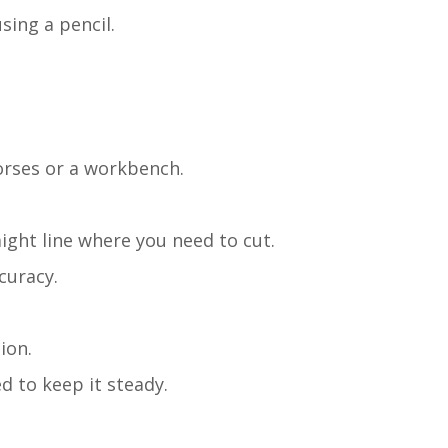
sing a pencil.
horses or a workbench.
aight line where you need to cut.
curacy.
ion.
 to keep it steady.