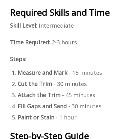
Required Skills and Time
Skill Level:
Intermediate
Time Required:
2-3 hours
Steps:
Measure and Mark
- 15 minutes
Cut the Trim
- 30 minutes
Attach the Trim
- 45 minutes
Fill Gaps and Sand
- 30 minutes
Paint or Stain
- 1 hour
Step-by-Step Guide