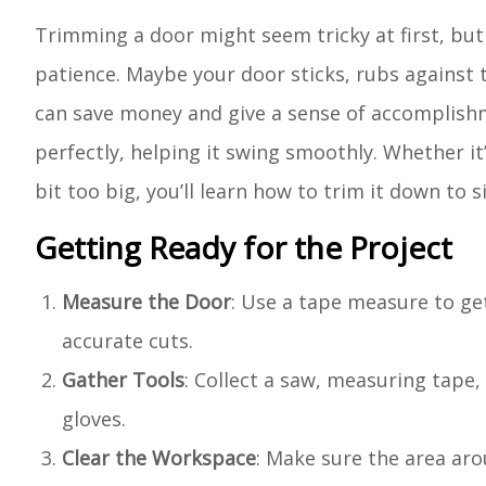
Trimming a door might seem tricky at first, but 
patience. Maybe your door sticks, rubs against th
can save money and give a sense of accomplishm
perfectly, helping it swing smoothly. Whether it
bit too big, you’ll learn how to trim it down to si
Getting Ready for the Project
Measure the Door
: Use a tape measure to ge
accurate cuts.
Gather Tools
: Collect a saw, measuring tape,
gloves.
Clear the Workspace
: Make sure the area aro