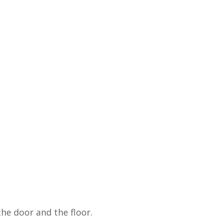
e door and the floor.