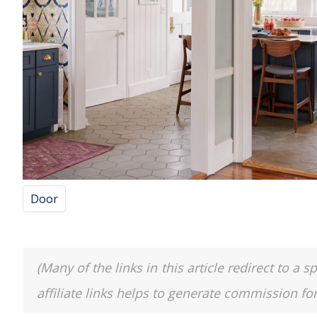
Door
(Many of the links in this article redirect to 
affiliate links helps to generate commission fo