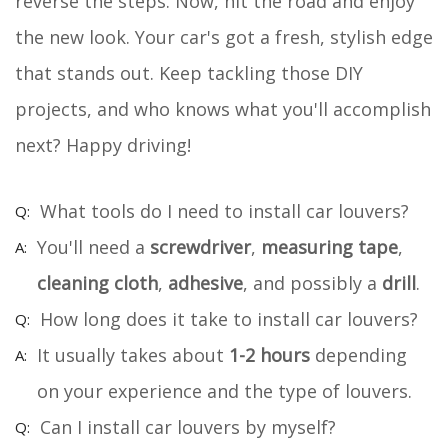
reverse the steps. Now, hit the road and enjoy
the new look. Your car's got a fresh, stylish edge
that stands out. Keep tackling those DIY
projects, and who knows what you'll accomplish
next? Happy driving!
What tools do I need to install car louvers?
You'll need a
screwdriver
,
measuring tape
,
cleaning cloth
,
adhesive
, and possibly a
drill
.
How long does it take to install car louvers?
It usually takes about
1-2 hours
depending
on your experience and the type of louvers.
Can I install car louvers by myself?