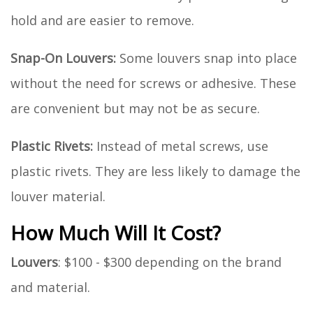
hold and are easier to remove.
Snap-On Louvers:
Some louvers snap into place
without the need for screws or adhesive. These
are convenient but may not be as secure.
Plastic Rivets:
Instead of metal screws, use
plastic rivets. They are less likely to damage the
louver material.
How Much Will It Cost?
Louvers
: $100 - $300 depending on the brand
and material.