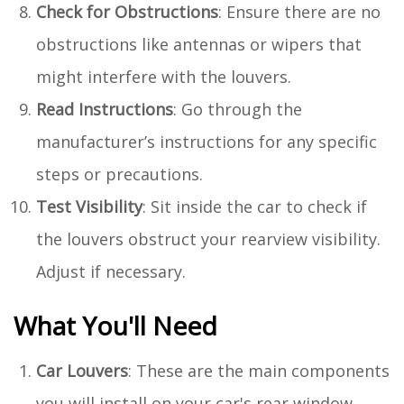
Check for Obstructions
: Ensure there are no
obstructions like antennas or wipers that
might interfere with the louvers.
Read Instructions
: Go through the
manufacturer’s instructions for any specific
steps or precautions.
Test Visibility
: Sit inside the car to check if
the louvers obstruct your rearview visibility.
Adjust if necessary.
What You'll Need
Car Louvers
: These are the main components
you will install on your car's rear window.