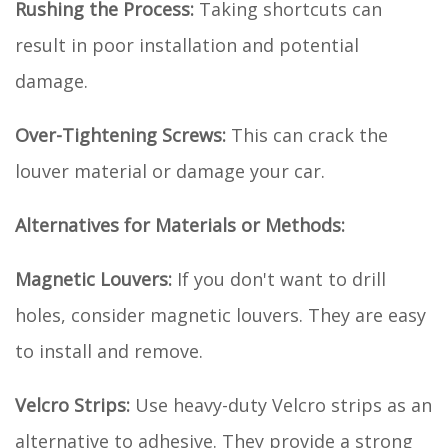
Rushing the Process:
Taking shortcuts can
result in poor installation and potential
damage.
Over-Tightening Screws:
This can crack the
louver material or damage your car.
Alternatives for Materials or Methods:
Magnetic Louvers:
If you don't want to drill
holes, consider magnetic louvers. They are easy
to install and remove.
Velcro Strips:
Use heavy-duty Velcro strips as an
alternative to adhesive. They provide a strong