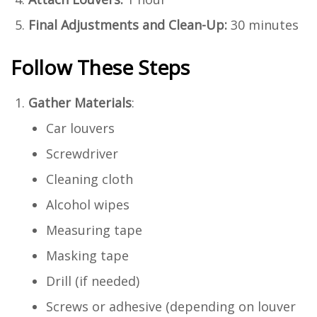
Final Adjustments and Clean-Up:
30 minutes
Follow These Steps
Gather Materials
:
Car louvers
Screwdriver
Cleaning cloth
Alcohol wipes
Measuring tape
Masking tape
Drill (if needed)
Screws or adhesive (depending on louver