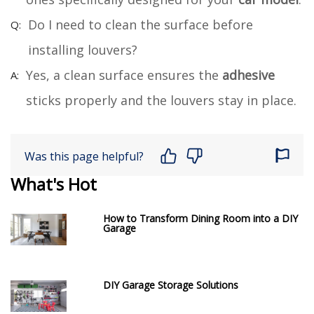
Do I need to clean the surface before
installing louvers?
Yes, a clean surface ensures the
adhesive
sticks properly and the louvers stay in place.
Was this page helpful?
What's Hot
How to Transform Dining Room into a DIY
Garage
DIY Garage Storage Solutions