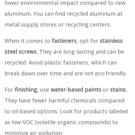
lower environmental impact compared to new
aluminum. You can find recycled aluminum at
metal supply stores or recycling centers.
When it comes to
fasteners
, opt for
stainless
steel screws
. They are long-lasting and can be
recycled. Avoid plastic fasteners, which can
break down over time and are not eco-friendly.
For
finishing
, use
water-based paints
or
stains
.
They have fewer harmful chemicals compared
to oil-based options. Look for products labeled
as low-VOC (volatile organic compounds) to
minimize air pollution.