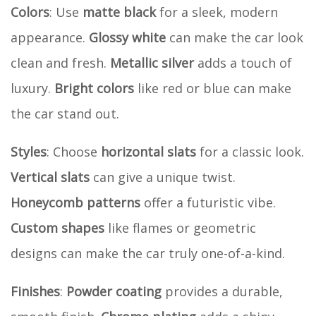
Colors
: Use
matte black
for a sleek, modern
appearance.
Glossy white
can make the car look
clean and fresh.
Metallic silver
adds a touch of
luxury.
Bright colors
like red or blue can make
the car stand out.
Styles
: Choose
horizontal slats
for a classic look.
Vertical slats
can give a unique twist.
Honeycomb patterns
offer a futuristic vibe.
Custom shapes
like flames or geometric
designs can make the car truly one-of-a-kind.
Finishes
:
Powder coating
provides a durable,