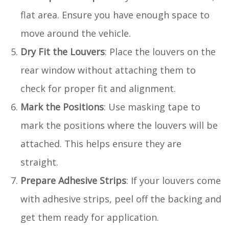
flat area. Ensure you have enough space to
move around the vehicle.
Dry Fit the Louvers
: Place the louvers on the
rear window without attaching them to
check for proper fit and alignment.
Mark the Positions
: Use masking tape to
mark the positions where the louvers will be
attached. This helps ensure they are
straight.
Prepare Adhesive Strips
: If your louvers come
with adhesive strips, peel off the backing and
get them ready for application.