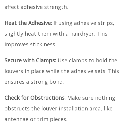
affect adhesive strength.
Heat the Adhesive:
If using adhesive strips,
slightly heat them with a hairdryer. This
improves stickiness.
Secure with Clamps:
Use clamps to hold the
louvers in place while the adhesive sets. This
ensures a strong bond.
Check for Obstructions:
Make sure nothing
obstructs the louver installation area, like
antennae or trim pieces.