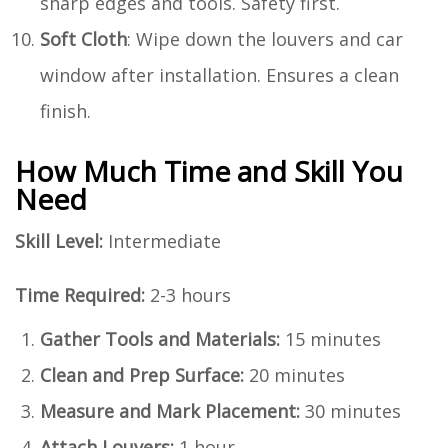
sharp edges and tools. Safety first.
Soft Cloth
: Wipe down the louvers and car
window after installation. Ensures a clean
finish.
How Much Time and Skill You
Need
Skill Level:
Intermediate
Time Required:
2-3 hours
Gather Tools and Materials:
15 minutes
Clean and Prep Surface:
20 minutes
Measure and Mark Placement:
30 minutes
Attach Louvers:
1 hour