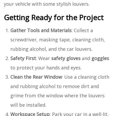
your vehicle with some stylish louvers.
Getting Ready for the Project
Gather Tools and Materials
: Collect a
screwdriver, masking tape, cleaning cloth,
rubbing alcohol, and the car louvers.
Safety First
: Wear
safety gloves
and
goggles
to protect your hands and eyes.
Clean the Rear Window
: Use a cleaning cloth
and rubbing alcohol to remove dirt and
grime from the window where the louvers
will be installed.
Workspace Setup
: Park your car in a well-lit,