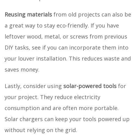
Reusing materials
from old projects can also be
a great way to stay eco-friendly. If you have
leftover wood, metal, or screws from previous
DIY tasks, see if you can incorporate them into
your louver installation. This reduces waste and
saves money.
Lastly, consider using
solar-powered tools
for
your project. They reduce electricity
consumption and are often more portable.
Solar chargers can keep your tools powered up
without relying on the grid.