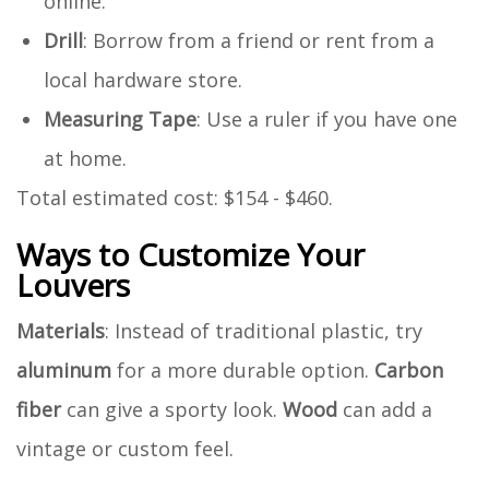
online.
Drill
: Borrow from a friend or rent from a
local hardware store.
Measuring Tape
: Use a ruler if you have one
at home.
Total estimated cost: $154 - $460.
Ways to Customize Your
Louvers
Materials
: Instead of traditional plastic, try
aluminum
for a more durable option.
Carbon
fiber
can give a sporty look.
Wood
can add a
vintage or custom feel.