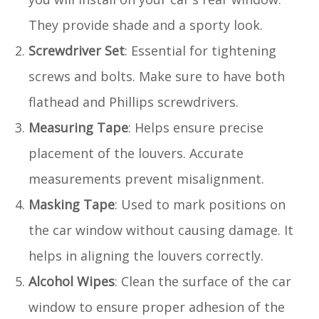
They provide shade and a sporty look.
Screwdriver Set
: Essential for tightening
screws and bolts. Make sure to have both
flathead and Phillips screwdrivers.
Measuring Tape
: Helps ensure precise
placement of the louvers. Accurate
measurements prevent misalignment.
Masking Tape
: Used to mark positions on
the car window without causing damage. It
helps in aligning the louvers correctly.
Alcohol Wipes
: Clean the surface of the car
window to ensure proper adhesion of the