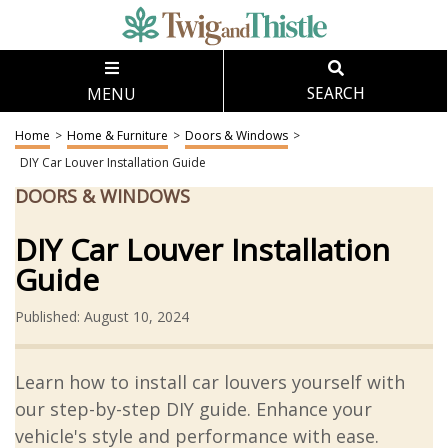
MENU
SEARCH
Home
>
Home & Furniture
>
Doors & Windows
>
DIY Car Louver Installation Guide
DOORS & WINDOWS
DIY Car Louver Installation
Guide
Published: August 10, 2024
Learn how to install car louvers yourself with
our step-by-step DIY guide. Enhance your
vehicle's style and performance with ease.