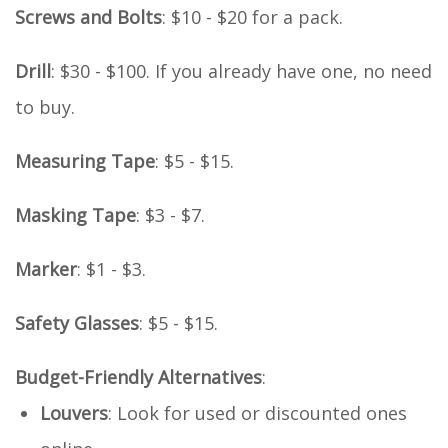
Screws and Bolts
: $10 - $20 for a pack.
Drill
: $30 - $100. If you already have one, no need
to buy.
Measuring Tape
: $5 - $15.
Masking Tape
: $3 - $7.
Marker
: $1 - $3.
Safety Glasses
: $5 - $15.
Budget-Friendly Alternatives
:
Louvers
: Look for used or discounted ones