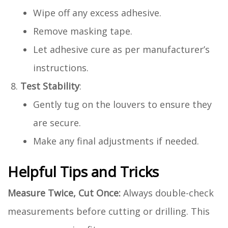
Wipe off any excess adhesive.
Remove masking tape.
Let adhesive cure as per manufacturer’s
instructions.
Test Stability
:
Gently tug on the louvers to ensure they
are secure.
Make any final adjustments if needed.
Helpful Tips and Tricks
Measure Twice, Cut Once:
Always double-check
measurements before cutting or drilling. This