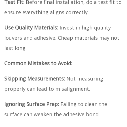
Test Fit:
Before final installation, do a test fit to
ensure everything aligns correctly.
Use Quality Materials:
Invest in high-quality
louvers and adhesive. Cheap materials may not
last long.
Common Mistakes to Avoid:
Skipping Measurements:
Not measuring
properly can lead to misalignment.
Ignoring Surface Prep:
Failing to clean the
surface can weaken the adhesive bond.