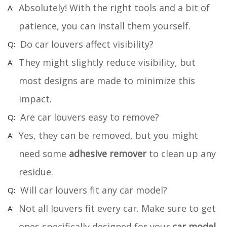
Absolutely! With the right tools and a bit of
patience, you can install them yourself.
Do car louvers affect visibility?
They might slightly reduce visibility, but
most designs are made to minimize this
impact.
Are car louvers easy to remove?
Yes, they can be removed, but you might
need some
adhesive remover
to clean up any
residue.
Will car louvers fit any car model?
Not all louvers fit every car. Make sure to get
ones specifically designed for your
car model
.