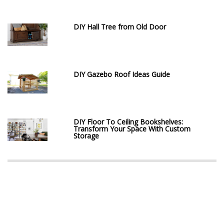
DIY Hall Tree from Old Door
DIY Gazebo Roof Ideas Guide
DIY Floor To Ceiling Bookshelves:
Transform Your Space With Custom
Storage