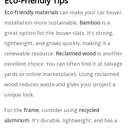
Eco-Friendly Tips
Eco-friendly materials
can make your car louver
installation more sustainable.
Bamboo
is a
great option for the louver slats. It's strong,
lightweight, and grows quickly, making it a
renewable resource.
Reclaimed wood
is another
excellent choice. You can often find it at salvage
yards or online marketplaces. Using reclaimed
wood reduces waste and gives your project a
unique look.
For the
frame
, consider using
recycled
aluminum
. It's durable, lightweight, and has a