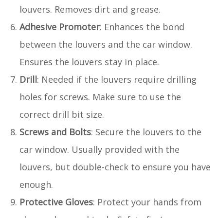
louvers. Removes dirt and grease.
Adhesive Promoter
: Enhances the bond
between the louvers and the car window.
Ensures the louvers stay in place.
Drill
: Needed if the louvers require drilling
holes for screws. Make sure to use the
correct drill bit size.
Screws and Bolts
: Secure the louvers to the
car window. Usually provided with the
louvers, but double-check to ensure you have
enough.
Protective Gloves
: Protect your hands from