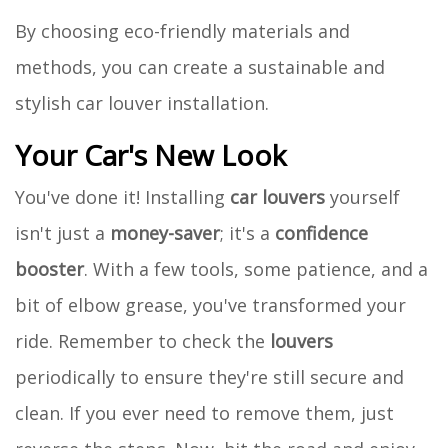
By choosing eco-friendly materials and
methods, you can create a sustainable and
stylish car louver installation.
Your Car's New Look
You've done it! Installing
car louvers
yourself
isn't just a
money-saver
; it's a
confidence
booster
. With a few tools, some patience, and a
bit of elbow grease, you've transformed your
ride. Remember to check the
louvers
periodically to ensure they're still secure and
clean. If you ever need to remove them, just