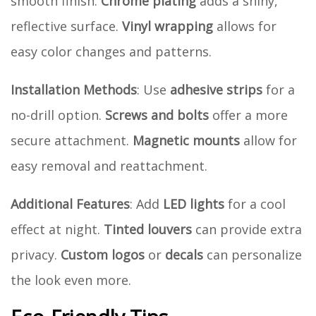
smooth finish.
Chrome plating
adds a shiny,
reflective surface.
Vinyl wrapping
allows for
easy color changes and patterns.
Installation Methods
: Use
adhesive strips
for a
no-drill option.
Screws and bolts
offer a more
secure attachment.
Magnetic mounts
allow for
easy removal and reattachment.
Additional Features
: Add
LED lights
for a cool
effect at night.
Tinted louvers
can provide extra
privacy.
Custom logos
or
decals
can personalize
the look even more.