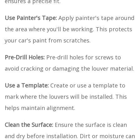
ensures a precise fit.
Use Painter's Tape:
Apply painter's tape around
the area where you'll be working. This protects
your car's paint from scratches.
Pre-Drill Holes:
Pre-drill holes for screws to
avoid cracking or damaging the louver material.
Use a Template:
Create or use a template to
mark where the louvers will be installed. This
helps maintain alignment.
Clean the Surface:
Ensure the surface is clean
and dry before installation. Dirt or moisture can