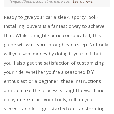
Twigandthistle.com, at no extra cost.
Learn more
)
Ready to give your car a sleek, sporty look?
Installing louvers is a fantastic way to achieve
that. While it might sound complicated, this
guide will walk you through each step. Not only
will you save money by doing it yourself, but
you’ll also get the satisfaction of customizing
your ride. Whether you're a seasoned DIY
enthusiast or a beginner, these instructions
aim to make the process straightforward and
enjoyable. Gather your tools, roll up your
sleeves, and let's get started on transforming