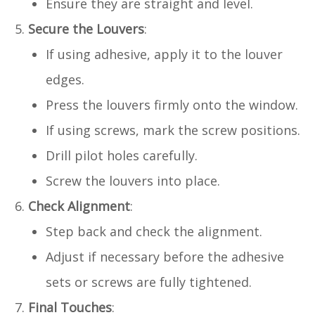
Ensure they are straight and level.
Secure the Louvers
:
If using adhesive, apply it to the louver
edges.
Press the louvers firmly onto the window.
If using screws, mark the screw positions.
Drill pilot holes carefully.
Screw the louvers into place.
Check Alignment
:
Step back and check the alignment.
Adjust if necessary before the adhesive
sets or screws are fully tightened.
Final Touches
: