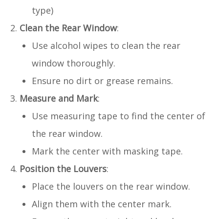
type)
Clean the Rear Window
:
Use alcohol wipes to clean the rear
window thoroughly.
Ensure no dirt or grease remains.
Measure and Mark
:
Use measuring tape to find the center of
the rear window.
Mark the center with masking tape.
Position the Louvers
:
Place the louvers on the rear window.
Align them with the center mark.