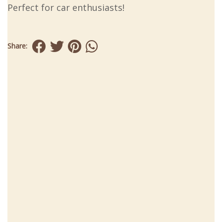
Perfect for car enthusiasts!
Share: