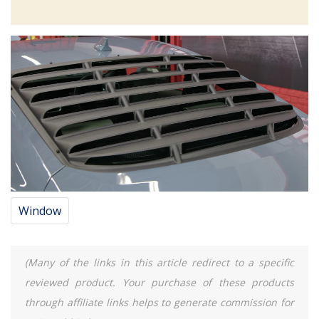
Window
(Many of the links in this article redirect to a specific
reviewed product. Your purchase of these products
through affiliate links helps to generate commission for