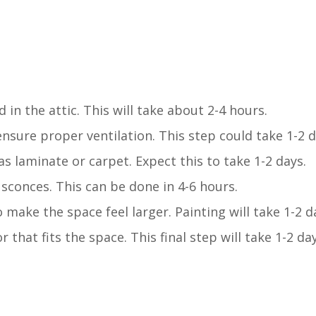
in the attic. This will take about 2-4 hours.
ensure proper ventilation. This step could take 1-2 d
s laminate or carpet. Expect this to take 1-2 days.
l sconces. This can be done in 4-6 hours.
 make the space feel larger. Painting will take 1-2 d
that fits the space. This final step will take 1-2 day