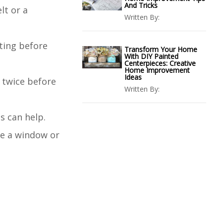
And Tricks
lt or a
Written By:
hting before
Transform Your Home
With DIY Painted
Centerpieces: Creative
Home Improvement
Ideas
 twice before
Written By:
ts can help.
 be a window or