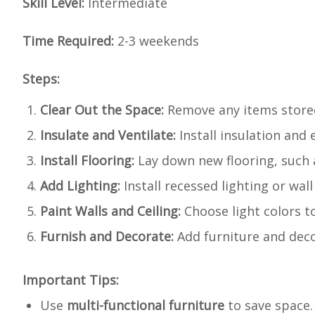
Skill Level:
Intermediate
Time Required:
2-3 weekends
Steps:
Clear Out the Space:
Remove any items stored 
Insulate and Ventilate:
Install insulation and 
Install Flooring:
Lay down new flooring, such a
Add Lighting:
Install recessed lighting or wal
Paint Walls and Ceiling:
Choose light colors to
Furnish and Decorate:
Add furniture and decor 
Important Tips:
Use
multi-functional furniture
to save space.