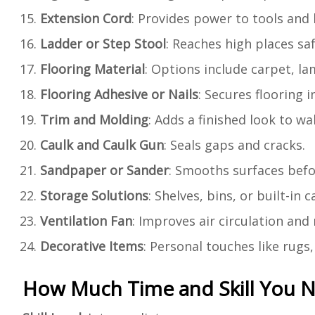
Extension Cord
: Provides power to tools and 
Ladder or Step Stool
: Reaches high places saf
Flooring Material
: Options include carpet, l
Flooring Adhesive or Nails
: Secures flooring i
Trim and Molding
: Adds a finished look to wal
Caulk and Caulk Gun
: Seals gaps and cracks.
Sandpaper or Sander
: Smooths surfaces befo
Storage Solutions
: Shelves, bins, or built-in
Ventilation Fan
: Improves air circulation and
Decorative Items
: Personal touches like rug
How Much Time and Skill You 