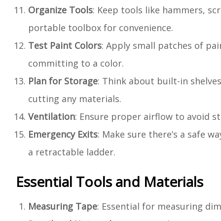
Organize Tools
: Keep tools like hammers, scr
portable toolbox for convenience.
Test Paint Colors
: Apply small patches of pai
committing to a color.
Plan for Storage
: Think about built-in shelv
cutting any materials.
Ventilation
: Ensure proper airflow to avoid st
Emergency Exits
: Make sure there’s a safe wa
a retractable ladder.
Essential Tools and Materials
Measuring Tape
: Essential for measuring di