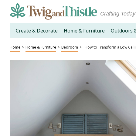
Crafting Today
Create & Decorate
Home & Furniture
Outdoors 
Home
>
Home & Furniture
>
Bedroom
>
How to Transform a Low Ceili