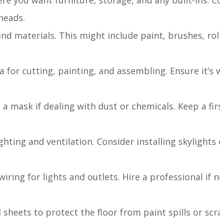
ere you want furniture, storage, and any built-ins. C
heads.
 and materials. This might include paint, brushes, ro
a for cutting, painting, and assembling. Ensure it’s 
 a mask if dealing with dust or chemicals. Keep a firs
ighting and ventilation. Consider installing skylights
wiring for lights and outlets. Hire a professional if 
 sheets to protect the floor from paint spills or scr