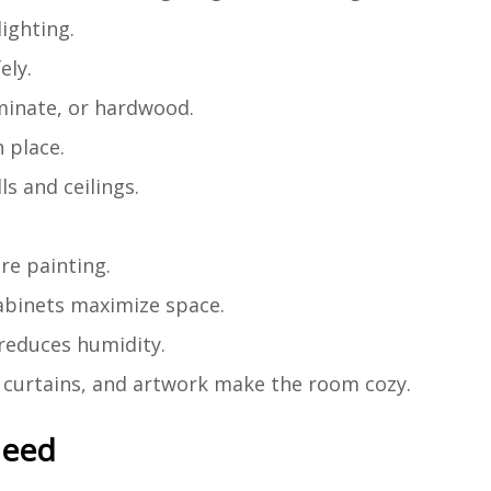
lighting.
ely.
aminate, or hardwood.
n place.
ls and ceilings.
re painting.
 cabinets maximize space.
 reduces humidity.
s, curtains, and artwork make the room cozy.
Need