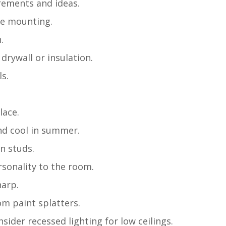
rements and ideas.
ure mounting.
.
 drywall or insulation.
ls.
lace.
nd cool in summer.
en studs.
rsonality to the room.
harp.
om paint splatters.
sider recessed lighting for low ceilings.