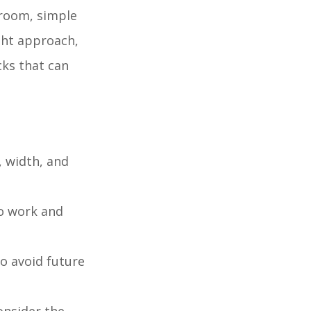
droom, simple
ight approach,
cks that can
, width, and
to work and
to avoid future