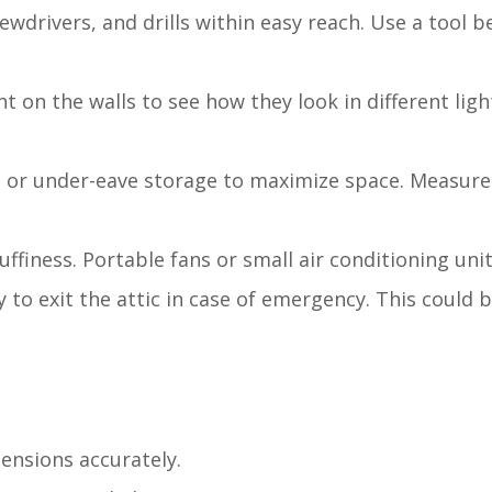
ewdrivers, and drills within easy reach. Use a tool be
nt on the walls to see how they look in different lig
es or under-eave storage to maximize space. Measure
uffiness. Portable fans or small air conditioning uni
y to exit the attic in case of emergency. This could
mensions accurately.