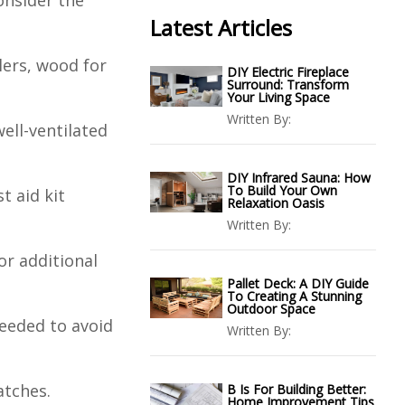
onsider the
Latest Articles
llers, wood for
DIY Electric Fireplace
Surround: Transform
Your Living Space
Written By:
well-ventilated
DIY Infrared Sauna: How
To Build Your Own
t aid kit
Relaxation Oasis
Written By:
 or additional
Pallet Deck: A DIY Guide
To Creating A Stunning
Outdoor Space
needed to avoid
Written By:
atches.
B Is For Building Better:
Home Improvement Tips