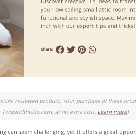
Discover creative DIY ideas to tran
your low ceiling small attic room int
functional and stylish space. Maximi
inch with our expert tips and tricks!
Share:
a specific reviewed product. Your purchase of these pro
r Twigandthistle.com, at no extra cost.
Learn more
)
ng can seem challenging, yet it offers a great oppor