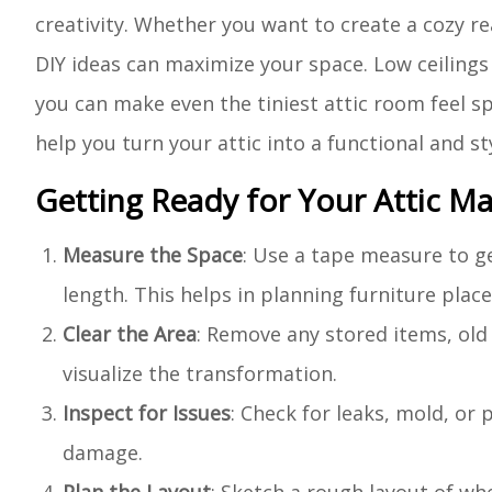
creativity. Whether you want to create a cozy 
DIY ideas can maximize your space. Low ceilings 
you can make even the tiniest attic room feel spa
help you turn your attic into a functional and st
Getting Ready for Your Attic M
Measure the Space
: Use a tape measure to ge
length. This helps in planning furniture pla
Clear the Area
: Remove any stored items, old 
visualize the transformation.
Inspect for Issues
: Check for leaks, mold, or
damage.