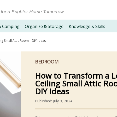
 for a Brighter Home Tomorrow
& Camping
Organize & Storage
Knowledge & Skills
ng Small Attic Room – DIY Ideas
BEDROOM
How to Transform a 
Ceiling Small Attic Ro
DIY Ideas
Published: July 9, 2024