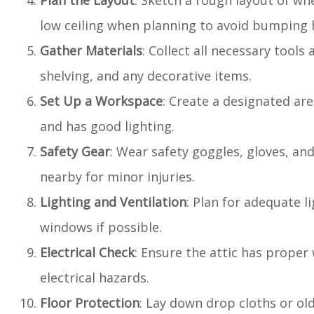
Plan the Layout
: Sketch a rough layout of wh
low ceiling when planning to avoid bumping 
Gather Materials
: Collect all necessary tools
shelving, and any decorative items.
Set Up a Workspace
: Create a designated are
and has good lighting.
Safety Gear
: Wear safety goggles, gloves, and
nearby for minor injuries.
Lighting and Ventilation
: Plan for adequate l
windows if possible.
Electrical Check
: Ensure the attic has proper 
electrical hazards.
Floor Protection
: Lay down drop cloths or old