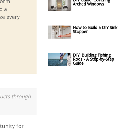
sform
Arched Windows
o a
ze every
How to Build a DIY Sink
Stopper
DIY: Building Fishing
Rods - A Step-by-Step
Guide
ducts through
tunity for