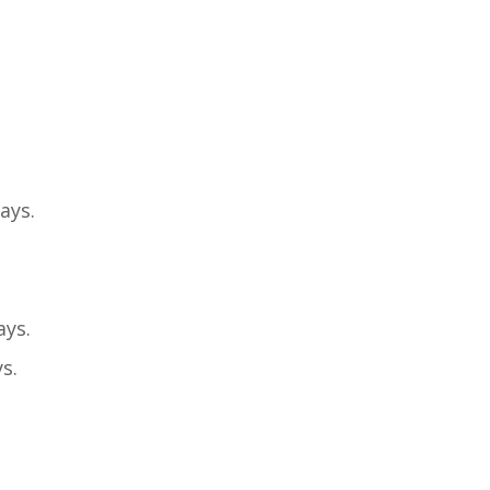
ays.
ays.
s.