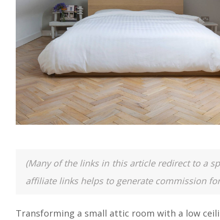
(Many of the links in this article redirect to 
affiliate links helps to generate commission fo
Transforming a small attic room with a low ceili