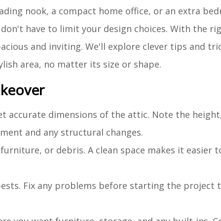
reading nook, a compact home office, or an extra be
don't have to limit your design choices. With the r
cious and inviting. We'll explore clever tips and tri
ylish area, no matter its size or shape.
akeover
t accurate dimensions of the attic. Note the height
cement and any structural changes.
furniture, or debris. A clean space makes it easier 
 pests. Fix any problems before starting the project 