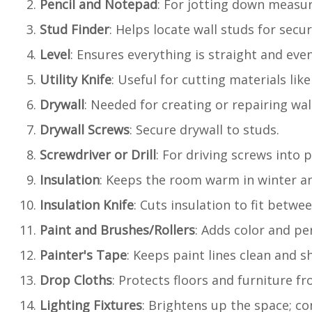
Pencil and Notepad
: For jotting down measu
Stud Finder
: Helps locate wall studs for sec
Level
: Ensures everything is straight and even
Utility Knife
: Useful for cutting materials like
Drywall
: Needed for creating or repairing wal
Drywall Screws
: Secure drywall to studs.
Screwdriver or Drill
: For driving screws into p
Insulation
: Keeps the room warm in winter a
Insulation Knife
: Cuts insulation to fit betwe
Paint and Brushes/Rollers
: Adds color and pe
Painter's Tape
: Keeps paint lines clean and s
Drop Cloths
: Protects floors and furniture fr
Lighting Fixtures
: Brightens up the space; con