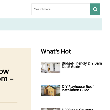
What's Hot
Budget-Friendly DIY Barn
Door Guide
Low
om –
DIY Playhouse Roof
Installation Guide
DIY Guide: Covering