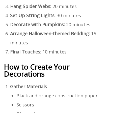
Hang Spider Webs:
20 minutes
Set Up String Lights:
30 minutes
Decorate with Pumpkins:
20 minutes
Arrange Halloween-themed Bedding:
15
minutes
Final Touches:
10 minutes
How to Create Your
Decorations
Gather Materials
Black and orange construction paper
Scissors