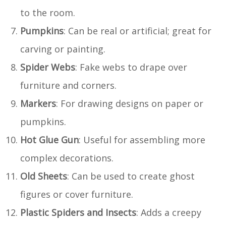
to the room.
Pumpkins
: Can be real or artificial; great for
carving or painting.
Spider Webs
: Fake webs to drape over
furniture and corners.
Markers
: For drawing designs on paper or
pumpkins.
Hot Glue Gun
: Useful for assembling more
complex decorations.
Old Sheets
: Can be used to create ghost
figures or cover furniture.
Plastic Spiders and Insects
: Adds a creepy