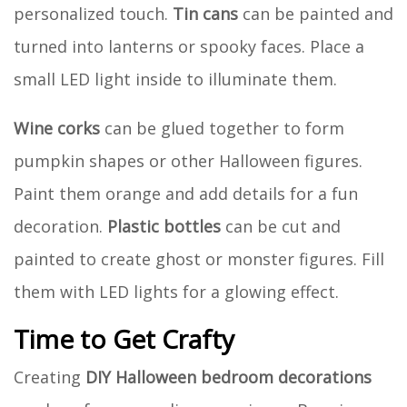
personalized touch.
Tin cans
can be painted and
turned into lanterns or spooky faces. Place a
small LED light inside to illuminate them.
Wine corks
can be glued together to form
pumpkin shapes or other Halloween figures.
Paint them orange and add details for a fun
decoration.
Plastic bottles
can be cut and
painted to create ghost or monster figures. Fill
them with LED lights for a glowing effect.
Time to Get Crafty
Creating
DIY Halloween bedroom decorations