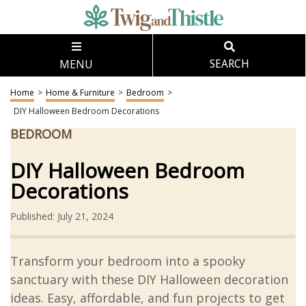
MENU
SEARCH
Home
>
Home & Furniture
>
Bedroom
>
DIY Halloween Bedroom Decorations
BEDROOM
DIY Halloween Bedroom
Decorations
Published: July 21, 2024
Transform your bedroom into a spooky
sanctuary with these DIY Halloween decoration
ideas. Easy, affordable, and fun projects to get