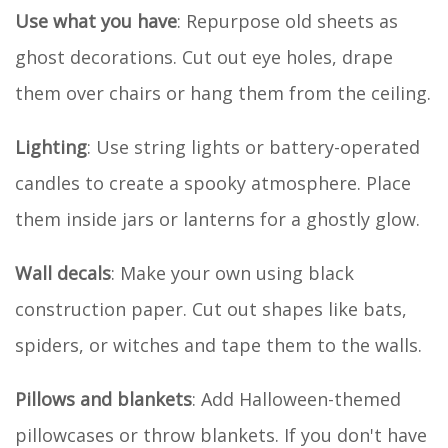
Use what you have
: Repurpose old sheets as
ghost decorations. Cut out eye holes, drape
them over chairs or hang them from the ceiling.
Lighting
: Use string lights or battery-operated
candles to create a spooky atmosphere. Place
them inside jars or lanterns for a ghostly glow.
Wall decals
: Make your own using black
construction paper. Cut out shapes like bats,
spiders, or witches and tape them to the walls.
Pillows and blankets
: Add Halloween-themed
pillowcases or throw blankets. If you don't have