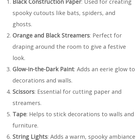
Black Construction Paper
: Used for creating
spooky cutouts like bats, spiders, and
ghosts.
Orange and Black Streamers
: Perfect for
draping around the room to give a festive
look.
Glow-in-the-Dark Paint
: Adds an eerie glow to
decorations and walls.
Scissors
: Essential for cutting paper and
streamers.
Tape
: Helps to stick decorations to walls and
furniture.
String Lights
: Adds a warm, spooky ambiance