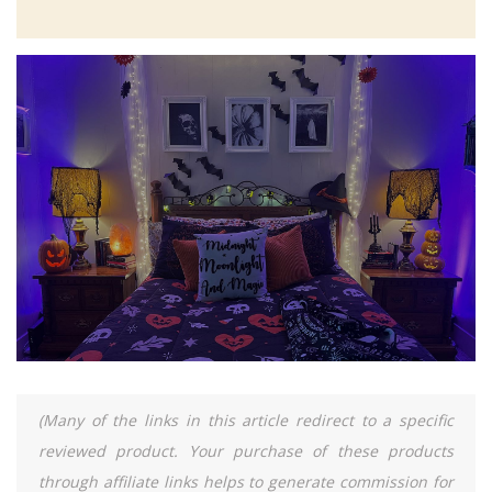
(Many of the links in this article redirect to a specific
reviewed product. Your purchase of these products
through affiliate links helps to generate commission for