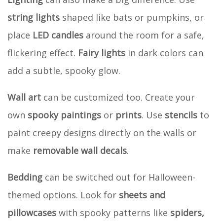
string lights
shaped like bats or pumpkins, or
place
LED candles
around the room for a safe,
flickering effect.
Fairy lights
in dark colors can
add a subtle, spooky glow.
Wall art
can be customized too. Create your
own
spooky paintings
or
prints
. Use
stencils
to
paint creepy designs directly on the walls or
make
removable wall decals
.
Bedding
can be switched out for Halloween-
themed options. Look for
sheets and
pillowcases
with spooky patterns like
spiders,