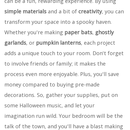
can be a fun, rewarding experience. By using
simple materials
and a bit of
creativity
, you can
transform your space into a spooky haven.
Whether you're making
paper bats
,
ghostly
garlands
, or
pumpkin lanterns
, each project
adds a unique touch to your room. Don't forget
to involve friends or family; it makes the
process even more enjoyable. Plus, you'll save
money compared to buying pre-made
decorations. So, gather your supplies, put on
some Halloween music, and let your
imagination run wild. Your bedroom will be the
talk of the town, and you'll have a blast making