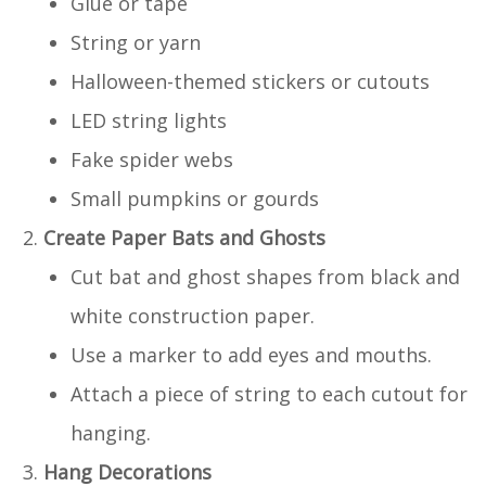
Glue or tape
String or yarn
Halloween-themed stickers or cutouts
LED string lights
Fake spider webs
Small pumpkins or gourds
Create Paper Bats and Ghosts
Cut bat and ghost shapes from black and
white construction paper.
Use a marker to add eyes and mouths.
Attach a piece of string to each cutout for
hanging.
Hang Decorations