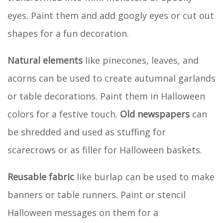
eyes. Paint them and add googly eyes or cut out
shapes for a fun decoration.
Natural elements
like pinecones, leaves, and
acorns can be used to create autumnal garlands
or table decorations. Paint them in Halloween
colors for a festive touch.
Old newspapers
can
be shredded and used as stuffing for
scarecrows or as filler for Halloween baskets.
Reusable fabric
like burlap can be used to make
banners or table runners. Paint or stencil
Halloween messages on them for a