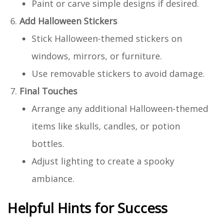
Paint or carve simple designs if desired.
Add Halloween Stickers
Stick Halloween-themed stickers on
windows, mirrors, or furniture.
Use removable stickers to avoid damage.
Final Touches
Arrange any additional Halloween-themed
items like skulls, candles, or potion
bottles.
Adjust lighting to create a spooky
ambiance.
Helpful Hints for Success