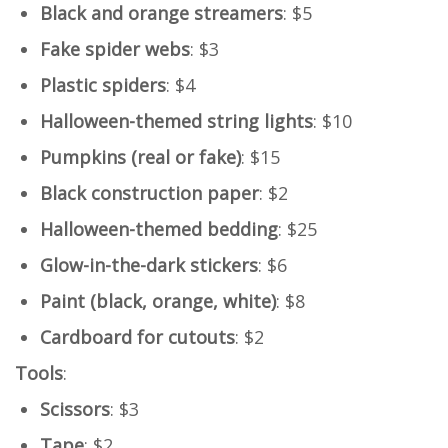
Black and orange streamers
: $5
Fake spider webs
: $3
Plastic spiders
: $4
Halloween-themed string lights
: $10
Pumpkins (real or fake)
: $15
Black construction paper
: $2
Halloween-themed bedding
: $25
Glow-in-the-dark stickers
: $6
Paint (black, orange, white)
: $8
Cardboard for cutouts
: $2
Tools
:
Scissors
: $3
Tape
: $2