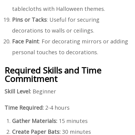
tablecloths with Halloween themes.
Pins or Tacks
: Useful for securing
decorations to walls or ceilings.
Face Paint
: For decorating mirrors or adding
personal touches to decorations.
Required Skills and Time
Commitment
Skill Level:
Beginner
Time Required:
2-4 hours
Gather Materials:
15 minutes
Create Paper Bats:
30 minutes