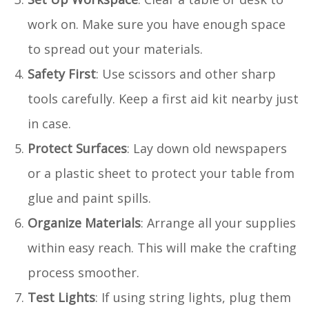
work on. Make sure you have enough space
to spread out your materials.
Safety First
: Use scissors and other sharp
tools carefully. Keep a first aid kit nearby just
in case.
Protect Surfaces
: Lay down old newspapers
or a plastic sheet to protect your table from
glue and paint spills.
Organize Materials
: Arrange all your supplies
within easy reach. This will make the crafting
process smoother.
Test Lights
: If using string lights, plug them