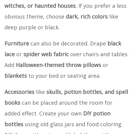
witches, or haunted houses
. If you prefer a less
obvious theme, choose
dark, rich colors
like
deep purple or black.
Furniture
can also be decorated. Drape
black
lace
or
spider web fabric
over chairs and tables.
Add
Halloween-themed throw pillows
or
blankets
to your bed or seating area.
Accessories
like
skulls, potion bottles, and spell
books
can be placed around the room for
added effect. Create your own
DIY potion
bottles
using old glass jars and food coloring.