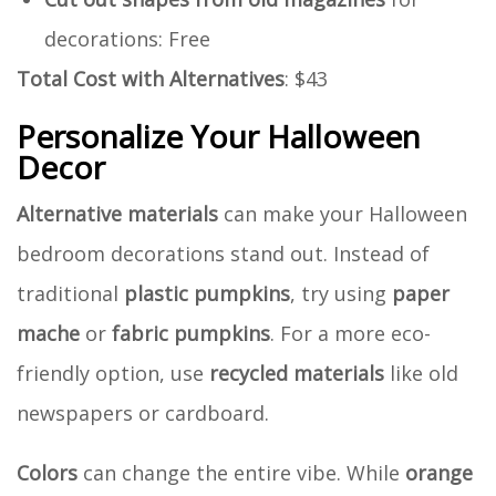
decorations: Free
Total Cost with Alternatives
: $43
Personalize Your Halloween
Decor
Alternative materials
can make your Halloween
bedroom decorations stand out. Instead of
traditional
plastic pumpkins
, try using
paper
mache
or
fabric pumpkins
. For a more eco-
friendly option, use
recycled materials
like old
newspapers or cardboard.
Colors
can change the entire vibe. While
orange