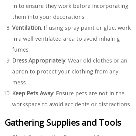
in to ensure they work before incorporating
them into your decorations.
Ventilation
: If using spray paint or glue, work
in a well-ventilated area to avoid inhaling
fumes.
Dress Appropriately
: Wear old clothes or an
apron to protect your clothing from any
mess.
Keep Pets Away
: Ensure pets are not in the
workspace to avoid accidents or distractions.
Gathering Supplies and Tools