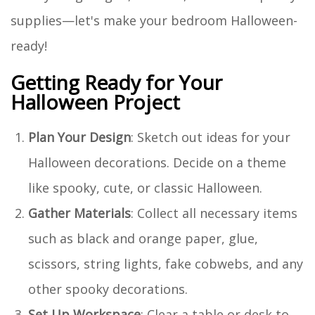
supplies—let's make your bedroom Halloween-
ready!
Getting Ready for Your
Halloween Project
Plan Your Design
: Sketch out ideas for your
Halloween decorations. Decide on a theme
like spooky, cute, or classic Halloween.
Gather Materials
: Collect all necessary items
such as black and orange paper, glue,
scissors, string lights, fake cobwebs, and any
other spooky decorations.
Set Up Workspace
: Clear a table or desk to