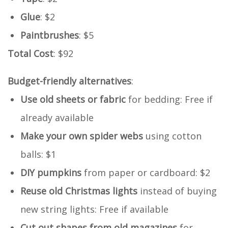
Glue
: $2
Paintbrushes
: $5
Total Cost
: $92
Budget-friendly alternatives
:
Use old sheets or fabric
for bedding: Free if
already available
Make your own spider webs
using cotton
balls: $1
DIY pumpkins
from paper or cardboard: $2
Reuse old Christmas lights
instead of buying
new string lights: Free if available
Cut out shapes from old magazines
for