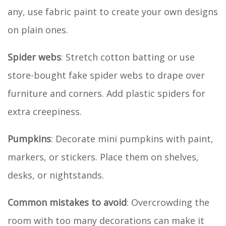
any, use fabric paint to create your own designs
on plain ones.
Spider webs
: Stretch cotton batting or use
store-bought fake spider webs to drape over
furniture and corners. Add plastic spiders for
extra creepiness.
Pumpkins
: Decorate mini pumpkins with paint,
markers, or stickers. Place them on shelves,
desks, or nightstands.
Common mistakes to avoid
: Overcrowding the
room with too many decorations can make it