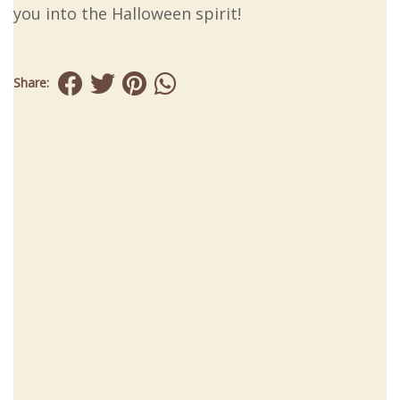
you into the Halloween spirit!
Share: