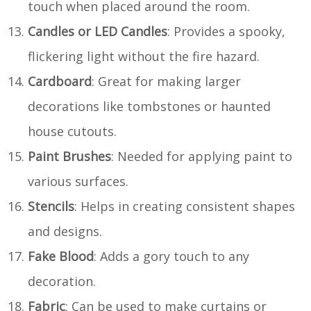
touch when placed around the room.
Candles or LED Candles
: Provides a spooky,
flickering light without the fire hazard.
Cardboard
: Great for making larger
decorations like tombstones or haunted
house cutouts.
Paint Brushes
: Needed for applying paint to
various surfaces.
Stencils
: Helps in creating consistent shapes
and designs.
Fake Blood
: Adds a gory touch to any
decoration.
Fabric
: Can be used to make curtains or