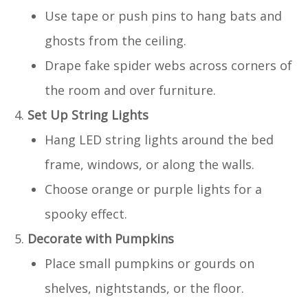
Use tape or push pins to hang bats and
ghosts from the ceiling.
Drape fake spider webs across corners of
the room and over furniture.
Set Up String Lights
Hang LED string lights around the bed
frame, windows, or along the walls.
Choose orange or purple lights for a
spooky effect.
Decorate with Pumpkins
Place small pumpkins or gourds on
shelves, nightstands, or the floor.