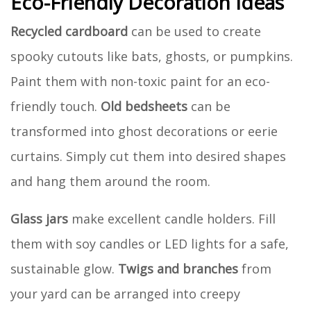
Eco-Friendly Decoration Ideas
Recycled cardboard
can be used to create
spooky cutouts like bats, ghosts, or pumpkins.
Paint them with non-toxic paint for an eco-
friendly touch.
Old bedsheets
can be
transformed into ghost decorations or eerie
curtains. Simply cut them into desired shapes
and hang them around the room.
Glass jars
make excellent candle holders. Fill
them with soy candles or LED lights for a safe,
sustainable glow.
Twigs and branches
from
your yard can be arranged into creepy