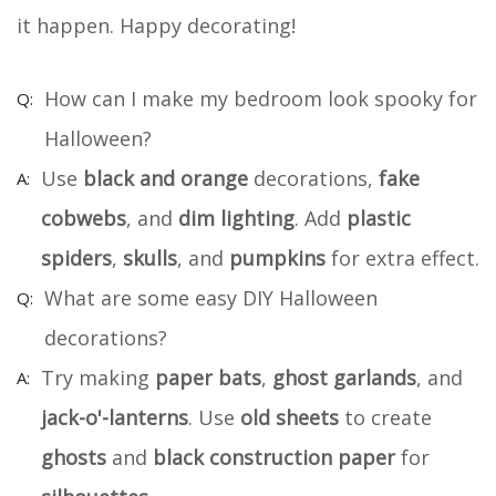
it happen. Happy decorating!
How can I make my bedroom look spooky for
Halloween?
Use
black and orange
decorations,
fake
cobwebs
, and
dim lighting
. Add
plastic
spiders
,
skulls
, and
pumpkins
for extra effect.
What are some easy DIY Halloween
decorations?
Try making
paper bats
,
ghost garlands
, and
jack-o'-lanterns
. Use
old sheets
to create
ghosts
and
black construction paper
for