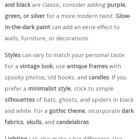
and black
are classic, consider adding
purple,
green, or silver
for a more modern twist.
Glow-
in-the-dark paint
can add an eerie effect to
walls, furniture, or decorations.
Styles
can vary to match your personal taste.
For a
vintage look
, use
antique frames
with
spooky photos, old books, and
candles
. If you
prefer a
minimalist style
, stick to simple
silhouettes
of bats, ghosts, and spiders in black
and white. For a
gothic theme
, incorporate
dark
fabrics
,
skulls
, and
candelabras
.
Lighting
can also make a big difference. Use