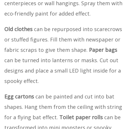
centerpieces or wall hangings. Spray them with
eco-friendly paint for added effect.
Old clothes
can be repurposed into scarecrows
or stuffed figures. Fill them with newspaper or
fabric scraps to give them shape.
Paper bags
can be turned into lanterns or masks. Cut out
designs and place a small LED light inside for a
spooky effect.
Egg cartons
can be painted and cut into bat
shapes. Hang them from the ceiling with string
for a flying bat effect.
Toilet paper rolls
can be
transformed into mini monsters or spooky