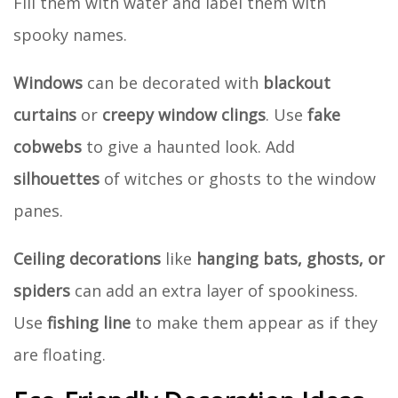
Fill them with water and label them with
spooky names.
Windows
can be decorated with
blackout
curtains
or
creepy window clings
. Use
fake
cobwebs
to give a haunted look. Add
silhouettes
of witches or ghosts to the window
panes.
Ceiling decorations
like
hanging bats, ghosts, or
spiders
can add an extra layer of spookiness.
Use
fishing line
to make them appear as if they
are floating.