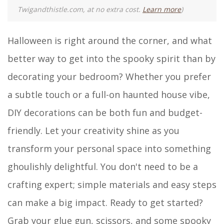
Twigandthistle.com, at no extra cost.
Learn more
)
Halloween is right around the corner, and what
better way to get into the spooky spirit than by
decorating your bedroom? Whether you prefer
a subtle touch or a full-on haunted house vibe,
DIY decorations can be both fun and budget-
friendly. Let your creativity shine as you
transform your personal space into something
ghoulishly delightful. You don't need to be a
crafting expert; simple materials and easy steps
can make a big impact. Ready to get started?
Grab your glue gun, scissors, and some spooky