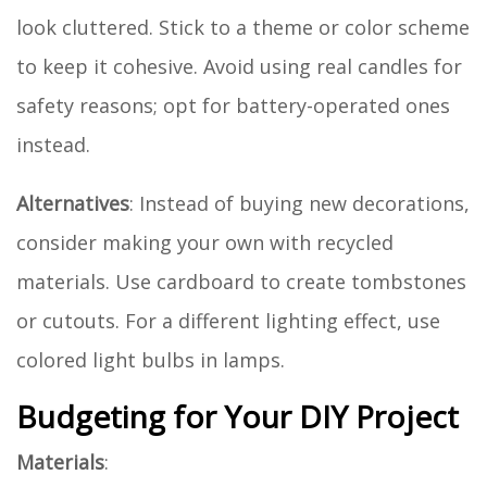
look cluttered. Stick to a theme or color scheme
to keep it cohesive. Avoid using real candles for
safety reasons; opt for battery-operated ones
instead.
Alternatives
: Instead of buying new decorations,
consider making your own with recycled
materials. Use cardboard to create tombstones
or cutouts. For a different lighting effect, use
colored light bulbs in lamps.
Budgeting for Your DIY Project
Materials
: