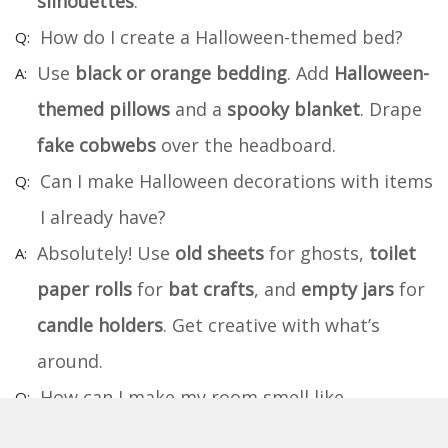
silhouettes
.
How do I create a Halloween-themed bed?
Use
black or orange bedding
. Add
Halloween-
themed pillows
and a
spooky blanket
. Drape
fake cobwebs
over the headboard.
Can I make Halloween decorations with items
I already have?
Absolutely! Use
old sheets
for ghosts,
toilet
paper rolls
for
bat crafts
, and
empty jars
for
candle holders
. Get creative with what’s
around.
How can I make my room smell like
Halloween?