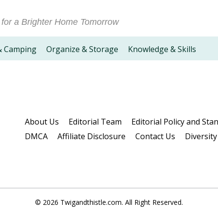
 for a Brighter Home Tomorrow
& Camping
Organize & Storage
Knowledge & Skills
About Us
Editorial Team
Editorial Policy and Sta
DMCA
Affiliate Disclosure
Contact Us
Diversity
© 2026 Twigandthistle.com. All Right Reserved.