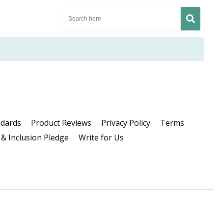
ndards
Product Reviews
Privacy Policy
Terms
 & Inclusion Pledge
Write for Us