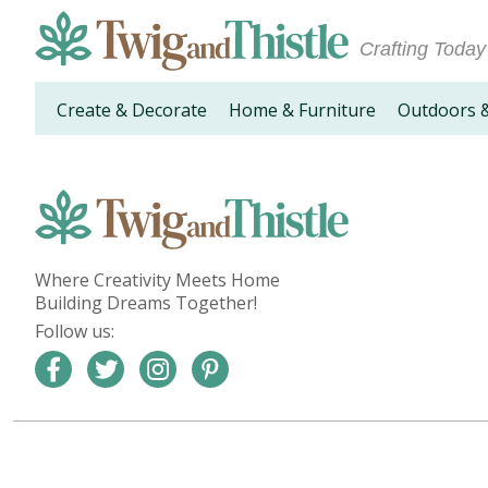
Crafting Today
Create & Decorate
Home & Furniture
Outdoors 
Where Creativity Meets Home
Building Dreams Together!
Follow us: